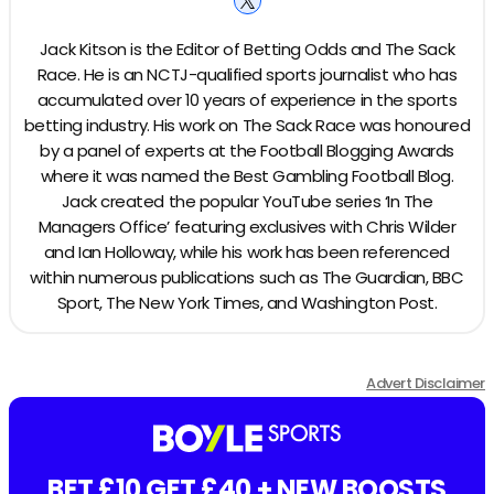
Jack Kitson is the Editor of Betting Odds and The Sack
Race. He is an NCTJ-qualified sports journalist who has
accumulated over 10 years of experience in the sports
betting industry. His work on The Sack Race was honoured
by a panel of experts at the Football Blogging Awards
where it was named the Best Gambling Football Blog.
Jack created the popular YouTube series ‘In The
Managers Office’ featuring exclusives with Chris Wilder
and Ian Holloway, while his work has been referenced
within numerous publications such as The Guardian, BBC
Sport, The New York Times, and Washington Post.
Advert Disclaimer
BET £10 GET £40 + NEW BOOSTS