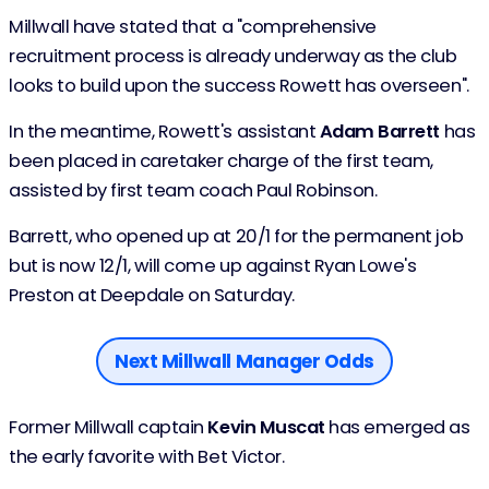
Millwall have stated that a "comprehensive
recruitment process is already underway as the club
looks to build upon the success Rowett has overseen".
In the meantime, Rowett's assistant
Adam Barrett
has
been placed in caretaker charge of the first team,
assisted by first team coach Paul Robinson.
Barrett, who opened up at 20/1 for the permanent job
but is now 12/1, will come up against Ryan Lowe's
Preston at Deepdale on Saturday.
Next Millwall Manager Odds
Former Millwall captain
Kevin Muscat
has emerged as
the early favorite with Bet Victor.