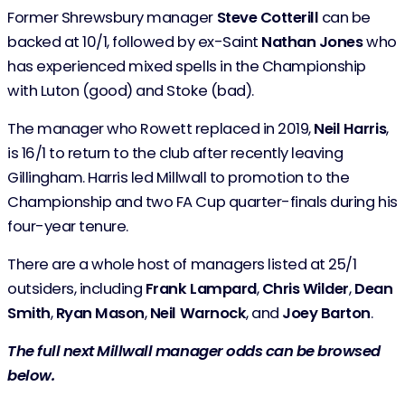
Former Shrewsbury manager
Steve Cotterill
can be
backed at 10/1, followed by ex-Saint
Nathan Jones
who
has experienced mixed spells in the Championship
with Luton (good) and Stoke (bad).
The manager who Rowett replaced in 2019,
Neil Harris
,
is 16/1 to return to the club after recently leaving
Gillingham. Harris led Millwall to promotion to the
Championship and two FA Cup quarter-finals during his
four-year tenure.
There are a whole host of managers listed at 25/1
outsiders, including
Frank Lampard
,
Chris Wilder
,
Dean
Smith
,
Ryan Mason
,
Neil Warnock
, and
Joey Barton
.
The full next Millwall manager odds can be browsed
below.