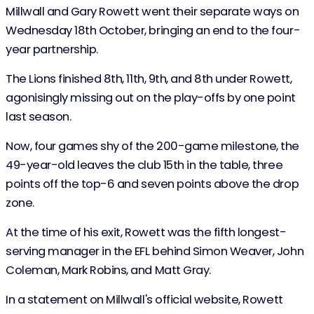
Millwall and Gary Rowett went their separate ways on
Wednesday 18th October, bringing an end to the four-
year partnership.
The Lions finished 8th, 11th, 9th, and 8th under Rowett,
agonisingly missing out on the play-offs by one point
last season.
Now, four games shy of the 200-game milestone, the
49-year-old leaves the club 15th in the table, three
points off the top-6 and seven points above the drop
zone.
At the time of his exit, Rowett was the fifth longest-
serving manager in the EFL behind Simon Weaver, John
Coleman, Mark Robins, and Matt Gray.
In a statement on Millwall's official website, Rowett