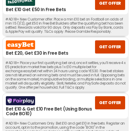
GET OFFER
Bet £10 Get £50 In Free Bets
#AD 18+ New Customer offer. Place a min £10 bet on Football on odds of
min 1.5 (1/2), get £50 in Free Bet Builders after the qualifying bet has been
settled. Rewards valid for 90 days. Only deposits via Pay by Bank, cards
& Apple Pay will qualify. T&Cs apply. Please Gamble Responsibly.
GET OFFER
Bet £20, Get £30 in Free Bets
#AD 18+ Place your first qualifying bet and, once it settles, you’ll receive 4 x
£5 prediction market free bets plus 1 x £10 multiple bet for
exchange.easybet.net within 24 hours using code YES30. Free bet stakes
are not returned on winning bets and must be used in full. Opposing bets
on the same market, manipulative trading, or multiple selections in one
market will disqualify eligibility. Skrill, Neteller, and PaySafe deposits do not
qualify. One offer per household; Full T&Cs apply.
GET OFFER
Bet £10 & Get £10 Free Bet (Using Bonus
Code BO10)
#AD 18+ New Customers Only. Bet £10 and get £10 in free bets. Register an
account, opt in to the promotion, using the code "BO10" in the