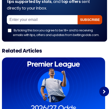
tips supported by stats
, and
top offers
sent
directly to your inbox.
By ticking this box you agree to be 18+ and to receiving
emails with tips, offers and updates from bettingodds.com.
Related Articles
Next