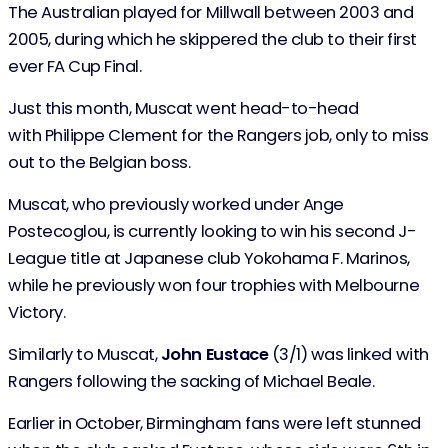
The Australian played for Millwall between 2003 and
2005, during which he skippered the club to their first
ever FA Cup Final.
Just this month, Muscat went head-to-head
with Philippe Clement for the Rangers job, only to miss
out to the Belgian boss.
Muscat, who previously worked under Ange
Postecoglou, is currently looking to win his second J-
League title at Japanese club Yokohama F. Marinos,
while he previously won four trophies with Melbourne
Victory.
Similarly to Muscat,
John Eustace
(3/1) was linked with
Rangers following the sacking of Michael Beale.
Earlier in October, Birmingham fans were left stunned