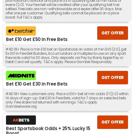
promotional code box and place a £10 qualifying bet at min odds of
evens (2.0). Your free bet will be credited after your qualifying bet has
settled. Free bets are non-withdrawable and expire after 30 days. Max
offer one per customer. Qualifying bets cannot be placed on a price
boost. Full T&Cs apply
GET OFFER
Bet £10 Get £50 In Free Bets
#AD 18+ Place a min £10 bet on Sportsbook on odds of min EVS (2.0), get
5x £10 in Free Bet Builders, Accumulators or multiples to use on any sport.
Rewards valid for 30 days. Only deposits via Pay by Bank, Apple Pay or
Debit Card will qualify. T&Cs apply. Please Gamble Responsibly.
GET OFFER
Bet £10 Get £30 In Free Bets
#AD 18+ New customers only. Place a £10+ bet at min odds 1/1 (2.0) within
14 days of sign-up. Get £30 in Free Bets, valid for 7 days on selected bets
only. Free stake not returned with winnings. T&Cs apply.
GambleAware.org
GET OFFER
Best Sportsbook Odds + 25% Lucky 15
Boost