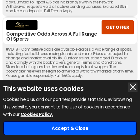
days. Limited to 1 sport & 5 casino brand/s within the network.
Withdrawal requests void all active/pending bonuses. Excluded Skrill
and Neteller deposits. Full Terms Apply
GET OFFER
Competitive Odds Across A Full Range
Of Sports
#AD 18+ Competitive odds are available across a wide range of sports,
including football, horse racing, tennis and more. Prices are subject to
change and market availability. Customers must be aged 18 or over
and comply with the bookmaker's general Terms and Conditions.
Standard betting and settlement rules apply to all wagers. The
bookmaker reserves the right to amend or withdraw markets at any time.
Please gamble responsibly. Full T&Cs apply.
This website uses cookies
GET OFFER
Huge Range Of Markets + Daily Rocket
Cookies help us and our partners provide statistics. By browsing
Boosts
this website, you consent to the use of cookies in accordance
x
#AD 18+ New UK/IRE Customers Only. Signup for Rocket Boost, specials
with our
Cookies Policy.
and much more. Full T&Cs Apply.
Accept & Close
GET OFFER
Home
Odds
Tips
Bookies
£920+ Free Bets