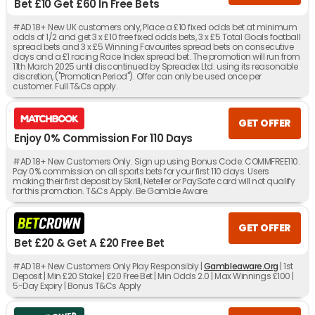
Bet £10 Get £60 In Free Bets
#AD 18+ New UK customers only, Place a £10 fixed odds bet at minimum
odds of 1/2 and get 3 x £10 free fixed odds bets, 3 x £5 Total Goals football
spread bets and 3 x £5 Winning Favourites spread bets on consecutive
days and a £1 racing Race Index spread bet. The promotion will run from
11th March 2025 until discontinued by Spreadex Ltd. using its reasonable
discretion, ("Promotion Period"). Offer can only be used once per
customer. Full T&Cs apply.
GET OFFER
Enjoy 0% Commission For 110 Days
#AD 18+ New Customers Only. Sign up using Bonus Code: COMMFREE110.
Pay 0% commission on all sports bets for your first 110 days. Users
making their first deposit by Skrill, Neteller or PaySafe card will not qualify
for this promotion. T&Cs Apply. Be Gamble Aware.
GET OFFER
Bet £20 & Get A £20 Free Bet
#AD 18+ New Customers Only Play Responsibly |
Gambleaware.Org
| 1st
Deposit | Min £20 Stake | £20 Free Bet | Min Odds 2.0 | Max Winnings £100 |
5-Day Expiry | Bonus T&Cs Apply