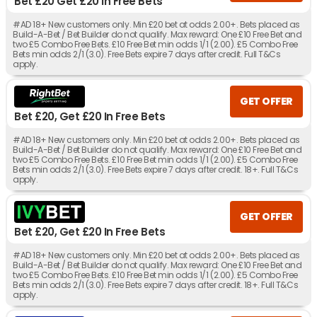
Bet £20 Get £20 In Free Bets
#AD 18+ New customers only. Min £20 bet at odds 2.00+. Bets placed as
Build-A-Bet / Bet Builder do not qualify. Max reward: One £10 Free Bet and
two £5 Combo Free Bets. £10 Free Bet min odds 1/1 (2.00). £5 Combo Free
Bets min odds 2/1 (3.0). Free Bets expire 7 days after credit. Full T&Cs
apply.
GET OFFER
Bet £20, Get £20 In Free Bets
#AD 18+ New customers only. Min £20 bet at odds 2.00+. Bets placed as
Build-A-Bet / Bet Builder do not qualify. Max reward: One £10 Free Bet and
two £5 Combo Free Bets. £10 Free Bet min odds 1/1 (2.00). £5 Combo Free
Bets min odds 2/1 (3.0). Free Bets expire 7 days after credit. 18+. Full T&Cs
apply.
GET OFFER
Bet £20, Get £20 In Free Bets
#AD 18+ New customers only. Min £20 bet at odds 2.00+. Bets placed as
Build-A-Bet / Bet Builder do not qualify. Max reward: One £10 Free Bet and
two £5 Combo Free Bets. £10 Free Bet min odds 1/1 (2.00). £5 Combo Free
Bets min odds 2/1 (3.0). Free Bets expire 7 days after credit. 18+. Full T&Cs
apply.