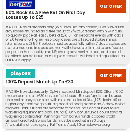
GET OFFER
50% Back As A Free Bet On First Day
Losses Up To £25
#AD 18+ New customers only (excludes BetTom casino). Get 50% of first-
day losses refunded as a free bet up to £/€25, credited within 24 hours.
To qualify, place at least 3 bets of £/€10+ on separate events with odds
of 2.0 (evens) or higher. First-day losses are all settled stakes minus
returns before 23:59. Free bets must be used fully within 7 days; stakes are
not returned and free bets are non-withdrawable. Limited to one free bet
per person, household, email, IP, phone, payment method, and shared
locations. Abuse, fraud, or multiple accounts will lead to disqualification.
Full T&Cs apply
GET OFFER
100% Deposit Match Up To £30
#AD 18+ New players only. Opt-in required. Min deposit £20. Offer is 100%
match bonus up to £30 on your first deposit. Bonus funds can be used
on a real money sports bet with minimal odds of 3/4 (1.75 decimal) or
higher, any sport except virtuals, boosted odds, handicap, & draw no bet
markets. Bonus funds are separate to cash funds and subject to 10x
wagering requirement (bonus funds). Only bonus funds count toward
wagering contribution. Winnings from bonus funds capped at x10
amount credited. Bonus funds must be used within 30 days.
Affordability checks apply. Full Terms Apply | GambleAware.org