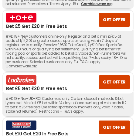
not returned. Promotional Terms Apply. 18+.
Gambleaware.org
GET OFFER
Bet £5 Get £20 In Free Bets
#AD 18+ New customers online only. Register and bet a min £/€5 at
odds of 1/1 (2.0) or greater across sports or racing within 7 days of
registration to qualify. Receive £/€10 Tote Credit, £/€10 Free Sports Bet
within 48 hours of qualifying bet settlement. Qualifying bet is the first
racing pool or sports bet added to bet slip. Voided/non-runner bets will
not qualify; subsequent bet will be qualifying bet. 7-day expiry. 18+. One
per customer. Selected customers only. Full T&Cs apply.
Gambleaware.org.
GET OFFER
Bet £5 Get £30 In Free Bets
#AD 18+ New UK+ROI Customers only. Certain deposit methods & bet
types excl. Min first £5 bet within 14 days of account reg at min odds 1/2
to get 6 x £5 free bets (selected sportsbook markets only, valid 7 days,
stake not returned). Restrictions + T&Cs apply.
GET OFFER
Bet £10 Get £20 In Free Bets