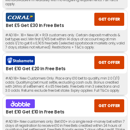
apply.
GET OFFER
Bet £5 Get £30 In Free Bets
#AD 18+. 18+ New UK + ROI customers only. Certain deposit methods &
bet types excl. Min first £/€5 bet within 14 days of account reg at min
odds 1/2 to get 6 x £/€5 free bets (selected sportsbook markets only, valid
7 days, stakes not returned). Restrictions + T&Cs apply.
GET OFFER
Bet £10 Get £20 In Free Bets
#AD 18+ New Customers Only. Place any £10 bet to qualify, min 2.0 (1/1)
odds. Qualifying bet must settle, excluding cash outs. Bonus credited
with 24hrs of settlement. 4 x £5 free bets. Free bets min 3 selections and
3.0 odds. Returns exclude free bet stake. Expiry applies .Full T&Cs apply.
GET OFFER
Bet £10 Get £10 In Free Bets
#AD 18+ New customers only. Bet £10+ in a single real-money bet within 7
days of registration to receive £10 in Free Bets credited within 24 hours of
qualifying bet settlement. Free Bets Boosts expire 7 days after credit. Stake