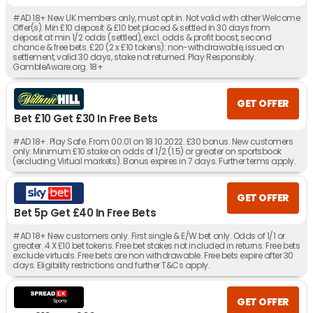
#AD 18+ New UK members only, must opt in. Not valid with other Welcome
Offer(s). Min £10 deposit & £10 bet placed & settled in 30 days from
deposit at min 1/2 odds (settled), excl. odds & profit boost, second
chance & free bets. £20 (2 x £10 tokens): non-withdrawable, issued on
settlement, valid 30 days, stake not returned. Play Responsibly.
GambleAware.org. 18+
GET OFFER
Bet £10 Get £30 In Free Bets
#AD 18+. Play Safe. From 00:01 on 18.10.2022. £30 bonus. New customers
only. Minimum £10 stake on odds of 1/2 (1.5) or greater on sportsbook
(excluding Virtual markets). Bonus expires in 7 days. Further terms apply.
GET OFFER
Bet 5p Get £40 In Free Bets
#AD 18+ New customers only. First single & E/W bet only. Odds of 1/1 or
greater. 4 X £10 bet tokens. Free bet stakes not included in returns. Free bets
exclude virtuals. Free bets are non withdrawable. Free bets expire after 30
days. Eligibility restrictions and further T&Cs apply.
GET OFFER