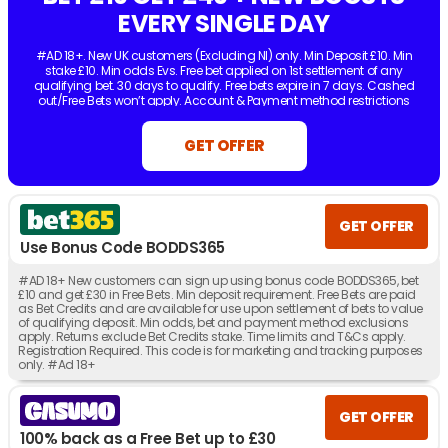
EVERY SINGLE DAY
#AD 18+. New UK customers (Excluding NI) only. Min Deposit £10. Min
stake £10. Min odds Evs. Free bet applied on 1st settlement of any
qualifying bet. 30 days to qualify. Free bets expire in 7 days. Cashed
out/Free Bets won’t apply. Account & Payment method restrictions
apply. 1 Free Bet offer per customer, household & IP Address only.
T&Cs
Apply.
18+. Online customers & in shop for BOYLE Xtra cardholders.
GET OFFER
Singles only. Max stake 10. Prices subject to fluctuation and availability.
T&Cs apply.
GET OFFER
Use Bonus Code BODDS365
#AD 18+ New customers can sign up using bonus code BODDS365, bet
£10 and get £30 in Free Bets. Min deposit requirement. Free Bets are paid
as Bet Credits and are available for use upon settlement of bets to value
of qualifying deposit. Min odds, bet and payment method exclusions
apply. Returns exclude Bet Credits stake. Time limits and T&Cs apply.
Registration Required. This code is for marketing and tracking purposes
only. #Ad 18+
GET OFFER
100% back as a Free Bet up to £30