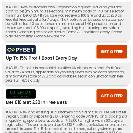
#AD 18+. New customers only. Registration required. Valid on your first
combo bet (minimum 3 selections, minimum odds of 1.40 per selection,
minimum bet of £5). If you lose, you receive a 100% refund up to £30 as
Free Bet. Free bet valid for 7 days. The Free Bet can be used on a combo
bet with at least 3 selections, minimum odds of 1.40 per selection and
maximum odd of 6.00, all sports, excluding horse racing and virtual
sports. Gambling can be addictive. Terms & Conditions apply. Please
play responsibly. GambleAware.org
GET OFFER
Up To 15% Profit Boost Every Day
#AD 18+ The offer is available to verified UK clients, with each Profit Boost
valid for 24 hours, applicable only to single bets with no odds restriction,
a maximum stake of £30, and cannot be used in conjunction with free
bets. Full T&Cs apply.
GET OFFER
Bet £10 Get £30 In Free Bets
#AD 18+ New and existing UK customers can claim £30 in Free Bets at Mr
Vegas Sports by depositing £10+, entering code SPORTS, and placing £10
in qualifying sports bets at odds of 1/1 (2.00) or higher within 60 days of
registration. The bonus is paid as 3 x £10 Free Bets, unlocked one at a time
as each is used. Free Bets are stake not returned, but any winnings are
withdrawable immediately with no wagering requirements. Full T&Cs