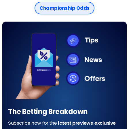
Championship Odds
The Betting Breakdown
Subscribe now for the
latest previews
,
exclusive