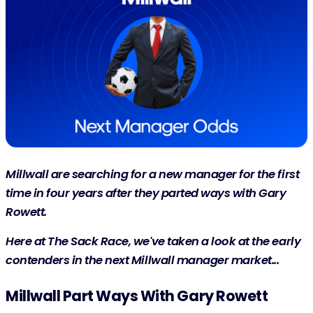
Millwall are searching for a new manager for the first
time in four years after they parted ways with Gary
Rowett.
Here at The Sack Race, we've taken a look at the early
contenders in the next Millwall manager market...
Millwall Part Ways With Gary Rowett