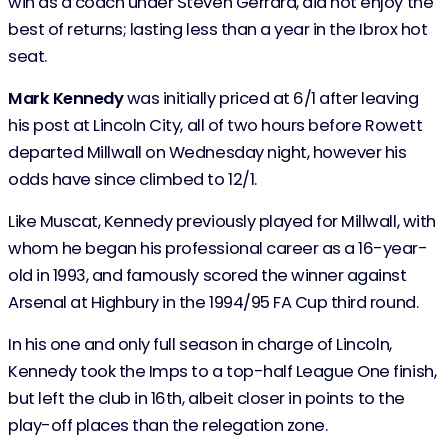
win as a coach under Steven Gerrard, did not enjoy the
best of returns; lasting less than a year in the Ibrox hot
seat.
Mark Kennedy
was initially priced at 6/1 after leaving
his post at Lincoln City, all of two hours before Rowett
departed Millwall on Wednesday night, however his
odds have since climbed to 12/1.
Like Muscat, Kennedy previously played for Millwall, with
whom he began his professional career as a 16-year-
old in 1993, and famously scored the winner against
Arsenal at Highbury in the 1994/95 FA Cup third round.
In his one and only full season in charge of Lincoln,
Kennedy took the Imps to a top-half League One finish,
but left the club in 16th, albeit closer in points to the
play-off places than the relegation zone.