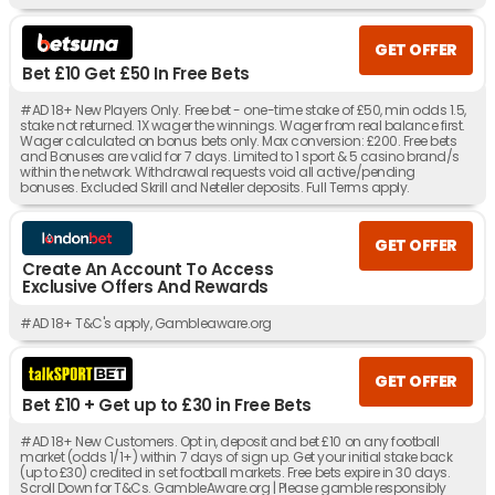
GET OFFER
Bet £10 Get £50 In Free Bets
#AD 18+ New Players Only. Free bet - one-time stake of £50, min odds 1.5,
stake not returned. 1X wager the winnings. Wager from real balance first.
Wager calculated on bonus bets only. Max conversion: £200. Free bets
and Bonuses are valid for 7 days. Limited to 1 sport & 5 casino brand/s
within the network. Withdrawal requests void all active/pending
bonuses. Excluded Skrill and Neteller deposits. Full Terms apply.
GET OFFER
Create An Account To Access
Exclusive Offers And Rewards
#AD 18+ T&C's apply, Gambleaware.org
GET OFFER
Bet £10 + Get up to £30 in Free Bets
#AD 18+ New Customers. Opt in, deposit and bet £10 on any football
market (odds 1/1+) within 7 days of sign up. Get your initial stake back
(up to £30) credited in set football markets. Free bets expire in 30 days.
Scroll Down for T&Cs. GambleAware.org | Please gamble responsibly