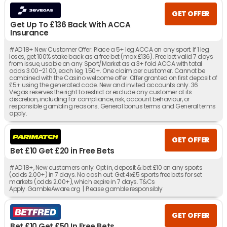
GET OFFER
Get Up To £136 Back With ACCA
Insurance
#AD 18+ New Customer Offer: Place a 5+ leg ACCA on any sport. If 1 leg
loses, get 100% stake back as a free bet (max £136). Free bet valid 7 days
from issue, usable on any Sport/Market as a 3+ fold ACCA with total
odds 3.00–21.00, each leg 1.50+. One claim per customer. Cannot be
combined with the Casino welcome offer. Offer granted on first deposit of
£5+ using the generated code. New and invited accounts only. 36
Vegas reserves the right to restrict or exclude any customer at its
discretion, including for compliance, risk, account behaviour, or
responsible gambling reasons. General bonus terms and General terms
apply.
GET OFFER
Bet £10 Get £20 in Free Bets
#AD 18+, New customers only. Opt in, deposit & bet £10 on any sports
(odds 2.00+) in 7 days. No cash out. Get 4x£5 sports free bets for set
markets (odds 2.00+), which expire in 7 days. T&Cs
Apply. GambleAware.org | Please gamble responsibly
GET OFFER
Bet £10 Get £50 In Free Bets