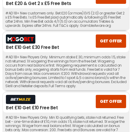
Bet £20 & Get 2 x £5 Free Bets
#AD 18+ New customers only. Bet £20 (or more) EVS (2.0) or greater Get 2
x £5 Free Bets. 1 x £5 Free Bet paid automatically & following £5 Free Bet
after 24hrs. Min Free Bet odds 4/1 (5.0) on accumulators Trebles &
upwards. Expires after 24hrs. Full T&Cs apply. GambleAware.org
GET OFFER
Bet £10 Get £30 Free Bet
#AD 18+ New Players Only. Minimum stake £ 30, minimum odds 1.5, stake
not returned. 1X wagering the winnings from the free bet. Wagering
occurs from real balance first. Wagering requirement is calculated on
bonus bets only, wagering starts from real funds. Free bet is valid for 7
Days from issue. Max conversion: £200. Withdrawal requests void all
active/pending bonuses. Limited to 1 sport & 5 casino brand/s within the
network. Withdrawal requests void all active/pending bonuses. Excluded
Skrill and Neteller deposits.Full Terms apply.
GET OFFER
Bet £10 Get £10 Free Bet
#AD 18+ New Players Only. Min 10 qualifying bets, stake not returned. Free
bet - one-time stake of £10, min odds 1.5, stake not returned. 1X wager the
winnings. Wager from real balance first. Wager calculated on bonus
bets only. Max conversion: 200. Free bets and Bonuses are valid for 7