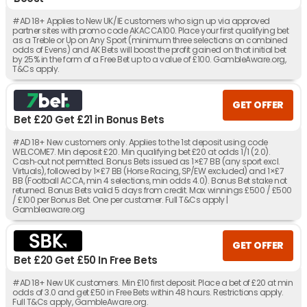
#AD 18+ Applies to New UK/IE customers who sign up via approved
partner sites with promo code AKACCA100. Place your first qualifying bet
as a Treble or Up on Any Sport (minimum three selections on combined
odds of Evens) and AK Bets will boost the profit gained on that initial bet
by 25% in the form of a Free Bet up to a value of £100. GambleAware.org,
T&Cs apply.
GET OFFER
Bet £20 Get £21 in Bonus Bets
#AD 18+ New customers only. Applies to the 1st deposit using code
WELCOME7. Min deposit £20. Min qualifying bet £20 at odds 1/1 (2.0).
Cash‑out not permitted. Bonus Bets issued as 1×£7 BB (any sport excl.
Virtuals), followed by 1×£7 BB (Horse Racing, SP/EW excluded) and 1×£7
BB (Football ACCA, min 4 selections, min odds 4.0). Bonus Bet stake not
returned. Bonus Bets valid 5 days from credit. Max winnings £500 / £500
/ £100 per Bonus Bet. One per customer. Full T&Cs apply |
Gambleaware.org
GET OFFER
Bet £20 Get £50 In Free Bets
#AD 18+ New UK customers. Min £10 first deposit. Place a bet of £20 at min
odds of 3.0 and get £50 in Free Bets within 48 hours. Restrictions apply.
Full T&Cs apply, GambleAware.org.