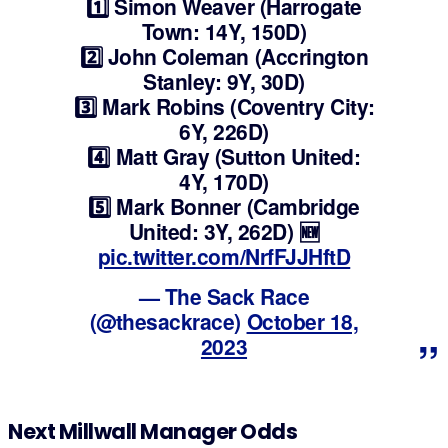
1️⃣ Simon Weaver (Harrogate
Town: 14Y, 150D)
2️⃣ John Coleman (Accrington
Stanley: 9Y, 30D)
3️⃣ Mark Robins (Coventry City:
6Y, 226D)
4️⃣ Matt Gray (Sutton United:
4Y, 170D)
5️⃣ Mark Bonner (Cambridge
United: 3Y, 262D) 🆕
pic.twitter.com/NrfFJJHftD
— The Sack Race
(@thesackrace)
October 18,
2023
Next Millwall Manager Odds