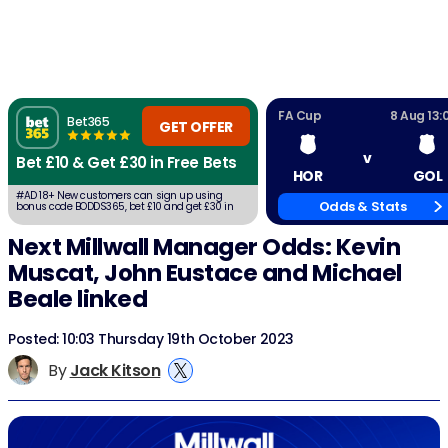
FA Cup
8 Aug 13:
Bet365
GET OFFER
v
Bet £10 & Get £30 in Free Bets
HOR
GOL
#AD 18+ New customers can sign up using
Odds & Stats
bonus code BODDS365, bet £10 and get £30 in
Free Bets. Min deposit requirement. Free Bets are
paid as Bet Credits and are available for use
Next Millwall Manager Odds: Kevin
upon settlement of bets to value of qualifying
deposit. Min odds, bet and payment method
exclusions apply. Returns exclude Bet Credits
Muscat, John Eustace and Michael
stake. Time limits and T&Cs apply. Registration
Required. This code is for marketing and tracking
Beale linked
purposes only. #Ad 18+
Posted: 10:03 Thursday 19th October 2023
By
Jack Kitson