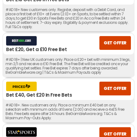
#AD 18+ New customers only. Register, deposit with a Debit Card, and
place a first bet of £10+ at Evens (2.0)+ on Sports, to be settled within 7
days, to get £30 in Sports Free Bets and £20 in Acca Free Bets within 24
hours of settlement. 7-day expiry. Eligibility & payment exclusions apply.
Full T&Cs apply.
GET OFFER
Bet £20, Get a £10 Free Bet
#AD 18+ | New UK customers only. Place a £20+ bet with minimum 3 legs,
min 2/1 and receive a £10 Free Bet. The Free Bet will be credited once your
qualifying bet settles. Free Bet expires 7 days after being awarded.
BeGambleAware.org | T&Cs & Maximum Payouts apply
GET OFFER
Bet £40, Get £20 In Free Bets
#AD 18+. New customers only. Place a minimum £40 bet on any
selection with minimum odds of Evens (2.00) and receive a 4x£5 Free
Bets. Free bets expire after 24 hours. BeGambleAware.org. T&Cs &
Maximum Pay-Outs Apply.
GET OFFER