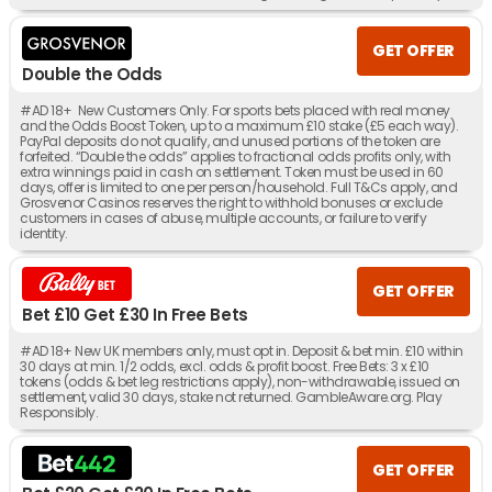
GET OFFER
Double the Odds
#AD 18+ New Customers Only. For sports bets placed with real money
and the Odds Boost Token, up to a maximum £10 stake (£5 each way).
PayPal deposits do not qualify, and unused portions of the token are
forfeited. “Double the odds” applies to fractional odds profits only, with
extra winnings paid in cash on settlement. Token must be used in 60
days, offer is limited to one per person/household. Full T&Cs apply, and
Grosvenor Casinos reserves the right to withhold bonuses or exclude
customers in cases of abuse, multiple accounts, or failure to verify
identity.
GET OFFER
Bet £10 Get £30 In Free Bets
#AD 18+ New UK members only, must opt in. Deposit & bet min. £10 within
30 days at min. 1/2 odds, excl. odds & profit boost. Free Bets: 3 x £10
tokens (odds & bet leg restrictions apply), non-withdrawable, issued on
settlement, valid 30 days, stake not returned. GambleAware.org. Play
Responsibly.
GET OFFER