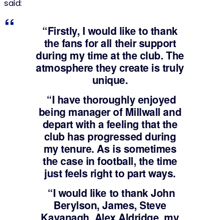
said:
“Firstly, I would like to thank
the fans for all their support
during my time at the club. The
atmosphere they create is truly
unique.
“I have thoroughly enjoyed
being manager of Millwall and
depart with a feeling that the
club has progressed during
my tenure. As is sometimes
the case in football, the time
just feels right to part ways.
“I would like to thank John
Berylson, James, Steve
Kavanagh, Alex Aldridge, my