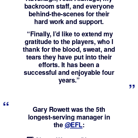
backroom staff, and everyone
behind-the-scenes for their
hard work and support.
“Finally, I’d like to extend my
gratitude to the players, who I
thank for the blood, sweat, and
tears they have put into their
efforts. It has been a
successful and enjoyable four
years.”
Gary Rowett was the 5th
longest-serving manager in
the
@EFL
: