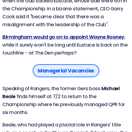
when the club sacked Eustace, whose side were 6th in
the Championship. In a bizarre statement, CEO Garry
Cook said it "became clear that there was a
misalignment with the leadership of the Club".
Birmingham would go on to appoint Wayne Rooney
,
while it surely won't be long until Eustace is back on the
touchline - at The Den perhaps?
Managerial Vacancies
Speaking of Rangers, the former Gers boss
Michael
Beale
finds himself at 7/2 to return to the
Championship where he previously managed QPR for
six months.
Beale, who had played a pivotal role in Rangers' title