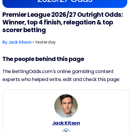
Premier League 2026/27 Outright Odds:
Winner, top 4 finish, relegation & top
scorer betting
By
Jack Kitson
• Yesterday
The people behind this page
The BettingOdds.com's online gambling content
experts who helped write, edit and check this page:
Jack Kitson