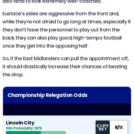
also tend to look extremely well-coached.
Eustace’s sides are aggressive from the front and,
while they’re not afraid to go long at times, especially if
they don’t have the personnel to play out from the
back, they can also play good, high-tempo football
once they get into the opposing half.
So, if the East Midlanders can pull the appointment off,
it should drastically increase their chances of beating
the drop.
Championship Relegation Odds
Lincoln City
8/11
Win Probability: 58%