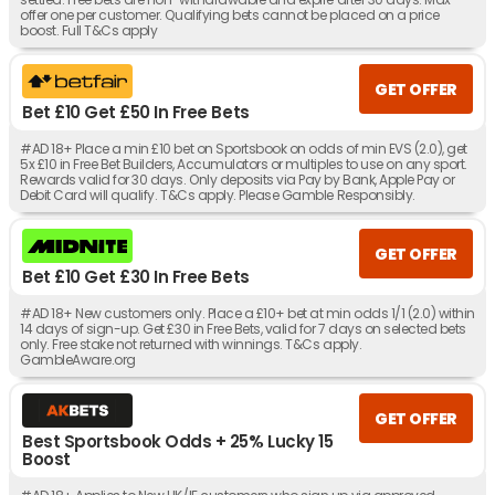
offer one per customer. Qualifying bets cannot be placed on a price
boost. Full T&Cs apply
GET OFFER
Bet £10 Get £50 In Free Bets
#AD 18+ Place a min £10 bet on Sportsbook on odds of min EVS (2.0), get
5x £10 in Free Bet Builders, Accumulators or multiples to use on any sport.
Rewards valid for 30 days. Only deposits via Pay by Bank, Apple Pay or
Debit Card will qualify. T&Cs apply. Please Gamble Responsibly.
GET OFFER
Bet £10 Get £30 In Free Bets
#AD 18+ New customers only. Place a £10+ bet at min odds 1/1 (2.0) within
14 days of sign-up. Get £30 in Free Bets, valid for 7 days on selected bets
only. Free stake not returned with winnings. T&Cs apply.
GambleAware.org
GET OFFER
Best Sportsbook Odds + 25% Lucky 15
Boost