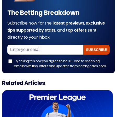
The Betting Breakdown
Subscribe now for the
latest previews
,
exclusive
tips supported by stats
, and
top offers
sent
directly to your inbox.
By ticking this box you agree to be 18+ and to receiving
emails with tips, offers and updates from bettingodds.com.
Related Articles