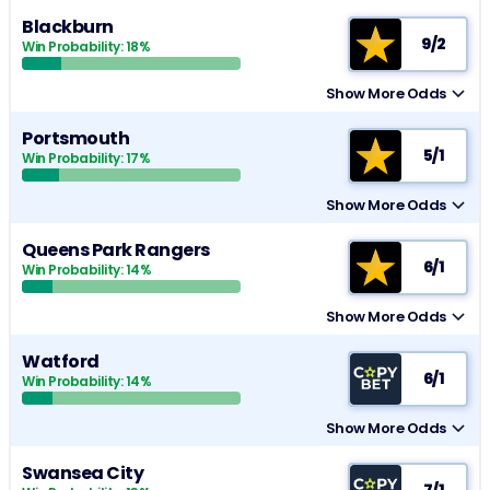
Blackburn
9/2
Win Probability: 18%
Show More Odds
Portsmouth
5/1
Win Probability: 17%
Show More Odds
Queens Park Rangers
6/1
Win Probability: 14%
Show More Odds
Watford
6/1
Win Probability: 14%
Show More Odds
Swansea City
7/1