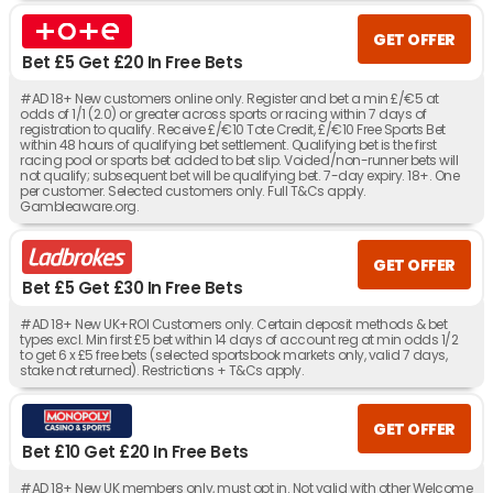
GET OFFER
Bet £5 Get £20 In Free Bets
#AD 18+ New customers online only. Register and bet a min £/€5 at
odds of 1/1 (2.0) or greater across sports or racing within 7 days of
registration to qualify. Receive £/€10 Tote Credit, £/€10 Free Sports Bet
within 48 hours of qualifying bet settlement. Qualifying bet is the first
racing pool or sports bet added to bet slip. Voided/non-runner bets will
not qualify; subsequent bet will be qualifying bet. 7-day expiry. 18+. One
per customer. Selected customers only. Full T&Cs apply.
Gambleaware.org.
GET OFFER
Bet £5 Get £30 In Free Bets
#AD 18+ New UK+ROI Customers only. Certain deposit methods & bet
types excl. Min first £5 bet within 14 days of account reg at min odds 1/2
to get 6 x £5 free bets (selected sportsbook markets only, valid 7 days,
stake not returned). Restrictions + T&Cs apply.
GET OFFER
Bet £10 Get £20 In Free Bets
#AD 18+ New UK members only, must opt in. Not valid with other Welcome