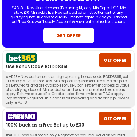
#AD 18+. New UK customers (Excluding NI) only. Min Deposit £10. Min
stake £10. Min odds Evs. Free bet applied on 1st settlement of any
qualifying bet. 30 days to qualify. Free bets expire in 7 days. Cashed
out/Free Bets won’t apply. Account & Payment method restrictions
apply. 1 Free Bet offer per customer, household & IP Address only.
T&Cs
Apply.
18+. Online customers & in shop for BOYLE Xtra cardholders.
GET OFFER
Singles only. Max stake 10. Prices subject to fluctuation and availability.
T&Cs apply.
GET OFFER
Use Bonus Code BODDS365
#AD 18+ New customers can sign up using bonus code BODDS365, bet
£10 and get £30 in Free Bets. Min deposit requirement. Free Bets are paid
as Bet Credits and are available for use upon settlement of bets to value
of qualifying deposit. Min odds, bet and payment method exclusions
apply. Returns exclude Bet Credits stake. Time limits and T&Cs apply.
Registration Required. This code is for marketing and tracking purposes
only. #Ad 18+
GET OFFER
100% back as a Free Bet up to £30
#AD 18+. New customers only. Registration required. Valid on your first