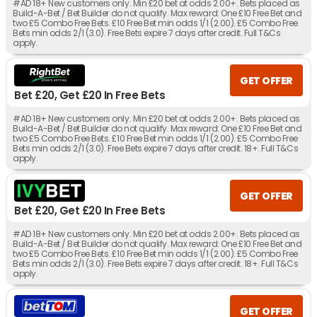
#AD 18+ New customers only. Min £20 bet at odds 2.00+. Bets placed as
Build-A-Bet / Bet Builder do not qualify. Max reward: One £10 Free Bet and
two £5 Combo Free Bets. £10 Free Bet min odds 1/1 (2.00). £5 Combo Free
Bets min odds 2/1 (3.0). Free Bets expire 7 days after credit. Full T&Cs
apply.
GET OFFER
Bet £20, Get £20 In Free Bets
#AD 18+ New customers only. Min £20 bet at odds 2.00+. Bets placed as
Build-A-Bet / Bet Builder do not qualify. Max reward: One £10 Free Bet and
two £5 Combo Free Bets. £10 Free Bet min odds 1/1 (2.00). £5 Combo Free
Bets min odds 2/1 (3.0). Free Bets expire 7 days after credit. 18+. Full T&Cs
apply.
GET OFFER
Bet £20, Get £20 In Free Bets
#AD 18+ New customers only. Min £20 bet at odds 2.00+. Bets placed as
Build-A-Bet / Bet Builder do not qualify. Max reward: One £10 Free Bet and
two £5 Combo Free Bets. £10 Free Bet min odds 1/1 (2.00). £5 Combo Free
Bets min odds 2/1 (3.0). Free Bets expire 7 days after credit. 18+. Full T&Cs
apply.
GET OFFER