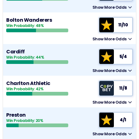
Show More Odds
Bolton Wanderers
11/10
Win Probability: 48%
Show More Odds
Cardiff
5/4
Win Probability: 44%
Show More Odds
Charlton Athletic
11/8
Win Probability: 42%
Show More Odds
Preston
4/1
Win Probability: 20%
Show More Odds