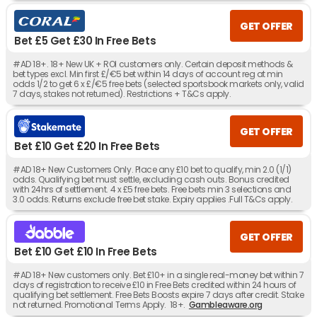
GET OFFER
Bet £5 Get £30 In Free Bets
#AD 18+. 18+ New UK + ROI customers only. Certain deposit methods &
bet types excl. Min first £/€5 bet within 14 days of account reg at min
odds 1/2 to get 6 x £/€5 free bets (selected sportsbook markets only, valid
7 days, stakes not returned). Restrictions + T&Cs apply.
GET OFFER
Bet £10 Get £20 In Free Bets
#AD 18+ New Customers Only. Place any £10 bet to qualify, min 2.0 (1/1)
odds. Qualifying bet must settle, excluding cash outs. Bonus credited
with 24hrs of settlement. 4 x £5 free bets. Free bets min 3 selections and
3.0 odds. Returns exclude free bet stake. Expiry applies .Full T&Cs apply.
GET OFFER
Bet £10 Get £10 In Free Bets
#AD 18+ New customers only. Bet £10+ in a single real-money bet within 7
days of registration to receive £10 in Free Bets credited within 24 hours of
qualifying bet settlement. Free Bets Boosts expire 7 days after credit. Stake
not returned. Promotional Terms Apply. 18+.
Gambleaware.org