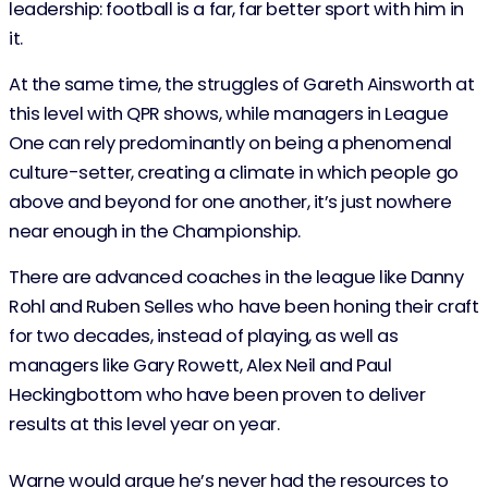
leadership: football is a far, far better sport with him in
it.
At the same time, the struggles of Gareth Ainsworth at
this level with QPR shows, while managers in League
One can rely predominantly on being a phenomenal
culture-setter, creating a climate in which people go
above and beyond for one another, it’s just nowhere
near enough in the Championship.
There are advanced coaches in the league like Danny
Rohl and Ruben Selles who have been honing their craft
for two decades, instead of playing, as well as
managers like Gary Rowett, Alex Neil and Paul
Heckingbottom who have been proven to deliver
results at this level year on year.
Warne would argue he’s never had the resources to