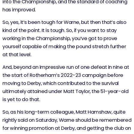
into the Championship, and the standard of coaching
has improved.
So, yes, it’s been tough for Warne, but then that’s also
kind of the point. It is tough. So, if you want to stay
working in the Championship, you’ve got to prove
yourself capable of making the pound stretch further
at that level.
And, beyond an impressive run of one defeat in nine at
the start of Rotherham’s 2022-23 campaign before
moving to Derby, which contributed to the survival
ultimately attained under Matt Taylor, the 51-year-old
is yet to do that.
So, as his long-term colleague, Matt Hamshaw, quite
rightly said on Saturday, Warne should be remembered
for winning promotion at Derby, and getting the club on