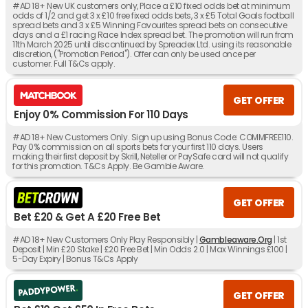
#AD 18+ New UK customers only, Place a £10 fixed odds bet at minimum
odds of 1/2 and get 3 x £10 free fixed odds bets, 3 x £5 Total Goals football
spread bets and 3 x £5 Winning Favourites spread bets on consecutive
days and a £1 racing Race Index spread bet. The promotion will run from
11th March 2025 until discontinued by Spreadex Ltd. using its reasonable
discretion, ("Promotion Period"). Offer can only be used once per
customer. Full T&Cs apply.
GET OFFER
Enjoy 0% Commission For 110 Days
#AD 18+ New Customers Only. Sign up using Bonus Code: COMMFREE110.
Pay 0% commission on all sports bets for your first 110 days. Users
making their first deposit by Skrill, Neteller or PaySafe card will not qualify
for this promotion. T&Cs Apply. Be Gamble Aware.
GET OFFER
Bet £20 & Get A £20 Free Bet
#AD 18+ New Customers Only Play Responsibly |
Gambleaware.Org
| 1st
Deposit | Min £20 Stake | £20 Free Bet | Min Odds 2.0 | Max Winnings £100 |
5-Day Expiry | Bonus T&Cs Apply
GET OFFER