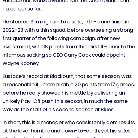
Eustace has worked wonders in the Championship in
his career so far.
He steered Birmingham to a safe, 17th-place finish in
2022-23 with a thin squad, before overseeing a strong
first quarter of the following campaign, after new
investment, with 18 points from their first 11 – prior to the
infamous sacking so CEO Garry Cook could appoint
Wayne Rooney.
Eustace’s record at Blackburn, that same season, was
a reasonable if unremarkable 20 points from 17 games,
before he really showed his mettle by delivering an
unlikely Play-Off push this season, in much the same
way as the start of his second season at Blues.
In short, this is a manager who consistently gets results
at the level: humble and down-to-earth, yet his sides