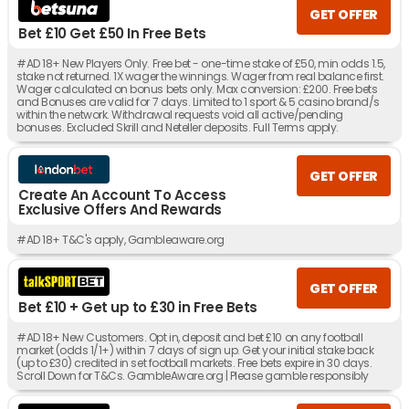
GET OFFER
Bet £10 Get £50 In Free Bets
#AD 18+ New Players Only. Free bet - one-time stake of £50, min odds 1.5,
stake not returned. 1X wager the winnings. Wager from real balance first.
Wager calculated on bonus bets only. Max conversion: £200. Free bets
and Bonuses are valid for 7 days. Limited to 1 sport & 5 casino brand/s
within the network. Withdrawal requests void all active/pending
bonuses. Excluded Skrill and Neteller deposits. Full Terms apply.
GET OFFER
Create An Account To Access
Exclusive Offers And Rewards
#AD 18+ T&C's apply, Gambleaware.org
GET OFFER
Bet £10 + Get up to £30 in Free Bets
#AD 18+ New Customers. Opt in, deposit and bet £10 on any football
market (odds 1/1+) within 7 days of sign up. Get your initial stake back
(up to £30) credited in set football markets. Free bets expire in 30 days.
Scroll Down for T&Cs. GambleAware.org | Please gamble responsibly