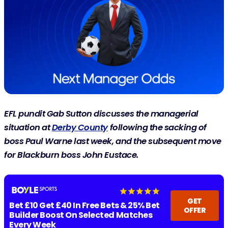
EFL pundit Gab Sutton discusses the managerial
situation at
Derby County
following the sacking of
boss Paul Warne last week, and the subsequent move
for Blackburn boss John Eustace.
GET
Bet £10 Get £40 In Free Bets & 25% Bet
OFFER
Builder Boost On Selected Matches
Every Week