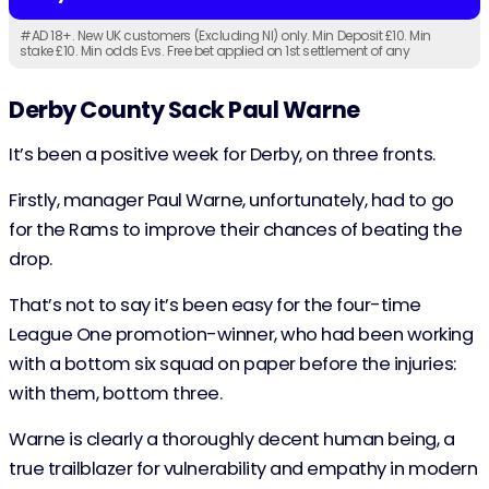
#AD 18+. New UK customers (Excluding NI) only. Min Deposit £10. Min
stake £10. Min odds Evs. Free bet applied on 1st settlement of any
qualifying bet. 30 days to qualify. Free bets expire in 7 days. Cashed
out/Free Bets won’t apply. Account & Payment method restrictions apply.
1 Free Bet offer per customer, household & IP Address only.
T&Cs
Derby County Sack Paul Warne
Apply.
18+. Digital customers only. Min Odds of (3/1). Max stake 20.
Available on one bet per selected event. 25% Boost. Boost will be added
once all selections have settled. Max boost payout £/€1,000. Offer does
It’s been a positive week for Derby, on three fronts.
not apply to multiple bets. Free/void/cashed out bets won’t qualify. T&Cs
apply.
Firstly, manager Paul Warne, unfortunately, had to go
for the Rams to improve their chances of beating the
drop.
That’s not to say it’s been easy for the four-time
League One promotion-winner, who had been working
with a bottom six squad on paper before the injuries:
with them, bottom three.
Warne is clearly a thoroughly decent human being, a
true trailblazer for vulnerability and empathy in modern