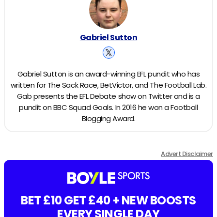
Gabriel Sutton
Gabriel Sutton is an award-winning EFL pundit who has
written for The Sack Race, BetVictor, and The Football Lab.
Gab presents the EFL Debate show on Twitter and is a
pundit on BBC Squad Goals. In 2016 he won a Football
Blogging Award.
Advert Disclaimer
BET £10 GET £40 + NEW BOOSTS
EVERY SINGLE DAY