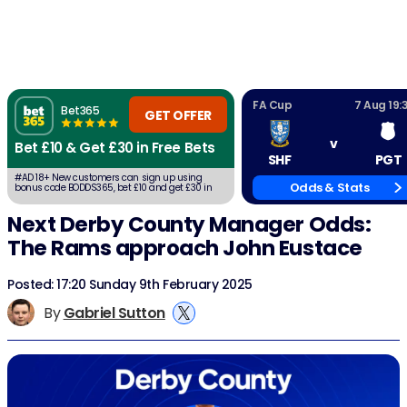
FA Cup
7 Aug 19:
Bet365
GET OFFER
v
Bet £10 & Get £30 in Free Bets
SHF
PGT
#AD 18+ New customers can sign up using
Odds & Stats
bonus code BODDS365, bet £10 and get £30 in
Free Bets. Min deposit requirement. Free Bets are
paid as Bet Credits and are available for use
Next Derby County Manager Odds:
upon settlement of bets to value of qualifying
deposit. Min odds, bet and payment method
exclusions apply. Returns exclude Bet Credits
The Rams approach John Eustace
stake. Time limits and T&Cs apply. Registration
Required. This code is for marketing and tracking
purposes only. #Ad 18+
Posted: 17:20 Sunday 9th February 2025
By
Gabriel Sutton