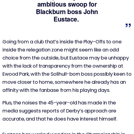
ambitious swoop for
Blackburn boss John
Eustace.
Going from a club that’s inside the Play-Offs to one
inside the relegation zone might seem like an odd
choice from the outside, but Eustace may be unhappy
with the lack of transparency from the ownership at
Ewood Park, with the Solihull-born boss possibly keen to
move closer to home, somewhere he already has an
affinity with the fanbase from his playing days.
Plus, the noises the 45-year-old has made in the
media suggests reports of Derby’s approach are
accurate, and that he does have interest himself.