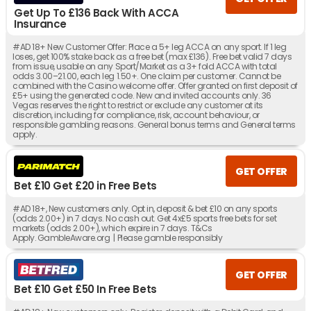
Get Up To £136 Back With ACCA
Insurance
#AD 18+ New Customer Offer: Place a 5+ leg ACCA on any sport. If 1 leg
loses, get 100% stake back as a free bet (max £136). Free bet valid 7 days
from issue, usable on any Sport/Market as a 3+ fold ACCA with total
odds 3.00–21.00, each leg 1.50+. One claim per customer. Cannot be
combined with the Casino welcome offer. Offer granted on first deposit of
£5+ using the generated code. New and invited accounts only. 36
Vegas reserves the right to restrict or exclude any customer at its
discretion, including for compliance, risk, account behaviour, or
responsible gambling reasons. General bonus terms and General terms
apply.
GET OFFER
Bet £10 Get £20 in Free Bets
#AD 18+, New customers only. Opt in, deposit & bet £10 on any sports
(odds 2.00+) in 7 days. No cash out. Get 4x£5 sports free bets for set
markets (odds 2.00+), which expire in 7 days. T&Cs
Apply. GambleAware.org | Please gamble responsibly
GET OFFER
Bet £10 Get £50 In Free Bets