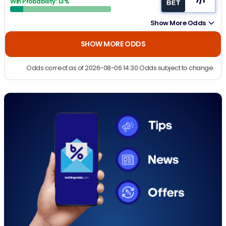
Win Probability: 13%
Show More Odds
SHOW MORE ODDS
Odds correct as of 2026-08-06 14:30 Odds subject to change.