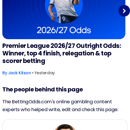
Next
Premier League 2026/27 Outright Odds:
Winner, top 4 finish, relegation & top
scorer betting
By
Jack Kitson
• Yesterday
The people behind this page
The BettingOdds.com's online gambling content
experts who helped write, edit and check this page: