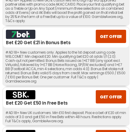
#AD 18+ Applies to New UK/IE customers who sign up via approved
partner sites with promo code AKACCA100. Place your first qualifying bet
as a Treble or Up on Any Sport (minimum three selections on combined
odds of Evens) and AK Bets will boost the profit gained on that initial bet
by 25% in the form of a Free Bet up to a value of £100. GambleAware.org,
T&Cs apply.
GET OFFER
Bet £20 Get £21 in Bonus Bets
#AD 18+ New customers only. Applies to the 1st deposit using code
WELCOME7. Min deposit £20. Min qualifying bet £20 at odds 1/1 (2.0).
Cash‑out not permitted. Bonus Bets issued as 1×£7 BB (any sport excl.
Virtuals), followed by 1×£7 BB (Horse Racing, SP/EW excluded) and 1×£7
BB (Football ACCA, min 4 selections, min odds 4.0). Bonus Bet stake not
returned. Bonus Bets valid 5 days from credit. Max winnings £500 / £500
/ £100 per Bonus Bet. One per customer. Full T&Cs apply |
Gambleaware.org
GET OFFER
Bet £20 Get £50 In Free Bets
#AD 18+ New UK customers. Min £10 first deposit. Place a bet of £20 at min
odds of 3.0 and get £50 in Free Bets within 48 hours. Restrictions apply.
Full T&Cs apply, GambleAware.org.