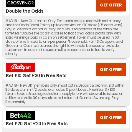
GET OFFER
Double the Odds
#AD 18+ New Customers Only. For sports bets placed with real money
and the Odds Boost Token, up to a maximum £10 stake (£5 each way).
PayPal deposits do not qualify, and unused portions of the token are
forfeited. “Double the odds” applies to fractional odds profits only, with
extra winnings paid in cash on settlement. Token must be used in 60
days, offer is limited to one per person/household. Full T&Cs apply, and
Grosvenor Casinos reserves the right to withhold bonuses or exclude
customers in cases of abuse, multiple accounts, or failure to verify
identity.
GET OFFER
Bet £10 Get £30 In Free Bets
#AD 18+ New UK members only, must opt in. Deposit & bet min. £10 within
30 days at min. 1/2 odds, excl. odds & profit boost. Free Bets: 3 x £10
tokens (odds & bet leg restrictions apply), non-withdrawable, issued on
settlement, valid 30 days, stake not returned. GambleAware.org. Play
Responsibly.
GET OFFER
Bet £20 Get £20 In Free Bets