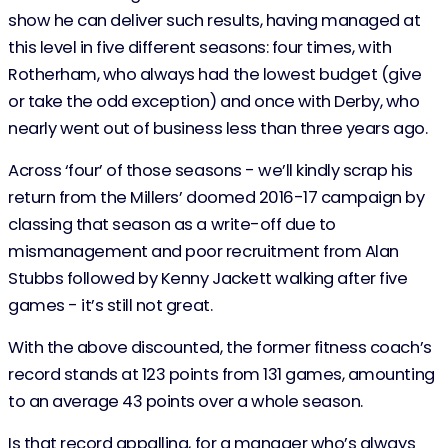
show he can deliver such results, having managed at
this level in five different seasons: four times, with
Rotherham, who always had the lowest budget (give
or take the odd exception) and once with Derby, who
nearly went out of business less than three years ago.
Across ‘four’ of those seasons - we’ll kindly scrap his
return from the Millers’ doomed 2016-17 campaign by
classing that season as a write-off due to
mismanagement and poor recruitment from Alan
Stubbs followed by Kenny Jackett walking after five
games - it’s still not great.
With the above discounted, the former fitness coach’s
record stands at 123 points from 131 games, amounting
to an average 43 points over a whole season.
Is that record appalling, for a manager who’s always