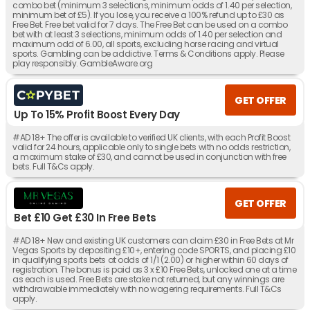
combo bet (minimum 3 selections, minimum odds of 1.40 per selection,
minimum bet of £5). If you lose, you receive a 100% refund up to £30 as
Free Bet. Free bet valid for 7 days. The Free Bet can be used on a combo
bet with at least 3 selections, minimum odds of 1.40 per selection and
maximum odd of 6.00, all sports, excluding horse racing and virtual
sports. Gambling can be addictive. Terms & Conditions apply. Please
play responsibly. GambleAware.org
GET OFFER
Up To 15% Profit Boost Every Day
#AD 18+ The offer is available to verified UK clients, with each Profit Boost
valid for 24 hours, applicable only to single bets with no odds restriction,
a maximum stake of £30, and cannot be used in conjunction with free
bets. Full T&Cs apply.
GET OFFER
Bet £10 Get £30 In Free Bets
#AD 18+ New and existing UK customers can claim £30 in Free Bets at Mr
Vegas Sports by depositing £10+, entering code SPORTS, and placing £10
in qualifying sports bets at odds of 1/1 (2.00) or higher within 60 days of
registration. The bonus is paid as 3 x £10 Free Bets, unlocked one at a time
as each is used. Free Bets are stake not returned, but any winnings are
withdrawable immediately with no wagering requirements. Full T&Cs
apply.