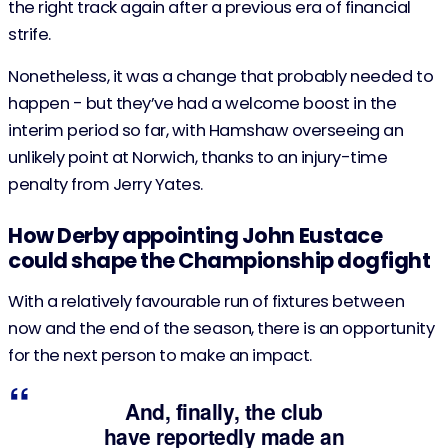
the right track again after a previous era of financial
strife.
Nonetheless, it was a change that probably needed to
happen - but they’ve had a welcome boost in the
interim period so far, with Hamshaw overseeing an
unlikely point at Norwich, thanks to an injury-time
penalty from Jerry Yates.
How Derby appointing John Eustace
could shape the Championship dogfight
With a relatively favourable run of fixtures between
now and the end of the season, there is an opportunity
for the next person to make an impact.
And, finally, the club
have reportedly made an