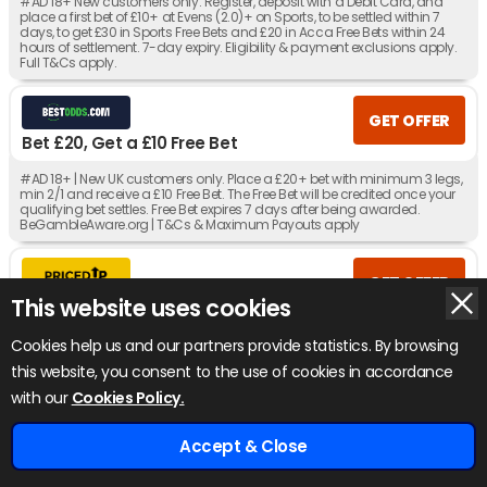
#AD 18+ New customers only. Register, deposit with a Debit Card, and
place a first bet of £10+ at Evens (2.0)+ on Sports, to be settled within 7
days, to get £30 in Sports Free Bets and £20 in Acca Free Bets within 24
hours of settlement. 7-day expiry. Eligibility & payment exclusions apply.
Full T&Cs apply.
GET OFFER
Bet £20, Get a £10 Free Bet
#AD 18+ | New UK customers only. Place a £20+ bet with minimum 3 legs,
min 2/1 and receive a £10 Free Bet. The Free Bet will be credited once your
qualifying bet settles. Free Bet expires 7 days after being awarded.
BeGambleAware.org | T&Cs & Maximum Payouts apply
GET OFFER
This website uses cookies
Bet £40, Get £20 In Free Bets
#AD 18+. New customers only. Place a minimum £40 bet on any
Cookies help us and our partners provide statistics. By browsing
selection with minimum odds of Evens (2.00) and receive a 4x£5 Free
this website, you consent to the use of cookies in accordance
Bets. Free bets expire after 24 hours. BeGambleAware.org. T&Cs &
x
Maximum Pay-Outs Apply.
with our
Cookies Policy.
GET OFFER
Accept & Close
Bet £20 & Get 2 x £5 Free Bets
Home
Odds
Tips
Bookies
£920+ Free Bets