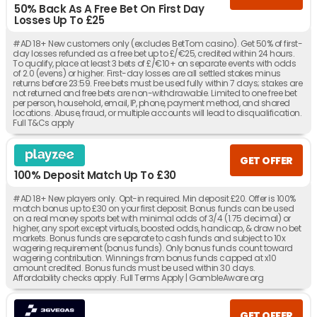
50% Back As A Free Bet On First Day
Losses Up To £25
#AD 18+ New customers only (excludes BetTom casino). Get 50% of first-
day losses refunded as a free bet up to £/€25, credited within 24 hours.
To qualify, place at least 3 bets of £/€10+ on separate events with odds
of 2.0 (evens) or higher. First-day losses are all settled stakes minus
returns before 23:59. Free bets must be used fully within 7 days; stakes are
not returned and free bets are non-withdrawable. Limited to one free bet
per person, household, email, IP, phone, payment method, and shared
locations. Abuse, fraud, or multiple accounts will lead to disqualification.
Full T&Cs apply
GET OFFER
100% Deposit Match Up To £30
#AD 18+ New players only. Opt-in required. Min deposit £20. Offer is 100%
match bonus up to £30 on your first deposit. Bonus funds can be used
on a real money sports bet with minimal odds of 3/4 (1.75 decimal) or
higher, any sport except virtuals, boosted odds, handicap, & draw no bet
markets. Bonus funds are separate to cash funds and subject to 10x
wagering requirement (bonus funds). Only bonus funds count toward
wagering contribution. Winnings from bonus funds capped at x10
amount credited. Bonus funds must be used within 30 days.
Affordability checks apply. Full Terms Apply | GambleAware.org
GET OFFER