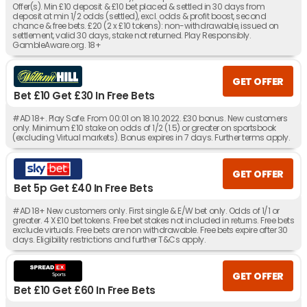
Offer(s). Min £10 deposit & £10 bet placed & settled in 30 days from
deposit at min 1/2 odds (settled), excl. odds & profit boost, second
chance & free bets. £20 (2 x £10 tokens): non-withdrawable, issued on
settlement, valid 30 days, stake not returned. Play Responsibly.
GambleAware.org. 18+
GET OFFER
Bet £10 Get £30 In Free Bets
#AD 18+. Play Safe. From 00:01 on 18.10.2022. £30 bonus. New customers
only. Minimum £10 stake on odds of 1/2 (1.5) or greater on sportsbook
(excluding Virtual markets). Bonus expires in 7 days. Further terms apply.
GET OFFER
Bet 5p Get £40 In Free Bets
#AD 18+ New customers only. First single & E/W bet only. Odds of 1/1 or
greater. 4 X £10 bet tokens. Free bet stakes not included in returns. Free bets
exclude virtuals. Free bets are non withdrawable. Free bets expire after 30
days. Eligibility restrictions and further T&Cs apply.
GET OFFER
Bet £10 Get £60 In Free Bets