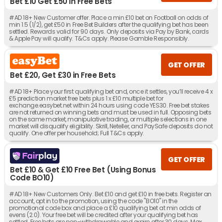
Bet £10 Get £50 In Free Bets
#AD 18+ New Customer offer. Place a min £10 bet on Football on odds of
min 1.5 (1/2), get £50 in Free Bet Builders after the qualifying bet has been
settled. Rewards valid for 90 days. Only deposits via Pay by Bank, cards
& Apple Pay will qualify. T&Cs apply. Please Gamble Responsibly.
GET OFFER
Bet £20, Get £30 in Free Bets
#AD 18+ Place your first qualifying bet and, once it settles, you’ll receive 4 x
£5 prediction market free bets plus 1 x £10 multiple bet for
exchange.easybet.net within 24 hours using code YES30. Free bet stakes
are not returned on winning bets and must be used in full. Opposing bets
on the same market, manipulative trading, or multiple selections in one
market will disqualify eligibility. Skrill, Neteller, and PaySafe deposits do not
qualify. One offer per household; Full T&Cs apply.
GET OFFER
Bet £10 & Get £10 Free Bet (Using Bonus
Code BO10)
#AD 18+ New Customers Only. Bet £10 and get £10 in free bets. Register an
account, opt in to the promotion, using the code "BO10" in the
promotional code box and place a £10 qualifying bet at min odds of
evens (2.0). Your free bet will be credited after your qualifying bet has
settled. Free bets are non-withdrawable and expire after 30 days. Max