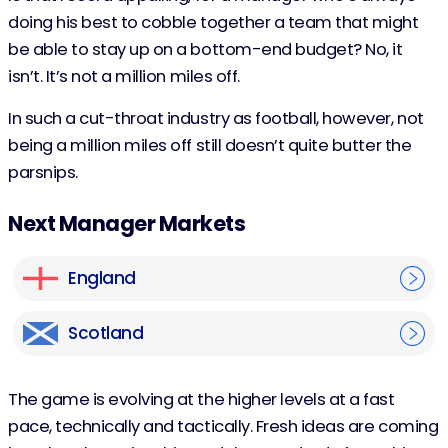
doing his best to cobble together a team that might
be able to stay up on a bottom-end budget? No, it
isn’t. It’s not a million miles off.
In such a cut-throat industry as football, however, not
being a million miles off still doesn’t quite butter the
parsnips.
Next Manager Markets
England
Scotland
The game is evolving at the higher levels at a fast
pace, technically and tactically. Fresh ideas are coming