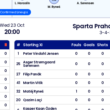
L. Haraslín
A. Sørensen
M. Ryneš
Confirmed Lineups
Wed 23 Oct
Sparta Prah
20:00
3-4-
#
Starting XI
Fouls
Goals
Shots
0
1
Peter Vindahl Jensen
0
0
0
0
Asger Strømgaard
25
0
0
0
Sørensen
0
27
Filip Panák
0
0
0
0
41
Martin Vitík
0
0
0
0
32
Matěj Ryneš
1
0
0
0
20
Qazim Laçi
0
0
0
0
Kasper Kaan Özden