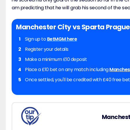
am predicting that he will grab his second of the s
Manchester City vs Sparta Prague 
Sign up to
BetMGM here
Register your details
Make a minimum £10 deposit
Place a £10 bet on any match including
Manchest
Once settled, you'll be credited with £40 free be
Manchest