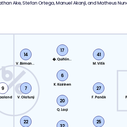
athan Ake, Stefan Ortega, Manuel Akanji, and Matheus Nune
17
14
41
�. Quiñónez
V. Birmančević
M. Vitík
6
K. Kairinen
9
7
27
Haaland
P
V. Olatunji
F. Panák
20
Q. Laçi
22
25
32