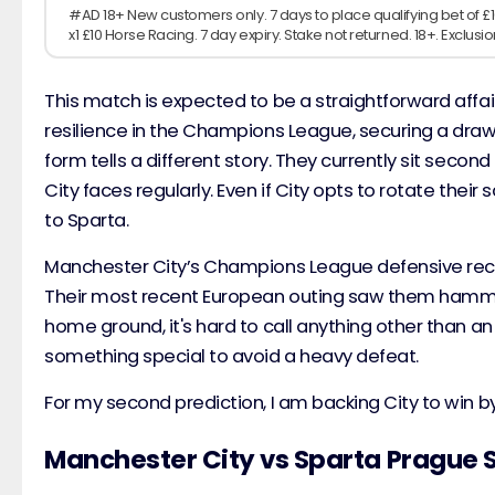
#AD 18+ New customers only. 7 days to place qualifying bet of £10+ at
x1 £10 Horse Racing. 7 day expiry. Stake not returned. 18+. Excl
This match is expected to be a straightforward affa
resilience in the Champions League, securing a draw 
form tells a different story. They currently sit secon
City faces regularly. Even if City opts to rotate their
to Sparta.
Manchester City’s Champions League defensive recor
Their most recent European outing saw them hammer 
home ground, it's hard to call anything other than an e
something special to avoid a heavy defeat.
For my second prediction, I am backing City to win b
Manchester City vs Sparta Prague S