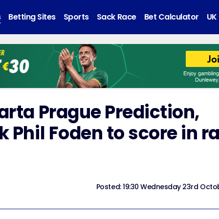
s
Betting Sites
Sports
Sack Race
Bet Calculator
UK
rta Prague Prediction,
 Phil Foden to score in r
Posted: 19:30 Wednesday 23rd Octo