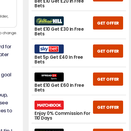
Bet £10 Get £20 In Free
/50
Bets
ilder,
GET OFFER
Bet £10 Get £30 In Free
to change.
Bets
d for
GET OFFER
ater
Bet 5p Get £40 In Free
Bets
e goal
GET OFFER
Bet £10 Get £60 In Free
Bets
eup,
 see
GET OFFER
ces to
Enjoy 0% Commission For
110 Days
tip, I