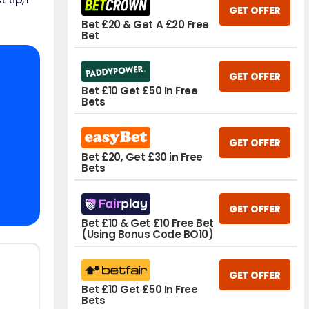
GET OFFER
Bet £20 & Get A £20 Free
Bet
GET OFFER
Bet £10 Get £50 In Free
Bets
GET OFFER
Bet £20, Get £30 in Free
Bets
GET OFFER
Bet £10 & Get £10 Free Bet
(Using Bonus Code BO10)
GET OFFER
/25
Bet £10 Get £50 In Free
Bets