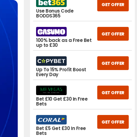
GET OFFER
Use Bonus Code
BODDS365
GET OFFER
100% back as a Free Bet
up to £30
GET OFFER
Up To 15% Profit Boost
Every Day
GET OFFER
Bet £10 Get £30 In Free
Bets
GET OFFER
Bet £5 Get £30 In Free
Bets