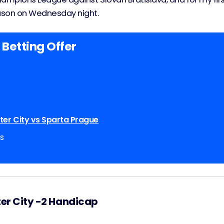
eason on Wednesday night.
Betting Offer
er City vs Sparta Prague
ts
er City -2 Handicap
22