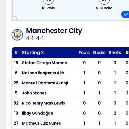
R. Lewis
S. Oliveira
Manchester City
4-1-4-1
#
Starting XI
Fouls
Goals
Shots
18
Stefan Ortega Moreno
0
0
0
0
6
Nathan Benjamin Aké
1
0
1
0
25
Manuel Obafemi Akanji
1
0
1
0
5
John Stones
1
1
1
1
82
Rico Henry Mark Lewis
0
0
0
0
19
İlkay Gündoğan
0
0
2
0
27
Matheus Luiz Nunes
1
1
1
0