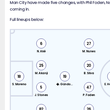
Man City have made five changes, with Phil Foden, N
coming in.
Full lineups below:
6
27
N. Aké
M. Nunes
25
20
M. Akanji
B. Silva
18
19
S. Moreno
�. Gündoğan
E. 
5
47
J. Stones
P. Foden
82
26