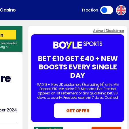
 Casino
Fraction
Advert Disclaimer
BET £10 GET £40 + NEW
BOOSTS EVERY SINGLE
DAY
are
#AD 18+. New UK customers (Excluding NI) only. Min
Deposit £10. Min stake £10. Min odds Evs. Free bet
applied on 1st settlement of any qualifying bet. 30
days to qualify. Free bets expire in 7 days. Cashed
out/Free Bets won’t apply. Account & Payment
method restrictions apply. 1 Free Bet offer per
ber 2024
GET OFFER
customer, household & IP Address only.
T&Cs
Apply.
18+. Online customers & in shop for BOYLE Xtra
cardholders. Singles only. Max stake 10. Prices
subject to fluctuation and availability. T&Cs apply.