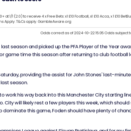
59
 1/1 (2.0) to receive 4 x Free Bets: x1 £10 Football, x1 £10 Acca, x 1 £10 BetBu
usions Apply. T&Cs apply. GambleAware.org
Odds correct as of 2024-10-22 15:05 Odds subject 
 last season and picked up the PFA Player of the Year awar
for game time this season after returning to club football l
 Saturday, providing the assist for John Stones' last-minut
last season.
o work his way back into this Manchester City starting lin
ity will likely rest a few players this week, which should
 to dominate this game, Foden should have plenty of chan
ampions League against Slovan Bratislava, and for my first 