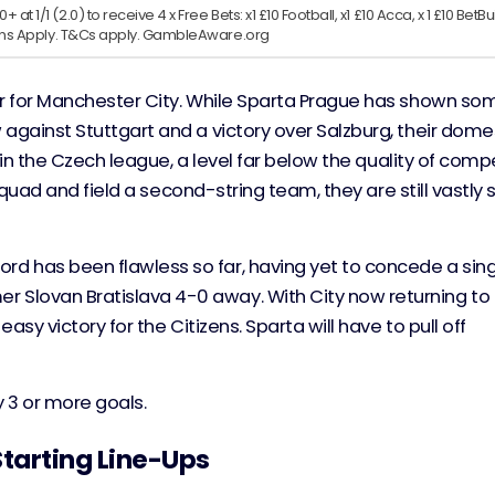
 1/1 (2.0) to receive 4 x Free Bets: x1 £10 Football, x1 £10 Acca, x 1 £10 BetBu
usions Apply. T&Cs apply. GambleAware.org
ir for Manchester City. While Sparta Prague has shown so
against Stuttgart and a victory over Salzburg, their dome
d in the Czech league, a level far below the quality of comp
 squad and field a second-string team, they are still vastly 
d has been flawless so far, having yet to concede a sing
Slovan Bratislava 4-0 away. With City now returning to 
asy victory for the Citizens. Sparta will have to pull off
y 3 or more goals.
tarting Line-Ups