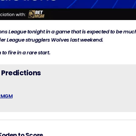
ons League tonight in a game that is expected to be mu
ier League strugglers Wolves last weekend.
o fire in a rare start.
 Predictions
etMGM
 Foden to Score