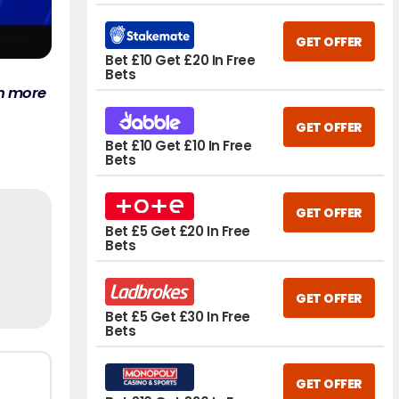
GET OFFER
Bet £10 Get £20 In Free
Bets
ch more
GET OFFER
Bet £10 Get £10 In Free
Bets
GET OFFER
Bet £5 Get £20 In Free
Bets
GET OFFER
Bet £5 Get £30 In Free
Bets
GET OFFER