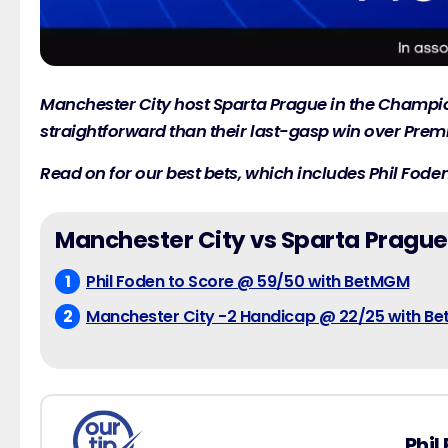
Manchester City host Sparta Prague in the Champi
straightforward than their last-gasp win over Prem
Read on for our best bets, which includes Phil Foden t
Manchester City vs Sparta Prague
Phil Foden to Score @ 59/50 with BetMGM
Manchester City -2 Handicap @ 22/25 with B
Phil