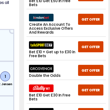
Bet £10 Get £50 In Free
s all
Bets
GET OFFER
Create An Account To
Access Exclusive Offers
And Rewards
GET OFFER
Bet £10 + Get up to £30 in
Free Bets
GET OFFER
Double the Odds
1
. Jensen
GET OFFER
Bet £10 Get £30 In Free
Bets