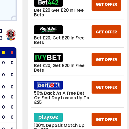
GET OFFER
Bet £20 Get £20 In Free
Bets
a
GET OFFER
3
Bet £20, Get £20 In Free
Bets
GET OFFER
0
0
Bet £20, Get £20 In Free
Bets
0
0
0
0
GET OFFER
50% Back As A Free Bet
0
0
On First Day Losses Up To
£25
0
0
0
0
GET OFFER
100% Deposit Match Up