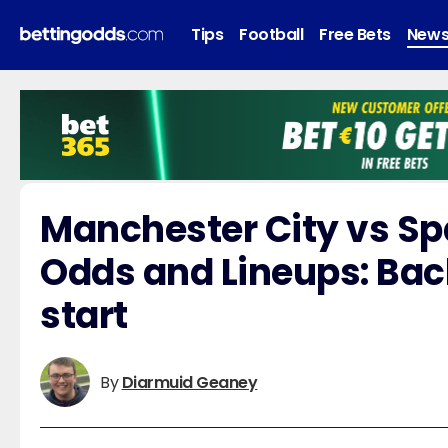
Tips
Football
Free Bets
New
Manchester City vs Spa
Odds and Lineups: Back
start
By
Diarmuid Geaney