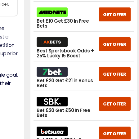
ilder,
GET OFFER
Bet £10 Get £30 In Free
Bets
me
stic
GET OFFER
etition
Best Sportsbook Odds +
superior
25% Lucky 15 Boost
GET OFFER
le goal.
Bet £20 Get £21 in Bonus
their
Bets
GET OFFER
Bet £20 Get £50 In Free
Bets
GET OFFER