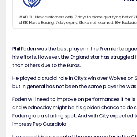
#AD 18+ New customers only. 7 days to place qualifying bet of £10+ at
x1 £10 Horse Racing. 7 day expiry. Stake not returned. 18+. Excl
Phil Foden was the best player in the Premier League
his efforts. However, the England star has struggled 
than others due to the Euros.
He played a crucial role in City's win over Wolves on
but in general has not been the same player he was 
Foden will need to improve on performances if he is t
and Wednesday might be his golden chance to do so. C
Foden grab a starting spot. And with City expected
impress Pep Guardiola.
He scored his only goal of the season so far in the Ch