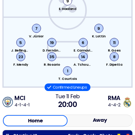
9
E. Haaland
7
9
V. Júnior
K. Lottin
5
19
6
11
J. Bellingham
D. Fernández
E. Camavinga
R. Goes
23
35
14
8
F. Mendy
R. Rosario
A. Tchouaméni
F. Dipetta
1
T. Courtois
Confirmed Lineups
Tue 11 Feb
MCI
RMA
20:00
4-1-4-1
4-4-2
Away
Home