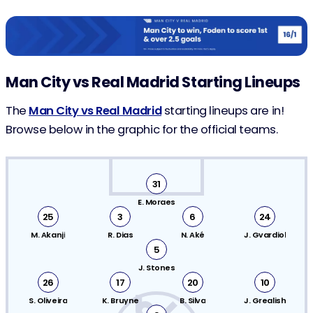
Man City vs Real Madrid Starting Lineups
The
Man City vs Real Madrid
starting lineups are in!
Browse below in the graphic for the official teams.
31
E. Moraes
25
3
6
24
M. Akanji
R. Dias
N. Aké
J. Gvardiol
5
J. Stones
26
17
20
10
S. Oliveira
K. Bruyne
B. Silva
J. Grealish