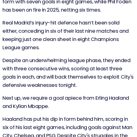
form with seven goals in eight games, while Phil Foden
has been on fire in 2025, netting six times.
Real Madrid’s injury-hit defence hasn’t been solid
either, conceding in six of their last nine matches and
keeping just one clean sheet in eight Champions
League games.
Despite an underwhelming league phase, they ended
with three consecutive wins, scoring at least three
goals in each, and will back themselves to exploit City's
defensive weaknesses tonight.
Next up, we require a goal apiece from Erling Haaland
and Kylian Mbappe.
Haaland has put his dip in form behind him, scoring in
six of his last eight games, including goals against Man
City, Chelsea, and PSG. Despite City's struggles in the