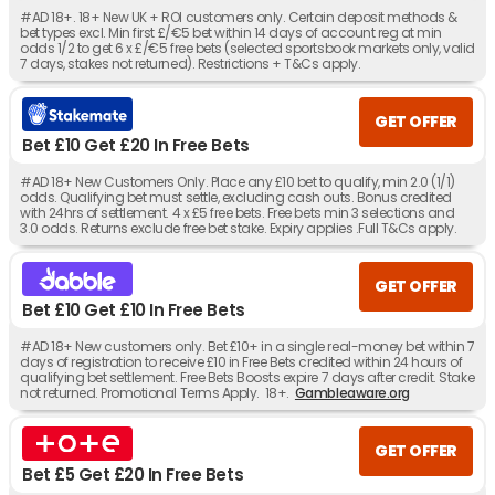
#AD 18+. 18+ New UK + ROI customers only. Certain deposit methods &
bet types excl. Min first £/€5 bet within 14 days of account reg at min
odds 1/2 to get 6 x £/€5 free bets (selected sportsbook markets only, valid
7 days, stakes not returned). Restrictions + T&Cs apply.
GET OFFER
Bet £10 Get £20 In Free Bets
#AD 18+ New Customers Only. Place any £10 bet to qualify, min 2.0 (1/1)
odds. Qualifying bet must settle, excluding cash outs. Bonus credited
with 24hrs of settlement. 4 x £5 free bets. Free bets min 3 selections and
3.0 odds. Returns exclude free bet stake. Expiry applies .Full T&Cs apply.
GET OFFER
Bet £10 Get £10 In Free Bets
#AD 18+ New customers only. Bet £10+ in a single real-money bet within 7
days of registration to receive £10 in Free Bets credited within 24 hours of
qualifying bet settlement. Free Bets Boosts expire 7 days after credit. Stake
not returned. Promotional Terms Apply. 18+.
Gambleaware.org
GET OFFER
Bet £5 Get £20 In Free Bets