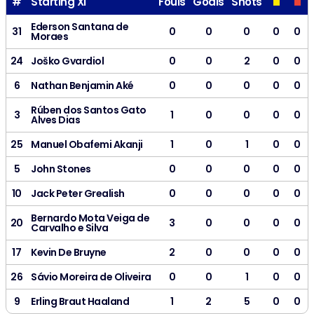
#
Starting XI
Fouls
Goals
Shots
Ederson Santana de
31
0
0
0
0
0
Moraes
24
Joško Gvardiol
0
0
2
0
0
6
Nathan Benjamin Aké
0
0
0
0
0
Rúben dos Santos Gato
3
1
0
0
0
0
Alves Dias
25
Manuel Obafemi Akanji
1
0
1
0
0
5
John Stones
0
0
0
0
0
10
Jack Peter Grealish
0
0
0
0
0
Bernardo Mota Veiga de
20
3
0
0
0
0
Carvalho e Silva
17
Kevin De Bruyne
2
0
0
0
0
26
Sávio Moreira de Oliveira
0
0
1
0
0
9
Erling Braut Haaland
1
2
5
0
0