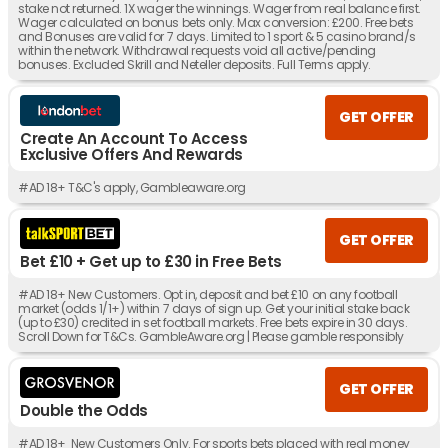
stake not returned. 1X wager the winnings. Wager from real balance first.
Wager calculated on bonus bets only. Max conversion: £200. Free bets
and Bonuses are valid for 7 days. Limited to 1 sport & 5 casino brand/s
within the network. Withdrawal requests void all active/pending
bonuses. Excluded Skrill and Neteller deposits. Full Terms apply.
GET OFFER
Create An Account To Access
Exclusive Offers And Rewards
#AD 18+ T&C's apply, Gambleaware.org
GET OFFER
Bet £10 + Get up to £30 in Free Bets
#AD 18+ New Customers. Opt in, deposit and bet £10 on any football
market (odds 1/1+) within 7 days of sign up. Get your initial stake back
(up to £30) credited in set football markets. Free bets expire in 30 days.
Scroll Down for T&Cs. GambleAware.org | Please gamble responsibly
GET OFFER
Double the Odds
#AD 18+ New Customers Only. For sports bets placed with real money