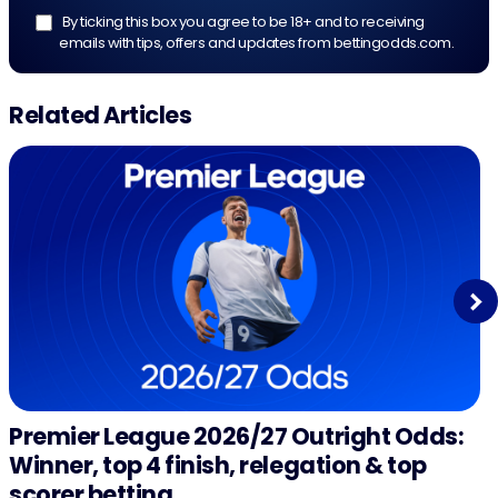
By ticking this box you agree to be 18+ and to receiving
emails with tips, offers and updates from bettingodds.com.
Related Articles
Next
Premier League 2026/27 Outright Odds:
Winner, top 4 finish, relegation & top
scorer betting