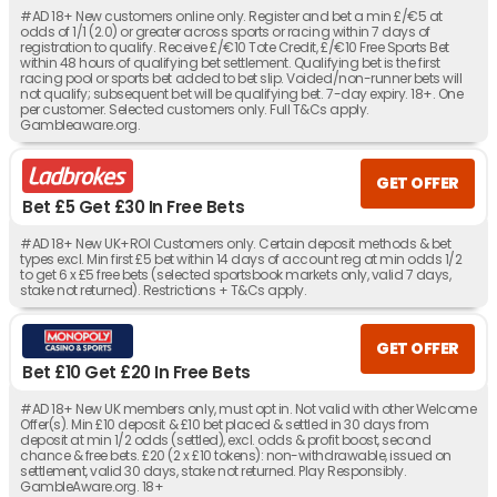
#AD 18+ New customers online only. Register and bet a min £/€5 at
odds of 1/1 (2.0) or greater across sports or racing within 7 days of
registration to qualify. Receive £/€10 Tote Credit, £/€10 Free Sports Bet
within 48 hours of qualifying bet settlement. Qualifying bet is the first
racing pool or sports bet added to bet slip. Voided/non-runner bets will
not qualify; subsequent bet will be qualifying bet. 7-day expiry. 18+. One
per customer. Selected customers only. Full T&Cs apply.
Gambleaware.org.
GET OFFER
Bet £5 Get £30 In Free Bets
#AD 18+ New UK+ROI Customers only. Certain deposit methods & bet
types excl. Min first £5 bet within 14 days of account reg at min odds 1/2
to get 6 x £5 free bets (selected sportsbook markets only, valid 7 days,
stake not returned). Restrictions + T&Cs apply.
GET OFFER
Bet £10 Get £20 In Free Bets
#AD 18+ New UK members only, must opt in. Not valid with other Welcome
Offer(s). Min £10 deposit & £10 bet placed & settled in 30 days from
deposit at min 1/2 odds (settled), excl. odds & profit boost, second
chance & free bets. £20 (2 x £10 tokens): non-withdrawable, issued on
settlement, valid 30 days, stake not returned. Play Responsibly.
GambleAware.org. 18+