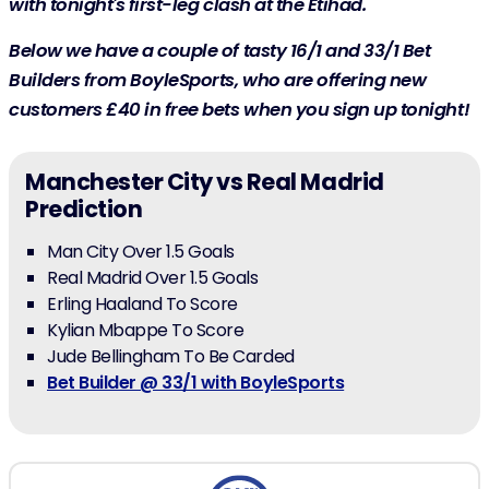
with tonight's first-leg clash at the Etihad.
Below we have a couple of tasty 16/1 and 33/1 Bet
Builders from BoyleSports, who are offering new
customers £40 in free bets when you sign up tonight!
Manchester City vs Real Madrid
Prediction
Man City Over 1.5 Goals
Real Madrid Over 1.5 Goals
Erling Haaland To Score
Kylian Mbappe To Score
Jude Bellingham To Be Carded
Bet Builder @ 33/1 with BoyleSports