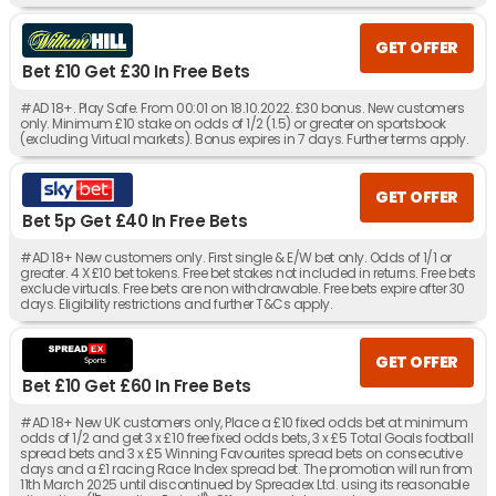
GET OFFER
Bet £10 Get £30 In Free Bets
#AD 18+. Play Safe. From 00:01 on 18.10.2022. £30 bonus. New customers
only. Minimum £10 stake on odds of 1/2 (1.5) or greater on sportsbook
(excluding Virtual markets). Bonus expires in 7 days. Further terms apply.
GET OFFER
Bet 5p Get £40 In Free Bets
#AD 18+ New customers only. First single & E/W bet only. Odds of 1/1 or
greater. 4 X £10 bet tokens. Free bet stakes not included in returns. Free bets
exclude virtuals. Free bets are non withdrawable. Free bets expire after 30
days. Eligibility restrictions and further T&Cs apply.
GET OFFER
Bet £10 Get £60 In Free Bets
#AD 18+ New UK customers only, Place a £10 fixed odds bet at minimum
odds of 1/2 and get 3 x £10 free fixed odds bets, 3 x £5 Total Goals football
spread bets and 3 x £5 Winning Favourites spread bets on consecutive
days and a £1 racing Race Index spread bet. The promotion will run from
11th March 2025 until discontinued by Spreadex Ltd. using its reasonable