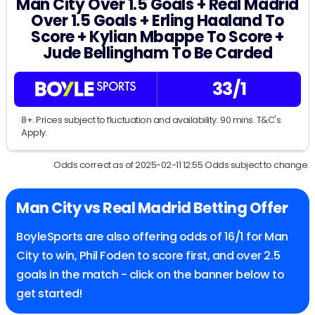
Man City Over 1.5 Goals + Real Madrid
Over 1.5 Goals + Erling Haaland To
Score + Kylian Mbappe To Score +
Jude Bellingham To Be Carded
33/1
8+. Prices subject to fluctuation and availability. 90 mins. T&C's
Apply.
Odds correct as of 2025-02-11 12:55 Odds subject to change.
Man City vs Real Madrid Betting Offer
BoyleSports are also offering odds of 16/1 for Man
City to win, Phil Foden to score first, and over 2.5
goals in the match - click on the banner below to
get started!