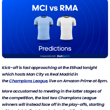
Kick-off is fast approaching at the Etihad tonight
which hosts Man City vs Real Madrid in
the
Champions League
, live on Amazon Prime at 8pm.
More accustomed to meeting in the latter stages of
the competition, the last two Champions League
winners will instead face off in the play-offs, starting