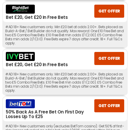
GET OFFER
Bet £20, Get £20 In Free Bets
#AD 18+ New customers only. Min £20 bet at odds 2.00+. Bets placed as
Build-A-Bet / Bet Builder do not qualify. Max reward: One £10 Free Bet and
two £5 Combo Free Bets. £10 Free Bet min odds 1/1 (2.00). £5 Combo Free
Bets min odds 2/1 (3.0). Free Bets expire 7 days after credit. 18+. Full T&Cs
apply.
GET OFFER
Bet £20, Get £20 In Free Bets
#AD 18+ New customers only. Min £20 bet at odds 2.00+. Bets placed as
Build-A-Bet / Bet Builder do not qualify. Max reward: One £10 Free Bet and
two £5 Combo Free Bets. £10 Free Bet min odds 1/1 (2.00). £5 Combo Free
Bets min odds 2/1 (3.0). Free Bets expire 7 days after credit. 18+. Full T&Cs
apply.
GET OFFER
50% Back As A Free Bet On First Day
Losses Up To £25
#AD 18+ New customers only (excludes BetTom casino). Get 50% of first-