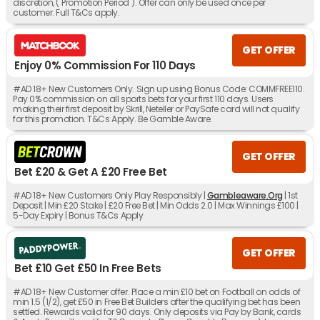
discretion, ("Promotion Period"). Offer can only be used once per
customer. Full T&Cs apply.
GET OFFER
Enjoy 0% Commission For 110 Days
#AD 18+ New Customers Only. Sign up using Bonus Code: COMMFREE110.
Pay 0% commission on all sports bets for your first 110 days. Users
making their first deposit by Skrill, Neteller or PaySafe card will not qualify
for this promotion. T&Cs Apply. Be Gamble Aware.
GET OFFER
Bet £20 & Get A £20 Free Bet
#AD 18+ New Customers Only Play Responsibly |
Gambleaware.Org
| 1st
Deposit | Min £20 Stake | £20 Free Bet | Min Odds 2.0 | Max Winnings £100 |
5-Day Expiry | Bonus T&Cs Apply
GET OFFER
Bet £10 Get £50 In Free Bets
#AD 18+ New Customer offer. Place a min £10 bet on Football on odds of
min 1.5 (1/2), get £50 in Free Bet Builders after the qualifying bet has been
settled. Rewards valid for 90 days. Only deposits via Pay by Bank, cards