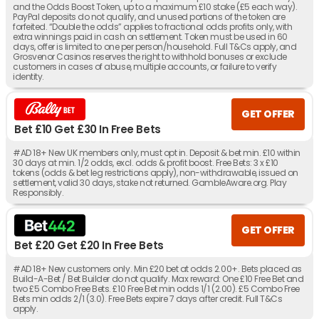
and the Odds Boost Token, up to a maximum £10 stake (£5 each way).
PayPal deposits do not qualify, and unused portions of the token are
forfeited. “Double the odds” applies to fractional odds profits only, with
extra winnings paid in cash on settlement. Token must be used in 60
days, offer is limited to one per person/household. Full T&Cs apply, and
Grosvenor Casinos reserves the right to withhold bonuses or exclude
customers in cases of abuse, multiple accounts, or failure to verify
identity.
GET OFFER
Bet £10 Get £30 In Free Bets
#AD 18+ New UK members only, must opt in. Deposit & bet min. £10 within
30 days at min. 1/2 odds, excl. odds & profit boost. Free Bets: 3 x £10
tokens (odds & bet leg restrictions apply), non-withdrawable, issued on
settlement, valid 30 days, stake not returned. GambleAware.org. Play
Responsibly.
GET OFFER
Bet £20 Get £20 In Free Bets
#AD 18+ New customers only. Min £20 bet at odds 2.00+. Bets placed as
Build-A-Bet / Bet Builder do not qualify. Max reward: One £10 Free Bet and
two £5 Combo Free Bets. £10 Free Bet min odds 1/1 (2.00). £5 Combo Free
Bets min odds 2/1 (3.0). Free Bets expire 7 days after credit. Full T&Cs
apply.