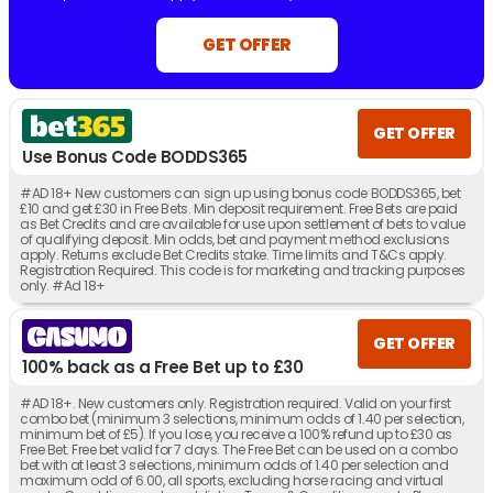
apply. 1 Free Bet offer per customer, household & IP Address only.
T&Cs
Apply.
18+. Online customers & in shop for BOYLE Xtra cardholders.
GET OFFER
Singles only. Max stake 10. Prices subject to fluctuation and availability.
T&Cs apply.
GET OFFER
Use Bonus Code BODDS365
#AD 18+ New customers can sign up using bonus code BODDS365, bet
£10 and get £30 in Free Bets. Min deposit requirement. Free Bets are paid
as Bet Credits and are available for use upon settlement of bets to value
of qualifying deposit. Min odds, bet and payment method exclusions
apply. Returns exclude Bet Credits stake. Time limits and T&Cs apply.
Registration Required. This code is for marketing and tracking purposes
only. #Ad 18+
GET OFFER
100% back as a Free Bet up to £30
#AD 18+. New customers only. Registration required. Valid on your first
combo bet (minimum 3 selections, minimum odds of 1.40 per selection,
minimum bet of £5). If you lose, you receive a 100% refund up to £30 as
Free Bet. Free bet valid for 7 days. The Free Bet can be used on a combo
bet with at least 3 selections, minimum odds of 1.40 per selection and
maximum odd of 6.00, all sports, excluding horse racing and virtual