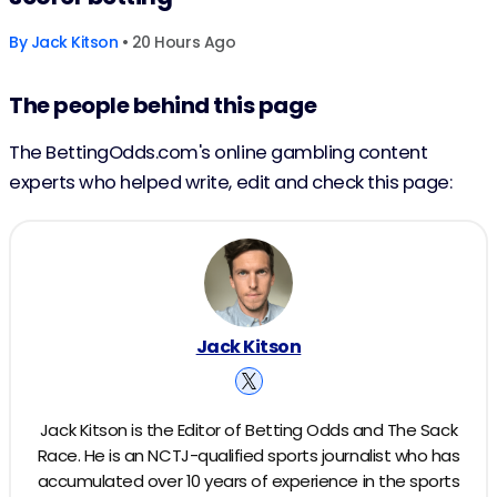
By
Jack Kitson
• 20 Hours Ago
The people behind this page
The BettingOdds.com's online gambling content
experts who helped write, edit and check this page:
Jack Kitson
Jack Kitson is the Editor of Betting Odds and The Sack
Race. He is an NCTJ-qualified sports journalist who has
accumulated over 10 years of experience in the sports