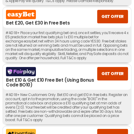
& Apple Pay will qualify. T&Cs apply. Please Gamble Responsibly.
GET OFFER
Bet £20, Get £30 in Free Bets
#AD 18+ Place your first qualifying bet and, once it settles, you’ll receive 4 x
£5 prediction market free bets plus 1 x £10 multiple bet for
exchange.easybet.net within 24 hours using code YES30. Free bet stakes
are not returned on winning bets and must be used in full. Opposing bets
on the same market, manipulative trading, or multiple selections in one
market will disqualify eligibility. Skrill, Neteller, and PaySafe deposits do not
qualify. One offer per household; Full T&Cs apply.
GET OFFER
Bet £10 & Get £10 Free Bet (Using Bonus
Code BO10)
#AD 18+ New Customers Only. Bet £10 and get £10 in free bets. Register an
account, opt in to the promotion, using the code "BO10" in the
promotional code box and place a £10 qualifying bet at min odds of
evens (2.0). Your free bet will be credited after your qualifying bet has
settled. Free bets are non-withdrawable and expire after 30 days. Max
offer one per customer. Qualifying bets cannot be placed on a price
boost. Full T&Cs apply