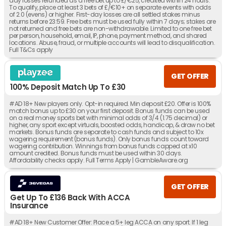
day losses refunded as a free bet up to £/€25, credited within 24 hours.
To qualify, place at least 3 bets of £/€10+ on separate events with odds
of 2.0 (evens) or higher. First-day losses are all settled stakes minus
returns before 23:59. Free bets must be used fully within 7 days; stakes are
not returned and free bets are non-withdrawable. Limited to one free bet
per person, household, email, IP, phone, payment method, and shared
locations. Abuse, fraud, or multiple accounts will lead to disqualification.
Full T&Cs apply
GET OFFER
100% Deposit Match Up To £30
#AD 18+ New players only. Opt-in required. Min deposit £20. Offer is 100%
match bonus up to £30 on your first deposit. Bonus funds can be used
on a real money sports bet with minimal odds of 3/4 (1.75 decimal) or
higher, any sport except virtuals, boosted odds, handicap, & draw no bet
markets. Bonus funds are separate to cash funds and subject to 10x
wagering requirement (bonus funds). Only bonus funds count toward
wagering contribution. Winnings from bonus funds capped at x10
amount credited. Bonus funds must be used within 30 days.
Affordability checks apply. Full Terms Apply | GambleAware.org
GET OFFER
Get Up To £136 Back With ACCA
Insurance
#AD 18+ New Customer Offer: Place a 5+ leg ACCA on any sport. If 1 leg