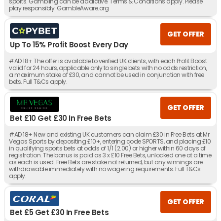
sports. Gambling can be addictive. Terms & Conditions apply. Please
play responsibly. GambleAware.org
GET OFFER
Up To 15% Profit Boost Every Day
#AD 18+ The offer is available to verified UK clients, with each Profit Boost
valid for 24 hours, applicable only to single bets with no odds restriction,
a maximum stake of £30, and cannot be used in conjunction with free
bets. Full T&Cs apply.
GET OFFER
Bet £10 Get £30 In Free Bets
#AD 18+ New and existing UK customers can claim £30 in Free Bets at Mr
Vegas Sports by depositing £10+, entering code SPORTS, and placing £10
in qualifying sports bets at odds of 1/1 (2.00) or higher within 60 days of
registration. The bonus is paid as 3 x £10 Free Bets, unlocked one at a time
as each is used. Free Bets are stake not returned, but any winnings are
withdrawable immediately with no wagering requirements. Full T&Cs
apply.
GET OFFER
Bet £5 Get £30 In Free Bets