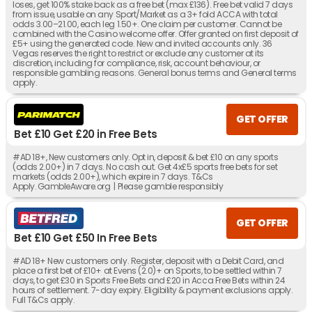
loses, get 100% stake back as a free bet (max £136). Free bet valid 7 days
from issue, usable on any Sport/Market as a 3+ fold ACCA with total
odds 3.00–21.00, each leg 1.50+. One claim per customer. Cannot be
combined with the Casino welcome offer. Offer granted on first deposit of
£5+ using the generated code. New and invited accounts only. 36
Vegas reserves the right to restrict or exclude any customer at its
discretion, including for compliance, risk, account behaviour, or
responsible gambling reasons. General bonus terms and General terms
apply.
GET OFFER
Bet £10 Get £20 in Free Bets
#AD 18+, New customers only. Opt in, deposit & bet £10 on any sports
(odds 2.00+) in 7 days. No cash out. Get 4x£5 sports free bets for set
markets (odds 2.00+), which expire in 7 days. T&Cs
Apply. GambleAware.org | Please gamble responsibly
GET OFFER
Bet £10 Get £50 In Free Bets
#AD 18+ New customers only. Register, deposit with a Debit Card, and
place a first bet of £10+ at Evens (2.0)+ on Sports, to be settled within 7
days, to get £30 in Sports Free Bets and £20 in Acca Free Bets within 24
hours of settlement. 7-day expiry. Eligibility & payment exclusions apply.
Full T&Cs apply.