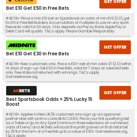
GET OFFER
Bet £10 Get £50 In Free Bets
#AD 18+ Place a min £10 bet on Sportsbook on odds of min EVS (2.0), get
5x £10 in Free Bet Builders, Accumulators or multiples to use on any sport.
Rewards valid for 30 days. Only deposits via Pay by Bank, Apple Pay or
Debit Card will qualify. T&Cs apply. Please Gamble Responsibly.
GET OFFER
Bet £10 Get £30 In Free Bets
#AD 18+ New customers only. Place a £10+ bet at min odds 1/1 (2.0) within
14 days of sign-up. Get £30 in Free Bets, valid for 7 days on selected bets
only. Free stake not returned with winnings. T&Cs apply.
GambleAware.org
GET OFFER
Best Sportsbook Odds + 25% Lucky 15
Boost
#AD 18+ Applies to New UK/IE customers who sign up via approved
partner sites with promo code AKACCA100. Place your first qualifying bet
as a Treble or Up on Any Sport (minimum three selections on combined
odds of Evens) and AK Bets will boost the profit gained on that initial bet
by 25% in the form of a Free Bet up to a value of £100. GambleAware.org,
T&Cs apply.