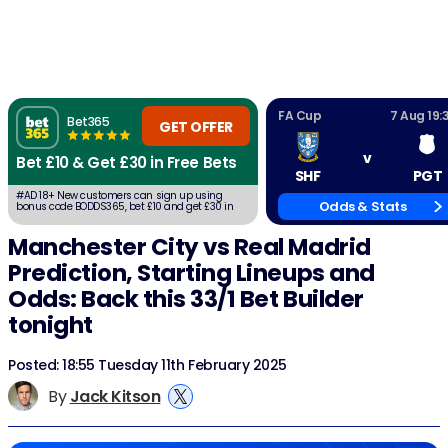
FA Cup
7 Aug 19:
Bet365
GET OFFER
v
Bet £10 & Get £30 in Free Bets
SHF
PGT
#AD 18+ New customers can sign up using
Odds & Stats
bonus code BODDS365, bet £10 and get £30 in
Free Bets. Min deposit requirement. Free Bets are
paid as Bet Credits and are available for use
Manchester City vs Real Madrid
upon settlement of bets to value of qualifying
deposit. Min odds, bet and payment method
exclusions apply. Returns exclude Bet Credits
Prediction, Starting Lineups and
stake. Time limits and T&Cs apply. Registration
Required. This code is for marketing and tracking
Odds: Back this 33/1 Bet Builder
purposes only. #Ad 18+
tonight
Posted: 18:55 Tuesday 11th February 2025
By
Jack Kitson