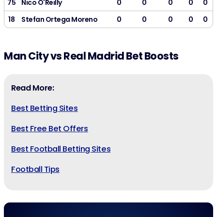
75
Nico O'Reilly
0
0
0
0
0
18
Stefan Ortega Moreno
0
0
0
0
0
Man City vs Real Madrid Bet Boosts
Read More:
Best Betting Sites
Best Free Bet Offers
Best Football Betting Sites
Football Tips