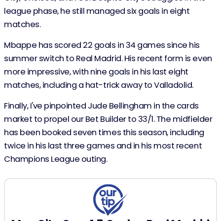
league phase, he still managed six goals in eight
matches.
Mbappe has scored 22 goals in 34 games since his
summer switch to Real Madrid. His recent form is even
more impressive, with nine goals in his last eight
matches, including a hat-trick away to Valladolid.
Finally, I've pinpointed Jude Bellingham in the cards
market to propel our Bet Builder to 33/1. The midfielder
has been booked seven times this season, including
twice in his last three games and in his most recent
Champions League outing.