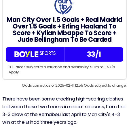
Man City Over 1.5 Goals + Real Madrid
Over 1.5 Goals + Erling Haaland To
Score + Kylian Mbappe To Score +
Jude Bellingham To Be Carded
33/1
8+. Prices subject to fluctuation and availability. 90 mins. T&C's
Apply.
Odds correct as of 2025-02-11 12:55 Odds subject to change.
There have been some cracking high-scoring clashes
between these two teams in recent seasons, from the
3-3 draw at the Bernabeu last April to Man City's 4-3
win at the Etihad three years ago.