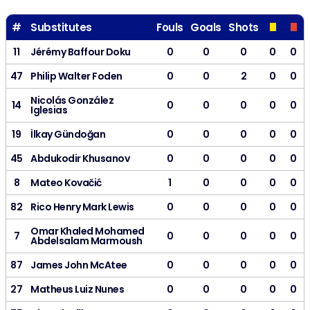
#
Substitutes
Fouls
Goals
Shots
11
Jérémy Baffour Doku
0
0
0
0
0
47
Philip Walter Foden
0
0
2
0
0
Nicolás González
14
0
0
0
0
0
Iglesias
19
İlkay Gündoğan
0
0
0
0
0
45
Abdukodir Khusanov
0
0
0
0
0
8
Mateo Kovačić
1
0
0
0
0
82
Rico Henry Mark Lewis
0
0
0
0
0
Omar Khaled Mohamed
7
0
0
0
0
0
Abdelsalam Marmoush
87
James John McAtee
0
0
0
0
0
27
Matheus Luiz Nunes
0
0
0
0
0