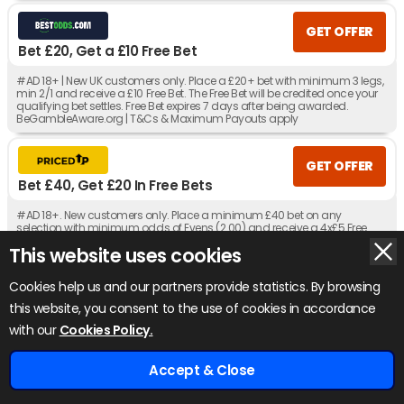
GET OFFER
Bet £20, Get a £10 Free Bet
#AD 18+ | New UK customers only. Place a £20+ bet with minimum 3 legs,
min 2/1 and receive a £10 Free Bet. The Free Bet will be credited once your
qualifying bet settles. Free Bet expires 7 days after being awarded.
BeGambleAware.org | T&Cs & Maximum Payouts apply
GET OFFER
Bet £40, Get £20 In Free Bets
#AD 18+. New customers only. Place a minimum £40 bet on any
selection with minimum odds of Evens (2.00) and receive a 4x£5 Free
Bets. Free bets expire after 24 hours. BeGambleAware.org. T&Cs &
This website uses cookies
Maximum Pay-Outs Apply.
Cookies help us and our partners provide statistics. By browsing
GET OFFER
this website, you consent to the use of cookies in accordance
x
Bet £20 & Get 2 x £5 Free Bets
with our
Cookies Policy.
#AD 18+ New customers only. Bet £20 (or more) EVS (2.0) or greater Get 2
x £5 Free Bets. 1 x £5 Free Bet paid automatically & following £5 Free Bet
Accept & Close
after 24hrs. Min Free Bet odds 4/1 (5.0) on accumulators Trebles &
upwards. Expires after 24hrs. Full T&Cs apply. GambleAware.org
Home
Odds
Tips
Bookies
£920+ Free Bets