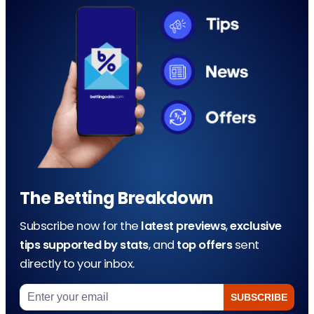
The Betting Breakdown
Subscribe now for the
latest previews
,
exclusive
tips supported by stats
, and
top offers
sent
directly to your inbox.