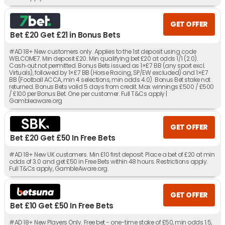
GET OFFER
Bet £20 Get £21 in Bonus Bets
#AD 18+ New customers only. Applies to the 1st deposit using code
WELCOME7. Min deposit £20. Min qualifying bet £20 at odds 1/1 (2.0).
Cash‑out not permitted. Bonus Bets issued as 1×£7 BB (any sport excl.
Virtuals), followed by 1×£7 BB (Horse Racing, SP/EW excluded) and 1×£7
BB (Football ACCA, min 4 selections, min odds 4.0). Bonus Bet stake not
returned. Bonus Bets valid 5 days from credit. Max winnings £500 / £500
/ £100 per Bonus Bet. One per customer. Full T&Cs apply |
Gambleaware.org
GET OFFER
Bet £20 Get £50 In Free Bets
#AD 18+ New UK customers. Min £10 first deposit. Place a bet of £20 at min
odds of 3.0 and get £50 in Free Bets within 48 hours. Restrictions apply.
Full T&Cs apply, GambleAware.org.
GET OFFER
Bet £10 Get £50 In Free Bets
#AD 18+ New Players Only. Free bet - one-time stake of £50, min odds 1.5,