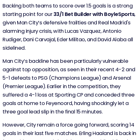
Backing both teams to score over 1.5 goals is a strong
starting point for our
33/1 Bet Builder with BoyleSports
,
given Man City’s defensive frailties and Real Madrid's
alarming injury crisis, with Lucas Vazquez, Antonio
Rudiger, Dani Carvajal, Eder Militao, and David Alaba all
sidelined.
Man City’s backline has been particularly vulnerable
against top opposition, as seen in their recent 4-2 and
5-1 defeats to PSG (Champions League) and Arsenal
(Premier League). Earlier in the competition, they
suffered a 4-1 loss at Sporting CP and conceded three
goals at home to Feyenoord, having shockingly let a
three goal lead slip in the final 15 minutes.
However, City remain a force going forward, scoring 14
goals in their last five matches. Erling Haaland is back in