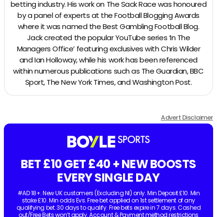
betting industry. His work on The Sack Race was honoured
by a panel of experts at the Football Blogging Awards
where it was named the Best Gambling Football Blog.
Jack created the popular YouTube series ‘In The
Managers Office’ featuring exclusives with Chris Wilder
and Ian Holloway, while his work has been referenced
within numerous publications such as The Guardian, BBC
Sport, The New York Times, and Washington Post.
Advert Disclaimer
BET £10 GET £40 + NEW BOOSTS
EVERY SINGLE DAY
#AD 18+. New UK customers (Excluding NI) only. Min Deposit £10. Min
stake £10. Min odds Evs. Free bet applied on 1st settlement of any
qualifying bet. 30 days to qualify. Free bets expire in 7 days. Cashed
out/Free Bets won’t apply. Account & Payment method restrictions