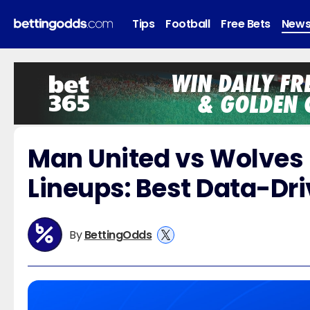
Tips
Football
Free Bets
New
Man United vs Wolves P
Lineups: Best Data-Dri
By
BettingOdds