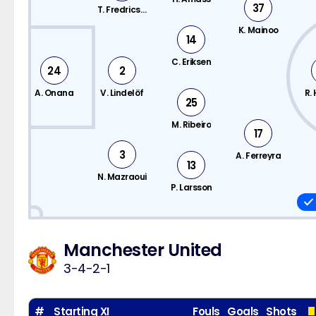
37
T. Fredricson
K. Mainoo
14
C. Eriksen
2
24
V. Lindelöf
A. Onana
R.
25
M. Ribeiro
17
3
A. Ferreyra
13
N. Mazraoui
P. Larsson
Manchester United
3-4-2-1
#
Starting XI
Fouls
Goals
Shots