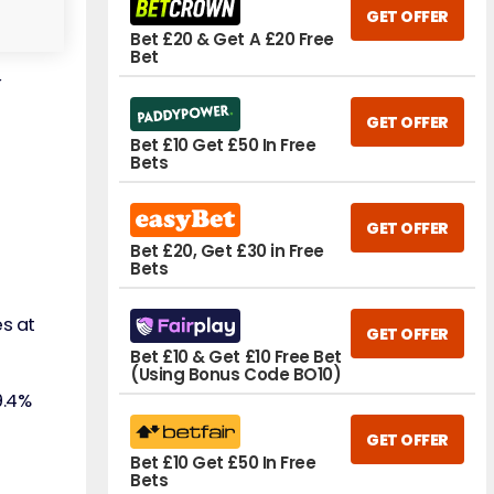
GET OFFER
Bet £20 & Get A £20 Free
Bet
t
GET OFFER
Bet £10 Get £50 In Free
Bets
GET OFFER
Bet £20, Get £30 in Free
Bets
s at
GET OFFER
Bet £10 & Get £10 Free Bet
(Using Bonus Code BO10)
9.4%
GET OFFER
Bet £10 Get £50 In Free
Bets