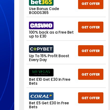
GET OFFER
Use Bonus Code
BODDS365
GET OFFER
100% back as a Free Bet
up to £30
GET OFFER
Up To 15% Profit Boost
Every Day
GET OFFER
Bet £10 Get £30 In Free
Bets
GET OFFER
Bet £5 Get £30 In Free
Bets