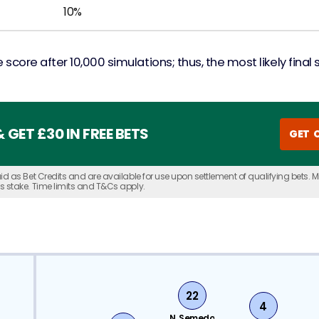
10%
ore after 10,000 simulations; thus, the most likely final 
& GET £30 IN FREE BETS
GET
 as Bet Credits and are available for use upon settlement of qualifying bets. M
 stake. Time limits and T&Cs apply.
22
4
N. Semedo