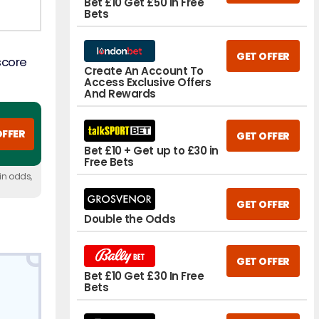
Bet £10 Get £50 In Free
Bets
GET OFFER
score
Create An Account To
Access Exclusive Offers
And Rewards
OFFER
GET OFFER
Bet £10 + Get up to £30 in
Free Bets
in odds,
GET OFFER
Double the Odds
GET OFFER
Bet £10 Get £30 In Free
Bets