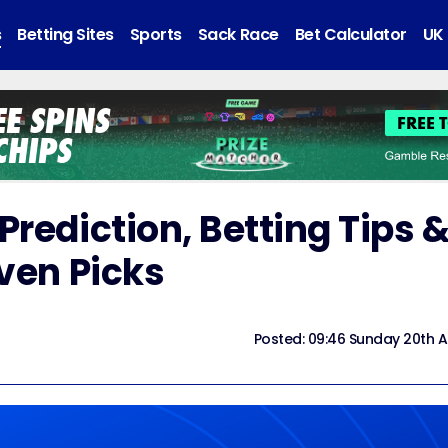
s
Betting Sites
Sports
Sack Race
Bet Calculator
UK
rediction, Betting Tips 
ven Picks
Posted: 09:46 Sunday 20th A