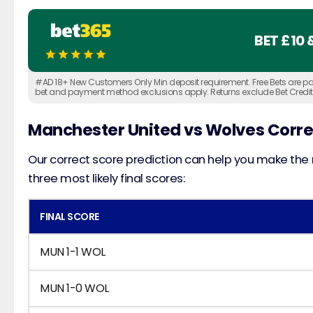
BET £10 
#AD 18+ New Customers Only Min deposit requirement. Free Bets are paid
bet and payment method exclusions apply. Returns exclude Bet Credits
Manchester United vs Wolves Corre
Our correct score prediction can help you make the
three most likely final scores:
FINAL SCORE
MUN 1-1 WOL
MUN 1-0 WOL