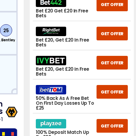
GET OFFER
Bet £20 Get £20 In Free
Bets
25
GET OFFER
Bet £20, Get £20 In Free
. Bentley
Bets
GET OFFER
Bet £20, Get £20 In Free
Bets
GET OFFER
50% Back As A Free Bet
n
On First Day Losses Up To
£25
s
1
GET OFFER
100% Deposit Match Up