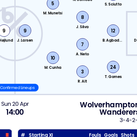
5
S. Sciutto
M. Munetsi
8
J. Silva
9
9
12
 Højlund
J. Larsen
D
B. Agbadou
7
A. Neto
10
24
M. Cunha
3
T. Gomes
R. Aït
Confirmed Lineups
Wolverhampto
Sun 20 Apr
14:00
Wanderer
3-4-2-
#
Starting XI
Fouls
Goals
Shots