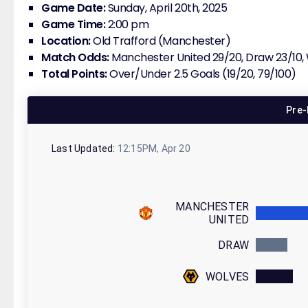
Game Date:
Sunday, April 20th, 2025
Game Time:
2:00 pm
Location:
Old Trafford (Manchester)
Match Odds:
Manchester United 29/20, Draw 23/10,
Total Points:
Over/Under 2.5 Goals (19/20, 79/100)
Pre
Last Updated:
12:15PM, Apr 20
MANCHESTER
UNITED
DRAW
WOLVES