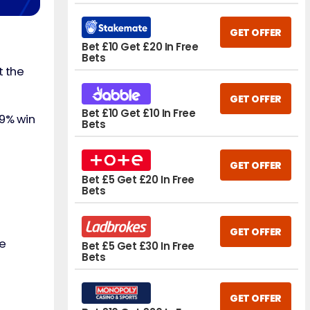
GET OFFER
Bet £10 Get £20 In Free
Bets
t the
GET OFFER
Bet £10 Get £10 In Free
.9% win
Bets
GET OFFER
Bet £5 Get £20 In Free
Bets
GET OFFER
ue
Bet £5 Get £30 In Free
Bets
GET OFFER