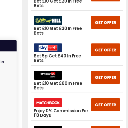
Bet £10 Get £20 In Free
Bets
GET OFFER
Bet £10 Get £30 In Free
Bets
GET OFFER
Bet 5p Get £40 In Free
Bets
der
GET OFFER
Bet £10 Get £60 In Free
Bets
GET OFFER
Enjoy 0% Commission For
110 Days