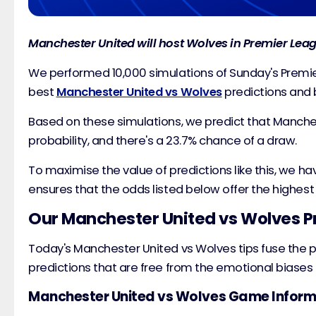
Manchester United will host Wolves in Premier Leag
We performed 10,000 simulations of Sunday's Premie
best
Manchester United vs Wolves
predictions and 
Based on these simulations, we predict that Manches
probability, and there's a 23.7% chance of a draw.
To maximise the value of predictions like this, we 
ensures that the odds listed below offer the highest 
Our Manchester United vs Wolves Pr
Today's Manchester United vs Wolves tips fuse the p
predictions that are free from the emotional biases
Manchester United vs Wolves Game Inform