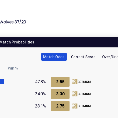
 Wolves 37/20
-Match
Probabilities
Match Odds
Correct Score
Over/Un
Win %
47.8%
2.55
24.0%
3.30
28.1%
2.75