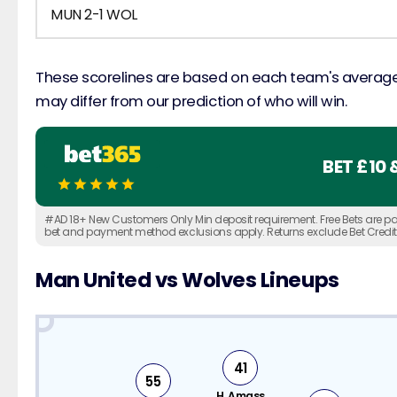
MUN 2-1 WOL
These scorelines are based on each team's average sc
may differ from our prediction of who will win.
BET £10 
#AD 18+ New Customers Only Min deposit requirement. Free Bets are paid
bet and payment method exclusions apply. Returns exclude Bet Credits
Man United vs Wolves Lineups
41
55
H. Amass