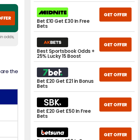
GET OFFER
OFFER
Bet £10 Get £30 In Free
Bets
in odds,
GET OFFER
Best Sportsbook Odds +
25% Lucky 15 Boost
 are the
GET OFFER
Bet £20 Get £21 in Bonus
Bets
GET OFFER
Bet £20 Get £50 In Free
Bets
GET OFFER