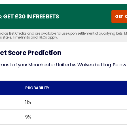
& GET £30 IN FREE BETS
GET
 as Bet Credits and are available for use upon settlement of qualifying bets. M
 stake. Time limits and T&Cs apply.
ct Score Prediction
 most of your Manchester United vs Wolves betting. Below
PROBABILITY
11%
9%