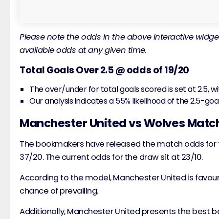
Please note the odds in the above interactive widget 
available odds at any given time.
Total Goals Over 2.5 @ odds of 19/20
The over/under for total goals scored is set at 2.5, w
Our analysis indicates a 55% likelihood of the 2.5-goal
Manchester United vs Wolves Matc
The bookmakers have released the match odds for t
37/20. The current odds for the draw sit at 23/10.
According to the model, Manchester United is favour
chance of prevailing.
Additionally, Manchester United presents the best be