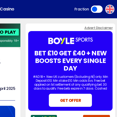
 Casino
Fraction
Advert Disclaimer
BET £10 GET £40 + NEW
&
BOOSTS EVERY SINGLE
DAY
#AD 18+. New UK customers (Excluding NI) only. Min
Deposit £10. Min stake £10. Min odds Evs. Free bet
applied on 1st settlement of any qualifying bet. 30
pril 2025
days to qualify. Free bets expire in 7 days. Cashed
out/Free Bets won’t apply. Account & Payment
method restrictions apply. 1 Free Bet offer per
GET OFFER
customer, household & IP Address only.
T&Cs
Apply.
18+. Online customers & in shop for BOYLE Xtra
cardholders. Singles only. Max stake 10. Prices
subject to fluctuation and availability. T&Cs apply.