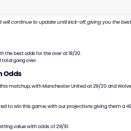
will continue to update until kick-off, giving you the bes
ith the best odds for the over at 19/20.
 total going over.
h Odds
his matchup, with Manchester United at 29/20 and Wolve
ed to win this game, with our projections giving them a 4
tting value with odds of 29/10.