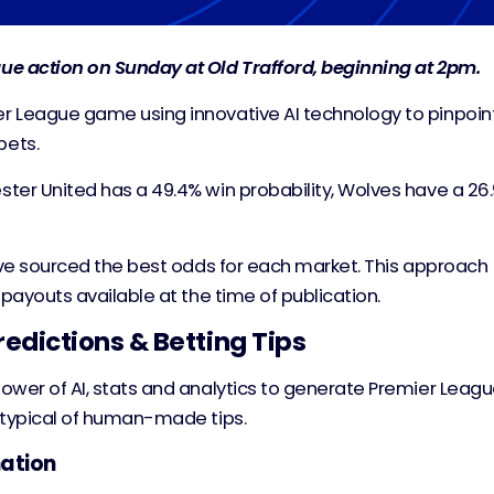
ue action on Sunday at Old Trafford, beginning at 2pm.
r League game using innovative AI technology to pinpoin
bets.
ter United has a 49.4% win probability, Wolves have a 26
have sourced the best odds for each market. This approach
payouts available at the time of publication.
edictions & Betting Tips
ower of AI, stats and analytics to generate Premier Leag
 typical of human-made tips.
ation