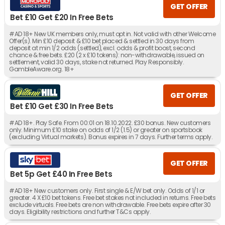
GET OFFER
Bet £10 Get £20 In Free Bets
#AD 18+ New UK members only, must opt in. Not valid with other Welcome
Offer(s). Min £10 deposit & £10 bet placed & settled in 30 days from
deposit at min 1/2 odds (settled), excl. odds & profit boost, second
chance & free bets. £20 (2 x £10 tokens): non-withdrawable, issued on
settlement, valid 30 days, stake not returned. Play Responsibly.
GambleAware.org. 18+
GET OFFER
Bet £10 Get £30 In Free Bets
#AD 18+. Play Safe. From 00:01 on 18.10.2022. £30 bonus. New customers
only. Minimum £10 stake on odds of 1/2 (1.5) or greater on sportsbook
(excluding Virtual markets). Bonus expires in 7 days. Further terms apply.
GET OFFER
Bet 5p Get £40 In Free Bets
#AD 18+ New customers only. First single & E/W bet only. Odds of 1/1 or
greater. 4 X £10 bet tokens. Free bet stakes not included in returns. Free bets
exclude virtuals. Free bets are non withdrawable. Free bets expire after 30
days. Eligibility restrictions and further T&Cs apply.