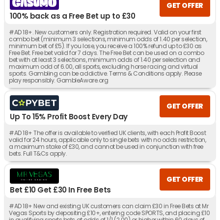
GET OFFER
100% back as a Free Bet up to £30
#AD 18+. New customers only. Registration required. Valid on your first
combo bet (minimum 3 selections, minimum odds of 1.40 per selection,
minimum bet of £5). If you lose, you receive a 100% refund up to £30 as
Free Bet. Free bet valid for 7 days. The Free Bet can be used on a combo
bet with at least 3 selections, minimum odds of 1.40 per selection and
maximum odd of 6.00, all sports, excluding horse racing and virtual
sports. Gambling can be addictive. Terms & Conditions apply. Please
play responsibly. GambleAware.org
GET OFFER
Up To 15% Profit Boost Every Day
#AD 18+ The offer is available to verified UK clients, with each Profit Boost
valid for 24 hours, applicable only to single bets with no odds restriction,
a maximum stake of £30, and cannot be used in conjunction with free
bets. Full T&Cs apply.
GET OFFER
Bet £10 Get £30 In Free Bets
#AD 18+ New and existing UK customers can claim £30 in Free Bets at Mr
Vegas Sports by depositing £10+, entering code SPORTS, and placing £10
in qualifying sports bets at odds of 1/1 (2.00) or higher within 60 days of