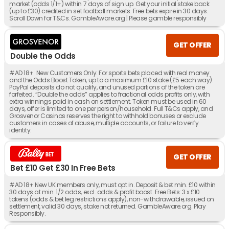
market (odds 1/1+) within 7 days of sign up. Get your initial stake back
(up to £30) credited in set football markets. Free bets expire in 30 days.
Scroll Down for T&Cs. GambleAware.org | Please gamble responsibly
GET OFFER
Double the Odds
#AD 18+ New Customers Only. For sports bets placed with real money
and the Odds Boost Token, up to a maximum £10 stake (£5 each way).
PayPal deposits do not qualify, and unused portions of the token are
forfeited. “Double the odds” applies to fractional odds profits only, with
extra winnings paid in cash on settlement. Token must be used in 60
days, offer is limited to one per person/household. Full T&Cs apply, and
Grosvenor Casinos reserves the right to withhold bonuses or exclude
customers in cases of abuse, multiple accounts, or failure to verify
identity.
GET OFFER
Bet £10 Get £30 In Free Bets
#AD 18+ New UK members only, must opt in. Deposit & bet min. £10 within
30 days at min. 1/2 odds, excl. odds & profit boost. Free Bets: 3 x £10
tokens (odds & bet leg restrictions apply), non-withdrawable, issued on
settlement, valid 30 days, stake not returned. GambleAware.org. Play
Responsibly.