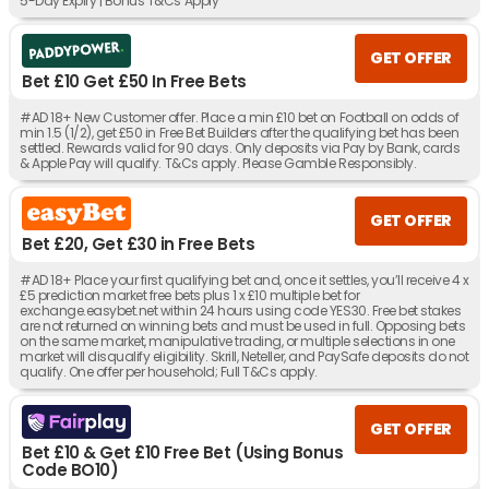
5-Day Expiry | Bonus T&Cs Apply
GET OFFER
Bet £10 Get £50 In Free Bets
#AD 18+ New Customer offer. Place a min £10 bet on Football on odds of
min 1.5 (1/2), get £50 in Free Bet Builders after the qualifying bet has been
settled. Rewards valid for 90 days. Only deposits via Pay by Bank, cards
& Apple Pay will qualify. T&Cs apply. Please Gamble Responsibly.
GET OFFER
Bet £20, Get £30 in Free Bets
#AD 18+ Place your first qualifying bet and, once it settles, you’ll receive 4 x
£5 prediction market free bets plus 1 x £10 multiple bet for
exchange.easybet.net within 24 hours using code YES30. Free bet stakes
are not returned on winning bets and must be used in full. Opposing bets
on the same market, manipulative trading, or multiple selections in one
market will disqualify eligibility. Skrill, Neteller, and PaySafe deposits do not
qualify. One offer per household; Full T&Cs apply.
GET OFFER
Bet £10 & Get £10 Free Bet (Using Bonus
Code BO10)