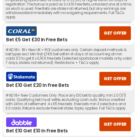
registration. The bonus is paid as 3 x £10 Free Bets, unlocked one at a time
as each is used. Free Bets are stake not returned, but any winnings are
withdrawable immediately with no wagering requirements. Full T&Cs
apply.
GET OFFER
Bet £5 Get £30 In Free Bets
#AD 18+. 18+ New UK + ROI customers only. Certain deposit methods &
bet types excl. Min first £/€5 bet within 14 days of account reg at min
odds 1/2 to get 6 x £/€5 free bets (selected sportsbook markets only, valid
7 days, stakes not returned). Restrictions + T&Cs apply.
GET OFFER
Bet £10 Get £20 In Free Bets
#AD 18+ New Customers Only. Place any £10 bet to qualify, min 2.0 (1/1)
odds. Qualifying bet must settle, excluding cash outs. Bonus credited
with 24hrs of settlement. 4 x £5 free bets. Free bets min 3 selections and
3.0 odds. Returns exclude free bet stake. Expiry applies .Full T&Cs apply.
GET OFFER
Bet £10 Get £10 In Free Bets