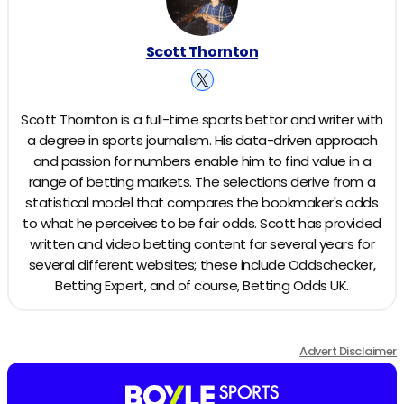
Scott Thornton
Scott Thornton is a full-time sports bettor and writer with
a degree in sports journalism. His data-driven approach
and passion for numbers enable him to find value in a
range of betting markets. The selections derive from a
statistical model that compares the bookmaker's odds
to what he perceives to be fair odds. Scott has provided
written and video betting content for several years for
several different websites; these include Oddschecker,
Betting Expert, and of course, Betting Odds UK.
Advert Disclaimer