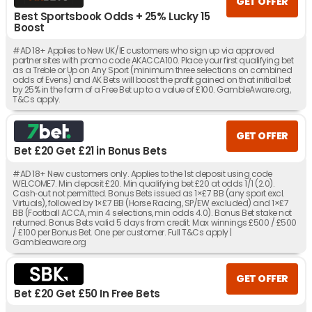
GET OFFER
Best Sportsbook Odds + 25% Lucky 15
Boost
#AD 18+ Applies to New UK/IE customers who sign up via approved
partner sites with promo code AKACCA100. Place your first qualifying bet
as a Treble or Up on Any Sport (minimum three selections on combined
odds of Evens) and AK Bets will boost the profit gained on that initial bet
by 25% in the form of a Free Bet up to a value of £100. GambleAware.org,
T&Cs apply.
GET OFFER
Bet £20 Get £21 in Bonus Bets
#AD 18+ New customers only. Applies to the 1st deposit using code
WELCOME7. Min deposit £20. Min qualifying bet £20 at odds 1/1 (2.0).
Cash‑out not permitted. Bonus Bets issued as 1×£7 BB (any sport excl.
Virtuals), followed by 1×£7 BB (Horse Racing, SP/EW excluded) and 1×£7
BB (Football ACCA, min 4 selections, min odds 4.0). Bonus Bet stake not
returned. Bonus Bets valid 5 days from credit. Max winnings £500 / £500
/ £100 per Bonus Bet. One per customer. Full T&Cs apply |
Gambleaware.org
GET OFFER
Bet £20 Get £50 In Free Bets