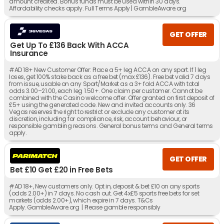
amount credited. Bonus funds must be used within 30 days.
Affordability checks apply. Full Terms Apply | GambleAware.org
GET OFFER
Get Up To £136 Back With ACCA
Insurance
#AD 18+ New Customer Offer: Place a 5+ leg ACCA on any sport. If 1 leg
loses, get 100% stake back as a free bet (max £136). Free bet valid 7 days
from issue, usable on any Sport/Market as a 3+ fold ACCA with total
odds 3.00–21.00, each leg 1.50+. One claim per customer. Cannot be
combined with the Casino welcome offer. Offer granted on first deposit of
£5+ using the generated code. New and invited accounts only. 36
Vegas reserves the right to restrict or exclude any customer at its
discretion, including for compliance, risk, account behaviour, or
responsible gambling reasons. General bonus terms and General terms
apply.
GET OFFER
Bet £10 Get £20 in Free Bets
#AD 18+, New customers only. Opt in, deposit & bet £10 on any sports
(odds 2.00+) in 7 days. No cash out. Get 4x£5 sports free bets for set
markets (odds 2.00+), which expire in 7 days. T&Cs
Apply. GambleAware.org | Please gamble responsibly