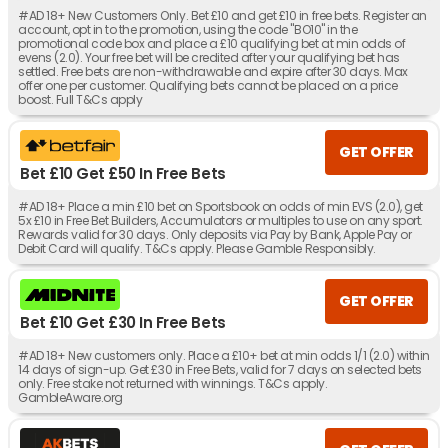
#AD 18+ New Customers Only. Bet £10 and get £10 in free bets. Register an
account, opt in to the promotion, using the code "BO10" in the
promotional code box and place a £10 qualifying bet at min odds of
evens (2.0). Your free bet will be credited after your qualifying bet has
settled. Free bets are non-withdrawable and expire after 30 days. Max
offer one per customer. Qualifying bets cannot be placed on a price
boost. Full T&Cs apply
GET OFFER
Bet £10 Get £50 In Free Bets
#AD 18+ Place a min £10 bet on Sportsbook on odds of min EVS (2.0), get
5x £10 in Free Bet Builders, Accumulators or multiples to use on any sport.
Rewards valid for 30 days. Only deposits via Pay by Bank, Apple Pay or
Debit Card will qualify. T&Cs apply. Please Gamble Responsibly.
GET OFFER
Bet £10 Get £30 In Free Bets
#AD 18+ New customers only. Place a £10+ bet at min odds 1/1 (2.0) within
14 days of sign-up. Get £30 in Free Bets, valid for 7 days on selected bets
only. Free stake not returned with winnings. T&Cs apply.
GambleAware.org