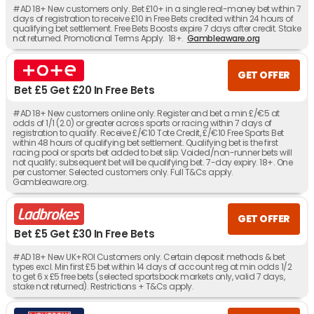
#AD 18+ New customers only. Bet £10+ in a single real-money bet within 7
days of registration to receive £10 in Free Bets credited within 24 hours of
qualifying bet settlement. Free Bets Boosts expire 7 days after credit. Stake
not returned. Promotional Terms Apply. 18+.
Gambleaware.org
GET OFFER
Bet £5 Get £20 In Free Bets
#AD 18+ New customers online only. Register and bet a min £/€5 at
odds of 1/1 (2.0) or greater across sports or racing within 7 days of
registration to qualify. Receive £/€10 Tote Credit, £/€10 Free Sports Bet
within 48 hours of qualifying bet settlement. Qualifying bet is the first
racing pool or sports bet added to bet slip. Voided/non-runner bets will
not qualify; subsequent bet will be qualifying bet. 7-day expiry. 18+. One
per customer. Selected customers only. Full T&Cs apply.
Gambleaware.org.
GET OFFER
Bet £5 Get £30 In Free Bets
#AD 18+ New UK+ROI Customers only. Certain deposit methods & bet
types excl. Min first £5 bet within 14 days of account reg at min odds 1/2
to get 6 x £5 free bets (selected sportsbook markets only, valid 7 days,
stake not returned). Restrictions + T&Cs apply.