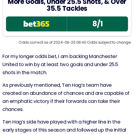
More Goals, Under 25.5 Shots, & Over
35.5 Tackles
8/1
Odds correct as of 2024-09-25 09:40 Odds subject to change.
For my longer odds bet, I am backing Manchester
United to win by at least two goals and under 25.5
shots in the match.
As previously mentioned, Ten Hag’s team have
created an abundance of chances and are capable of
an emphatic victory if their forwards can take their
chances.
Ten Hag’s side have played with a higher line in the
early stages of this season and followed up the initial