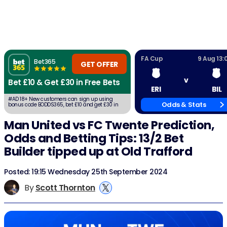
FA Cup
9 Aug 13:
Bet365
GET OFFER
v
Bet £10 & Get £30 in Free Bets
ERI
BIL
#AD 18+ New customers can sign up using
Odds & Stats
bonus code BODDS365, bet £10 and get £30 in
Free Bets. Min deposit requirement. Free Bets are
paid as Bet Credits and are available for use
Man United vs FC Twente Prediction,
upon settlement of bets to value of qualifying
deposit. Min odds, bet and payment method
exclusions apply. Returns exclude Bet Credits
Odds and Betting Tips: 13/2 Bet
stake. Time limits and T&Cs apply. Registration
Required. This code is for marketing and tracking
Builder tipped up at Old Trafford
purposes only. #Ad 18+
Posted: 19:15 Wednesday 25th September 2024
By
Scott Thornton