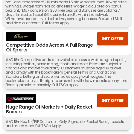
bet - one-time stake of £10, min odds 1.5, stake not returned. 1X wager the
winnings. Wager from real balance first. Wager calculated on bonus
bets only. Max conversion: 200. Free bets and Bonuses are valid for 7
days. Limited to 1 sport & 5 casino brand/s within the network.
Withdrawal requests void all active/pending bonuses. Excluded Skrill
and Neteller deposits. Full Terms Apply
GET OFFER
Competitive Odds Across A Full Range
Of Sports
#AD 18+ Competitive odds are available across a wide range of sports,
including football, horse racing, tennis and more. Prices are subject to
change and market availability. Customers must be aged 18 or over
and comply with the bookmaker's general Terms and Conditions.
Standard betting and settlement rules apply to all wagers. The
bookmaker reserves the right to amend or withdraw markets at any time.
Please gamble responsibly. Full T&Cs apply.
GET OFFER
Huge Range Of Markets + Daily Rocket
Boosts
#AD 18+ New UK/IRE Customers Only. Signup for Rocket Boost, specials
and much more. Full T&Cs Apply.