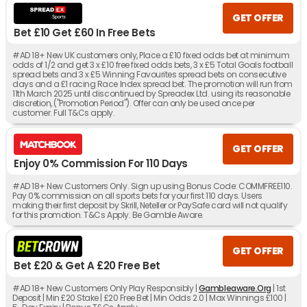
GET OFFER
Bet £10 Get £60 In Free Bets
#AD 18+ New UK customers only, Place a £10 fixed odds bet at minimum
odds of 1/2 and get 3 x £10 free fixed odds bets, 3 x £5 Total Goals football
spread bets and 3 x £5 Winning Favourites spread bets on consecutive
days and a £1 racing Race Index spread bet. The promotion will run from
11th March 2025 until discontinued by Spreadex Ltd. using its reasonable
discretion, ("Promotion Period"). Offer can only be used once per
customer. Full T&Cs apply.
GET OFFER
Enjoy 0% Commission For 110 Days
#AD 18+ New Customers Only. Sign up using Bonus Code: COMMFREE110.
Pay 0% commission on all sports bets for your first 110 days. Users
making their first deposit by Skrill, Neteller or PaySafe card will not qualify
for this promotion. T&Cs Apply. Be Gamble Aware.
GET OFFER
Bet £20 & Get A £20 Free Bet
#AD 18+ New Customers Only Play Responsibly |
Gambleaware.Org
| 1st
Deposit | Min £20 Stake | £20 Free Bet | Min Odds 2.0 | Max Winnings £100 |