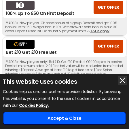
GET OFFER
100% Up To £50 On First Deposit
#AD 18+ New players. Choose bonus at signup. Deposit and get 100%
bonus up to £50. Wager bonus 10x. Withdrawals void bonus. Valid 30
days. Deposit used 1st. Odds, bet & payment limits &
T&Cs apply
.
GET OFFER
Bet £10 Get £10 Free Bet
#AD 18+ New players only | Bet £10, Get £10 Free bet OR 100 spins in casino.
Free bet minimum odds: 2.0 | Free bet value will be deducted from free bet
winnings | Deposit & wager at least £10 to get free spins | Free Spins
winnings are cash | No max cash out | Eligibility is restricted for
suspected abuse | Skrill deposits excluded | Free Spins value £0.10 per
This website uses cookies
spin | Free Spins expire in 48 hours | Full T&Cs Apply.
Cookies help us and our partners provide statistics. By browsing
GET OFFER
this website, you consent to the use of cookies in accordance
x
Get £20 In Free Bets When You Bet £10
with our
Cookies Policy.
#AD 18+ New players only. Bet £10 min. odds 1/1 (2.00) to get 4 x £5 Free
Bets: 1 x £5 Football Bet Builder, 1 x £5 Football Acca, 1x £5 Horse Racing
Accept & Close
Acca & 1 x £5 Tennis In-Play. Valid 7 days. Exclusions and T&Cs apply.
Home
Odds
Tips
Bookies
£920+ Free Bets