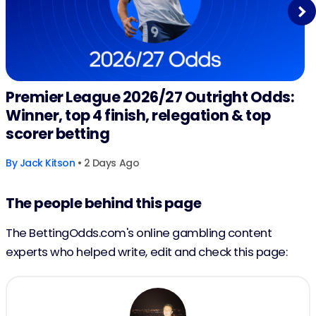
Next
Premier League 2026/27 Outright Odds:
Winner, top 4 finish, relegation & top
scorer betting
By
Jack Kitson
• 2 Days Ago
The people behind this page
The BettingOdds.com's online gambling content
experts who helped write, edit and check this page: