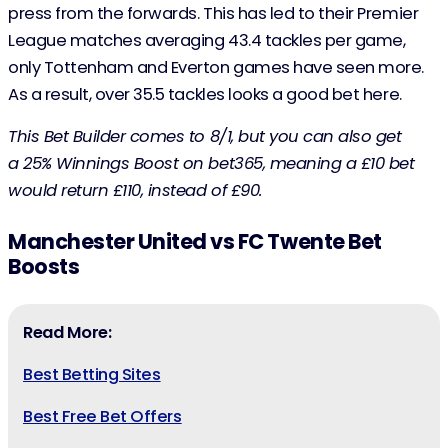
press from the forwards. This has led to their Premier
League matches averaging 43.4 tackles per game,
only Tottenham and Everton games have seen more.
As a result, over 35.5 tackles looks a good bet here.
This Bet Builder comes to 8/1, but you can also get
a 25% Winnings Boost on bet365, meaning a £10 bet
would return £110, instead of £90.
Manchester United vs FC Twente Bet
Boosts
Read More:
Best Betting Sites
Best Free Bet Offers