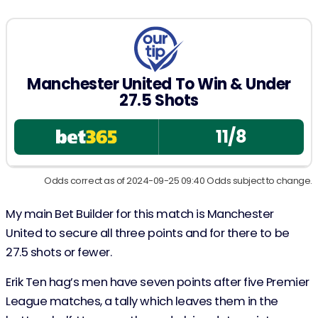
Manchester United To Win & Under
27.5 Shots
11/8
Odds correct as of 2024-09-25 09:40 Odds subject to change.
My main Bet Builder for this match is Manchester
United to secure all three points and for there to be
27.5 shots or fewer.
Erik Ten hag’s men have seven points after five Premier
League matches, a tally which leaves them in the