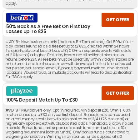
apply.
GET OFFER
50% Back As A Free Bet On First Day
Losses Up To £25
#AD 18+ New customers only (excludes BetTom casino). Get 50% of first-
day losses refunded as a free bet up to £/€25, credited within 24 hours.
To qualify, place at least 3 bets of £/€10+ on separate events with odds
of 2.0 (evens) or higher. First-day losses are all settled stakes minus
returns before 23:59. Free bets must be used fully within 7 days; stakes are
not returned and free bets are non-withdrawable. Limited to one free bet
per person, household, email, IP, phone, payment method, and shared
locations. Abuse, fraud, or multiple accounts will lead to disqualification.
Full T&Cs apply
GET OFFER
100% Deposit Match Up To £30
#AD 18+ New players only. Opt-in required. Min deposit £20. Offer is 100%
match bonus up to £30 on your first deposit. Bonus funds can be used
on a real money sports bet with minimal odds of 3/4 (1.75 decimal) or
higher, any sport except virtuals, boosted odds, handicap, & draw no bet
markets. Bonus funds are separate to cash funds and subject to 10x
wagering requirement (bonus funds). Only bonus funds count toward
wagering contribution. Winnings from bonus funds capped at x10