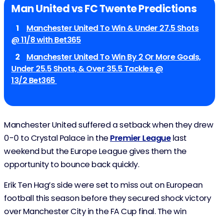
Man United vs FC Twente Predictions
Manchester United To Win & Under 27.5 Shots
@ 11/8 with Bet365
Manchester United To Win By 2 Or More Goals,
Under 25.5 Shots, & Over 35.5 Tackles @
13/2 Bet365
Manchester United suffered a setback when they drew
0-0 to Crystal Palace in the
Premier League
last
weekend but the Europe League gives them the
opportunity to bounce back quickly.
Erik Ten Hag’s side were set to miss out on European
football this season before they secured shock victory
over Manchester City in the FA Cup final. The win