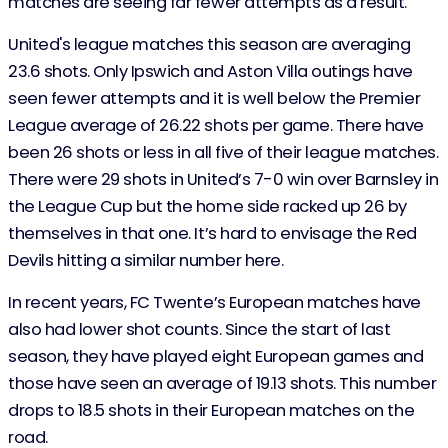
matches are seeing far fewer attempts as a result.
United's league matches this season are averaging
23.6 shots. Only Ipswich and Aston Villa outings have
seen fewer attempts and it is well below the Premier
League average of 26.22 shots per game. There have
been 26 shots or less in all five of their league matches.
There were 29 shots in United’s 7-0 win over Barnsley in
the League Cup but the home side racked up 26 by
themselves in that one. It’s hard to envisage the Red
Devils hitting a similar number here.
In recent years, FC Twente’s European matches have
also had lower shot counts. Since the start of last
season, they have played eight European games and
those have seen an average of 19.13 shots. This number
drops to 18.5 shots in their European matches on the
road.