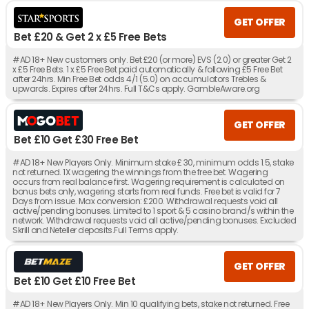
GET OFFER
Bet £20 & Get 2 x £5 Free Bets
#AD 18+ New customers only. Bet £20 (or more) EVS (2.0) or greater Get 2
x £5 Free Bets. 1 x £5 Free Bet paid automatically & following £5 Free Bet
after 24hrs. Min Free Bet odds 4/1 (5.0) on accumulators Trebles &
upwards. Expires after 24hrs. Full T&Cs apply. GambleAware.org
GET OFFER
Bet £10 Get £30 Free Bet
#AD 18+ New Players Only. Minimum stake £ 30, minimum odds 1.5, stake
not returned. 1X wagering the winnings from the free bet. Wagering
occurs from real balance first. Wagering requirement is calculated on
bonus bets only, wagering starts from real funds. Free bet is valid for 7
Days from issue. Max conversion: £200. Withdrawal requests void all
active/pending bonuses. Limited to 1 sport & 5 casino brand/s within the
network. Withdrawal requests void all active/pending bonuses. Excluded
Skrill and Neteller deposits.Full Terms apply.
GET OFFER
Bet £10 Get £10 Free Bet
#AD 18+ New Players Only. Min 10 qualifying bets, stake not returned. Free