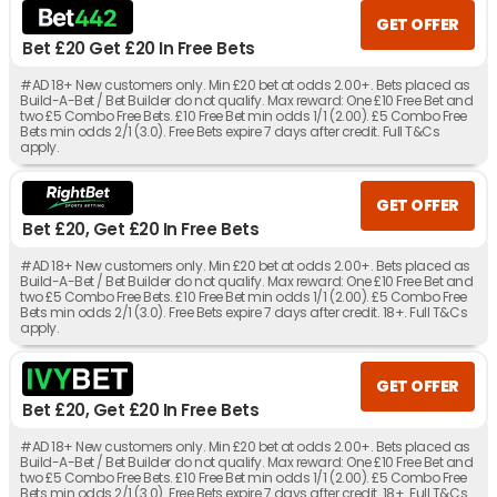
GET OFFER
Bet £20 Get £20 In Free Bets
#AD 18+ New customers only. Min £20 bet at odds 2.00+. Bets placed as
Build-A-Bet / Bet Builder do not qualify. Max reward: One £10 Free Bet and
two £5 Combo Free Bets. £10 Free Bet min odds 1/1 (2.00). £5 Combo Free
Bets min odds 2/1 (3.0). Free Bets expire 7 days after credit. Full T&Cs
apply.
GET OFFER
Bet £20, Get £20 In Free Bets
#AD 18+ New customers only. Min £20 bet at odds 2.00+. Bets placed as
Build-A-Bet / Bet Builder do not qualify. Max reward: One £10 Free Bet and
two £5 Combo Free Bets. £10 Free Bet min odds 1/1 (2.00). £5 Combo Free
Bets min odds 2/1 (3.0). Free Bets expire 7 days after credit. 18+. Full T&Cs
apply.
GET OFFER
Bet £20, Get £20 In Free Bets
#AD 18+ New customers only. Min £20 bet at odds 2.00+. Bets placed as
Build-A-Bet / Bet Builder do not qualify. Max reward: One £10 Free Bet and
two £5 Combo Free Bets. £10 Free Bet min odds 1/1 (2.00). £5 Combo Free
Bets min odds 2/1 (3.0). Free Bets expire 7 days after credit. 18+. Full T&Cs