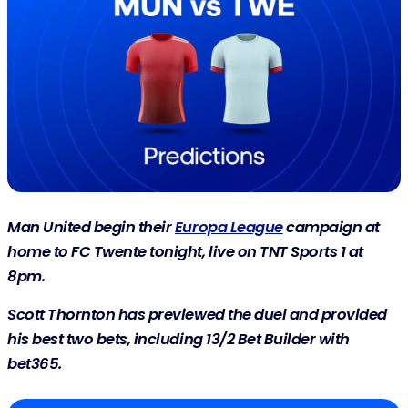
Man United begin their
Europa League
campaign at
home to FC Twente tonight, live on TNT Sports 1 at
8pm.
Scott Thornton has previewed the duel and provided
his best two bets, including 13/2 Bet Builder with
bet365.