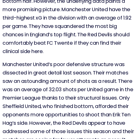
bottom half. However, the underlying data paints a
more promising picture. Manchester United have the
third-highest xG in the division with an average of 1.92
per game. They have squandered the most big
chances in England’s top flight. The Red Devils should
comfortably beat FC Twente if they can find their
clinical side here.
Manchester United’s poor defensive structure was
dissected in great detail last season. Their matches
saw an astounding amount of shots as a result. There
was an average of 32.03 shots per United game in the
Premier League thanks to their structural issues. Only
Sheffield United, who finished bottom, afforded their
opponents more opportunities to shoot than Erik Ten
Hag’s side. However, the Red Devils appear to have
addressed some of those issues this season and their