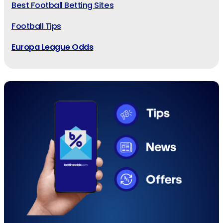
Best Football Betting Sites
Football Tips
Europa League Odds