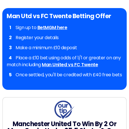
Man Utd vs FC Twente Betting Offer
Sign up to
BetMGM here
Register your details
Make a minimum £10 deposit
Place a £10 bet using odds of 1/1 or greater on any
match including
Man United vs FC Twente
Once settled, you'll be credited with £40 free bets
Manchester United To Win By 2 Or