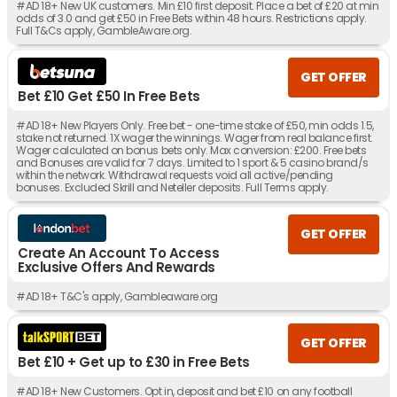
#AD 18+ New UK customers. Min £10 first deposit. Place a bet of £20 at min
odds of 3.0 and get £50 in Free Bets within 48 hours. Restrictions apply.
Full T&Cs apply, GambleAware.org.
GET OFFER
Bet £10 Get £50 In Free Bets
#AD 18+ New Players Only. Free bet - one-time stake of £50, min odds 1.5,
stake not returned. 1X wager the winnings. Wager from real balance first.
Wager calculated on bonus bets only. Max conversion: £200. Free bets
and Bonuses are valid for 7 days. Limited to 1 sport & 5 casino brand/s
within the network. Withdrawal requests void all active/pending
bonuses. Excluded Skrill and Neteller deposits. Full Terms apply.
GET OFFER
Create An Account To Access
Exclusive Offers And Rewards
#AD 18+ T&C's apply, Gambleaware.org
GET OFFER
Bet £10 + Get up to £30 in Free Bets
#AD 18+ New Customers. Opt in, deposit and bet £10 on any football