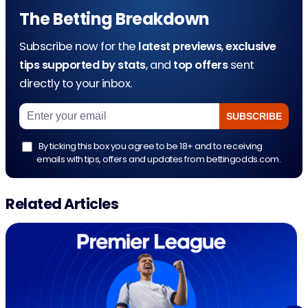
The Betting Breakdown
Subscribe now for the
latest previews
,
exclusive
tips supported by stats
, and
top offers
sent
directly to your inbox.
By ticking this box you agree to be 18+ and to receiving
emails with tips, offers and updates from bettingodds.com.
Related Articles