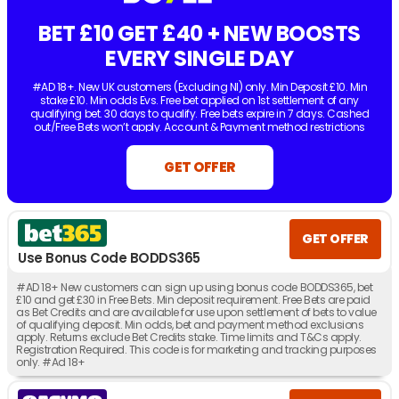
BET £10 GET £40 + NEW BOOSTS
EVERY SINGLE DAY
#AD 18+. New UK customers (Excluding NI) only. Min Deposit £10. Min
stake £10. Min odds Evs. Free bet applied on 1st settlement of any
qualifying bet. 30 days to qualify. Free bets expire in 7 days. Cashed
out/Free Bets won’t apply. Account & Payment method restrictions
apply. 1 Free Bet offer per customer, household & IP Address only.
T&Cs
Apply.
18+. Online customers & in shop for BOYLE Xtra cardholders.
GET OFFER
Singles only. Max stake 10. Prices subject to fluctuation and availability.
T&Cs apply.
GET OFFER
Use Bonus Code BODDS365
#AD 18+ New customers can sign up using bonus code BODDS365, bet
£10 and get £30 in Free Bets. Min deposit requirement. Free Bets are paid
as Bet Credits and are available for use upon settlement of bets to value
of qualifying deposit. Min odds, bet and payment method exclusions
apply. Returns exclude Bet Credits stake. Time limits and T&Cs apply.
Registration Required. This code is for marketing and tracking purposes
only. #Ad 18+