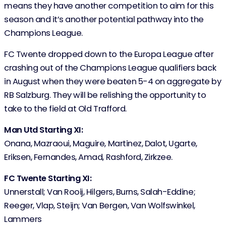
means they have another competition to aim for this
season and it’s another potential pathway into the
Champions League.
FC Twente dropped down to the Europa League after
crashing out of the Champions League qualifiers back
in August when they were beaten 5-4 on aggregate by
RB Salzburg. They will be relishing the opportunity to
take to the field at Old Trafford.
Man Utd Starting XI:
Onana, Mazraoui, Maguire, Martinez, Dalot, Ugarte,
Eriksen, Fernandes, Amad, Rashford, Zirkzee.
FC Twente Starting XI:
Unnerstall; Van Rooij, Hilgers, Burns, Salah-Eddine;
Reeger, Vlap, Steijn; Van Bergen, Van Wolfswinkel,
Lammers