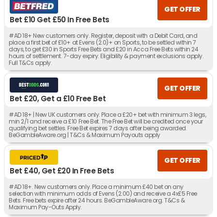
GET OFFER
Bet £10 Get £50 In Free Bets
#AD 18+ New customers only. Register, deposit with a Debit Card, and
place a first bet of £10+ at Evens (2.0)+ on Sports, to be settled within 7
days, to get £30 in Sports Free Bets and £20 in Acca Free Bets within 24
hours of settlement. 7-day expiry. Eligibility & payment exclusions apply.
Full T&Cs apply.
GET OFFER
Bet £20, Get a £10 Free Bet
#AD 18+ | New UK customers only. Place a £20+ bet with minimum 3 legs,
min 2/1 and receive a £10 Free Bet. The Free Bet will be credited once your
qualifying bet settles. Free Bet expires 7 days after being awarded.
BeGambleAware.org | T&Cs & Maximum Payouts apply
GET OFFER
Bet £40, Get £20 In Free Bets
#AD 18+. New customers only. Place a minimum £40 bet on any
selection with minimum odds of Evens (2.00) and receive a 4x£5 Free
Bets. Free bets expire after 24 hours. BeGambleAware.org. T&Cs &
Maximum Pay-Outs Apply.