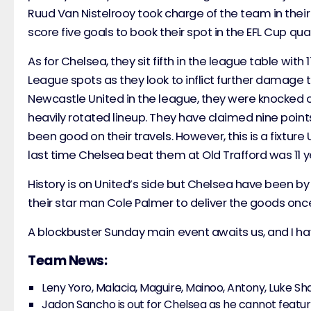
Ruud Van Nistelrooy took charge of the team in the
score five goals to book their spot in the EFL Cup qu
As for Chelsea, they sit fifth in the league table wi
League spots as they look to inflict further damage
Newcastle United in the league, they were knocked 
heavily rotated lineup. They have claimed nine poin
been good on their travels. However, this is a fixtu
last time Chelsea beat them at Old Trafford was 11 y
History is on United’s side but Chelsea have been by 
their star man Cole Palmer to deliver the goods onc
A blockbuster Sunday main event awaits us, and I ha
Team News:
Leny Yoro, Malacia, Maguire, Mainoo, Antony, Luke 
Jadon Sancho is out for Chelsea as he cannot feature