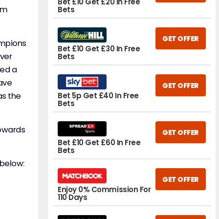
Bet £10 Get £20 In Free
em
Bets
GET OFFER
hampions
Bet £10 Get £30 In Free
over
Bets
ded a
have
GET OFFER
as the
Bet 5p Get £40 In Free
Bets
towards
GET OFFER
Bet £10 Get £60 In Free
Bets
 below:
GET OFFER
Enjoy 0% Commission For
110 Days