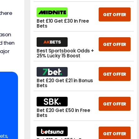
 there
GET OFFER
Bet £10 Get £30 In Free
Bets
eason
d then
GET OFFER
Best Sportsbook Odds +
ajor
25% Lucky 15 Boost
GET OFFER
Bet £20 Get £21 in Bonus
Bets
GET OFFER
Bet £20 Get £50 In Free
Bets
GET OFFER
ets,