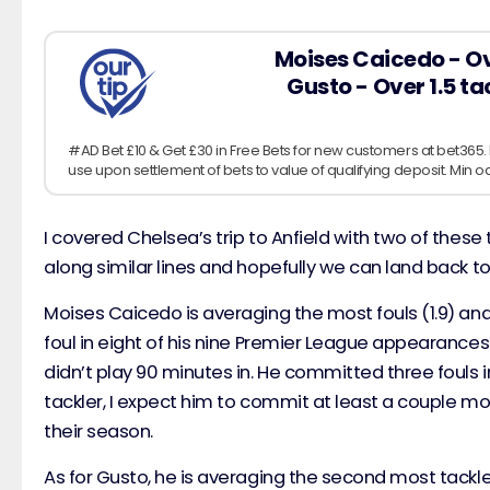
Moises Caicedo - Ov
Gusto - Over 1.5 ta
#AD Bet £10 & Get £30 in Free Bets for new customers at bet365. 
use upon settlement of bets to value of qualifying deposit. Min
stake. Time limits and T&Cs apply.
I covered Chelsea’s trip to Anfield with two of these 
along similar lines and hopefully we can land back to
Moises Caicedo is averaging the most fouls (1.9) and
foul in eight of his nine Premier League appearances 
didn’t play 90 minutes in. He committed three fouls i
tackler, I expect him to commit at least a couple mo
their season.
As for Gusto, he is averaging the second most tackle