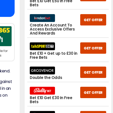
Bet £10 Get £50 In Free
Bets
GET OFFER
Create An Account To
Access Exclusive Offers
And Rewards
/1
GET OFFER
le for
Bet £10 + Get up to £30 in
s
Free Bets
kend.
GET OFFER
Double the Odds
gainst
 in an
GET OFFER
s on
Bet £10 Get £30 In Free
Bets