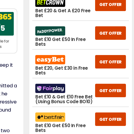
GET OFFER
Bet £20 & Get A £20 Free
Bet
/5
GET OFFER
Bet £10 Get £50 In Free
le for
Bets
s
GET OFFER
eep it
Bet £20, Get £30 in Free
Bets
mitted a
GET OFFER
t he
Bet £10 & Get £10 Free Bet
gressive
(Using Bonus Code BO10)
round
GET OFFER
Bet £10 Get £50 In Free
t two
Bets