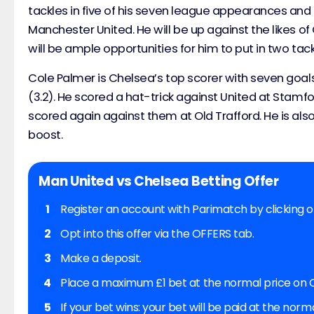
tackles in five of his seven league appearances and 
Manchester United. He will be up against the likes 
will be ample opportunities for him to put in two tack
Cole Palmer is Chelsea’s top scorer with seven goal
(3.2). He scored a hat-trick against United at Stam
scored again against them at Old Trafford. He is also
boost.
Man United vs Chelsea Betting Offer
Register an account with Parimatch by clicking 
Opt into this offer via the OFFERS tab.
Make a deposit.
Place a maximum £1 bet at the normal price on C
If your bet wins: your bet will be paid at the nor