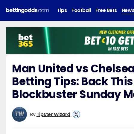
Tips
Football
Free Bets
New
Man United vs Chelsea
Betting Tips: Back This
Blockbuster Sunday M
By
Tipster Wizard