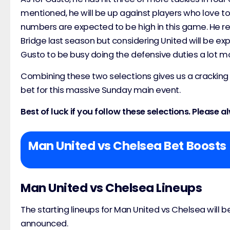
mentioned, he will be up against players who love to 
numbers are expected to be high in this game. He r
Bridge last season but considering United will be exp
Gusto to be busy doing the defensive duties a lot m
Combining these two selections gives us a cracking 
bet for this massive Sunday main event.
Best of luck if you follow these selections. Please
Man United vs Chelsea Bet Boosts
Man United vs Chelsea Lineups
The starting lineups for Man United vs Chelsea will
announced.