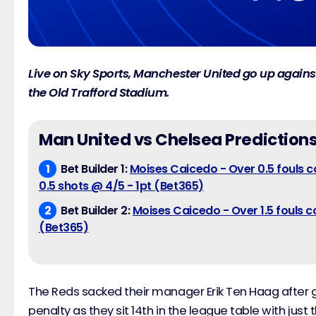
Live on Sky Sports, Manchester United go up agains
the Old Trafford Stadium.
Man United vs Chelsea Prediction
Bet Builder 1:
Moises Caicedo - Over 0.5 fouls c
0.5 shots @ 4/5 - 1pt (Bet365)
Bet Builder 2:
Moises Caicedo - Over 1.5 fouls c
(Bet365)
The Reds sacked their manager Erik Ten Haag after 
penalty as they sit 14th in the league table with jus