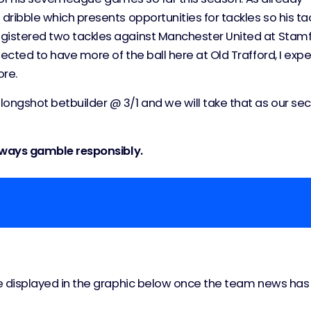
dribble which presents opportunities for tackles so his ta
egistered two tackles against Manchester United at Stam
ected to have more of the ball here at Old Trafford, I exp
ore.
longshot betbuilder @ 3/1 and we will take that as our se
 always gamble responsibly.
 be displayed in the graphic below once the team news ha