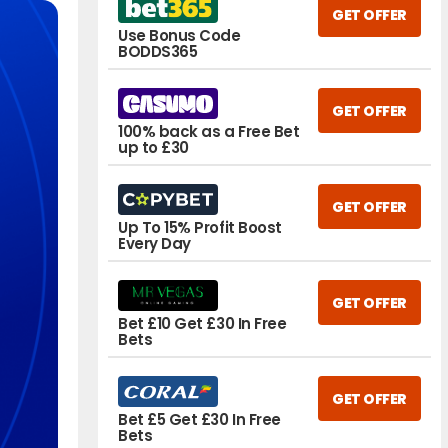
GET OFFER
Use Bonus Code
BODDS365
GET OFFER
100% back as a Free Bet
up to £30
GET OFFER
Up To 15% Profit Boost
Every Day
GET OFFER
Bet £10 Get £30 In Free
Bets
GET OFFER
Bet £5 Get £30 In Free
Bets