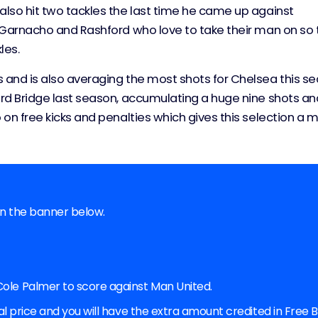
also hit two tackles the last time he came up against
of Garnacho and Rashford who love to take their man on so
les.
s and is also averaging the most shots for Chelsea this s
ford Bridge last season, accumulating a huge nine shots an
 on free kicks and penalties which gives this selection a m
on the banner below.
ole Palmer to score against Man United.
mal price and you will have the extra amount credited in Free B