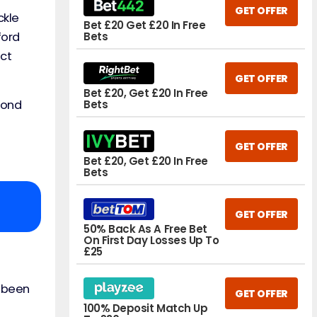
GET OFFER
ckle
Bet £20 Get £20 In Free
ford
Bets
ect
GET OFFER
Bet £20, Get £20 In Free
cond
Bets
GET OFFER
Bet £20, Get £20 In Free
Bets
GET OFFER
50% Back As A Free Bet
On First Day Losses Up To
£25
s been
GET OFFER
100% Deposit Match Up