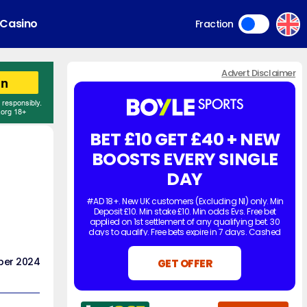
 Casino
Fraction
Advert Disclaimer
BET £10 GET £40 + NEW
BOOSTS EVERY SINGLE
DAY
#AD 18+. New UK customers (Excluding NI) only. Min
Deposit £10. Min stake £10. Min odds Evs. Free bet
applied on 1st settlement of any qualifying bet. 30
days to qualify. Free bets expire in 7 days. Cashed
out/Free Bets won’t apply. Account & Payment
method restrictions apply. 1 Free Bet offer per
mber 2024
GET OFFER
customer, household & IP Address only.
T&Cs
Apply.
18+. Online customers & in shop for BOYLE Xtra
cardholders. Singles only. Max stake 10. Prices
subject to fluctuation and availability. T&Cs apply.