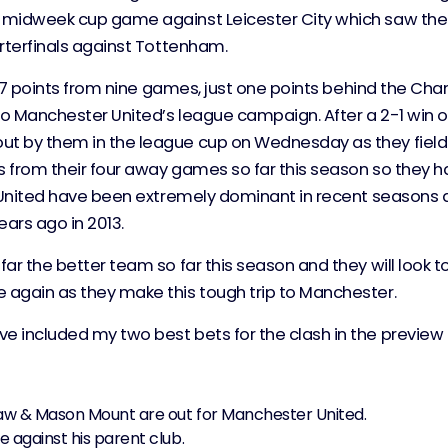
ir midweek cup game against Leicester City which saw th
arterfinals against Tottenham.
th 17 points from nine games, just one points behind the C
 to Manchester United’s league campaign. After a 2-1 win 
out by them in the league cup on Wednesday as they fiel
ts from their four away games so far this season so they 
re United have been extremely dominant in recent seasons 
ears ago in 2013.
far the better team so far this season and they will look 
e again as they make this tough trip to Manchester.
ve included my two best bets for the clash in the preview
Shaw & Mason Mount are out for Manchester United.
 against his parent club.