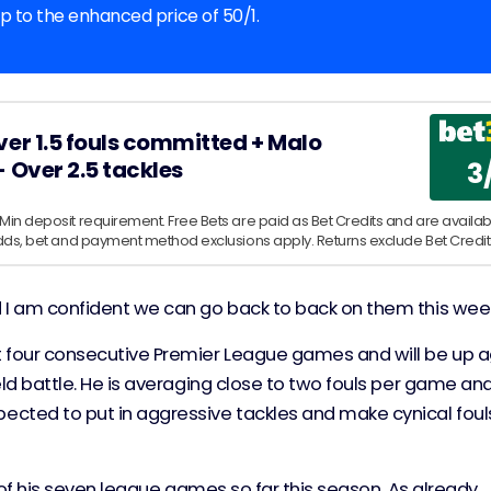
up to the enhanced price of 50/1.
er 1.5 fouls committed + Malo
3
- Over 2.5 tackles
Min deposit requirement. Free Bets are paid as Bet Credits and are availab
 odds, bet and payment method exclusions apply. Returns exclude Bet Credit
d I am confident we can go back to back on them this wee
t four consecutive Premier League games and will be up a
ld battle. He is averaging close to two fouls per game and
ected to put in aggressive tackles and make cynical foul
r of his seven league games so far this season. As already