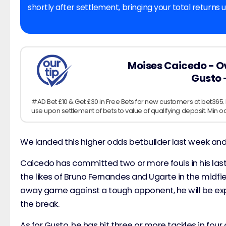
shortly after settlement, bringing your total returns 
Moises Caicedo - Ov
Gusto 
#AD Bet £10 & Get £30 in Free Bets for new customers at bet365. 
use upon settlement of bets to value of qualifying deposit. Min
stake. Time limits and T&Cs apply.
We landed this higher odds betbuilder last week an
Caicedo has committed two or more fouls in his las
the likes of Bruno Fernandes and Ugarte in the midfie
away game against a tough opponent, he will be exp
the break.
As for Gusto, he has hit three or more tackles in fou