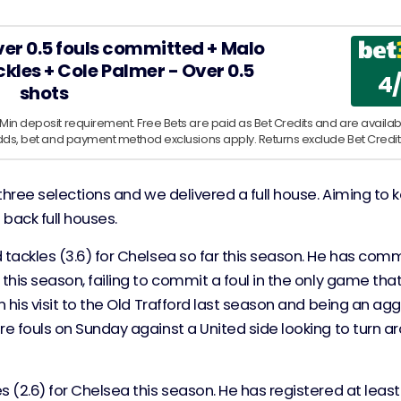
er 0.5 fouls committed + Malo
ckles + Cole Palmer - Over 0.5
4
shots
Min deposit requirement. Free Bets are paid as Bet Credits and are availab
 odds, bet and payment method exclusions apply. Returns exclude Bet Credit
three selections and we delivered a full house. Aiming to k
 back full houses.
 tackles (3.6) for Chelsea so far this season. He has com
this season, failing to commit a foul in the only game tha
n his visit to the Old Trafford last season and being an ag
re fouls on Sunday against a United side looking to turn a
s (2.6) for Chelsea this season. He has registered at leas