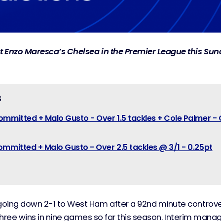
t Enzo Maresca’s Chelsea in the Premier League this Sun
s
ommitted + Malo Gusto - Over 1.5 tackles + Cole Palmer -
ommitted + Malo Gusto - Over 2.5 tackles @ 3/1 - 0.25pt
going down 2-1 to West Ham after a 92nd minute controve
t three wins in nine games so far this season. Interim mana