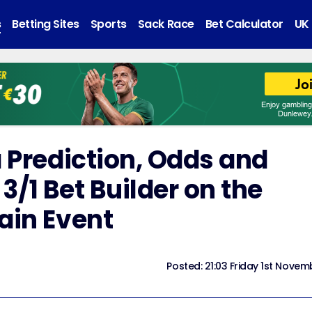
s
Betting Sites
Sports
Sack Race
Bet Calculator
UK
 Prediction, Odds and
 3/1 Bet Builder on the
ain Event
Posted: 21:03 Friday 1st Nove