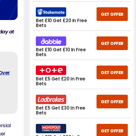
GET OFFER
Bet £10 Get £20 In Free
Bets
day at
GET OFFER
Bet £10 Get £10 In Free
Bets
 Over
GET OFFER
Bet £5 Get £20 In Free
Bets
GET OFFER
Bet £5 Get £30 In Free
Bets
rsial
GET OFFER
ger