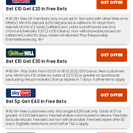
GET OFFER
Bet £10 Get £20 In Free Bets
#AD 18+ New UK members only, must opt in. Not valid with other Welcome
Offer(s). Min £10 deposit & £10 bet placed & settled in 30 days from
deposit at min 1/2 odds (settled), excl. odds & profit boost, second
chance & free bets. £20 (2 x £10 tokens): non-withdrawable, issued on
settlement, valid 30 days, stake not returned. Play Responsibly.
GambleAware.org. 18+
GET OFFER
Bet £10 Get £30 In Free Bets
#AD 18+. Play Safe. From 00:01 on 18.10.2022. £30 bonus. New customers
only. Minimum £10 stake on odds of 1/2 (1.5) or greater on sportsbook
(excluding Virtual markets). Bonus expires in 7 days. Further terms apply.
GET OFFER
Bet 5p Get £40 In Free Bets
#AD 18+ New customers only. First single & E/W bet only. Odds of 1/1 or
greater. 4 X £10 bet tokens. Free bet stakes not included in returns. Free bets
exclude virtuals. Free bets are non withdrawable. Free bets expire after 30
days. Eligibility restrictions and further T&Cs apply.