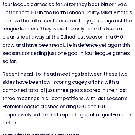
four league games so far. After they beat bitter rivals
Tottenham 1-0 in the North London Derby, Mikel Arteta’s
men will be full of confidence as they go up against the
league leaders. They were the only team to keep a
clean sheet away at the Etihad last season in a 0-0
draw and have been resolute in defence yet again this
season, conceding just one goal in four league games
so far.
Recent head-to-head meetings between these two
sides have been low-scoring cagey affairs, with a
combined total of just three goals scored in their last
three meetings in all competitions, with last season’s
Premier League clashes ending 0-0 and 1-0
respectively so I am not expecting a lot of goal-mouth
action.