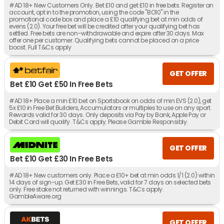
#AD 18+ New Customers Only. Bet £10 and get £10 in free bets. Register an
account, opt in to the promotion, using the code "BO10" in the
promotional code box and place a £10 qualifying bet at min odds of
evens (2.0). Your free bet will be credited after your qualifying bet has
settled. Free bets are non-withdrawable and expire after 30 days. Max
offer one per customer. Qualifying bets cannot be placed on a price
boost. Full T&Cs apply
GET OFFER
Bet £10 Get £50 In Free Bets
#AD 18+ Place a min £10 bet on Sportsbook on odds of min EVS (2.0), get
5x £10 in Free Bet Builders, Accumulators or multiples to use on any sport.
Rewards valid for 30 days. Only deposits via Pay by Bank, Apple Pay or
Debit Card will qualify. T&Cs apply. Please Gamble Responsibly.
GET OFFER
Bet £10 Get £30 In Free Bets
#AD 18+ New customers only. Place a £10+ bet at min odds 1/1 (2.0) within
14 days of sign-up. Get £30 in Free Bets, valid for 7 days on selected bets
only. Free stake not returned with winnings. T&Cs apply.
GambleAware.org
GET OFFER