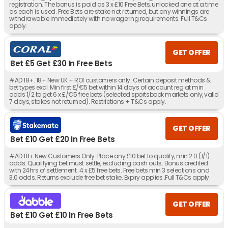
registration. The bonus is paid as 3 x £10 Free Bets, unlocked one at a time
as each is used. Free Bets are stake not returned, but any winnings are
withdrawable immediately with no wagering requirements. Full T&Cs
apply.
GET OFFER
Bet £5 Get £30 In Free Bets
#AD 18+. 18+ New UK + ROI customers only. Certain deposit methods &
bet types excl. Min first £/€5 bet within 14 days of account reg at min
odds 1/2 to get 6 x £/€5 free bets (selected sportsbook markets only, valid
7 days, stakes not returned). Restrictions + T&Cs apply.
GET OFFER
Bet £10 Get £20 In Free Bets
#AD 18+ New Customers Only. Place any £10 bet to qualify, min 2.0 (1/1)
odds. Qualifying bet must settle, excluding cash outs. Bonus credited
with 24hrs of settlement. 4 x £5 free bets. Free bets min 3 selections and
3.0 odds. Returns exclude free bet stake. Expiry applies .Full T&Cs apply.
GET OFFER
Bet £10 Get £10 In Free Bets