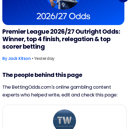
Premier League 2026/27 Outright Odds:
Winner, top 4 finish, relegation & top
scorer betting
By
Jack Kitson
• Yesterday
The people behind this page
The BettingOdds.com's online gambling content
experts who helped write, edit and check this page: