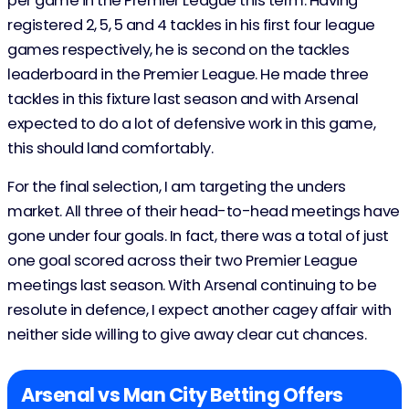
per game in the Premier League this term. Having
registered 2, 5, 5 and 4 tackles in his first four league
games respectively, he is second on the tackles
leaderboard in the Premier League. He made three
tackles in this fixture last season and with Arsenal
expected to do a lot of defensive work in this game,
this should land comfortably.
For the final selection, I am targeting the unders
market. All three of their head-to-head meetings have
gone under four goals. In fact, there was a total of just
one goal scored across their two Premier League
meetings last season. With Arsenal continuing to be
resolute in defence, I expect another cagey affair with
neither side willing to give away clear cut chances.
Arsenal vs Man City Betting Offers