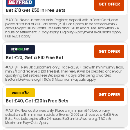
GET OFFER
Bet £10 Get £50 In Free Bets
#AD 18+ New customers only. Register, deposit with a Debit Card, and
place a first bet of £10+ at Evens (2.0)+ on Sports, to be settled within 7
days, to get £30 in Sports Free Bets and £20 in Acca Free Bets within 24
hours of settlement. 7-day expiry. Eligibility & payment exclusions apply.
Full T&Cs apply.
GET OFFER
Bet £20, Get a £10 Free Bet
#AD 18+ | New UK customers only. Place a £20+ bet with minimum 3 legs,
min 2/1 and receive a £10 Free Bet. The Free Bet will be credited once your
qualifying bet settles. Free Bet expires 7 days after being awarded.
BeGambleAware.org | T&Cs & Maximum Payouts apply
GET OFFER
Bet £40, Get £20 In Free Bets
#AD 18+. New customers only. Place a minimum £40 bet on any
selection with minimum odds of Evens (2.00) and receive a 4x£5 Free
Bets. Free bets expire after 24 hours. BeGambleAware.org. T&Cs &
Maximum Pay-Outs Apply.