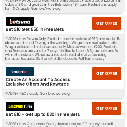
#AD 18+ New UK customers. Min £10 first deposit. Place a bet of £20 at min
odds of 3.0 and get £50 in Free Bets within 48 hours. Restrictions apply.
Full T&Cs apply, GambleAware.org.
GET OFFER
Bet £10 Get £50 In Free Bets
#AD 18+ New Players Only. Free bet - one-time stake of £50, min odds 1.5,
stake not returned. 1X wager the winnings. Wager from real balance first.
Wager calculated on bonus bets only. Max conversion: £200. Free bets
and Bonuses are valid for 7 days. Limited to 1 sport & 5 casino brand/s
within the network. Withdrawal requests void all active/pending
bonuses. Excluded Skrill and Neteller deposits. Full Terms apply.
GET OFFER
Create An Account To Access
Exclusive Offers And Rewards
#AD 18+ T&C's apply, Gambleaware.org
GET OFFER
Bet £10 + Get up to £30 in Free Bets
#AD 18+ New Customers. Opt in, deposit and bet £10 on any football