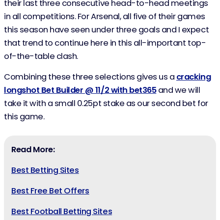
their last three consecutive head-to-head meetings
in all competitions. For Arsenal, all five of their games
this season have seen under three goals and I expect
that trend to continue here in this all-important top-
of-the-table clash.
Combining these three selections gives us a
cracking
longshot Bet Builder @ 11/2 with bet365
and we will
take it with a small 0.25pt stake as our second bet for
this game.
Read More:
Best Betting Sites
Best Free Bet Offers
Best Football Betting Sites