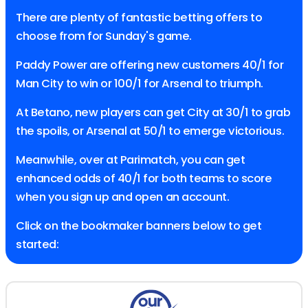
There are plenty of fantastic betting offers to
choose from for Sunday's game.
Paddy Power are offering new customers 40/1 for
Man City to win or 100/1 for Arsenal to triumph.
At Betano, new players can get City at 30/1 to grab
the spoils, or Arsenal at 50/1 to emerge victorious.
Meanwhile, over at Parimatch, you can get
enhanced odds of 40/1 for both teams to score
when you sign up and open an account.
Click on the bookmaker banners below to get
started: