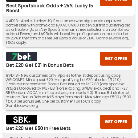
Best Sportsbook Odds + 25% Lucky 15
Boost
#AD 18+ Applies to New UK/IE customers who sign up via approved
partner sites with promo code AKACCA100. Place your first qualifying bet
as a Treble or Up on Any Sport (minimum three selections on combined
odds of Evens) and AK Bets will boost the profit gained on that initial bet
by 25% in the form of a Free Bet up to a value of £100. GambleAware.org,
T&Cs apply.
GET OFFER
Bet £20 Get £21 in Bonus Bets
#AD 18+ New customers only. Applies to the 1st deposit using code
WELCOME7. Min deposit £20. Min qualifying bet £20 at odds 1/1 (2.0).
Cash‑out not permitted. Bonus Bets issued as 1×£7 BB (any sport excl.
Virtuals), followed by 1×£7 BB (Horse Racing, SP/EW excluded) and 1×£7
BB (Football ACCA, min 4 selections, min odds 4.0). Bonus Bet stake not
returned. Bonus Bets valid 5 days from credit. Max winnings £500 / £500
/ £100 per Bonus Bet. One per customer. Full T&Cs apply |
Gambleaware.org
GET OFFER
Bet £20 Get £50 In Free Bets