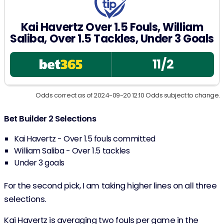
Kai Havertz Over 1.5 Fouls, William
Saliba, Over 1.5 Tackles, Under 3 Goals
11/2
Odds correct as of 2024-09-20 12:10 Odds subject to change.
Bet Builder 2 Selections
Kai Havertz - Over 1.5 fouls committed
William Saliba - Over 1.5 tackles
Under 3 goals
For the second pick, I am taking higher lines on all three
selections.
Kai Havertz is averaging two fouls per game in the