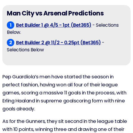
Man City vs Arsenal Predictions
Bet Builder 1 @ 4/5 - 1pt (Bet365)
- Selections
Below.
Bet Builder 2 @ 11/2 - 0.25pt (Bet365)
-
Selections Below
Pep Guardiola’s men have started the season in
perfect fashion, having won all four of their league
games, scoring a massive 11 goals in the process, with
Erling Haaland in supreme goalscoring form with nine
goals already.
As for the Gunners, they sit second in the league table
with 10 points, winning three and drawing one of their