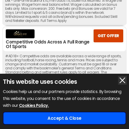
bet - one-time stake of £10, min odds 1.5, stake not returned. 1X wager the
winnings. Wager from real balance first. Wager calculated on bonus
bets only. Max conversion: 200. Free bets and Bonuses are valid for 7
days. Limited to 1 sport & 5 casino brand/s within the network.
Withdrawal requests void all active/pending bonuses. Excluded Skrill
and Neteller deposits. Full Terms Apply
GET OFFER
Competitive Odds Across A Full Range
Of Sports
#AD 18+ Competitive odds are available across a wide range of sports,
including football, horse racing, tennis and more. Prices are subject to
change and market availability. Customers must be aged 18 or over
and comply with the bookmaker's general Terms and Conditions.
Standard betting and settlement rules apply to all wagers. The
bookmaker reserves the right to amend or withdraw markets at any time.
This website uses cookies
Please gamble responsibly. Full T&Cs apply.
Cookies help us and our partners provide statistics. By browsing
GET OFFER
this website, you consent to the use of cookies in accordance
x
Huge Range Of Markets + Daily Rocket
with our
Cookies Policy.
Boosts
#AD 18+ New UK/IRE Customers Only. Signup for Rocket Boost, specials
Accept & Close
and much more. Full T&Cs Apply.
Home
Odds
Tips
Bookies
£920+ Free Bets