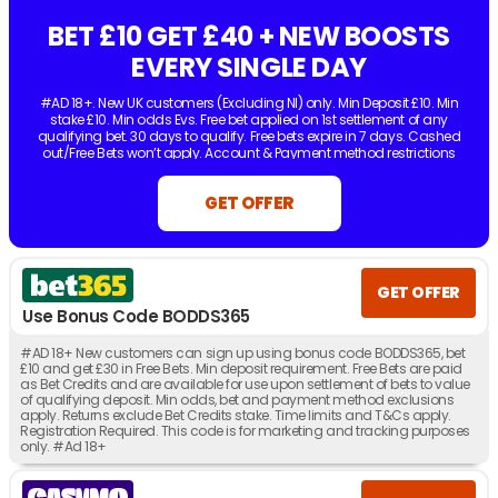
BET £10 GET £40 + NEW BOOSTS
EVERY SINGLE DAY
#AD 18+. New UK customers (Excluding NI) only. Min Deposit £10. Min
stake £10. Min odds Evs. Free bet applied on 1st settlement of any
qualifying bet. 30 days to qualify. Free bets expire in 7 days. Cashed
out/Free Bets won’t apply. Account & Payment method restrictions
apply. 1 Free Bet offer per customer, household & IP Address only.
T&Cs
Apply.
18+. Online customers & in shop for BOYLE Xtra cardholders.
GET OFFER
Singles only. Max stake 10. Prices subject to fluctuation and availability.
T&Cs apply.
GET OFFER
Use Bonus Code BODDS365
#AD 18+ New customers can sign up using bonus code BODDS365, bet
£10 and get £30 in Free Bets. Min deposit requirement. Free Bets are paid
as Bet Credits and are available for use upon settlement of bets to value
of qualifying deposit. Min odds, bet and payment method exclusions
apply. Returns exclude Bet Credits stake. Time limits and T&Cs apply.
Registration Required. This code is for marketing and tracking purposes
only. #Ad 18+