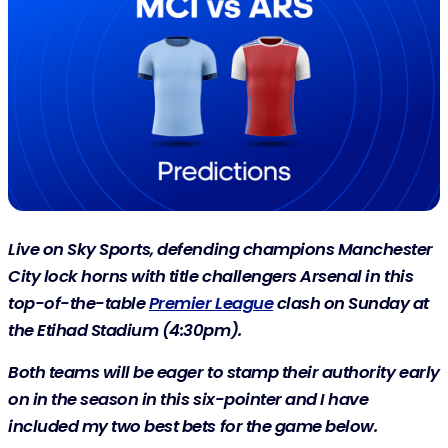
Live on Sky Sports, defending champions Manchester
City lock horns with title challengers Arsenal in this
top-of-the-table
Premier League
clash on Sunday at
the Etihad Stadium (4:30pm).
Both teams will be eager to stamp their authority early
on in the season in this six-pointer and I have
included my two best bets for the game below.