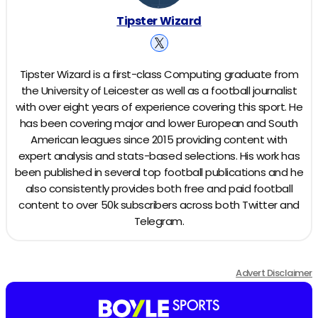
Tipster Wizard
Tipster Wizard is a first-class Computing graduate from
the University of Leicester as well as a football journalist
with over eight years of experience covering this sport. He
has been covering major and lower European and South
American leagues since 2015 providing content with
expert analysis and stats-based selections. His work has
been published in several top football publications and he
also consistently provides both free and paid football
content to over 50k subscribers across both Twitter and
Telegram.
Advert Disclaimer