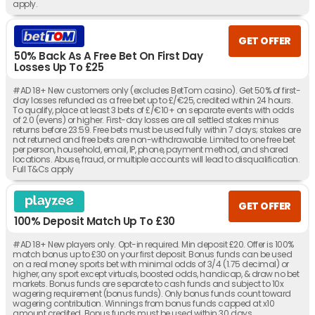
apply.
GET OFFER
50% Back As A Free Bet On First Day
Losses Up To £25
#AD 18+ New customers only (excludes BetTom casino). Get 50% of first-
day losses refunded as a free bet up to £/€25, credited within 24 hours.
To qualify, place at least 3 bets of £/€10+ on separate events with odds
of 2.0 (evens) or higher. First-day losses are all settled stakes minus
returns before 23:59. Free bets must be used fully within 7 days; stakes are
not returned and free bets are non-withdrawable. Limited to one free bet
per person, household, email, IP, phone, payment method, and shared
locations. Abuse, fraud, or multiple accounts will lead to disqualification.
Full T&Cs apply
GET OFFER
100% Deposit Match Up To £30
#AD 18+ New players only. Opt-in required. Min deposit £20. Offer is 100%
match bonus up to £30 on your first deposit. Bonus funds can be used
on a real money sports bet with minimal odds of 3/4 (1.75 decimal) or
higher, any sport except virtuals, boosted odds, handicap, & draw no bet
markets. Bonus funds are separate to cash funds and subject to 10x
wagering requirement (bonus funds). Only bonus funds count toward
wagering contribution. Winnings from bonus funds capped at x10
amount credited. Bonus funds must be used within 30 days.