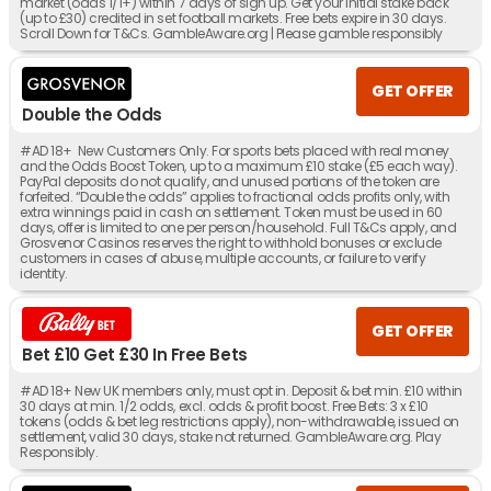
market (odds 1/1+) within 7 days of sign up. Get your initial stake back
(up to £30) credited in set football markets. Free bets expire in 30 days.
Scroll Down for T&Cs. GambleAware.org | Please gamble responsibly
GET OFFER
Double the Odds
#AD 18+ New Customers Only. For sports bets placed with real money
and the Odds Boost Token, up to a maximum £10 stake (£5 each way).
PayPal deposits do not qualify, and unused portions of the token are
forfeited. “Double the odds” applies to fractional odds profits only, with
extra winnings paid in cash on settlement. Token must be used in 60
days, offer is limited to one per person/household. Full T&Cs apply, and
Grosvenor Casinos reserves the right to withhold bonuses or exclude
customers in cases of abuse, multiple accounts, or failure to verify
identity.
GET OFFER
Bet £10 Get £30 In Free Bets
#AD 18+ New UK members only, must opt in. Deposit & bet min. £10 within
30 days at min. 1/2 odds, excl. odds & profit boost. Free Bets: 3 x £10
tokens (odds & bet leg restrictions apply), non-withdrawable, issued on
settlement, valid 30 days, stake not returned. GambleAware.org. Play
Responsibly.