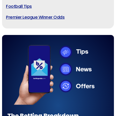
Football Tips
Premier League Winner Odds
The Betting Breakdown