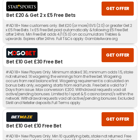
GET OFFER
Bet £20 & Get 2 x £5 Free Bets
#AD 18+ New customers only. Bet £20 (or more) EVS (2.0) or greater Get 2
x £5 Free Bets. 1 x £5 Free Bet paid automatically & following £5 Free Bet
after 24hrs. Min Free Bet odds 4/1 (5.0) on accumulators Trebles &
upwards. Expires after 24hrs. Full T&Cs apply. GambleAware.org
GET OFFER
Bet £10 Get £30 Free Bet
#AD 18+ New Players Only. Minimum stake £ 30, minimum odds 1.5, stake
not returned. 1X wagering the winnings from the free bet. Wagering
occurs from real balance first. Wagering requirement is calculated on
bonus bets only, wagering starts from real funds. Free bet is valid for 7
Days from issue. Max conversion: £200. Withdrawal requests void all
active/pending bonuses. Limited to 1 sport & 5 casino brand/s within the
network. Withdrawal requests void all active/pending bonuses. Excluded
Skrill and Neteller deposits.Full Terms apply.
GET OFFER
Bet £10 Get £10 Free Bet
#AD 18+ New Players Only. Min 10 qualifying bets, stake not returned. Free