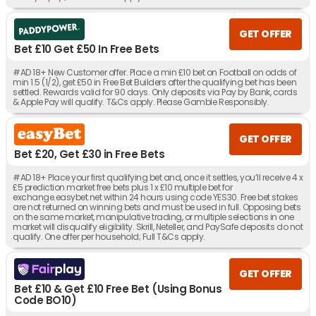
GET OFFER
Bet £10 Get £50 In Free Bets
#AD 18+ New Customer offer. Place a min £10 bet on Football on odds of
min 1.5 (1/2), get £50 in Free Bet Builders after the qualifying bet has been
settled. Rewards valid for 90 days. Only deposits via Pay by Bank, cards
& Apple Pay will qualify. T&Cs apply. Please Gamble Responsibly.
GET OFFER
Bet £20, Get £30 in Free Bets
#AD 18+ Place your first qualifying bet and, once it settles, you’ll receive 4 x
£5 prediction market free bets plus 1 x £10 multiple bet for
exchange.easybet.net within 24 hours using code YES30. Free bet stakes
are not returned on winning bets and must be used in full. Opposing bets
on the same market, manipulative trading, or multiple selections in one
market will disqualify eligibility. Skrill, Neteller, and PaySafe deposits do not
qualify. One offer per household; Full T&Cs apply.
GET OFFER
Bet £10 & Get £10 Free Bet (Using Bonus
Code BO10)