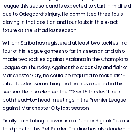
league this season, and is expected to start in midfield
due to Odegaard’s injury. He committed three fouls
playing in that position and four fouls in this exact
fixture at the Etihad last season.
William Saliba has registered at least two tackles in all
four of his league games so far this season and also
made two tackles against Atalanta in the Champions
League on Thursday. Against the creativity and flair of
Manchester City, he could be required to make last-
ditch tackles, something that he has excelled in this
season. He also cleared the “Over 1.5 tackles” line in
both head-to-head meetings in the Premier League
against Manchester City last season.
Finally, I am taking a lower line of “Under 3 goals” as our
third pick for this Bet Builder. This line has also landed in