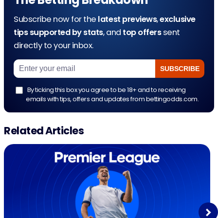
Subscribe now for the
latest previews
,
exclusive
tips supported by stats
, and
top offers
sent
directly to your inbox.
By ticking this box you agree to be 18+ and to receiving
emails with tips, offers and updates from bettingodds.com.
Related Articles
Next