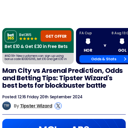
FA Cup
8 Aug 13:
Bet365
GET OFFER
v
Bet £10 & Get £30 in Free Bets
HOR
GOL
#AD 18+ New customers can sign up using
Odds & Stats
bonus code BODDS365, bet £10 and get £30 in
Free Bets. Min deposit requirement. Free Bets are
paid as Bet Credits and are available for use
Man City vs Arsenal Prediction, Odds
upon settlement of bets to value of qualifying
deposit. Min odds, bet and payment method
exclusions apply. Returns exclude Bet Credits
and Betting Tips: Tipster Wizard's
stake. Time limits and T&Cs apply. Registration
Required. This code is for marketing and tracking
best bets for blockbuster battle
purposes only. #Ad 18+
Posted: 12:16 Friday 20th September 2024
By
Tipster Wizard