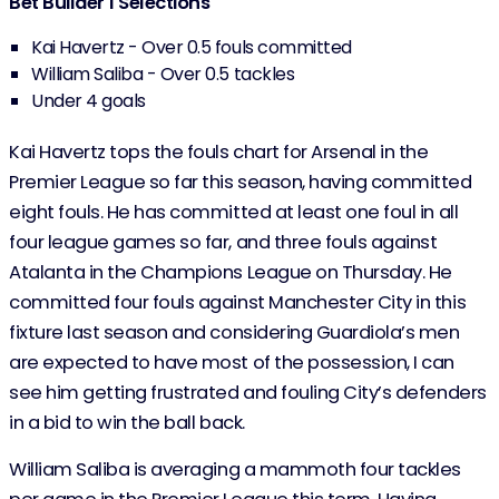
Bet Builder 1 Selections
Kai Havertz - Over 0.5 fouls committed
William Saliba - Over 0.5 tackles
Under 4 goals
Kai Havertz tops the fouls chart for Arsenal in the
Premier League so far this season, having committed
eight fouls. He has committed at least one foul in all
four league games so far, and three fouls against
Atalanta in the Champions League on Thursday. He
committed four fouls against Manchester City in this
fixture last season and considering Guardiola’s men
are expected to have most of the possession, I can
see him getting frustrated and fouling City’s defenders
in a bid to win the ball back.
William Saliba is averaging a mammoth four tackles