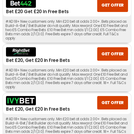
GET OFFER
Bet £20 Get £20 In Free Bets
#AD 18+ New customers only. Min £20 bet at odds 2.00+. Bets placed as
Build-A-Bet / Bet Builder do not qualify. Max reward: One £10 Free Bet and
two £5 Combo Free Bets. £10 Free Bet min odds 1/1 (2.00). £5 Combo Free
Bets min odds 2/1 (3.0). Free Bets expire 7 days after credit. Full T&Cs
apply.
GET OFFER
Bet £20, Get £20 In Free Bets
#AD 18+ New customers only. Min £20 bet at odds 2.00+. Bets placed as
Build-A-Bet / Bet Builder do not qualify. Max reward: One £10 Free Bet and
two £5 Combo Free Bets. £10 Free Bet min odds 1/1 (2.00). £5 Combo Free
Bets min odds 2/1 (3.0). Free Bets expire 7 days after credit. 18+. Full T&Cs
apply.
GET OFFER
Bet £20, Get £20 In Free Bets
#AD 18+ New customers only. Min £20 bet at odds 2.00+. Bets placed as
Build-A-Bet / Bet Builder do not qualify. Max reward: One £10 Free Bet and
two £5 Combo Free Bets. £10 Free Bet min odds 1/1 (2.00). £5 Combo Free
Bets min odds 2/1 (3.0). Free Bets expire 7 days after credit. 18+. Full T&Cs