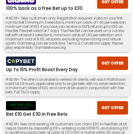
GET OFFER
100% back as a Free Bet up to £30
#AD 18+. New customers only. Registration required. Valid on your first
combo bet (minimum 3 selections, minimum odds of 1.40 per selection,
minimum bet of £5). If you lose, you receive a 100% refund up to £30 as
Free Bet. Free bet valid for 7 days. The Free Bet can be used on a combo
bet with at least 3 selections, minimum odds of 1.40 per selection and
maximum odd of 6.00, all sports, excluding horse racing and virtual
sports. Gambling can be addictive. Terms & Conditions apply. Please
play responsibly. GambleAware.org
GET OFFER
Up To 15% Profit Boost Every Day
#AD 18+ The offer is available to verified UK clients, with each Profit Boost
valid for 24 hours, applicable only to single bets with no odds restriction,
a maximum stake of £30, and cannot be used in conjunction with free
bets. Full T&Cs apply.
GET OFFER
Bet £10 Get £30 In Free Bets
#AD 18+ New and existing UK customers can claim £30 in Free Bets at Mr
Vegas Sports by depositing £10+, entering code SPORTS, and placing £10
in qualifying sports bets at odds of 1/1 (2.00) or higher within 60 days of