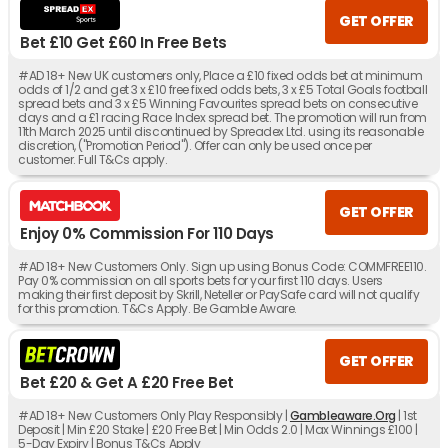
GET OFFER
Bet £10 Get £60 In Free Bets
#AD 18+ New UK customers only, Place a £10 fixed odds bet at minimum
odds of 1/2 and get 3 x £10 free fixed odds bets, 3 x £5 Total Goals football
spread bets and 3 x £5 Winning Favourites spread bets on consecutive
days and a £1 racing Race Index spread bet. The promotion will run from
11th March 2025 until discontinued by Spreadex Ltd. using its reasonable
discretion, ("Promotion Period"). Offer can only be used once per
customer. Full T&Cs apply.
GET OFFER
Enjoy 0% Commission For 110 Days
#AD 18+ New Customers Only. Sign up using Bonus Code: COMMFREE110.
Pay 0% commission on all sports bets for your first 110 days. Users
making their first deposit by Skrill, Neteller or PaySafe card will not qualify
for this promotion. T&Cs Apply. Be Gamble Aware.
GET OFFER
Bet £20 & Get A £20 Free Bet
#AD 18+ New Customers Only Play Responsibly |
Gambleaware.Org
| 1st
Deposit | Min £20 Stake | £20 Free Bet | Min Odds 2.0 | Max Winnings £100 |
5-Day Expiry | Bonus T&Cs Apply