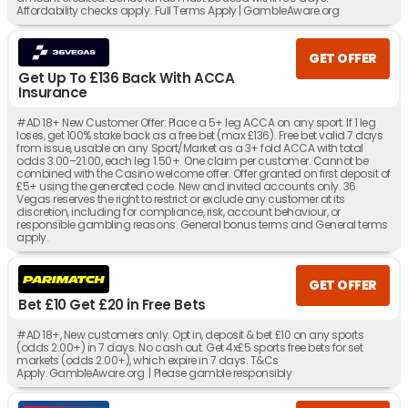
Affordability checks apply. Full Terms Apply | GambleAware.org
GET OFFER
Get Up To £136 Back With ACCA
Insurance
#AD 18+ New Customer Offer: Place a 5+ leg ACCA on any sport. If 1 leg
loses, get 100% stake back as a free bet (max £136). Free bet valid 7 days
from issue, usable on any Sport/Market as a 3+ fold ACCA with total
odds 3.00–21.00, each leg 1.50+. One claim per customer. Cannot be
combined with the Casino welcome offer. Offer granted on first deposit of
£5+ using the generated code. New and invited accounts only. 36
Vegas reserves the right to restrict or exclude any customer at its
discretion, including for compliance, risk, account behaviour, or
responsible gambling reasons. General bonus terms and General terms
apply.
GET OFFER
Bet £10 Get £20 in Free Bets
#AD 18+, New customers only. Opt in, deposit & bet £10 on any sports
(odds 2.00+) in 7 days. No cash out. Get 4x£5 sports free bets for set
markets (odds 2.00+), which expire in 7 days. T&Cs
Apply. GambleAware.org | Please gamble responsibly