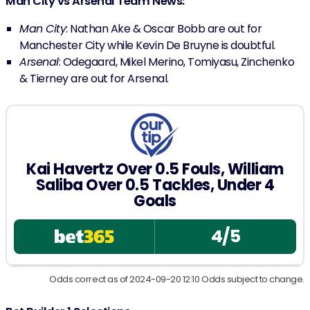
Man City vs Arsenal Team News:
Man City
: Nathan Ake & Oscar Bobb are out for
Manchester City while Kevin De Bruyne is doubtful.
Arsenal
: Odegaard, Mikel Merino, Tomiyasu, Zinchenko
& Tierney are out for Arsenal.
Kai Havertz Over 0.5 Fouls, William
Saliba Over 0.5 Tackles, Under 4
Goals
4/5
Odds correct as of 2024-09-20 12:10 Odds subject to change.