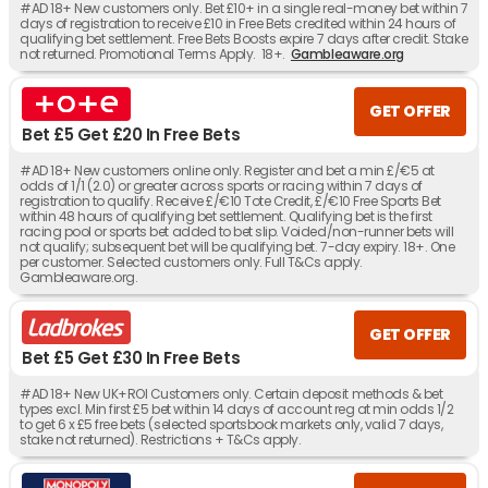
#AD 18+ New customers only. Bet £10+ in a single real-money bet within 7
days of registration to receive £10 in Free Bets credited within 24 hours of
qualifying bet settlement. Free Bets Boosts expire 7 days after credit. Stake
not returned. Promotional Terms Apply. 18+.
Gambleaware.org
GET OFFER
Bet £5 Get £20 In Free Bets
#AD 18+ New customers online only. Register and bet a min £/€5 at
odds of 1/1 (2.0) or greater across sports or racing within 7 days of
registration to qualify. Receive £/€10 Tote Credit, £/€10 Free Sports Bet
within 48 hours of qualifying bet settlement. Qualifying bet is the first
racing pool or sports bet added to bet slip. Voided/non-runner bets will
not qualify; subsequent bet will be qualifying bet. 7-day expiry. 18+. One
per customer. Selected customers only. Full T&Cs apply.
Gambleaware.org.
GET OFFER
Bet £5 Get £30 In Free Bets
#AD 18+ New UK+ROI Customers only. Certain deposit methods & bet
types excl. Min first £5 bet within 14 days of account reg at min odds 1/2
to get 6 x £5 free bets (selected sportsbook markets only, valid 7 days,
stake not returned). Restrictions + T&Cs apply.