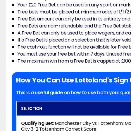
Your £20 Free Bet can be used on any sport or marke
Free bets must be placed at minimum odds of 1/1 (2.
Free Bet amount can only be used in its entirety an
Free Bets are non-refundable, and the Free Bet stake 
A Free Bet can only be used to place wagers, and ca
If a Free Bet is placed on a selection that is later void
The cash-out function will not be available for Free 
You must use your free bet within 7 days. Unused free 
The maximum win from a Free Bet is capped at £100
How You Can Use Lottoland's Sign
This is a useful guide on how to use both your qual
SELECTION
Qualifying Bet:
Manchester City vs Tottenham: M
City 3-2 Tottenham Correct Score