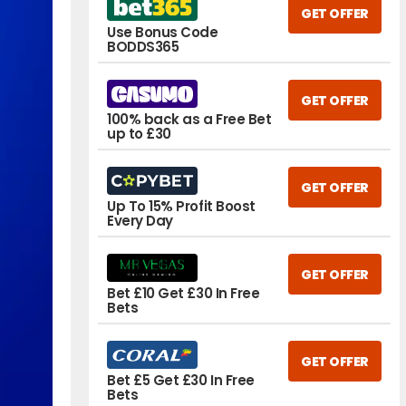
GET OFFER
Use Bonus Code
BODDS365
GET OFFER
100% back as a Free Bet
up to £30
GET OFFER
Up To 15% Profit Boost
Every Day
GET OFFER
Bet £10 Get £30 In Free
Bets
GET OFFER
Bet £5 Get £30 In Free
Bets