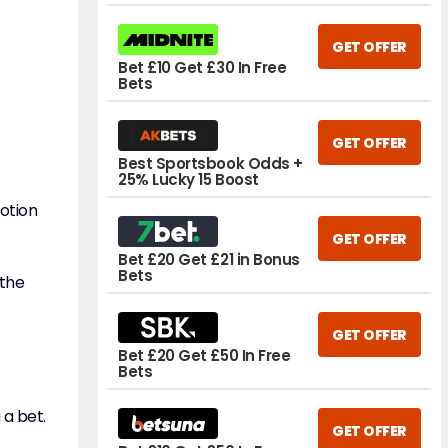
GET OFFER
Bet £10 Get £30 In Free
Bets
GET OFFER
Best Sportsbook Odds +
25% Lucky 15 Boost
motion
GET OFFER
Bet £20 Get £21 in Bonus
Bets
 the
GET OFFER
Bet £20 Get £50 In Free
Bets
 a bet.
GET OFFER