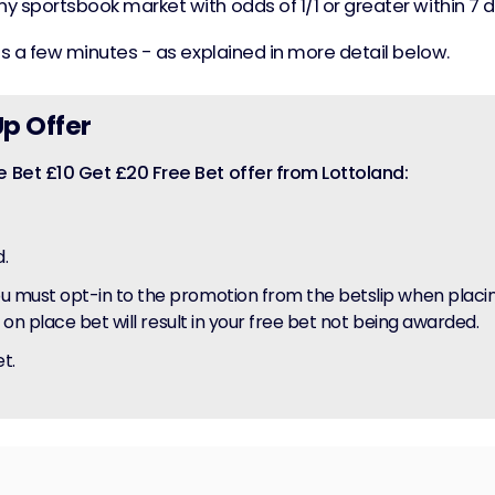
 sportsbook market with odds of 1/1 or greater within 7 d
es a few minutes - as explained in more detail below.
p Offer
e Bet £10 Get £20 Free Bet offer from Lottoland:
.
 You must opt-in to the promotion from the betslip when placi
 on place bet will result in your free bet not being awarded.
t.