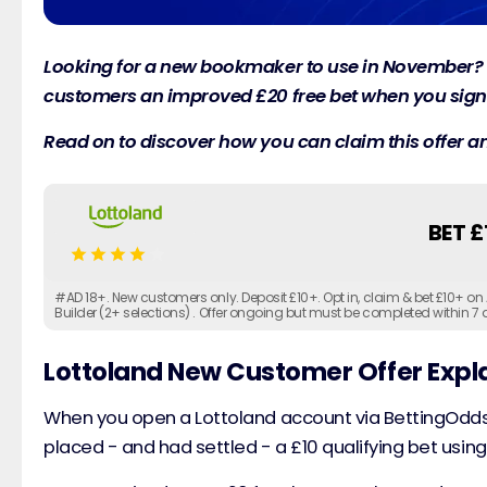
Looking for a new bookmaker to use in November? 
customers an improved £20 free bet when you sign 
Read on to discover how you can claim this offer an
BET £
#AD 18+. New customers only. Deposit £10+. Opt in, claim & bet £10+ on 
Builder (2+ selections) . Offer ongoing but must be completed within 7 
apply.
gambleaware.org
.
Lottoland New Customer Offer Expla
When you open a Lottoland account via BettingOdds.
placed - and had settled - a £10 qualifying bet using 