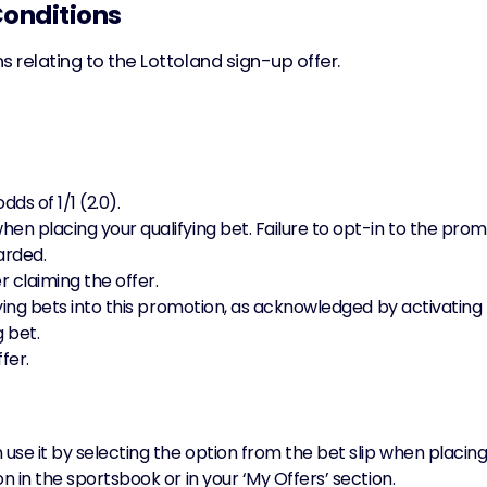
Conditions
 relating to the Lottoland sign-up offer.
ds of 1/1 (2.0).
en placing your qualifying bet. Failure to opt-in to the pro
arded.
r claiming the offer.
fying bets into this promotion, as acknowledged by activating
 bet.
fer.
use it by selecting the option from the bet slip when placing
n in the sportsbook or in your ‘My Offers’ section.