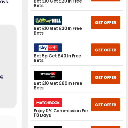
Bet £10 Get £20 In Free
ays.
Bets
GET OFFER
Bet £10 Get £30 In Free
Bets
GET OFFER
Bet 5p Get £40 In Free
Bets
ng
GET OFFER
Bet £10 Get £60 In Free
Bets
GET OFFER
Enjoy 0% Commission For
110 Days