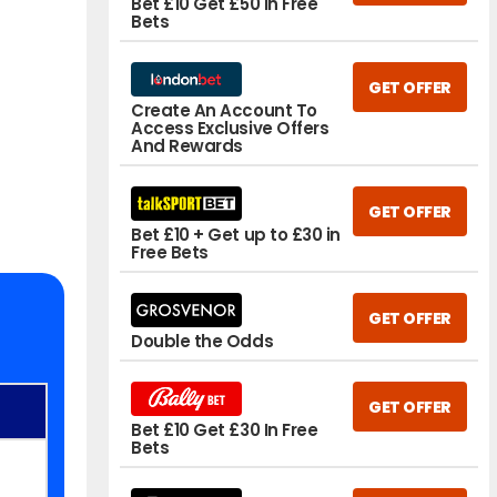
Bet £10 Get £50 In Free
Bets
GET OFFER
Create An Account To
Access Exclusive Offers
And Rewards
GET OFFER
Bet £10 + Get up to £30 in
Free Bets
GET OFFER
Double the Odds
GET OFFER
Bet £10 Get £30 In Free
Bets