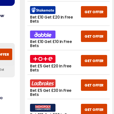
GET OFFER
ew
Bet £10 Get £20 In Free
Bets
GET OFFER
Bet £10 Get £10 In Free
Bets
OFFER
GET OFFER
Bet £5 Get £20 In Free
Bet
Bets
GET OFFER
Bet £5 Get £30 In Free
Bets
ve
GET OFFER