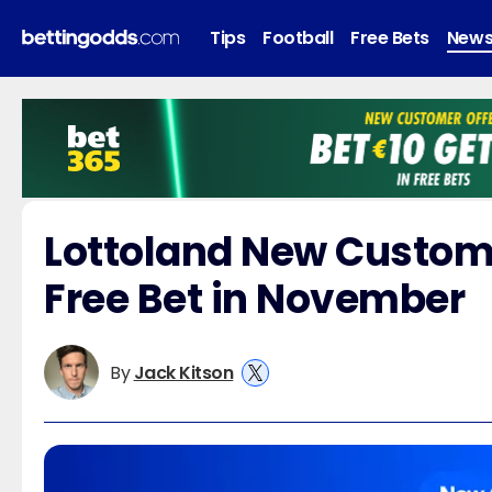
Tips
Football
Free Bets
New
Lottoland New Customer
Free Bet in November
By
Jack Kitson