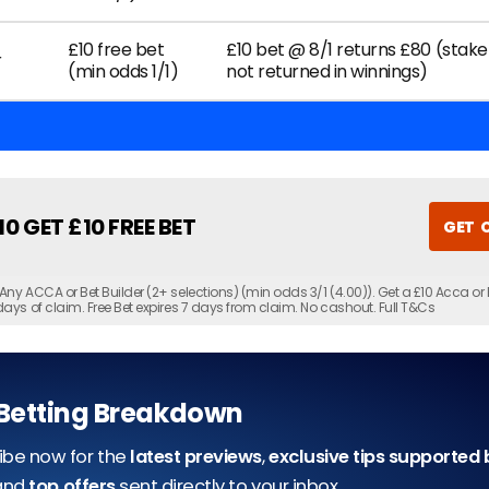
£10 free bet
£10 bet @ 8/1 returns £80 (stake
r
(min odds 1/1)
not returned in winnings)
10 GET £10 FREE BET
GET
Any ACCA or Bet Builder (2+ selections) (min odds 3/1 (4.00)). Get a £10 Acca or 
days of claim. Free Bet expires 7 days from claim. No cashout. Full T&Cs
Betting Breakdown
ibe now for the
latest previews
,
exclusive tips supported 
 and
top offers
sent directly to your inbox.