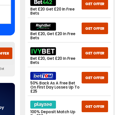
GET OFFER
Bet £20 Get £20 In Free
Bets
GET OFFER
Bet £20, Get £20 In Free
Bets
GET OFFER
OFFER
Bet £20, Get £20 In Free
Bets
Bet
GET OFFER
50% Back As A Free Bet
On First Day Losses Up To
£25
GET OFFER
by
100% Deposit Match Up