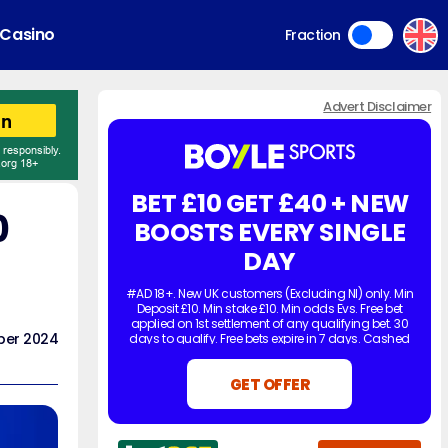
 Casino
Fraction
Advert Disclaimer
BET £10 GET £40 + NEW
0
BOOSTS EVERY SINGLE
DAY
#AD 18+. New UK customers (Excluding NI) only. Min
Deposit £10. Min stake £10. Min odds Evs. Free bet
applied on 1st settlement of any qualifying bet. 30
mber 2024
days to qualify. Free bets expire in 7 days. Cashed
out/Free Bets won’t apply. Account & Payment
method restrictions apply. 1 Free Bet offer per
GET OFFER
customer, household & IP Address only.
T&Cs
Apply.
18+. Online customers & in shop for BOYLE Xtra
cardholders. Singles only. Max stake 10. Prices
subject to fluctuation and availability. T&Cs apply.