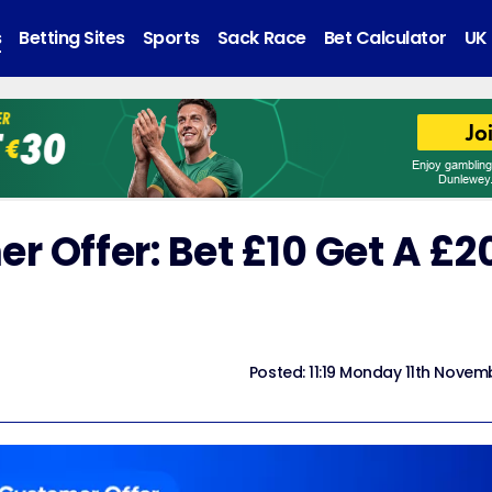
s
Betting Sites
Sports
Sack Race
Bet Calculator
UK
 Offer: Bet £10 Get A £2
Posted: 11:19 Monday 11th Nove