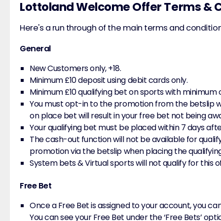
Lottoland Welcome Offer Terms & 
Here's a run through of the main terms and conditions
General
New Customers only, +18.
Minimum £10 deposit using debit cards only.
Minimum £10 qualifying bet on sports with minimum od
You must opt-in to the promotion from the betslip wh
on place bet will result in your free bet not being aw
Your qualifying bet must be placed within 7 days afte
The cash-out function will not be available for quali
promotion via the betslip when placing the qualifying
System bets & Virtual sports will not qualify for this of
Free Bet
Once a Free Bet is assigned to your account, you can 
You can see your Free Bet under the ‘Free Bets’ optio