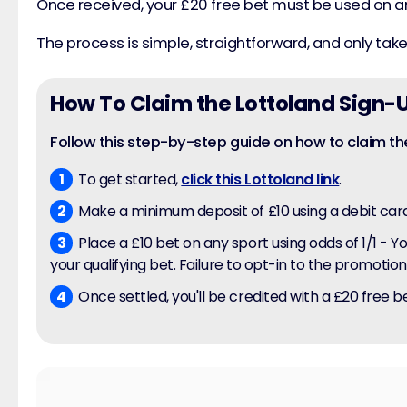
Once received, your £20 free bet must be used on any
The process is simple, straightforward, and only tak
How To Claim the Lottoland Sign-U
Follow this step-by-step guide on how to claim th
To get started,
click this Lottoland link
.
Make a minimum deposit of £10 using a debit card
Place a £10 bet on any sport using odds of 1/1 -
your qualifying bet. Failure to opt-in to the promotion
Once settled, you'll be credited with a £20 free be