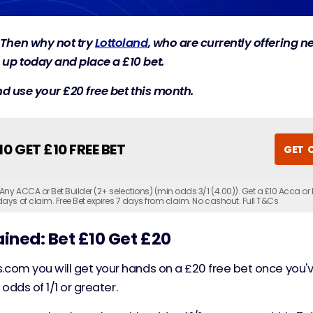
Then why not try
Lottoland
, who are currently offering n
up today and place a £10 bet.
d use your £20 free bet this month.
10 GET £10 FREE BET
GET
Any ACCA or Bet Builder (2+ selections) (min odds 3/1 (4.00)). Get a £10 Acca or 
days of claim. Free Bet expires 7 days from claim. No cashout. Full T&Cs
ined: Bet £10 Get £20
com you will get your hands on a £20 free bet once you'
odds of 1/1 or greater.