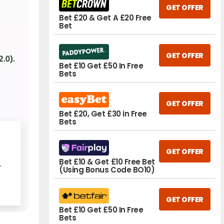
GET OFFER
Bet £20 & Get A £20 Free
Bet
GET OFFER
Bet £10 Get £50 In Free
Bets
GET OFFER
Bet £20, Get £30 in Free
Bets
GET OFFER
Bet £10 & Get £10 Free Bet
(Using Bonus Code BO10)
GET OFFER
Bet £10 Get £50 In Free
Bets