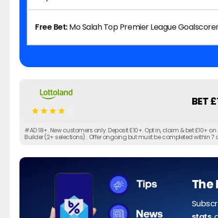
Free Bet:
Mo Salah Top Premier League Goalscore
BET £
#AD 18+. New customers only. Deposit £10+. Opt in, claim & bet £10+ on 
Builder (2+ selections) . Offer ongoing but must be completed within 7 
apply.
gambleaware.org
.
The 
Subscr
stats
,