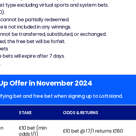
t type excluding virtual sports and system bets.
0).
d cannot be partially redeemed.
is not included in any winnings.
nnot be transferred, substituted, or exchanged.
ed, the free bet will be forfeit.
bets
bets will expire after 7 days.
.
 Up Offer in November 2024
ifying bet and free bet when signing up to Lottoland.
STAKE
ODDS & RETURNS
an
£10 bet (min
£10 bet @ 17/1 returns £180
odds 1/1)