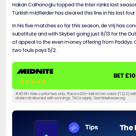
Hakan Calhanoglu topped the Inter ranks last season
Turkish midfielder has cleared this line in his last f
In his five matches so far this season, de Vrij has co
substitute and with Skybet going just 8/13 for the Du
of appeal to the even money offering from Paddys. 
two fouls pays 5/2.
BET £10
#AD 18+ New customers only. Place a £10+ bet at min odds 1/1 (2.0) within
stake not returned with winnings. T&Cs apply. GambleAware.org
The 