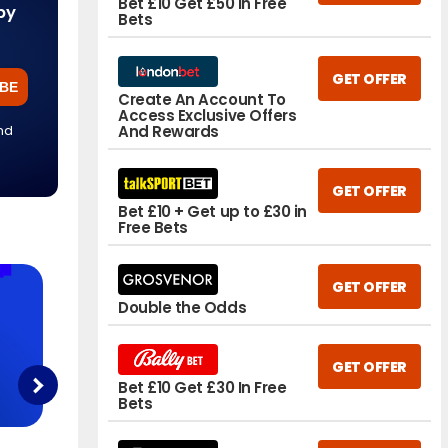
Bet £10 Get £50 In Free
by
Bets
GET OFFER
Create An Account To
Access Exclusive Offers
and
And Rewards
GET OFFER
Bet £10 + Get up to £30 in
Free Bets
GET OFFER
Double the Odds
GET OFFER
Bet £10 Get £30 In Free
Next
Bets