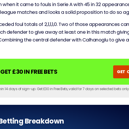
 when it came to fouls in Serie A with 45 in 32 appearanc
our league matches and looks a solid proposition to do so ag
nceded foul totals of 2,1,1,1,0. Two of those appearances c
tch defender to give away at least one in this match givin
Combining the central defender with Calhanoglu to give 
 GET £30 IN FREE BETS
GET
 14 days of sign-up. Get £30 in Free Bets, valid for 7 days on selected bets only.
Betting Breakdown