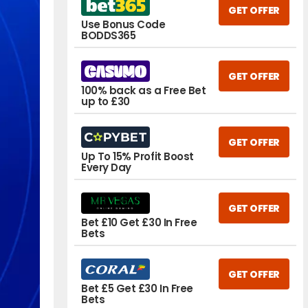
GET OFFER
Use Bonus Code
BODDS365
GET OFFER
100% back as a Free Bet
up to £30
GET OFFER
Up To 15% Profit Boost
Every Day
GET OFFER
Bet £10 Get £30 In Free
Bets
GET OFFER
Bet £5 Get £30 In Free
Bets