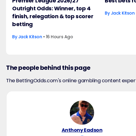
Premier League 2026/27
Best bets f
Outright Odds: Winner, top 4
By
Jack Kitson
finish, relegation & top scorer
betting
By
Jack Kitson
• 16 Hours Ago
The people behind this page
The BettingOdds.com's online gambling content experts
Anthony Eadson