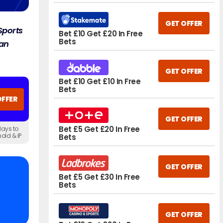
GET OFFER
Sports
Bet £10 Get £20 In Free
Bets
can
GET OFFER
Bet £10 Get £10 In Free
Bets
OFFER
GET OFFER
Bet £5 Get £20 In Free
days to
old & IP
Bets
e added
.
GET OFFER
Bet £5 Get £30 In Free
Bets
GET OFFER