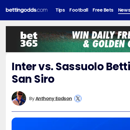
Tips
Football
Free Bets
New
Inter vs. Sassuolo Bett
San Siro
By
Anthony Eadson