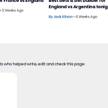
or France vs England
Best bets & bet builder for
England vs Argentina tonig
• 3 Weeks Ago
By
Jack Kitson
• 4 Weeks Ago
 who helped write, edit and check this page: