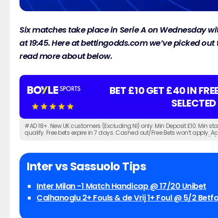
Six matches take place in Serie A on Wednesday wit
at 19:45. Here at bettingodds.com we’ve picked out 
read more about below.
BET £10 GET £40 IN FR
SELECTED
#AD 18+. New UK customers (Excluding NI) only. Min Deposit £10. Min stak
qualify. Free bets expire in 7 days. Cashed out/Free Bets won’t apply. A
Address only.
T&Cs Apply.
18+. Digital customers only. Min Odds of (3/1
once all selections have settled. Max boost payout £/€1,000. Offer does
Inter vs Sassuolo Tips
Inter Milan -1 Match Handicap @ 17/20 Unibet
Calhanoglu 2+ Fouls & de Vrij 1+ Foul @ 5/2 Betfa