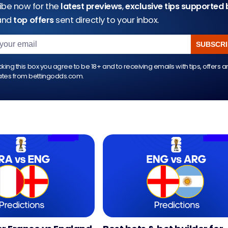
ibe now for the
latest previews
,
exclusive tips supported 
 and
top offers
sent directly to your inbox.
cking this box you agree to be 18+ and to receiving emails with tips, offers 
tes from bettingodds.com.