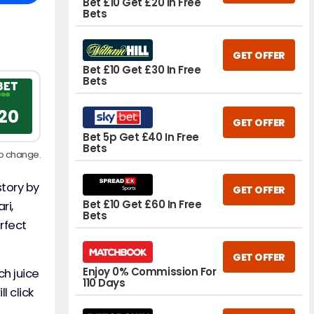
Bet £10 Get £20 In Free
Bets
GET OFFER
Bet £10 Get £30 In Free
Bets
/20
GET OFFER
Bet 5p Get £40 In Free
Bets
to change.
story by
GET OFFER
Bet £10 Get £60 In Free
ri,
Bets
rfect
GET OFFER
Enjoy 0% Commission For
ch juice
110 Days
l click