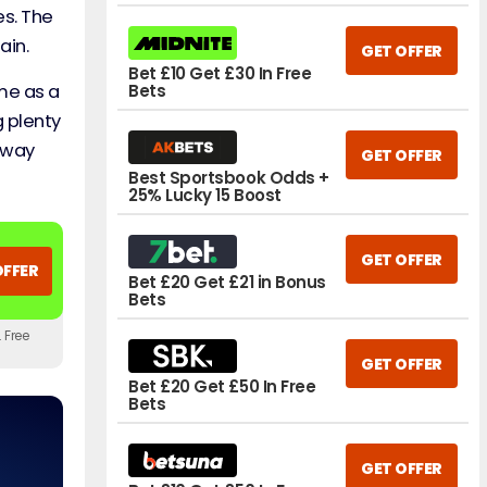
es. The
ain.
GET OFFER
Bet £10 Get £30 In Free
Bets
ame as a
g plenty
away
GET OFFER
Best Sportsbook Odds +
25% Lucky 15 Boost
GET OFFER
OFFER
Bet £20 Get £21 in Bonus
Bets
 Free
GET OFFER
Bet £20 Get £50 In Free
Bets
GET OFFER