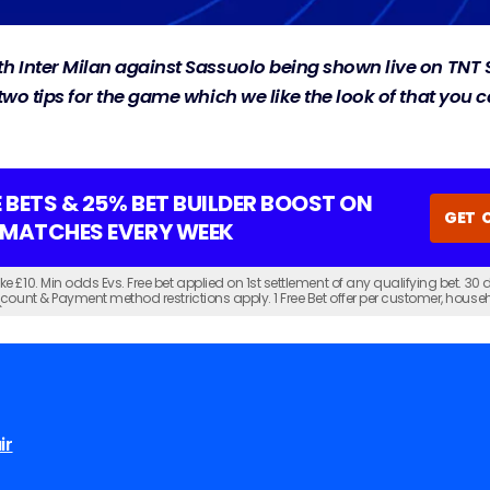
h Inter Milan against Sassuolo being shown live on TNT 
two tips for the game which we like the look of that you 
EE BETS & 25% BET BUILDER BOOST ON
GET
 MATCHES EVERY WEEK
e £10. Min odds Evs. Free bet applied on 1st settlement of any qualifying bet. 30 
ccount & Payment method restrictions apply. 1 Free Bet offer per customer, househ
). Max stake 20. Available on one bet per selected event. 25% Boost. Boost will b
 not apply to multiple bets. Free/void/cashed out bets won’t qualify. T&Cs apply
ir