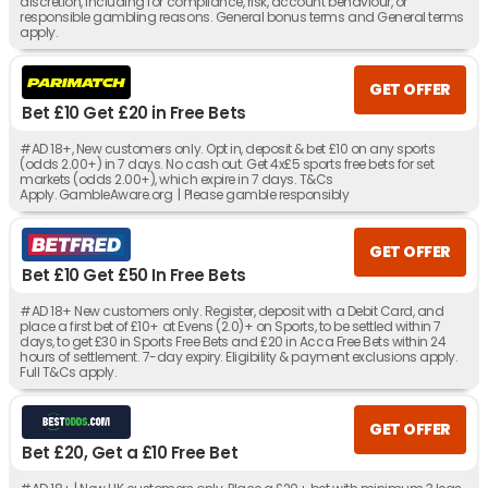
discretion, including for compliance, risk, account behaviour, or
responsible gambling reasons. General bonus terms and General terms
apply.
GET OFFER
Bet £10 Get £20 in Free Bets
#AD 18+, New customers only. Opt in, deposit & bet £10 on any sports
(odds 2.00+) in 7 days. No cash out. Get 4x£5 sports free bets for set
markets (odds 2.00+), which expire in 7 days. T&Cs
Apply. GambleAware.org | Please gamble responsibly
GET OFFER
Bet £10 Get £50 In Free Bets
#AD 18+ New customers only. Register, deposit with a Debit Card, and
place a first bet of £10+ at Evens (2.0)+ on Sports, to be settled within 7
days, to get £30 in Sports Free Bets and £20 in Acca Free Bets within 24
hours of settlement. 7-day expiry. Eligibility & payment exclusions apply.
Full T&Cs apply.
GET OFFER
Bet £20, Get a £10 Free Bet