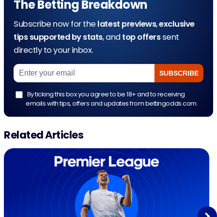
The Betting Breakdown
Subscribe now for the
latest previews
,
exclusive
tips supported by stats
, and
top offers
sent
directly to your inbox.
By ticking this box you agree to be 18+ and to receiving
emails with tips, offers and updates from bettingodds.com.
Related Articles
Next