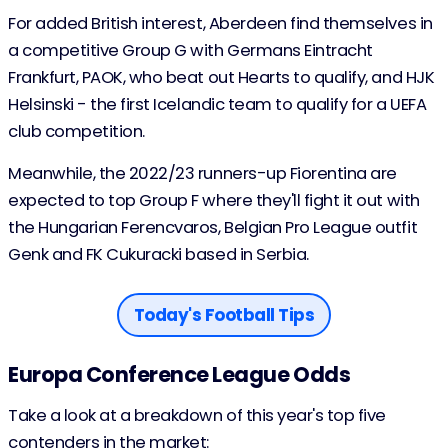
For added British interest, Aberdeen find themselves in
a competitive Group G with Germans Eintracht
Frankfurt, PAOK, who beat out Hearts to qualify, and HJK
Helsinski - the first Icelandic team to qualify for a UEFA
club competition.
Meanwhile, the 2022/23 runners-up Fiorentina are
expected to top Group F where they'll fight it out with
the Hungarian Ferencvaros, Belgian Pro League outfit
Genk and FK Cukuracki based in Serbia.
Today's Football Tips
Europa Conference League Odds
Take a look at a breakdown of this year's top five
contenders in the market: