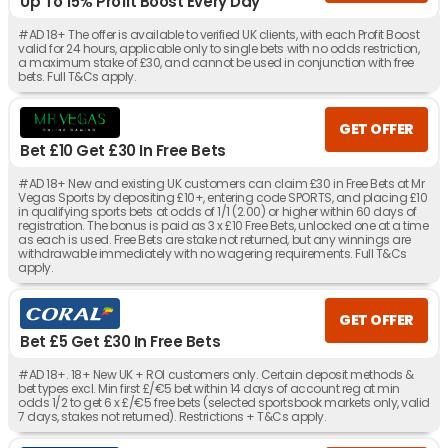
Up To 15% Profit Boost Every Day
#AD 18+ The offer is available to verified UK clients, with each Profit Boost
valid for 24 hours, applicable only to single bets with no odds restriction,
a maximum stake of £30, and cannot be used in conjunction with free
bets. Full T&Cs apply.
GET OFFER
Bet £10 Get £30 In Free Bets
#AD 18+ New and existing UK customers can claim £30 in Free Bets at Mr
Vegas Sports by depositing £10+, entering code SPORTS, and placing £10
in qualifying sports bets at odds of 1/1 (2.00) or higher within 60 days of
registration. The bonus is paid as 3 x £10 Free Bets, unlocked one at a time
as each is used. Free Bets are stake not returned, but any winnings are
withdrawable immediately with no wagering requirements. Full T&Cs
apply.
GET OFFER
Bet £5 Get £30 In Free Bets
#AD 18+. 18+ New UK + ROI customers only. Certain deposit methods &
bet types excl. Min first £/€5 bet within 14 days of account reg at min
odds 1/2 to get 6 x £/€5 free bets (selected sportsbook markets only, valid
7 days, stakes not returned). Restrictions + T&Cs apply.