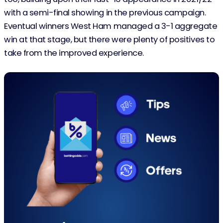
with a semi-final showing in the previous campaign.
Eventual winners West Ham managed a 3-1 aggregate
win at that stage, but there were plenty of positives to
take from the improved experience.