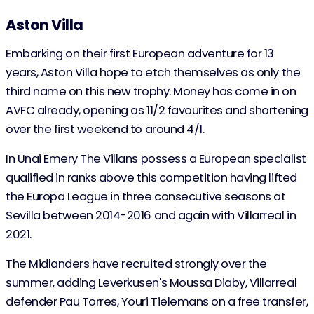
Aston Villa
Embarking on their first European adventure for 13
years, Aston Villa hope to etch themselves as only the
third name on this new trophy. Money has come in on
AVFC already, opening as 11/2 favourites and shortening
over the first weekend to around 4/1.
In Unai Emery The Villans possess a European specialist
qualified in ranks above this competition having lifted
the Europa League in three consecutive seasons at
Sevilla between 2014-2016 and again with Villarreal in
2021.
The Midlanders have recruited strongly over the
summer, adding Leverkusen's Moussa Diaby, Villarreal
defender Pau Torres, Youri Tielemans on a free transfer,