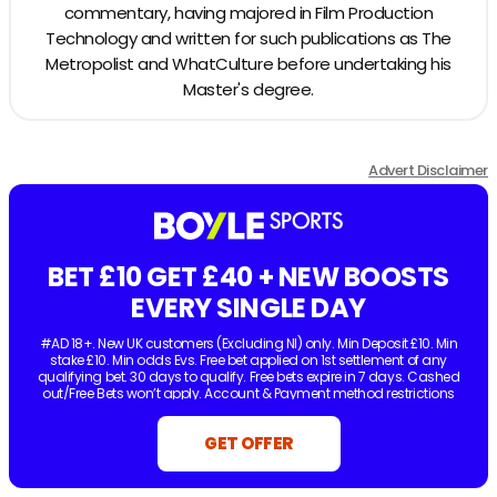
commentary, having majored in Film Production
Technology and written for such publications as The
Metropolist and WhatCulture before undertaking his
Master's degree.
Advert Disclaimer
BET £10 GET £40 + NEW BOOSTS
EVERY SINGLE DAY
#AD 18+. New UK customers (Excluding NI) only. Min Deposit £10. Min
stake £10. Min odds Evs. Free bet applied on 1st settlement of any
qualifying bet. 30 days to qualify. Free bets expire in 7 days. Cashed
out/Free Bets won’t apply. Account & Payment method restrictions
apply. 1 Free Bet offer per customer, household & IP Address only.
T&Cs
Apply.
18+. Online customers & in shop for BOYLE Xtra cardholders.
GET OFFER
Singles only. Max stake 10. Prices subject to fluctuation and availability.
T&Cs apply.