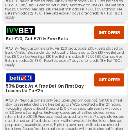
#AD 18+ New customers only. Min £20 bet at odds 2.00+. Bets placed as
Build-A-Bet / Bet Builder do not qualify. Max reward: One £10 Free Bet and
two £5 Combo Free Bets. £10 Free Bet min odds 1/1 (2.00). £5 Combo Free
Bets min odds 2/1 (3.0). Free Bets expire 7 days after credit. 18+. Full T&Cs
apply.
GET OFFER
Bet £20, Get £20 In Free Bets
#AD 18+ New customers only. Min £20 bet at odds 2.00+. Bets placed as
Build-A-Bet / Bet Builder do not qualify. Max reward: One £10 Free Bet and
two £5 Combo Free Bets. £10 Free Bet min odds 1/1 (2.00). £5 Combo Free
Bets min odds 2/1 (3.0). Free Bets expire 7 days after credit. 18+. Full T&Cs
apply.
GET OFFER
50% Back As A Free Bet On First Day
Losses Up To £25
#AD 18+ New customers only (excludes BetTom casino). Get 50% of first-
day losses refunded as a free bet up to £/€25, credited within 24 hours.
To qualify, place at least 3 bets of £/€10+ on separate events with odds
of 2.0 (evens) or higher. First-day losses are all settled stakes minus
returns before 23:59. Free bets must be used fully within 7 days; stakes are
not returned and free bets are non-withdrawable. Limited to one free bet
per person, household, email, IP, phone, payment method, and shared
locations. Abuse, fraud, or multiple accounts will lead to disqualification.