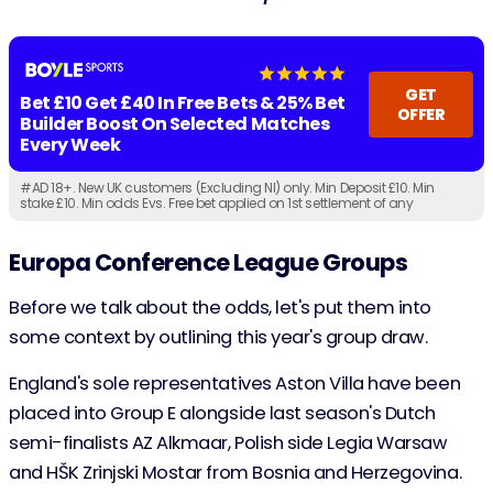
GET
Bet £10 Get £40 In Free Bets & 25% Bet
OFFER
Builder Boost On Selected Matches
Every Week
#AD 18+. New UK customers (Excluding NI) only. Min Deposit £10. Min
stake £10. Min odds Evs. Free bet applied on 1st settlement of any
qualifying bet. 30 days to qualify. Free bets expire in 7 days. Cashed
out/Free Bets won’t apply. Account & Payment method restrictions apply.
1 Free Bet offer per customer, household & IP Address only.
T&Cs
Europa Conference League Groups
Apply.
18+. Digital customers only. Min Odds of (3/1). Max stake 20.
Available on one bet per selected event. 25% Boost. Boost will be added
once all selections have settled. Max boost payout £/€1,000. Offer does
Before we talk about the odds, let's put them into
not apply to multiple bets. Free/void/cashed out bets won’t qualify. T&Cs
apply.
some context by outlining this year's group draw.
England's sole representatives Aston Villa have been
placed into Group E alongside last season's Dutch
semi-finalists AZ Alkmaar, Polish side Legia Warsaw
and HŠK Zrinjski Mostar from Bosnia and Herzegovina.