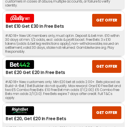
customers in cases of abuse, multiple accounts, or failure to verify
identity.
GET OFFER
Bet £10 Get £30 In Free Bets
#AD 18+ New UK members only, must opt in. Deposit & bet min. £10 within
30 days at min. 1/2 odds, excl. odds & profit boost. Free Bets: 3 x £10
tokens (odds & bet leg restrictions apply), non-withdrawable, issued on
settlement, valid 30 days, stake not returned. GambleAware.org. Play
Responsibly.
GET OFFER
Bet £20 Get £20 In Free Bets
#AD 18+ New customers only. Min £20 bet at odds 2.00+. Bets placed as
Build-A-Bet / Bet Builder do not qualify. Max reward: One £10 Free Bet and
two £5 Combo Free Bets. £10 Free Bet min odds 1/1 (2.00). £5 Combo Free
Bets min odds 2/1 (3.0). Free Bets expire 7 days after credit. Full T&Cs
apply.
GET OFFER
Bet £20, Get £20 In Free Bets