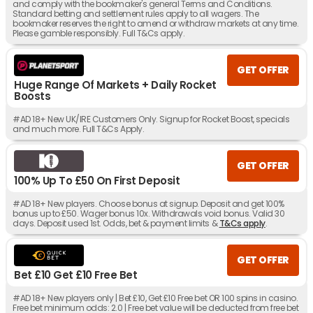
and comply with the bookmaker's general Terms and Conditions.
Standard betting and settlement rules apply to all wagers. The
bookmaker reserves the right to amend or withdraw markets at any time.
Please gamble responsibly. Full T&Cs apply.
GET OFFER
Huge Range Of Markets + Daily Rocket
Boosts
#AD 18+ New UK/IRE Customers Only. Signup for Rocket Boost, specials
and much more. Full T&Cs Apply.
GET OFFER
100% Up To £50 On First Deposit
#AD 18+ New players. Choose bonus at signup. Deposit and get 100%
bonus up to £50. Wager bonus 10x. Withdrawals void bonus. Valid 30
days. Deposit used 1st. Odds, bet & payment limits &
T&Cs apply
.
GET OFFER
Bet £10 Get £10 Free Bet
#AD 18+ New players only | Bet £10, Get £10 Free bet OR 100 spins in casino.
Free bet minimum odds: 2.0 | Free bet value will be deducted from free bet