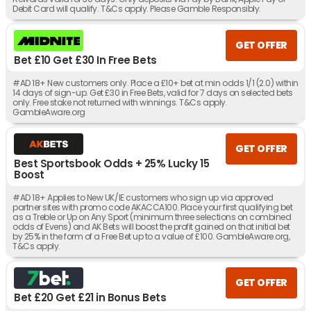
Debit Card will qualify. T&Cs apply. Please Gamble Responsibly.
GET OFFER
Bet £10 Get £30 In Free Bets
#AD 18+ New customers only. Place a £10+ bet at min odds 1/1 (2.0) within
14 days of sign-up. Get £30 in Free Bets, valid for 7 days on selected bets
only. Free stake not returned with winnings. T&Cs apply.
GambleAware.org
GET OFFER
Best Sportsbook Odds + 25% Lucky 15
Boost
#AD 18+ Applies to New UK/IE customers who sign up via approved
partner sites with promo code AKACCA100. Place your first qualifying bet
as a Treble or Up on Any Sport (minimum three selections on combined
odds of Evens) and AK Bets will boost the profit gained on that initial bet
by 25% in the form of a Free Bet up to a value of £100. GambleAware.org,
T&Cs apply.
GET OFFER
Bet £20 Get £21 in Bonus Bets