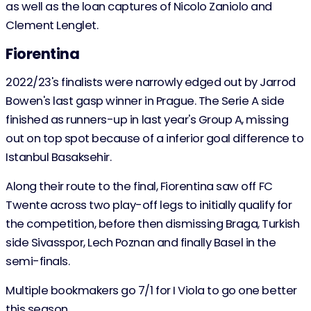
as well as the loan captures of Nicolo Zaniolo and
Clement Lenglet.
Fiorentina
2022/23's finalists were narrowly edged out by Jarrod
Bowen's last gasp winner in Prague. The Serie A side
finished as runners-up in last year's Group A, missing
out on top spot because of a inferior goal difference to
Istanbul Basaksehir.
Along their route to the final, Fiorentina saw off FC
Twente across two play-off legs to initially qualify for
the competition, before then dismissing Braga, Turkish
side Sivasspor, Lech Poznan and finally Basel in the
semi-finals.
Multiple bookmakers go 7/1 for I Viola to go one better
this season.