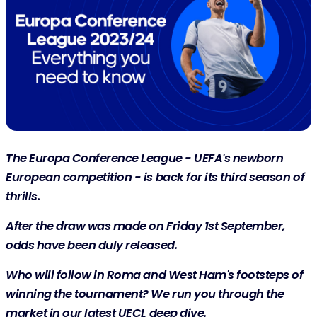
The Europa Conference League - UEFA's newborn
European competition - is back for its third season of
thrills.
After the draw was made on Friday 1st September,
odds have been duly released.
Who will follow in Roma and West Ham's footsteps of
winning the tournament? We run you through the
market in our latest UECL deep dive.