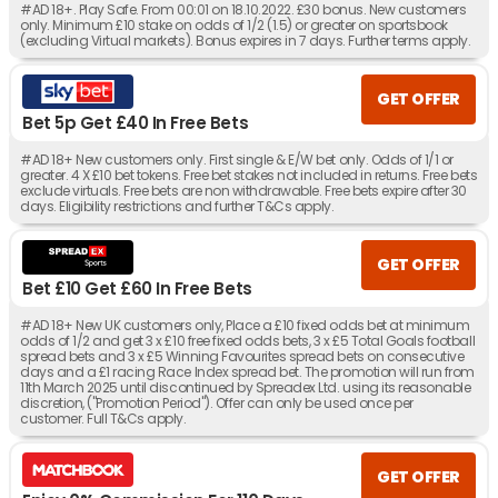
#AD 18+. Play Safe. From 00:01 on 18.10.2022. £30 bonus. New customers
only. Minimum £10 stake on odds of 1/2 (1.5) or greater on sportsbook
(excluding Virtual markets). Bonus expires in 7 days. Further terms apply.
GET OFFER
Bet 5p Get £40 In Free Bets
#AD 18+ New customers only. First single & E/W bet only. Odds of 1/1 or
greater. 4 X £10 bet tokens. Free bet stakes not included in returns. Free bets
exclude virtuals. Free bets are non withdrawable. Free bets expire after 30
days. Eligibility restrictions and further T&Cs apply.
GET OFFER
Bet £10 Get £60 In Free Bets
#AD 18+ New UK customers only, Place a £10 fixed odds bet at minimum
odds of 1/2 and get 3 x £10 free fixed odds bets, 3 x £5 Total Goals football
spread bets and 3 x £5 Winning Favourites spread bets on consecutive
days and a £1 racing Race Index spread bet. The promotion will run from
11th March 2025 until discontinued by Spreadex Ltd. using its reasonable
discretion, ("Promotion Period"). Offer can only be used once per
customer. Full T&Cs apply.
GET OFFER