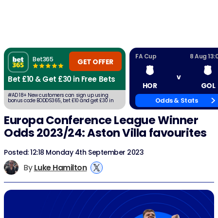
FA Cup
8 Aug 13:
Bet365
GET OFFER
v
Bet £10 & Get £30 in Free Bets
HOR
GOL
#AD 18+ New customers can sign up using
Odds & Stats
bonus code BODDS365, bet £10 and get £30 in
Free Bets. Min deposit requirement. Free Bets are
paid as Bet Credits and are available for use
Europa Conference League Winner
upon settlement of bets to value of qualifying
deposit. Min odds, bet and payment method
exclusions apply. Returns exclude Bet Credits
Odds 2023/24: Aston Villa favourites
stake. Time limits and T&Cs apply. Registration
Required. This code is for marketing and tracking
purposes only. #Ad 18+
Posted: 12:18 Monday 4th September 2023
By
Luke Hamilton