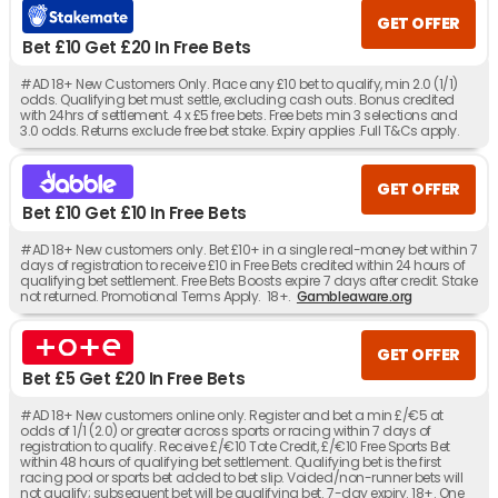
GET OFFER
Bet £10 Get £20 In Free Bets
#AD 18+ New Customers Only. Place any £10 bet to qualify, min 2.0 (1/1)
odds. Qualifying bet must settle, excluding cash outs. Bonus credited
with 24hrs of settlement. 4 x £5 free bets. Free bets min 3 selections and
3.0 odds. Returns exclude free bet stake. Expiry applies .Full T&Cs apply.
GET OFFER
Bet £10 Get £10 In Free Bets
#AD 18+ New customers only. Bet £10+ in a single real-money bet within 7
days of registration to receive £10 in Free Bets credited within 24 hours of
qualifying bet settlement. Free Bets Boosts expire 7 days after credit. Stake
not returned. Promotional Terms Apply. 18+.
Gambleaware.org
GET OFFER
Bet £5 Get £20 In Free Bets
#AD 18+ New customers online only. Register and bet a min £/€5 at
odds of 1/1 (2.0) or greater across sports or racing within 7 days of
registration to qualify. Receive £/€10 Tote Credit, £/€10 Free Sports Bet
within 48 hours of qualifying bet settlement. Qualifying bet is the first
racing pool or sports bet added to bet slip. Voided/non-runner bets will
not qualify; subsequent bet will be qualifying bet. 7-day expiry. 18+. One