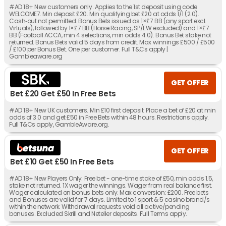
#AD 18+ New customers only. Applies to the 1st deposit using code
WELCOME7. Min deposit £20. Min qualifying bet £20 at odds 1/1 (2.0).
Cash‑out not permitted. Bonus Bets issued as 1×£7 BB (any sport excl.
Virtuals), followed by 1×£7 BB (Horse Racing, SP/EW excluded) and 1×£7
BB (Football ACCA, min 4 selections, min odds 4.0). Bonus Bet stake not
returned. Bonus Bets valid 5 days from credit. Max winnings £500 / £500
/ £100 per Bonus Bet. One per customer. Full T&Cs apply |
Gambleaware.org
GET OFFER
Bet £20 Get £50 In Free Bets
#AD 18+ New UK customers. Min £10 first deposit. Place a bet of £20 at min
odds of 3.0 and get £50 in Free Bets within 48 hours. Restrictions apply.
Full T&Cs apply, GambleAware.org.
GET OFFER
Bet £10 Get £50 In Free Bets
#AD 18+ New Players Only. Free bet - one-time stake of £50, min odds 1.5,
stake not returned. 1X wager the winnings. Wager from real balance first.
Wager calculated on bonus bets only. Max conversion: £200. Free bets
and Bonuses are valid for 7 days. Limited to 1 sport & 5 casino brand/s
within the network. Withdrawal requests void all active/pending
bonuses. Excluded Skrill and Neteller deposits. Full Terms apply.