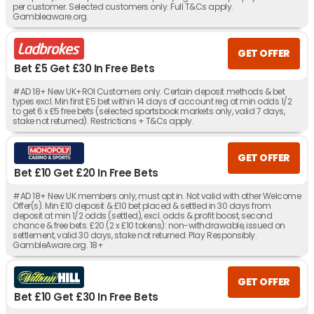
per customer. Selected customers only. Full T&Cs apply.
Gambleaware.org.
GET OFFER
Bet £5 Get £30 In Free Bets
#AD 18+ New UK+ROI Customers only. Certain deposit methods & bet
types excl. Min first £5 bet within 14 days of account reg at min odds 1/2
to get 6 x £5 free bets (selected sportsbook markets only, valid 7 days,
stake not returned). Restrictions + T&Cs apply.
GET OFFER
Bet £10 Get £20 In Free Bets
#AD 18+ New UK members only, must opt in. Not valid with other Welcome
Offer(s). Min £10 deposit & £10 bet placed & settled in 30 days from
deposit at min 1/2 odds (settled), excl. odds & profit boost, second
chance & free bets. £20 (2 x £10 tokens): non-withdrawable, issued on
settlement, valid 30 days, stake not returned. Play Responsibly.
GambleAware.org. 18+
GET OFFER
Bet £10 Get £30 In Free Bets