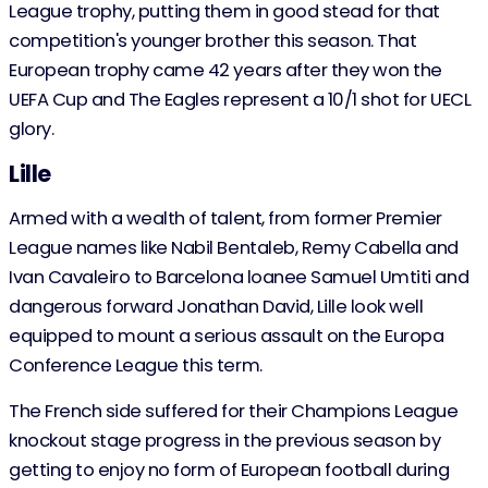
League trophy, putting them in good stead for that
competition's younger brother this season. That
European trophy came 42 years after they won the
UEFA Cup and The Eagles represent a 10/1 shot for UECL
glory.
Lille
Armed with a wealth of talent, from former Premier
League names like Nabil Bentaleb, Remy Cabella and
Ivan Cavaleiro to Barcelona loanee Samuel Umtiti and
dangerous forward Jonathan David, Lille look well
equipped to mount a serious assault on the Europa
Conference League this term.
The French side suffered for their Champions League
knockout stage progress in the previous season by
getting to enjoy no form of European football during