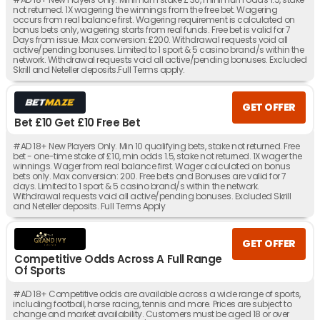
not returned. 1X wagering the winnings from the free bet. Wagering
occurs from real balance first. Wagering requirement is calculated on
bonus bets only, wagering starts from real funds. Free bet is valid for 7
Days from issue. Max conversion: £200. Withdrawal requests void all
active/pending bonuses. Limited to 1 sport & 5 casino brand/s within the
network. Withdrawal requests void all active/pending bonuses. Excluded
Skrill and Neteller deposits.Full Terms apply.
GET OFFER
Bet £10 Get £10 Free Bet
#AD 18+ New Players Only. Min 10 qualifying bets, stake not returned. Free
bet - one-time stake of £10, min odds 1.5, stake not returned. 1X wager the
winnings. Wager from real balance first. Wager calculated on bonus
bets only. Max conversion: 200. Free bets and Bonuses are valid for 7
days. Limited to 1 sport & 5 casino brand/s within the network.
Withdrawal requests void all active/pending bonuses. Excluded Skrill
and Neteller deposits. Full Terms Apply
GET OFFER
Competitive Odds Across A Full Range
Of Sports
#AD 18+ Competitive odds are available across a wide range of sports,
including football, horse racing, tennis and more. Prices are subject to
change and market availability. Customers must be aged 18 or over