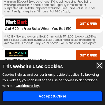
winnings | Deposit & wager at least £10 to get free spins | Free Spins
winnings are cash | No max cash out | Eligibility is restricted for
suspected abuse | Skrill deposits excluded | Free Spins value £0.10 per
spin | Free Spins expire in 48 hours | Full T&Cs Apply.
GET OFFER
Get £20 In Free Bets When You Bet £10
#AD 18+ New players only. Bet £10 min. odds 1/1 (2.00) to get 4 x £5 Free
Bets: 1 x £5 Football Bet Builder, 1 x £5 Football Acca, 1x £5 Horse Racing
Acca & 1 x £5 Tennis In-Play. Valid 7 days. Exclusions and T&Cs apply.
GET OFFER
Bet £10 Get £10 Free Bet
This website uses cookies
#AD 18+ First deposit only | £10 min deposit | qualifying bet: min £10, on
any ACCA or Bet Builder (2+ selections) with min odds 6/4 (2.5) on
Cookies help us and our partners provide statistics. By browsing
selected sports | £10 Free Bet: 2+ leg ACCA or Bet Builder (2+ selections),
min odds 6/4 (2.5) | 7-day expiry | T&Cs apply
this website, you consent to the use of cookies in accordance
x
with our
Cookies Policy.
GET OFFER
Bet £20 Get £30 In Free Bets
Accept & Close
Home
Odds
Tips
Bookies
£920+ Free Bets
#AD 18+ New Players Only. Free bet - one-time stake of £30, min odds 1.5,