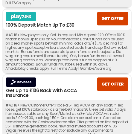
Full T&Cs apply
GET OFFER
100% Deposit Match Up To £30
#AD 18+ New players only. Opt-in required. Min deposit £20. Offer is 100%
match bonus up to £30 on your first deposit. Bonus funds can be used
on a real money sports bet with minimal odds of 3/4 (1.75 decimal) or
higher, any sport except virtuals, boosted odds, handicap, & draw no bet
markets. Bonus funds are separate to cash funds and subject to 10x
wagering requirement (bonus funds). Only bonus funds count toward
wagering contribution. Winnings from bonus funds capped at x10
amount credited. Bonus funds must be used within 30 days.
Affordability checks apply. Full Terms Apply | GambleAware.org
GET OFFER
Get Up To £136 Back With ACCA
Insurance
#AD 18+ New Customer Offer: Place a 5+ leg ACCA on any sport. If 1 leg
loses, get 100% stake back as a free bet (max £136). Free bet valid 7 days
from issue, usable on any Sport/Market as a 3+ fold ACCA with total
odds 3.00–21.00, each leg 1.50+. One claim per customer. Cannot be
combined with the Casino welcome offer. Offer granted on first deposit of
£5+ using the generated code. New and invited accounts only. 36
Vegas reserves the right to restrict or exclude any customer at its