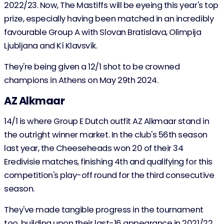
2022/23. Now, The Mastiffs will be eyeing this year's top
prize, especially having been matched in an incredibly
favourable Group A with Slovan Bratislava, Olimpija
Ljubljana and Kí Klavsvík.
They're being given a 12/1 shot to be crowned
champions in Athens on May 29th 2024.
AZ Alkmaar
14/1 is where Group E Dutch outfit AZ Alkmaar stand in
the outright winner market. In the club's 56th season
last year, the Cheeseheads won 20 of their 34
Eredivisie matches, finishing 4th and qualifying for this
competition's play-off round for the third consecutive
season.
They've made tangible progress in the tournament
too, building upon their last-16 appearance in 2021/22