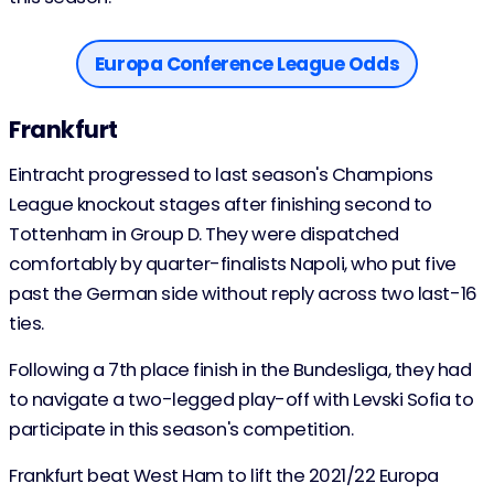
Europa Conference League Odds
Frankfurt
Eintracht progressed to last season's Champions
League knockout stages after finishing second to
Tottenham in Group D. They were dispatched
comfortably by quarter-finalists Napoli, who put five
past the German side without reply across two last-16
ties.
Following a 7th place finish in the Bundesliga, they had
to navigate a two-legged play-off with Levski Sofia to
participate in this season's competition.
Frankfurt beat West Ham to lift the 2021/22 Europa