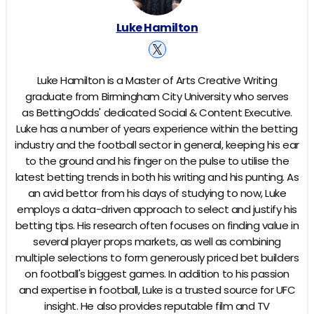
Luke Hamilton
Luke Hamilton is a Master of Arts Creative Writing
graduate from Birmingham City University who serves
as BettingOdds' dedicated Social & Content Executive.
Luke has a number of years experience within the betting
industry and the football sector in general, keeping his ear
to the ground and his finger on the pulse to utilise the
latest betting trends in both his writing and his punting. As
an avid bettor from his days of studying to now, Luke
employs a data-driven approach to select and justify his
betting tips. His research often focuses on finding value in
several player props markets, as well as combining
multiple selections to form generously priced bet builders
on football's biggest games. In addition to his passion
and expertise in football, Luke is a trusted source for UFC
insight. He also provides reputable film and TV