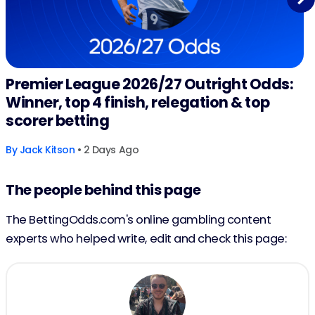
Premier League 2026/27 Outright Odds:
Winner, top 4 finish, relegation & top
scorer betting
By
Jack Kitson
• 2 Days Ago
The people behind this page
The BettingOdds.com's online gambling content
experts who helped write, edit and check this page: