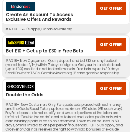
GET OFFER
Create An Account To Access
Exclusive Offers And Rewards
#AD 18+ T&C's apply, Gambleaware.org
GET OFFER
Bet £10 + Get up to £30 in Free Bets
#AD 18+ New Customers. Opt in, deposit and bet £10 on any football
market (odds 1/1+) within 7 days of sign up. Get your initial stake back
(up to £30) credited in set football markets. Free bets expire in 30 days.
Scroll Down for T&Cs. GambleAware.org | Please gamble responsibly
GET OFFER
Double the Odds
#AD 18+ New Customers Only. For sports bets placed with real money
and the Odds Boost Token, up to a maximum £10 stake (£5 each way).
PayPal deposits do not qualify, and unused portions of the token are
forfeited. “Double the odds” applies to fractional odds profits only, with
extra winnings paid in cash on settlement. Token must be used in 60
days, offer is limited to one per person/household. Full T&Cs apply, and
Grosvenor Casinos reserves the right to withhold bonuses or exclude