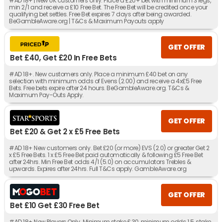
#AD 18+ | New UK customers only. Place a £20+ bet with minimum 3 legs,
min 2/1 and receive a £10 Free Bet. The Free Bet will be credited once your
qualifying bet settles. Free Bet expires 7 days after being awarded.
BeGambleAware.org | T&Cs & Maximum Payouts apply
GET OFFER
Bet £40, Get £20 In Free Bets
#AD 18+. New customers only. Place a minimum £40 bet on any
selection with minimum odds of Evens (2.00) and receive a 4x£5 Free
Bets. Free bets expire after 24 hours. BeGambleAware.org. T&Cs &
Maximum Pay-Outs Apply.
GET OFFER
Bet £20 & Get 2 x £5 Free Bets
#AD 18+ New customers only. Bet £20 (or more) EVS (2.0) or greater Get 2
x £5 Free Bets. 1 x £5 Free Bet paid automatically & following £5 Free Bet
after 24hrs. Min Free Bet odds 4/1 (5.0) on accumulators Trebles &
upwards. Expires after 24hrs. Full T&Cs apply. GambleAware.org
GET OFFER
Bet £10 Get £30 Free Bet
#AD 18+ New Players Only. Minimum stake £ 30, minimum odds 1.5, stake