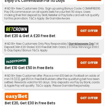
Enjoy 0% Commission For 110 Days
#AD 18+ New Customers Only. Sign up using Bonus Code: COMMFREE110.
Pay 0% commission on all sports bets for your first 110 days. Users
making their first deposit by Skrill, Neteller or PaySafe card will not qualify
for this promotion. T&Cs Apply. Be Gamble Aware.
GET OFFER
Bet £20 & Get A £20 Free Bet
#AD 18+ New Customers Only Play Responsibly |
Gambleaware.Org
| 1st
Deposit | Min £20 Stake | £20 Free Bet | Min Odds 2.0 | Max Winnings £100 |
5-Day Expiry | Bonus T&Cs Apply
GET OFFER
Bet £10 Get £50 In Free Bets
#AD 18+ New Customer offer. Place a min £10 bet on Football on odds of
min 1.5 (1/2), get £50 in Free Bet Builders after the qualifying bet has been
settled. Rewards valid for 90 days. Only deposits via Pay by Bank, cards
& Apple Pay will qualify. T&Cs apply. Please Gamble Responsibly.
GET OFFER
Bet £20, Get £30 in Free Bets