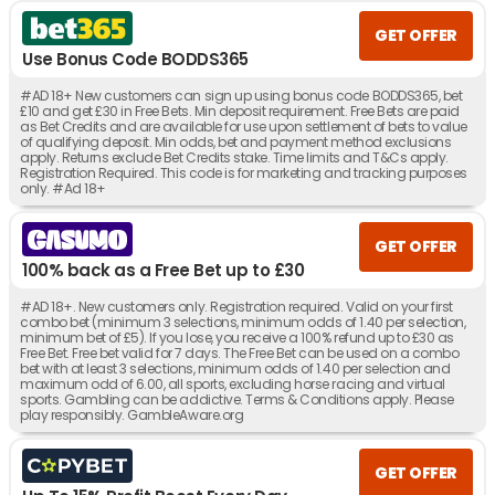
GET OFFER
Use Bonus Code BODDS365
#AD 18+ New customers can sign up using bonus code BODDS365, bet
£10 and get £30 in Free Bets. Min deposit requirement. Free Bets are paid
as Bet Credits and are available for use upon settlement of bets to value
of qualifying deposit. Min odds, bet and payment method exclusions
apply. Returns exclude Bet Credits stake. Time limits and T&Cs apply.
Registration Required. This code is for marketing and tracking purposes
only. #Ad 18+
GET OFFER
100% back as a Free Bet up to £30
#AD 18+. New customers only. Registration required. Valid on your first
combo bet (minimum 3 selections, minimum odds of 1.40 per selection,
minimum bet of £5). If you lose, you receive a 100% refund up to £30 as
Free Bet. Free bet valid for 7 days. The Free Bet can be used on a combo
bet with at least 3 selections, minimum odds of 1.40 per selection and
maximum odd of 6.00, all sports, excluding horse racing and virtual
sports. Gambling can be addictive. Terms & Conditions apply. Please
play responsibly. GambleAware.org
GET OFFER