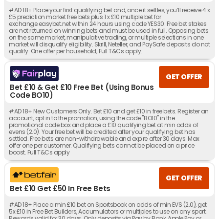
#AD 18+ Place your first qualifying bet and, once it settles, you’ll receive 4 x
£5 prediction market free bets plus 1 x £10 multiple bet for
exchange.easybet.net within 24 hours using code YES30. Free bet stakes
are not returned on winning bets and must be used in full. Opposing bets
on the same market, manipulative trading, or multiple selections in one
market will disqualify eligibility. Skrill, Neteller, and PaySafe deposits do not
qualify. One offer per household; Full T&Cs apply.
GET OFFER
Bet £10 & Get £10 Free Bet (Using Bonus
Code BO10)
#AD 18+ New Customers Only. Bet £10 and get £10 in free bets. Register an
account, opt in to the promotion, using the code "BO10" in the
promotional code box and place a £10 qualifying bet at min odds of
evens (2.0). Your free bet will be credited after your qualifying bet has
settled. Free bets are non-withdrawable and expire after 30 days. Max
offer one per customer. Qualifying bets cannot be placed on a price
boost. Full T&Cs apply
GET OFFER
Bet £10 Get £50 In Free Bets
#AD 18+ Place a min £10 bet on Sportsbook on odds of min EVS (2.0), get
5x £10 in Free Bet Builders, Accumulators or multiples to use on any sport.
Rewards valid for 30 days. Only deposits via Pay by Bank, Apple Pay or