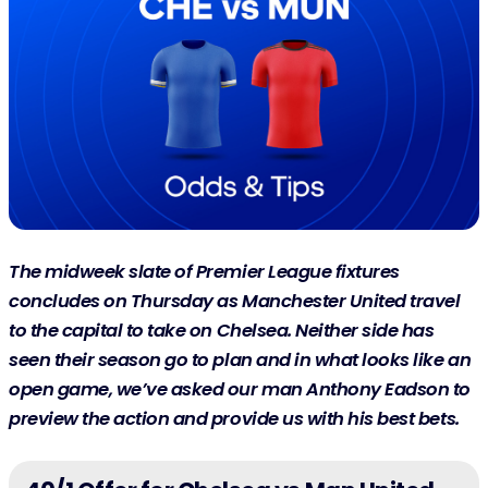
The midweek slate of Premier League fixtures
concludes on Thursday as Manchester United travel
to the capital to take on Chelsea. Neither side has
seen their season go to plan and in what looks like an
open game, we’ve asked our man Anthony Eadson to
preview the action and provide us with his best bets.