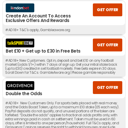
GET OFFER
Create An Account To Access
Exclusive Offers And Rewards
#AD 18+ T&C's apply, Gambleaware.org
GET OFFER
Bet £10 + Get up to £30 in Free Bets
#AD 18+ New Customers. Opt in, deposit and bet £10 on any football
market (odds 1/1+) within 7 days of sign up. Get your initial stake back
(up to £30) credited in set football markets. Free bets expire in 30 days.
Scroll Down for T&Cs. GambleAware.org | Please gamble responsibly
GET OFFER
Double the Odds
#AD 18+ New Customers Only. For sports bets placed with real money
and the Odds Boost Token, up to a maximum £10 stake (£5 each way).
PayPal deposits do not qualify, and unused portions of the token are
forfeited. “Double the odds” applies to fractional odds profits only, with
extra winnings paid in cash on settlement. Token must be used in 60
days, offer is limited to one per person/household. Full T&Cs apply, and
Grosvenor Casinos reserves the right to withhold bonuses or exclude