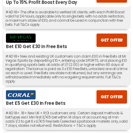
Up To 15% Profit Boost Every Day
#AD 18+ The offer is available to verified UK clients, with each Profit Boost
valid for 24 hours, applicable only to single bets with no odds restriction,
a maximum stake of £30, and cannot be used in conjunction with free
bets. Full T&Cs apply.
GET OFFER
Bet £10 Get £30 In Free Bets
#AD 18+ New and existing UK customers can claim £30 in Free Bets at Mr
Vegas Sports by depositing £10+, entering code SPORTS, and placing £10
in qualifying sports bets at odds of 1/1 (2.00) or higher within 60 days of
registration. The bonus is paid as 3 x £10 Free Bets, unlocked one at a time
as each is used. Free Bets are stake not returned, but any winnings are
withdrawable immediately with no wagering requirements. Full T&Cs
apply.
GET OFFER
Bet £5 Get £30 In Free Bets
#AD 18+. 18+ New UK + ROI customers only. Certain deposit methods &
bet types excl. Min first £/€5 bet within 14 days of account reg at min
odds 1/2 to get 6 x £/€5 free bets (selected sportsbook markets only, valid
7 days, stakes not returned). Restrictions + T&Cs apply.