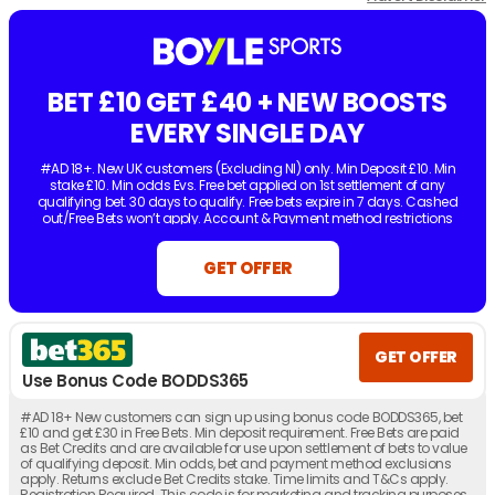
BET £10 GET £40 + NEW BOOSTS
EVERY SINGLE DAY
#AD 18+. New UK customers (Excluding NI) only. Min Deposit £10. Min
stake £10. Min odds Evs. Free bet applied on 1st settlement of any
qualifying bet. 30 days to qualify. Free bets expire in 7 days. Cashed
out/Free Bets won’t apply. Account & Payment method restrictions
apply. 1 Free Bet offer per customer, household & IP Address only.
T&Cs
Apply.
18+. Online customers & in shop for BOYLE Xtra cardholders.
GET OFFER
Singles only. Max stake 10. Prices subject to fluctuation and availability.
T&Cs apply.
GET OFFER
Use Bonus Code BODDS365
#AD 18+ New customers can sign up using bonus code BODDS365, bet
£10 and get £30 in Free Bets. Min deposit requirement. Free Bets are paid
as Bet Credits and are available for use upon settlement of bets to value
of qualifying deposit. Min odds, bet and payment method exclusions
apply. Returns exclude Bet Credits stake. Time limits and T&Cs apply.
Registration Required. This code is for marketing and tracking purposes