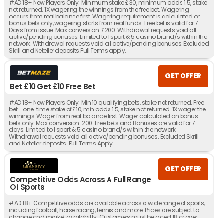
#AD 18+ New Players Only. Minimum stake £ 30, minimum odds 1.5, stake
not returned. 1X wagering the winnings from the free bet. Wagering
occurs from real balance first. Wagering requirement is calculated on
bonus bets only, wagering starts from real funds. Free bet is valid for 7
Days from issue. Max conversion: £200. Withdrawal requests void all
active/pending bonuses. Limited to 1 sport & 5 casino brand/s within the
network. Withdrawal requests void all active/pending bonuses. Excluded
Skrill and Neteller deposits.Full Terms apply.
GET OFFER
Bet £10 Get £10 Free Bet
#AD 18+ New Players Only. Min 10 qualifying bets, stake not returned. Free
bet - one-time stake of £10, min odds 1.5, stake not returned. 1X wager the
winnings. Wager from real balance first. Wager calculated on bonus
bets only. Max conversion: 200. Free bets and Bonuses are valid for 7
days. Limited to 1 sport & 5 casino brand/s within the network.
Withdrawal requests void all active/pending bonuses. Excluded Skrill
and Neteller deposits. Full Terms Apply
GET OFFER
Competitive Odds Across A Full Range
Of Sports
#AD 18+ Competitive odds are available across a wide range of sports,
including football, horse racing, tennis and more. Prices are subject to
change and market availability. Customers must be aged 18 or over