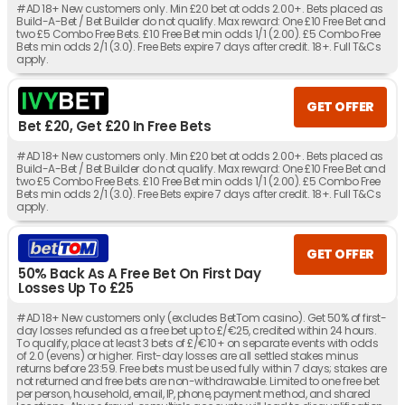
#AD 18+ New customers only. Min £20 bet at odds 2.00+. Bets placed as
Build-A-Bet / Bet Builder do not qualify. Max reward: One £10 Free Bet and
two £5 Combo Free Bets. £10 Free Bet min odds 1/1 (2.00). £5 Combo Free
Bets min odds 2/1 (3.0). Free Bets expire 7 days after credit. 18+. Full T&Cs
apply.
GET OFFER
Bet £20, Get £20 In Free Bets
#AD 18+ New customers only. Min £20 bet at odds 2.00+. Bets placed as
Build-A-Bet / Bet Builder do not qualify. Max reward: One £10 Free Bet and
two £5 Combo Free Bets. £10 Free Bet min odds 1/1 (2.00). £5 Combo Free
Bets min odds 2/1 (3.0). Free Bets expire 7 days after credit. 18+. Full T&Cs
apply.
GET OFFER
50% Back As A Free Bet On First Day
Losses Up To £25
#AD 18+ New customers only (excludes BetTom casino). Get 50% of first-
day losses refunded as a free bet up to £/€25, credited within 24 hours.
To qualify, place at least 3 bets of £/€10+ on separate events with odds
of 2.0 (evens) or higher. First-day losses are all settled stakes minus
returns before 23:59. Free bets must be used fully within 7 days; stakes are
not returned and free bets are non-withdrawable. Limited to one free bet
per person, household, email, IP, phone, payment method, and shared