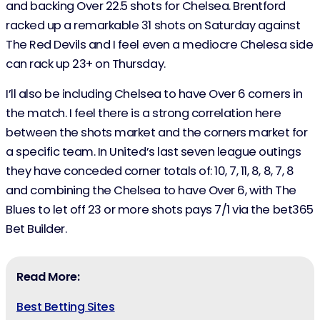
and backing Over 22.5 shots for Chelsea. Brentford
racked up a remarkable 31 shots on Saturday against
The Red Devils and I feel even a mediocre Chelesa side
can rack up 23+ on Thursday.
I’ll also be including Chelsea to have Over 6 corners in
the match. I feel there is a strong correlation here
between the shots market and the corners market for
a specific team. In United’s last seven league outings
they have conceded corner totals of: 10, 7, 11, 8, 8, 7, 8
and combining the Chelsea to have Over 6, with The
Blues to let off 23 or more shots pays 7/1 via the bet365
Bet Builder.
Read More:
Best Betting Sites