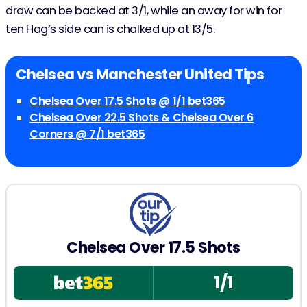
draw can be backed at 3/1, while an away for win for
ten Hag’s side can is chalked up at 13/5.
Chelsea vs Manchester United Tips
Chelsea Over 17.5 Shots @ 1/1 bet365
Chelsea Over 22.5 Shots & Chelsea Over 6
Corners @ 7/1 bet365
Chelsea Over 17.5 Shots
1/1