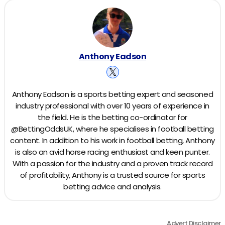
Anthony Eadson
Anthony Eadson is a sports betting expert and seasoned
industry professional with over 10 years of experience in
the field. He is the betting co-ordinator for
@BettingOddsUK, where he specialises in football betting
content. In addition to his work in football betting, Anthony
is also an avid horse racing enthusiast and keen punter.
With a passion for the industry and a proven track record
of profitability, Anthony is a trusted source for sports
betting advice and analysis.
Advert Disclaimer