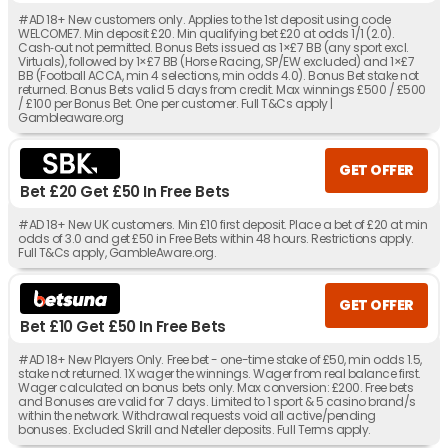
#AD 18+ New customers only. Applies to the 1st deposit using code
WELCOME7. Min deposit £20. Min qualifying bet £20 at odds 1/1 (2.0).
Cash‑out not permitted. Bonus Bets issued as 1×£7 BB (any sport excl.
Virtuals), followed by 1×£7 BB (Horse Racing, SP/EW excluded) and 1×£7
BB (Football ACCA, min 4 selections, min odds 4.0). Bonus Bet stake not
returned. Bonus Bets valid 5 days from credit. Max winnings £500 / £500
/ £100 per Bonus Bet. One per customer. Full T&Cs apply |
Gambleaware.org
GET OFFER
Bet £20 Get £50 In Free Bets
#AD 18+ New UK customers. Min £10 first deposit. Place a bet of £20 at min
odds of 3.0 and get £50 in Free Bets within 48 hours. Restrictions apply.
Full T&Cs apply, GambleAware.org.
GET OFFER
Bet £10 Get £50 In Free Bets
#AD 18+ New Players Only. Free bet - one-time stake of £50, min odds 1.5,
stake not returned. 1X wager the winnings. Wager from real balance first.
Wager calculated on bonus bets only. Max conversion: £200. Free bets
and Bonuses are valid for 7 days. Limited to 1 sport & 5 casino brand/s
within the network. Withdrawal requests void all active/pending
bonuses. Excluded Skrill and Neteller deposits. Full Terms apply.