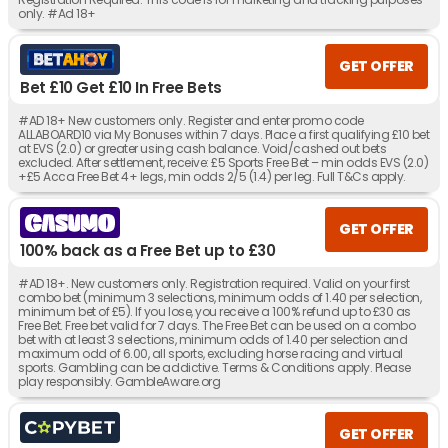
only. #Ad 18+
GET OFFER
Bet £10 Get £10 In Free Bets
#AD 18+ New customers only. Register and enter promo code
ALLABOARD10 via My Bonuses within 7 days. Place a first qualifying £10 bet
at EVS (2.0) or greater using cash balance. Void/cashed out bets
excluded. After settlement, receive: £5 Sports Free Bet – min odds EVS (2.0)
+£5 Acca Free Bet 4+ legs, min odds 2/5 (1.4) per leg. Full T&Cs apply.
GET OFFER
100% back as a Free Bet up to £30
#AD 18+. New customers only. Registration required. Valid on your first
combo bet (minimum 3 selections, minimum odds of 1.40 per selection,
minimum bet of £5). If you lose, you receive a 100% refund up to £30 as
Free Bet. Free bet valid for 7 days. The Free Bet can be used on a combo
bet with at least 3 selections, minimum odds of 1.40 per selection and
maximum odd of 6.00, all sports, excluding horse racing and virtual
sports. Gambling can be addictive. Terms & Conditions apply. Please
play responsibly. GambleAware.org
GET OFFER