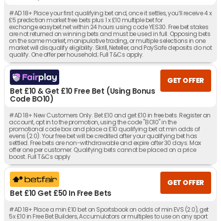
#AD 18+ Place your first qualifying bet and, once it settles, you’ll receive 4 x
£5 prediction market free bets plus 1 x £10 multiple bet for
exchange.easybet.net within 24 hours using code YES30. Free bet stakes
are not returned on winning bets and must be used in full. Opposing bets
on the same market, manipulative trading, or multiple selections in one
market will disqualify eligibility. Skrill, Neteller, and PaySafe deposits do not
qualify. One offer per household; Full T&Cs apply.
GET OFFER
Bet £10 & Get £10 Free Bet (Using Bonus
Code BO10)
#AD 18+ New Customers Only. Bet £10 and get £10 in free bets. Register an
account, opt in to the promotion, using the code "BO10" in the
promotional code box and place a £10 qualifying bet at min odds of
evens (2.0). Your free bet will be credited after your qualifying bet has
settled. Free bets are non-withdrawable and expire after 30 days. Max
offer one per customer. Qualifying bets cannot be placed on a price
boost. Full T&Cs apply
GET OFFER
Bet £10 Get £50 In Free Bets
#AD 18+ Place a min £10 bet on Sportsbook on odds of min EVS (2.0), get
5x £10 in Free Bet Builders, Accumulators or multiples to use on any sport.