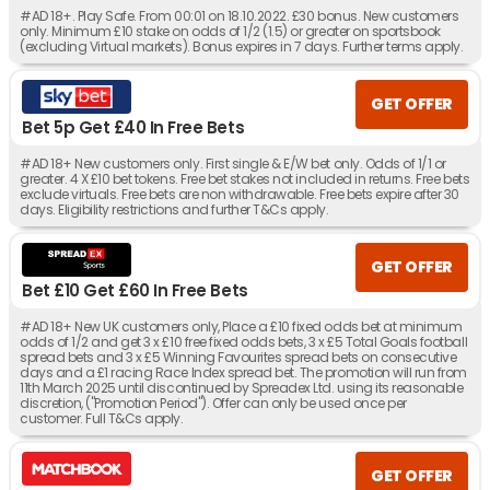
#AD 18+. Play Safe. From 00:01 on 18.10.2022. £30 bonus. New customers
only. Minimum £10 stake on odds of 1/2 (1.5) or greater on sportsbook
(excluding Virtual markets). Bonus expires in 7 days. Further terms apply.
GET OFFER
Bet 5p Get £40 In Free Bets
#AD 18+ New customers only. First single & E/W bet only. Odds of 1/1 or
greater. 4 X £10 bet tokens. Free bet stakes not included in returns. Free bets
exclude virtuals. Free bets are non withdrawable. Free bets expire after 30
days. Eligibility restrictions and further T&Cs apply.
GET OFFER
Bet £10 Get £60 In Free Bets
#AD 18+ New UK customers only, Place a £10 fixed odds bet at minimum
odds of 1/2 and get 3 x £10 free fixed odds bets, 3 x £5 Total Goals football
spread bets and 3 x £5 Winning Favourites spread bets on consecutive
days and a £1 racing Race Index spread bet. The promotion will run from
11th March 2025 until discontinued by Spreadex Ltd. using its reasonable
discretion, ("Promotion Period"). Offer can only be used once per
customer. Full T&Cs apply.
GET OFFER