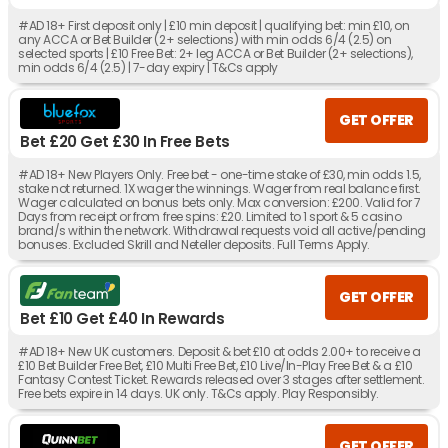
#AD 18+ First deposit only | £10 min deposit | qualifying bet: min £10, on
any ACCA or Bet Builder (2+ selections) with min odds 6/4 (2.5) on
selected sports | £10 Free Bet: 2+ leg ACCA or Bet Builder (2+ selections),
min odds 6/4 (2.5) | 7-day expiry | T&Cs apply
GET OFFER
Bet £20 Get £30 In Free Bets
#AD 18+ New Players Only. Free bet - one-time stake of £30, min odds 1.5,
stake not returned. 1X wager the winnings. Wager from real balance first.
Wager calculated on bonus bets only. Max conversion: £200. Valid for 7
Days from receipt or from free spins: £20. Limited to 1 sport & 5 casino
brand/s within the network. Withdrawal requests void all active/pending
bonuses. Excluded Skrill and Neteller deposits. Full Terms Apply.
GET OFFER
Bet £10 Get £40 In Rewards
#AD 18+ New UK customers. Deposit & bet £10 at odds 2.00+ to receive a
£10 Bet Builder Free Bet, £10 Multi Free Bet, £10 Live/In-Play Free Bet & a £10
Fantasy Contest Ticket. Rewards released over 3 stages after settlement.
Free bets expire in 14 days. UK only. T&Cs apply. Play Responsibly.
GET OFFER