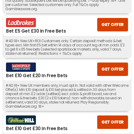
not qualify; subsequent bet will be qualifying bet. 7-day expiry. 18+. One
per customer. Selected customers only. Full T&Cs apply.
Gambleaware.org.
GET OFFER
Bet £5 Get £30 In Free Bets
#AD 18+ New UK+ROI Customers only. Certain deposit methods & bet
types excl. Min first £5 bet within 14 days of account reg at min odds 1/2
to get 6 x £5 free bets (selected sportsbook markets only, valid 7 days,
stake not returned). Restrictions + T&Cs apply.
GET OFFER
Bet £10 Get £20 In Free Bets
#AD 18+ New UK members only, must opt in. Not valid with other Welcome
Offer(s). Min £10 deposit & £10 bet placed & settled in 30 days from
deposit at min 1/2 odds (settled), excl. odds & profit boost, second
chance & free bets. £20 (2 x £10 tokens): non-withdrawable, issued on
settlement, valid 30 days, stake not returned. Play Responsibly.
GambleAware.org. 18+
GET OFFER
Bet £10 Get £30 In Free Bets