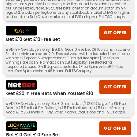
higher—only your first bet counts, and it must not be voided or cashed
out. Once settled, receive 3 £5 free bets: one for an accumulator (min 4
legs at 2/5 odds per leg), one for any sportsbook market at EVS or higher,
and one for a Sub Cover market, also at EVS or higher. Full T&Cs apply.
GET OFFER
Bet £10 Get £10 Free Bet
#AD 18+ New players only | Bet £10, Get £10 Free bet OR 100 spins in casino.
Free bet minimum odds: 2.0 | Free bet value will be deducted from free bet
winnings | Deposit & wager at least £10 to get free spins | Free Spins
winnings are cash | No max cash out | Eligibility is restricted for
suspected abuse | Skrill deposits excluded | Free Spins value £0.10 per
spin | Free Spins expire in 48 hours | Full T&Cs Apply.
GET OFFER
Get £20 In Free Bets When You Bet £10
#AD 18+ New players only. Bet £10 min. odds 1/1 (2.00) to get 4 x £5 Free
Bets: 1 x £5 Football Bet Builder, 1 x £5 Football Acca, 1x £5 Horse Racing
Acca & 1 x £5 Tennis In-Play. Valid 7 days. Exclusions and T&Cs apply.
GET OFFER
Bet £10 Get £10 Free Bet