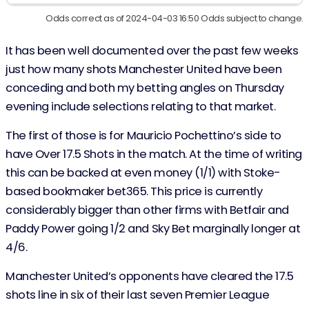
Odds correct as of 2024-04-03 16:50 Odds subject to change.
It has been well documented over the past few weeks
just how many shots Manchester United have been
conceding and both my betting angles on Thursday
evening include selections relating to that market.
The first of those is for Mauricio Pochettino’s side to
have Over 17.5 Shots in the match. At the time of writing
this can be backed at even money (1/1) with Stoke-
based bookmaker bet365. This price is currently
considerably bigger than other firms with Betfair and
Paddy Power going 1/2 and Sky Bet marginally longer at
4/6.
Manchester United’s opponents have cleared the 17.5
shots line in six of their last seven Premier League