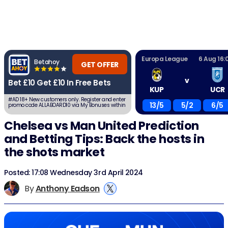
Europa League
6 Aug 16:
Betahoy
GET OFFER
v
Bet £10 Get £10 In Free Bets
KUP
UCR
#AD 18+ New customers only. Register and enter
13/5
5/2
6/5
promo code ALLABOARD10 via My Bonuses within
7 days. Place a first qualifying £10 bet at EVS
(2.0) or greater using cash balance.
Chelsea vs Man United Prediction
Void/cashed out bets excluded. After settlement,
receive: £5 Sports Free Bet – min odds EVS (2.0)
+£5 Acca Free Bet 4+ legs, min odds 2/5 (1.4) per
and Betting Tips: Back the hosts in
leg. Full T&Cs apply.
the shots market
Posted: 17:08 Wednesday 3rd April 2024
By
Anthony Eadson