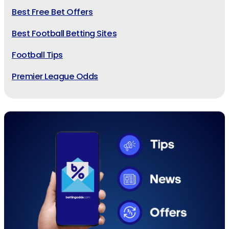
Best Free Bet Offers
Best Football Betting Sites
Football Tips
Premier League Odds