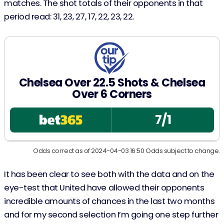
matches. The shot totals of their opponents in that
period read: 31, 23, 27, 17, 22, 23, 22.
Chelsea Over 22.5 Shots & Chelsea
Over 6 Corners
7/1
Odds correct as of 2024-04-03 16:50 Odds subject to change.
It has been clear to see both with the data and on the
eye-test that United have allowed their opponents
incredible amounts of chances in the last two months
and for my second selection I’m going one step further