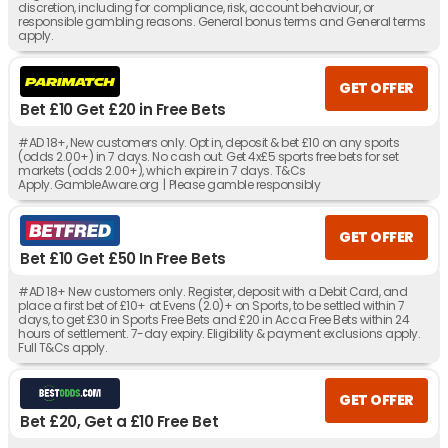
discretion, including for compliance, risk, account behaviour, or
responsible gambling reasons. General bonus terms and General terms
apply.
GET OFFER
Bet £10 Get £20 in Free Bets
#AD 18+, New customers only. Opt in, deposit & bet £10 on any sports
(odds 2.00+) in 7 days. No cash out. Get 4x£5 sports free bets for set
markets (odds 2.00+), which expire in 7 days. T&Cs
Apply. GambleAware.org | Please gamble responsibly
GET OFFER
Bet £10 Get £50 In Free Bets
#AD 18+ New customers only. Register, deposit with a Debit Card, and
place a first bet of £10+ at Evens (2.0)+ on Sports, to be settled within 7
days, to get £30 in Sports Free Bets and £20 in Acca Free Bets within 24
hours of settlement. 7-day expiry. Eligibility & payment exclusions apply.
Full T&Cs apply.
GET OFFER
Bet £20, Get a £10 Free Bet