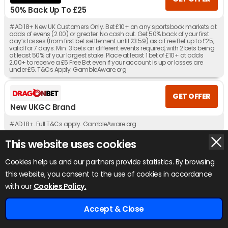
50% Back Up To £25
#AD 18+ New UK Customers Only. Bet £10+ on any sportsbook markets at
odds of evens (2.00) or greater. No cash out. Get 50% back of your first
day’s losses (from first bet settlement until 23:59) as a Free Bet up to £25,
valid for 7 days. Min. 3 bets on different events required, with 2 bets being
at least 50% of your largest stake. Place at least 1 bet of £10+ at odds
2.00+ to receive a £5 Free Bet even if your account is up or losses are
under £5. T&Cs Apply. GambleAware.org
GET OFFER
New UKGC Brand
#AD 18+. Full T&Cs apply. GambleAware.org
This website uses cookies
GET OFFER
Bet £25 Get £50 Free Bet
Cookies help us and our partners provide statistics. By browsing
this website, you consent to the use of cookies in accordance
x
#AD 18+ New Players Only. Free bet - one-time stake of £50, min odds 1.5,
stake not returned. 1X wager the winnings. Wager from real balance first.
with our
Cookies Policy.
Wager calculated on bonus bets only. Max conversion: £200. Valid for 7
Days from receipt. Limited to 1 sport & 5 casino brand/s within the
network. Withdrawal requests void all active/pending bonuses. Excluded
Accept & Close
Skrill and Neteller deposits. Full Terms apply.
Home
Odds
Tips
Bookies
£920+ Free Bets