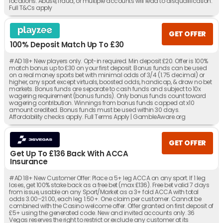
locations. Abuse, fraud, or multiple accounts will lead to disqualification.
Full T&Cs apply
GET OFFER
100% Deposit Match Up To £30
#AD 18+ New players only. Opt-in required. Min deposit £20. Offer is 100%
match bonus up to £30 on your first deposit. Bonus funds can be used
on a real money sports bet with minimal odds of 3/4 (1.75 decimal) or
higher, any sport except virtuals, boosted odds, handicap, & draw no bet
markets. Bonus funds are separate to cash funds and subject to 10x
wagering requirement (bonus funds). Only bonus funds count toward
wagering contribution. Winnings from bonus funds capped at x10
amount credited. Bonus funds must be used within 30 days.
Affordability checks apply. Full Terms Apply | GambleAware.org
GET OFFER
Get Up To £136 Back With ACCA
Insurance
#AD 18+ New Customer Offer: Place a 5+ leg ACCA on any sport. If 1 leg
loses, get 100% stake back as a free bet (max £136). Free bet valid 7 days
from issue, usable on any Sport/Market as a 3+ fold ACCA with total
odds 3.00–21.00, each leg 1.50+. One claim per customer. Cannot be
combined with the Casino welcome offer. Offer granted on first deposit of
£5+ using the generated code. New and invited accounts only. 36
Vegas reserves the right to restrict or exclude any customer at its