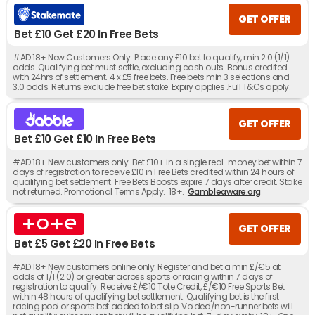
GET OFFER
Bet £10 Get £20 In Free Bets
#AD 18+ New Customers Only. Place any £10 bet to qualify, min 2.0 (1/1)
odds. Qualifying bet must settle, excluding cash outs. Bonus credited
with 24hrs of settlement. 4 x £5 free bets. Free bets min 3 selections and
3.0 odds. Returns exclude free bet stake. Expiry applies .Full T&Cs apply.
GET OFFER
Bet £10 Get £10 In Free Bets
#AD 18+ New customers only. Bet £10+ in a single real-money bet within 7
days of registration to receive £10 in Free Bets credited within 24 hours of
qualifying bet settlement. Free Bets Boosts expire 7 days after credit. Stake
not returned. Promotional Terms Apply. 18+.
Gambleaware.org
GET OFFER
Bet £5 Get £20 In Free Bets
#AD 18+ New customers online only. Register and bet a min £/€5 at
odds of 1/1 (2.0) or greater across sports or racing within 7 days of
registration to qualify. Receive £/€10 Tote Credit, £/€10 Free Sports Bet
within 48 hours of qualifying bet settlement. Qualifying bet is the first
racing pool or sports bet added to bet slip. Voided/non-runner bets will