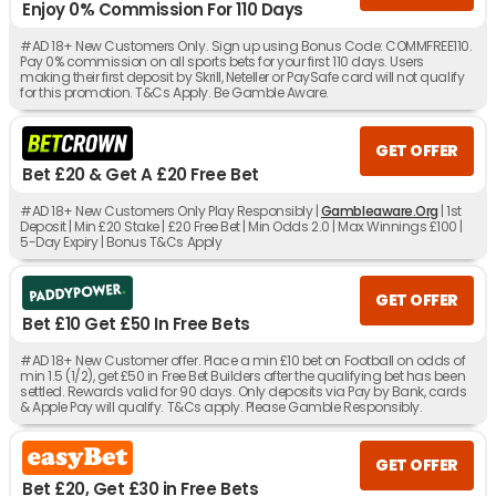
Enjoy 0% Commission For 110 Days
#AD 18+ New Customers Only. Sign up using Bonus Code: COMMFREE110.
Pay 0% commission on all sports bets for your first 110 days. Users
making their first deposit by Skrill, Neteller or PaySafe card will not qualify
for this promotion. T&Cs Apply. Be Gamble Aware.
GET OFFER
Bet £20 & Get A £20 Free Bet
#AD 18+ New Customers Only Play Responsibly |
Gambleaware.Org
| 1st
Deposit | Min £20 Stake | £20 Free Bet | Min Odds 2.0 | Max Winnings £100 |
5-Day Expiry | Bonus T&Cs Apply
GET OFFER
Bet £10 Get £50 In Free Bets
#AD 18+ New Customer offer. Place a min £10 bet on Football on odds of
min 1.5 (1/2), get £50 in Free Bet Builders after the qualifying bet has been
settled. Rewards valid for 90 days. Only deposits via Pay by Bank, cards
& Apple Pay will qualify. T&Cs apply. Please Gamble Responsibly.
GET OFFER
Bet £20, Get £30 in Free Bets