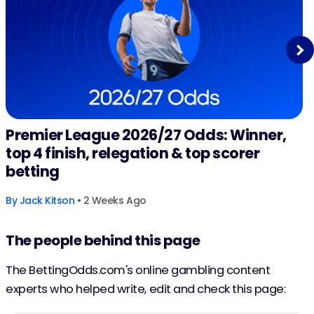
Next
Premier League 2026/27 Odds: Winner,
top 4 finish, relegation & top scorer
betting
By
Jack Kitson
• 2 Weeks Ago
The people behind this page
The BettingOdds.com's online gambling content
experts who helped write, edit and check this page: