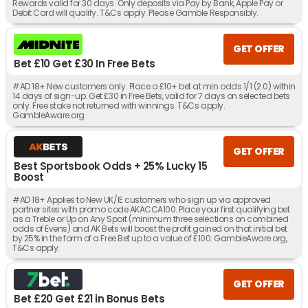
Rewards valid for 30 days. Only deposits via Pay by Bank, Apple Pay or
Debit Card will qualify. T&Cs apply. Please Gamble Responsibly.
GET OFFER
Bet £10 Get £30 In Free Bets
#AD 18+ New customers only. Place a £10+ bet at min odds 1/1 (2.0) within
14 days of sign-up. Get £30 in Free Bets, valid for 7 days on selected bets
only. Free stake not returned with winnings. T&Cs apply.
GambleAware.org
GET OFFER
Best Sportsbook Odds + 25% Lucky 15
Boost
#AD 18+ Applies to New UK/IE customers who sign up via approved
partner sites with promo code AKACCA100. Place your first qualifying bet
as a Treble or Up on Any Sport (minimum three selections on combined
odds of Evens) and AK Bets will boost the profit gained on that initial bet
by 25% in the form of a Free Bet up to a value of £100. GambleAware.org,
T&Cs apply.
GET OFFER
Bet £20 Get £21 in Bonus Bets