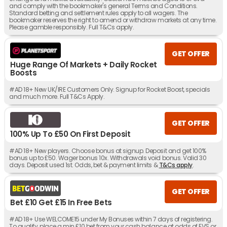
and comply with the bookmaker's general Terms and Conditions.
Standard betting and settlement rules apply to all wagers. The
bookmaker reserves the right to amend or withdraw markets at any time.
Please gamble responsibly. Full T&Cs apply.
GET OFFER
Huge Range Of Markets + Daily Rocket
Boosts
#AD 18+ New UK/IRE Customers Only. Signup for Rocket Boost, specials
and much more. Full T&Cs Apply.
GET OFFER
100% Up To £50 On First Deposit
#AD 18+ New players. Choose bonus at signup. Deposit and get 100%
bonus up to £50. Wager bonus 10x. Withdrawals void bonus. Valid 30
days. Deposit used 1st. Odds, bet & payment limits &
T&Cs apply
.
GET OFFER
Bet £10 Get £15 In Free Bets
#AD 18+ Use WELCOME15 under My Bonuses within 7 days of registering.
To qualify, place a min £10 bet from your cash balance at odds of EVS or