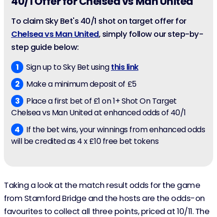
40/1 Offer for Chelsea vs Man United
To claim Sky Bet's 40/1 shot on target offer for
Chelsea vs Man United
, simply follow our step-by-
step guide below:
Sign up to Sky Bet using
this link
Make a minimum deposit of £5
Place a first bet of £1 on 1+ Shot On Target
Chelsea vs Man United at enhanced odds of 40/1
If the bet wins, your winnings from enhanced odds
will be credited as 4 x £10 free bet tokens
Taking a look at the match result odds for the game
from Stamford Bridge and the hosts are the odds-on
favourites to collect all three points, priced at 10/11. The