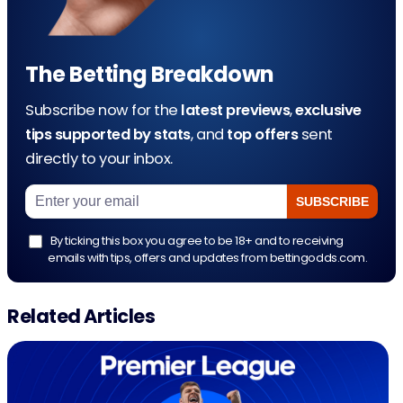
The Betting Breakdown
Subscribe now for the
latest previews
,
exclusive
tips supported by stats
, and
top offers
sent
directly to your inbox.
By ticking this box you agree to be 18+ and to receiving
emails with tips, offers and updates from bettingodds.com.
Related Articles