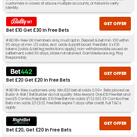
customers in cases of abuse, multiple accounts, or failure to verify
identity.
GET OFFER
Bet £10 Get £30 In Free Bets
#AD 18+ New UK members only, must opt in. Deposit & bet min. £10 within
30 days at min. 1/2 odds, excl. odds & profit boost. Free Bets: 3 x £10
tokens (odds & bet leg restrictions apply), non-withdrawable, issued on
settlement, valid 30 days, stake not returned. GambleAware.org. Play
Responsibly.
GET OFFER
Bet £20 Get £20 In Free Bets
#AD 18+ New customers only. Min £20 bet at odds 2.00+. Bets placed as
Build-A-Bet / Bet Builder do not qualify. Max reward: One £10 Free Bet and
two £5 Combo Free Bets. £10 Free Bet min odds 1/1 (2.00). £5 Combo Free
Bets min odds 2/1 (3.0). Free Bets expire 7 days after credit. Full T&Cs
apply.
GET OFFER
Bet £20, Get £20 In Free Bets