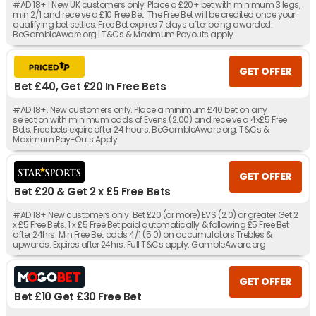
#AD 18+ | New UK customers only. Place a £20+ bet with minimum 3 legs,
min 2/1 and receive a £10 Free Bet. The Free Bet will be credited once your
qualifying bet settles. Free Bet expires 7 days after being awarded.
BeGambleAware.org | T&Cs & Maximum Payouts apply
GET OFFER
Bet £40, Get £20 In Free Bets
#AD 18+. New customers only. Place a minimum £40 bet on any
selection with minimum odds of Evens (2.00) and receive a 4x£5 Free
Bets. Free bets expire after 24 hours. BeGambleAware.org. T&Cs &
Maximum Pay-Outs Apply.
GET OFFER
Bet £20 & Get 2 x £5 Free Bets
#AD 18+ New customers only. Bet £20 (or more) EVS (2.0) or greater Get 2
x £5 Free Bets. 1 x £5 Free Bet paid automatically & following £5 Free Bet
after 24hrs. Min Free Bet odds 4/1 (5.0) on accumulators Trebles &
upwards. Expires after 24hrs. Full T&Cs apply. GambleAware.org
GET OFFER
Bet £10 Get £30 Free Bet