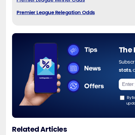
Premier League Relegation Odds
The 
Subscr
stats
,
By ti
upda
Related Articles