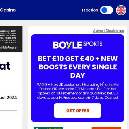
 Casino
Fraction
Advert Disclaimer
BET £10 GET £40 + NEW
 at
BOOSTS EVERY SINGLE
DAY
#AD 18+. New UK customers (Excluding NI) only. Min
Deposit £10. Min stake £10. Min odds Evs. Free bet
applied on 1st settlement of any qualifying bet. 30
gust 2024
days to qualify. Free bets expire in 7 days. Cashed
out/Free Bets won’t apply. Account & Payment
method restrictions apply. 1 Free Bet offer per
GET OFFER
customer, household & IP Address only.
T&Cs
Apply.
18+. Online customers & in shop for BOYLE Xtra
cardholders. Singles only. Max stake 10. Prices
subject to fluctuation and availability. T&Cs apply.