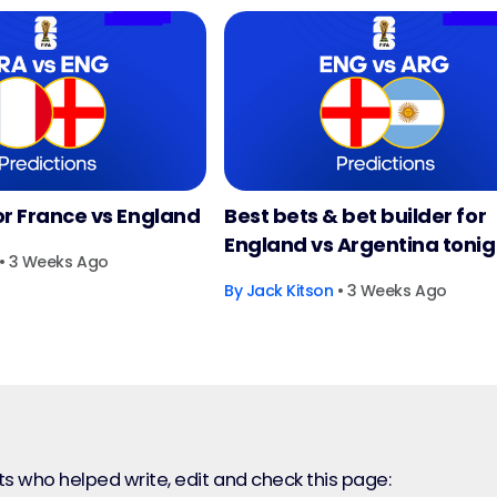
or France vs England
Best bets & bet builder for
England vs Argentina tonig
• 3 Weeks Ago
By
Jack Kitson
• 3 Weeks Ago
 who helped write, edit and check this page: