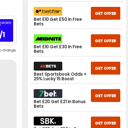
GET OFFER
Bet £10 Get £50 In Free
Bets
/1
GET OFFER
Bet £10 Get £30 In Free
to change.
Bets
GET OFFER
Best Sportsbook Odds +
25% Lucky 15 Boost
GET OFFER
Bet £20 Get £21 in Bonus
Bets
GET OFFER