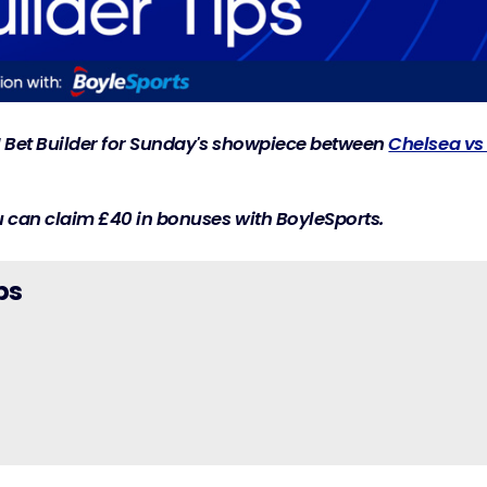
1 Bet Builder for Sunday's showpiece between
Chelsea vs
u can claim £40 in bonuses with BoyleSports.
ps