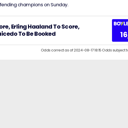
defending champions on Sunday.
re, Erling Haaland To Score,
16
aicedo To Be Booked
Odds correct as of 2024-08-17 18:15 Odds subject 