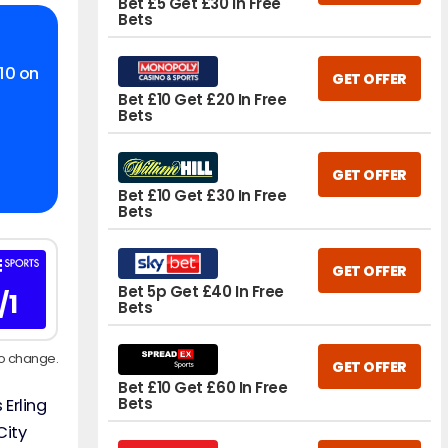
Bet £5 Get £30 In Free
Bets
10 on
GET OFFER
Bet £10 Get £20 In Free
Bets
GET OFFER
Bet £10 Get £30 In Free
Bets
GET OFFER
Bet 5p Get £40 In Free
/1
Bets
to change.
GET OFFER
Bet £10 Get £60 In Free
Bets
 Erling
City