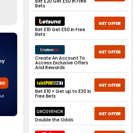
Bet £20 Get £50 In Free
Bets
GET OFFER
Bet £10 Get £50 In Free
Bets
GET OFFER
Create An Account To
by
Access Exclusive Offers
And Rewards
GET OFFER
Bet £10 + Get up to £30 in
Free Bets
and
GET OFFER
Double the Odds