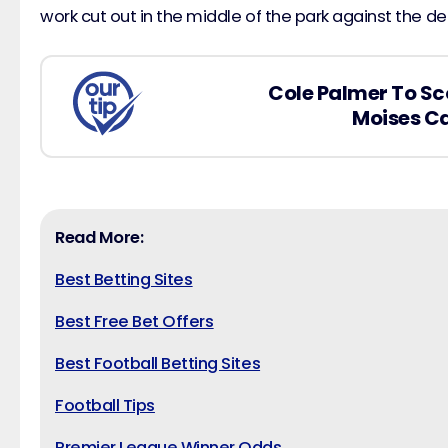
work cut out in the middle of the park against the 
Cole Palmer To Sco
Moises C
Read More:
Best Betting Sites
Best Free Bet Offers
Best Football Betting Sites
Football Tips
Premier League Winner Odds