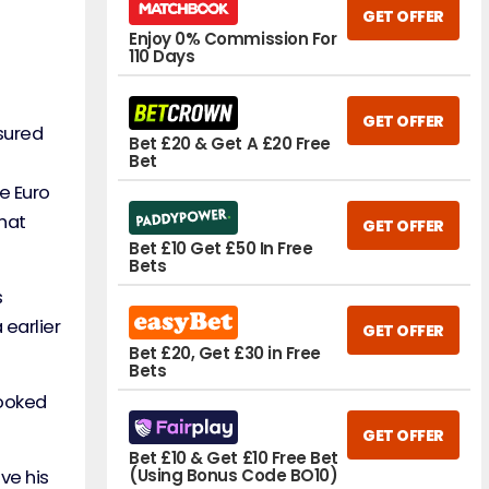
GET OFFER
Enjoy 0% Commission For
110 Days
GET OFFER
ssured
Bet £20 & Get A £20 Free
Bet
e Euro
that
GET OFFER
Bet £10 Get £50 In Free
Bets
s
earlier
GET OFFER
Bet £20, Get £30 in Free
Bets
booked
GET OFFER
Bet £10 & Get £10 Free Bet
(Using Bonus Code BO10)
ve his