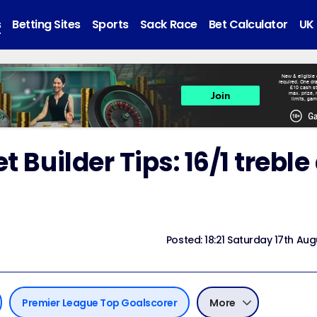
s
Betting Sites
Sports
Sack Race
Bet Calculator
UK
 Builder Tips: 16/1 treble
Posted: 18:21 Saturday 17th Au
Premier League Top Goalscorer
More