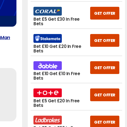
GET OFFER
Bet £5 Get £30 In Free
Bets
 Man
GET OFFER
Bet £10 Get £20 In Free
Bets
GET OFFER
Bet £10 Get £10 In Free
Bets
GET OFFER
Bet £5 Get £20 In Free
Bets
GET OFFER