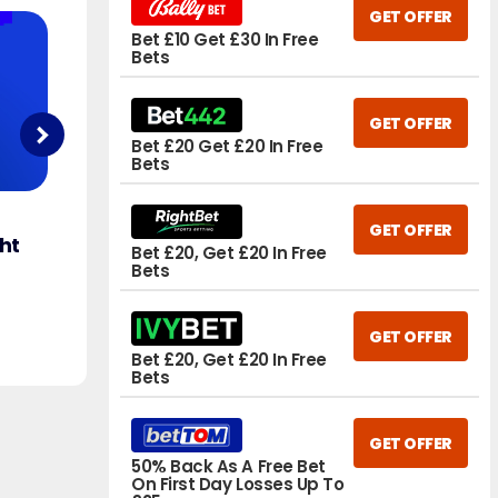
GET OFFER
Bet £10 Get £30 In Free
Bets
GET OFFER
Next
Bet £20 Get £20 In Free
Bets
Best bets for France vs Spain
Best bets
GET OFFER
ht
tonight
Bet £20, Get £20 In Free
By
Jack Kitson
• 4 Weeks Ago
Bets
By
Jack Kits
GET OFFER
Bet £20, Get £20 In Free
Bets
GET OFFER
50% Back As A Free Bet
On First Day Losses Up To