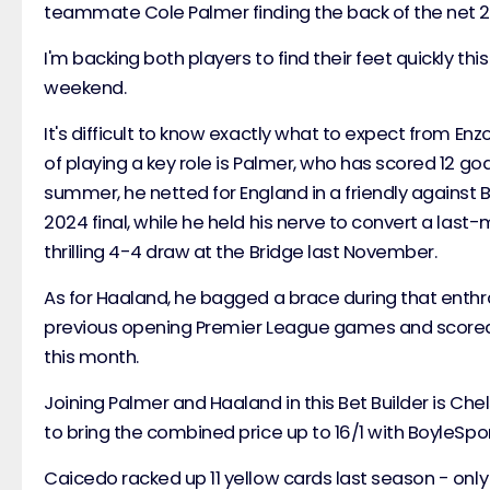
teammate Cole Palmer finding the back of the net 2
I'm backing both players to find their feet quickly thi
weekend.
It's difficult to know exactly what to expect from E
of playing a key role is Palmer, who has scored 12 go
summer, he netted for England in a friendly against 
2024 final, while he held his nerve to convert a las
thrilling 4-4 draw at the Bridge last November.
As for Haaland, he bagged a brace during that enthra
previous opening Premier League games and scored a 
this month.
Joining Palmer and Haaland in this Bet Builder is C
to bring the combined price up to 16/1 with BoyleSpor
Caicedo racked up 11 yellow cards last season - only