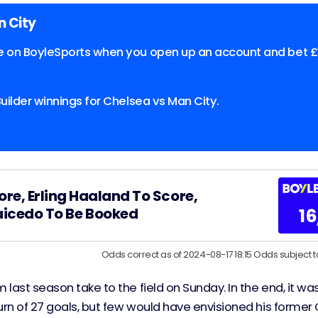
n City
use on BoyleSports when you open up an account and bet £
Builder winnings for Chelsea vs Man City.
re, Erling Haaland To Score,
16
aicedo To Be Booked
Odds correct as of 2024-08-17 18:15 Odds subject 
ast season take to the field on Sunday. In the end, it was
eturn of 27 goals, but few would have envisioned his former 