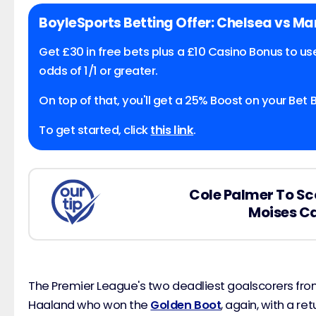
BoyleSports Betting Offer: Chelsea vs Ma
Get £30 in free bets plus a £10 Casino Bonus to 
odds of 1/1 or greater.
On top of that, you'll get a 25% Boost on your Bet 
To get started, click
this link
.
Cole Palmer To Sco
Moises C
The Premier League's two deadliest goalscorers from l
Haaland who won the
Golden Boot
, again, with a r