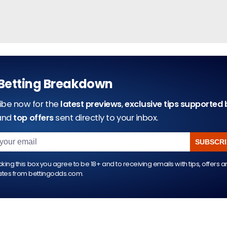
Betting Breakdown
ibe now for the
latest previews
,
exclusive tips supported 
 and
top offers
sent directly to your inbox.
cking this box you agree to be 18+ and to receiving emails with tips, offers 
tes from bettingodds.com.