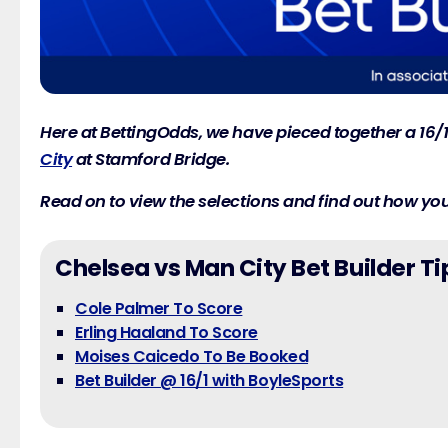
Here at BettingOdds, we have pieced together a 16/
City
at Stamford Bridge.
Read on to view the selections and find out how yo
Chelsea vs Man City Bet Builder Ti
Cole Palmer To Score
Erling Haaland To Score
Moises Caicedo To Be Booked
Bet Builder @ 16/1 with BoyleSports