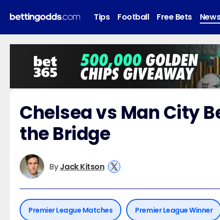
Tips
Football
Free Bets
New
Chelsea vs Man City Bet
the Bridge
By
Jack Kitson
Premier League Matches
Premier League Winner