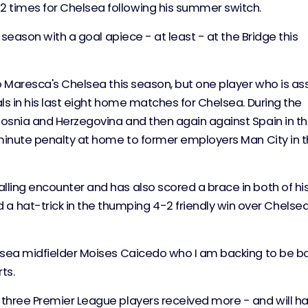
2 times for Chelsea following his summer switch.
s season with a goal apiece - at least - at the Bridge this
nzo Maresca's Chelsea this season, but one player who is a
als in his last eight home matches for Chelsea. During the
Bosnia and Herzegovina and then again against Spain in th
t-minute penalty at home to former employers Man City in 
lling encounter and has also scored a brace in both of hi
hat-trick in the thumping 4-2 friendly win over Chelsea 
helsea midfielder Moises Caicedo who I am backing to be 
ts.
 three Premier League players received more - and will ha