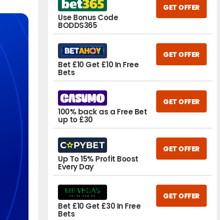
GET OFFER
Use Bonus Code
BODDS365
GET OFFER
Bet £10 Get £10 In Free
Bets
GET OFFER
100% back as a Free Bet
up to £30
GET OFFER
Up To 15% Profit Boost
Every Day
GET OFFER
Bet £10 Get £30 In Free
Bets