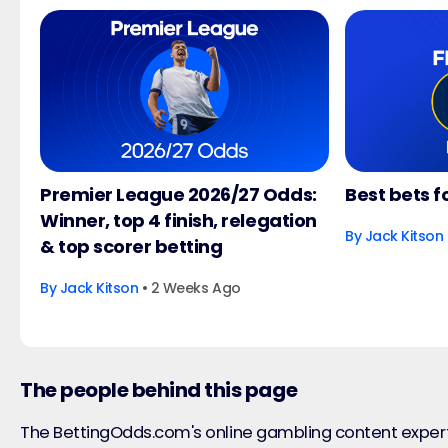
Premier League 2026/27 Odds:
Best bets f
Winner, top 4 finish, relegation
By
Jack Kitson
& top scorer betting
By
Jack Kitson
• 2 Weeks Ago
The people behind this page
The BettingOdds.com's online gambling content experts