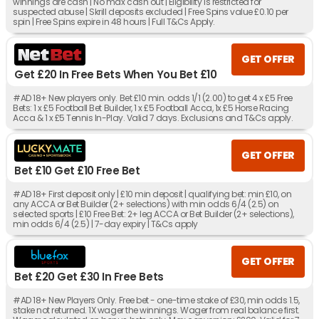
winnings are cash | No max cash out | Eligibility is restricted for
suspected abuse | Skrill deposits excluded | Free Spins value £0.10 per
spin | Free Spins expire in 48 hours | Full T&Cs Apply.
GET OFFER
Get £20 In Free Bets When You Bet £10
#AD 18+ New players only. Bet £10 min. odds 1/1 (2.00) to get 4 x £5 Free
Bets: 1 x £5 Football Bet Builder, 1 x £5 Football Acca, 1x £5 Horse Racing
Acca & 1 x £5 Tennis In-Play. Valid 7 days. Exclusions and T&Cs apply.
GET OFFER
Bet £10 Get £10 Free Bet
#AD 18+ First deposit only | £10 min deposit | qualifying bet: min £10, on
any ACCA or Bet Builder (2+ selections) with min odds 6/4 (2.5) on
selected sports | £10 Free Bet: 2+ leg ACCA or Bet Builder (2+ selections),
min odds 6/4 (2.5) | 7-day expiry | T&Cs apply
GET OFFER
Bet £20 Get £30 In Free Bets
#AD 18+ New Players Only. Free bet - one-time stake of £30, min odds 1.5,
stake not returned. 1X wager the winnings. Wager from real balance first.