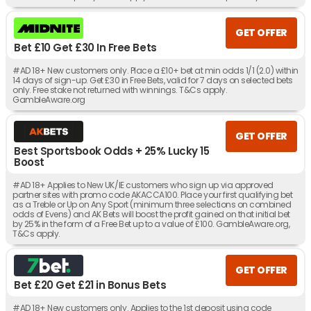
GET OFFER
Bet £10 Get £30 In Free Bets
#AD 18+ New customers only. Place a £10+ bet at min odds 1/1 (2.0) within
14 days of sign-up. Get £30 in Free Bets, valid for 7 days on selected bets
only. Free stake not returned with winnings. T&Cs apply.
GambleAware.org
GET OFFER
Best Sportsbook Odds + 25% Lucky 15
Boost
#AD 18+ Applies to New UK/IE customers who sign up via approved
partner sites with promo code AKACCA100. Place your first qualifying bet
as a Treble or Up on Any Sport (minimum three selections on combined
odds of Evens) and AK Bets will boost the profit gained on that initial bet
by 25% in the form of a Free Bet up to a value of £100. GambleAware.org,
T&Cs apply.
GET OFFER
Bet £20 Get £21 in Bonus Bets
#AD 18+ New customers only. Applies to the 1st deposit using code