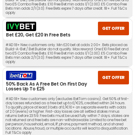
two £5 Combo Free Bets. £10 Free Bet min odds 1/1 (2.00). £5 Combo Free
Bets min odds 2/1 (3.0). Free Bets expire 7 days after credit. 18+. Full T&Cs
apply.
GET OFFER
Bet £20, Get £20 In Free Bets
#AD 18+ New customers only. Min £20 bet at odds 2.00+. Bets placed as
Build-A-Bet / Bet Builder do not qualify. Max reward: One £10 Free Bet and
two £5 Combo Free Bets. £10 Free Bet min odds 1/1 (2.00). £5 Combo Free
Bets min odds 2/1 (3.0). Free Bets expire 7 days after credit. 18+. Full T&Cs
apply.
GET OFFER
50% Back As A Free Bet On First Day
Losses Up To £25
#AD 18+ New customers only (excludes BetTom casino). Get 50% of first-
day losses refunded as a free bet up to £/€25, credited within 24 hours.
To qualify, place at least 3 bets of £/€10+ on separate events with odds
of 2.0 (evens) or higher. First-day losses are all settled stakes minus
returns before 23:59. Free bets must be used fully within 7 days; stakes are
not returned and free bets are non-withdrawable. Limited to one free bet
per person, household, email, IP, phone, payment method, and shared
locations. Abuse, fraud, or multiple accounts will lead to disqualification.
Full T&Cs apply