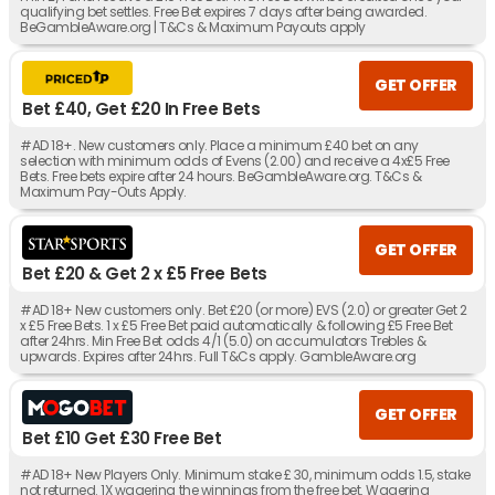
qualifying bet settles. Free Bet expires 7 days after being awarded.
BeGambleAware.org | T&Cs & Maximum Payouts apply
GET OFFER
Bet £40, Get £20 In Free Bets
#AD 18+. New customers only. Place a minimum £40 bet on any
selection with minimum odds of Evens (2.00) and receive a 4x£5 Free
Bets. Free bets expire after 24 hours. BeGambleAware.org. T&Cs &
Maximum Pay-Outs Apply.
GET OFFER
Bet £20 & Get 2 x £5 Free Bets
#AD 18+ New customers only. Bet £20 (or more) EVS (2.0) or greater Get 2
x £5 Free Bets. 1 x £5 Free Bet paid automatically & following £5 Free Bet
after 24hrs. Min Free Bet odds 4/1 (5.0) on accumulators Trebles &
upwards. Expires after 24hrs. Full T&Cs apply. GambleAware.org
GET OFFER
Bet £10 Get £30 Free Bet
#AD 18+ New Players Only. Minimum stake £ 30, minimum odds 1.5, stake
not returned. 1X wagering the winnings from the free bet. Wagering