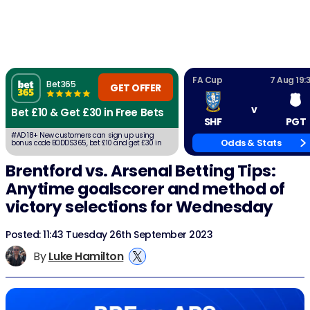
FA Cup
7 Aug 19:
Bet365
GET OFFER
v
Bet £10 & Get £30 in Free Bets
SHF
PGT
#AD 18+ New customers can sign up using
Odds & Stats
bonus code BODDS365, bet £10 and get £30 in
Free Bets. Min deposit requirement. Free Bets are
paid as Bet Credits and are available for use
Brentford vs. Arsenal Betting Tips:
upon settlement of bets to value of qualifying
deposit. Min odds, bet and payment method
exclusions apply. Returns exclude Bet Credits
Anytime goalscorer and method of
stake. Time limits and T&Cs apply. Registration
Required. This code is for marketing and tracking
victory selections for Wednesday
purposes only. #Ad 18+
Posted: 11:43 Tuesday 26th September 2023
By
Luke Hamilton