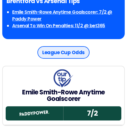
Brentford vs Arsenal Tips
Emile Smith-Rowe Anytime Goalscorer: 7/2 @
Paddy Power
Arsenal To Win On Penalties: 11/2 @ bet365
League Cup Odds
Emile Smith-Rowe Anytime
Goalscorer
7/2