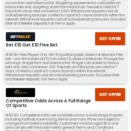
occurs from real balance first. Wagering requirement is calculated on
bonus bets only, wagering starts from real funds. Free bet is valid for 7
Days from issue. Max conversion: £200. Withdrawal requests void all
active/pending bonuses. Limited to 1 sport & 5 casino brand/s within the
network. Withdrawal requests void all active/pending bonuses. Excluded
Skrill and Neteller deposits.Full Terms apply.
GET OFFER
Bet £10 Get £10 Free Bet
#AD 18+ New Players Only. Min 10 qualifying bets, stake not returned. Free
bet - one-time stake of £10, min odds 1.5, stake not returned. 1X wager the
winnings. Wager from real balance first. Wager calculated on bonus
bets only. Max conversion: 200. Free bets and Bonuses are valid for 7
days. Limited to 1 sport & 5 casino brand/s within the network.
Withdrawal requests void all active/pending bonuses. Excluded Skrill
and Neteller deposits. Full Terms Apply
GET OFFER
Competitive Odds Across A Full Range
Of Sports
#AD 18+ Competitive odds are available across a wide range of sports,
including football, horse racing, tennis and more. Prices are subject to
change and market availability. Customers must be aged 18 or over
and comply with the bookmaker's general Terms and Conditions.