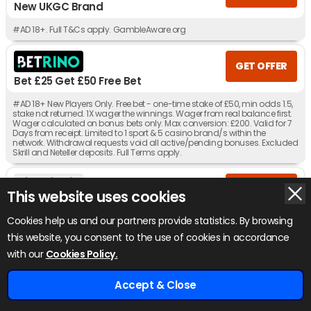
New UKGC Brand
#AD 18+. Full T&Cs apply. GambleAware.org
GET OFFER
Bet £25 Get £50 Free Bet
#AD 18+ New Players Only. Free bet - one-time stake of £50, min odds 1.5,
stake not returned. 1X wager the winnings. Wager from real balance first.
Wager calculated on bonus bets only. Max conversion: £200. Valid for 7
Days from receipt. Limited to 1 sport & 5 casino brand/s within the
network. Withdrawal requests void all active/pending bonuses. Excluded
Skrill and Neteller deposits. Full Terms apply.
GET OFFER
This website uses cookies
Bet £10 Get £10 Free Bet
Cookies help us and our partners provide statistics. By browsing
#AD 18+. New customers only. Deposit £10+. Opt in, claim & bet £10+ on
Any ACCA or Bet Builder (2+ selections) (min odds 3/1 (4.00)). Get a £10
this website, you consent to the use of cookies in accordance
x
Acca or Bet Builder (2+ selections) . Offer ongoing but must be
with our
Cookies Policy.
completed within 7 days of claim. Free Bet expires 7 days from claim. No
cashout. Full T&Cs apply.
gambleaware.org
.
Accept & Close
Home
Odds
Tips
Bookies
£920+ Free Bets
GET OFFER