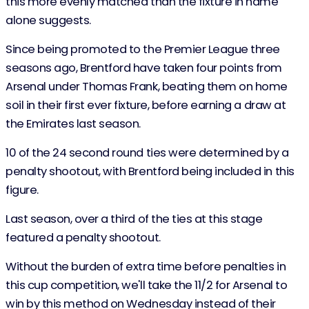
this more evenly matched than the fixture in name
alone suggests.
Since being promoted to the Premier League three
seasons ago, Brentford have taken four points from
Arsenal under Thomas Frank, beating them on home
soil in their first ever fixture, before earning a draw at
the Emirates last season.
10 of the 24 second round ties were determined by a
penalty shootout, with Brentford being included in this
figure.
Last season, over a third of the ties at this stage
featured a penalty shootout.
Without the burden of extra time before penalties in
this cup competition, we'll take the 11/2 for Arsenal to
win by this method on Wednesday instead of their