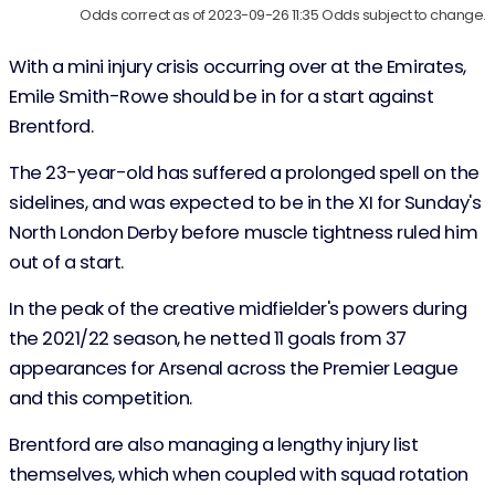
Odds correct as of 2023-09-26 11:35 Odds subject to change.
With a mini injury crisis occurring over at the Emirates,
Emile Smith-Rowe should be in for a start against
Brentford.
The 23-year-old has suffered a prolonged spell on the
sidelines, and was expected to be in the XI for Sunday's
North London Derby before muscle tightness ruled him
out of a start.
In the peak of the creative midfielder's powers during
the 2021/22 season, he netted 11 goals from 37
appearances for Arsenal across the Premier League
and this competition.
Brentford are also managing a lengthy injury list
themselves, which when coupled with squad rotation