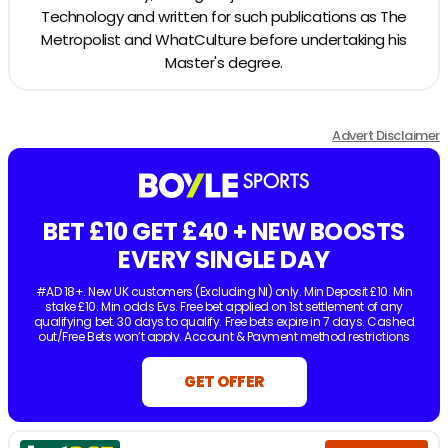
Technology and written for such publications as The
Metropolist and WhatCulture before undertaking his
Master's degree.
Advert Disclaimer
BET £10 GET £40 + NEW BOOSTS
EVERY SINGLE DAY
#AD 18+. New UK customers (Excluding NI) only. Min Deposit £10. Min
stake £10. Min odds Evs. Free bet applied on 1st settlement of any
qualifying bet. 30 days to qualify. Free bets expire in 7 days. Cashed
out/Free Bets won’t apply. Account & Payment method restrictions
apply. 1 Free Bet offer per customer, household & IP Address only.
T&Cs
Apply.
18+. Online customers & in shop for BOYLE Xtra cardholders.
GET OFFER
Singles only. Max stake 10. Prices subject to fluctuation and availability.
T&Cs apply.