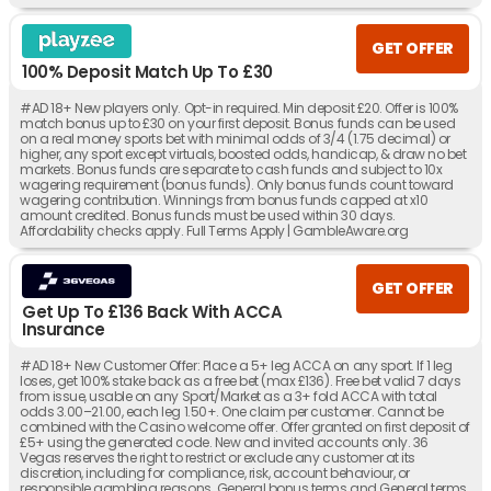
GET OFFER
100% Deposit Match Up To £30
#AD 18+ New players only. Opt-in required. Min deposit £20. Offer is 100%
match bonus up to £30 on your first deposit. Bonus funds can be used
on a real money sports bet with minimal odds of 3/4 (1.75 decimal) or
higher, any sport except virtuals, boosted odds, handicap, & draw no bet
markets. Bonus funds are separate to cash funds and subject to 10x
wagering requirement (bonus funds). Only bonus funds count toward
wagering contribution. Winnings from bonus funds capped at x10
amount credited. Bonus funds must be used within 30 days.
Affordability checks apply. Full Terms Apply | GambleAware.org
GET OFFER
Get Up To £136 Back With ACCA
Insurance
#AD 18+ New Customer Offer: Place a 5+ leg ACCA on any sport. If 1 leg
loses, get 100% stake back as a free bet (max £136). Free bet valid 7 days
from issue, usable on any Sport/Market as a 3+ fold ACCA with total
odds 3.00–21.00, each leg 1.50+. One claim per customer. Cannot be
combined with the Casino welcome offer. Offer granted on first deposit of
£5+ using the generated code. New and invited accounts only. 36
Vegas reserves the right to restrict or exclude any customer at its
discretion, including for compliance, risk, account behaviour, or
responsible gambling reasons. General bonus terms and General terms