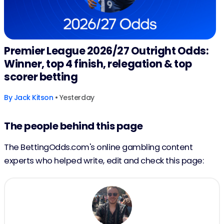
Premier League 2026/27 Outright Odds:
Winner, top 4 finish, relegation & top
scorer betting
By
Jack Kitson
• Yesterday
The people behind this page
The BettingOdds.com's online gambling content
experts who helped write, edit and check this page: