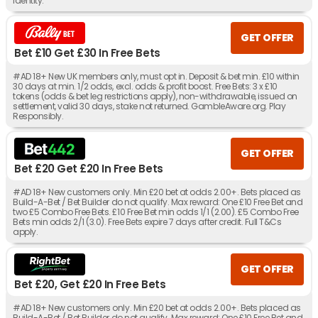
identity.
GET OFFER
Bet £10 Get £30 In Free Bets
#AD 18+ New UK members only, must opt in. Deposit & bet min. £10 within
30 days at min. 1/2 odds, excl. odds & profit boost. Free Bets: 3 x £10
tokens (odds & bet leg restrictions apply), non-withdrawable, issued on
settlement, valid 30 days, stake not returned. GambleAware.org. Play
Responsibly.
GET OFFER
Bet £20 Get £20 In Free Bets
#AD 18+ New customers only. Min £20 bet at odds 2.00+. Bets placed as
Build-A-Bet / Bet Builder do not qualify. Max reward: One £10 Free Bet and
two £5 Combo Free Bets. £10 Free Bet min odds 1/1 (2.00). £5 Combo Free
Bets min odds 2/1 (3.0). Free Bets expire 7 days after credit. Full T&Cs
apply.
GET OFFER
Bet £20, Get £20 In Free Bets
#AD 18+ New customers only. Min £20 bet at odds 2.00+. Bets placed as
Build-A-Bet / Bet Builder do not qualify. Max reward: One £10 Free Bet and