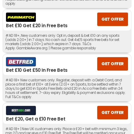
apply.
GET OFFER
Bet £10 Get £20 in Free Bets
#AD 18+, New customers only. Opt in, deposit & bet £10 on any sports
(odds 2.00+) in 7 days. No cash out. Get 4x£5 sports free bets for set
markets (odds 2.00+), which expire in 7 days. T&Cs
Apply. GambleAware.org | Please gamble responsibly
GET OFFER
Bet £10 Get £50 In Free Bets
#AD 18+ New customers only. Register, deposit with a Debit Card, and
place a first bet of £10+ at Evens (2.0)+ on Sports, to be settled within 7
days, to get £30 in Sports Free Bets and £20 in Acca Free Bets within 24
hours of settlement. 7-day expiry. Eligibility & payment exclusions apply.
Full T&Cs apply.
GET OFFER
Bet £20, Get a £10 Free Bet
#AD 18+ | New UK customers only. Place a £20+ bet with minimum 3 legs,
min 2/1 and receive a £10 Free Bet. The Free Bet will be credited once your