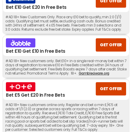
GET OFFER
Bet £10 Get £20 In Free Bets
#AD 18+ New Customers Only. Place any £10 bet to qualify, min 2.0 (1/1)
odds. Qualifying bet must settle, excluding cash outs. Bonus credited
with 24hrs of settlement. 4 x £5 free bets. Free bets min 3 selections and
3.0 odds. Returns exclude free bet stake. Expiry applies .Full T&Cs apply.
GET OFFER
Bet £10 Get £10 In Free Bets
#AD 18+ New customers only. Bet £10+ in a single real-money bet within 7
days of registration to receive £10 in Free Bets credited within 24 hours of
qualifying bet settlement. Free Bets Boosts expire 7 days after credit. Stake
not returned. Promotional Terms Apply. 18+.
Gambleaware.org
GET OFFER
Bet £5 Get £20 In Free Bets
#AD 18+ New customers online only. Register and bet a min £/€5 at
odds of 1/1 (2.0) or greater across sports or racing within 7 days of
registration to qualify. Receive £/€10 Tote Credit, £/€10 Free Sports Bet
within 48 hours of qualifying bet settlement. Qualifying bet is the first
racing pool or sports bet added to bet slip. Voided/non-runner bets will
not qualify; subsequent bet will be qualifying bet. 7-day expiry. 18+. One
per customer. Selected customers only. Full T&Cs apply.