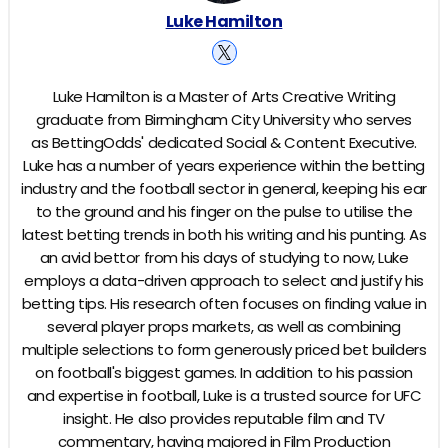
Luke Hamilton
Luke Hamilton is a Master of Arts Creative Writing
graduate from Birmingham City University who serves
as BettingOdds' dedicated Social & Content Executive.
Luke has a number of years experience within the betting
industry and the football sector in general, keeping his ear
to the ground and his finger on the pulse to utilise the
latest betting trends in both his writing and his punting. As
an avid bettor from his days of studying to now, Luke
employs a data-driven approach to select and justify his
betting tips. His research often focuses on finding value in
several player props markets, as well as combining
multiple selections to form generously priced bet builders
on football's biggest games. In addition to his passion
and expertise in football, Luke is a trusted source for UFC
insight. He also provides reputable film and TV
commentary, having majored in Film Production