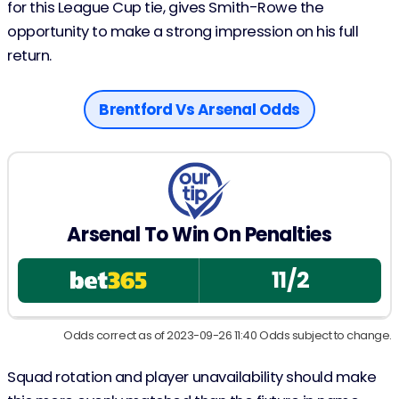
for this League Cup tie, gives Smith-Rowe the
opportunity to make a strong impression on his full
return.
Brentford Vs Arsenal Odds
Arsenal To Win On Penalties
11/2
Odds correct as of 2023-09-26 11:40 Odds subject to change.
Squad rotation and player unavailability should make