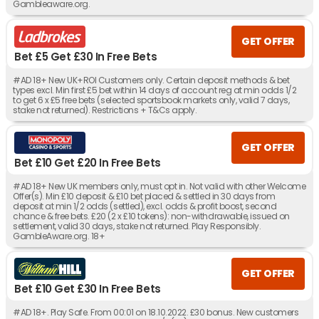
Gambleaware.org.
GET OFFER
Bet £5 Get £30 In Free Bets
#AD 18+ New UK+ROI Customers only. Certain deposit methods & bet
types excl. Min first £5 bet within 14 days of account reg at min odds 1/2
to get 6 x £5 free bets (selected sportsbook markets only, valid 7 days,
stake not returned). Restrictions + T&Cs apply.
GET OFFER
Bet £10 Get £20 In Free Bets
#AD 18+ New UK members only, must opt in. Not valid with other Welcome
Offer(s). Min £10 deposit & £10 bet placed & settled in 30 days from
deposit at min 1/2 odds (settled), excl. odds & profit boost, second
chance & free bets. £20 (2 x £10 tokens): non-withdrawable, issued on
settlement, valid 30 days, stake not returned. Play Responsibly.
GambleAware.org. 18+
GET OFFER
Bet £10 Get £30 In Free Bets
#AD 18+. Play Safe. From 00:01 on 18.10.2022. £30 bonus. New customers