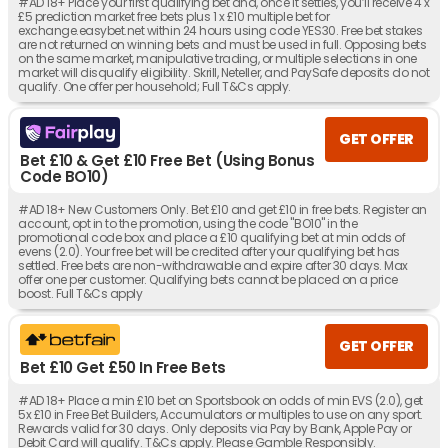
#AD 18+ Place your first qualifying bet and, once it settles, you’ll receive 4 x
£5 prediction market free bets plus 1 x £10 multiple bet for
exchange.easybet.net within 24 hours using code YES30. Free bet stakes
are not returned on winning bets and must be used in full. Opposing bets
on the same market, manipulative trading, or multiple selections in one
market will disqualify eligibility. Skrill, Neteller, and PaySafe deposits do not
qualify. One offer per household; Full T&Cs apply.
GET OFFER
Bet £10 & Get £10 Free Bet (Using Bonus
Code BO10)
#AD 18+ New Customers Only. Bet £10 and get £10 in free bets. Register an
account, opt in to the promotion, using the code "BO10" in the
promotional code box and place a £10 qualifying bet at min odds of
evens (2.0). Your free bet will be credited after your qualifying bet has
settled. Free bets are non-withdrawable and expire after 30 days. Max
offer one per customer. Qualifying bets cannot be placed on a price
boost. Full T&Cs apply
GET OFFER
Bet £10 Get £50 In Free Bets
#AD 18+ Place a min £10 bet on Sportsbook on odds of min EVS (2.0), get
5x £10 in Free Bet Builders, Accumulators or multiples to use on any sport.
Rewards valid for 30 days. Only deposits via Pay by Bank, Apple Pay or
Debit Card will qualify. T&Cs apply. Please Gamble Responsibly.