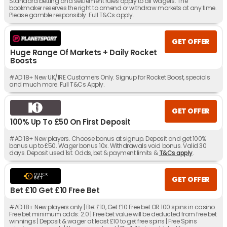
Standard betting and settlement rules apply to all wagers. The
bookmaker reserves the right to amend or withdraw markets at any time.
Please gamble responsibly. Full T&Cs apply.
GET OFFER
Huge Range Of Markets + Daily Rocket
Boosts
#AD 18+ New UK/IRE Customers Only. Signup for Rocket Boost, specials
and much more. Full T&Cs Apply.
GET OFFER
100% Up To £50 On First Deposit
#AD 18+ New players. Choose bonus at signup. Deposit and get 100%
bonus up to £50. Wager bonus 10x. Withdrawals void bonus. Valid 30
days. Deposit used 1st. Odds, bet & payment limits &
T&Cs apply
.
GET OFFER
Bet £10 Get £10 Free Bet
#AD 18+ New players only | Bet £10, Get £10 Free bet OR 100 spins in casino.
Free bet minimum odds: 2.0 | Free bet value will be deducted from free bet
winnings | Deposit & wager at least £10 to get free spins | Free Spins