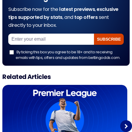
Subscribe now for the
latest previews
,
exclusive
tips supported by stats
, and
top offers
sent
directly to your inbox.
By ticking this box you agree to be 18+ and to receiving
emails with tips, offers and updates from bettingodds.com.
Related Articles
Next