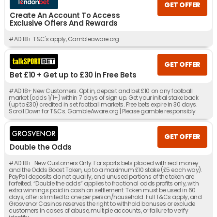
GET OFFER
Create An Account To Access
Exclusive Offers And Rewards
#AD 18+ T&C's apply, Gambleaware.org
GET OFFER
Bet £10 + Get up to £30 in Free Bets
#AD 18+ New Customers. Opt in, deposit and bet £10 on any football
market (odds 1/1+) within 7 days of sign up. Get your initial stake back
(up to £30) credited in set football markets. Free bets expire in 30 days.
Scroll Down for T&Cs. GambleAware.org | Please gamble responsibly
GET OFFER
Double the Odds
#AD 18+ New Customers Only. For sports bets placed with real money
and the Odds Boost Token, up to a maximum £10 stake (£5 each way).
PayPal deposits do not qualify, and unused portions of the token are
forfeited. “Double the odds” applies to fractional odds profits only, with
extra winnings paid in cash on settlement. Token must be used in 60
days, offer is limited to one per person/household. Full T&Cs apply, and
Grosvenor Casinos reserves the right to withhold bonuses or exclude
customers in cases of abuse, multiple accounts, or failure to verify