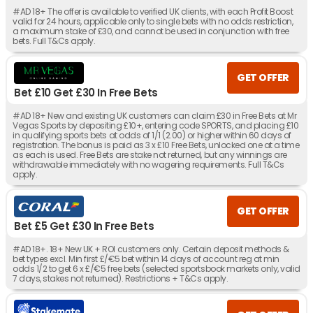
#AD 18+ The offer is available to verified UK clients, with each Profit Boost
valid for 24 hours, applicable only to single bets with no odds restriction,
a maximum stake of £30, and cannot be used in conjunction with free
bets. Full T&Cs apply.
GET OFFER
Bet £10 Get £30 In Free Bets
#AD 18+ New and existing UK customers can claim £30 in Free Bets at Mr
Vegas Sports by depositing £10+, entering code SPORTS, and placing £10
in qualifying sports bets at odds of 1/1 (2.00) or higher within 60 days of
registration. The bonus is paid as 3 x £10 Free Bets, unlocked one at a time
as each is used. Free Bets are stake not returned, but any winnings are
withdrawable immediately with no wagering requirements. Full T&Cs
apply.
GET OFFER
Bet £5 Get £30 In Free Bets
#AD 18+. 18+ New UK + ROI customers only. Certain deposit methods &
bet types excl. Min first £/€5 bet within 14 days of account reg at min
odds 1/2 to get 6 x £/€5 free bets (selected sportsbook markets only, valid
7 days, stakes not returned). Restrictions + T&Cs apply.