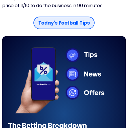
price of 11/10 to do the business in 90 minutes.
Today's Football Tips
The Betting Breakdown