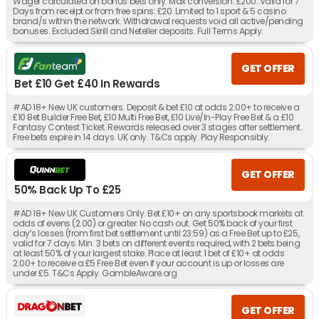
Wager calculated on bonus bets only. Max conversion: £200. Valid for 7
Days from receipt or from free spins: £20. Limited to 1 sport & 5 casino
brand/s within the network. Withdrawal requests void all active/pending
bonuses. Excluded Skrill and Neteller deposits. Full Terms Apply.
GET OFFER
Bet £10 Get £40 In Rewards
#AD 18+ New UK customers. Deposit & bet £10 at odds 2.00+ to receive a
£10 Bet Builder Free Bet, £10 Multi Free Bet, £10 Live/In-Play Free Bet & a £10
Fantasy Contest Ticket. Rewards released over 3 stages after settlement.
Free bets expire in 14 days. UK only. T&Cs apply. Play Responsibly.
GET OFFER
50% Back Up To £25
#AD 18+ New UK Customers Only. Bet £10+ on any sportsbook markets at
odds of evens (2.00) or greater. No cash out. Get 50% back of your first
day’s losses (from first bet settlement until 23:59) as a Free Bet up to £25,
valid for 7 days. Min. 3 bets on different events required, with 2 bets being
at least 50% of your largest stake. Place at least 1 bet of £10+ at odds
2.00+ to receive a £5 Free Bet even if your account is up or losses are
under £5. T&Cs Apply. GambleAware.org
GET OFFER