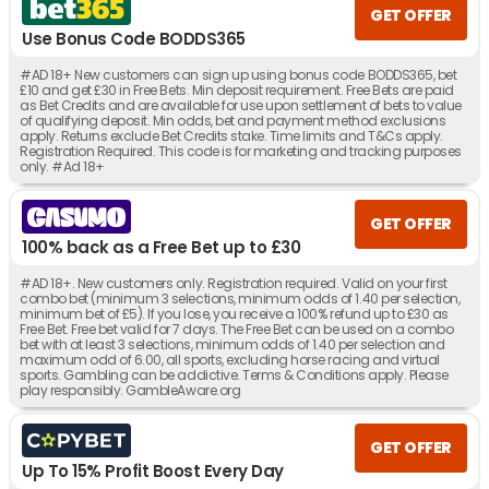
GET OFFER
Use Bonus Code BODDS365
#AD 18+ New customers can sign up using bonus code BODDS365, bet
£10 and get £30 in Free Bets. Min deposit requirement. Free Bets are paid
as Bet Credits and are available for use upon settlement of bets to value
of qualifying deposit. Min odds, bet and payment method exclusions
apply. Returns exclude Bet Credits stake. Time limits and T&Cs apply.
Registration Required. This code is for marketing and tracking purposes
only. #Ad 18+
GET OFFER
100% back as a Free Bet up to £30
#AD 18+. New customers only. Registration required. Valid on your first
combo bet (minimum 3 selections, minimum odds of 1.40 per selection,
minimum bet of £5). If you lose, you receive a 100% refund up to £30 as
Free Bet. Free bet valid for 7 days. The Free Bet can be used on a combo
bet with at least 3 selections, minimum odds of 1.40 per selection and
maximum odd of 6.00, all sports, excluding horse racing and virtual
sports. Gambling can be addictive. Terms & Conditions apply. Please
play responsibly. GambleAware.org
GET OFFER
Up To 15% Profit Boost Every Day