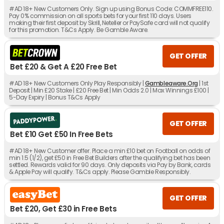
#AD 18+ New Customers Only. Sign up using Bonus Code: COMMFREE110.
Pay 0% commission on all sports bets for your first 110 days. Users
making their first deposit by Skrill, Neteller or PaySafe card will not qualify
for this promotion. T&Cs Apply. Be Gamble Aware.
GET OFFER
Bet £20 & Get A £20 Free Bet
#AD 18+ New Customers Only Play Responsibly |
Gambleaware.Org
| 1st
Deposit | Min £20 Stake | £20 Free Bet | Min Odds 2.0 | Max Winnings £100 |
5-Day Expiry | Bonus T&Cs Apply
GET OFFER
Bet £10 Get £50 In Free Bets
#AD 18+ New Customer offer. Place a min £10 bet on Football on odds of
min 1.5 (1/2), get £50 in Free Bet Builders after the qualifying bet has been
settled. Rewards valid for 90 days. Only deposits via Pay by Bank, cards
& Apple Pay will qualify. T&Cs apply. Please Gamble Responsibly.
GET OFFER
Bet £20, Get £30 in Free Bets