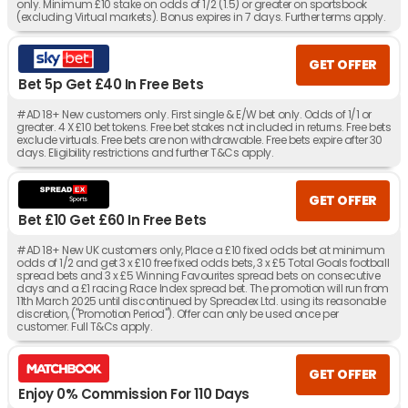
only. Minimum £10 stake on odds of 1/2 (1.5) or greater on sportsbook
(excluding Virtual markets). Bonus expires in 7 days. Further terms apply.
GET OFFER
Bet 5p Get £40 In Free Bets
#AD 18+ New customers only. First single & E/W bet only. Odds of 1/1 or
greater. 4 X £10 bet tokens. Free bet stakes not included in returns. Free bets
exclude virtuals. Free bets are non withdrawable. Free bets expire after 30
days. Eligibility restrictions and further T&Cs apply.
GET OFFER
Bet £10 Get £60 In Free Bets
#AD 18+ New UK customers only, Place a £10 fixed odds bet at minimum
odds of 1/2 and get 3 x £10 free fixed odds bets, 3 x £5 Total Goals football
spread bets and 3 x £5 Winning Favourites spread bets on consecutive
days and a £1 racing Race Index spread bet. The promotion will run from
11th March 2025 until discontinued by Spreadex Ltd. using its reasonable
discretion, ("Promotion Period"). Offer can only be used once per
customer. Full T&Cs apply.
GET OFFER
Enjoy 0% Commission For 110 Days