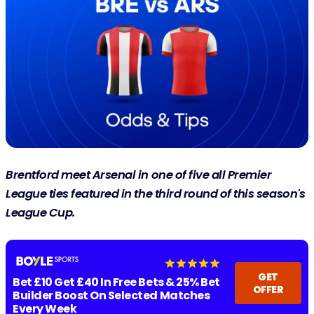
Brentford meet Arsenal in one of five all Premier
League ties featured in the third round of this season's
League Cup.
GET
Bet £10 Get £40 In Free Bets & 25% Bet
OFFER
Builder Boost On Selected Matches
Every Week