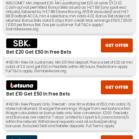
WELCOME7. Min deposit £20. Min qualifying bet £20 at odds 1/1 (2.0).
Cash‑out not permitted. Bonus Bets issued as 1×£7 BB (any sport excl.
Virtuals), followed by 1×£7 BB (Horse Racing, SP/EW excluded) and 1×£7
BB (Football ACCA, min 4 selections, min odds 4.0). Bonus Bet stake not
returned. Bonus Bets valid 5 days from credit. Max winnings £500 / £500
/ £100 per Bonus Bet. One per customer. Full T&Cs apply |
Gambleaware.org
GET OFFER
Bet £20 Get £50 In Free Bets
#AD 18+ New UK customers. Min £10 first deposit. Place a bet of £20 at min
odds of 3.0 and get £50 in Free Bets within 48 hours. Restrictions apply.
Full T&Cs apply, GambleAware.org.
GET OFFER
Bet £10 Get £50 In Free Bets
#AD 18+ New Players Only. Free bet - one-time stake of £50, min odds 1.5,
stake not returned. 1X wager the winnings. Wager from real balance first.
Wager calculated on bonus bets only. Max conversion: £200. Free bets
and Bonuses are valid for 7 days. Limited to 1 sport & 5 casino brand/s
within the network. Withdrawal requests void all active/pending
bonuses. Excluded Skrill and Neteller deposits. Full Terms apply.