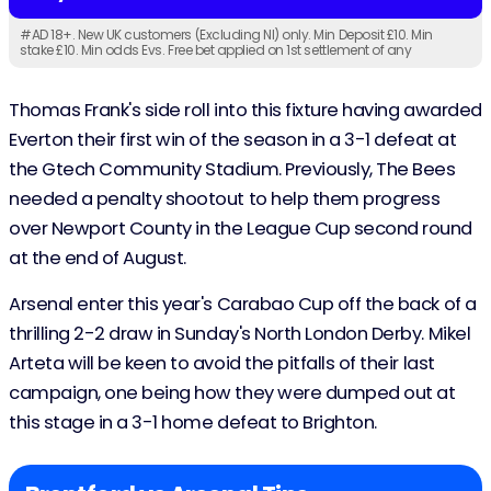
#AD 18+. New UK customers (Excluding NI) only. Min Deposit £10. Min
stake £10. Min odds Evs. Free bet applied on 1st settlement of any
qualifying bet. 30 days to qualify. Free bets expire in 7 days. Cashed
out/Free Bets won’t apply. Account & Payment method restrictions apply.
1 Free Bet offer per customer, household & IP Address only.
T&Cs
Thomas Frank's side roll into this fixture having awarded
Apply.
18+. Digital customers only. Min Odds of (3/1). Max stake 20.
Available on one bet per selected event. 25% Boost. Boost will be added
Everton their first win of the season in a 3-1 defeat at
once all selections have settled. Max boost payout £/€1,000. Offer does
not apply to multiple bets. Free/void/cashed out bets won’t qualify. T&Cs
the Gtech Community Stadium. Previously, The Bees
apply.
needed a penalty shootout to help them progress
over Newport County in the League Cup second round
at the end of August.
Arsenal enter this year's Carabao Cup off the back of a
thrilling 2-2 draw in Sunday's North London Derby. Mikel
Arteta will be keen to avoid the pitfalls of their last
campaign, one being how they were dumped out at
this stage in a 3-1 home defeat to Brighton.