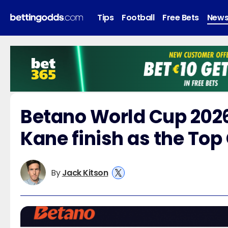
Tips
Football
Free Bets
New
Betano World Cup 2026 
Kane finish as the Top
By
Jack Kitson