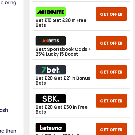
to bring
GET OFFER
Bet £10 Get £30 In Free
Bets
GET OFFER
Best Sportsbook Odds +
25% Lucky 15 Boost
GET OFFER
Bet £20 Get £21 in Bonus
Bets
GET OFFER
Bet £20 Get £50 In Free
cash
Bets
GET OFFER
no then