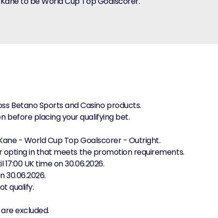
rry Kane to be World Cup Top Goalscorer.
ss Betano Sports and Casino products.
 before placing your qualifying bet.
y Kane - World Cup Top Goalscorer - Outright.
er opting in that meets the promotion requirements.
l 17:00 UK time on 30.06.2026.
n 30.06.2026.
t qualify.
are excluded.