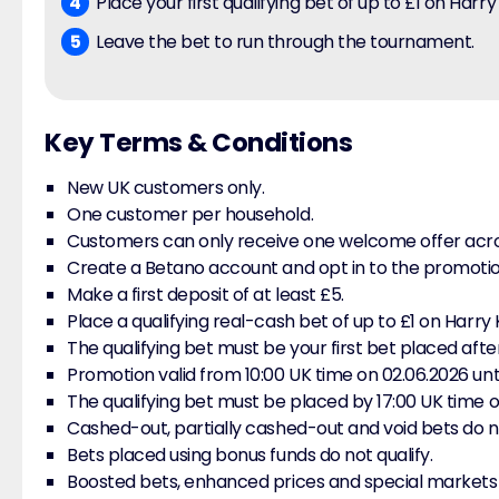
Place your first qualifying bet of up to £1 on Ha
Leave the bet to run through the tournament.
Key Terms & Conditions
New UK customers only.
One customer per household.
Customers can only receive one welcome offer acro
Create a Betano account and opt in to the promotion
Make a first deposit of at least £5.
Place a qualifying real-cash bet of up to £1 on Harr
The qualifying bet must be your first bet placed aft
Promotion valid from 10:00 UK time on 02.06.2026 unti
The qualifying bet must be placed by 17:00 UK time o
Cashed-out, partially cashed-out and void bets do no
Bets placed using bonus funds do not qualify.
Boosted bets, enhanced prices and special markets 