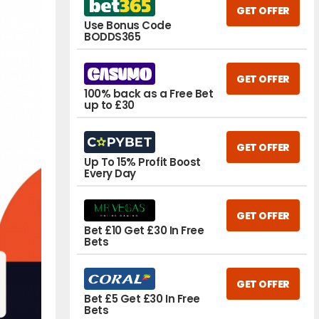
GET OFFER
Use Bonus Code
BODDS365
GET OFFER
100% back as a Free Bet
up to £30
GET OFFER
Up To 15% Profit Boost
Every Day
GET OFFER
Bet £10 Get £30 In Free
Bets
GET OFFER
Bet £5 Get £30 In Free
Bets