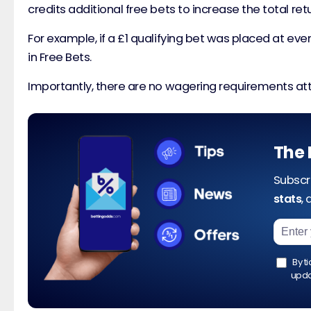
credits additional free bets to increase the total ret
For example, if a £1 qualifying bet was placed at e
in Free Bets.
Importantly, there are no wagering requirements at
The 
Subscr
stats
,
By ti
upda