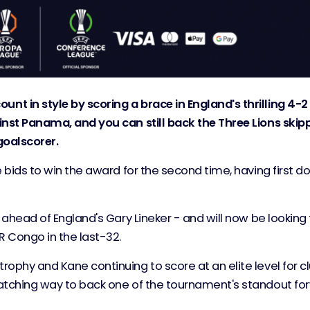
unt in style by scoring a brace in England's thrilling 4-2
inst Panama, and you can still back the Three Lions skip
goalscorer.
 bids to win the award for the second time, having first d
 ahead of England's Gary Lineker - and will now be looking 
 Congo in the last-32.
ophy and Kane continuing to score at an elite level for c
catching way to back one of the tournament's standout fo