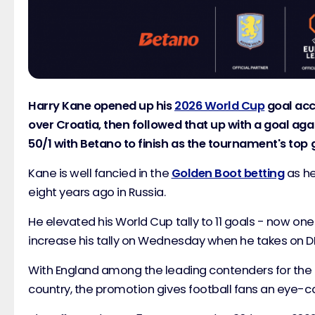
Harry Kane opened up his
2026 World Cup
goal acco
over Croatia, then followed that up with a goal aga
50/1 with Betano to finish as the tournament's top 
Kane is well fancied in the
Golden Boot betting
as he
eight years ago in Russia.
He elevated his World Cup tally to 11 goals - now one
increase his tally on Wednesday when he takes on DR
With England among the leading contenders for the tr
country, the promotion gives football fans an eye-