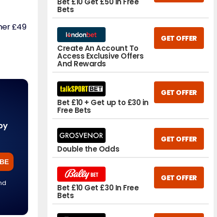
Bet £10 Get £50 In Free
Bets
her £49
GET OFFER
Create An Account To
Access Exclusive Offers
And Rewards
GET OFFER
Bet £10 + Get up to £30 in
Free Bets
by
GET OFFER
Double the Odds
GET OFFER
and
Bet £10 Get £30 In Free
Bets