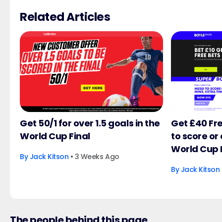
Related Articles
Get 50/1 for over 1.5 goals in the
Get £40 Free
World Cup Final
to score or 
World Cup 
By
Jack Kitson
• 3 Weeks Ago
By
Jack Kitson
The people behind this page