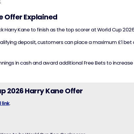
.
 Offer Explained
Harry Kane to finish as the top scorer at World Cup 2026
ualifying deposit, customers can place a maximum £1 bet 
innings in cash and award additional Free Bets to increase
p 2026 Harry Kane Offer
 link
.