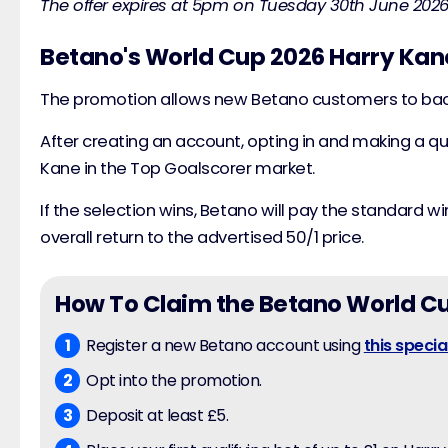
The offer expires at 5pm on Tuesday 30th June 2026
Betano's World Cup 2026 Harry Kane
The promotion allows new Betano customers to back 
After creating an account, opting in and making a q
Kane in the Top Goalscorer market.
If the selection wins, Betano will pay the standard w
overall return to the advertised 50/1 price.
How To Claim the Betano World Cu
Register a new Betano account using
this special
Opt into the promotion.
Deposit at least £5.