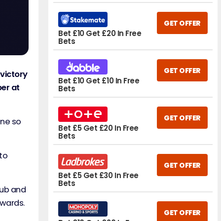
GET OFFER
Bet £10 Get £20 In Free
Bets
GET OFFER
 victory
Bet £10 Get £10 In Free
per at
Bets
GET OFFER
one so
Bet £5 Get £20 In Free
Bets
to
GET OFFER
Bet £5 Get £30 In Free
Bets
lub and
rwards.
GET OFFER