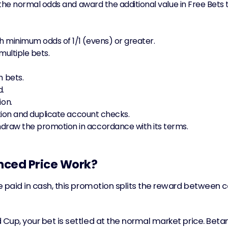
t the normal odds and award the additional value in Free Bets 
h minimum odds of 1/1 (evens) or greater.
multiple bets.
 bets.
d.
ion.
cation and duplicate account checks.
hdraw the promotion in accordance with its terms.
nced Price Work?
re paid in cash, this promotion splits the reward between 
 Cup, your bet is settled at the normal market price. Beta