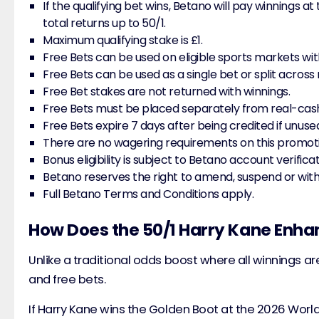
If the qualifying bet wins, Betano will pay winnings a
total returns up to 50/1.
Maximum qualifying stake is £1.
Free Bets can be used on eligible sports markets wit
Free Bets can be used as a single bet or split across 
Free Bet stakes are not returned with winnings.
Free Bets must be placed separately from real-cash
Free Bets expire 7 days after being credited if unuse
There are no wagering requirements on this promot
Bonus eligibility is subject to Betano account verifi
Betano reserves the right to amend, suspend or wit
Full Betano Terms and Conditions apply.
How Does the 50/1 Harry Kane Enha
Unlike a traditional odds boost where all winnings a
and free bets.
If Harry Kane wins the Golden Boot at the 2026 World