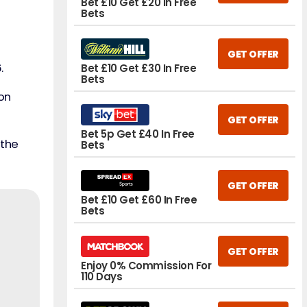
Bet £10 Get £20 In Free
Bets
GET OFFER
.
Bet £10 Get £30 In Free
Bets
on
GET OFFER
Bet 5p Get £40 In Free
 the
Bets
GET OFFER
Bet £10 Get £60 In Free
Bets
GET OFFER
Enjoy 0% Commission For
110 Days