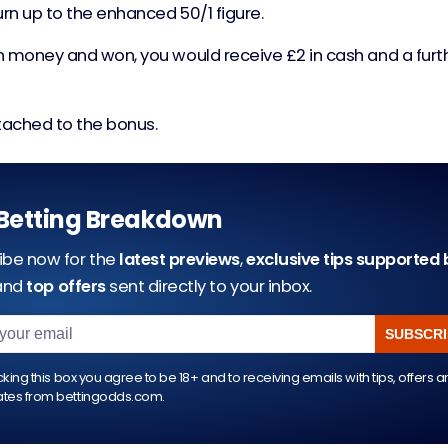
urn up to the enhanced 50/1 figure.
ven money and won, you would receive £2 in cash and a furt
tached to the bonus.
Betting Breakdown
ibe now for the
latest previews
,
exclusive tips supported 
 and
top offers
sent directly to your inbox.
cking this box you agree to be 18+ and to receiving emails with tips, offers 
tes from bettingodds.com.