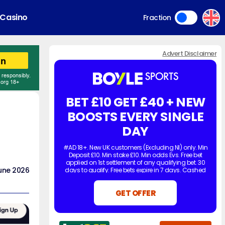
 Casino
Fraction
Advert Disclaimer
BET £10 GET £40 + NEW
BOOSTS EVERY SINGLE
DAY
#AD 18+. New UK customers (Excluding NI) only. Min
Deposit £10. Min stake £10. Min odds Evs. Free bet
applied on 1st settlement of any qualifying bet. 30
June 2026
days to qualify. Free bets expire in 7 days. Cashed
out/Free Bets won’t apply. Account & Payment
method restrictions apply. 1 Free Bet offer per
GET OFFER
customer, household & IP Address only.
T&Cs
Apply.
18+. Online customers & in shop for BOYLE Xtra
cardholders. Singles only. Max stake 10. Prices
subject to fluctuation and availability. T&Cs apply.