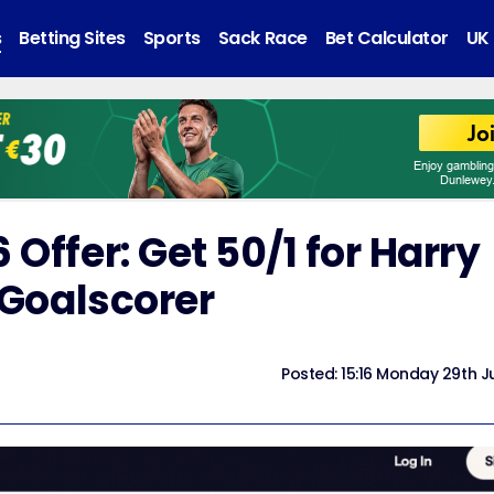
s
Betting Sites
Sports
Sack Race
Bet Calculator
UK
Offer: Get 50/1 for Harry
 Goalscorer
Posted: 15:16 Monday 29th 