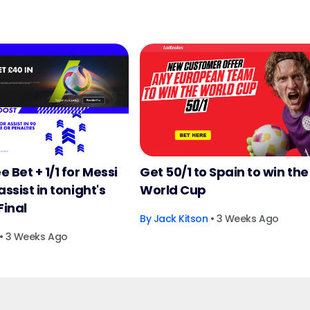
 Bet + 1/1 for Messi
Get 50/1 to Spain to win the
assist in tonight's
World Cup
Final
By
Jack Kitson
• 3 Weeks Ago
• 3 Weeks Ago