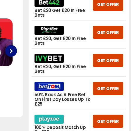
GET OFFER
Bet £20 Get £20 In Free
Bets
GET OFFER
Bet £20, Get £20 In Free
Bets
Next
GET OFFER
Bet £20, Get £20 In Free
Bets
Boosted 10/1 for Lionel Messi to
Get 50/1 
score first in the World Cup final
England
GET OFFER
By
Jack Kitson
• 4 Weeks Ago
By
Jack Kits
50% Back As A Free Bet
On First Day Losses Up To
£25
GET OFFER
100% Deposit Match Up