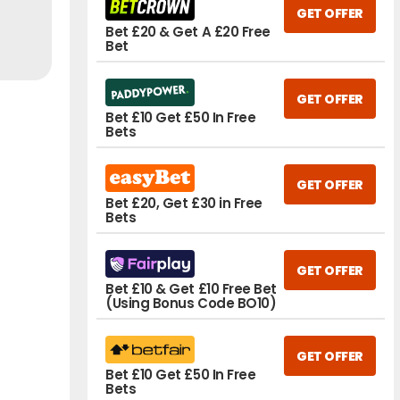
GET OFFER
Bet £20 & Get A £20 Free
Bet
GET OFFER
Bet £10 Get £50 In Free
Bets
GET OFFER
Bet £20, Get £30 in Free
Bets
GET OFFER
Bet £10 & Get £10 Free Bet
(Using Bonus Code BO10)
GET OFFER
Bet £10 Get £50 In Free
Bets