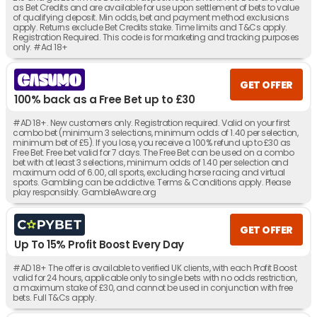
as Bet Credits and are available for use upon settlement of bets to value
of qualifying deposit. Min odds, bet and payment method exclusions
apply. Returns exclude Bet Credits stake. Time limits and T&Cs apply.
Registration Required. This code is for marketing and tracking purposes
only. #Ad 18+
GET OFFER
100% back as a Free Bet up to £30
#AD 18+. New customers only. Registration required. Valid on your first
combo bet (minimum 3 selections, minimum odds of 1.40 per selection,
minimum bet of £5). If you lose, you receive a 100% refund up to £30 as
Free Bet. Free bet valid for 7 days. The Free Bet can be used on a combo
bet with at least 3 selections, minimum odds of 1.40 per selection and
maximum odd of 6.00, all sports, excluding horse racing and virtual
sports. Gambling can be addictive. Terms & Conditions apply. Please
play responsibly. GambleAware.org
GET OFFER
Up To 15% Profit Boost Every Day
#AD 18+ The offer is available to verified UK clients, with each Profit Boost
valid for 24 hours, applicable only to single bets with no odds restriction,
a maximum stake of £30, and cannot be used in conjunction with free
bets. Full T&Cs apply.