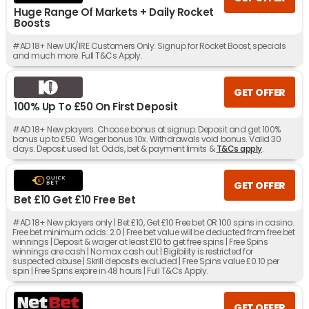
Huge Range Of Markets + Daily Rocket
Boosts
#AD 18+ New UK/IRE Customers Only. Signup for Rocket Boost, specials
and much more. Full T&Cs Apply.
GET OFFER
100% Up To £50 On First Deposit
#AD 18+ New players. Choose bonus at signup. Deposit and get 100%
bonus up to £50. Wager bonus 10x. Withdrawals void bonus. Valid 30
days. Deposit used 1st. Odds, bet & payment limits &
T&Cs apply
.
GET OFFER
Bet £10 Get £10 Free Bet
#AD 18+ New players only | Bet £10, Get £10 Free bet OR 100 spins in casino.
Free bet minimum odds: 2.0 | Free bet value will be deducted from free bet
winnings | Deposit & wager at least £10 to get free spins | Free Spins
winnings are cash | No max cash out | Eligibility is restricted for
suspected abuse | Skrill deposits excluded | Free Spins value £0.10 per
spin | Free Spins expire in 48 hours | Full T&Cs Apply.
GET OFFER