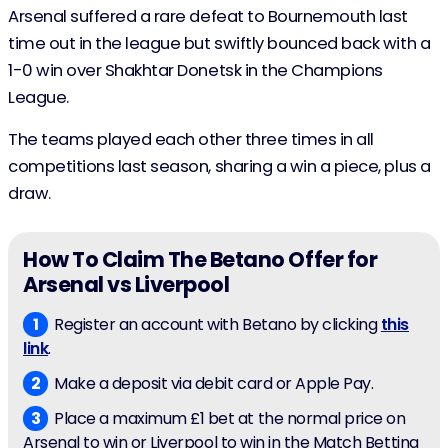
Arsenal suffered a rare defeat to Bournemouth last
time out in the league but swiftly bounced back with a
1-0 win over Shakhtar Donetsk in the Champions
League.
The teams played each other three times in all
competitions last season, sharing a win a piece, plus a
draw.
How To Claim The Betano Offer for
Arsenal vs Liverpool
Register an account with Betano by clicking
this
link
.
Make a deposit via debit card or Apple Pay.
Place a maximum £1 bet at the normal price on
Arsenal to win or Liverpool to win in the Match Betting