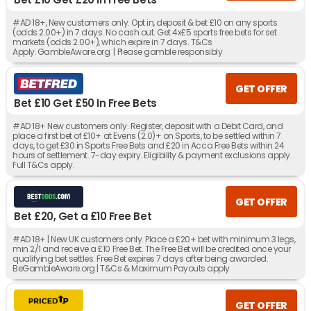
#AD 18+, New customers only. Opt in, deposit & bet £10 on any sports
(odds 2.00+) in 7 days. No cash out. Get 4x£5 sports free bets for set
markets (odds 2.00+), which expire in 7 days. T&Cs
Apply. GambleAware.org | Please gamble responsibly
GET OFFER
Bet £10 Get £50 In Free Bets
#AD 18+ New customers only. Register, deposit with a Debit Card, and
place a first bet of £10+ at Evens (2.0)+ on Sports, to be settled within 7
days, to get £30 in Sports Free Bets and £20 in Acca Free Bets within 24
hours of settlement. 7-day expiry. Eligibility & payment exclusions apply.
Full T&Cs apply.
GET OFFER
Bet £20, Get a £10 Free Bet
#AD 18+ | New UK customers only. Place a £20+ bet with minimum 3 legs,
min 2/1 and receive a £10 Free Bet. The Free Bet will be credited once your
qualifying bet settles. Free Bet expires 7 days after being awarded.
BeGambleAware.org | T&Cs & Maximum Payouts apply
GET OFFER