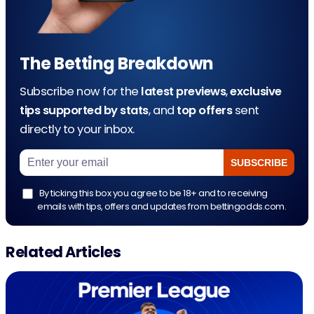
The Betting Breakdown
Subscribe now for the
latest previews
,
exclusive
tips supported by stats
, and
top offers
sent
directly to your inbox.
By ticking this box you agree to be 18+ and to receiving
emails with tips, offers and updates from bettingodds.com.
Related Articles