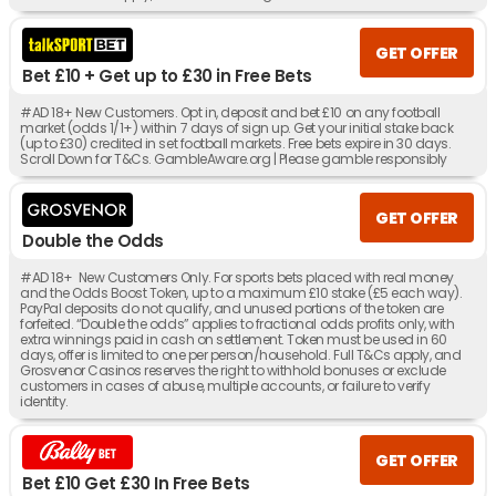
GET OFFER
Bet £10 + Get up to £30 in Free Bets
#AD 18+ New Customers. Opt in, deposit and bet £10 on any football
market (odds 1/1+) within 7 days of sign up. Get your initial stake back
(up to £30) credited in set football markets. Free bets expire in 30 days.
Scroll Down for T&Cs. GambleAware.org | Please gamble responsibly
GET OFFER
Double the Odds
#AD 18+ New Customers Only. For sports bets placed with real money
and the Odds Boost Token, up to a maximum £10 stake (£5 each way).
PayPal deposits do not qualify, and unused portions of the token are
forfeited. “Double the odds” applies to fractional odds profits only, with
extra winnings paid in cash on settlement. Token must be used in 60
days, offer is limited to one per person/household. Full T&Cs apply, and
Grosvenor Casinos reserves the right to withhold bonuses or exclude
customers in cases of abuse, multiple accounts, or failure to verify
identity.
GET OFFER
Bet £10 Get £30 In Free Bets