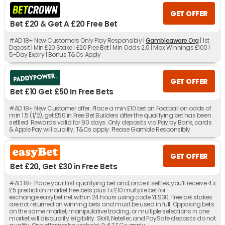
GET OFFER
Bet £20 & Get A £20 Free Bet
#AD 18+ New Customers Only Play Responsibly |
Gambleaware.Org
| 1st
Deposit | Min £20 Stake | £20 Free Bet | Min Odds 2.0 | Max Winnings £100 |
5-Day Expiry | Bonus T&Cs Apply
GET OFFER
Bet £10 Get £50 In Free Bets
#AD 18+ New Customer offer. Place a min £10 bet on Football on odds of
min 1.5 (1/2), get £50 in Free Bet Builders after the qualifying bet has been
settled. Rewards valid for 90 days. Only deposits via Pay by Bank, cards
& Apple Pay will qualify. T&Cs apply. Please Gamble Responsibly.
GET OFFER
Bet £20, Get £30 in Free Bets
#AD 18+ Place your first qualifying bet and, once it settles, you’ll receive 4 x
£5 prediction market free bets plus 1 x £10 multiple bet for
exchange.easybet.net within 24 hours using code YES30. Free bet stakes
are not returned on winning bets and must be used in full. Opposing bets
on the same market, manipulative trading, or multiple selections in one
market will disqualify eligibility. Skrill, Neteller, and PaySafe deposits do not