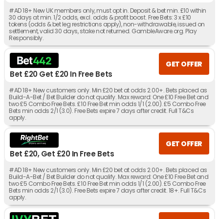
#AD 18+ New UK members only, must opt in. Deposit & bet min. £10 within
30 days at min. 1/2 odds, excl. odds & profit boost. Free Bets: 3 x £10
tokens (odds & bet leg restrictions apply), non-withdrawable, issued on
settlement, valid 30 days, stake not returned. GambleAware.org. Play
Responsibly.
GET OFFER
Bet £20 Get £20 In Free Bets
#AD 18+ New customers only. Min £20 bet at odds 2.00+. Bets placed as
Build-A-Bet / Bet Builder do not qualify. Max reward: One £10 Free Bet and
two £5 Combo Free Bets. £10 Free Bet min odds 1/1 (2.00). £5 Combo Free
Bets min odds 2/1 (3.0). Free Bets expire 7 days after credit. Full T&Cs
apply.
GET OFFER
Bet £20, Get £20 In Free Bets
#AD 18+ New customers only. Min £20 bet at odds 2.00+. Bets placed as
Build-A-Bet / Bet Builder do not qualify. Max reward: One £10 Free Bet and
two £5 Combo Free Bets. £10 Free Bet min odds 1/1 (2.00). £5 Combo Free
Bets min odds 2/1 (3.0). Free Bets expire 7 days after credit. 18+. Full T&Cs
apply.