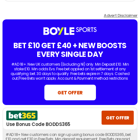
Advert Disclaimer
BET £10 GET £40 + NEW BOOSTS
EVERY SINGLE DAY
#AD 18+. New UK customers (Excluding NI) only. Min Deposit £10. Min
stake £10. Min odds Evs. Free bet applied on 1st settlement of any
qualifying bet. 30 days to qualify. Free bets expire in 7 days. Cashed
out/Free Bets won’t apply. Account & Payment method restrictions
apply. 1 Free Bet offer per customer, household & IP Address only.
T&Cs
Apply.
18+. Online customers & in shop for BOYLE Xtra cardholders.
GET OFFER
Singles only. Max stake 10. Prices subject to fluctuation and availability.
T&Cs apply.
GET OFFER
Use Bonus Code BODDS365
#AD 18+ New customers can sign up using bonus code BODDS365, bet
£10 and get £30 in Free Bets. Min deposit requirement. Free Bets are paid