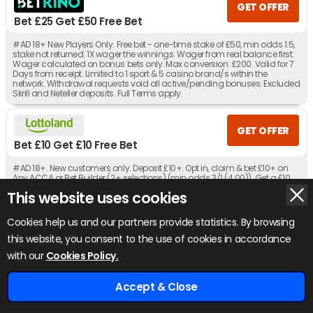
GET OFFER
Bet £25 Get £50 Free Bet
#AD 18+ New Players Only. Free bet - one-time stake of £50, min odds 1.5,
stake not returned. 1X wager the winnings. Wager from real balance first.
Wager calculated on bonus bets only. Max conversion: £200. Valid for 7
Days from receipt. Limited to 1 sport & 5 casino brand/s within the
network. Withdrawal requests void all active/pending bonuses. Excluded
Skrill and Neteller deposits. Full Terms apply.
GET OFFER
Bet £10 Get £10 Free Bet
#AD 18+. New customers only. Deposit £10+. Opt in, claim & bet £10+ on
Any ACCA or Bet Builder (2+ selections) (min odds 3/1 (4.00)). Get a £10
Acca or Bet Builder (2+ selections) . Offer ongoing but must be
This website uses cookies
completed within 7 days of claim. Free Bet expires 7 days from claim. No
cashout. Full T&Cs apply.
gambleaware.org
.
Cookies help us and our partners provide statistics. By browsing
this website, you consent to the use of cookies in accordance
x
GET OFFER
with our
Cookies Policy.
Bet £10 Get £40 In Free Bets
#AD 18+ New UK customers. Place a £10 real money bet at min. 2.0 odds
Accept & Close
within 5 days of deposit. Get 4 x £10 Free Bets: 1 Single, 2 Accas & 1 Bet
Builder (min. 3 selections each). Excludes cashout, E/W, Multis, Ineligible
Home
Odds
Tips
Bookies
£920+ Free Bets
Markets & Odds Boosts. Credited after bet settlement. 7-day expiry. T&Cs