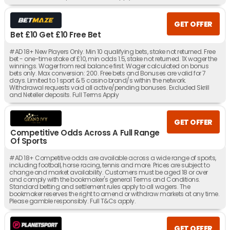
GET OFFER
Bet £10 Get £10 Free Bet
#AD 18+ New Players Only. Min 10 qualifying bets, stake not returned. Free
bet - one-time stake of £10, min odds 1.5, stake not returned. 1X wager the
winnings. Wager from real balance first. Wager calculated on bonus
bets only. Max conversion: 200. Free bets and Bonuses are valid for 7
days. Limited to 1 sport & 5 casino brand/s within the network.
Withdrawal requests void all active/pending bonuses. Excluded Skrill
and Neteller deposits. Full Terms Apply
GET OFFER
Competitive Odds Across A Full Range
Of Sports
#AD 18+ Competitive odds are available across a wide range of sports,
including football, horse racing, tennis and more. Prices are subject to
change and market availability. Customers must be aged 18 or over
and comply with the bookmaker's general Terms and Conditions.
Standard betting and settlement rules apply to all wagers. The
bookmaker reserves the right to amend or withdraw markets at any time.
Please gamble responsibly. Full T&Cs apply.
GET OFFER