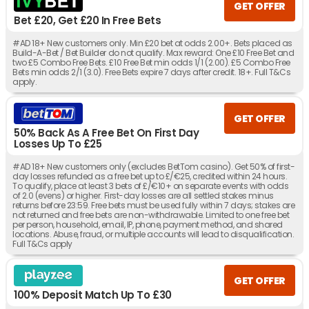
GET OFFER
Bet £20, Get £20 In Free Bets
#AD 18+ New customers only. Min £20 bet at odds 2.00+. Bets placed as
Build-A-Bet / Bet Builder do not qualify. Max reward: One £10 Free Bet and
two £5 Combo Free Bets. £10 Free Bet min odds 1/1 (2.00). £5 Combo Free
Bets min odds 2/1 (3.0). Free Bets expire 7 days after credit. 18+. Full T&Cs
apply.
GET OFFER
50% Back As A Free Bet On First Day
Losses Up To £25
#AD 18+ New customers only (excludes BetTom casino). Get 50% of first-
day losses refunded as a free bet up to £/€25, credited within 24 hours.
To qualify, place at least 3 bets of £/€10+ on separate events with odds
of 2.0 (evens) or higher. First-day losses are all settled stakes minus
returns before 23:59. Free bets must be used fully within 7 days; stakes are
not returned and free bets are non-withdrawable. Limited to one free bet
per person, household, email, IP, phone, payment method, and shared
locations. Abuse, fraud, or multiple accounts will lead to disqualification.
Full T&Cs apply
GET OFFER
100% Deposit Match Up To £30