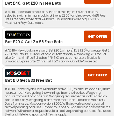
Bet £40, Get £20 In Free Bets
#AD 18+. New customers only. Place a minimum £40 bet on any
selection with minimum odds of Evens (2.00) and receive a 4x£5 Free
Bets. Free bets expire after 24 hours. BeGambleAware.org. T&Cs &
Maximum Pay-Outs Apply.
GET OFFER
Bet £20 & Get 2 x £5 Free Bets
#AD 18+ New customers only. Bet £20 (or more) EVS (2.0) or greater Get 2
x £5 Free Bets. 1 x £5 Free Bet paid automatically & following £5 Free Bet
after 24hrs. Min Free Bet odds 4/1 (5.0) on accumulators Trebles &
upwards. Expires after 24hrs. Full T&Cs apply. GambleAware.org
GET OFFER
Bet £10 Get £30 Free Bet
#AD 18+ New Players Only. Minimum stake £ 30, minimum odds 1.5, stake
not returned. 1X wagering the winnings from the free bet. Wagering
occurs from real balance first. Wagering requirement is calculated on
bonus bets only, wagering starts from real funds. Free bet is valid for 7
Days from issue. Max conversion: £200. Withdrawal requests void all
active/pending bonuses. Limited to 1 sport & 5 casino brand/s within the
network. Withdrawal requests void all active/pending bonuses. Excluded
Skrill and Neteller deposits.Full Terms apply.