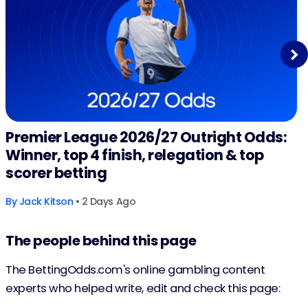
Next
Premier League 2026/27 Outright Odds:
Winner, top 4 finish, relegation & top
scorer betting
By
Jack Kitson
• 2 Days Ago
The people behind this page
The BettingOdds.com's online gambling content
experts who helped write, edit and check this page: