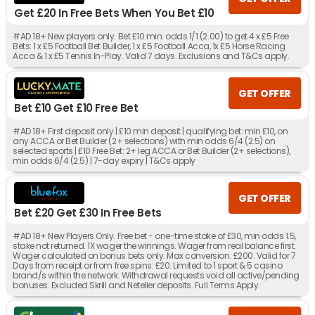
Get £20 In Free Bets When You Bet £10
#AD 18+ New players only. Bet £10 min. odds 1/1 (2.00) to get 4 x £5 Free
Bets: 1 x £5 Football Bet Builder, 1 x £5 Football Acca, 1x £5 Horse Racing
Acca & 1 x £5 Tennis In-Play. Valid 7 days. Exclusions and T&Cs apply.
GET OFFER
Bet £10 Get £10 Free Bet
#AD 18+ First deposit only | £10 min deposit | qualifying bet: min £10, on
any ACCA or Bet Builder (2+ selections) with min odds 6/4 (2.5) on
selected sports | £10 Free Bet: 2+ leg ACCA or Bet Builder (2+ selections),
min odds 6/4 (2.5) | 7-day expiry | T&Cs apply
GET OFFER
Bet £20 Get £30 In Free Bets
#AD 18+ New Players Only. Free bet - one-time stake of £30, min odds 1.5,
stake not returned. 1X wager the winnings. Wager from real balance first.
Wager calculated on bonus bets only. Max conversion: £200. Valid for 7
Days from receipt or from free spins: £20. Limited to 1 sport & 5 casino
brand/s within the network. Withdrawal requests void all active/pending
bonuses. Excluded Skrill and Neteller deposits. Full Terms Apply.