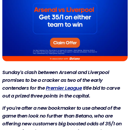
Sunday's clash between Arsenal and Liverpool
promises to be a cracker as two of the early
contenders for the
Premier League
title bid to carve
out a prized three points in the capital.
If you're after a new bookmaker to use ahead of the
game then look no further than Betano, who are
offering new customers big boosted odds of 35/1 on