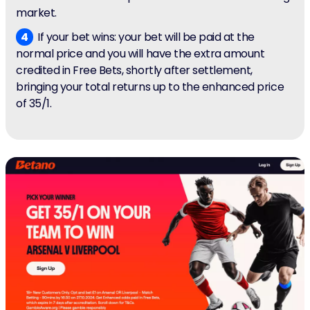
market.
If your bet wins: your bet will be paid at the
normal price and you will have the extra amount
credited in Free Bets, shortly after settlement,
bringing your total returns up to the enhanced price
of 35/1.