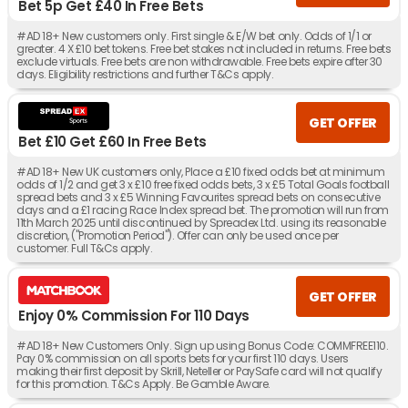
Bet 5p Get £40 In Free Bets
#AD 18+ New customers only. First single & E/W bet only. Odds of 1/1 or
greater. 4 X £10 bet tokens. Free bet stakes not included in returns. Free bets
exclude virtuals. Free bets are non withdrawable. Free bets expire after 30
days. Eligibility restrictions and further T&Cs apply.
GET OFFER
Bet £10 Get £60 In Free Bets
#AD 18+ New UK customers only, Place a £10 fixed odds bet at minimum
odds of 1/2 and get 3 x £10 free fixed odds bets, 3 x £5 Total Goals football
spread bets and 3 x £5 Winning Favourites spread bets on consecutive
days and a £1 racing Race Index spread bet. The promotion will run from
11th March 2025 until discontinued by Spreadex Ltd. using its reasonable
discretion, ("Promotion Period"). Offer can only be used once per
customer. Full T&Cs apply.
GET OFFER
Enjoy 0% Commission For 110 Days
#AD 18+ New Customers Only. Sign up using Bonus Code: COMMFREE110.
Pay 0% commission on all sports bets for your first 110 days. Users
making their first deposit by Skrill, Neteller or PaySafe card will not qualify
for this promotion. T&Cs Apply. Be Gamble Aware.