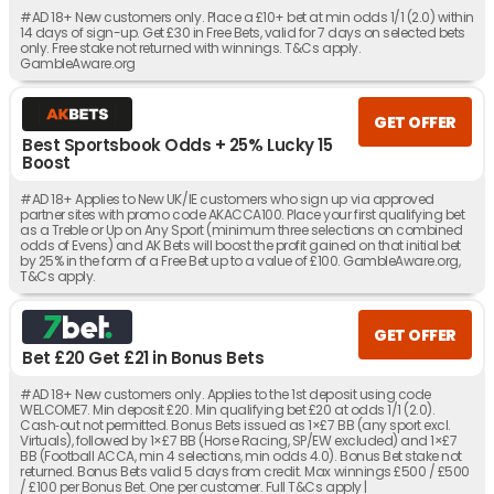
#AD 18+ New customers only. Place a £10+ bet at min odds 1/1 (2.0) within
14 days of sign-up. Get £30 in Free Bets, valid for 7 days on selected bets
only. Free stake not returned with winnings. T&Cs apply.
GambleAware.org
GET OFFER
Best Sportsbook Odds + 25% Lucky 15
Boost
#AD 18+ Applies to New UK/IE customers who sign up via approved
partner sites with promo code AKACCA100. Place your first qualifying bet
as a Treble or Up on Any Sport (minimum three selections on combined
odds of Evens) and AK Bets will boost the profit gained on that initial bet
by 25% in the form of a Free Bet up to a value of £100. GambleAware.org,
T&Cs apply.
GET OFFER
Bet £20 Get £21 in Bonus Bets
#AD 18+ New customers only. Applies to the 1st deposit using code
WELCOME7. Min deposit £20. Min qualifying bet £20 at odds 1/1 (2.0).
Cash‑out not permitted. Bonus Bets issued as 1×£7 BB (any sport excl.
Virtuals), followed by 1×£7 BB (Horse Racing, SP/EW excluded) and 1×£7
BB (Football ACCA, min 4 selections, min odds 4.0). Bonus Bet stake not
returned. Bonus Bets valid 5 days from credit. Max winnings £500 / £500
/ £100 per Bonus Bet. One per customer. Full T&Cs apply |