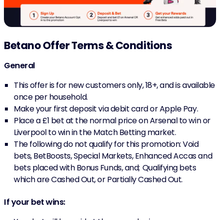
Betano Offer Terms & Conditions
General
This offer is for new customers only, 18+, and is available
once per household.
Make your first deposit via debit card or Apple Pay.
Place a £1 bet at the normal price on Arsenal to win or
Liverpool to win in the Match Betting market.
The following do not qualify for this promotion: Void
bets, BetBoosts, Special Markets, Enhanced Accas and
bets placed with Bonus Funds, and; Qualifying bets
which are Cashed Out, or Partially Cashed Out.
If your bet wins: