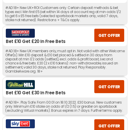
#AD 18+ New UK+ROI Customers only. Certain deposit methods & bet
types excl. Min first £5 bet within 14 days of account reg at min odds 1/2
to get 6 x £5 free bets (selected sportsbook markets only, valid 7 days,
stake not returned). Restrictions + T&Cs apply.
GET OFFER
Bet £10 Get £20 In Free Bets
#AD 18+ New UK members only, must opt in. Not valid with other Welcome
Offer(s). Min £10 deposit & £10 bet placed & settled in 30 days from
deposit at min 1/2 odds (settled), excl. odds & profit boost, second
chance & free bets. £20 (2 x £10 tokens): non-withdrawable, issued on
settlement, valid 30 days, stake not returned. Play Responsibly.
GambleAware.org. 18+
GET OFFER
Bet £10 Get £30 In Free Bets
#AD 18+. Play Safe. From 00:01 on 18.10.2022. £30 bonus. New customers
only. Minimum £10 stake on odds of 1/2 (1.5) or greater on sportsbook
(excluding Virtual markets). Bonus expires in 7 days. Further terms apply.
GET OFFER