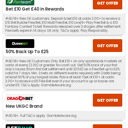
GET OFFER
Bet £10 Get £40 In Rewards
#AD 18+ New UK customers. Deposit & bet £10 at odds 2.00+ to receive a
£10 Bet Builder Free Bet, £10 Multi Free Bet, £10 Live/In-Play Free Bet & a £10
Fantasy Contest Ticket. Rewards released over 3 stages after settlement.
Free bets expire in 14 days. UK only. T&Cs apply. Play Responsibly.
GET OFFER
50% Back Up To £25
#AD 18+ New UK Customers Only. Bet £10+ on any sportsbook markets at
odds of evens (2.00) or greater. No cash out. Get 50% back of your first
day’s losses (from first bet settlement until 23:59) as a Free Bet up to £25,
valid for 7 days. Min. 3 bets on different events required, with 2 bets being
at least 50% of your largest stake. Place at least 1 bet of £10+ at odds
2.00+ to receive a £5 Free Bet even if your account is up or losses are
under £5. T&Cs Apply. GambleAware.org
GET OFFER
New UKGC Brand
#AD 18+. Full T&Cs apply. GambleAware.org