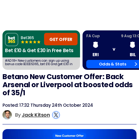
FA Cup
9 Aug 13:
Bet365
GET OFFER
v
Bet £10 & Get £30 in Free Bets
ERI
BIL
#AD 18+ New customers can sign up using
Odds & Stats
bonus code BODDS365, bet £10 and get £30 in
Free Bets. Min deposit requirement. Free Bets are
paid as Bet Credits and are available for use
Betano New Customer Offer: Back
upon settlement of bets to value of qualifying
deposit. Min odds, bet and payment method
exclusions apply. Returns exclude Bet Credits
Arsenal or Liverpool at boosted odds
stake. Time limits and T&Cs apply. Registration
Required. This code is for marketing and tracking
of 35/1
purposes only. #Ad 18+
Posted: 17:32 Thursday 24th October 2024
By
Jack Kitson