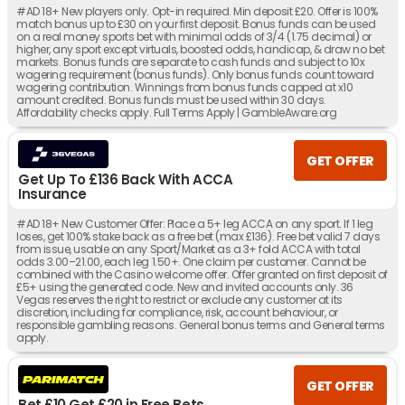
#AD 18+ New players only. Opt-in required. Min deposit £20. Offer is 100%
match bonus up to £30 on your first deposit. Bonus funds can be used
on a real money sports bet with minimal odds of 3/4 (1.75 decimal) or
higher, any sport except virtuals, boosted odds, handicap, & draw no bet
markets. Bonus funds are separate to cash funds and subject to 10x
wagering requirement (bonus funds). Only bonus funds count toward
wagering contribution. Winnings from bonus funds capped at x10
amount credited. Bonus funds must be used within 30 days.
Affordability checks apply. Full Terms Apply | GambleAware.org
GET OFFER
Get Up To £136 Back With ACCA
Insurance
#AD 18+ New Customer Offer: Place a 5+ leg ACCA on any sport. If 1 leg
loses, get 100% stake back as a free bet (max £136). Free bet valid 7 days
from issue, usable on any Sport/Market as a 3+ fold ACCA with total
odds 3.00–21.00, each leg 1.50+. One claim per customer. Cannot be
combined with the Casino welcome offer. Offer granted on first deposit of
£5+ using the generated code. New and invited accounts only. 36
Vegas reserves the right to restrict or exclude any customer at its
discretion, including for compliance, risk, account behaviour, or
responsible gambling reasons. General bonus terms and General terms
apply.
GET OFFER
Bet £10 Get £20 in Free Bets