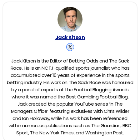
Jack Kitson
Jack Kitson is the Editor of Betting Odds and The Sack
Race. He is an NCTJ-qualified sports journalist who has
accumulated over 10 years of experience in the sports
betting industry. His work on The Sack Race was honoured
by a panel of experts at the Football Blogging Awards
where it was named the Best Gambling Football Blog.
Jack created the popular YouTube series ‘In The
Managers Office’ featuring exclusives with Chris Wilder
and Ian Holloway, while his work has been referenced
within numerous publications such as The Guardian, BBC
Sport, The New York Times, and Washington Post.