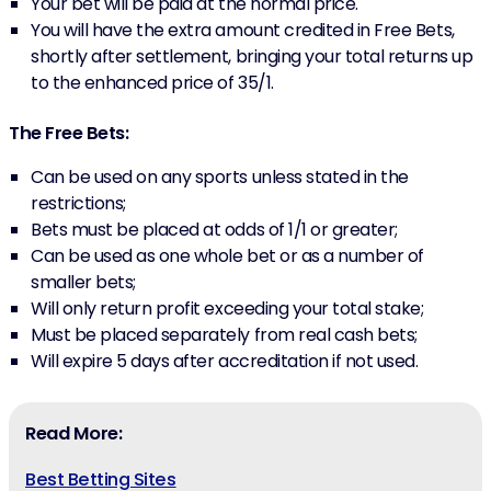
Your bet will be paid at the normal price.
You will have the extra amount credited in Free Bets,
shortly after settlement, bringing your total returns up
to the enhanced price of 35/1.
The Free Bets:
Can be used on any sports unless stated in the
restrictions;
Bets must be placed at odds of 1/1 or greater;
Can be used as one whole bet or as a number of
smaller bets;
Will only return profit exceeding your total stake;
Must be placed separately from real cash bets;
Will expire 5 days after accreditation if not used.
Read More:
Best Betting Sites