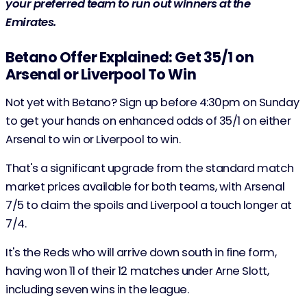
your preferred team to run out winners at the
Emirates.
Betano Offer Explained: Get 35/1 on
Arsenal or Liverpool To Win
Not yet with Betano? Sign up before 4:30pm on Sunday
to get your hands on enhanced odds of 35/1 on either
Arsenal to win or Liverpool to win.
That's a significant upgrade from the standard match
market prices available for both teams, with Arsenal
7/5 to claim the spoils and Liverpool a touch longer at
7/4.
It's the Reds who will arrive down south in fine form,
having won 11 of their 12 matches under Arne Slott,
including seven wins in the league.