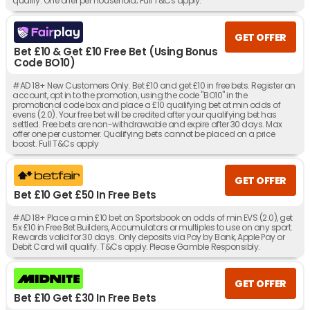
qualify. One offer per household; Full T&Cs apply.
GET OFFER
Bet £10 & Get £10 Free Bet (Using Bonus
Code BO10)
#AD 18+ New Customers Only. Bet £10 and get £10 in free bets. Register an
account, opt in to the promotion, using the code "BO10" in the
promotional code box and place a £10 qualifying bet at min odds of
evens (2.0). Your free bet will be credited after your qualifying bet has
settled. Free bets are non-withdrawable and expire after 30 days. Max
offer one per customer. Qualifying bets cannot be placed on a price
boost. Full T&Cs apply
GET OFFER
Bet £10 Get £50 In Free Bets
#AD 18+ Place a min £10 bet on Sportsbook on odds of min EVS (2.0), get
5x £10 in Free Bet Builders, Accumulators or multiples to use on any sport.
Rewards valid for 30 days. Only deposits via Pay by Bank, Apple Pay or
Debit Card will qualify. T&Cs apply. Please Gamble Responsibly.
GET OFFER
Bet £10 Get £30 In Free Bets