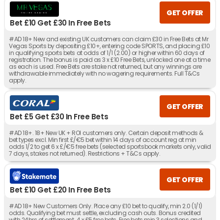
GET OFFER
Bet £10 Get £30 In Free Bets
#AD 18+ New and existing UK customers can claim £30 in Free Bets at Mr
Vegas Sports by depositing £10+, entering code SPORTS, and placing £10
in qualifying sports bets at odds of 1/1 (2.00) or higher within 60 days of
registration. The bonus is paid as 3 x £10 Free Bets, unlocked one at a time
as each is used. Free Bets are stake not returned, but any winnings are
withdrawable immediately with no wagering requirements. Full T&Cs
apply.
GET OFFER
Bet £5 Get £30 In Free Bets
#AD 18+. 18+ New UK + ROI customers only. Certain deposit methods &
bet types excl. Min first £/€5 bet within 14 days of account reg at min
odds 1/2 to get 6 x £/€5 free bets (selected sportsbook markets only, valid
7 days, stakes not returned). Restrictions + T&Cs apply.
GET OFFER
Bet £10 Get £20 In Free Bets
#AD 18+ New Customers Only. Place any £10 bet to qualify, min 2.0 (1/1)
odds. Qualifying bet must settle, excluding cash outs. Bonus credited
with 24hrs of settlement. 4 x £5 free bets. Free bets min 3 selections and