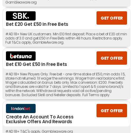
Gambleaware.org
GET OFFER
Bet £20 Get £50 In Free Bets
#AD 18+ New UK customers. Min £10 first deposit. Place a bet of £20 at min
odds of 3.0 and get £50 in Free Bets within 48 hours. Restrictions apply.
Full T&Cs apply, GambleAware.org.
GET OFFER
Bet £10 Get £50 In Free Bets
#AD 18+ New Players Only. Free bet - one-time stake of £50, min odds 1.5,
stake not returned. 1X wager the winnings. Wager from real balance first.
Wager calculated on bonus bets only. Max conversion: £200. Free bets
and Bonuses are valid for 7 days. Limited to 1 sport & 5 casino brand/s
within the network. Withdrawal requests void all active/pending
bonuses. Excluded Skrill and Neteller deposits. Full Terms apply.
GET OFFER
Create An Account To Access
Exclusive Offers And Rewards
#AD 18+ T&C's apply, Gambleaware.org