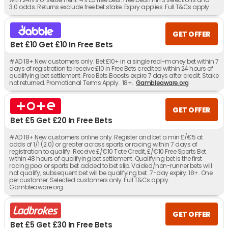
3.0 odds. Returns exclude free bet stake. Expiry applies .Full T&Cs apply.
GET OFFER
Bet £10 Get £10 In Free Bets
#AD 18+ New customers only. Bet £10+ in a single real-money bet within 7
days of registration to receive £10 in Free Bets credited within 24 hours of
qualifying bet settlement. Free Bets Boosts expire 7 days after credit. Stake
not returned. Promotional Terms Apply. 18+.
Gambleaware.org
GET OFFER
Bet £5 Get £20 In Free Bets
#AD 18+ New customers online only. Register and bet a min £/€5 at
odds of 1/1 (2.0) or greater across sports or racing within 7 days of
registration to qualify. Receive £/€10 Tote Credit, £/€10 Free Sports Bet
within 48 hours of qualifying bet settlement. Qualifying bet is the first
racing pool or sports bet added to bet slip. Voided/non-runner bets will
not qualify; subsequent bet will be qualifying bet. 7-day expiry. 18+. One
per customer. Selected customers only. Full T&Cs apply.
Gambleaware.org.
GET OFFER
Bet £5 Get £30 In Free Bets