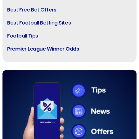
Best Free Bet Offers
Best Football Betting Sites
Football Tips
Premier League Winner Odds