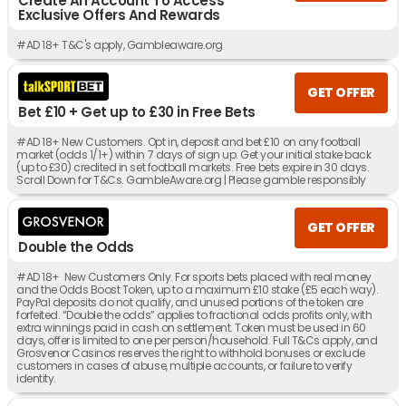
Create An Account To Access
Exclusive Offers And Rewards
#AD 18+ T&C's apply, Gambleaware.org
GET OFFER
Bet £10 + Get up to £30 in Free Bets
#AD 18+ New Customers. Opt in, deposit and bet £10 on any football
market (odds 1/1+) within 7 days of sign up. Get your initial stake back
(up to £30) credited in set football markets. Free bets expire in 30 days.
Scroll Down for T&Cs. GambleAware.org | Please gamble responsibly
GET OFFER
Double the Odds
#AD 18+ New Customers Only. For sports bets placed with real money
and the Odds Boost Token, up to a maximum £10 stake (£5 each way).
PayPal deposits do not qualify, and unused portions of the token are
forfeited. “Double the odds” applies to fractional odds profits only, with
extra winnings paid in cash on settlement. Token must be used in 60
days, offer is limited to one per person/household. Full T&Cs apply, and
Grosvenor Casinos reserves the right to withhold bonuses or exclude
customers in cases of abuse, multiple accounts, or failure to verify
identity.