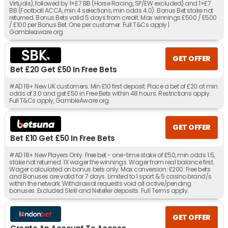
Virtuals), followed by 1×£7 BB (Horse Racing, SP/EW excluded) and 1×£7
BB (Football ACCA, min 4 selections, min odds 4.0). Bonus Bet stake not
returned. Bonus Bets valid 5 days from credit. Max winnings £500 / £500
/ £100 per Bonus Bet. One per customer. Full T&Cs apply |
Gambleaware.org
GET OFFER
Bet £20 Get £50 In Free Bets
#AD 18+ New UK customers. Min £10 first deposit. Place a bet of £20 at min
odds of 3.0 and get £50 in Free Bets within 48 hours. Restrictions apply.
Full T&Cs apply, GambleAware.org.
GET OFFER
Bet £10 Get £50 In Free Bets
#AD 18+ New Players Only. Free bet - one-time stake of £50, min odds 1.5,
stake not returned. 1X wager the winnings. Wager from real balance first.
Wager calculated on bonus bets only. Max conversion: £200. Free bets
and Bonuses are valid for 7 days. Limited to 1 sport & 5 casino brand/s
within the network. Withdrawal requests void all active/pending
bonuses. Excluded Skrill and Neteller deposits. Full Terms apply.
GET OFFER