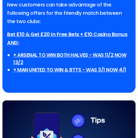
New customers can take advantage of the
following offers for the friendly match between
the two clubs:
Bet £10 & Get £20 In Free Bets + £10 Casino Bonus
AND:
+ ARSENAL TO WIN BOTH HALVES - WAS 11/2 NOW
13/2
+ MAN UNITED TO WIN & BTTS - WAS 3/1 NOW 4/1