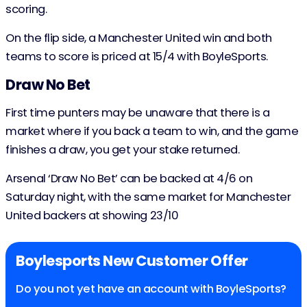
scoring.
On the flip side, a Manchester United win and both
teams to score is priced at 15/4 with BoyleSports.
Draw No Bet
First time punters may be unaware that there is a
market where if you back a team to win, and the game
finishes a draw, you get your stake returned.
Arsenal ‘Draw No Bet’ can be backed at 4/6 on
Saturday night, with the same market for Manchester
United backers at showing 23/10
Boylesports New Customer Offer
Do you not yet have an account with BoyleSports?