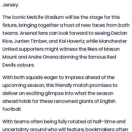
Jersey.
The iconic MetLife Stadium will be the stage for this
fixture, bringing together a host of new faces from both
teams. Arsenal fans can look forward to seeing Declan
Rice, Jurrien Timber, and Kai Havertz, while Manchester
United supporters might witness the likes of Mason
Mount and Andre Onana donning the famous Red
Devils colours.
With both squads eager to impress ahead of the
upcoming season, this friendly match promises to
deliver an exciting glimpse into what the season
ahead holds for these renowned giants of English
football.
With teams often being fully rotated at half-time and
uncertainty around who will feature, bookmakers often