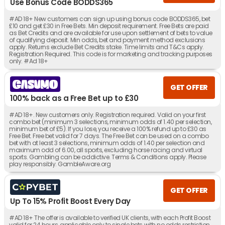
Use Bonus Code BODDS365
#AD 18+ New customers can sign up using bonus code BODDS365, bet
£10 and get £30 in Free Bets. Min deposit requirement. Free Bets are paid
as Bet Credits and are available for use upon settlement of bets to value
of qualifying deposit. Min odds, bet and payment method exclusions
apply. Returns exclude Bet Credits stake. Time limits and T&Cs apply.
Registration Required. This code is for marketing and tracking purposes
only. #Ad 18+
GET OFFER
100% back as a Free Bet up to £30
#AD 18+. New customers only. Registration required. Valid on your first
combo bet (minimum 3 selections, minimum odds of 1.40 per selection,
minimum bet of £5). If you lose, you receive a 100% refund up to £30 as
Free Bet. Free bet valid for 7 days. The Free Bet can be used on a combo
bet with at least 3 selections, minimum odds of 1.40 per selection and
maximum odd of 6.00, all sports, excluding horse racing and virtual
sports. Gambling can be addictive. Terms & Conditions apply. Please
play responsibly. GambleAware.org
GET OFFER
Up To 15% Profit Boost Every Day
#AD 18+ The offer is available to verified UK clients, with each Profit Boost
valid for 24 hours, applicable only to single bets with no odds restriction,