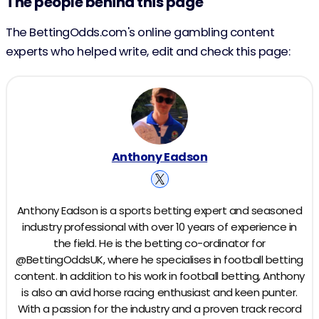
The people behind this page
The BettingOdds.com's online gambling content
experts who helped write, edit and check this page:
Anthony Eadson
Anthony Eadson is a sports betting expert and seasoned
industry professional with over 10 years of experience in
the field. He is the betting co-ordinator for
@BettingOddsUK, where he specialises in football betting
content. In addition to his work in football betting, Anthony
is also an avid horse racing enthusiast and keen punter.
With a passion for the industry and a proven track record