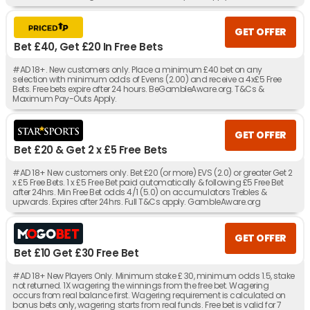
GET OFFER
Bet £40, Get £20 In Free Bets
#AD 18+. New customers only. Place a minimum £40 bet on any
selection with minimum odds of Evens (2.00) and receive a 4x£5 Free
Bets. Free bets expire after 24 hours. BeGambleAware.org. T&Cs &
Maximum Pay-Outs Apply.
GET OFFER
Bet £20 & Get 2 x £5 Free Bets
#AD 18+ New customers only. Bet £20 (or more) EVS (2.0) or greater Get 2
x £5 Free Bets. 1 x £5 Free Bet paid automatically & following £5 Free Bet
after 24hrs. Min Free Bet odds 4/1 (5.0) on accumulators Trebles &
upwards. Expires after 24hrs. Full T&Cs apply. GambleAware.org
GET OFFER
Bet £10 Get £30 Free Bet
#AD 18+ New Players Only. Minimum stake £ 30, minimum odds 1.5, stake
not returned. 1X wagering the winnings from the free bet. Wagering
occurs from real balance first. Wagering requirement is calculated on
bonus bets only, wagering starts from real funds. Free bet is valid for 7