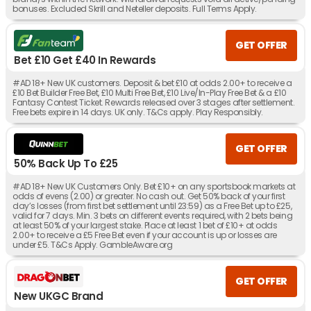
bonuses. Excluded Skrill and Neteller deposits. Full Terms Apply.
GET OFFER
Bet £10 Get £40 In Rewards
#AD 18+ New UK customers. Deposit & bet £10 at odds 2.00+ to receive a
£10 Bet Builder Free Bet, £10 Multi Free Bet, £10 Live/In-Play Free Bet & a £10
Fantasy Contest Ticket. Rewards released over 3 stages after settlement.
Free bets expire in 14 days. UK only. T&Cs apply. Play Responsibly.
GET OFFER
50% Back Up To £25
#AD 18+ New UK Customers Only. Bet £10+ on any sportsbook markets at
odds of evens (2.00) or greater. No cash out. Get 50% back of your first
day’s losses (from first bet settlement until 23:59) as a Free Bet up to £25,
valid for 7 days. Min. 3 bets on different events required, with 2 bets being
at least 50% of your largest stake. Place at least 1 bet of £10+ at odds
2.00+ to receive a £5 Free Bet even if your account is up or losses are
under £5. T&Cs Apply. GambleAware.org
GET OFFER
New UKGC Brand