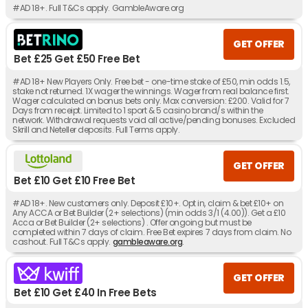
#AD 18+. Full T&Cs apply. GambleAware.org
GET OFFER
Bet £25 Get £50 Free Bet
#AD 18+ New Players Only. Free bet - one-time stake of £50, min odds 1.5,
stake not returned. 1X wager the winnings. Wager from real balance first.
Wager calculated on bonus bets only. Max conversion: £200. Valid for 7
Days from receipt. Limited to 1 sport & 5 casino brand/s within the
network. Withdrawal requests void all active/pending bonuses. Excluded
Skrill and Neteller deposits. Full Terms apply.
GET OFFER
Bet £10 Get £10 Free Bet
#AD 18+. New customers only. Deposit £10+. Opt in, claim & bet £10+ on
Any ACCA or Bet Builder (2+ selections) (min odds 3/1 (4.00)). Get a £10
Acca or Bet Builder (2+ selections) . Offer ongoing but must be
completed within 7 days of claim. Free Bet expires 7 days from claim. No
cashout. Full T&Cs apply.
gambleaware.org
.
GET OFFER
Bet £10 Get £40 In Free Bets