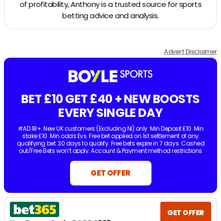
of profitability, Anthony is a trusted source for sports
betting advice and analysis.
Advert Disclaimer
BET £10 GET £40 + NEW BOOSTS
EVERY SINGLE DAY
#AD 18+. New UK customers (Excluding NI) only. Min Deposit £10. Min
stake £10. Min odds Evs. Free bet applied on 1st settlement of any
qualifying bet. 30 days to qualify. Free bets expire in 7 days. Cashed
out/Free Bets won’t apply. Account & Payment method restrictions
apply. 1 Free Bet offer per customer, household & IP Address only.
T&Cs
Apply.
18+. Online customers & in shop for BOYLE Xtra cardholders.
GET OFFER
Singles only. Max stake 10. Prices subject to fluctuation and availability.
T&Cs apply.
GET OFFER