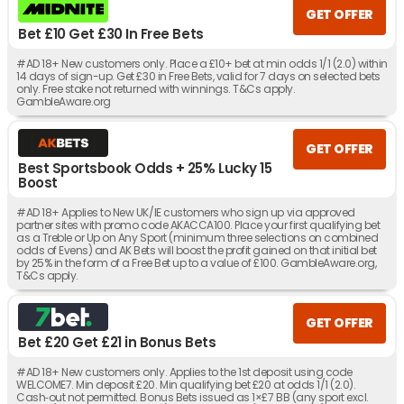
GET OFFER
Bet £10 Get £30 In Free Bets
#AD 18+ New customers only. Place a £10+ bet at min odds 1/1 (2.0) within
14 days of sign-up. Get £30 in Free Bets, valid for 7 days on selected bets
only. Free stake not returned with winnings. T&Cs apply.
GambleAware.org
GET OFFER
Best Sportsbook Odds + 25% Lucky 15
Boost
#AD 18+ Applies to New UK/IE customers who sign up via approved
partner sites with promo code AKACCA100. Place your first qualifying bet
as a Treble or Up on Any Sport (minimum three selections on combined
odds of Evens) and AK Bets will boost the profit gained on that initial bet
by 25% in the form of a Free Bet up to a value of £100. GambleAware.org,
T&Cs apply.
GET OFFER
Bet £20 Get £21 in Bonus Bets
#AD 18+ New customers only. Applies to the 1st deposit using code
WELCOME7. Min deposit £20. Min qualifying bet £20 at odds 1/1 (2.0).
Cash‑out not permitted. Bonus Bets issued as 1×£7 BB (any sport excl.