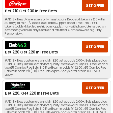
GET OFFER
Bet £10 Get £30 In Free Bets
#AD 18+ New UK members only, must opt in. Deposit & bet min. £10 within
30 days at min. 1/2 odds, excl. odds & profit boost. Free Bets: 3 x £10
tokens (odds & bet leg restrictions apply), non-withdrawable, issued on
settlement, valid 30 days, stake not returned. GambleAware.org. Play
Responsibly.
GET OFFER
Bet £20 Get £20 In Free Bets
#AD 18+ New customers only. Min £20 bet at odds 2.00+. Bets placed as
Build-A-Bet / Bet Builder do not qualify. Max reward: One £10 Free Bet and
two £5 Combo Free Bets. £10 Free Bet min odds 1/1 (2.00). £5 Combo Free
Bets min odds 2/1 (3.0). Free Bets expire 7 days after credit. Full T&Cs
apply.
GET OFFER
Bet £20, Get £20 In Free Bets
#AD 18+ New customers only. Min £20 bet at odds 2.00+. Bets placed as
Build-A-Bet / Bet Builder do not qualify. Max reward: One £10 Free Bet and
two £5 Combo Free Bets. £10 Free Bet min odds 1/1 (2.00). £5 Combo Free
Bets min odds 2/1 (3.0). Free Bets expire 7 days after credit. 18+. Full T&Cs