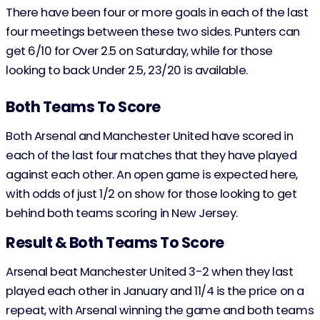
There have been four or more goals in each of the last
four meetings between these two sides. Punters can
get 6/10 for Over 2.5 on Saturday, while for those
looking to back Under 2.5, 23/20 is available.
Both Teams To Score
Both Arsenal and Manchester United have scored in
each of the last four matches that they have played
against each other. An open game is expected here,
with odds of just 1/2 on show for those looking to get
behind both teams scoring in New Jersey.
Result & Both Teams To Score
Arsenal beat Manchester United 3-2 when they last
played each other in January and 11/4 is the price on a
repeat, with Arsenal winning the game and both teams