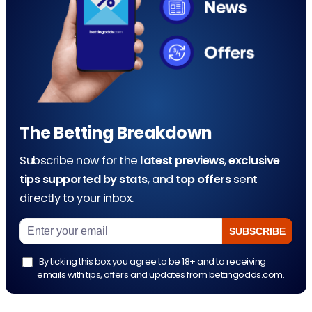
The Betting Breakdown
Subscribe now for the
latest previews
,
exclusive
tips supported by stats
, and
top offers
sent
directly to your inbox.
By ticking this box you agree to be 18+ and to receiving
emails with tips, offers and updates from bettingodds.com.