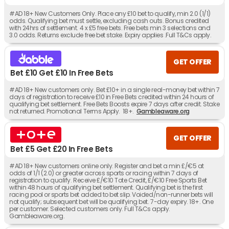
#AD 18+ New Customers Only. Place any £10 bet to qualify, min 2.0 (1/1)
odds. Qualifying bet must settle, excluding cash outs. Bonus credited
with 24hrs of settlement. 4 x £5 free bets. Free bets min 3 selections and
3.0 odds. Returns exclude free bet stake. Expiry applies .Full T&Cs apply.
GET OFFER
Bet £10 Get £10 In Free Bets
#AD 18+ New customers only. Bet £10+ in a single real-money bet within 7
days of registration to receive £10 in Free Bets credited within 24 hours of
qualifying bet settlement. Free Bets Boosts expire 7 days after credit. Stake
not returned. Promotional Terms Apply. 18+.
Gambleaware.org
GET OFFER
Bet £5 Get £20 In Free Bets
#AD 18+ New customers online only. Register and bet a min £/€5 at
odds of 1/1 (2.0) or greater across sports or racing within 7 days of
registration to qualify. Receive £/€10 Tote Credit, £/€10 Free Sports Bet
within 48 hours of qualifying bet settlement. Qualifying bet is the first
racing pool or sports bet added to bet slip. Voided/non-runner bets will
not qualify; subsequent bet will be qualifying bet. 7-day expiry. 18+. One
per customer. Selected customers only. Full T&Cs apply.
Gambleaware.org.