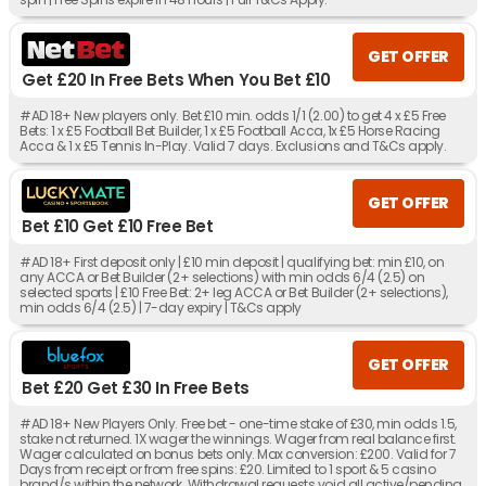
GET OFFER
Get £20 In Free Bets When You Bet £10
#AD 18+ New players only. Bet £10 min. odds 1/1 (2.00) to get 4 x £5 Free
Bets: 1 x £5 Football Bet Builder, 1 x £5 Football Acca, 1x £5 Horse Racing
Acca & 1 x £5 Tennis In-Play. Valid 7 days. Exclusions and T&Cs apply.
GET OFFER
Bet £10 Get £10 Free Bet
#AD 18+ First deposit only | £10 min deposit | qualifying bet: min £10, on
any ACCA or Bet Builder (2+ selections) with min odds 6/4 (2.5) on
selected sports | £10 Free Bet: 2+ leg ACCA or Bet Builder (2+ selections),
min odds 6/4 (2.5) | 7-day expiry | T&Cs apply
GET OFFER
Bet £20 Get £30 In Free Bets
#AD 18+ New Players Only. Free bet - one-time stake of £30, min odds 1.5,
stake not returned. 1X wager the winnings. Wager from real balance first.
Wager calculated on bonus bets only. Max conversion: £200. Valid for 7
Days from receipt or from free spins: £20. Limited to 1 sport & 5 casino
brand/s within the network. Withdrawal requests void all active/pending