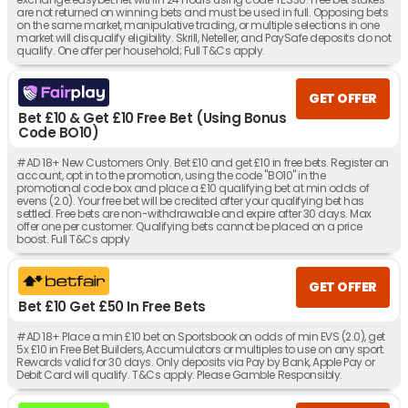
are not returned on winning bets and must be used in full. Opposing bets
on the same market, manipulative trading, or multiple selections in one
market will disqualify eligibility. Skrill, Neteller, and PaySafe deposits do not
qualify. One offer per household; Full T&Cs apply.
GET OFFER
Bet £10 & Get £10 Free Bet (Using Bonus
Code BO10)
#AD 18+ New Customers Only. Bet £10 and get £10 in free bets. Register an
account, opt in to the promotion, using the code "BO10" in the
promotional code box and place a £10 qualifying bet at min odds of
evens (2.0). Your free bet will be credited after your qualifying bet has
settled. Free bets are non-withdrawable and expire after 30 days. Max
offer one per customer. Qualifying bets cannot be placed on a price
boost. Full T&Cs apply
GET OFFER
Bet £10 Get £50 In Free Bets
#AD 18+ Place a min £10 bet on Sportsbook on odds of min EVS (2.0), get
5x £10 in Free Bet Builders, Accumulators or multiples to use on any sport.
Rewards valid for 30 days. Only deposits via Pay by Bank, Apple Pay or
Debit Card will qualify. T&Cs apply. Please Gamble Responsibly.