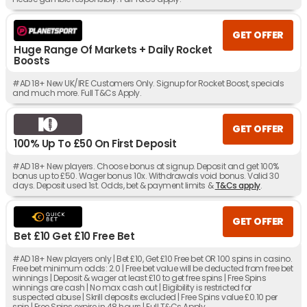
GET OFFER
Huge Range Of Markets + Daily Rocket
Boosts
#AD 18+ New UK/IRE Customers Only. Signup for Rocket Boost, specials
and much more. Full T&Cs Apply.
GET OFFER
100% Up To £50 On First Deposit
#AD 18+ New players. Choose bonus at signup. Deposit and get 100%
bonus up to £50. Wager bonus 10x. Withdrawals void bonus. Valid 30
days. Deposit used 1st. Odds, bet & payment limits &
T&Cs apply
.
GET OFFER
Bet £10 Get £10 Free Bet
#AD 18+ New players only | Bet £10, Get £10 Free bet OR 100 spins in casino.
Free bet minimum odds: 2.0 | Free bet value will be deducted from free bet
winnings | Deposit & wager at least £10 to get free spins | Free Spins
winnings are cash | No max cash out | Eligibility is restricted for
suspected abuse | Skrill deposits excluded | Free Spins value £0.10 per
spin | Free Spins expire in 48 hours | Full T&Cs Apply.