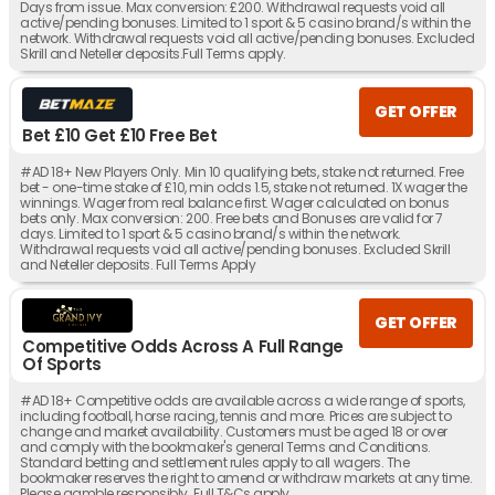
Days from issue. Max conversion: £200. Withdrawal requests void all
active/pending bonuses. Limited to 1 sport & 5 casino brand/s within the
network. Withdrawal requests void all active/pending bonuses. Excluded
Skrill and Neteller deposits.Full Terms apply.
GET OFFER
Bet £10 Get £10 Free Bet
#AD 18+ New Players Only. Min 10 qualifying bets, stake not returned. Free
bet - one-time stake of £10, min odds 1.5, stake not returned. 1X wager the
winnings. Wager from real balance first. Wager calculated on bonus
bets only. Max conversion: 200. Free bets and Bonuses are valid for 7
days. Limited to 1 sport & 5 casino brand/s within the network.
Withdrawal requests void all active/pending bonuses. Excluded Skrill
and Neteller deposits. Full Terms Apply
GET OFFER
Competitive Odds Across A Full Range
Of Sports
#AD 18+ Competitive odds are available across a wide range of sports,
including football, horse racing, tennis and more. Prices are subject to
change and market availability. Customers must be aged 18 or over
and comply with the bookmaker's general Terms and Conditions.
Standard betting and settlement rules apply to all wagers. The
bookmaker reserves the right to amend or withdraw markets at any time.
Please gamble responsibly. Full T&Cs apply.