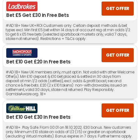
GET OFFER
Bet £5 Get £30 In Free Bets
#AD 18+ New UK+ROI Customers only. Certain deposit methods & bet
types excl. Min first £5 bet within 14 days of account reg at min odds 1/2
to get 6 x £5 free bets (selected sportsbook markets only, valid 7 days,
stake not returned). Restrictions + T&Cs apply.
GET OFFER
Bet £10 Get £20 In Free Bets
#AD 18+ New UK members only, must opt in. Not valid with other Welcome
Offer(s). Min £10 deposit & £10 bet placed & settled in 30 days from
deposit at min 1/2 odds (settled), excl. odds & profit boost, second
chance & free bets. £20 (2 x £10 tokens): non-withdrawable, issued on
settlement, valid 30 days, stake not returned. Play Responsibly.
GambleAware.org. 18+
GET OFFER
Bet £10 Get £30 In Free Bets
#AD 18+. Play Safe. From 00:01 on 18.10.2022. £30 bonus. New customers
only. Minimum £10 stake on odds of 1/2 (1.5) or greater on sportsbook
(excluding Virtual markets). Bonus expires in 7 days. Further terms apply.