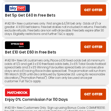
GET OFFER
Bet 5p Get £40 In Free Bets
#AD 18+ New customers only. First single & E/W bet only. Odds of 1/1 or
greater. 4 X £10 bet tokens. Free bet stakes not included in returns. Free bets
exclude virtuals. Free bets are non withdrawable. Free bets expire after 30
days. Eligibility restrictions and further T&Cs apply.
GET OFFER
Bet £10 Get £60 In Free Bets
#AD 18+ New UK customers only, Place a £10 fixed odds bet at minimum
odds of 1/2 and get 3 x £10 free fixed odds bets, 3 x £5 Total Goals football
spread bets and 3 x £5 Winning Favourites spread bets on consecutive
days and a £1 racing Race Index spread bet. The promotion will run from
11th March 2025 until discontinued by Spreadex Ltd. using its reasonable
discretion, ("Promotion Period"). Offer can only be used once per
customer. Full T&Cs apply.
GET OFFER
Enjoy 0% Commission For 110 Days
#AD 18+ New Customers Only. Sign up using Bonus Code: COMMFREE110.