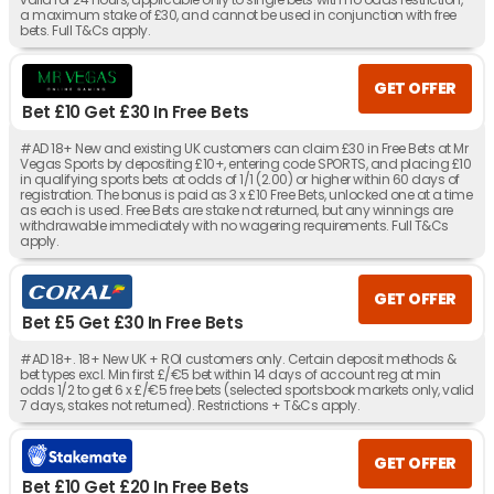
a maximum stake of £30, and cannot be used in conjunction with free
bets. Full T&Cs apply.
GET OFFER
Bet £10 Get £30 In Free Bets
#AD 18+ New and existing UK customers can claim £30 in Free Bets at Mr
Vegas Sports by depositing £10+, entering code SPORTS, and placing £10
in qualifying sports bets at odds of 1/1 (2.00) or higher within 60 days of
registration. The bonus is paid as 3 x £10 Free Bets, unlocked one at a time
as each is used. Free Bets are stake not returned, but any winnings are
withdrawable immediately with no wagering requirements. Full T&Cs
apply.
GET OFFER
Bet £5 Get £30 In Free Bets
#AD 18+. 18+ New UK + ROI customers only. Certain deposit methods &
bet types excl. Min first £/€5 bet within 14 days of account reg at min
odds 1/2 to get 6 x £/€5 free bets (selected sportsbook markets only, valid
7 days, stakes not returned). Restrictions + T&Cs apply.
GET OFFER
Bet £10 Get £20 In Free Bets