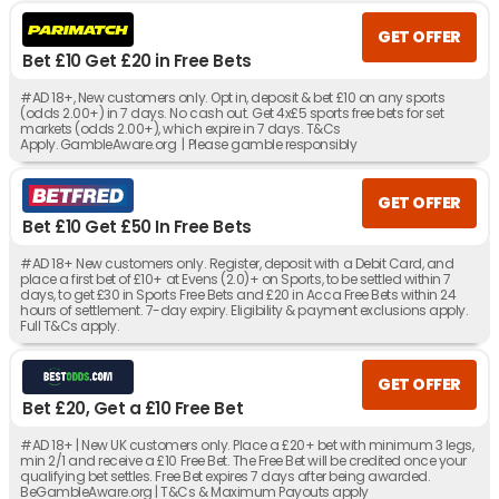
GET OFFER
Bet £10 Get £20 in Free Bets
#AD 18+, New customers only. Opt in, deposit & bet £10 on any sports
(odds 2.00+) in 7 days. No cash out. Get 4x£5 sports free bets for set
markets (odds 2.00+), which expire in 7 days. T&Cs
Apply. GambleAware.org | Please gamble responsibly
GET OFFER
Bet £10 Get £50 In Free Bets
#AD 18+ New customers only. Register, deposit with a Debit Card, and
place a first bet of £10+ at Evens (2.0)+ on Sports, to be settled within 7
days, to get £30 in Sports Free Bets and £20 in Acca Free Bets within 24
hours of settlement. 7-day expiry. Eligibility & payment exclusions apply.
Full T&Cs apply.
GET OFFER
Bet £20, Get a £10 Free Bet
#AD 18+ | New UK customers only. Place a £20+ bet with minimum 3 legs,
min 2/1 and receive a £10 Free Bet. The Free Bet will be credited once your
qualifying bet settles. Free Bet expires 7 days after being awarded.
BeGambleAware.org | T&Cs & Maximum Payouts apply