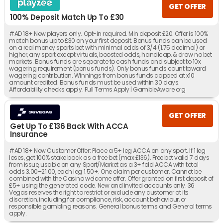
GET OFFER
100% Deposit Match Up To £30
#AD 18+ New players only. Opt-in required. Min deposit £20. Offer is 100%
match bonus up to £30 on your first deposit. Bonus funds can be used
on a real money sports bet with minimal odds of 3/4 (1.75 decimal) or
higher, any sport except virtuals, boosted odds, handicap, & draw no bet
markets. Bonus funds are separate to cash funds and subject to 10x
wagering requirement (bonus funds). Only bonus funds count toward
wagering contribution. Winnings from bonus funds capped at x10
amount credited. Bonus funds must be used within 30 days.
Affordability checks apply. Full Terms Apply | GambleAware.org
GET OFFER
Get Up To £136 Back With ACCA
Insurance
#AD 18+ New Customer Offer: Place a 5+ leg ACCA on any sport. If 1 leg
loses, get 100% stake back as a free bet (max £136). Free bet valid 7 days
from issue, usable on any Sport/Market as a 3+ fold ACCA with total
odds 3.00–21.00, each leg 1.50+. One claim per customer. Cannot be
combined with the Casino welcome offer. Offer granted on first deposit of
£5+ using the generated code. New and invited accounts only. 36
Vegas reserves the right to restrict or exclude any customer at its
discretion, including for compliance, risk, account behaviour, or
responsible gambling reasons. General bonus terms and General terms
apply.