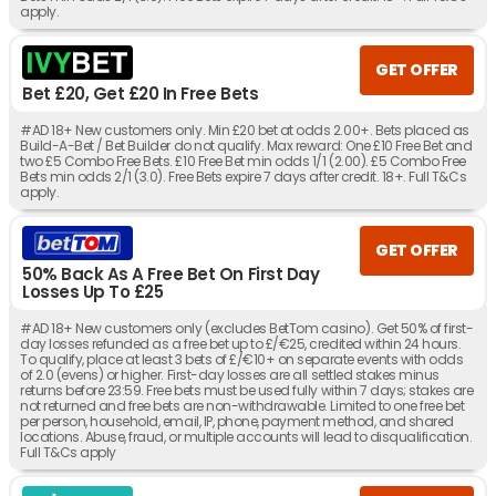
apply.
GET OFFER
Bet £20, Get £20 In Free Bets
#AD 18+ New customers only. Min £20 bet at odds 2.00+. Bets placed as
Build-A-Bet / Bet Builder do not qualify. Max reward: One £10 Free Bet and
two £5 Combo Free Bets. £10 Free Bet min odds 1/1 (2.00). £5 Combo Free
Bets min odds 2/1 (3.0). Free Bets expire 7 days after credit. 18+. Full T&Cs
apply.
GET OFFER
50% Back As A Free Bet On First Day
Losses Up To £25
#AD 18+ New customers only (excludes BetTom casino). Get 50% of first-
day losses refunded as a free bet up to £/€25, credited within 24 hours.
To qualify, place at least 3 bets of £/€10+ on separate events with odds
of 2.0 (evens) or higher. First-day losses are all settled stakes minus
returns before 23:59. Free bets must be used fully within 7 days; stakes are
not returned and free bets are non-withdrawable. Limited to one free bet
per person, household, email, IP, phone, payment method, and shared
locations. Abuse, fraud, or multiple accounts will lead to disqualification.
Full T&Cs apply