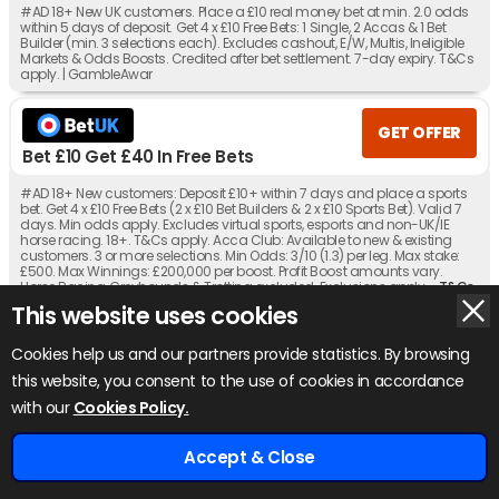
#AD 18+ New UK customers. Place a £10 real money bet at min. 2.0 odds
within 5 days of deposit. Get 4 x £10 Free Bets: 1 Single, 2 Accas & 1 Bet
Builder (min. 3 selections each). Excludes cashout, E/W, Multis, Ineligible
Markets & Odds Boosts. Credited after bet settlement. 7-day expiry. T&Cs
apply. | GambleAwar
GET OFFER
Bet £10 Get £40 In Free Bets
#AD 18+ New customers: Deposit £10+ within 7 days and place a sports
bet. Get 4 x £10 Free Bets (2 x £10 Bet Builders & 2 x £10 Sports Bet). Valid 7
days. Min odds apply. Excludes virtual sports, esports and non-UK/IE
horse racing. 18+. T&Cs apply. Acca Club: Available to new & existing
customers. 3 or more selections. Min Odds: 3/10 (1.3) per leg. Max stake:
£500. Max Winnings: £200,000 per boost. Profit Boost amounts vary.
Horse Racing, Greyhounds & Trotting excluded. Exclusions apply. .
T&Cs
apply
.
GambleAware.org
.
This website uses cookies
Cookies help us and our partners provide statistics. By browsing
GET OFFER
this website, you consent to the use of cookies in accordance
Bet £20 Get £20 in Free Bets
x
with our
Cookies Policy.
#AD New customers only. To qualify for free bets, the new user must place
and settle £20 on easyBet markets. The user must bet on at least 2
different events to qualify. The user must place and settle bets at odds of
Accept & Close
2.0 or more. An event is classed as two different sporting events. Bets can
Home
Odds
Tips
Bookies
£920+ Free Bets
be placed on singles, multiples and Bet Builders. The user must place