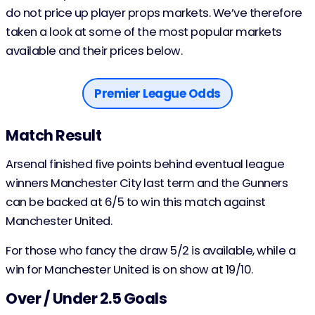
do not price up player props markets. We’ve therefore
taken a look at some of the most popular markets
available and their prices below.
Premier League Odds
Match Result
Arsenal finished five points behind eventual league
winners Manchester City last term and the Gunners
can be backed at 6/5 to win this match against
Manchester United.
For those who fancy the draw 5/2 is available, while a
win for Manchester United is on show at 19/10.
Over / Under 2.5 Goals