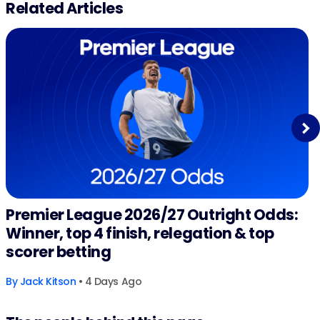
Related Articles
Next
Premier League 2026/27 Outright Odds:
Winner, top 4 finish, relegation & top
scorer betting
By
Jack Kitson
• 4 Days Ago