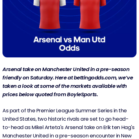
Arsenal take on Manchester United in a pre-season
friendly on Saturday. Here at bettingodds.com, we’ve
taken a look at some of the markets available with
prices below quoted from BoyleSports.
As part of the Premier League Summer Series in the
United States, two historic rivals are set to go head-
to-head as Mikel Arteta's Arsenal take on Erik ten Hag's
Manchester United in a pre-season encounter in New