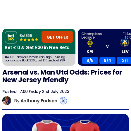
Champions
11 A
Bet365
GET OFFER
League
16:
v
Bet £10 & Get £30 in Free Bets
KAI
LEV
#AD 18+ New customers can sign up using
8/5
9/4
2/1
bonus code BODDS365, bet £10 and get £30 in
Free Bets. Min deposit requirement. Free Bets are
paid as Bet Credits and are available for use
Arsenal vs. Man Utd Odds: Prices for
upon settlement of bets to value of qualifying
deposit. Min odds, bet and payment method
exclusions apply. Returns exclude Bet Credits
New Jersey friendly
stake. Time limits and T&Cs apply. Registration
Required. This code is for marketing and tracking
purposes only. #Ad 18+
Posted: 17:00 Friday 21st July 2023
By
Anthony Eadson