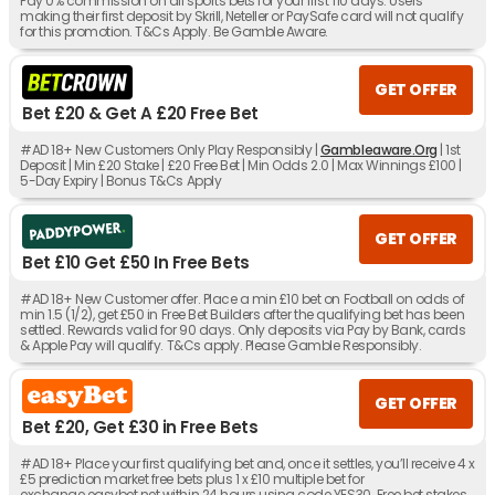
Pay 0% commission on all sports bets for your first 110 days. Users
making their first deposit by Skrill, Neteller or PaySafe card will not qualify
for this promotion. T&Cs Apply. Be Gamble Aware.
GET OFFER
Bet £20 & Get A £20 Free Bet
#AD 18+ New Customers Only Play Responsibly |
Gambleaware.Org
| 1st
Deposit | Min £20 Stake | £20 Free Bet | Min Odds 2.0 | Max Winnings £100 |
5-Day Expiry | Bonus T&Cs Apply
GET OFFER
Bet £10 Get £50 In Free Bets
#AD 18+ New Customer offer. Place a min £10 bet on Football on odds of
min 1.5 (1/2), get £50 in Free Bet Builders after the qualifying bet has been
settled. Rewards valid for 90 days. Only deposits via Pay by Bank, cards
& Apple Pay will qualify. T&Cs apply. Please Gamble Responsibly.
GET OFFER
Bet £20, Get £30 in Free Bets
#AD 18+ Place your first qualifying bet and, once it settles, you’ll receive 4 x
£5 prediction market free bets plus 1 x £10 multiple bet for
exchange.easybet.net within 24 hours using code YES30. Free bet stakes