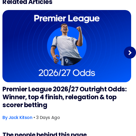
Related Articles
Next
Premier League 2026/27 Outright Odds:
Winner, top 4 finish, relegation & top
scorer betting
By
Jack Kitson
• 3 Days Ago
The people behind this page