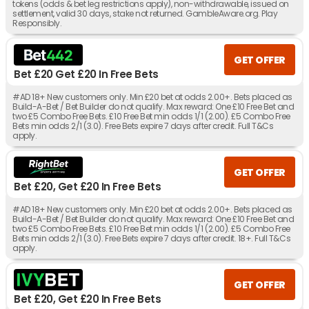
tokens (odds & bet leg restrictions apply), non-withdrawable, issued on
settlement, valid 30 days, stake not returned. GambleAware.org. Play
Responsibly.
GET OFFER
Bet £20 Get £20 In Free Bets
#AD 18+ New customers only. Min £20 bet at odds 2.00+. Bets placed as
Build-A-Bet / Bet Builder do not qualify. Max reward: One £10 Free Bet and
two £5 Combo Free Bets. £10 Free Bet min odds 1/1 (2.00). £5 Combo Free
Bets min odds 2/1 (3.0). Free Bets expire 7 days after credit. Full T&Cs
apply.
GET OFFER
Bet £20, Get £20 In Free Bets
#AD 18+ New customers only. Min £20 bet at odds 2.00+. Bets placed as
Build-A-Bet / Bet Builder do not qualify. Max reward: One £10 Free Bet and
two £5 Combo Free Bets. £10 Free Bet min odds 1/1 (2.00). £5 Combo Free
Bets min odds 2/1 (3.0). Free Bets expire 7 days after credit. 18+. Full T&Cs
apply.
GET OFFER
Bet £20, Get £20 In Free Bets