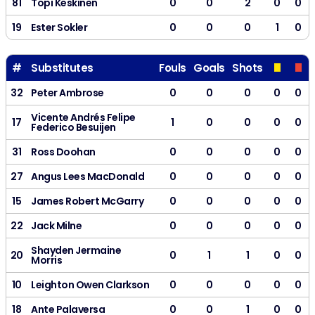
81
Topi Keskinen
0
0
2
0
0
19
Ester Sokler
0
0
0
1
0
#
Substitutes
Fouls
Goals
Shots
32
Peter Ambrose
0
0
0
0
0
Vicente Andrés Felipe
17
1
0
0
0
0
Federico Besuijen
31
Ross Doohan
0
0
0
0
0
27
Angus Lees MacDonald
0
0
0
0
0
15
James Robert McGarry
0
0
0
0
0
22
Jack Milne
0
0
0
0
0
Shayden Jermaine
20
0
1
1
0
0
Morris
10
Leighton Owen Clarkson
0
0
0
0
0
18
Ante Palaversa
0
0
1
0
0