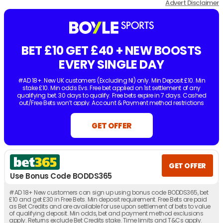
Advert Disclaimer
BET £10 GET £40 + NEW BOOSTS
EVERY SINGLE DAY
#AD 18+. New UK customers (Excluding NI) only. Min Deposit £10. Min
stake £10. Min odds Evs. Free bet applied on 1st settlement of any
qualifying bet. 30 days to qualify. Free bets expire in 7 days. Cashed
out/Free Bets won’t apply. Account & Payment method restrictions
apply. 1 Free Bet offer per customer, household & IP Address only.
T&Cs
Apply.
18+. Online customers & in shop for BOYLE Xtra cardholders.
GET OFFER
Singles only. Max stake 10. Prices subject to fluctuation and availability.
T&Cs apply.
GET OFFER
Use Bonus Code BODDS365
#AD 18+ New customers can sign up using bonus code BODDS365, bet
£10 and get £30 in Free Bets. Min deposit requirement. Free Bets are paid
as Bet Credits and are available for use upon settlement of bets to value
of qualifying deposit. Min odds, bet and payment method exclusions
apply. Returns exclude Bet Credits stake. Time limits and T&Cs apply.