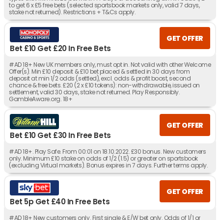
to get 6 x £5 free bets (selected sportsbook markets only, valid 7 days,
stake not returned). Restrictions + T&Cs apply.
GET OFFER
Bet £10 Get £20 In Free Bets
#AD 18+ New UK members only, must opt in. Not valid with other Welcome
Offer(s). Min £10 deposit & £10 bet placed & settled in 30 days from
deposit at min 1/2 odds (settled), excl. odds & profit boost, second
chance & free bets. £20 (2 x £10 tokens): non-withdrawable, issued on
settlement, valid 30 days, stake not returned. Play Responsibly.
GambleAware.org. 18+
GET OFFER
Bet £10 Get £30 In Free Bets
#AD 18+. Play Safe. From 00:01 on 18.10.2022. £30 bonus. New customers
only. Minimum £10 stake on odds of 1/2 (1.5) or greater on sportsbook
(excluding Virtual markets). Bonus expires in 7 days. Further terms apply.
GET OFFER
Bet 5p Get £40 In Free Bets
#AD 18+ New customers only. First single & E/W bet only. Odds of 1/1 or