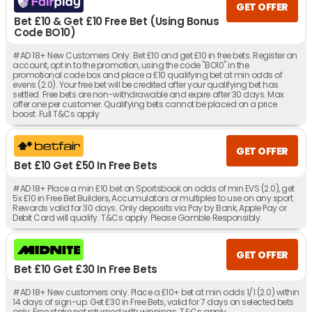
GET OFFER
Bet £10 & Get £10 Free Bet (Using Bonus
Code BO10)
#AD 18+ New Customers Only. Bet £10 and get £10 in free bets. Register an
account, opt in to the promotion, using the code "BO10" in the
promotional code box and place a £10 qualifying bet at min odds of
evens (2.0). Your free bet will be credited after your qualifying bet has
settled. Free bets are non-withdrawable and expire after 30 days. Max
offer one per customer. Qualifying bets cannot be placed on a price
boost. Full T&Cs apply
GET OFFER
Bet £10 Get £50 In Free Bets
#AD 18+ Place a min £10 bet on Sportsbook on odds of min EVS (2.0), get
5x £10 in Free Bet Builders, Accumulators or multiples to use on any sport.
Rewards valid for 30 days. Only deposits via Pay by Bank, Apple Pay or
Debit Card will qualify. T&Cs apply. Please Gamble Responsibly.
GET OFFER
Bet £10 Get £30 In Free Bets
#AD 18+ New customers only. Place a £10+ bet at min odds 1/1 (2.0) within
14 days of sign-up. Get £30 in Free Bets, valid for 7 days on selected bets
only. Free stake not returned with winnings. T&Cs apply.