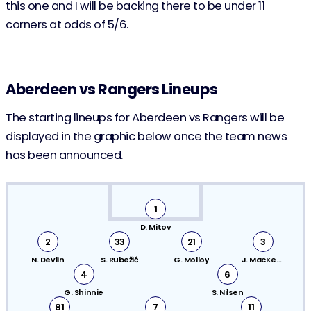
this one and I will be backing there to be under 11
corners at odds of 5/6.
Aberdeen vs Rangers Lineups
The starting lineups for Aberdeen vs Rangers will be
displayed in the graphic below once the team news
has been announced.
1
D. Mitov
2
33
21
3
N. Devlin
S. Rubežić
G. Molloy
J. MacKenzie
4
6
G. Shinnie
S. Nilsen
81
7
11