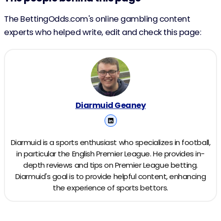
The BettingOdds.com's online gambling content
experts who helped write, edit and check this page:
Diarmuid Geaney
Diarmuid is a sports enthusiast who specializes in football,
in particular the English Premier League. He provides in-
depth reviews and tips on Premier League betting.
Diarmuid's goal is to provide helpful content, enhancing
the experience of sports bettors.