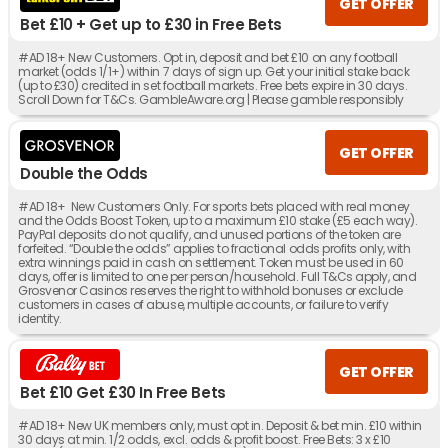
GET OFFER
Bet £10 + Get up to £30 in Free Bets
#AD 18+ New Customers. Opt in, deposit and bet £10 on any football
market (odds 1/1+) within 7 days of sign up. Get your initial stake back
(up to £30) credited in set football markets. Free bets expire in 30 days.
Scroll Down for T&Cs. GambleAware.org | Please gamble responsibly
GET OFFER
Double the Odds
#AD 18+ New Customers Only. For sports bets placed with real money
and the Odds Boost Token, up to a maximum £10 stake (£5 each way).
PayPal deposits do not qualify, and unused portions of the token are
forfeited. “Double the odds” applies to fractional odds profits only, with
extra winnings paid in cash on settlement. Token must be used in 60
days, offer is limited to one per person/household. Full T&Cs apply, and
Grosvenor Casinos reserves the right to withhold bonuses or exclude
customers in cases of abuse, multiple accounts, or failure to verify
identity.
GET OFFER
Bet £10 Get £30 In Free Bets
#AD 18+ New UK members only, must opt in. Deposit & bet min. £10 within
30 days at min. 1/2 odds, excl. odds & profit boost. Free Bets: 3 x £10