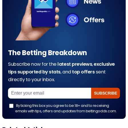
The Betting Breakdown
Subscribe now for the
latest previews
,
exclusive
tips supported by stats
, and
top offers
sent
directly to your inbox.
By ticking this box you agree to be 18+ and to receiving
emails with tips, offers and updates from bettingodds.com.