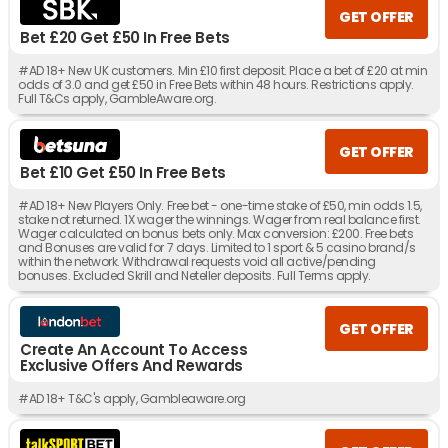
GET OFFER
Bet £20 Get £50 In Free Bets
#AD 18+ New UK customers. Min £10 first deposit. Place a bet of £20 at min
odds of 3.0 and get £50 in Free Bets within 48 hours. Restrictions apply.
Full T&Cs apply, GambleAware.org.
GET OFFER
Bet £10 Get £50 In Free Bets
#AD 18+ New Players Only. Free bet - one-time stake of £50, min odds 1.5,
stake not returned. 1X wager the winnings. Wager from real balance first.
Wager calculated on bonus bets only. Max conversion: £200. Free bets
and Bonuses are valid for 7 days. Limited to 1 sport & 5 casino brand/s
within the network. Withdrawal requests void all active/pending
bonuses. Excluded Skrill and Neteller deposits. Full Terms apply.
GET OFFER
Create An Account To Access
Exclusive Offers And Rewards
#AD 18+ T&C's apply, Gambleaware.org