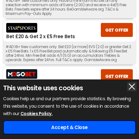
#AD 18+. New customers only. Place a minimum £40 bet on any
selection with minimum odds of Evens (2.00) and receive a 4x£5 Free
Bets. Free bets expire after 24 hours. BeGambleAware.org. T&Cs &
Maximum Pay-Outs Apply.
GET OFFER
Bet £20 & Get 2 x £5 Free Bets
#AD 18+ New customers only. Bet £20 (or more) EVS (2.0) or greater Get 2
x £5 Free Bets. 1 x £5 Free Bet paid automatically & following £5 Free Bet
after 24hrs. Min Free Bet odds 4/1 (5.0) on accumulators Trebles &
upwards. Expires after 24hrs. Full T&Cs apply. GambleAware.org
GET OFFER
Bet £10 Get £30 Free Bet
This website uses cookies
#AD 18+ New Players Only. Minimum stake £ 30, minimum odds 1.5, stake
not returned. 1X wagering the winnings from the free bet. Wagering
Cookies help us and our partners provide statistics. By browsing
occurs from real balance first. Wagering requirement is calculated on
this website, you consent to the use of cookies in accordance
bonus bets only, wagering starts from real funds. Free bet is valid for 7
x
Days from issue. Max conversion: £200. Withdrawal requests void all
with our
Cookies Policy.
active/pending bonuses. Limited to 1 sport & 5 casino brand/s within the
network. Withdrawal requests void all active/pending bonuses. Excluded
Skrill and Neteller deposits.Full Terms apply.
Accept & Close
Home
Odds
Tips
Bookies
£920+ Free Bets