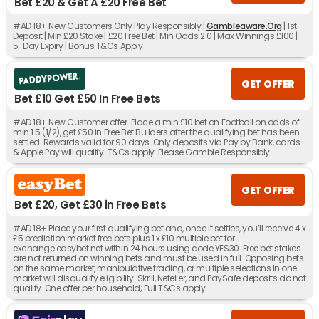
Bet £20 & Get A £20 Free Bet
#AD 18+ New Customers Only Play Responsibly |
Gambleaware.Org
| 1st
Deposit | Min £20 Stake | £20 Free Bet | Min Odds 2.0 | Max Winnings £100 |
5-Day Expiry | Bonus T&Cs Apply
GET OFFER
Bet £10 Get £50 In Free Bets
#AD 18+ New Customer offer. Place a min £10 bet on Football on odds of
min 1.5 (1/2), get £50 in Free Bet Builders after the qualifying bet has been
settled. Rewards valid for 90 days. Only deposits via Pay by Bank, cards
& Apple Pay will qualify. T&Cs apply. Please Gamble Responsibly.
GET OFFER
Bet £20, Get £30 in Free Bets
#AD 18+ Place your first qualifying bet and, once it settles, you’ll receive 4 x
£5 prediction market free bets plus 1 x £10 multiple bet for
exchange.easybet.net within 24 hours using code YES30. Free bet stakes
are not returned on winning bets and must be used in full. Opposing bets
on the same market, manipulative trading, or multiple selections in one
market will disqualify eligibility. Skrill, Neteller, and PaySafe deposits do not
qualify. One offer per household; Full T&Cs apply.