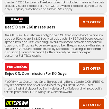
greater. 4 X £10 bet tokens. Free bet stakes not included in returns. Free bets
exclude virtuals. Free bets are non withdrawable. Free bets expire after 30
days. Eligibility restrictions and further T&Cs apply.
GET OFFER
Bet £10 Get £60 In Free Bets
#AD 18+ New UK customers only, Place a £10 fixed odds bet at minimum
odds of 1/2 and get 3 x £10 free fixed odds bets, 3 x £5 Total Goals football
spread bets and 3 x £5 Winning Favourites spread bets on consecutive
days and a £1 racing Race Index spread bet. The promotion will run from
11th March 2025 until discontinued by Spreadex Ltd. using its reasonable
discretion, ("Promotion Period"). Offer can only be used once per
customer. Full T&Cs apply.
GET OFFER
Enjoy 0% Commission For 110 Days
#AD 18+ New Customers Only. Sign up using Bonus Code: COMMFREE110.
Pay 0% commission on all sports bets for your first 110 days. Users
making their first deposit by Skrill, Neteller or PaySafe card will not qualify
for this promotion. T&Cs Apply. Be Gamble Aware.
GET OFFER