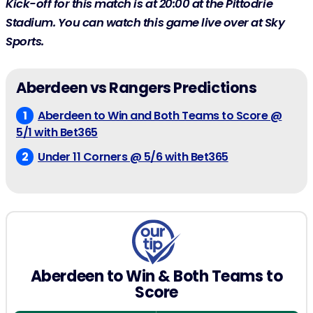
Kick-off for this match is at 20:00 at the Pittodrie
Stadium. You can watch this game live over at Sky
Sports.
Aberdeen vs Rangers Predictions
Aberdeen to Win and Both Teams to Score @
5/1 with Bet365
Under 11 Corners @ 5/6 with Bet365
Aberdeen to Win & Both Teams to
Score