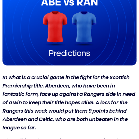
In what is a crucial game in the fight for the Scottish
Premiership title, Aberdeen, who have been in
fantastic form, face up against a Rangers side in need
of a win to keep their title hopes alive. A loss for the
Rangers this week would put them 9 points behind
Aberdeen and Celtic, who are both unbeaten in the
league so far.