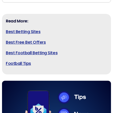
Read More:
Best Betting Sites
Best Free Bet Offers
Best Football Betting Sites
Football Tips