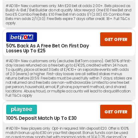
#AD 18+ New customers only. Min £20 bet at odds 2.00+. Bets placed as
Build-A-Bet / Bet Builder do not qualify. Max reward: One £10 Free Bet and
two £5 Combo Free Bets. £10 Free Bet min odds 1/1 (2.00). £5 Combo Free
Bets min odds 2/1 (3.0). Free Bets expire 7 days after credit. 18+. Full T&Cs
apply.
GET OFFER
50% Back As A Free Bet On First Day
Losses Up To £25
#AD 18+ New customers only (excludes BetTom casino). Get 50% of first-
day losses refunded as a free bet up to £/€25, credited within 24 hours.
To qualify, place at least 3 bets of £/€10+ on separate events with odds
of 2.0 (evens) or higher. First-day losses are all settled stakes minus
returns before 23:59. Free bets must be used fully within 7 days; stakes are
not returned and free bets are non-withdrawable. Limited to one free bet
per person, household, email, IP, phone, payment method, and shared
locations. Abuse, fraud, or multiple accounts will lead to disqualification.
Full T&Cs apply
GET OFFER
100% Deposit Match Up To £30
#AD 18+ New players only. Opt-in required. Min deposit £20. Offer is 100%
match bonus up to £30 on your first deposit. Bonus funds can be used
on a real money sports bet with minimal odds of 3/4 (1.75 decimal) or