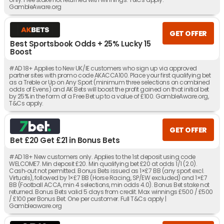
GambleAware.org
GET OFFER
Best Sportsbook Odds + 25% Lucky 15
Boost
#AD 18+ Applies to New UK/IE customers who sign up via approved
partner sites with promo code AKACCA100. Place your first qualifying bet
as a Treble or Up on Any Sport (minimum three selections on combined
odds of Evens) and AK Bets will boost the profit gained on that initial bet
by 25% in the form of a Free Bet up to a value of £100. GambleAware.org,
T&Cs apply.
GET OFFER
Bet £20 Get £21 in Bonus Bets
#AD 18+ New customers only. Applies to the 1st deposit using code
WELCOME7. Min deposit £20. Min qualifying bet £20 at odds 1/1 (2.0).
Cash‑out not permitted. Bonus Bets issued as 1×£7 BB (any sport excl.
Virtuals), followed by 1×£7 BB (Horse Racing, SP/EW excluded) and 1×£7
BB (Football ACCA, min 4 selections, min odds 4.0). Bonus Bet stake not
returned. Bonus Bets valid 5 days from credit. Max winnings £500 / £500
/ £100 per Bonus Bet. One per customer. Full T&Cs apply |
Gambleaware.org