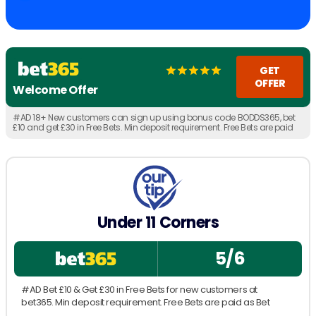
GET
OFFER
Welcome Offer
#AD 18+ New customers can sign up using bonus code BODDS365, bet
£10 and get £30 in Free Bets. Min deposit requirement. Free Bets are paid
as Bet Credits and are available for use upon settlement of bets to value
of qualifying deposit. Min odds, bet and payment method exclusions
apply. Returns exclude Bet Credits stake. Time limits and T&Cs apply.
Registration Required. This code is for marketing and tracking purposes
only. #Ad 18+
Under 11 Corners
5/6
#AD Bet £10 & Get £30 in Free Bets for new customers at
bet365. Min deposit requirement. Free Bets are paid as Bet
Credits and are available for use upon settlement of bets to