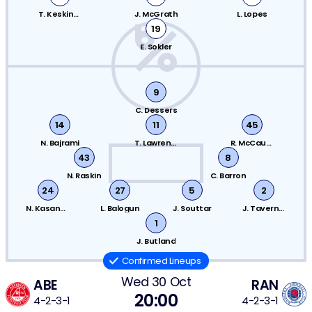
T. Keskinen
J. McGrath
L. Lopes
19
E. Sokler
9
C. Dessers
14
11
45
N. Bajrami
T. Lawrence
R. McCausland
43
8
N. Raskin
C. Barron
24
27
5
2
N. Kasanwirjo
L. Balogun
J. Souttar
J. Tavernier
1
J. Butland
Confirmed Lineups
Wed 30 Oct
ABE
RAN
20:00
4-2-3-1
4-2-3-1