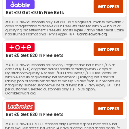
GET OFFER
Bet £10 Get £10 In Free Bets
#AD 18+ New customers only. Bet £10+ in a single real-money bet within 7
days of registration to receive £10 in Free Bets credited within 24 hours of
qualifying bet settlement. Free Bets Boosts expire 7 days after credit. Stake
not returned. Promotional Terms Apply. 18+.
Gambleaware.org
GET OFFER
Bet £5 Get £20 In Free Bets
#AD 18+ New customers online only. Register and bet a min £/€5 at
odds of 1/1 (2.0) or greater across sports or racing within 7 days of
registration to qualify. Receive £/€10 Tote Credit, £/€10 Free Sports Bet
within 48 hours of qualifying bet settlement. Qualifying bet is the first
racing pool or sports bet added to bet slip. Voided/non-runner bets will
not qualify; subsequent bet will be qualifying bet. 7-day expiry. 18+. One
per customer. Selected customers only. Full T&Cs apply.
Gambleaware.org.
GET OFFER
Bet £5 Get £30 In Free Bets
#AD 18+ New UK+ROI Customers only. Certain deposit methods & bet
types excl. Min first £5 bet within 14 days of account reg at min odds 1/2