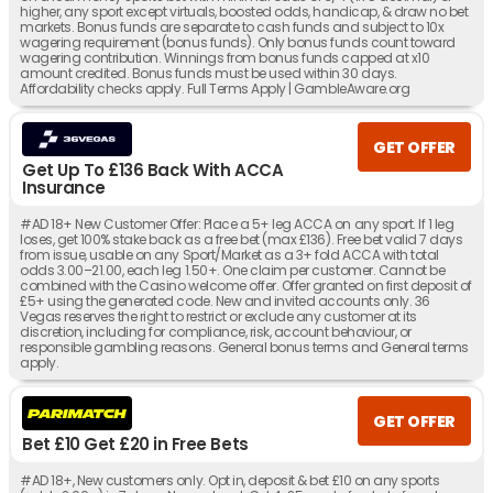
higher, any sport except virtuals, boosted odds, handicap, & draw no bet
markets. Bonus funds are separate to cash funds and subject to 10x
wagering requirement (bonus funds). Only bonus funds count toward
wagering contribution. Winnings from bonus funds capped at x10
amount credited. Bonus funds must be used within 30 days.
Affordability checks apply. Full Terms Apply | GambleAware.org
GET OFFER
Get Up To £136 Back With ACCA
Insurance
#AD 18+ New Customer Offer: Place a 5+ leg ACCA on any sport. If 1 leg
loses, get 100% stake back as a free bet (max £136). Free bet valid 7 days
from issue, usable on any Sport/Market as a 3+ fold ACCA with total
odds 3.00–21.00, each leg 1.50+. One claim per customer. Cannot be
combined with the Casino welcome offer. Offer granted on first deposit of
£5+ using the generated code. New and invited accounts only. 36
Vegas reserves the right to restrict or exclude any customer at its
discretion, including for compliance, risk, account behaviour, or
responsible gambling reasons. General bonus terms and General terms
apply.
GET OFFER
Bet £10 Get £20 in Free Bets
#AD 18+, New customers only. Opt in, deposit & bet £10 on any sports