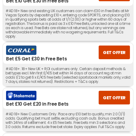
Bet £10 Get £30 In Free Bets
#AD 18+ New and existing UK customers can claim £30 in Free Bets at Mr
Vegas Sports by depositing £10+, entering code SPORTS, and placing £10
in qualifying sports bets at odds of 1/1 (2.00) or higher within 60 days of
registration. The bonus is paid as 3 x £10 Free Bets, unlocked one at a time
as each is used. Free Bets are stake not returned, but any winnings are
withdrawable immediately with no wagering requirements. Full T&Cs
apply.
GET OFFER
Bet £5 Get £30 In Free Bets
#AD 18+. 18+ New UK + ROI customers only. Certain deposit methods &
bet types excl. Min first £/€5 bet within 14 days of account reg at min
odds 1/2 to get 6 x £/€5 free bets (selected sportsbook markets only, valid
7 days, stakes not returned). Restrictions + T&Cs apply.
GET OFFER
Bet £10 Get £20 In Free Bets
#AD 18+ New Customers Only. Place any £10 bet to qualify, min 2.0 (1/1)
odds. Qualifying bet must settle, excluding cash outs. Bonus credited
with 24hrs of settlement. 4 x £5 free bets. Free bets min 3 selections and
3.0 odds. Returns exclude free bet stake. Expiry applies .Full T&Cs apply.