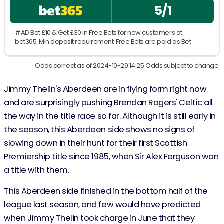
5/1
#AD Bet £10 & Get £30 in Free Bets for new customers at
bet365. Min deposit requirement. Free Bets are paid as Bet
Credits and are available for use upon settlement of bets to
value of qualifying deposit. Min odds, bet and payment method
Odds correct as of 2024-10-29 14:25 Odds subject to change.
exclusions apply. Returns exclude Bet Credits stake. Time limits
and T&Cs apply.
Jimmy Thelin's Aberdeen are in flying form right now
and are surprisingly pushing Brendan Rogers' Celtic all
the way in the title race so far. Although it is still early in
the season, this Aberdeen side shows no signs of
slowing down in their hunt for their first Scottish
Premiership title since 1985, when Sir Alex Ferguson won
a title with them.
This Aberdeen side finished in the bottom half of the
league last season, and few would have predicted
when Jimmy Thelin took charge in June that they