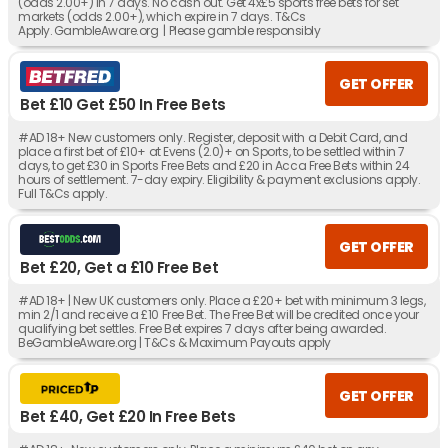
(odds 2.00+) in 7 days. No cash out. Get 4x£5 sports free bets for set
markets (odds 2.00+), which expire in 7 days. T&Cs
Apply. GambleAware.org | Please gamble responsibly
GET OFFER
Bet £10 Get £50 In Free Bets
#AD 18+ New customers only. Register, deposit with a Debit Card, and
place a first bet of £10+ at Evens (2.0)+ on Sports, to be settled within 7
days, to get £30 in Sports Free Bets and £20 in Acca Free Bets within 24
hours of settlement. 7-day expiry. Eligibility & payment exclusions apply.
Full T&Cs apply.
GET OFFER
Bet £20, Get a £10 Free Bet
#AD 18+ | New UK customers only. Place a £20+ bet with minimum 3 legs,
min 2/1 and receive a £10 Free Bet. The Free Bet will be credited once your
qualifying bet settles. Free Bet expires 7 days after being awarded.
BeGambleAware.org | T&Cs & Maximum Payouts apply
GET OFFER
Bet £40, Get £20 In Free Bets