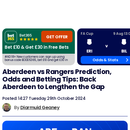
FA Cup
9 Aug 13:
Bet365
GET OFFER
v
Bet £10 & Get £30 in Free Bets
ERI
BIL
#AD 18+ New customers can sign up using
Odds & Stats
bonus code BODDS365, bet £10 and get £30 in
Free Bets. Min deposit requirement. Free Bets are
paid as Bet Credits and are available for use
Aberdeen vs Rangers Prediction,
upon settlement of bets to value of qualifying
deposit. Min odds, bet and payment method
exclusions apply. Returns exclude Bet Credits
Odds and Betting Tips: Back
stake. Time limits and T&Cs apply. Registration
Required. This code is for marketing and tracking
Aberdeen to Lengthen the Gap
purposes only. #Ad 18+
Posted: 14:27 Tuesday 29th October 2024
By
Diarmuid Geaney