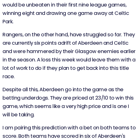
would be unbeaten in their first nine league games,
winning eight and drawing one game away at Celtic
Park.
Rangers, on the other hand, have struggled so far. They
are currently six points adrift of Aberdeen and Celtic
and were hammered by their Glasgow enemies earlier
in the season. A loss this week would leave them with a
lot of work to do if they plan to get back into this title
race.
Despite all this, Aberdeen go into the game as the
betting underdogs. They are priced at 23/10 to win this
game, which seems like a very high price and is one I
will be taking.
I am pairing this prediction with a bet on both teams to
score. Both teams have scored in six of Aberdeen's