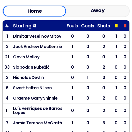
Away
Home
#
Starting XI
Fouls
Goals
Shots
1
Dimitar Veselinov Mitov
0
0
0
1
0
3
Jack Andrew MacKenzie
1
0
2
1
0
21
Gavin Molloy
1
0
0
1
0
33
Slobodan Rubežić
0
0
2
0
0
2
Nicholas Devlin
0
1
3
0
0
6
Sivert Heltne Nilsen
1
0
0
1
0
4
Graeme Garry Shinnie
1
0
2
0
0
Luís Henriques de Barros
11
0
0
2
0
0
Lopes
7
Jamie Terence McGrath
1
0
5
0
0