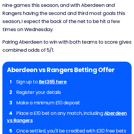
nine games this season, and with Aberdeen and
Rangers having the second and third most goals this
season, I expect the back of the net to be hit a few
times on Wednesday.
Pairing Aberdeen to win with both teams to score gives
combined odds of 5/1.
Aberdeen vs Rangers Betting Offer
Sign up to
Bet365 here
.
Register your details
Make a minimum £10 deposit
Place a £10 bet on any match, including
Aberdeen
vs Rangers
Once settled, you'll be credited with £30 free bets