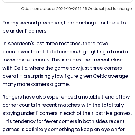
value of qualifying deposit. Min odds, bet and payment method
Odds correct as of 2024-10-29 14:25 Odds subject to change.
exclusions apply. Returns exclude Bet Credits stake. Time limits
and T&Cs apply.
For my second prediction, I am backing it for there to
be under 11 corners.
In Aberdeen's last three matches, there have
been fewer than 11 total corners, highlighting a trend of
lower corner counts. This includes their recent clash
with Celtic, where the game saw just three corners
overall – a surprisingly low figure given Celtic average
many more corners a game.
Rangers have also experienced a notable trend of low
corner counts in recent matches, with the total tally
staying under 11 corners in each of their last five games.
This tendency for fewer corners in both sides recent
games is definitely something to keep an eye on for