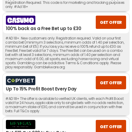
Registration Required. This code is for marketing and tracking purposes
only. #Ad 18+
GET OFFER
100% back as a Free Bet up to £30
#AD 18+. New customers only. Registration required. Valid on your first
combo bet (minimum 3 selections, minimum odds of 1.40 per selection,
minimum bet of £5). If you lose, you receive a 100% refund up to £30 as
Free Bet. Free bet valid for 7 days. The Free Bet can be used on a combo
bet with at least 3 selections, minimum odds of 1.40 per selection and
maximum odd of 6.00, all sports, excluding horse racing and virtual
sports. Gambling can be addictive. Terms & Conditions apply. Please
play responsibly. GambleAware.org
GET OFFER
Up To 15% Profit Boost Every Day
#AD 18+ The offer is available to verified UK clients, with each Profit Boost
valid for 24 hours, applicable only to single bets with no odds restriction,
a maximum stake of £30, and cannot be used in conjunction with free
bets. Full T&Cs apply.
GET OFFER