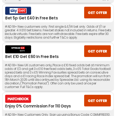
GET OFFER
Bet 5p Get £40 In Free Bets
#AD 18+ New customers only. First single & E/W bet only. Odds of 1/1 or
greater. 4 X £10 bet tokens. Free bet stakes not included in returns. Free bets
exclude virtuals. Free bets are non withdrawable. Free bets expire after 30
days. Eligibility restrictions and further T&Cs apply.
GET OFFER
Bet £10 Get £60 In Free Bets
#AD 18+ New UK customers only, Place a £10 fixed odds bet at minimum
odds of 1/2 and get 3 x £10 free fixed odds bets, 3 x £5 Total Goals football
spread bets and 3 x £5 Winning Favourites spread bets on consecutive
days and a £1 racing Race Index spread bet. The promotion will run from
11th March 2025 until discontinued by Spreadex Ltd. using its reasonable
discretion, ("Promotion Period"). Offer can only be used once per
customer. Full T&Cs apply.
GET OFFER
Enjoy 0% Commission For 110 Days
#AD 18+ New Customers Only. Sign up using Bonus Code: COMMFREE110.