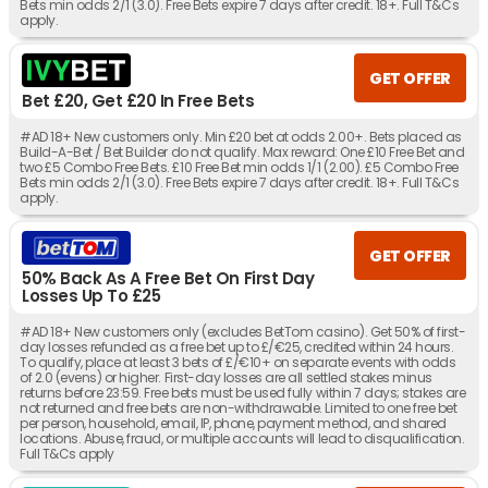
Bets min odds 2/1 (3.0). Free Bets expire 7 days after credit. 18+. Full T&Cs
apply.
GET OFFER
Bet £20, Get £20 In Free Bets
#AD 18+ New customers only. Min £20 bet at odds 2.00+. Bets placed as
Build-A-Bet / Bet Builder do not qualify. Max reward: One £10 Free Bet and
two £5 Combo Free Bets. £10 Free Bet min odds 1/1 (2.00). £5 Combo Free
Bets min odds 2/1 (3.0). Free Bets expire 7 days after credit. 18+. Full T&Cs
apply.
GET OFFER
50% Back As A Free Bet On First Day
Losses Up To £25
#AD 18+ New customers only (excludes BetTom casino). Get 50% of first-
day losses refunded as a free bet up to £/€25, credited within 24 hours.
To qualify, place at least 3 bets of £/€10+ on separate events with odds
of 2.0 (evens) or higher. First-day losses are all settled stakes minus
returns before 23:59. Free bets must be used fully within 7 days; stakes are
not returned and free bets are non-withdrawable. Limited to one free bet
per person, household, email, IP, phone, payment method, and shared
locations. Abuse, fraud, or multiple accounts will lead to disqualification.
Full T&Cs apply