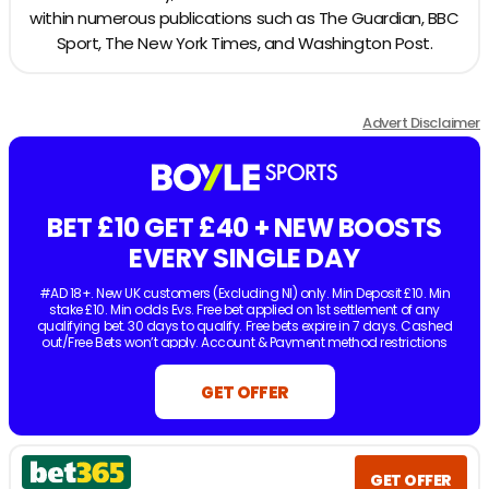
within numerous publications such as The Guardian, BBC
Sport, The New York Times, and Washington Post.
Advert Disclaimer
BET £10 GET £40 + NEW BOOSTS
EVERY SINGLE DAY
#AD 18+. New UK customers (Excluding NI) only. Min Deposit £10. Min
stake £10. Min odds Evs. Free bet applied on 1st settlement of any
qualifying bet. 30 days to qualify. Free bets expire in 7 days. Cashed
out/Free Bets won’t apply. Account & Payment method restrictions
apply. 1 Free Bet offer per customer, household & IP Address only.
T&Cs
Apply.
18+. Online customers & in shop for BOYLE Xtra cardholders.
GET OFFER
Singles only. Max stake 10. Prices subject to fluctuation and availability.
T&Cs apply.
GET OFFER