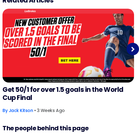
Related Articles
Next
Get 50/1 for over 1.5 goals in the World
Cup Final
By
Jack Kitson
• 3 Weeks Ago
The people behind this page