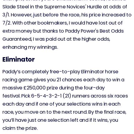
Slade Steel in the Supreme Novices' Hurdle at odds of
3/1. However, just before the race, his price increased to
7/2. With other bookmakers, I would have lost out of
extra money but thanks to Paddy Power's Best Odds
Guaranteed, I was paid out at the higher odds,
enhancing my winnings.
Eliminator
Paddy’s completely free-to-play Eliminator horse
racing game gives you 21 chances each day to win a
massive £250,000 prize during the four-day
festival. Pick 6-5-4-3-2-1 (21) runners across six races
each day and if one of your selections wins in each
race, you move on to the next round. By the final race,
you’ll have just one selection left and if it wins, you
claim the prize.