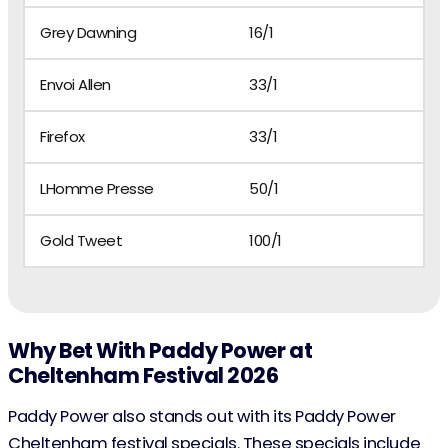
Grey Dawning
16/1
Envoi Allen
33/1
Firefox
33/1
LHomme Presse
50/1
Gold Tweet
100/1
Why Bet With Paddy Power at
Cheltenham Festival 2026
Paddy Power also stands out with its Paddy Power
Cheltenham festival specials. These specials include