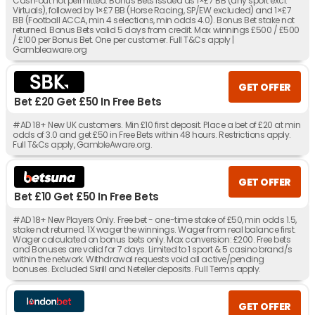
Cash‑out not permitted. Bonus Bets issued as 1×£7 BB (any sport excl.
Virtuals), followed by 1×£7 BB (Horse Racing, SP/EW excluded) and 1×£7
BB (Football ACCA, min 4 selections, min odds 4.0). Bonus Bet stake not
returned. Bonus Bets valid 5 days from credit. Max winnings £500 / £500
/ £100 per Bonus Bet. One per customer. Full T&Cs apply |
Gambleaware.org
GET OFFER
Bet £20 Get £50 In Free Bets
#AD 18+ New UK customers. Min £10 first deposit. Place a bet of £20 at min
odds of 3.0 and get £50 in Free Bets within 48 hours. Restrictions apply.
Full T&Cs apply, GambleAware.org.
GET OFFER
Bet £10 Get £50 In Free Bets
#AD 18+ New Players Only. Free bet - one-time stake of £50, min odds 1.5,
stake not returned. 1X wager the winnings. Wager from real balance first.
Wager calculated on bonus bets only. Max conversion: £200. Free bets
and Bonuses are valid for 7 days. Limited to 1 sport & 5 casino brand/s
within the network. Withdrawal requests void all active/pending
bonuses. Excluded Skrill and Neteller deposits. Full Terms apply.
GET OFFER