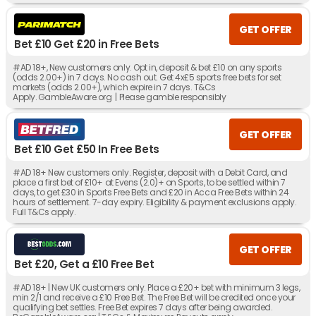
GET OFFER
Bet £10 Get £20 in Free Bets
#AD 18+, New customers only. Opt in, deposit & bet £10 on any sports
(odds 2.00+) in 7 days. No cash out. Get 4x£5 sports free bets for set
markets (odds 2.00+), which expire in 7 days. T&Cs
Apply. GambleAware.org | Please gamble responsibly
GET OFFER
Bet £10 Get £50 In Free Bets
#AD 18+ New customers only. Register, deposit with a Debit Card, and
place a first bet of £10+ at Evens (2.0)+ on Sports, to be settled within 7
days, to get £30 in Sports Free Bets and £20 in Acca Free Bets within 24
hours of settlement. 7-day expiry. Eligibility & payment exclusions apply.
Full T&Cs apply.
GET OFFER
Bet £20, Get a £10 Free Bet
#AD 18+ | New UK customers only. Place a £20+ bet with minimum 3 legs,
min 2/1 and receive a £10 Free Bet. The Free Bet will be credited once your
qualifying bet settles. Free Bet expires 7 days after being awarded.