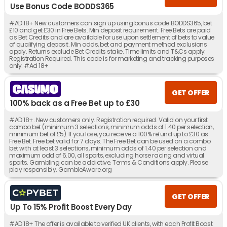
Use Bonus Code BODDS365
#AD 18+ New customers can sign up using bonus code BODDS365, bet
£10 and get £30 in Free Bets. Min deposit requirement. Free Bets are paid
as Bet Credits and are available for use upon settlement of bets to value
of qualifying deposit. Min odds, bet and payment method exclusions
apply. Returns exclude Bet Credits stake. Time limits and T&Cs apply.
Registration Required. This code is for marketing and tracking purposes
only. #Ad 18+
GET OFFER
100% back as a Free Bet up to £30
#AD 18+. New customers only. Registration required. Valid on your first
combo bet (minimum 3 selections, minimum odds of 1.40 per selection,
minimum bet of £5). If you lose, you receive a 100% refund up to £30 as
Free Bet. Free bet valid for 7 days. The Free Bet can be used on a combo
bet with at least 3 selections, minimum odds of 1.40 per selection and
maximum odd of 6.00, all sports, excluding horse racing and virtual
sports. Gambling can be addictive. Terms & Conditions apply. Please
play responsibly. GambleAware.org
GET OFFER
Up To 15% Profit Boost Every Day
#AD 18+ The offer is available to verified UK clients, with each Profit Boost