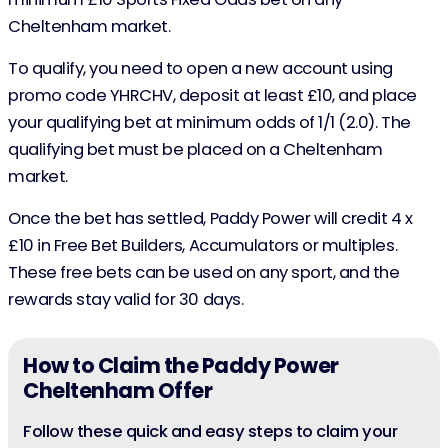
Cheltenham market.
To qualify, you need to open a new account using
promo code YHRCHV, deposit at least £10, and place
your qualifying bet at minimum odds of 1/1 (2.0). The
qualifying bet must be placed on a Cheltenham
market.
Once the bet has settled, Paddy Power will credit 4 x
£10 in Free Bet Builders, Accumulators or multiples.
These free bets can be used on any sport, and the
rewards stay valid for 30 days.
How to Claim the Paddy Power
Cheltenham Offer
Follow these quick and easy steps to claim your