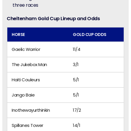
three races
Cheltenham Gold Cup Lineup and Odds
HORSE
GOLD CUP ODDS
Gaelic Warrior
11/4
The Jukebox Man
3/1
Haiti Couleurs
5/1
Jango Baie
5/1
Inothewayurthinkin
17/2
Spillanes Tower
14/1