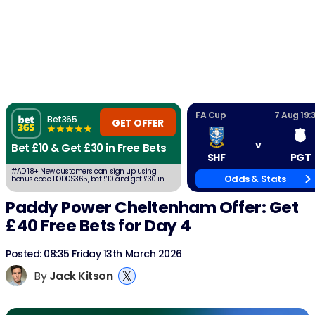
FA Cup
7 Aug 19:
Bet365
GET OFFER
v
Bet £10 & Get £30 in Free Bets
SHF
PGT
#AD 18+ New customers can sign up using
Odds & Stats
bonus code BODDS365, bet £10 and get £30 in
Free Bets. Min deposit requirement. Free Bets are
paid as Bet Credits and are available for use
Paddy Power Cheltenham Offer: Get
upon settlement of bets to value of qualifying
deposit. Min odds, bet and payment method
exclusions apply. Returns exclude Bet Credits
£40 Free Bets for Day 4
stake. Time limits and T&Cs apply. Registration
Required. This code is for marketing and tracking
purposes only. #Ad 18+
Posted: 08:35 Friday 13th March 2026
By
Jack Kitson