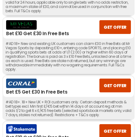
valid for 24 hours, applicable only to single bets with no odds restriction,
a maximum stake of £30, and cannot be used in conjunction with free
bets. Full T&Cs apply.
GET OFFER
Bet £10 Get £30 In Free Bets
#AD 18+ New and existing UK customers can claim £30 in Free Bets at Mr
Vegas Sports by depositing £10+, entering code SPORTS, and placing £10
in qualifying sports bets at odds of 1/1 (2.00) or higher within 60 days of
registration. The bonus is paid as 3 x £10 Free Bets, unlocked one at a time
as each is used. Free Bets are stake not returned, but any winnings are
withdrawable immediately with no wagering requirements. Full T&Cs
apply.
GET OFFER
Bet £5 Get £30 In Free Bets
#AD 18+. 18+ New UK + ROI customers only. Certain deposit methods &
bet types excl. Min first £/€5 bet within 14 days of account reg at min
odds 1/2 to get 6 x £/€5 free bets (selected sportsbook markets only, valid
7 days, stakes not returned). Restrictions + T&Cs apply.
GET OFFER