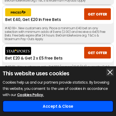
BeGambleAware.org | T&Cs & Maximum Payouts apply
GET OFFER
Bet £40, Get £20 In Free Bets
#AD 18+. New customers only. Place a minimum £40 bet on any
selection with minimum odds of Evens (2.00) and receive a 4x£5 Free
Bets. Free bets expire after 24 hours. BeGambleAware.org. T&Cs &
Maximum Pay-Outs Apply.
GET OFFER
Bet £20 & Get 2 x £5 Free Bets
#AD 18+ New customers only. Bet £20 (or more) EVS (2.0) or greater Get 2
x £5 Free Bets. 1 x £5 Free Bet paid automatically & following £5 Free Bet
This website uses cookies
after 24hrs. Min Free Bet odds 4/1 (5.0) on accumulators Trebles &
upwards. Expires after 24hrs. Full T&Cs apply. GambleAware.org
Cookies help us and our partners provide statistics. By browsing
this website, you consent to the use of cookies in accordance
GET OFFER
with our
Cookies Policy.
Bet £10 Get £30 Free Bet
#AD 18+ New Players Only. Minimum stake £ 30, minimum odds 1.5, stake
Accept & Close
not returned. 1X wagering the winnings from the free bet. Wagering
Home
Odds
Tips
Bookies
£920+ Free Bets
occurs from real balance first. Wagering requirement is calculated on