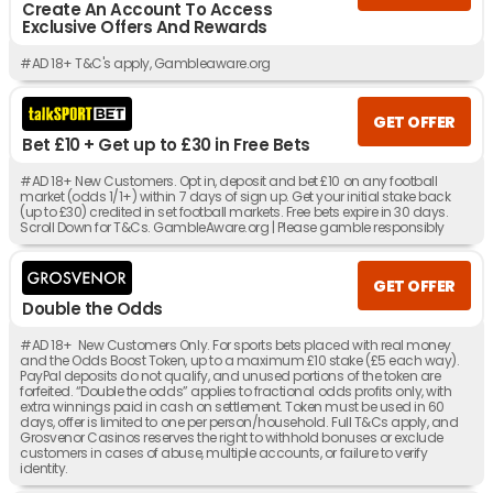
Create An Account To Access
Exclusive Offers And Rewards
#AD 18+ T&C's apply, Gambleaware.org
GET OFFER
Bet £10 + Get up to £30 in Free Bets
#AD 18+ New Customers. Opt in, deposit and bet £10 on any football
market (odds 1/1+) within 7 days of sign up. Get your initial stake back
(up to £30) credited in set football markets. Free bets expire in 30 days.
Scroll Down for T&Cs. GambleAware.org | Please gamble responsibly
GET OFFER
Double the Odds
#AD 18+ New Customers Only. For sports bets placed with real money
and the Odds Boost Token, up to a maximum £10 stake (£5 each way).
PayPal deposits do not qualify, and unused portions of the token are
forfeited. “Double the odds” applies to fractional odds profits only, with
extra winnings paid in cash on settlement. Token must be used in 60
days, offer is limited to one per person/household. Full T&Cs apply, and
Grosvenor Casinos reserves the right to withhold bonuses or exclude
customers in cases of abuse, multiple accounts, or failure to verify
identity.