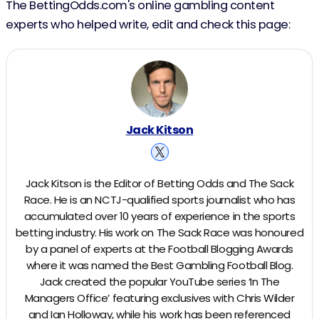
The BettingOdds.com's online gambling content
experts who helped write, edit and check this page:
Jack Kitson
Jack Kitson is the Editor of Betting Odds and The Sack
Race. He is an NCTJ-qualified sports journalist who has
accumulated over 10 years of experience in the sports
betting industry. His work on The Sack Race was honoured
by a panel of experts at the Football Blogging Awards
where it was named the Best Gambling Football Blog.
Jack created the popular YouTube series ‘In The
Managers Office’ featuring exclusives with Chris Wilder
and Ian Holloway, while his work has been referenced