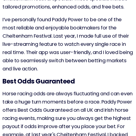
tailored promotions, enhanced odds, and free bets.
I’ve personally found Paddy Power to be one of the
most reliable and enjoyable bookmakers for the
Cheltenham Festival. Last year, I made full use of their
live-streaming feature to watch every single race in
real time. Their app was user-friendly, and I loved being
able to seamlessly switch between betting markets
and live action.
Best Odds Guaranteed
Horse racing odds are always fluctuating and can even
take a huge turn moments before a race. Paddy Power
offers Best Odds Guaranteed on all UK and Irish horse
racing events, making sure you always get the highest
payout if odds improve after you place your bet. For
example, at last year's Cheltenham Festival, I backed