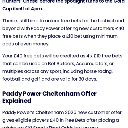
Hunters’ Chase, before the spotlight turns to the Gold
Cup itself at 4pm.
There's still time to unlock free bets for the festival and
beyond with Paddy Power offering new customers £40
free bets when they place a £10 bet using minimum
odds of even money.
Your £40 free bets will be credited as 4 x £10 free bets
that can be used on Bet Builders, Accumulators, or
multiples across any sport, including horse racing,
football, and golf, and are valid for 30 days.
Paddy Power Cheltenham Offer
Explained
Paddy Power’s Cheltenham 2026 new customer offer
gives eligible players £40 in Free Bets after placing a
minimum £10 Sports Fixed Odds bet on any