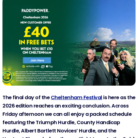
The final day of the
Cheltenham Festival
is here as the
2026 edition reaches an exciting conclusion. Across
Friday afternoon we can all enjoy a packed schedule
featuring the Triumph Hurdle, County Handicap
Hurdle, Albert Bartlett Novices’ Hurdle, and the