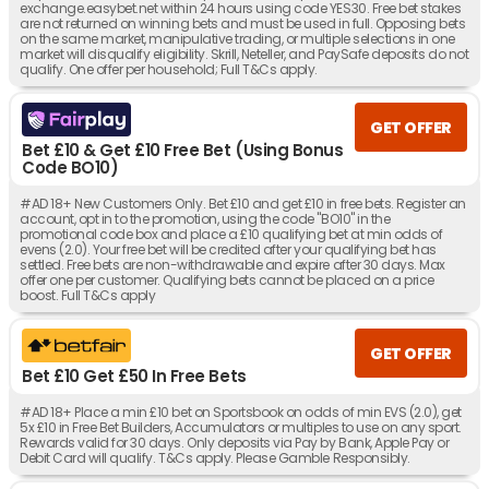
exchange.easybet.net within 24 hours using code YES30. Free bet stakes
are not returned on winning bets and must be used in full. Opposing bets
on the same market, manipulative trading, or multiple selections in one
market will disqualify eligibility. Skrill, Neteller, and PaySafe deposits do not
qualify. One offer per household; Full T&Cs apply.
GET OFFER
Bet £10 & Get £10 Free Bet (Using Bonus
Code BO10)
#AD 18+ New Customers Only. Bet £10 and get £10 in free bets. Register an
account, opt in to the promotion, using the code "BO10" in the
promotional code box and place a £10 qualifying bet at min odds of
evens (2.0). Your free bet will be credited after your qualifying bet has
settled. Free bets are non-withdrawable and expire after 30 days. Max
offer one per customer. Qualifying bets cannot be placed on a price
boost. Full T&Cs apply
GET OFFER
Bet £10 Get £50 In Free Bets
#AD 18+ Place a min £10 bet on Sportsbook on odds of min EVS (2.0), get
5x £10 in Free Bet Builders, Accumulators or multiples to use on any sport.
Rewards valid for 30 days. Only deposits via Pay by Bank, Apple Pay or
Debit Card will qualify. T&Cs apply. Please Gamble Responsibly.