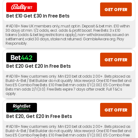
GET OFFER
Bet £10 Get £30 In Free Bets
#AD 18+ New UK members only, must opt in. Deposit & bet min. £10 within
30 days at min. 1/2 odds, excl. odds & profit boost. Free Bets: 3 x £10
tokens (odds & bet leg restrictions apply), non-withdrawable, issued on
settlement, valid 30 days, stake not returned. GambleAware.org. Play
Responsibly.
GET OFFER
Bet £20 Get £20 In Free Bets
#AD 18+ New customers only. Min £20 bet at odds 2.00+. Bets placed as
Build-A-Bet / Bet Builder do not qualify. Max reward: One £10 Free Bet and
two £5 Combo Free Bets. £10 Free Bet min odds 1/1 (2.00). £5 Combo Free
Bets min odds 2/1 (3.0). Free Bets expire 7 days after credit. Full T&Cs
apply.
GET OFFER
Bet £20, Get £20 In Free Bets
#AD 18+ New customers only. Min £20 bet at odds 2.00+. Bets placed as
Build-A-Bet / Bet Builder do not qualify. Max reward: One £10 Free Bet and
two £5 Combo Free Bets. £10 Free Bet min odds 1/1 (2.00). £5 Combo Free