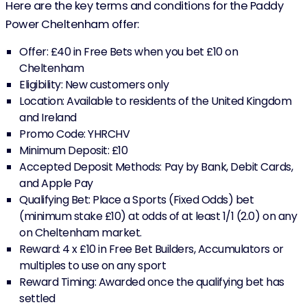
Here are the key terms and conditions for the Paddy
Power Cheltenham offer:
Offer: £40 in Free Bets when you bet £10 on
Cheltenham
Eligibility: New customers only
Location: Available to residents of the United Kingdom
and Ireland
Promo Code: YHRCHV
Minimum Deposit: £10
Accepted Deposit Methods: Pay by Bank, Debit Cards,
and Apple Pay
Qualifying Bet: Place a Sports (Fixed Odds) bet
(minimum stake £10) at odds of at least 1/1 (2.0) on any
on Cheltenham market.
Reward: 4 x £10 in Free Bet Builders, Accumulators or
multiples to use on any sport
Reward Timing: Awarded once the qualifying bet has
settled