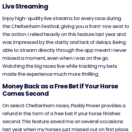
Live Streaming
Enjoy high-quality live streams for every race during
the Cheltenham Festival, giving you a front-row seat to
the action. I relied heavily on this feature last year and
was impressed by the clarity and lack of delays. Being
able to stream directly through the app meant I never
missed a moment, even when I was on the go.
Watching the big races live while tracking my bets
made the experience much more thrilling.
Money Back as a Free Bet if Your Horse
Comes Second
On select Cheltenham races, Paddy Power provides a
refund in the form of a free bet if your horse finishes
second. This feature saved me on several occasions
last year when my horses just missed out on first place.