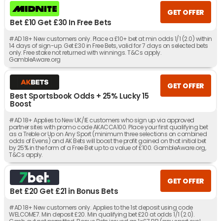
GET OFFER
Bet £10 Get £30 In Free Bets
#AD 18+ New customers only. Place a £10+ bet at min odds 1/1 (2.0) within
14 days of sign-up. Get £30 in Free Bets, valid for 7 days on selected bets
only. Free stake not returned with winnings. T&Cs apply.
GambleAware.org
GET OFFER
Best Sportsbook Odds + 25% Lucky 15
Boost
#AD 18+ Applies to New UK/IE customers who sign up via approved
partner sites with promo code AKACCA100. Place your first qualifying bet
as a Treble or Up on Any Sport (minimum three selections on combined
odds of Evens) and AK Bets will boost the profit gained on that initial bet
by 25% in the form of a Free Bet up to a value of £100. GambleAware.org,
T&Cs apply.
GET OFFER
Bet £20 Get £21 in Bonus Bets
#AD 18+ New customers only. Applies to the 1st deposit using code
WELCOME7. Min deposit £20. Min qualifying bet £20 at odds 1/1 (2.0).