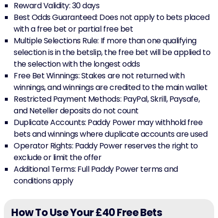
Reward Validity: 30 days
Best Odds Guaranteed: Does not apply to bets placed
with a free bet or partial free bet
Multiple Selections Rule: If more than one qualifying
selection is in the betslip, the free bet will be applied to
the selection with the longest odds
Free Bet Winnings: Stakes are not returned with
winnings, and winnings are credited to the main wallet
Restricted Payment Methods: PayPal, Skrill, Paysafe,
and Neteller deposits do not count
Duplicate Accounts: Paddy Power may withhold free
bets and winnings where duplicate accounts are used
Operator Rights: Paddy Power reserves the right to
exclude or limit the offer
Additional Terms: Full Paddy Power terms and
conditions apply
How To Use Your £40 Free Bets