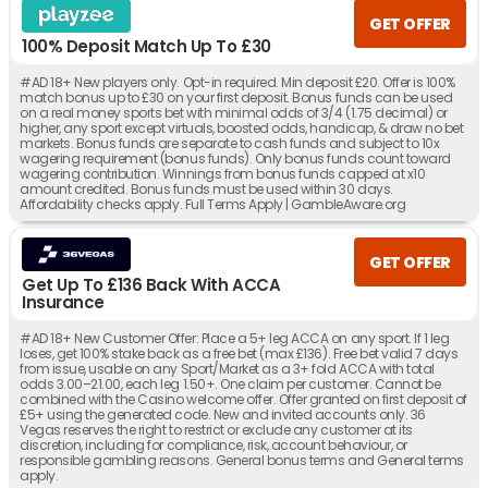
GET OFFER
100% Deposit Match Up To £30
#AD 18+ New players only. Opt-in required. Min deposit £20. Offer is 100%
match bonus up to £30 on your first deposit. Bonus funds can be used
on a real money sports bet with minimal odds of 3/4 (1.75 decimal) or
higher, any sport except virtuals, boosted odds, handicap, & draw no bet
markets. Bonus funds are separate to cash funds and subject to 10x
wagering requirement (bonus funds). Only bonus funds count toward
wagering contribution. Winnings from bonus funds capped at x10
amount credited. Bonus funds must be used within 30 days.
Affordability checks apply. Full Terms Apply | GambleAware.org
GET OFFER
Get Up To £136 Back With ACCA
Insurance
#AD 18+ New Customer Offer: Place a 5+ leg ACCA on any sport. If 1 leg
loses, get 100% stake back as a free bet (max £136). Free bet valid 7 days
from issue, usable on any Sport/Market as a 3+ fold ACCA with total
odds 3.00–21.00, each leg 1.50+. One claim per customer. Cannot be
combined with the Casino welcome offer. Offer granted on first deposit of
£5+ using the generated code. New and invited accounts only. 36
Vegas reserves the right to restrict or exclude any customer at its
discretion, including for compliance, risk, account behaviour, or
responsible gambling reasons. General bonus terms and General terms
apply.