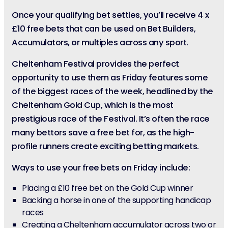
Once your qualifying bet settles, you’ll receive 4 x
£10 free bets that can be used on Bet Builders,
Accumulators, or multiples across any sport.
Cheltenham Festival provides the perfect
opportunity to use them as Friday features some
of the biggest races of the week, headlined by the
Cheltenham Gold Cup, which is the most
prestigious race of the Festival. It’s often the race
many bettors save a free bet for, as the high-
profile runners create exciting betting markets.
Ways to use your free bets on Friday include:
Placing a £10 free bet on the Gold Cup winner
Backing a horse in one of the supporting handicap
races
Creating a Cheltenham accumulator across two or