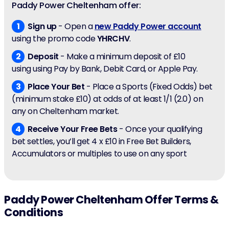
Paddy Power Cheltenham offer:
Sign up
- Open a
new Paddy Power account
using the promo code
YHRCHV
.
Deposit
- Make a minimum deposit of £10
using using Pay by Bank, Debit Card, or Apple Pay.
Place Your Bet
- Place a Sports (Fixed Odds) bet
(minimum stake £10) at odds of at least 1/1 (2.0) on
any on Cheltenham market.
Receive Your Free Bets
- Once your qualifying
bet settles, you’ll get 4 x £10 in Free Bet Builders,
Accumulators or multiples to use on any sport
Paddy Power Cheltenham Offer Terms &
Conditions