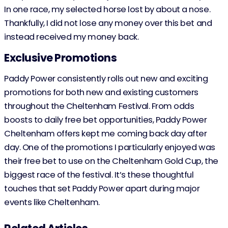
In one race, my selected horse lost by about a nose.
Thankfully, I did not lose any money over this bet and
instead received my money back.
Exclusive Promotions
Paddy Power consistently rolls out new and exciting
promotions for both new and existing customers
throughout the Cheltenham Festival. From odds
boosts to daily free bet opportunities, Paddy Power
Cheltenham offers kept me coming back day after
day. One of the promotions I particularly enjoyed was
their free bet to use on the Cheltenham Gold Cup, the
biggest race of the festival. It’s these thoughtful
touches that set Paddy Power apart during major
events like Cheltenham.