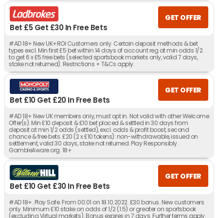
GET OFFER
Bet £5 Get £30 In Free Bets
#AD 18+ New UK+ROI Customers only. Certain deposit methods & bet
types excl. Min first £5 bet within 14 days of account reg at min odds 1/2
to get 6 x £5 free bets (selected sportsbook markets only, valid 7 days,
stake not returned). Restrictions + T&Cs apply.
GET OFFER
Bet £10 Get £20 In Free Bets
#AD 18+ New UK members only, must opt in. Not valid with other Welcome
Offer(s). Min £10 deposit & £10 bet placed & settled in 30 days from
deposit at min 1/2 odds (settled), excl. odds & profit boost, second
chance & free bets. £20 (2 x £10 tokens): non-withdrawable, issued on
settlement, valid 30 days, stake not returned. Play Responsibly.
GambleAware.org. 18+
GET OFFER
Bet £10 Get £30 In Free Bets
#AD 18+. Play Safe. From 00:01 on 18.10.2022. £30 bonus. New customers
only. Minimum £10 stake on odds of 1/2 (1.5) or greater on sportsbook
(excluding Virtual markets). Bonus expires in 7 days. Further terms apply.