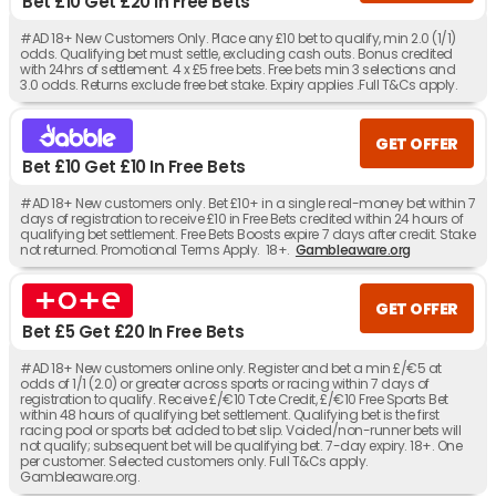
Bet £10 Get £20 In Free Bets
#AD 18+ New Customers Only. Place any £10 bet to qualify, min 2.0 (1/1)
odds. Qualifying bet must settle, excluding cash outs. Bonus credited
with 24hrs of settlement. 4 x £5 free bets. Free bets min 3 selections and
3.0 odds. Returns exclude free bet stake. Expiry applies .Full T&Cs apply.
GET OFFER
Bet £10 Get £10 In Free Bets
#AD 18+ New customers only. Bet £10+ in a single real-money bet within 7
days of registration to receive £10 in Free Bets credited within 24 hours of
qualifying bet settlement. Free Bets Boosts expire 7 days after credit. Stake
not returned. Promotional Terms Apply. 18+.
Gambleaware.org
GET OFFER
Bet £5 Get £20 In Free Bets
#AD 18+ New customers online only. Register and bet a min £/€5 at
odds of 1/1 (2.0) or greater across sports or racing within 7 days of
registration to qualify. Receive £/€10 Tote Credit, £/€10 Free Sports Bet
within 48 hours of qualifying bet settlement. Qualifying bet is the first
racing pool or sports bet added to bet slip. Voided/non-runner bets will
not qualify; subsequent bet will be qualifying bet. 7-day expiry. 18+. One
per customer. Selected customers only. Full T&Cs apply.
Gambleaware.org.