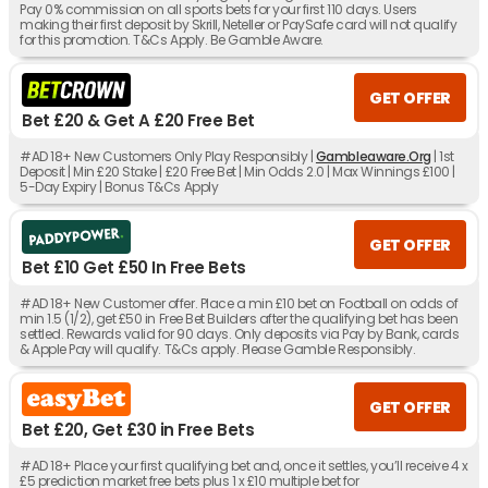
Pay 0% commission on all sports bets for your first 110 days. Users
making their first deposit by Skrill, Neteller or PaySafe card will not qualify
for this promotion. T&Cs Apply. Be Gamble Aware.
GET OFFER
Bet £20 & Get A £20 Free Bet
#AD 18+ New Customers Only Play Responsibly |
Gambleaware.Org
| 1st
Deposit | Min £20 Stake | £20 Free Bet | Min Odds 2.0 | Max Winnings £100 |
5-Day Expiry | Bonus T&Cs Apply
GET OFFER
Bet £10 Get £50 In Free Bets
#AD 18+ New Customer offer. Place a min £10 bet on Football on odds of
min 1.5 (1/2), get £50 in Free Bet Builders after the qualifying bet has been
settled. Rewards valid for 90 days. Only deposits via Pay by Bank, cards
& Apple Pay will qualify. T&Cs apply. Please Gamble Responsibly.
GET OFFER
Bet £20, Get £30 in Free Bets
#AD 18+ Place your first qualifying bet and, once it settles, you’ll receive 4 x
£5 prediction market free bets plus 1 x £10 multiple bet for