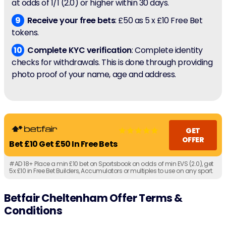
at odds of 1/1 (2.0) or higher within 30 days.
Receive your free bets
: £50 as 5 x £10 Free Bet
tokens.
Complete KYC verification
: Complete identity
checks for withdrawals. This is done through providing
photo proof of your name, age and address.
GET
OFFER
Bet £10 Get £50 In Free Bets
#AD 18+ Place a min £10 bet on Sportsbook on odds of min EVS (2.0), get
5x £10 in Free Bet Builders, Accumulators or multiples to use on any sport.
Rewards valid for 30 days. Only deposits via Pay by Bank, Apple Pay or
Debit Card will qualify. T&Cs apply. Please Gamble Responsibly.
Betfair Cheltenham Offer Terms &
Conditions