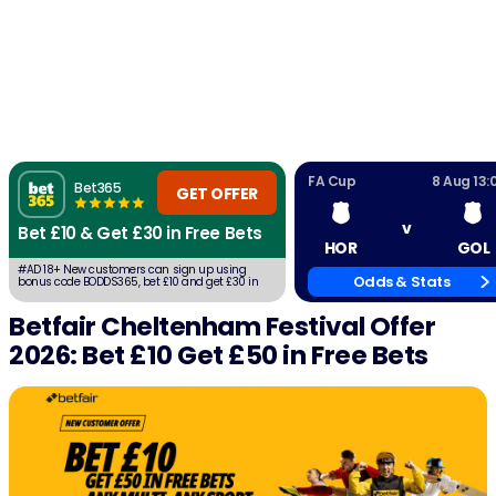
FA Cup
8 Aug 13:
Bet365
GET OFFER
v
Bet £10 & Get £30 in Free Bets
HOR
GOL
#AD 18+ New customers can sign up using
Odds & Stats
bonus code BODDS365, bet £10 and get £30 in
Free Bets. Min deposit requirement. Free Bets are
paid as Bet Credits and are available for use
Betfair Cheltenham Festival Offer
upon settlement of bets to value of qualifying
deposit. Min odds, bet and payment method
exclusions apply. Returns exclude Bet Credits
2026: Bet £10 Get £50 in Free Bets
stake. Time limits and T&Cs apply. Registration
Required. This code is for marketing and tracking
purposes only. #Ad 18+