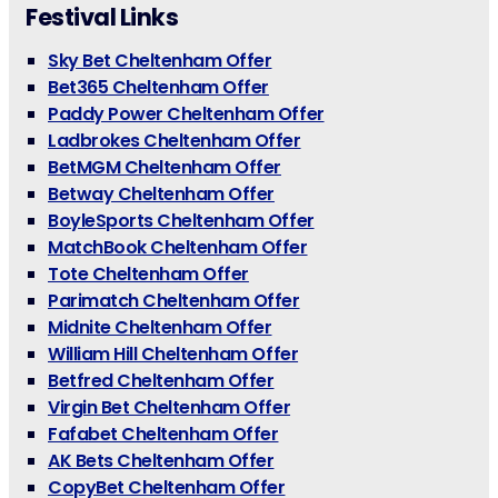
Festival Links
Sky Bet Cheltenham Offer
Bet365 Cheltenham Offer
Paddy Power Cheltenham Offer
Ladbrokes Cheltenham Offer
BetMGM Cheltenham Offer
Betway Cheltenham Offer
BoyleSports Cheltenham Offer
MatchBook Cheltenham Offer
Tote Cheltenham Offer
Parimatch Cheltenham Offer
Midnite Cheltenham Offer
William Hill Cheltenham Offer
Betfred Cheltenham Offer
Virgin Bet Cheltenham Offer
Fafabet Cheltenham Offer
AK Bets Cheltenham Offer
CopyBet Cheltenham Offer