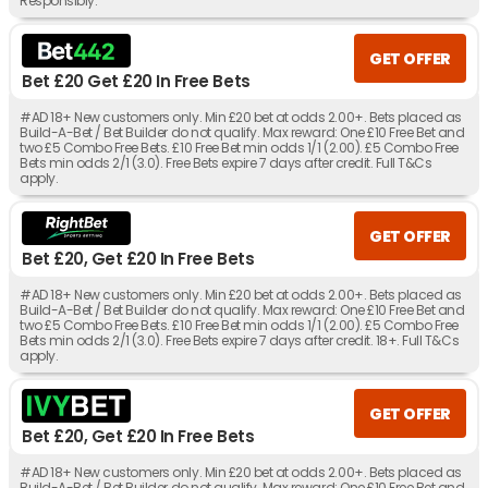
Responsibly.
GET OFFER
Bet £20 Get £20 In Free Bets
#AD 18+ New customers only. Min £20 bet at odds 2.00+. Bets placed as
Build-A-Bet / Bet Builder do not qualify. Max reward: One £10 Free Bet and
two £5 Combo Free Bets. £10 Free Bet min odds 1/1 (2.00). £5 Combo Free
Bets min odds 2/1 (3.0). Free Bets expire 7 days after credit. Full T&Cs
apply.
GET OFFER
Bet £20, Get £20 In Free Bets
#AD 18+ New customers only. Min £20 bet at odds 2.00+. Bets placed as
Build-A-Bet / Bet Builder do not qualify. Max reward: One £10 Free Bet and
two £5 Combo Free Bets. £10 Free Bet min odds 1/1 (2.00). £5 Combo Free
Bets min odds 2/1 (3.0). Free Bets expire 7 days after credit. 18+. Full T&Cs
apply.
GET OFFER
Bet £20, Get £20 In Free Bets
#AD 18+ New customers only. Min £20 bet at odds 2.00+. Bets placed as
Build-A-Bet / Bet Builder do not qualify. Max reward: One £10 Free Bet and