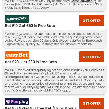
#AD 18+ New Customers Only Play Responsibly |
Gambleaware.Org
| 1st
Deposit | Min £20 Stake | £20 Free Bet | Min Odds 2.0 | Max Winnings £100 |
5-Day Expiry | Bonus T&Cs Apply
GET OFFER
Bet £10 Get £50 In Free Bets
#AD 18+ New Customer offer. Place a min £10 bet on Football on odds of
min 1.5 (1/2), get £50 in Free Bet Builders after the qualifying bet has been
settled. Rewards valid for 90 days. Only deposits via Pay by Bank, cards
& Apple Pay will qualify. T&Cs apply. Please Gamble Responsibly.
GET OFFER
Bet £20, Get £30 in Free Bets
#AD 18+ Place your first qualifying bet and, once it settles, you’ll receive 4 x
£5 prediction market free bets plus 1 x £10 multiple bet for
exchange.easybet.net within 24 hours using code YES30. Free bet stakes
are not returned on winning bets and must be used in full. Opposing bets
on the same market, manipulative trading, or multiple selections in one
market will disqualify eligibility. Skrill, Neteller, and PaySafe deposits do not
qualify. One offer per household; Full T&Cs apply.
GET OFFER
Bet £10 & Get £10 Free Bet (Using Bonus