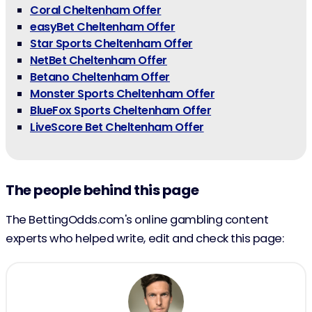
Coral Cheltenham Offer
easyBet Cheltenham Offer
Star Sports Cheltenham Offer
NetBet Cheltenham Offer
Betano Cheltenham Offer
Monster Sports Cheltenham Offer
BlueFox Sports Cheltenham Offer
LiveScore Bet Cheltenham Offer
The people behind this page
The BettingOdds.com's online gambling content
experts who helped write, edit and check this page: