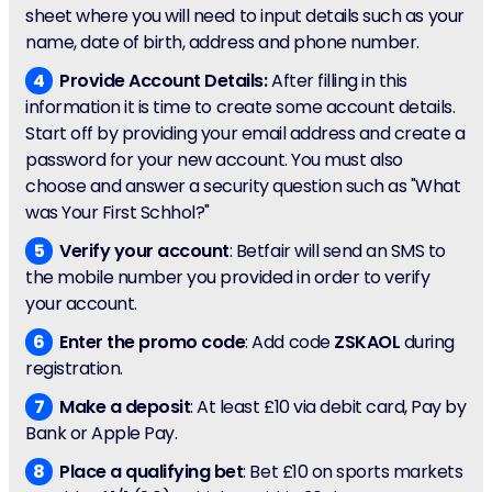
sheet where you will need to input details such as your
name, date of birth, address and phone number.
Provide Account Details:
After filling in this
information it is time to create some account details.
Start off by providing your email address and create a
password for your new account. You must also
choose and answer a security question such as "What
was Your First Schhol?"
Verify your account
: Betfair will send an SMS to
the mobile number you provided in order to verify
your account.
Enter the promo code
: Add code
ZSKAOL
during
registration.
Make a deposit
: At least £10 via debit card, Pay by
Bank or Apple Pay.
Place a qualifying bet
: Bet £10 on sports markets