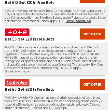
Bet £10 Get £10 In Free Bets
#AD 18+ New customers only. Bet £10+ in a single real-money bet within 7
days of registration to receive £10 in Free Bets credited within 24 hours of
qualifying bet settlement. Free Bets Boosts expire 7 days after credit. Stake
not returned. Promotional Terms Apply. 18+.
Gambleaware.org
GET OFFER
Bet £5 Get £20 In Free Bets
#AD 18+ New customers online only. Register and bet a min £/€5 at
odds of 1/1 (2.0) or greater across sports or racing within 7 days of
registration to qualify. Receive £/€10 Tote Credit, £/€10 Free Sports Bet
within 48 hours of qualifying bet settlement. Qualifying bet is the first
racing pool or sports bet added to bet slip. Voided/non-runner bets will
not qualify; subsequent bet will be qualifying bet. 7-day expiry. 18+. One
per customer. Selected customers only. Full T&Cs apply.
Gambleaware.org.
GET OFFER
Bet £5 Get £30 In Free Bets
#AD 18+ New UK+ROI Customers only. Certain deposit methods & bet
types excl. Min first £5 bet within 14 days of account reg at min odds 1/2
to get 6 x £5 free bets (selected sportsbook markets only, valid 7 days,
stake not returned). Restrictions + T&Cs apply.