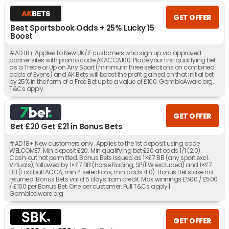
GET OFFER
Best Sportsbook Odds + 25% Lucky 15
Boost
#AD 18+ Applies to New UK/IE customers who sign up via approved
partner sites with promo code AKACCA100. Place your first qualifying bet
as a Treble or Up on Any Sport (minimum three selections on combined
odds of Evens) and AK Bets will boost the profit gained on that initial bet
by 25% in the form of a Free Bet up to a value of £100. GambleAware.org,
T&Cs apply.
GET OFFER
Bet £20 Get £21 in Bonus Bets
#AD 18+ New customers only. Applies to the 1st deposit using code
WELCOME7. Min deposit £20. Min qualifying bet £20 at odds 1/1 (2.0).
Cash‑out not permitted. Bonus Bets issued as 1×£7 BB (any sport excl.
Virtuals), followed by 1×£7 BB (Horse Racing, SP/EW excluded) and 1×£7
BB (Football ACCA, min 4 selections, min odds 4.0). Bonus Bet stake not
returned. Bonus Bets valid 5 days from credit. Max winnings £500 / £500
/ £100 per Bonus Bet. One per customer. Full T&Cs apply |
Gambleaware.org
GET OFFER