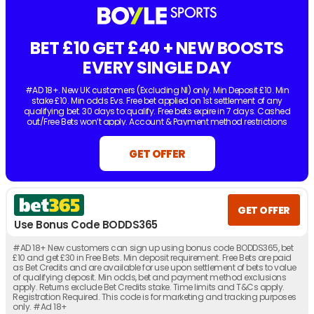
BET £10 GET £40 + NEW BOOSTS
EVERY SINGLE DAY
#AD 18+. New UK customers (Excluding NI) only. Min Deposit £10. Min
stake £10. Min odds Evs. Free bet applied on 1st settlement of any
qualifying bet. 30 days to qualify. Free bets expire in 7 days. Cashed
out/Free Bets won’t apply. Account & Payment method restrictions
apply. 1 Free Bet offer per customer, household & IP Address only.
T&Cs
Apply.
18+. Online customers & in shop for BOYLE Xtra cardholders.
GET OFFER
Singles only. Max stake 10. Prices subject to fluctuation and availability.
T&Cs apply.
GET OFFER
Use Bonus Code BODDS365
#AD 18+ New customers can sign up using bonus code BODDS365, bet
£10 and get £30 in Free Bets. Min deposit requirement. Free Bets are paid
as Bet Credits and are available for use upon settlement of bets to value
of qualifying deposit. Min odds, bet and payment method exclusions
apply. Returns exclude Bet Credits stake. Time limits and T&Cs apply.
Registration Required. This code is for marketing and tracking purposes
only. #Ad 18+