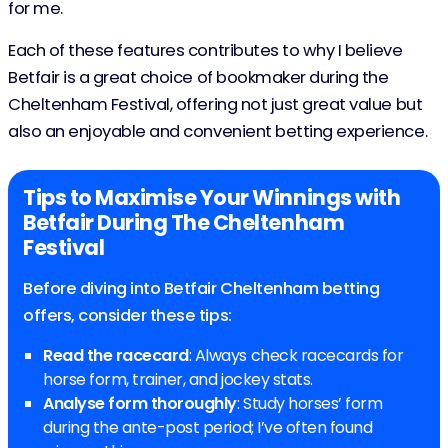
for me.
Each of these features contributes to why I believe
Betfair is a great choice of bookmaker during the
Cheltenham Festival, offering not just great value but
also an enjoyable and convenient betting experience.
Tips to Maximise Your Winnings with
Betfair During The Cheltenham
Festival
Before diving into Betfair Cheltenham betting
offers, consider these tips:
Read the racecard
: Always check racecards for
horse form, trainer, and jockey stats.
Analyse form thoroughly
: Study horses’ form
during the ante-post period; I’ve often found