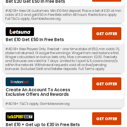
Bet £20 Get £50 In Free Bets
#AD 18+ New UK customers. Min £10 first deposit. Place a bet of £20 at min
odds of 3.0 and get £50 in Free Bets within 48 hours. Restrictions apply.
Full T&Cs apply, GambleAware.org.
GET OFFER
Bet £10 Get £50 In Free Bets
#AD 18+ New Players Only. Free bet - one-time stake of £50, min odds 1.5,
stake not returned. 1X wager the winnings. Wager from real balance first.
Wager calculated on bonus bets only. Max conversion: £200. Free bets
and Bonuses are valid for 7 days. Limited to 1 sport & 5 casino brand/s
within the network. Withdrawal requests void all active/pending
bonuses. Excluded Skrill and Neteller deposits. Full Terms apply.
GET OFFER
Create An Account To Access
Exclusive Offers And Rewards
#AD 18+ T&C's apply, Gambleaware.org
GET OFFER
Bet £10 + Get up to £30 in Free Bets