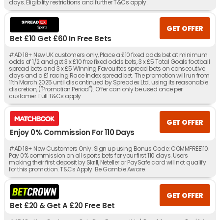
days. Eligibility restrictions and further T&Cs apply.
GET OFFER
Bet £10 Get £60 In Free Bets
#AD 18+ New UK customers only, Place a £10 fixed odds bet at minimum
odds of 1/2 and get 3 x £10 free fixed odds bets, 3 x £5 Total Goals football
spread bets and 3 x £5 Winning Favourites spread bets on consecutive
days and a £1 racing Race Index spread bet. The promotion will run from
11th March 2025 until discontinued by Spreadex Ltd. using its reasonable
discretion, ("Promotion Period"). Offer can only be used once per
customer. Full T&Cs apply.
GET OFFER
Enjoy 0% Commission For 110 Days
#AD 18+ New Customers Only. Sign up using Bonus Code: COMMFREE110.
Pay 0% commission on all sports bets for your first 110 days. Users
making their first deposit by Skrill, Neteller or PaySafe card will not qualify
for this promotion. T&Cs Apply. Be Gamble Aware.
GET OFFER
Bet £20 & Get A £20 Free Bet