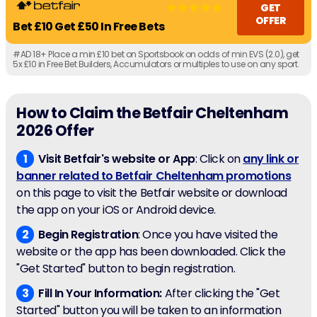
GET
OFFER
Bet £10 Get £50 In Free Bets
#AD 18+ Place a min £10 bet on Sportsbook on odds of min EVS (2.0), get
5x £10 in Free Bet Builders, Accumulators or multiples to use on any sport.
Rewards valid for 30 days. Only deposits via Pay by Bank, Apple Pay or
Debit Card will qualify. T&Cs apply. Please Gamble Responsibly.
How to Claim the Betfair Cheltenham
2026 Offer
Visit Betfair's website or App
: Click on
any link or
banner related to Betfair Cheltenham promotions
on this page to visit the Betfair website or download
the app on your iOS or Android device.
Begin Registration
: Once you have visited the
website or the app has been downloaded. Click the
"Get Started" button to begin registration.
Fill In Your Information:
After clicking the "Get
Started" button you will be taken to an information