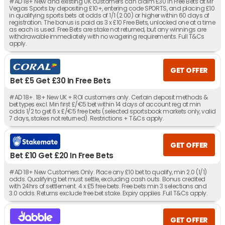
#AD 18+ New and existing UK customers can claim £30 in Free Bets at Mr
Vegas Sports by depositing £10+, entering code SPORTS, and placing £10
in qualifying sports bets at odds of 1/1 (2.00) or higher within 60 days of
registration. The bonus is paid as 3 x £10 Free Bets, unlocked one at a time
as each is used. Free Bets are stake not returned, but any winnings are
withdrawable immediately with no wagering requirements. Full T&Cs
apply.
GET OFFER
Bet £5 Get £30 In Free Bets
#AD 18+. 18+ New UK + ROI customers only. Certain deposit methods &
bet types excl. Min first £/€5 bet within 14 days of account reg at min
odds 1/2 to get 6 x £/€5 free bets (selected sportsbook markets only, valid
7 days, stakes not returned). Restrictions + T&Cs apply.
GET OFFER
Bet £10 Get £20 In Free Bets
#AD 18+ New Customers Only. Place any £10 bet to qualify, min 2.0 (1/1)
odds. Qualifying bet must settle, excluding cash outs. Bonus credited
with 24hrs of settlement. 4 x £5 free bets. Free bets min 3 selections and
3.0 odds. Returns exclude free bet stake. Expiry applies .Full T&Cs apply.
GET OFFER