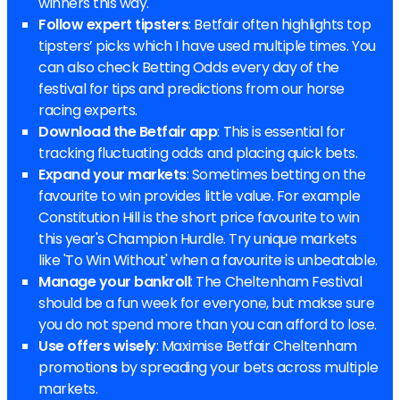
winners this way.
Follow expert tipsters
: Betfair often highlights top
tipsters’ picks which I have used multiple times. You
can also check Betting Odds every day of the
festival for tips and predictions from our horse
racing experts.
Download the Betfair app
: This is essential for
tracking fluctuating odds and placing quick bets.
Expand your markets
: Sometimes betting on the
favourite to win provides little value. For example
Constitution Hill is the short price favourite to win
this year's Champion Hurdle. Try unique markets
like 'To Win Without' when a favourite is unbeatable.
Manage your bankroll
: The Cheltenham Festival
should be a fun week for everyone, but makse sure
you do not spend more than you can afford to lose.
Use offers wisely
: Maximise Betfair Cheltenham
promotion
s
by spreading your bets across multiple
markets.