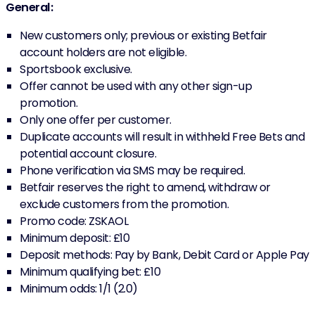
General:
New customers only; previous or existing Betfair
account holders are not eligible.
Sportsbook exclusive.
Offer cannot be used with any other sign-up
promotion.
Only one offer per customer.
Duplicate accounts will result in withheld Free Bets and
potential account closure.
Phone verification via SMS may be required.
Betfair reserves the right to amend, withdraw or
exclude customers from the promotion.
Promo code: ZSKAOL
Minimum deposit: £10
Deposit methods: Pay by Bank, Debit Card or Apple Pay
Minimum qualifying bet: £10
Minimum odds: 1/1 (2.0)