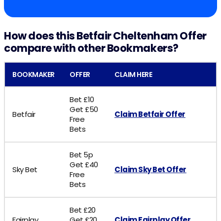
How does this Betfair Cheltenham Offer
compare with other Bookmakers?
BOOKMAKER
OFFER
CLAIM HERE
Bet £10
Get £50
Betfair
Claim Betfair Offer
Free
Bets
Bet 5p
Get £40
Sky Bet
Claim Sky Bet Offer
Free
Bets
Bet £20
Fairplay
Get £20
Claim Fairplay Offer