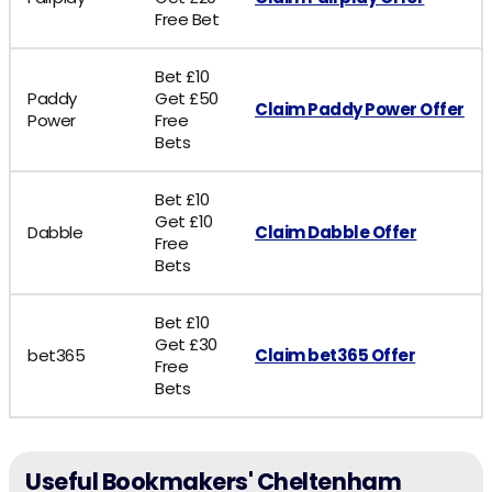
Free Bet
Bet £10
Paddy
Get £50
Claim Paddy Power Offer
Power
Free
Bets
Bet £10
Get £10
Dabble
Claim Dabble Offer
Free
Bets
Bet £10
Get £30
bet365
Claim bet365 Offer
Free
Bets
Useful Bookmakers' Cheltenham