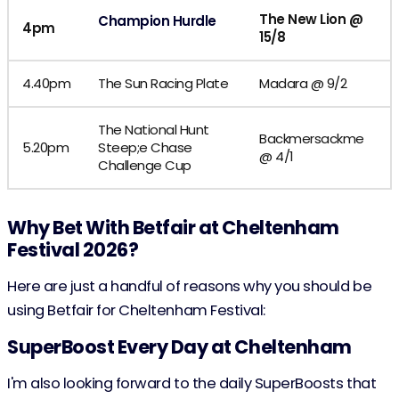
The New Lion @
Champion Hurdle
4pm
15/8
4.40pm
The Sun Racing Plate
Madara @ 9/2
The National Hunt
Backmersackme
5.20pm
Steep;e Chase
@ 4/1
Challenge Cup
Why Bet With Betfair at Cheltenham
Festival 2026?
Here are just a handful of reasons why you should be
using Betfair for Cheltenham Festival:
SuperBoost Every Day at Cheltenham
I'm also looking forward to the daily SuperBoosts that