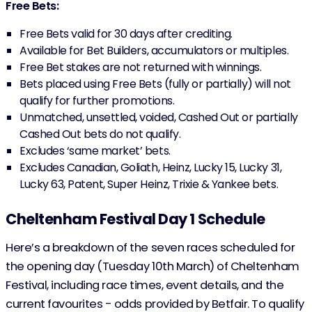
Free Bets:
Free Bets valid for 30 days after crediting.
Available for Bet Builders, accumulators or multiples.
Free Bet stakes are not returned with winnings.
Bets placed using Free Bets (fully or partially) will not
qualify for further promotions.
Unmatched, unsettled, voided, Cashed Out or partially
Cashed Out bets do not qualify.
Excludes ‘same market’ bets.
Excludes Canadian, Goliath, Heinz, Lucky 15, Lucky 31,
Lucky 63, Patent, Super Heinz, Trixie & Yankee bets.
Cheltenham Festival Day 1 Schedule
Here’s a breakdown of the seven races scheduled for
the opening day (Tuesday 10th March) of Cheltenham
Festival, including race times, event details, and the
current favourites - odds provided by Betfair. To qualify