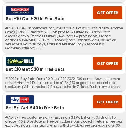
GET OFFER
Bet £10 Get £20 In Free Bets
#AD 18+ New UK members only, must opt in. Not valid with other Welcome
Offer(s). Min £10 deposit & £10 bet placed & settled in 30 days from
deposit at min 1/2 odds (settled), excl. odds & profit boost, second
chance & free bets. £20 (2 x £10 tokens): non-withdrawable, issued on
settlement, valid 30 days, stake not returned. Play Responsibly.
GambleAware.org. 18+
GET OFFER
Bet £10 Get £30 In Free Bets
#AD 18+. Play Safe. From 00:01 on 18.10.2022. £30 bonus. New customers
only. Minimum £10 stake on odds of 1/2 (1.5) or greater on sportsbook
(excluding Virtual markets). Bonus expires in 7 days. Further terms apply.
GET OFFER
Bet 5p Get £40 In Free Bets
#AD 18+ New customers only. First single & E/W bet only. Odds of 1/1 or
greater. 4 X £10 bet tokens. Free bet stakes not included in returns. Free bets
exclude virtuals. Free bets are non withdrawable. Free bets expire after 30