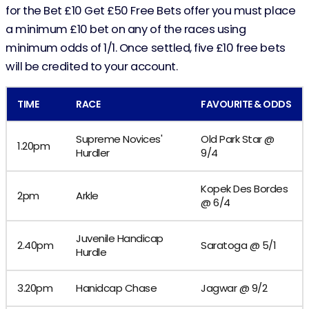
for the Bet £10 Get £50 Free Bets offer you must place
a minimum £10 bet on any of the races using
minimum odds of 1/1. Once settled, five £10 free bets
will be credited to your account.
TIME
RACE
FAVOURITE & ODDS
Supreme Novices'
Old Park Star @
1.20pm
Hurdler
9/4
Kopek Des Bordes
2pm
Arkle
@ 6/4
Juvenile Handicap
2.40pm
Saratoga @ 5/1
Hurdle
3.20pm
Hanidcap Chase
Jagwar @ 9/2