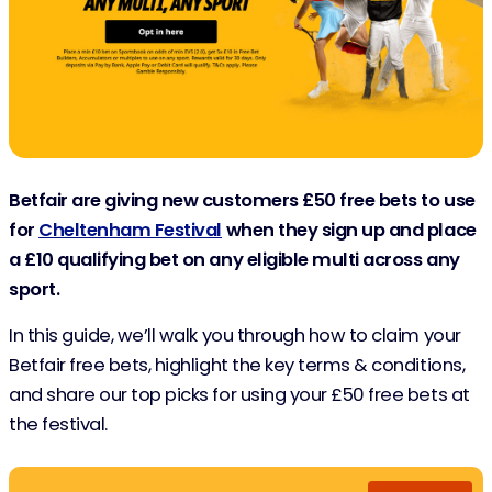
Betfair are giving new customers £50 free bets to use
for
Cheltenham Festival
when they sign up and place
a £10 qualifying bet on any eligible multi across any
sport.
In this guide, we’ll walk you through how to claim your
Betfair free bets, highlight the key terms & conditions,
and share our top picks for using your £50 free bets at
the festival.