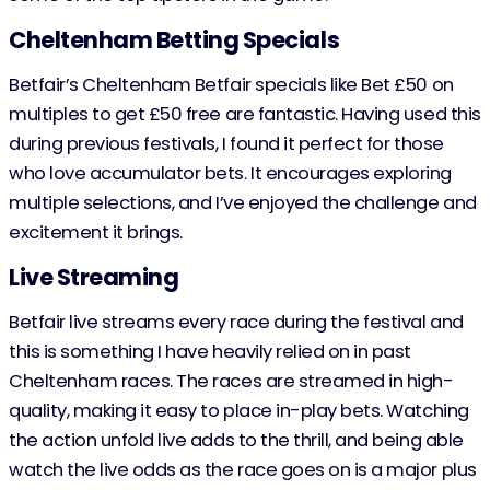
Cheltenham Betting Specials
Betfair’s Cheltenham Betfair specials like Bet £50 on
multiples to get £50 free are fantastic. Having used this
during previous festivals, I found it perfect for those
who love accumulator bets. It encourages exploring
multiple selections, and I’ve enjoyed the challenge and
excitement it brings.
Live Streaming
Betfair live streams every race during the festival and
this is something I have heavily relied on in past
Cheltenham races. The races are streamed in high-
quality, making it easy to place in-play bets. Watching
the action unfold live adds to the thrill, and being able
watch the live odds as the race goes on is a major plus