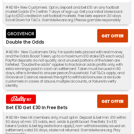
#AD 18+ New Customers. Opt in, deposit and bet £10 on any football
market (odds 1/1+) within 7 days of sign up. Get your initial stake back
(up to £30) credited in set football markets. Free bets expire in 30 days.
Scroll Down for T&Cs. GambleAware.org | Please gamble responsibly
GET OFFER
Double the Odds
#AD 18+ New Customers Only. For sports bets placed with real money
and the Odds Boost Token, up to a maximum £10 stake (£5 each way).
PayPal deposits do not qualify, and unused portions of the token are
forfeited. “Double the odds” applies to fractional odds profits only, with
extra winnings paid in cash on settlement. Token must be used in 60
days, offer is limited to one per person/household. Full T&Cs apply, and
Grosvenor Casinos reserves the right to withhold bonuses or exclude
customers in cases of abuse, multiple accounts, or failure to verify
identity.
GET OFFER
Bet £10 Get £30 In Free Bets
#AD 18+ New UK members only, must opt in. Deposit & bet min. £10 within
30 days at min. 1/2 odds, excl. odds & profit boost. Free Bets: 3 x £10
tokens (odds & bet leg restrictions apply), non-withdrawable, issued on
settlement, valid 30 days, stake not returned. GambleAware.org. Play