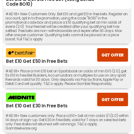
Code BO10)
#AD 18+ New Customers Only. Bet £10 and get £10 in free bets. Register an
account, opt in to the promotion, using the code "BO10" in the
promotional code box and place a £10 qualifying bet at min odds of
evens (2.0). Your free bet will be credited after your qualifying bet has
settled. Free bets are non-withdrawable and expire after 30 days. Max
offer one per customer. Qualifying bets cannot be placed on a price
boost. Full T&Cs apply
GET OFFER
Bet £10 Get £50 In Free Bets
#AD 18+ Place a min £10 bet on Sportsbook on odds of min EVS (2.0), get
5x £10 in Free Bet Builders, Accumulators or multiples to use on any sport.
Rewards valid for 30 days. Only deposits via Pay by Bank, Apple Pay or
Debit Card will qualify. T&Cs apply. Please Gamble Responsibly.
GET OFFER
Bet £10 Get £30 In Free Bets
#AD 18+ New customers only. Place a £10+ bet at min odds 1/1 (2.0) within
14 days of sign-up. Get £30 in Free Bets, valid for 7 days on selected bets
only. Free stake not returned with winnings. T&Cs apply.
GambleAware.org