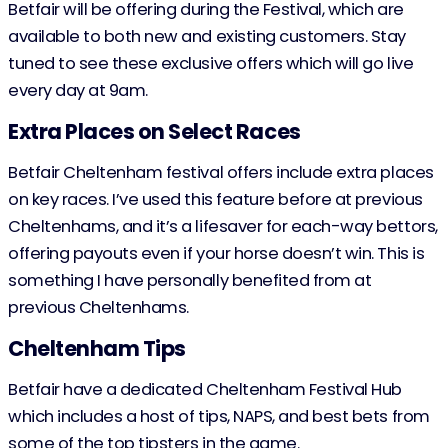
Betfair will be offering during the Festival, which are
available to both new and existing customers. Stay
tuned to see these exclusive offers which will go live
every day at 9am.
Extra Places on Select Races
Betfair Cheltenham festival offers include extra places
on key races. I’ve used this feature before at previous
Cheltenhams, and it’s a lifesaver for each-way bettors,
offering payouts even if your horse doesn’t win. This is
something I have personally benefited from at
previous Cheltenhams.
Cheltenham Tips
Betfair have a dedicated Cheltenham Festival Hub
which includes a host of tips, NAPS, and best bets from
some of the top tipsters in the game.