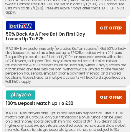
two £5 Combo Free Bets. £10 Free Bet min odds 1/1 (2.00). £5 Combo Free
Bets min odds 2/1 (3.0). Free Bets expire 7 days after credit. 18+. Full T&Cs
apply.
GET OFFER
50% Back As A Free Bet On First Day
Losses Up To £25
#AD 18+ New customers only (excludes BetTom casino). Get 50% of first-
day losses refunded as a free bet up to £/€25, credited within 24 hours.
To qualify, place at least 3 bets of £/€10+ on separate events with odds
of 2.0 (evens) or higher. First-day losses are all settled stakes minus
returns before 23:59. Free bets must be used fully within 7 days; stakes are
not returned and free bets are non-withdrawable. Limited to one free bet
per person, household, email, IP, phone, payment method, and shared
locations. Abuse, fraud, or multiple accounts will lead to disqualification.
Full T&Cs apply
GET OFFER
100% Deposit Match Up To £30
#AD 18+ New players only. Opt-in required. Min deposit £20. Offer is 100%
match bonus up to £30 on your first deposit. Bonus funds can be used
on a real money sports bet with minimal odds of 3/4 (1.75 decimal) or
higher, any sport except virtuals, boosted odds, handicap, & draw no bet
markets. Bonus funds are separate to cash funds and subject to 10x