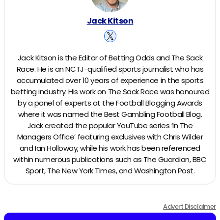
Jack Kitson
Jack Kitson is the Editor of Betting Odds and The Sack
Race. He is an NCTJ-qualified sports journalist who has
accumulated over 10 years of experience in the sports
betting industry. His work on The Sack Race was honoured
by a panel of experts at the Football Blogging Awards
where it was named the Best Gambling Football Blog.
Jack created the popular YouTube series ‘In The
Managers Office’ featuring exclusives with Chris Wilder
and Ian Holloway, while his work has been referenced
within numerous publications such as The Guardian, BBC
Sport, The New York Times, and Washington Post.
Advert Disclaimer