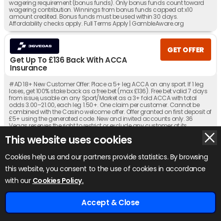
wagering requirement (bonus funds). Only bonus funds count toward
wagering contribution. Winnings from bonus funds capped at x10
amount credited. Bonus funds must be used within 30 days.
Affordability checks apply. Full Terms Apply | GambleAware.org
GET OFFER
Get Up To £136 Back With ACCA
Insurance
#AD 18+ New Customer Offer: Place a 5+ leg ACCA on any sport. If 1 leg
loses, get 100% stake back as a free bet (max £136). Free bet valid 7 days
from issue, usable on any Sport/Market as a 3+ fold ACCA with total
odds 3.00–21.00, each leg 1.50+. One claim per customer. Cannot be
combined with the Casino welcome offer. Offer granted on first deposit of
£5+ using the generated code. New and invited accounts only. 36
Vegas reserves the right to restrict or exclude any customer at its
discretion, including for compliance, risk, account behaviour, or
This website uses cookies
responsible gambling reasons. General bonus terms and General terms
apply.
Cookies help us and our partners provide statistics. By browsing
this website, you consent to the use of cookies in accordance
GET OFFER
with our
Cookies Policy.
Bet £10 Get £20 in Free Bets
#AD 18+, New customers only. Opt in, deposit & bet £10 on any sports
Accept & Close
(odds 2.00+) in 7 days. No cash out. Get 4x£5 sports free bets for set
markets (odds 2.00+), which expire in 7 days. T&Cs
Home
Odds
Tips
Bookies
£920+ Free Bets
Apply. GambleAware.org | Please gamble responsibly