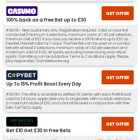
GET OFFER
100% back as a Free Bet up to £30
#AD 18+. New customers only. Registration required. Valid on your first
combo bet (minimum 3 selections, minimum odds of 1.40 per selection,
minimum bet of £5). If you lose, you receive a 100% refund up to £30 as
Free Bet. Free bet valid for 7 days. The Free Bet can be used on a combo
bet with at least 3 selections, minimum odds of 1.40 per selection and
maximum odd of 6.00, all sports, excluding horse racing and virtual
sports. Gambling can be addictive. Terms & Conditions apply. Please
play responsibly. GambleAware.org
GET OFFER
Up To 15% Profit Boost Every Day
#AD 18+ The offer is available to verified UK clients, with each Profit Boost
valid for 24 hours, applicable only to single bets with no odds restriction,
a maximum stake of £30, and cannot be used in conjunction with free
bets. Full T&Cs apply.
GET OFFER
Bet £10 Get £30 In Free Bets