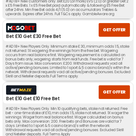
#AD 18+ New customers only. Bet £20 (or more) EVS (2.0) or greater Get 2
x £5 Free Bets. 1 x £5 Free Bet paid automatically & following £5 Free Bet
after 24hrs. Min Free Bet odds 4/1 (5.0) on accumulators Trebles &
upwards. Expires after 24hrs. Full T&Cs apply. GambleAware.org
GET OFFER
Bet £10 Get £30 Free Bet
#AD 18+ New Players Only. Minimum stake £ 30, minimum odds 1.5, stake
not returned. 1X wagering the winnings from the free bet. Wagering
occurs from real balance first. Wagering requirement is calculated on
bonus bets only, wagering starts from real funds. Free bet is valid for 7
Days from issue. Max conversion: £200. Withdrawal requests void all
active/pending bonuses. Limited to 1 sport & 5 casino brand/s within the
network. Withdrawal requests void all active/pending bonuses. Excluded
Skrill and Neteller deposits.Full Terms apply.
GET OFFER
Bet £10 Get £10 Free Bet
#AD 18+ New Players Only. Min 10 qualifying bets, stake not returned. Free
bet - one-time stake of £10, min odds 1.5, stake not returned. 1X wager the
winnings. Wager from real balance first. Wager calculated on bonus
bets only. Max conversion: 200. Free bets and Bonuses are valid for 7
days. Limited to 1 sport & 5 casino brand/s within the network.
Withdrawal requests void all active/pending bonuses. Excluded Skrill
and Neteller deposits. Full Terms Apply