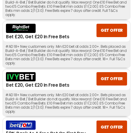
Build-A-Bet / Bet Builder do not qualify. Max reward: One £10 Free Bet and
two £5 Combo Free Bets. £10 Free Bet min odds 1/1 (2.00). £5 Combo Free
Bets min odds 2/1 (3.0). Free Bets expire 7 days after credit. Full T&Cs
apply.
GET OFFER
Bet £20, Get £20 In Free Bets
#AD 18+ New customers only. Min £20 bet at odds 2.00+. Bets placed as
Build-A-Bet / Bet Builder do not qualify. Max reward: One £10 Free Bet and
two £5 Combo Free Bets. £10 Free Bet min odds 1/1 (2.00). £5 Combo Free
Bets min odds 2/1 (3.0). Free Bets expire 7 days after credit. 18+. Full T&Cs
apply.
GET OFFER
Bet £20, Get £20 In Free Bets
#AD 18+ New customers only. Min £20 bet at odds 2.00+. Bets placed as
Build-A-Bet / Bet Builder do not qualify. Max reward: One £10 Free Bet and
two £5 Combo Free Bets. £10 Free Bet min odds 1/1 (2.00). £5 Combo Free
Bets min odds 2/1 (3.0). Free Bets expire 7 days after credit. 18+. Full T&Cs
apply.
GET OFFER