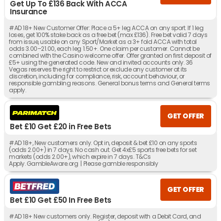
Get Up To £136 Back With ACCA
Insurance
#AD 18+ New Customer Offer: Place a 5+ leg ACCA on any sport. If 1 leg
loses, get 100% stake back as a free bet (max £136). Free bet valid 7 days
from issue, usable on any Sport/Market as a 3+ fold ACCA with total
odds 3.00–21.00, each leg 1.50+. One claim per customer. Cannot be
combined with the Casino welcome offer. Offer granted on first deposit of
£5+ using the generated code. New and invited accounts only. 36
Vegas reserves the right to restrict or exclude any customer at its
discretion, including for compliance, risk, account behaviour, or
responsible gambling reasons. General bonus terms and General terms
apply.
GET OFFER
Bet £10 Get £20 in Free Bets
#AD 18+, New customers only. Opt in, deposit & bet £10 on any sports
(odds 2.00+) in 7 days. No cash out. Get 4x£5 sports free bets for set
markets (odds 2.00+), which expire in 7 days. T&Cs
Apply. GambleAware.org | Please gamble responsibly
GET OFFER
Bet £10 Get £50 In Free Bets
#AD 18+ New customers only. Register, deposit with a Debit Card, and