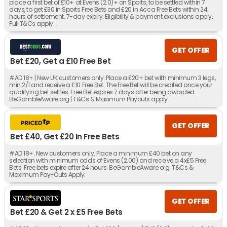
place a first bet of £10+ at Evens (2.0)+ on Sports, to be settled within 7
days, to get £30 in Sports Free Bets and £20 in Acca Free Bets within 24
hours of settlement. 7-day expiry. Eligibility & payment exclusions apply.
Full T&Cs apply.
GET OFFER
Bet £20, Get a £10 Free Bet
#AD 18+ | New UK customers only. Place a £20+ bet with minimum 3 legs,
min 2/1 and receive a £10 Free Bet. The Free Bet will be credited once your
qualifying bet settles. Free Bet expires 7 days after being awarded.
BeGambleAware.org | T&Cs & Maximum Payouts apply
GET OFFER
Bet £40, Get £20 In Free Bets
#AD 18+. New customers only. Place a minimum £40 bet on any
selection with minimum odds of Evens (2.00) and receive a 4x£5 Free
Bets. Free bets expire after 24 hours. BeGambleAware.org. T&Cs &
Maximum Pay-Outs Apply.
GET OFFER
Bet £20 & Get 2 x £5 Free Bets