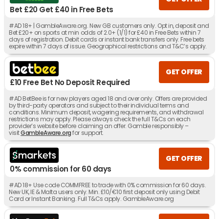
Bet £20 Get £40 in Free Bets
#AD 18+ | GambleAware.org. New GB customers only. Opt in, deposit and
Bet £20+ on sports at min odds of 2.0+ (1/1) for £40 in Free Bets within 7
days of registration. Debit cards or instant bank transfers only. Free bets
expire within 7 days of issue. Geographical restrictions and T&C’s apply.
GET OFFER
£10 Free Bet No Deposit Required
#AD BetBee is for new players aged 18 and over only. Offers are provided
by third-party operators and subject to their individual terms and
conditions. Minimum deposit, wagering requirements, and withdrawal
restrictions may apply. Please always check the full T&Cs on each
provider’s website before claiming an offer. Gamble responsibly –
visit
GambleAware.org
for support.
GET OFFER
0% commission for 60 days
#AD 18+ Use code COMMFREE to trade with 0% commission for 60 days.
New UK, IE & Malta users only. Min. £10/€10 first deposit only using Debit
Card or Instant Banking. Full T&Cs apply. GambleAware.org