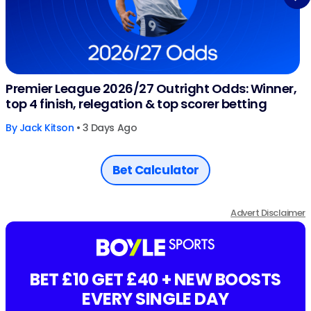
36'
B. Morris
(1-2)
K. Mainoo
13'
(0-2)
Bruno Fernandes
7'
(0-1)
Premier League 2026/27 Outright Odds: Winner,
top 4 finish, relegation & top scorer betting
By
Jack Kitson
• 3 Days Ago
Bet Calculator
Advert Disclaimer
BET £10 GET £40 + NEW BOOSTS
EVERY SINGLE DAY