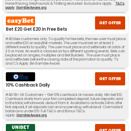
Horse Racing, Greyhounds & Trotting excluded. Exclusions apply. .
T&Cs
apply
.
GambleAware.org
.
GET OFFER
Bet £20 Get £20 in Free Bets
#AD New customers only. To qualify for free bets, the new user must place
and settle £20 on easyBet markets. The user must bet on at least 2
different events to qualify. The user must place and settle bets at odds of
2.0 or more. An event is classed as two different sporting events. Bets can
be placed on singles, multiples and Bet Builders. The user must place
and settle bets before the closing date of the promotion to qualify. T's
and C's Apply. Be Gamble Aware.
GET OFFER
10% Cashback Daily
#AD 18+ UK Customers – Get 10% cashback on losses daily. Min bet £10.
Cashback starts from your first completed deposit; future deposits add
to the total, withdrawals deduct from it. Available to activate 24hrs after
first deposit, if all deposits lost and no pending withdrawal. Claimable if
balance is under £10. Full T&Cs and Bonus T&Cs
apply.
GambleAware.org
.
GET OFFER