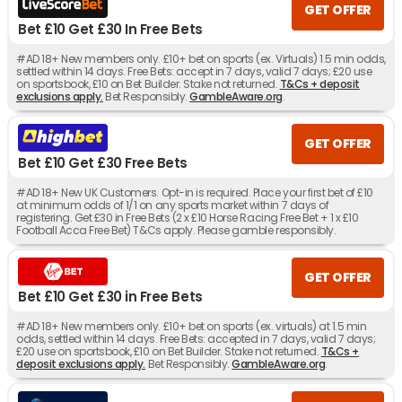
GET OFFER
Bet £10 Get £30 In Free Bets
#AD 18+ New members only. £10+ bet on sports (ex. Virtuals) 1.5 min odds,
settled within 14 days. Free Bets: accept in 7 days, valid 7 days; £20 use
on sportsbook, £10 on Bet Builder. Stake not returned.
T&Cs + deposit
exclusions apply.
Bet Responsibly.
GambleAware.org
.
GET OFFER
Bet £10 Get £30 Free Bets
#AD 18+ New UK Customers. Opt-in is required. Place your first bet of £10
at minimum odds of 1/1 on any sports market within 7 days of
registering. Get £30 in Free Bets (2 x £10 Horse Racing Free Bet + 1 x £10
Football Acca Free Bet) T&Cs apply. Please gamble responsibly.
GET OFFER
Bet £10 Get £30 in Free Bets
#AD 18+ New members only. £10+ bet on sports (ex. virtuals) at 1.5 min
odds, settled within 14 days. Free Bets: accepted in 7 days, valid 7 days;
£20 use on sportsbook, £10 on Bet Builder. Stake not returned.
T&Cs +
deposit exclusions apply.
Bet Responsibly.
GambleAware.org
.