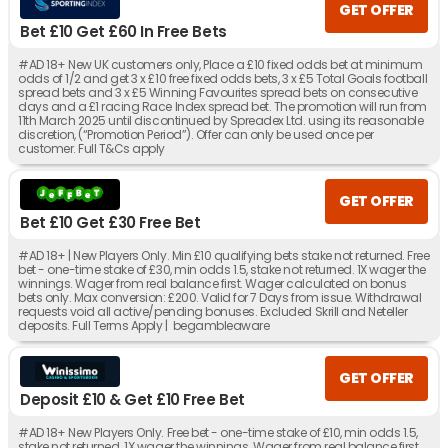
GET OFFER
Bet £10 Get £60 In Free Bets
#AD 18+ New UK customers only, Place a £10 fixed odds bet at minimum
odds of 1/2 and get 3 x £10 free fixed odds bets, 3 x £5 Total Goals football
spread bets and 3 x £5 Winning Favourites spread bets on consecutive
days and a £1 racing Race Index spread bet. The promotion will run from
11th March 2025 until discontinued by Spreadex Ltd. using its reasonable
discretion, (“Promotion Period”). Offer can only be used once per
customer. Full T&Cs apply
GET OFFER
Bet £10 Get £30 Free Bet
#AD 18+ | New Players Only. Min £10 qualifying bets stake not returned. Free
bet - one-time stake of £30, min odds 1.5, stake not returned. 1X wager the
winnings. Wager from real balance first. Wager calculated on bonus
bets only. Max conversion: £200. Valid for 7 Days from issue. Withdrawal
requests void all active/pending bonuses. Excluded Skrill and Neteller
deposits. Full Terms Apply | begambleaware
GET OFFER
Deposit £10 & Get £10 Free Bet
#AD 18+ New Players Only. Free bet - one-time stake of £10, min odds 1.5,
stake not returned. 1X wager the winnings. Wager from real balance first.