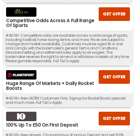
GET OFFER
Competitive Odds Across A Full Range
Of Sports
#AD 18+ Competitive odds are available across a wide range of sports,
including football, horse racing, tennis and more. Prices are subject to
change and market availability. Customers must be aged 18 or over
and comply with the bookmaker's general Terms and Conditions.
Standard betting and settlement rules apply to all wagers. The
bookmaker reserves the right to amend or withdraw markets at any time.
Please gamble responsibly. Full T&Cs apply.
GET OFFER
Huge Range Of Markets + Daily Rocket
Boosts
#AD 18+ New UK/IRE Customers Only. Signup for Rocket Boost, specials
and much more. Full T&Cs Apply.
GET OFFER
100% Up To £50 On First Deposit
#AD 18+ New players. Choose bonus at signup. Deposit and get 100%