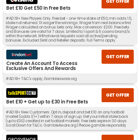
GET OFFER
Bet £10 Get £50 In Free Bets
#AD 18+ New Players Only. Free bet - one-time stake of £50, min odds 1.5,
stake not returned. 1X wager the winnings. Wager from real balance first.
Wager calculated on bonus bets only. Max conversion: £200. Free bets
and Bonuses are valid for 7 days. Limited to 1 sport & 5 casino brand/s
within the network. Withdrawal requests void all active/pending
bonuses. Excluded Skrill and Neteller deposits. Full Terms apply.
GET OFFER
Create An Account To Access
Exclusive Offers And Rewards
#AD 18+ T&C's apply, Gambleaware.org
GET OFFER
Bet £10 + Get up to £30 in Free Bets
#AD 18+ New Customers. Opt in, deposit and bet £10 on any football
market (odds 1/1+) within 7 days of sign up. Get your initial stake back
(up to £30) credited in set football markets. Free bets expire in 30 days.
Scroll Down for T&Cs. GambleAware.org | Please gamble responsibly