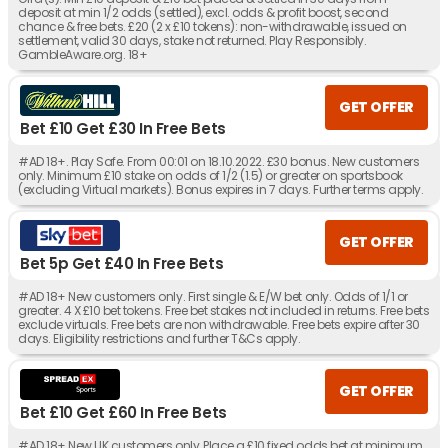
deposit at min 1/2 odds (settled), excl. odds & profit boost, second
chance & free bets. £20 (2 x £10 tokens): non-withdrawable, issued on
settlement, valid 30 days, stake not returned. Play Responsibly.
GambleAware.org. 18+
GET OFFER
Bet £10 Get £30 In Free Bets
#AD 18+. Play Safe. From 00:01 on 18.10.2022. £30 bonus. New customers
only. Minimum £10 stake on odds of 1/2 (1.5) or greater on sportsbook
(excluding Virtual markets). Bonus expires in 7 days. Further terms apply.
GET OFFER
Bet 5p Get £40 In Free Bets
#AD 18+ New customers only. First single & E/W bet only. Odds of 1/1 or
greater. 4 X £10 bet tokens. Free bet stakes not included in returns. Free bets
exclude virtuals. Free bets are non withdrawable. Free bets expire after 30
days. Eligibility restrictions and further T&Cs apply.
GET OFFER
Bet £10 Get £60 In Free Bets
#AD 18+ New UK customers only, Place a £10 fixed odds bet at minimum