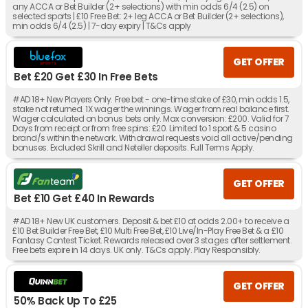
any ACCA or Bet Builder (2+ selections) with min odds 6/4 (2.5) on
selected sports | £10 Free Bet: 2+ leg ACCA or Bet Builder (2+ selections),
min odds 6/4 (2.5) | 7-day expiry | T&Cs apply
GET OFFER
Bet £20 Get £30 In Free Bets
#AD 18+ New Players Only. Free bet - one-time stake of £30, min odds 1.5,
stake not returned. 1X wager the winnings. Wager from real balance first.
Wager calculated on bonus bets only. Max conversion: £200. Valid for 7
Days from receipt or from free spins: £20. Limited to 1 sport & 5 casino
brand/s within the network. Withdrawal requests void all active/pending
bonuses. Excluded Skrill and Neteller deposits. Full Terms Apply.
GET OFFER
Bet £10 Get £40 In Rewards
#AD 18+ New UK customers. Deposit & bet £10 at odds 2.00+ to receive a
£10 Bet Builder Free Bet, £10 Multi Free Bet, £10 Live/In-Play Free Bet & a £10
Fantasy Contest Ticket. Rewards released over 3 stages after settlement.
Free bets expire in 14 days. UK only. T&Cs apply. Play Responsibly.
GET OFFER
50% Back Up To £25