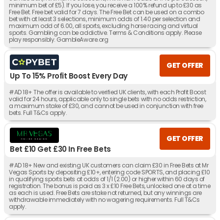
minimum bet of £5). If you lose, you receive a 100% refund up to £30 as
Free Bet. Free bet valid for 7 days. The Free Bet can be used on a combo
bet with at least 3 selections, minimum odds of 1.40 per selection and
maximum odd of 6.00, all sports, excluding horse racing and virtual
sports. Gambling can be addictive. Terms & Conditions apply. Please
play responsibly. GambleAware.org
GET OFFER
Up To 15% Profit Boost Every Day
#AD 18+ The offer is available to verified UK clients, with each Profit Boost
valid for 24 hours, applicable only to single bets with no odds restriction,
a maximum stake of £30, and cannot be used in conjunction with free
bets. Full T&Cs apply.
GET OFFER
Bet £10 Get £30 In Free Bets
#AD 18+ New and existing UK customers can claim £30 in Free Bets at Mr
Vegas Sports by depositing £10+, entering code SPORTS, and placing £10
in qualifying sports bets at odds of 1/1 (2.00) or higher within 60 days of
registration. The bonus is paid as 3 x £10 Free Bets, unlocked one at a time
as each is used. Free Bets are stake not returned, but any winnings are
withdrawable immediately with no wagering requirements. Full T&Cs
apply.