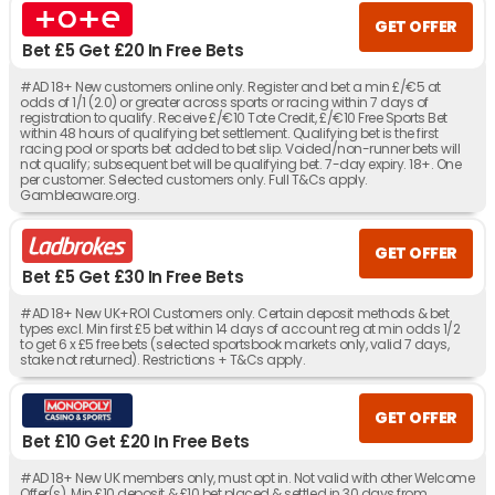
GET OFFER
Bet £5 Get £20 In Free Bets
#AD 18+ New customers online only. Register and bet a min £/€5 at
odds of 1/1 (2.0) or greater across sports or racing within 7 days of
registration to qualify. Receive £/€10 Tote Credit, £/€10 Free Sports Bet
within 48 hours of qualifying bet settlement. Qualifying bet is the first
racing pool or sports bet added to bet slip. Voided/non-runner bets will
not qualify; subsequent bet will be qualifying bet. 7-day expiry. 18+. One
per customer. Selected customers only. Full T&Cs apply.
Gambleaware.org.
GET OFFER
Bet £5 Get £30 In Free Bets
#AD 18+ New UK+ROI Customers only. Certain deposit methods & bet
types excl. Min first £5 bet within 14 days of account reg at min odds 1/2
to get 6 x £5 free bets (selected sportsbook markets only, valid 7 days,
stake not returned). Restrictions + T&Cs apply.
GET OFFER
Bet £10 Get £20 In Free Bets
#AD 18+ New UK members only, must opt in. Not valid with other Welcome
Offer(s). Min £10 deposit & £10 bet placed & settled in 30 days from