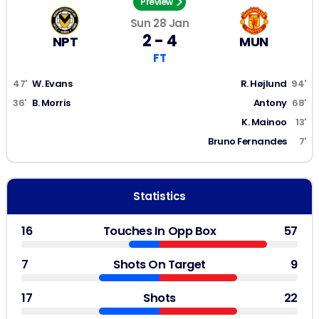
Preview
Sun 28 Jan
2 - 4
NPT
MUN
FT
47'
W. Evans
R. Højlund
94'
36'
B. Morris
Antony
68'
K. Mainoo
13'
Bruno Fernandes
7'
Statistics
16
Touches In Opp Box
57
7
Shots On Target
9
17
Shots
22