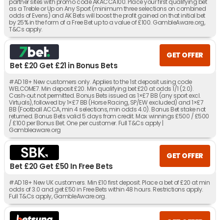
partner sites with promo code AKACCA100. Place your first qualifying bet
as a Treble or Up on Any Sport (minimum three selections on combined
odds of Evens) and AK Bets will boost the profit gained on that initial bet
by 25% in the form of a Free Bet up to a value of £100. GambleAware.org,
T&Cs apply.
GET OFFER
Bet £20 Get £21 in Bonus Bets
#AD 18+ New customers only. Applies to the 1st deposit using code
WELCOME7. Min deposit £20. Min qualifying bet £20 at odds 1/1 (2.0).
Cash‑out not permitted. Bonus Bets issued as 1×£7 BB (any sport excl.
Virtuals), followed by 1×£7 BB (Horse Racing, SP/EW excluded) and 1×£7
BB (Football ACCA, min 4 selections, min odds 4.0). Bonus Bet stake not
returned. Bonus Bets valid 5 days from credit. Max winnings £500 / £500
/ £100 per Bonus Bet. One per customer. Full T&Cs apply |
Gambleaware.org
GET OFFER
Bet £20 Get £50 In Free Bets
#AD 18+ New UK customers. Min £10 first deposit. Place a bet of £20 at min
odds of 3.0 and get £50 in Free Bets within 48 hours. Restrictions apply.
Full T&Cs apply, GambleAware.org.