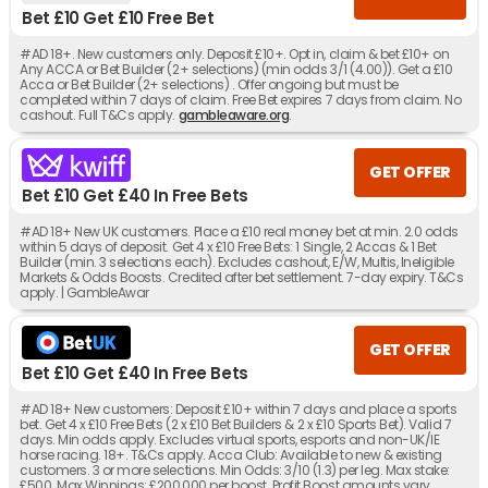
Bet £10 Get £10 Free Bet
#AD 18+. New customers only. Deposit £10+. Opt in, claim & bet £10+ on
Any ACCA or Bet Builder (2+ selections) (min odds 3/1 (4.00)). Get a £10
Acca or Bet Builder (2+ selections) . Offer ongoing but must be
completed within 7 days of claim. Free Bet expires 7 days from claim. No
cashout. Full T&Cs apply.
gambleaware.org
.
GET OFFER
Bet £10 Get £40 In Free Bets
#AD 18+ New UK customers. Place a £10 real money bet at min. 2.0 odds
within 5 days of deposit. Get 4 x £10 Free Bets: 1 Single, 2 Accas & 1 Bet
Builder (min. 3 selections each). Excludes cashout, E/W, Multis, Ineligible
Markets & Odds Boosts. Credited after bet settlement. 7-day expiry. T&Cs
apply. | GambleAwar
GET OFFER
Bet £10 Get £40 In Free Bets
#AD 18+ New customers: Deposit £10+ within 7 days and place a sports
bet. Get 4 x £10 Free Bets (2 x £10 Bet Builders & 2 x £10 Sports Bet). Valid 7
days. Min odds apply. Excludes virtual sports, esports and non-UK/IE
horse racing. 18+. T&Cs apply. Acca Club: Available to new & existing
customers. 3 or more selections. Min Odds: 3/10 (1.3) per leg. Max stake:
£500. Max Winnings: £200,000 per boost. Profit Boost amounts vary.