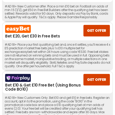
#AD 18+ New Customer offer. Place a min £10 bet on Football on odds of
min 1.5 (1/2), get £50 in Free Bet Builders after the qualifying bet has been
settled. Rewards valid for 90 days. Only deposits via Pay by Bank, cards
& Apple Pay will qualify. T&Cs apply. Please Gamble Responsibly.
GET OFFER
Bet £20, Get £30 in Free Bets
#AD 18+ Place your first qualifying bet and, once it settles, you’ll receive 4 x
£5 prediction market free bets plus 1 x £10 multiple bet for
exchange.easybet.net within 24 hours using code YES30. Free bet stakes
are not returned on winning bets and must be used in full. Opposing bets
on the same market, manipulative trading, or multiple selections in one
market will disqualify eligibility. Skrill, Neteller, and PaySafe deposits do not
qualify. One offer per household; Full T&Cs apply.
GET OFFER
Bet £10 & Get £10 Free Bet (Using Bonus
Code BO10)
#AD 18+ New Customers Only. Bet £10 and get £10 in free bets. Register an
account, opt in to the promotion, using the code "BO10" in the
promotional code box and place a £10 qualifying bet at min odds of
evens (2.0). Your free bet will be credited after your qualifying bet has
settled. Free bets are non-withdrawable and expire after 30 days. Max