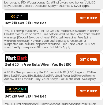
bonus up to £50. Wager bonus 10x. Withdrawals void bonus. Valid 30
days. Deposit used 1st. Odds, bet & payment limits &
T&Cs apply
.
GET OFFER
Bet £10 Get £10 Free Bet
#AD 18+ New players only | Bet £10, Get £10 Free bet OR 100 spins in casino.
Free bet minimum odds: 2.0 | Free bet value will be deducted from free bet
winnings | Deposit & wager at least £10 to get free spins | Free Spins
winnings are cash | No max cash out | Eligibility is restricted for
suspected abuse | Skrill deposits excluded | Free Spins value £0.10 per
spin | Free Spins expire in 48 hours | Full T&Cs Apply.
GET OFFER
Get £20 In Free Bets When You Bet £10
#AD 18+ New players only. Bet £10 min. odds 1/1 (2.00) to get 4 x £5 Free
Bets: 1 x £5 Football Bet Builder, 1 x £5 Football Acca, 1x £5 Horse Racing
Acca & 1 x £5 Tennis In-Play. Valid 7 days. Exclusions and T&Cs apply.
GET OFFER
Bet £10 Get £10 Free Bet
#AD 18+ First deposit only | £10 min deposit | qualifying bet: min £10, on