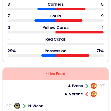
3
Corners
5
7
Fouls
9
0
Yellow Cards
1
-
Red Cards
-
29%
Possession
71%
• Live Feed
J. Evans
97'
R. Varane
97'
N. Wood