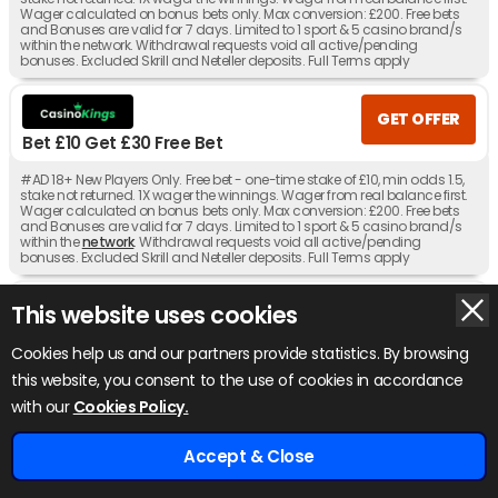
Wager calculated on bonus bets only. Max conversion: £200. Free bets
and Bonuses are valid for 7 days. Limited to 1 sport & 5 casino brand/s
within the network. Withdrawal requests void all active/pending
bonuses. Excluded Skrill and Neteller deposits. Full Terms apply
GET OFFER
Bet £10 Get £30 Free Bet
#AD 18+ New Players Only. Free bet - one-time stake of £10, min odds 1.5,
stake not returned. 1X wager the winnings. Wager from real balance first.
Wager calculated on bonus bets only. Max conversion: £200. Free bets
and Bonuses are valid for 7 days. Limited to 1 sport & 5 casino brand/s
within the
network
. Withdrawal requests void all active/pending
bonuses. Excluded Skrill and Neteller deposits. Full Terms apply
This website uses cookies
GET OFFER
Bet £10 Get £5 Free Bet
Cookies help us and our partners provide statistics. By browsing
#AD 18+ New Players Only. Free bet - one-time stake of £5, min odds 1.5,
this website, you consent to the use of cookies in accordance
x
stake not returned. 1X wager the winnings. Wager from real balance first.
with our
Cookies Policy.
Wager calculated on bonus bets only. Max conversion: £200. Free bets
and Bonuses are valid for 7 days. Limited to 1 sport& 5 casino brands
within the network. Withdrawal requests void all active/pending
bonuses. Excluded Skrill and Neteller deposits. Full Terms Apply.
Accept & Close
Home
Odds
Tips
Bookies
£920+ Free Bets