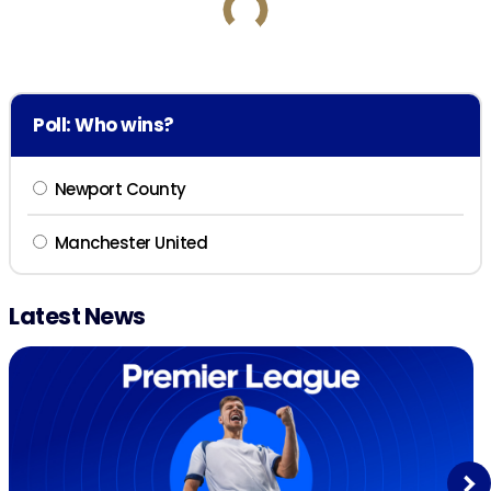
S. Bennett
78'
J. Waite
H. Charsley
Poll: Who wins?
78'
K. Rai
Newport County
A. Wildig
Manchester United
Casemiro
72'
70'
L. Payne
Latest News
A. Lewis
Antony
68'
(2-3)
47'
W. Evans
(2-2)
Next