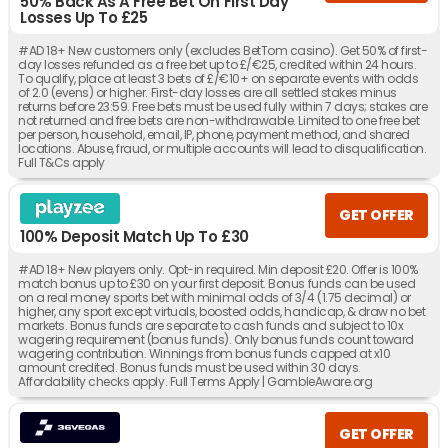
50% Back As A Free Bet On First Day
Losses Up To £25
#AD 18+ New customers only (excludes BetTom casino). Get 50% of first-
day losses refunded as a free bet up to £/€25, credited within 24 hours.
To qualify, place at least 3 bets of £/€10+ on separate events with odds
of 2.0 (evens) or higher. First-day losses are all settled stakes minus
returns before 23:59. Free bets must be used fully within 7 days; stakes are
not returned and free bets are non-withdrawable. Limited to one free bet
per person, household, email, IP, phone, payment method, and shared
locations. Abuse, fraud, or multiple accounts will lead to disqualification.
Full T&Cs apply
GET OFFER
100% Deposit Match Up To £30
#AD 18+ New players only. Opt-in required. Min deposit £20. Offer is 100%
match bonus up to £30 on your first deposit. Bonus funds can be used
on a real money sports bet with minimal odds of 3/4 (1.75 decimal) or
higher, any sport except virtuals, boosted odds, handicap, & draw no bet
markets. Bonus funds are separate to cash funds and subject to 10x
wagering requirement (bonus funds). Only bonus funds count toward
wagering contribution. Winnings from bonus funds capped at x10
amount credited. Bonus funds must be used within 30 days.
Affordability checks apply. Full Terms Apply | GambleAware.org
GET OFFER