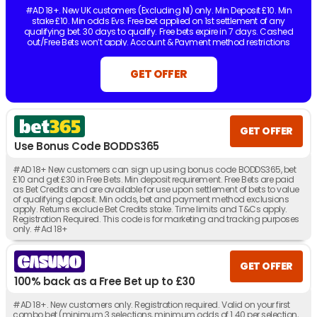
#AD 18+. New UK customers (Excluding NI) only. Min Deposit £10. Min
stake £10. Min odds Evs. Free bet applied on 1st settlement of any
qualifying bet. 30 days to qualify. Free bets expire in 7 days. Cashed
out/Free Bets won’t apply. Account & Payment method restrictions
apply. 1 Free Bet offer per customer, household & IP Address only.
T&Cs
Apply.
18+. Online customers & in shop for BOYLE Xtra cardholders.
GET OFFER
Singles only. Max stake 10. Prices subject to fluctuation and availability.
T&Cs apply.
GET OFFER
Use Bonus Code BODDS365
#AD 18+ New customers can sign up using bonus code BODDS365, bet
£10 and get £30 in Free Bets. Min deposit requirement. Free Bets are paid
as Bet Credits and are available for use upon settlement of bets to value
of qualifying deposit. Min odds, bet and payment method exclusions
apply. Returns exclude Bet Credits stake. Time limits and T&Cs apply.
Registration Required. This code is for marketing and tracking purposes
only. #Ad 18+
GET OFFER
100% back as a Free Bet up to £30
#AD 18+. New customers only. Registration required. Valid on your first
combo bet (minimum 3 selections, minimum odds of 1.40 per selection,