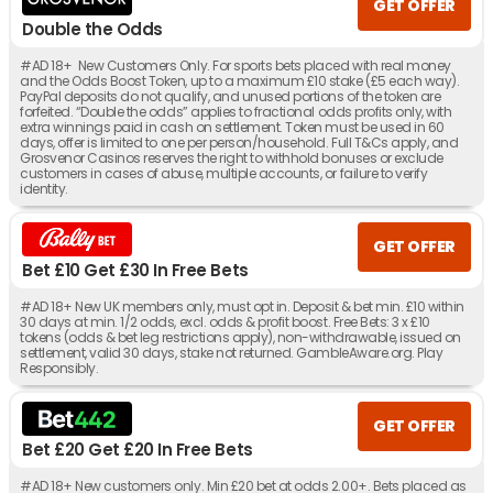
GET OFFER
Double the Odds
#AD 18+ New Customers Only. For sports bets placed with real money
and the Odds Boost Token, up to a maximum £10 stake (£5 each way).
PayPal deposits do not qualify, and unused portions of the token are
forfeited. “Double the odds” applies to fractional odds profits only, with
extra winnings paid in cash on settlement. Token must be used in 60
days, offer is limited to one per person/household. Full T&Cs apply, and
Grosvenor Casinos reserves the right to withhold bonuses or exclude
customers in cases of abuse, multiple accounts, or failure to verify
identity.
GET OFFER
Bet £10 Get £30 In Free Bets
#AD 18+ New UK members only, must opt in. Deposit & bet min. £10 within
30 days at min. 1/2 odds, excl. odds & profit boost. Free Bets: 3 x £10
tokens (odds & bet leg restrictions apply), non-withdrawable, issued on
settlement, valid 30 days, stake not returned. GambleAware.org. Play
Responsibly.
GET OFFER
Bet £20 Get £20 In Free Bets
#AD 18+ New customers only. Min £20 bet at odds 2.00+. Bets placed as