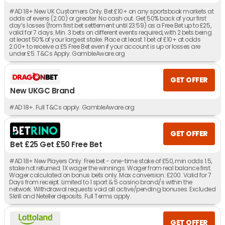
#AD 18+ New UK Customers Only. Bet £10+ on any sportsbook markets at
odds of evens (2.00) or greater. No cash out. Get 50% back of your first
day’s losses (from first bet settlement until 23:59) as a Free Bet up to £25,
valid for 7 days. Min. 3 bets on different events required, with 2 bets being
at least 50% of your largest stake. Place at least 1 bet of £10+ at odds
2.00+ to receive a £5 Free Bet even if your account is up or losses are
under £5. T&Cs Apply. GambleAware.org
GET OFFER
New UKGC Brand
#AD 18+. Full T&Cs apply. GambleAware.org
GET OFFER
Bet £25 Get £50 Free Bet
#AD 18+ New Players Only. Free bet - one-time stake of £50, min odds 1.5,
stake not returned. 1X wager the winnings. Wager from real balance first.
Wager calculated on bonus bets only. Max conversion: £200. Valid for 7
Days from receipt. Limited to 1 sport & 5 casino brand/s within the
network. Withdrawal requests void all active/pending bonuses. Excluded
Skrill and Neteller deposits. Full Terms apply.
GET OFFER