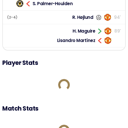
S. Palmer-Houlden
R. Højlund
94'
(2-4)
H. Maguire
89'
Lisandro Martínez
O. Forson
88'
Player Stats
Antony
W. Kambwala
82'
L. Shaw
S. McTominay
81'
Match Stats
Casemiro
79'
M. Baker