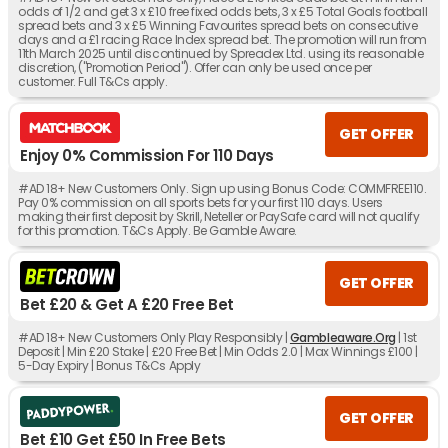
odds of 1/2 and get 3 x £10 free fixed odds bets, 3 x £5 Total Goals football
spread bets and 3 x £5 Winning Favourites spread bets on consecutive
days and a £1 racing Race Index spread bet. The promotion will run from
11th March 2025 until discontinued by Spreadex Ltd. using its reasonable
discretion, ("Promotion Period"). Offer can only be used once per
customer. Full T&Cs apply.
GET OFFER
Enjoy 0% Commission For 110 Days
#AD 18+ New Customers Only. Sign up using Bonus Code: COMMFREE110.
Pay 0% commission on all sports bets for your first 110 days. Users
making their first deposit by Skrill, Neteller or PaySafe card will not qualify
for this promotion. T&Cs Apply. Be Gamble Aware.
GET OFFER
Bet £20 & Get A £20 Free Bet
#AD 18+ New Customers Only Play Responsibly |
Gambleaware.Org
| 1st
Deposit | Min £20 Stake | £20 Free Bet | Min Odds 2.0 | Max Winnings £100 |
5-Day Expiry | Bonus T&Cs Apply
GET OFFER
Bet £10 Get £50 In Free Bets