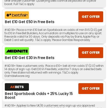
offer one per customer. Qualifying bets cannot be placed on a price
boost. Full T&Cs apply
GET OFFER
Bet £10 Get £50 In Free Bets
#AD 18+ Place a min £10 bet on Sportsbook on odds of min EVS (2.0), get
5x £10 in Free Bet Builders, Accumulators or multiples to use on any sport.
Rewards valid for 30 days. Only deposits via Pay by Bank, Apple Pay or
Debit Card will qualify. T&Cs apply. Please Gamble Responsibly.
GET OFFER
Bet £10 Get £30 In Free Bets
#AD 18+ New customers only. Place a £10+ bet at min odds 1/1 (2.0) within
14 days of sign-up. Get £30 in Free Bets, valid for 7 days on selected bets
only. Free stake not returned with winnings. T&Cs apply.
GambleAware.org
GET OFFER
Best Sportsbook Odds + 25% Lucky 15
Boost
#AD 18+ Applies to New UK/IE customers who sign up via approved