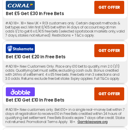
GET OFFER
Bet £5 Get £30 In Free Bets
#AD 18+. 18+ New UK + ROI customers only. Certain deposit methods &
bet types excl. Min first £/€5 bet within 14 days of account reg at min
odds 1/2 to get 6 x £/€5 free bets (selected sportsbook markets only, valid
7 days, stakes not returned). Restrictions + T&Cs apply.
GET OFFER
Bet £10 Get £20 In Free Bets
#AD 18+ New Customers Only. Place any £10 bet to qualify, min 2.0 (1/1)
odds. Qualifying bet must settle, excluding cash outs. Bonus credited
with 24hrs of settlement. 4 x £5 free bets. Free bets min 3 selections and
3.0 odds. Returns exclude free bet stake. Expiry applies .Full T&Cs apply.
GET OFFER
Bet £10 Get £10 In Free Bets
#AD 18+ New customers only. Bet £10+ in a single real-money bet within 7
days of registration to receive £10 in Free Bets credited within 24 hours of
qualifying bet settlement. Free Bets Boosts expire 7 days after credit. Stake
not returned. Promotional Terms Apply. 18+.
Gambleaware.org