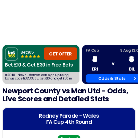
FA Cup
9 Aug 13:
Bet365
GET OFFER
v
Bet £10 & Get £30 in Free Bets
ERI
BIL
#AD 18+ New customers can sign up using
Odds & Stats
bonus code BODDS365, bet £10 and get £30 in
Free Bets. Min deposit requirement. Free Bets are
paid as Bet Credits and are available for use
Newport County vs Man Utd - Odds,
upon settlement of bets to value of qualifying
deposit. Min odds, bet and payment method
exclusions apply. Returns exclude Bet Credits
Live Scores and Detailed Stats
stake. Time limits and T&Cs apply. Registration
Required. This code is for marketing and tracking
purposes only. #Ad 18+
Rodney Parade - Wales
FA Cup 4th Round