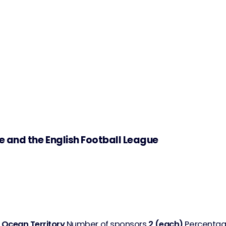
e and the English Football League
n Ocean Territory
Number of sponsors
2 (each)
Percenta