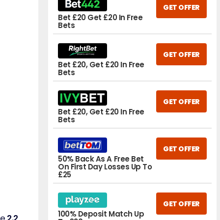
GET OFFER
Bet £20 Get £20 In Free
Bets
GET OFFER
Bet £20, Get £20 In Free
Bets
GET OFFER
Bet £20, Get £20 In Free
Bets
GET OFFER
50% Back As A Free Bet
On First Day Losses Up To
£25
GET OFFER
100% Deposit Match Up
ge
2.2