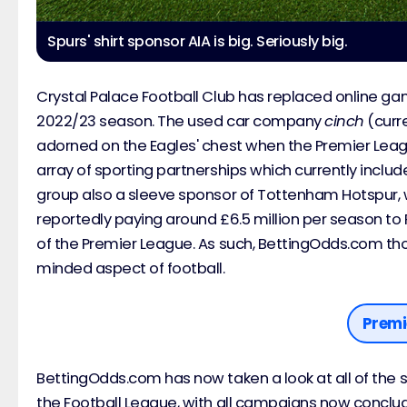
Spurs' shirt sponsor AIA is big. Seriously big.
Crystal Palace Football Club has replaced online 
2022/23 season. The used car company
cinch
(curre
adorned on the Eagles' chest when the Premier Lea
array of sporting partnerships which currently inclu
group also a sleeve sponsor of Tottenham Hotspur, wh
reportedly paying around £6.5 million per season to
of the Premier League. As such, BettingOdds.com thou
minded aspect of football.
Premi
BettingOdds.com has now taken a look at all of the s
the Football League, with all campaigns now concl