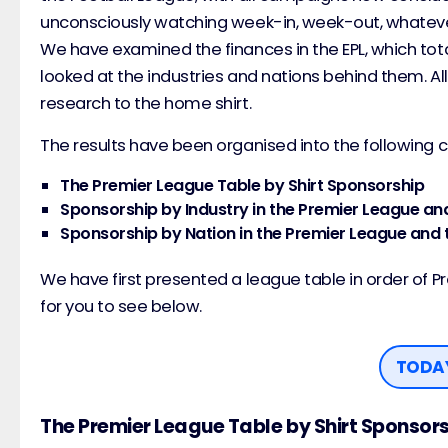
unconsciously watching week-in, week-out, whatever 
We have examined the finances in the EPL, which to
looked at the industries and nations behind them. 
research to the home shirt.
The results have been organised into the following c
The Premier League Table by Shirt Sponsorship
Sponsorship by Industry in the Premier League and
Sponsorship by Nation in the Premier League and 
We have first presented a league table in order of P
for you to see below.
TODAY
The Premier League Table by Shirt Sponsor