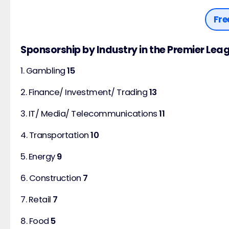
Fre
Sponsorship by Industry in the Premier Lea
1. Gambling
15
2. Finance/ Investment/ Trading
13
3. IT/ Media/ Telecommunications
11
4. Transportation
10
5. Energy
9
6. Construction
7
7. Retail
7
8. Food
5