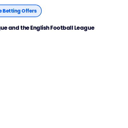
e Betting Offers
gue and the English Football League