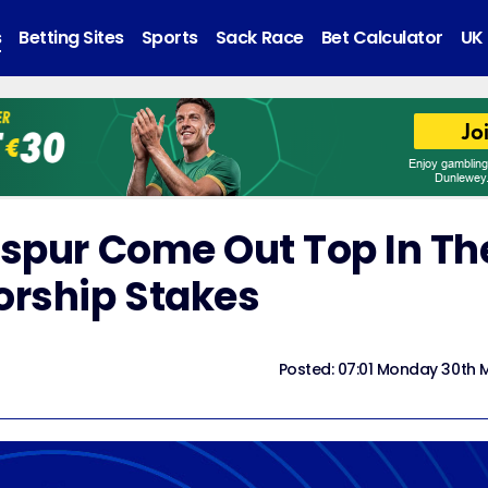
s
Betting Sites
Sports
Sack Race
Bet Calculator
UK
spur Come Out Top In Th
orship Stakes
Posted: 07:01 Monday 30th 