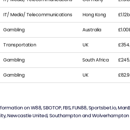
IT/ Media/ Telecommunications
Hong Kong
£1.12b
Gambling
Australia
£1.00
Transportation
UK
£354
Gambling
South Africa
£245
Gambling
UK
£82.
nformation on W88, SBOTOP, FBS, FUN88, Sportsbet.io, ManB
r City, Newcastle United, Southampton and Wolverhampton