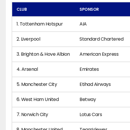
CLUB
SPONSOR
1. Tottenham Hotspur
AIA
2. Liverpool
Standard Chartered
3. Brighton & Hove Albion
American Express
4. Arsenal
Emirates
5. Manchester City
Etihad Airways
6. West Ham United
Betway
7. Norwich City
Lotus Cars
8. Manchester United
TeamViewer