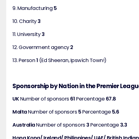
9. Manufacturing
5
10. Charity
3
11. University
3
12. Government agency
2
13. Person
1
(Ed Sheeran, Ipswich Town!)
Sponsorship by Nation in the Premier Leagu
UK
Number of sponsors
61
Percentage
67.8
Malta
Number of sponsors
5
Percentage
5.6
Australia
Number of sponsors
3
Percentage
3.3
Hong Kong/ Ireland/ Philippines/ UAE/ British India