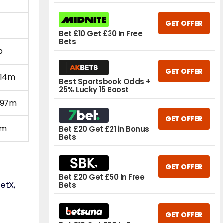
GET OFFER
Bet £10 Get £30 In Free
Bets
b
GET OFFER
.14m
Best Sportsbook Odds +
25% Lucky 15 Boost
.97m
GET OFFER
9m
Bet £20 Get £21 in Bonus
Bets
GET OFFER
Bet £20 Get £50 In Free
etX,
Bets
GET OFFER