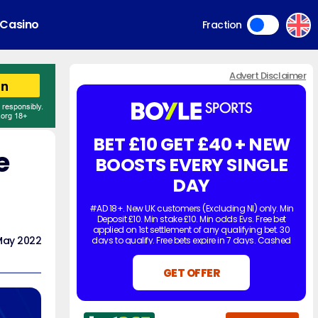
 Casino
Fraction
Advert Disclaimer
BET £10 GET £40 + NEW
e
BOOSTS EVERY SINGLE
DAY
#AD 18+. New UK customers (Excluding NI) only. Min
Deposit £10. Min stake £10. Min odds Evs. Free bet
applied on 1st settlement of any qualifying bet. 30
May 2022
days to qualify. Free bets expire in 7 days. Cashed
out/Free Bets won’t apply. Account & Payment
method restrictions apply. 1 Free Bet offer per
GET OFFER
customer, household & IP Address only.
T&Cs
Apply.
18+. Online customers & in shop for BOYLE Xtra
cardholders. Singles only. Max stake 10. Prices
subject to fluctuation and availability. T&Cs apply.