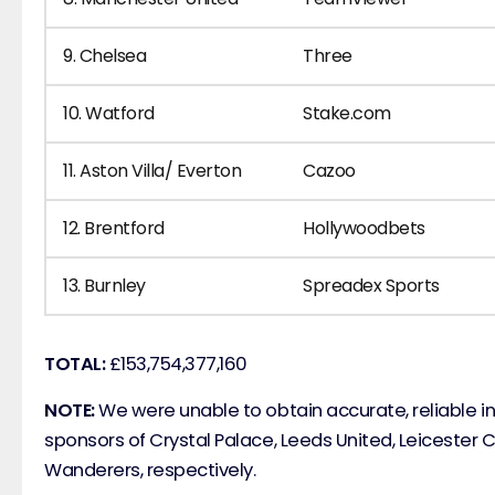
9. Chelsea
Three
10. Watford
Stake.com
11. Aston Villa/ Everton
Cazoo
12. Brentford
Hollywoodbets
13. Burnley
Spreadex Sports
TOTAL:
£153,754,377,160
NOTE:
We were unable to obtain accurate, reliable i
sponsors of Crystal Palace, Leeds United, Leiceste
Wanderers, respectively.