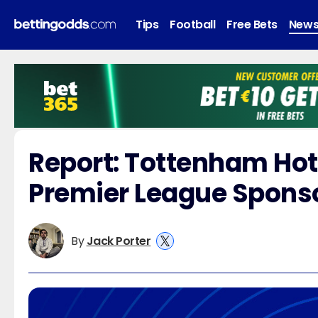
Tips
Football
Free Bets
New
Report: Tottenham Hot
Premier League Spons
By
Jack Porter