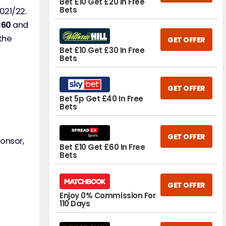
Bet £10 Get £20 In Free
Bets
021/22.
,160
and
the
GET OFFER
Bet £10 Get £30 In Free
Bets
GET OFFER
Bet 5p Get £40 In Free
Bets
GET OFFER
ponsor,
Bet £10 Get £60 In Free
Bets
GET OFFER
Enjoy 0% Commission For
110 Days