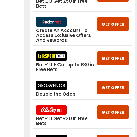
Bet £10 Get £50 In Free
Bets
GET OFFER
Create An Account To
Access Exclusive Offers
And Rewards
GET OFFER
Bet £10 + Get up to £30 in
Free Bets
GET OFFER
Double the Odds
GET OFFER
Bet £10 Get £30 In Free
Bets