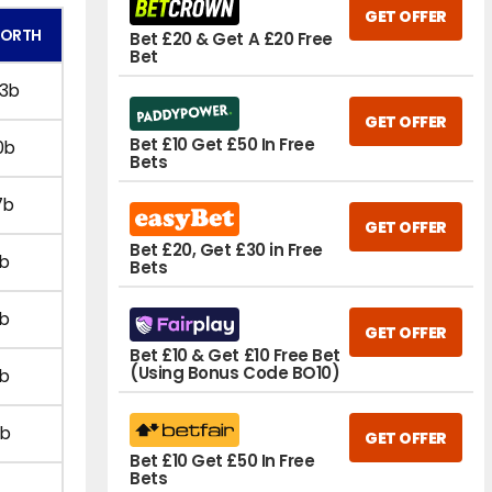
GET OFFER
WORTH
Bet £20 & Get A £20 Free
Bet
83b
GET OFFER
Bet £10 Get £50 In Free
0b
Bets
7b
GET OFFER
Bet £20, Get £30 in Free
b
Bets
b
GET OFFER
Bet £10 & Get £10 Free Bet
(Using Bonus Code BO10)
b
5b
GET OFFER
Bet £10 Get £50 In Free
Bets