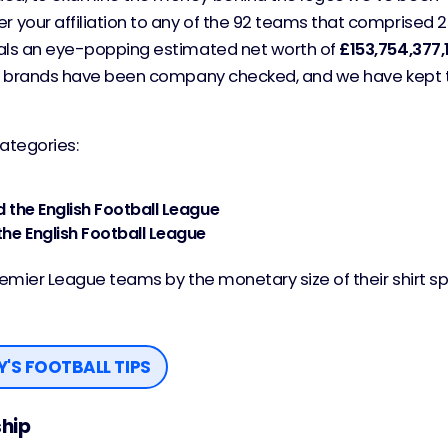
your affiliation to any of the 92 teams that comprised 2
tals an eye-popping estimated net worth of
£153,754,377
All brands have been company checked, and we have kept 
ategories:
 the English Football League
the English Football League
remier League teams by the monetary size of their shirt s
'S FOOTBALL TIPS
ship