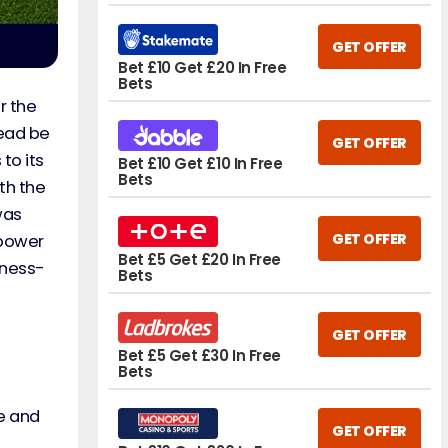
GET OFFER
Bet £10 Get £20 In Free
Bets
or the
tead be
GET OFFER
to its
Bet £10 Get £10 In Free
Bets
th the
as
GET OFFER
 power
Bet £5 Get £20 In Free
iness-
Bets
GET OFFER
Bet £5 Get £30 In Free
Bets
ue and
GET OFFER