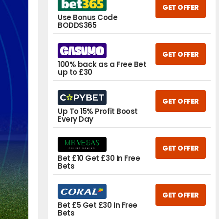
GET OFFER
Use Bonus Code
BODDS365
GET OFFER
100% back as a Free Bet
up to £30
GET OFFER
Up To 15% Profit Boost
Every Day
GET OFFER
Bet £10 Get £30 In Free
Bets
GET OFFER
Bet £5 Get £30 In Free
Bets