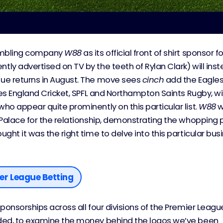
gambling company
W88
as its official front of shirt sponsor f
ntly advertised on TV by the teeth of Rylan Clark) will ins
gue returns in August. The move sees
cinch
add the Eagles 
des England Cricket, SPFL and Northampton Saints Rugby, wi
o appear quite prominently on this particular list.
W88
w
 Palace for the relationship, demonstrating the whopping
ght it was the right time to delve into this particular bus
er League Betting
ponsorships across all four divisions of the Premier Leag
uded, to examine the money behind the logos we’ve been