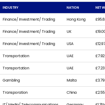
INDUSTRY
NATION
NET 
Finance/ Investment/ Trading
Hong Kong
£95.
Finance/ Investment/ Trading
UK
£19.0
Finance/ Investment/ Trading
USA
£12.9
Transportation
UAE
£7.92
Transportation
UAE
£7.23
Gambling
Malta
£3.79
Transporation
China
£2.5
IT/ Media/ Telecommunications
Germany
£1.31b