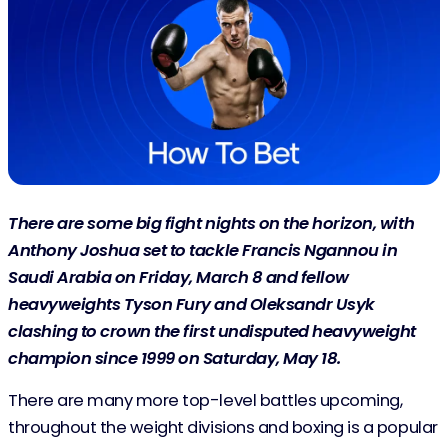
There are some big fight nights on the horizon, with
Anthony Joshua set to tackle Francis Ngannou in
Saudi Arabia on Friday, March 8 and fellow
heavyweights Tyson Fury and Oleksandr Usyk
clashing to crown the first undisputed heavyweight
champion since 1999 on Saturday, May 18.
There are many more top-level battles upcoming,
throughout the weight divisions and boxing is a popular