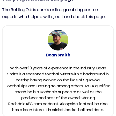
The BettingOdds.com's online gambling content
experts who helped write, edit and check this page:
Dean Smith
With over 10 years of experience in the industry, Dean
Smith is a seasoned football writer with a background in
betting having worked on the likes of Squawka,
FootballTips and BettingPro among others. An FA qualified
coach, he is a Rochdale supporter as well as the
producer and host of the award-winning
RochdaleAFC.com podcast. Alongside football, he also
has a keen interest in cricket, basketball and darts.