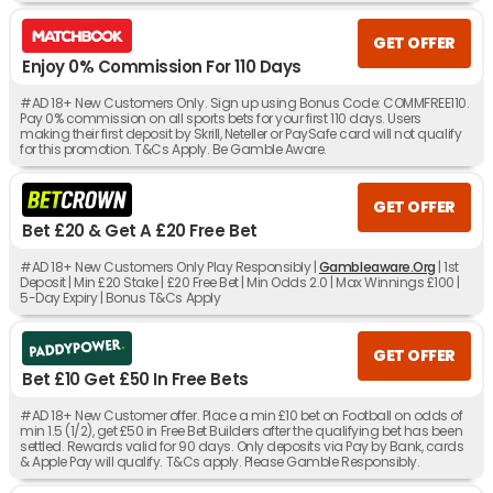
GET OFFER
Enjoy 0% Commission For 110 Days
#AD 18+ New Customers Only. Sign up using Bonus Code: COMMFREE110.
Pay 0% commission on all sports bets for your first 110 days. Users
making their first deposit by Skrill, Neteller or PaySafe card will not qualify
for this promotion. T&Cs Apply. Be Gamble Aware.
GET OFFER
Bet £20 & Get A £20 Free Bet
#AD 18+ New Customers Only Play Responsibly |
Gambleaware.Org
| 1st
Deposit | Min £20 Stake | £20 Free Bet | Min Odds 2.0 | Max Winnings £100 |
5-Day Expiry | Bonus T&Cs Apply
GET OFFER
Bet £10 Get £50 In Free Bets
#AD 18+ New Customer offer. Place a min £10 bet on Football on odds of
min 1.5 (1/2), get £50 in Free Bet Builders after the qualifying bet has been
settled. Rewards valid for 90 days. Only deposits via Pay by Bank, cards
& Apple Pay will qualify. T&Cs apply. Please Gamble Responsibly.