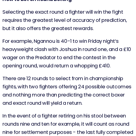
Selecting the exact round a fighter will win the fight
requires the greatest level of accuracy of prediction,
but it also offers the greatest rewards.
For example, Ngannou is 40-1 to win Friday night’s
heavyweight clash with Joshua in round one, and a £10
wager on the Predator to end the contest in the
opening round, would return a whopping £410.
There are 12 rounds to select from in championship
fights, with two fighters offering 24 possible outcomes
and nothing more than predicting the correct boxer
and exact round will yield a return.
In the event of a fighter retiring on his stool between
rounds nine and ten for example, it will count as round
nine for settlement purposes - the last fully completed