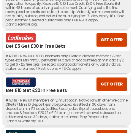
registration to qualify. Receive £/€10 Tote Credit, £/€10 Free Sports Bet
within 48 hours of qualifying bet settlement. Qualifying bet is the first
racing pool or sports bet added to bet slip. Voided/non-runner bets will
not qualify; subsequent bet will be qualifying bet. 7-day expiry. 18+. One
per customer. Selected customers only. Full T&Cs apply.
Gambleaware.org.
GET OFFER
Bet £5 Get £30 In Free Bets
#AD 18+ New UK+ROI Customers only. Certain deposit methods & bet
types excl. Min first £5 bet within 14 days of account reg at min odds 1/2
to get 6 x £5 free bets (selected sportsbook markets only, valid 7 days,
stake not returned). Restrictions + T&Cs apply.
GET OFFER
Bet £10 Get £20 In Free Bets
#AD 18+ New UK members only, must opt in. Not valid with other Welcome
Offer(s). Min £10 deposit & £10 bet placed & settled in 30 days from
deposit at min 1/2 odds (settled), excl. odds & profit boost, second
chance & free bets. £20 (2 x £10 tokens): non-withdrawable, issued on
settlement, valid 30 days, stake not returned. Play Responsibly.
GambleAware.org. 18+