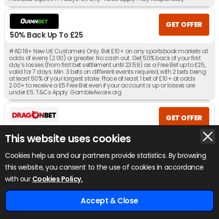
GET OFFER
50% Back Up To £25
#AD 18+ New UK Customers Only. Bet £10+ on any sportsbook markets at
odds of evens (2.00) or greater. No cash out. Get 50% back of your first
day’s losses (from first bet settlement until 23:59) as a Free Bet up to £25,
valid for 7 days. Min. 3 bets on different events required, with 2 bets being
at least 50% of your largest stake. Place at least 1 bet of £10+ at odds
2.00+ to receive a £5 Free Bet even if your account is up or losses are
under £5. T&Cs Apply. GambleAware.org
GET OFFER
New UKGC Brand
This website uses cookies
#AD 18+. Full T&Cs apply. GambleAware.org
Cookies help us and our partners provide statistics. By browsing
this website, you consent to the use of cookies in accordance
GET OFFER
x
with our
Cookies Policy.
Bet £25 Get £50 Free Bet
#AD 18+ New Players Only. Free bet - one-time stake of £50, min odds 1.5,
Accept & Close
stake not returned. 1X wager the winnings. Wager from real balance first.
Wager calculated on bonus bets only. Max conversion: £200. Valid for 7
Home
Odds
Tips
Bookies
£920+ Free Bets
Days from receipt. Limited to 1 sport & 5 casino brand/s within the