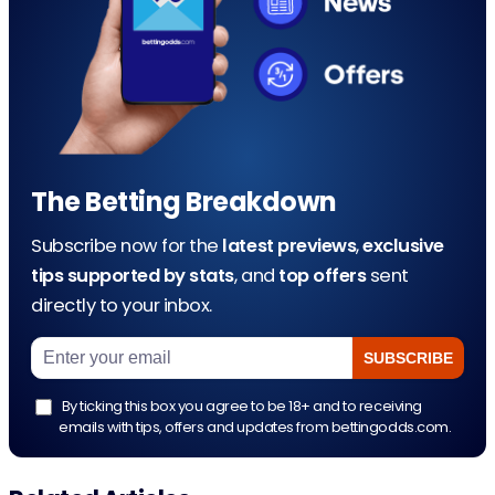
The Betting Breakdown
Subscribe now for the
latest previews
,
exclusive
tips supported by stats
, and
top offers
sent
directly to your inbox.
By ticking this box you agree to be 18+ and to receiving
emails with tips, offers and updates from bettingodds.com.