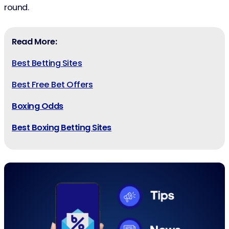
round.
Read More:
Best Betting Sites
Best Free Bet Offers
Boxing Odds
Best Boxing Betting Sites