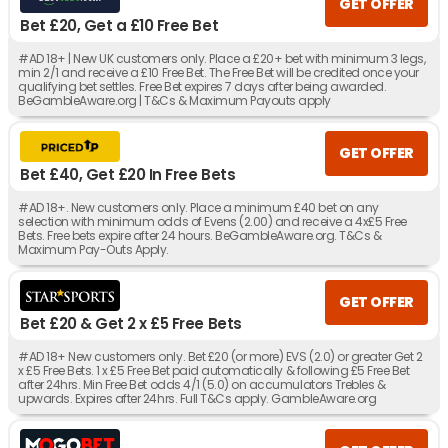
GET OFFER
Bet £20, Get a £10 Free Bet
#AD 18+ | New UK customers only. Place a £20+ bet with minimum 3 legs,
min 2/1 and receive a £10 Free Bet. The Free Bet will be credited once your
qualifying bet settles. Free Bet expires 7 days after being awarded.
BeGambleAware.org | T&Cs & Maximum Payouts apply
GET OFFER
Bet £40, Get £20 In Free Bets
#AD 18+. New customers only. Place a minimum £40 bet on any
selection with minimum odds of Evens (2.00) and receive a 4x£5 Free
Bets. Free bets expire after 24 hours. BeGambleAware.org. T&Cs &
Maximum Pay-Outs Apply.
GET OFFER
Bet £20 & Get 2 x £5 Free Bets
#AD 18+ New customers only. Bet £20 (or more) EVS (2.0) or greater Get 2
x £5 Free Bets. 1 x £5 Free Bet paid automatically & following £5 Free Bet
after 24hrs. Min Free Bet odds 4/1 (5.0) on accumulators Trebles &
upwards. Expires after 24hrs. Full T&Cs apply. GambleAware.org