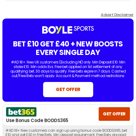
Advert Disclaimer
BET £10 GET £40 + NEW BOOSTS
EVERY SINGLE DAY
#AD 18+. New UK customers (Excluding NI) only. Min Deposit £10. Min
stake £10. Min odds Evs. Free bet applied on 1st settlement of any
qualifying bet. 30 days to qualify. Free bets expire in 7 days. Cashed
out/Free Bets won’t apply. Account & Payment method restrictions
apply. 1 Free Bet offer per customer, household & IP Address only.
T&Cs
Apply.
18+. Online customers & in shop for BOYLE Xtra cardholders.
GET OFFER
Singles only. Max stake 10. Prices subject to fluctuation and availability.
T&Cs apply.
GET OFFER
Use Bonus Code BODDS365
#AD 18+ New customers can sign up using bonus code BODDS365, bet
£10 and get £30 in Free Bets. Min deposit requirement. Free Bets are paid