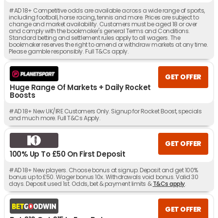
#AD 18+ Competitive odds are available across a wide range of sports,
including football, horse racing, tennis and more. Prices are subject to
change and market availability. Customers must be aged 18 or over
and comply with the bookmaker's general Terms and Conditions.
Standard betting and settlement rules apply to all wagers. The
bookmaker reserves the right to amend or withdraw markets at any time.
Please gamble responsibly. Full T&Cs apply.
GET OFFER
Huge Range Of Markets + Daily Rocket
Boosts
#AD 18+ New UK/IRE Customers Only. Signup for Rocket Boost, specials
and much more. Full T&Cs Apply.
GET OFFER
100% Up To £50 On First Deposit
#AD 18+ New players. Choose bonus at signup. Deposit and get 100%
bonus up to £50. Wager bonus 10x. Withdrawals void bonus. Valid 30
days. Deposit used 1st. Odds, bet & payment limits &
T&Cs apply
.
GET OFFER