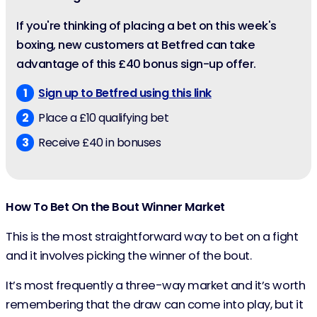
If you're thinking of placing a bet on this week's
boxing, new customers at Betfred can take
advantage of this £40 bonus sign-up offer.
Sign up to Betfred using this link
Place a £10 qualifying bet
Receive £40 in bonuses
How To Bet On the Bout Winner Market
This is the most straightforward way to bet on a fight
and it involves picking the winner of the bout.
It’s most frequently a three-way market and it’s worth
remembering that the draw can come into play, but it