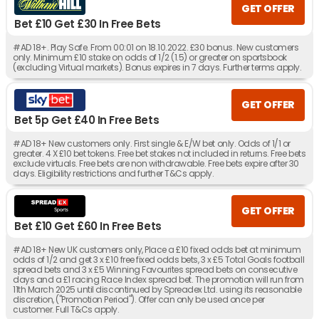
GET OFFER
Bet £10 Get £30 In Free Bets
#AD 18+. Play Safe. From 00:01 on 18.10.2022. £30 bonus. New customers
only. Minimum £10 stake on odds of 1/2 (1.5) or greater on sportsbook
(excluding Virtual markets). Bonus expires in 7 days. Further terms apply.
GET OFFER
Bet 5p Get £40 In Free Bets
#AD 18+ New customers only. First single & E/W bet only. Odds of 1/1 or
greater. 4 X £10 bet tokens. Free bet stakes not included in returns. Free bets
exclude virtuals. Free bets are non withdrawable. Free bets expire after 30
days. Eligibility restrictions and further T&Cs apply.
GET OFFER
Bet £10 Get £60 In Free Bets
#AD 18+ New UK customers only, Place a £10 fixed odds bet at minimum
odds of 1/2 and get 3 x £10 free fixed odds bets, 3 x £5 Total Goals football
spread bets and 3 x £5 Winning Favourites spread bets on consecutive
days and a £1 racing Race Index spread bet. The promotion will run from
11th March 2025 until discontinued by Spreadex Ltd. using its reasonable
discretion, ("Promotion Period"). Offer can only be used once per
customer. Full T&Cs apply.