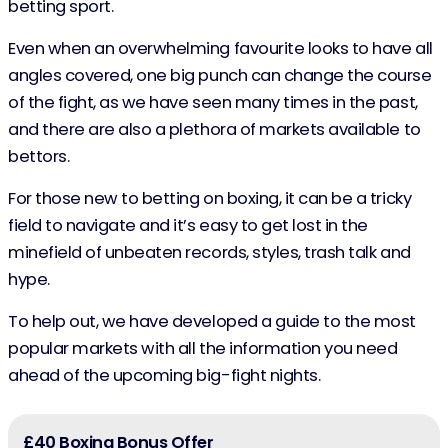
betting sport.
Even when an overwhelming favourite looks to have all
angles covered, one big punch can change the course
of the fight, as we have seen many times in the past,
and there are also a plethora of markets available to
bettors.
For those new to betting on boxing, it can be a tricky
field to navigate and it’s easy to get lost in the
minefield of unbeaten records, styles, trash talk and
hype.
To help out, we have developed a guide to the most
popular markets with all the information you need
ahead of the upcoming big-fight nights.
£40 Boxing Bonus Offer