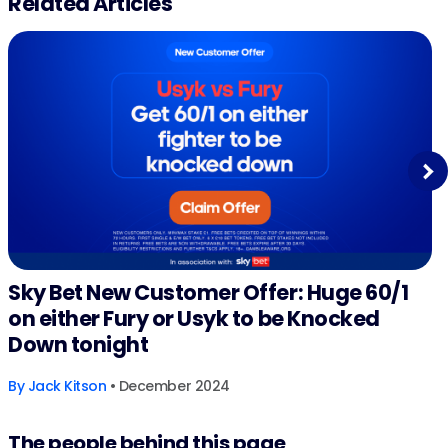
Related Articles
Next
Sky Bet New Customer Offer: Huge 60/1
on either Fury or Usyk to be Knocked
Down tonight
By
Jack Kitson
• December 2024
The people behind this page