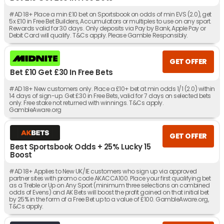
#AD 18+ Place a min £10 bet on Sportsbook on odds of min EVS (2.0), get
5x £10 in Free Bet Builders, Accumulators or multiples to use on any sport.
Rewards valid for 30 days. Only deposits via Pay by Bank, Apple Pay or
Debit Card will qualify. T&Cs apply. Please Gamble Responsibly.
GET OFFER
Bet £10 Get £30 In Free Bets
#AD 18+ New customers only. Place a £10+ bet at min odds 1/1 (2.0) within
14 days of sign-up. Get £30 in Free Bets, valid for 7 days on selected bets
only. Free stake not returned with winnings. T&Cs apply.
GambleAware.org
GET OFFER
Best Sportsbook Odds + 25% Lucky 15
Boost
#AD 18+ Applies to New UK/IE customers who sign up via approved
partner sites with promo code AKACCA100. Place your first qualifying bet
as a Treble or Up on Any Sport (minimum three selections on combined
odds of Evens) and AK Bets will boost the profit gained on that initial bet
by 25% in the form of a Free Bet up to a value of £100. GambleAware.org,
T&Cs apply.