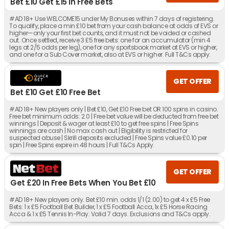
Bet £10 Get £15 In Free Bets
#AD 18+ Use WELCOME15 under My Bonuses within 7 days of registering.
To qualify, place a min £10 bet from your cash balance at odds of EVS or
higher—only your first bet counts, and it must not be voided or cashed
out. Once settled, receive 3 £5 free bets: one for an accumulator (min 4
legs at 2/5 odds per leg), one for any sportsbook market at EVS or higher,
and one for a Sub Cover market, also at EVS or higher. Full T&Cs apply.
GET OFFER
Bet £10 Get £10 Free Bet
#AD 18+ New players only | Bet £10, Get £10 Free bet OR 100 spins in casino.
Free bet minimum odds: 2.0 | Free bet value will be deducted from free bet
winnings | Deposit & wager at least £10 to get free spins | Free Spins
winnings are cash | No max cash out | Eligibility is restricted for
suspected abuse | Skrill deposits excluded | Free Spins value £0.10 per
spin | Free Spins expire in 48 hours | Full T&Cs Apply.
GET OFFER
Get £20 In Free Bets When You Bet £10
#AD 18+ New players only. Bet £10 min. odds 1/1 (2.00) to get 4 x £5 Free
Bets: 1 x £5 Football Bet Builder, 1 x £5 Football Acca, 1x £5 Horse Racing
Acca & 1 x £5 Tennis In-Play. Valid 7 days. Exclusions and T&Cs apply.