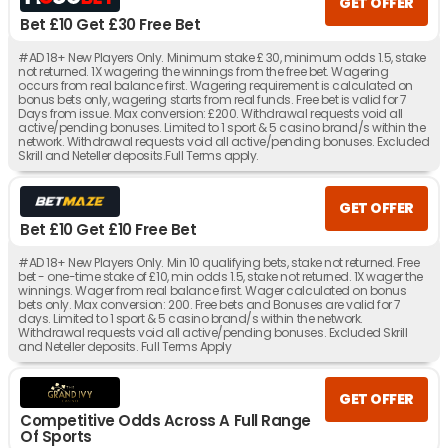
GET OFFER
Bet £10 Get £30 Free Bet
#AD 18+ New Players Only. Minimum stake £ 30, minimum odds 1.5, stake
not returned. 1X wagering the winnings from the free bet. Wagering
occurs from real balance first. Wagering requirement is calculated on
bonus bets only, wagering starts from real funds. Free bet is valid for 7
Days from issue. Max conversion: £200. Withdrawal requests void all
active/pending bonuses. Limited to 1 sport & 5 casino brand/s within the
network. Withdrawal requests void all active/pending bonuses. Excluded
Skrill and Neteller deposits.Full Terms apply.
GET OFFER
Bet £10 Get £10 Free Bet
#AD 18+ New Players Only. Min 10 qualifying bets, stake not returned. Free
bet - one-time stake of £10, min odds 1.5, stake not returned. 1X wager the
winnings. Wager from real balance first. Wager calculated on bonus
bets only. Max conversion: 200. Free bets and Bonuses are valid for 7
days. Limited to 1 sport & 5 casino brand/s within the network.
Withdrawal requests void all active/pending bonuses. Excluded Skrill
and Neteller deposits. Full Terms Apply
GET OFFER
Competitive Odds Across A Full Range
Of Sports