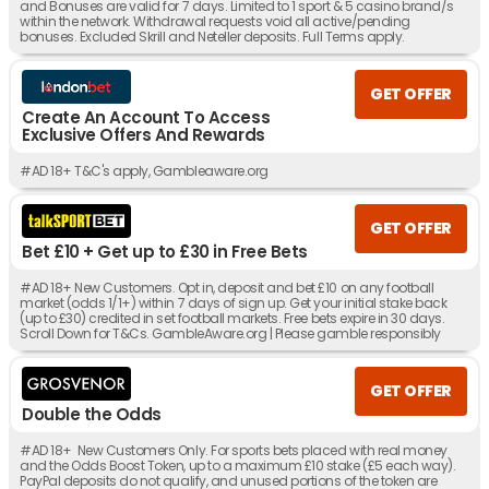
and Bonuses are valid for 7 days. Limited to 1 sport & 5 casino brand/s
within the network. Withdrawal requests void all active/pending
bonuses. Excluded Skrill and Neteller deposits. Full Terms apply.
GET OFFER
Create An Account To Access
Exclusive Offers And Rewards
#AD 18+ T&C's apply, Gambleaware.org
GET OFFER
Bet £10 + Get up to £30 in Free Bets
#AD 18+ New Customers. Opt in, deposit and bet £10 on any football
market (odds 1/1+) within 7 days of sign up. Get your initial stake back
(up to £30) credited in set football markets. Free bets expire in 30 days.
Scroll Down for T&Cs. GambleAware.org | Please gamble responsibly
GET OFFER
Double the Odds
#AD 18+ New Customers Only. For sports bets placed with real money
and the Odds Boost Token, up to a maximum £10 stake (£5 each way).
PayPal deposits do not qualify, and unused portions of the token are