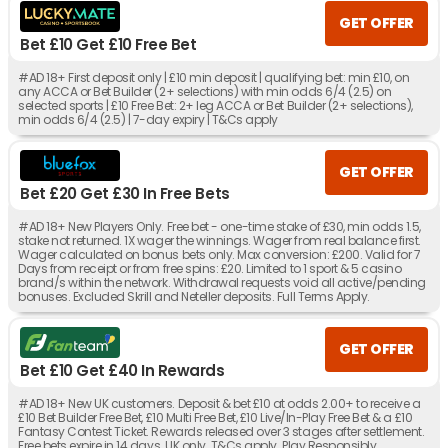
GET OFFER
Bet £10 Get £10 Free Bet
#AD 18+ First deposit only | £10 min deposit | qualifying bet: min £10, on
any ACCA or Bet Builder (2+ selections) with min odds 6/4 (2.5) on
selected sports | £10 Free Bet: 2+ leg ACCA or Bet Builder (2+ selections),
min odds 6/4 (2.5) | 7-day expiry | T&Cs apply
GET OFFER
Bet £20 Get £30 In Free Bets
#AD 18+ New Players Only. Free bet - one-time stake of £30, min odds 1.5,
stake not returned. 1X wager the winnings. Wager from real balance first.
Wager calculated on bonus bets only. Max conversion: £200. Valid for 7
Days from receipt or from free spins: £20. Limited to 1 sport & 5 casino
brand/s within the network. Withdrawal requests void all active/pending
bonuses. Excluded Skrill and Neteller deposits. Full Terms Apply.
GET OFFER
Bet £10 Get £40 In Rewards
#AD 18+ New UK customers. Deposit & bet £10 at odds 2.00+ to receive a
£10 Bet Builder Free Bet, £10 Multi Free Bet, £10 Live/In-Play Free Bet & a £10
Fantasy Contest Ticket. Rewards released over 3 stages after settlement.
Free bets expire in 14 days. UK only. T&Cs apply. Play Responsibly.