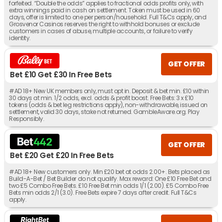
forfeited. “Double the odds” applies to fractional odds profits only, with
extra winnings paid in cash on settlement. Token must be used in 60
days, offer is limited to one per person/household. Full T&Cs apply, and
Grosvenor Casinos reserves the right to withhold bonuses or exclude
customers in cases of abuse, multiple accounts, or failure to verify
identity.
GET OFFER
Bet £10 Get £30 In Free Bets
#AD 18+ New UK members only, must opt in. Deposit & bet min. £10 within
30 days at min. 1/2 odds, excl. odds & profit boost. Free Bets: 3 x £10
tokens (odds & bet leg restrictions apply), non-withdrawable, issued on
settlement, valid 30 days, stake not returned. GambleAware.org. Play
Responsibly.
GET OFFER
Bet £20 Get £20 In Free Bets
#AD 18+ New customers only. Min £20 bet at odds 2.00+. Bets placed as
Build-A-Bet / Bet Builder do not qualify. Max reward: One £10 Free Bet and
two £5 Combo Free Bets. £10 Free Bet min odds 1/1 (2.00). £5 Combo Free
Bets min odds 2/1 (3.0). Free Bets expire 7 days after credit. Full T&Cs
apply.