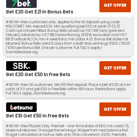
GET OFFER
Bet £20 Get £21 in Bonus Bets
#AD 18+ New customers only. Applies to the 1st deposit using code
WELCOME7. Min deposit £20. Min qualifying bet £20 at odds 1/1 (2.0).
Cash‑out not permitted. Bonus Bets issued as 1×£7 BB (any sport excl.
Virtuals), followed by 1×£7 BB (Horse Racing, SP/EW excluded) and 1×£7
BB (Football ACCA, min 4 selections, min odds 4.0). Bonus Bet stake not
returned. Bonus Bets valid 5 days from credit. Max winnings £500 / £500
/ £100 per Bonus Bet. One per customer. Full T&Cs apply |
Gambleaware.org
GET OFFER
Bet £20 Get £50 In Free Bets
#AD 18+ New UK customers. Min £10 first deposit. Place a bet of £20 at min
odds of 3.0 and get £50 in Free Bets within 48 hours. Restrictions apply.
Full T&Cs apply, GambleAware.org.
GET OFFER
Bet £10 Get £50 In Free Bets
#AD 18+ New Players Only. Free bet - one-time stake of £50, min odds 1.5,
stake not returned. 1X wager the winnings. Wager from real balance first.
Wager calculated on bonus bets only. Max conversion: £200. Free bets