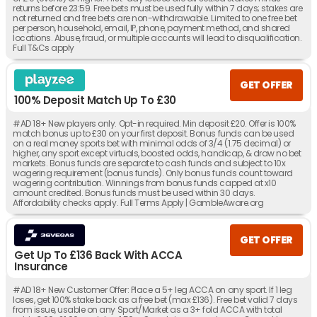
returns before 23:59. Free bets must be used fully within 7 days; stakes are
not returned and free bets are non-withdrawable. Limited to one free bet
per person, household, email, IP, phone, payment method, and shared
locations. Abuse, fraud, or multiple accounts will lead to disqualification.
Full T&Cs apply
GET OFFER
100% Deposit Match Up To £30
#AD 18+ New players only. Opt-in required. Min deposit £20. Offer is 100%
match bonus up to £30 on your first deposit. Bonus funds can be used
on a real money sports bet with minimal odds of 3/4 (1.75 decimal) or
higher, any sport except virtuals, boosted odds, handicap, & draw no bet
markets. Bonus funds are separate to cash funds and subject to 10x
wagering requirement (bonus funds). Only bonus funds count toward
wagering contribution. Winnings from bonus funds capped at x10
amount credited. Bonus funds must be used within 30 days.
Affordability checks apply. Full Terms Apply | GambleAware.org
GET OFFER
Get Up To £136 Back With ACCA
Insurance
#AD 18+ New Customer Offer: Place a 5+ leg ACCA on any sport. If 1 leg
loses, get 100% stake back as a free bet (max £136). Free bet valid 7 days
from issue, usable on any Sport/Market as a 3+ fold ACCA with total