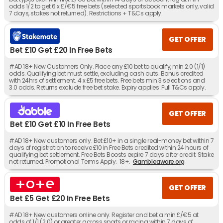
odds 1/2 to get 6 x £/€5 free bets (selected sportsbook markets only, valid
7 days, stakes not returned). Restrictions + T&Cs apply.
GET OFFER
Bet £10 Get £20 In Free Bets
#AD 18+ New Customers Only. Place any £10 bet to qualify, min 2.0 (1/1)
odds. Qualifying bet must settle, excluding cash outs. Bonus credited
with 24hrs of settlement. 4 x £5 free bets. Free bets min 3 selections and
3.0 odds. Returns exclude free bet stake. Expiry applies .Full T&Cs apply.
GET OFFER
Bet £10 Get £10 In Free Bets
#AD 18+ New customers only. Bet £10+ in a single real-money bet within 7
days of registration to receive £10 in Free Bets credited within 24 hours of
qualifying bet settlement. Free Bets Boosts expire 7 days after credit. Stake
not returned. Promotional Terms Apply. 18+.
Gambleaware.org
GET OFFER
Bet £5 Get £20 In Free Bets
#AD 18+ New customers online only. Register and bet a min £/€5 at
odds of 1/1 (2.0) or greater across sports or racing within 7 days of