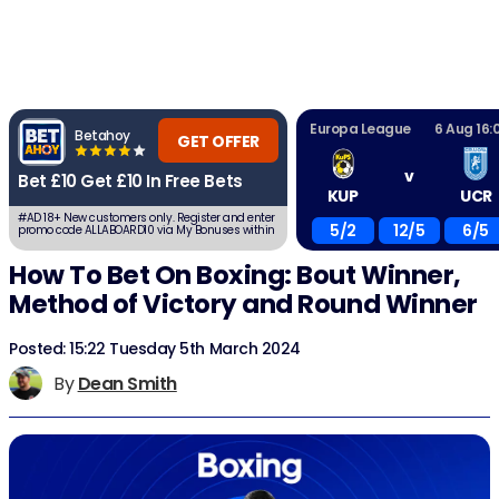
Europa League
6 Aug 16:
Betahoy
GET OFFER
v
Bet £10 Get £10 In Free Bets
KUP
UCR
#AD 18+ New customers only. Register and enter
5/2
12/5
6/5
promo code ALLABOARD10 via My Bonuses within
7 days. Place a first qualifying £10 bet at EVS
(2.0) or greater using cash balance.
How To Bet On Boxing: Bout Winner,
Void/cashed out bets excluded. After settlement,
receive: £5 Sports Free Bet – min odds EVS (2.0)
+£5 Acca Free Bet 4+ legs, min odds 2/5 (1.4) per
Method of Victory and Round Winner
leg. Full T&Cs apply.
Posted: 15:22 Tuesday 5th March 2024
By
Dean Smith