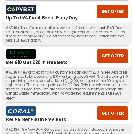
GET OFFER
Up To 15% Profit Boost Every Day
#AD 18+ The offer is available to verified UK clients, with each Profit Boost
valid for 24 hours, applicable only to single bets with no odds restriction,
a maximum stake of £30, and cannot be used in conjunction with free
bets. Full T&Cs apply.
GET OFFER
Bet £10 Get £30 In Free Bets
#AD 18+ New and existing UK customers can claim £30 in Free Bets at Mr
Vegas Sports by depositing £10+, entering code SPORTS, and placing £10
in qualifying sports bets at odds of 1/1 (2.00) or higher within 60 days of
registration. The bonus is paid as 3 x £10 Free Bets, unlocked one at a time
as each is used. Free Bets are stake not returned, but any winnings are
withdrawable immediately with no wagering requirements. Full T&Cs
apply.
GET OFFER
Bet £5 Get £30 In Free Bets
#AD 18+. 18+ New UK + ROI customers only. Certain deposit methods &
bet types excl. Min first £/€5 bet within 14 days of account reg at min