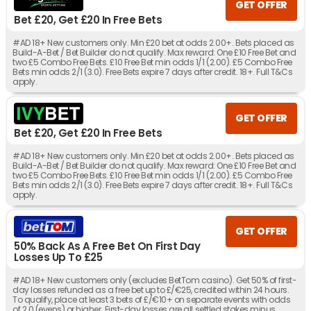
GET OFFER
Bet £20, Get £20 In Free Bets
#AD 18+ New customers only. Min £20 bet at odds 2.00+. Bets placed as
Build-A-Bet / Bet Builder do not qualify. Max reward: One £10 Free Bet and
two £5 Combo Free Bets. £10 Free Bet min odds 1/1 (2.00). £5 Combo Free
Bets min odds 2/1 (3.0). Free Bets expire 7 days after credit. 18+. Full T&Cs
apply.
GET OFFER
Bet £20, Get £20 In Free Bets
#AD 18+ New customers only. Min £20 bet at odds 2.00+. Bets placed as
Build-A-Bet / Bet Builder do not qualify. Max reward: One £10 Free Bet and
two £5 Combo Free Bets. £10 Free Bet min odds 1/1 (2.00). £5 Combo Free
Bets min odds 2/1 (3.0). Free Bets expire 7 days after credit. 18+. Full T&Cs
apply.
GET OFFER
50% Back As A Free Bet On First Day
Losses Up To £25
#AD 18+ New customers only (excludes BetTom casino). Get 50% of first-
day losses refunded as a free bet up to £/€25, credited within 24 hours.
To qualify, place at least 3 bets of £/€10+ on separate events with odds
of 2.0 (evens) or higher. First-day losses are all settled stakes minus