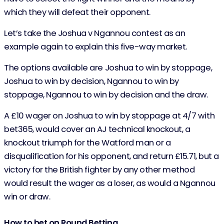
which they will defeat their opponent.
Let’s take the Joshua v Ngannou contest as an
example again to explain this five-way market.
The options available are Joshua to win by stoppage,
Joshua to win by decision, Ngannou to win by
stoppage, Ngannou to win by decision and the draw.
A £10 wager on Joshua to win by stoppage at 4/7 with
bet365, would cover an AJ technical knockout, a
knockout triumph for the Watford man or a
disqualification for his opponent, and return £15.71, but a
victory for the British fighter by any other method
would result the wager as a loser, as would a Ngannou
win or draw.
How to bet on Round Betting