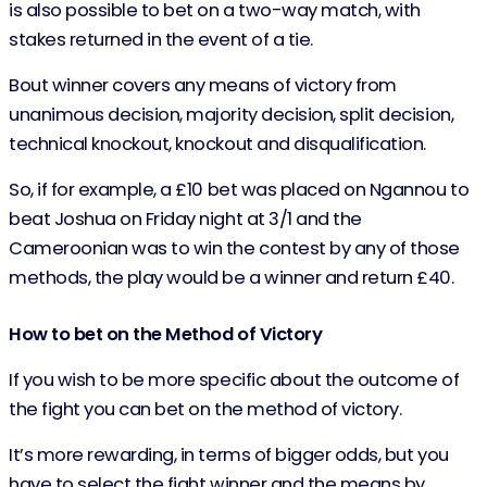
is also possible to bet on a two-way match, with
stakes returned in the event of a tie.
Bout winner covers any means of victory from
unanimous decision, majority decision, split decision,
technical knockout, knockout and disqualification.
So, if for example, a £10 bet was placed on Ngannou to
beat Joshua on Friday night at 3/1 and the
Cameroonian was to win the contest by any of those
methods, the play would be a winner and return £40.
How to bet on the Method of Victory
If you wish to be more specific about the outcome of
the fight you can bet on the method of victory.
It’s more rewarding, in terms of bigger odds, but you
have to select the fight winner and the means by