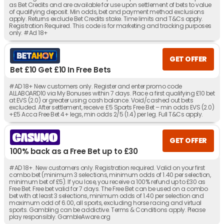
as Bet Credits and are available for use upon settlement of bets to value
of qualifying deposit. Min odds, bet and payment method exclusions
apply. Returns exclude Bet Credits stake. Time limits and T&Cs apply.
Registration Required. This code is for marketing and tracking purposes
only. #Ad 18+
GET OFFER
Bet £10 Get £10 In Free Bets
#AD 18+ New customers only. Register and enter promo code
ALLABOARD10 via My Bonuses within 7 days. Place a first qualifying £10 bet
at EVS (2.0) or greater using cash balance. Void/cashed out bets
excluded. After settlement, receive: £5 Sports Free Bet – min odds EVS (2.0)
+£5 Acca Free Bet 4+ legs, min odds 2/5 (1.4) per leg. Full T&Cs apply.
GET OFFER
100% back as a Free Bet up to £30
#AD 18+. New customers only. Registration required. Valid on your first
combo bet (minimum 3 selections, minimum odds of 1.40 per selection,
minimum bet of £5). If you lose, you receive a 100% refund up to £30 as
Free Bet. Free bet valid for 7 days. The Free Bet can be used on a combo
bet with at least 3 selections, minimum odds of 1.40 per selection and
maximum odd of 6.00, all sports, excluding horse racing and virtual
sports. Gambling can be addictive. Terms & Conditions apply. Please
play responsibly. GambleAware.org