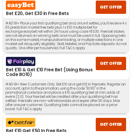
GET OFFER
Bet £20, Get £30 in Free Bets
#AD 18+ Place your first qualifying bet and, once it settles, you’ll receive 4 x
£5 prediction market free bets plus 1 x £10 multiple bet for
exchange.easybet.net within 24 hours using code YES30. Free bet stakes
are not returned on winning bets and must be used in full. Opposing bets
on the same market, manipulative trading, or multiple selections in one
market will disqualify eligibility. Skrill, Neteller, and PaySafe deposits do not
qualify. One offer per household; Full T&Cs apply.
GET OFFER
Bet £10 & Get £10 Free Bet (Using Bonus
Code BO10)
#AD 18+ New Customers Only. Bet £10 and get £10 in free bets. Register an
account, opt in to the promotion, using the code "BO10" in the
promotional code box and place a £10 qualifying bet at min odds of
evens (2.0). Your free bet will be credited after your qualifying bet has
settled. Free bets are non-withdrawable and expire after 30 days. Max
offer one per customer. Qualifying bets cannot be placed on a price
boost. Full T&Cs apply
GET OFFER
Bet £10 Get £50 In Free Bets