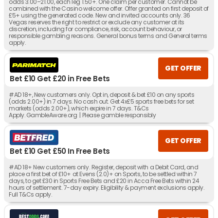
odds 3.00–21.00, each leg 1.50+. One claim per customer. Cannot be
combined with the Casino welcome offer. Offer granted on first deposit of
£5+ using the generated code. New and invited accounts only. 36
Vegas reserves the right to restrict or exclude any customer at its
discretion, including for compliance, risk, account behaviour, or
responsible gambling reasons. General bonus terms and General terms
apply.
GET OFFER
Bet £10 Get £20 in Free Bets
#AD 18+, New customers only. Opt in, deposit & bet £10 on any sports
(odds 2.00+) in 7 days. No cash out. Get 4x£5 sports free bets for set
markets (odds 2.00+), which expire in 7 days. T&Cs
Apply. GambleAware.org | Please gamble responsibly
GET OFFER
Bet £10 Get £50 In Free Bets
#AD 18+ New customers only. Register, deposit with a Debit Card, and
place a first bet of £10+ at Evens (2.0)+ on Sports, to be settled within 7
days, to get £30 in Sports Free Bets and £20 in Acca Free Bets within 24
hours of settlement. 7-day expiry. Eligibility & payment exclusions apply.
Full T&Cs apply.