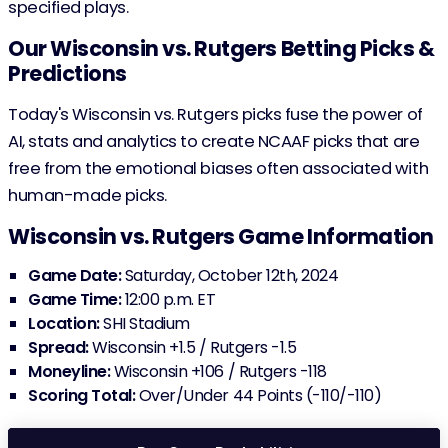
specified plays.
Our Wisconsin vs. Rutgers Betting Picks &
Predictions
Today's Wisconsin vs. Rutgers picks fuse the power of
AI, stats and analytics to create NCAAF picks that are
free from the emotional biases often associated with
human-made picks.
Wisconsin vs. Rutgers Game Information
Game Date:
Saturday, October 12th, 2024
Game Time:
12:00 p.m. ET
Location:
SHI Stadium
Spread:
Wisconsin +1.5 / Rutgers -1.5
Moneyline:
Wisconsin +106 / Rutgers -118
Scoring Total:
Over/Under 44 Points (-110/-110)