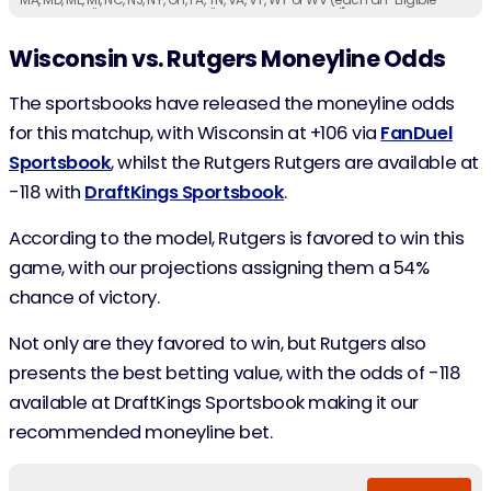
Jurisdiction" or, collectively, the "Eligible Jurisdictions"). Must be 21+ years
of age or older (18+ if in KY/WY).
Wisconsin vs. Rutgers Moneyline Odds
The sportsbooks have released the moneyline odds
for this matchup, with Wisconsin at +106 via
FanDuel
Sportsbook
, whilst the Rutgers Rutgers are available at
-118 with
DraftKings Sportsbook
.
According to the model, Rutgers is favored to win this
game, with our projections assigning them a 54%
chance of victory.
Not only are they favored to win, but Rutgers also
presents the best betting value, with the odds of -118
available at DraftKings Sportsbook making it our
recommended moneyline bet.