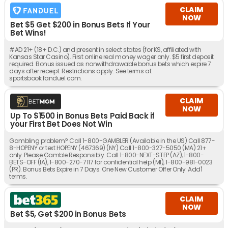
CLAIM
NOW
Bet $5 Get $200 in Bonus Bets If Your
Bet Wins!
#AD 21+ (18+ D.C.) and present in select states (for KS, affiliated with
Kansas Star Casino). First online real money wager only. $5 first deposit
required. Bonus issued as nonwithdrawable bonus bets which expire 7
days after receipt. Restrictions apply. See terms at
sportsbook.fanduel.com.
CLAIM
NOW
Up To $1500 in Bonus Bets Paid Back if
your First Bet Does Not Win
Gambling problem? Call 1-800-GAMBLER (Available in the US) Call 877-
8-HOPENY or text HOPENY (467369) (NY) Call 1-800-327-5050 (MA) 21+
only. Please Gamble Responsibly. Call 1-800-NEXT-STEP (AZ), 1-800-
BETS-OFF (IA), 1-800-270-7117 for confidential help (MI), 1-800-981-0023
(PR). Bonus Bets Expire in 7 Days. One New Customer Offer Only. Add'l
terms.
CLAIM
NOW
Bet $5, Get $200 in Bonus Bets