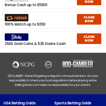
NOW
Bonus Cash up to $1000
CLAIM
NOW
100% Match up to $250
CLAIM
NOW
250k Gold Coins & $25 Stake Cash
DISCLAIMER: Online Wagering is illegal in some jurisdictions. It is your
responsibility to check your local regulations before playing online.
BettingOdds.com takes no responsibility for your actions.
USA Betting Odds
Sports Betting Odds