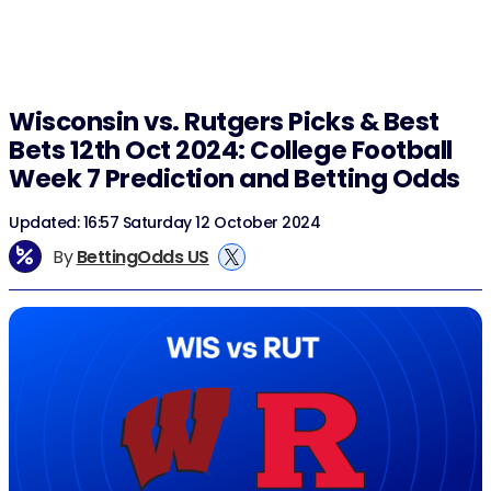
Wisconsin vs. Rutgers Picks & Best
Bets 12th Oct 2024: College Football
Week 7 Prediction and Betting Odds
Updated: 16:57 Saturday 12 October 2024
By
BettingOdds US