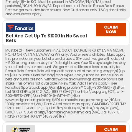
21+ only (18+ in KY). Must be present in AZ/CO/IA/IN/KY/LA (select
parishes)/NC/NJ/OH/VA/PA. Deposit required. Paid in Bonus Bets. Bonus
Bets wager excluded from returns. New Customers only. T&Cs, time limits
and exclusions apply
CLAIM
NOW
Bet And Get Up To $1000 In No Sweat
Bets
Must be 21+. New customers in AZ, CO, CT, DC, IA, IL, IN, KS, KY, LA, MA, MD, MI,
NC, NJ, OH, PA, TN, VT, VA, WV, or WY only. Void where prohibited. Must apply
this promotion in your bet slip and place a $1+ cash wager with odds of
– 500 or longer each day for 10 straight days.Your 10 days begin the day
you establish your account. Wager must settle as a loss to qualify for
Bonus Bets. Bonus Bets will equal the amount of the losing wager(s) (up
to $100 in Bonus Bets per day) and expire 7 days from issuance. Bonus
bets amounts are non-withdrawable and winnings exclude bonus bet
stake. This offer is not available in New York. Add’l Terms apply – see
Fanatics Sportsbook app. Gambling problem? Call 1-800-NEXT-STEP or
text NEXTSTEP to 53342 (AZ), (888) 789-7777 or http://ccpg.org (CT), or 1-
800-BETS-OFF (IA), or 1-800-9-WITH-IT (IN), or
www.mdgamblinghelp.org (MD), or morethanagame.nc.gov (NC), or
1800gambler.net (WV). Data & text rates may apply. GAMBLING PROBLEM?
Call 1-800-GAMBLER (CO/IL/KS/KY/MD/OH/MI/NC/PA/TN/VA/VT/WV),
(800)-327-5050 or http://gamblinghelplinema.org (MA), Call (877-8-
HOPENY) or text HOPENY (467369) (NY)
CLAIM