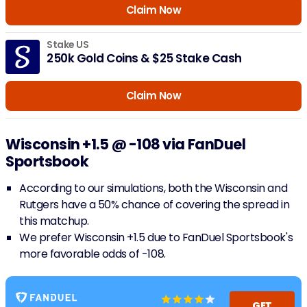
Claim Now
Stake US
250k Gold Coins & $25 Stake Cash
Claim Now
Wisconsin +1.5 @ -108 via FanDuel
Sportsbook
According to our simulations, both the Wisconsin and
Rutgers have a 50% chance of covering the spread in
this matchup.
We prefer Wisconsin +1.5 due to FanDuel Sportsbook's
more favorable odds of -108.
GET