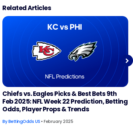
Related Articles
Next
Chiefs vs. Eagles Picks & Best Bets 9th
Feb 2025: NFL Week 22 Prediction, Betting
Odds, Player Props & Trends
By
BettingOdds US
• February 2025