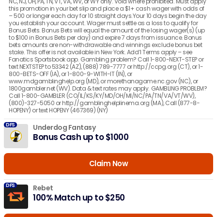
NC, NJ, OH, PA, TN, VT, VA, WV, or WY only. Void where prohibited. Must apply
this promotion in your bet slip and place a $1+ cash wager with odds of
– 500 or longer each day for 10 straight days.Your 10 days begin the day
you establish your account. Wager must settle as a loss to qualify for
Bonus Bets. Bonus Bets will equal the amount of the losing wager(s) (up
to $100 in Bonus Bets per day) and expire 7 days from issuance. Bonus
bets amounts are non-withdrawable and winnings exclude bonus bet
stake. This offer is not available in New York. Add’l Terms apply – see
Fanatics Sportsbook app. Gambling problem? Call 1-800-NEXT-STEP or
text NEXTSTEP to 53342 (AZ), (888) 789-7777 or http://ccpg.org (CT), or 1-
800-BETS-OFF (IA), or 1-800-9-WITH-IT (IN), or
www.mdgamblinghelp.org (MD), or morethanagame.nc.gov (NC), or
1800gambler.net (WV). Data & text rates may apply. GAMBLING PROBLEM?
Call 1-800-GAMBLER (CO/IL/KS/KY/MD/OH/MI/NC/PA/TN/VA/VT/WV),
(800)-327-5050 or http://gamblinghelplinema.org (MA), Call (877-8-
HOPENY) or text HOPENY (467369) (NY)
DFS
Underdog Fantasy
Bonus Cash up to $1000
Claim Now
DFS
Rebet
100% Match up to $250