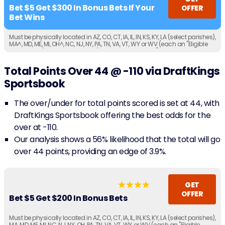
Bet $5 Get $300 In Bonus Bets If Your
OFFER
Bet Wins
Must be physically located in AZ, CO, CT, IA, IL, IN, KS, KY, LA (select parishes),
MA^, MD, ME, MI, OH^, NC, NJ, NY, PA, TN, VA, VT, WY or WV (each an "Eligible
Jurisdiction" or, collectively, the "Eligible Jurisdictions"). Must be 21+ years
of age or older (18+ if in KY/WY).
Total Points Over 44 @ -110 via DraftKings
Sportsbook
The over/under for total points scored is set at 44, with
DraftKings Sportsbook offering the best odds for the
over at -110.
Our analysis shows a 56% likelihood that the total will go
over 44 points, providing an edge of 3.9%.
GET
OFFER
Bet $5 Get $200 In Bonus Bets
Must be physically located in AZ, CO, CT, IA, IL, IN, KS, KY, LA (select parishes),
MA, MD, ME, MI, NC, NJ, NY, OH, PA, TN, VA, VT, WY or WV (each an "Eligible