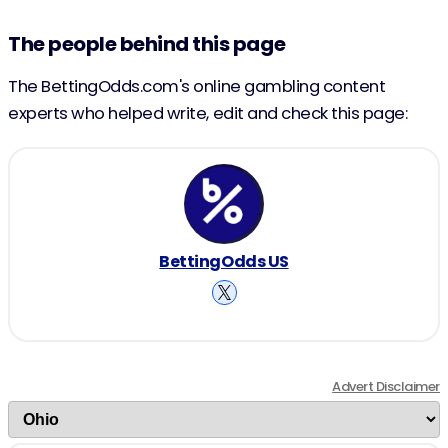
The people behind this page
The BettingOdds.com's online gambling content
experts who helped write, edit and check this page:
BettingOdds US
Advert Disclaimer