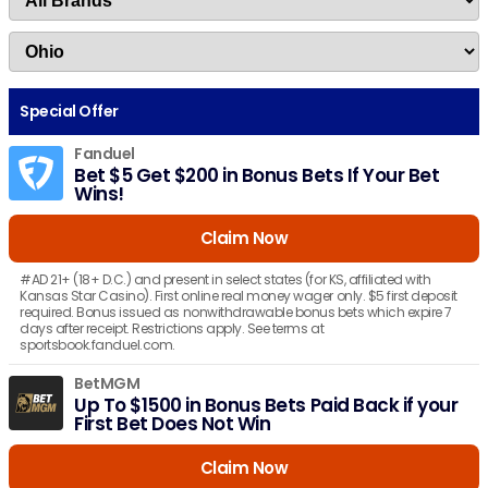
Special Offer
Fanduel
Bet $5 Get $200 in Bonus Bets If Your Bet
Wins!
Claim Now
#AD 21+ (18+ D.C.) and present in select states (for KS, affiliated with
Kansas Star Casino). First online real money wager only. $5 first deposit
required. Bonus issued as nonwithdrawable bonus bets which expire 7
days after receipt. Restrictions apply. See terms at
sportsbook.fanduel.com.
BetMGM
Up To $1500 in Bonus Bets Paid Back if your
First Bet Does Not Win
Claim Now