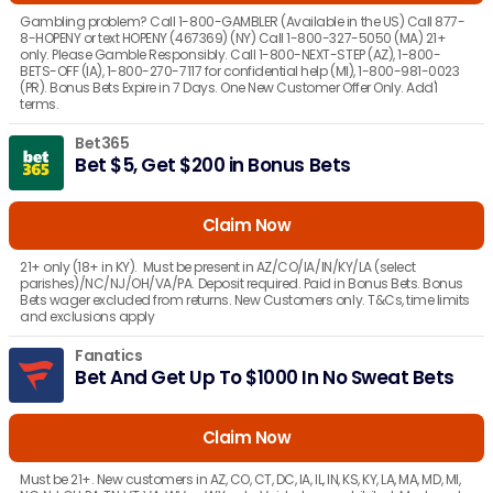
Gambling problem? Call 1-800-GAMBLER (Available in the US) Call 877-
8-HOPENY or text HOPENY (467369) (NY) Call 1-800-327-5050 (MA) 21+
only. Please Gamble Responsibly. Call 1-800-NEXT-STEP (AZ), 1-800-
BETS-OFF (IA), 1-800-270-7117 for confidential help (MI), 1-800-981-0023
(PR). Bonus Bets Expire in 7 Days. One New Customer Offer Only. Add'l
terms.
Bet365
Bet $5, Get $200 in Bonus Bets
Claim Now
21+ only (18+ in KY). Must be present in AZ/CO/IA/IN/KY/LA (select
parishes)/NC/NJ/OH/VA/PA. Deposit required. Paid in Bonus Bets. Bonus
Bets wager excluded from returns. New Customers only. T&Cs, time limits
and exclusions apply
Fanatics
Bet And Get Up To $1000 In No Sweat Bets
Claim Now
Must be 21+. New customers in AZ, CO, CT, DC, IA, IL, IN, KS, KY, LA, MA, MD, MI,