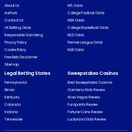
About Us
NFL Odds
Authors
College Football Odds
Contact Us
NBA Odds
UK Betting Odds
College Basketball Odds
Responsible Gambling
MLS Odds
Privacy Policy
Premier League Odds
Cookie Policy
MLB Odds
Free Bets Disclaimer
Sitemap
Legal Betting States
Sweepstakes Casinos
Pennsylvania
Best Sweepstakes Casinos
Illinois
Gambino Slots Review
Kentucky
Wow Vegas Review
Colorado
Funzpoints Review
Indiana
Fortune Coins Review
Tennessee
Luckyland Slots Review