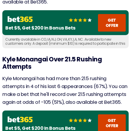
available at Bet365.
GET
OFFER
Bet $5, Get $200 In Bonus Bets
Currently available in CO, IA, NJ, OH, VA, KY, LA, NC. Available to new
customers only. A deposit (minimum $10) is required to participate in this
offer. You must claim the offer within 30 days of registering your account.
Must be 21+ years of age or older (18+ if in KY/WY).
Kyle Monangai Over 21.5 Rushing
Attempts
Kyle Monangai has had more than 21.5 rushing
attempts in 4 of his last 6 appearances (67%). You can
make a bet that he'll record over 21.5 rushing attempts
again at odds of -105 (51%), also available at Bet365.
GET
OFFER
Bet $5, Get $200 In Bonus Bets