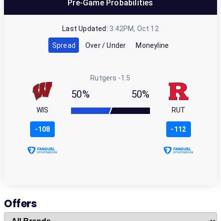
Pre-Game
Probabilities
Last Updated:
3:42PM, Oct 12
Spread
Over / Under
Moneyline
Rutgers
-1.5
50%
50%
WIS
RUT
-108
-112
Offers