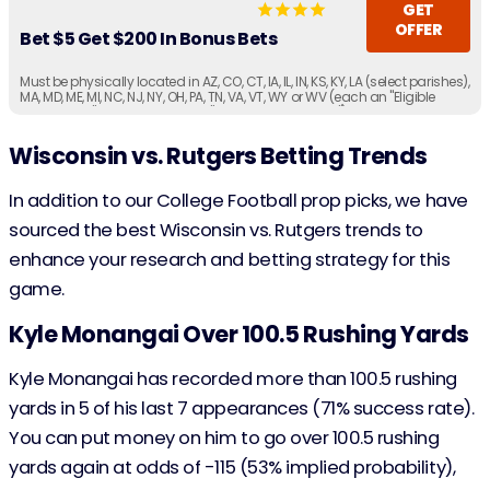
GET
OFFER
Bet $5 Get $200 In Bonus Bets
Must be physically located in AZ, CO, CT, IA, IL, IN, KS, KY, LA (select parishes),
MA, MD, ME, MI, NC, NJ, NY, OH, PA, TN, VA, VT, WY or WV (each an "Eligible
Jurisdiction" or, collectively, the "Eligible Jurisdictions"). Must be 21+ years
of age or older (18+ if in KY/WY).
Wisconsin vs. Rutgers Betting Trends
In addition to our College Football prop picks, we have
sourced the best Wisconsin vs. Rutgers trends to
enhance your research and betting strategy for this
game.
Kyle Monangai Over 100.5 Rushing Yards
Kyle Monangai has recorded more than 100.5 rushing
yards in 5 of his last 7 appearances (71% success rate).
You can put money on him to go over 100.5 rushing
yards again at odds of -115 (53% implied probability),