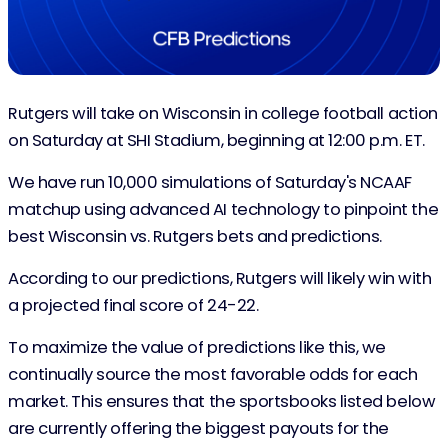
Rutgers will take on Wisconsin in college football action
on Saturday at SHI Stadium, beginning at 12:00 p.m. ET.
We have run 10,000 simulations of Saturday's NCAAF
matchup using advanced AI technology to pinpoint the
best Wisconsin vs. Rutgers bets and predictions.
According to our predictions, Rutgers will likely win with
a projected final score of 24-22.
To maximize the value of predictions like this, we
continually source the most favorable odds for each
market. This ensures that the sportsbooks listed below
are currently offering the biggest payouts for the