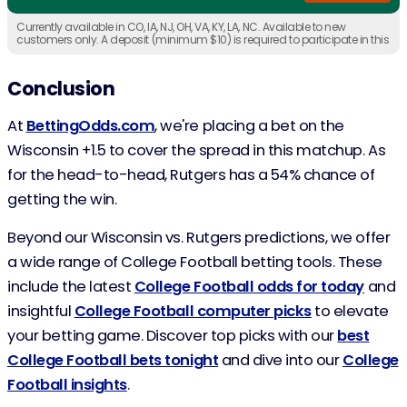
Currently available in CO, IA, NJ, OH, VA, KY, LA, NC. Available to new
customers only. A deposit (minimum $10) is required to participate in this
offer. You must claim the offer within 30 days of registering your account.
Must be 21+ years of age or older (18+ if in KY/WY).
Conclusion
At
BettingOdds.com
, we're placing a bet on the
Wisconsin +1.5 to cover the spread in this matchup. As
for the head-to-head, Rutgers has a 54% chance of
getting the win.
Beyond our Wisconsin vs. Rutgers predictions, we offer
a wide range of College Football betting tools. These
include the latest
College Football odds for today
and
insightful
College Football computer picks
to elevate
your betting game. Discover top picks with our
best
College Football bets tonight
and dive into our
College
Football insights
.