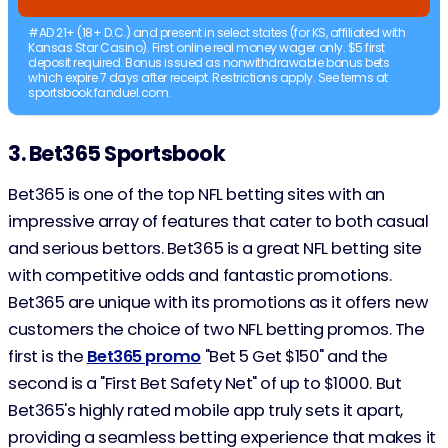
#AD 21+ (18+ D.C.) and present in select states (for KS, affiliated with
Kansas Star Casino). First online real money wager only. $5 first
deposit required. Bonus issued as nonwithdrawable bonus bets
which expire 7 days after receipt. Restrictions apply. See terms at
sportsbook.fanduel.com.
3. Bet365 Sportsbook
Bet365 is one of the top NFL betting sites with an
impressive array of features that cater to both casual
and serious bettors. Bet365 is a great NFL betting site
with competitive odds and fantastic promotions.
Bet365 are unique with its promotions as it offers new
customers the choice of two NFL betting promos. The
first is the
Bet365 promo
"Bet 5 Get $150" and the
second is a "First Bet Safety Net" of up to $1000. But
Bet365's highly rated mobile app truly sets it apart,
providing a seamless betting experience that makes it