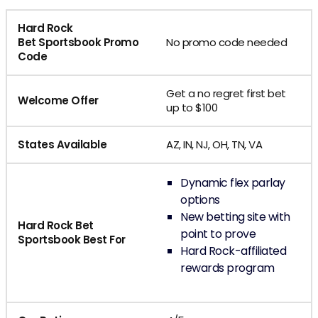
Hard Rock
Bet Sportsbook Promo
No promo code needed
Code
Get a no regret first bet
Welcome Offer
up to $100
States Available
AZ, IN, NJ, OH, TN, VA
Dynamic flex parlay
options
New betting site with
Hard Rock Bet
point to prove
Sportsbook Best For
Hard Rock-affiliated
rewards program