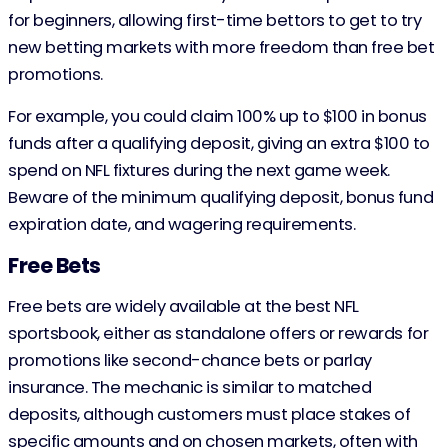
for beginners, allowing first-time bettors to get to try
new betting markets with more freedom than free bet
promotions.
For example, you could claim 100% up to $100 in bonus
funds after a qualifying deposit, giving an extra $100 to
spend on NFL fixtures during the next game week.
Beware of the minimum qualifying deposit, bonus fund
expiration date, and wagering requirements.
Free Bets
Free bets are widely available at the best NFL
sportsbook, either as standalone offers or rewards for
promotions like second-chance bets or parlay
insurance. The mechanic is similar to matched
deposits, although customers must place stakes of
specific amounts and on chosen markets, often with