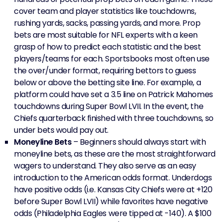
cover team and player statistics like touchdowns,
rushing yards, sacks, passing yards, and more. Prop
bets are most suitable for NFL experts with a keen
grasp of how to predict each statistic and the best
players/teams for each. Sportsbooks most often use
the over/under format, requiring bettors to guess
below or above the betting site line. For example, a
platform could have set a 3.5 line on Patrick Mahomes
touchdowns during Super Bowl LVII. In the event, the
Chiefs quarterback finished with three touchdowns, so
under bets would pay out.
Moneyline Bets
– Beginners should always start with
moneyline bets, as these are the most straightforward
wagers to understand. They also serve as an easy
introduction to the American odds format. Underdogs
have positive odds (i.e. Kansas City Chiefs were at +120
before Super Bowl LVII) while favorites have negative
odds (Philadelphia Eagles were tipped at -140). A $100