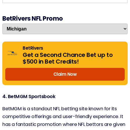
BetRivers NFL Promo
BetRivers
Get a Second Chance Bet up to
$500 in Bet Credits!
Claim Now
4. BetMGM Sportsbook
BetMGM is a standout NFL betting site known for its
competitive offerings and user-friendly experience. It
has a fantastic promotion where NFL bettors are given