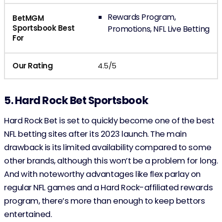
Rewards Program,
BetMGM
Sportsbook Best
Promotions, NFL Live Betting
For
Our Rating
4.5/5
5. Hard Rock Bet Sportsbook
Hard Rock Bet is set to quickly become one of the best
NFL betting sites after its 2023 launch. The main
drawback is its limited availability compared to some
other brands, although this won’t be a problem for long.
And with noteworthy advantages like flex parlay on
regular NFL games and a Hard Rock-affiliated rewards
program, there’s more than enough to keep bettors
entertained.