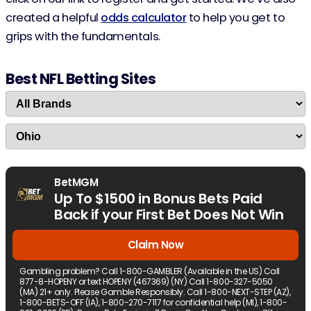
created a helpful
odds calculator
to help you get to
grips with the fundamentals.
Best NFL Betting Sites
BetMGM
Up To $1500 in Bonus Bets Paid
Back if your First Bet Does Not Win
Claim Now
Gambling problem? Call 1-800-GAMBLER (Available in the US) Call
877-8-HOPENY or text HOPENY (467369) (NY) Call 1-800-327-5050
(MA) 21+ only. Please Gamble Responsibly. Call 1-800-NEXT-STEP (AZ),
1-800-BETS-OFF (IA), 1-800-270-7117 for confidential help (MI), 1-800-