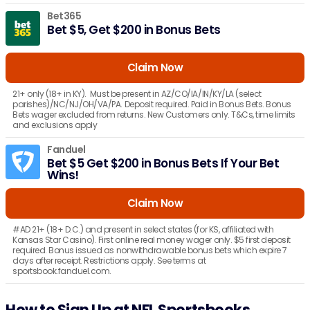
Bet365
Bet $5, Get $200 in Bonus Bets
Claim Now
21+ only (18+ in KY). Must be present in AZ/CO/IA/IN/KY/LA (select
parishes)/NC/NJ/OH/VA/PA. Deposit required. Paid in Bonus Bets. Bonus
Bets wager excluded from returns. New Customers only. T&Cs, time limits
and exclusions apply
Fanduel
Bet $5 Get $200 in Bonus Bets If Your Bet
Wins!
Claim Now
#AD 21+ (18+ D.C.) and present in select states (for KS, affiliated with
Kansas Star Casino). First online real money wager only. $5 first deposit
required. Bonus issued as nonwithdrawable bonus bets which expire 7
days after receipt. Restrictions apply. See terms at
sportsbook.fanduel.com.
How to Sign Up at NFL Sportsbooks