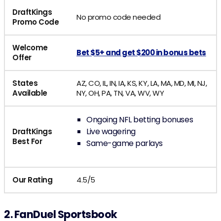
DraftKings
No promo code needed
Promo Code
Welcome
Bet $5+ and get $200 in bonus bets
Offer
States
AZ, CO, IL, IN, IA, KS, KY, LA, MA, MD, MI, NJ,
Available
NY, OH, PA, TN, VA, WV, WY
Ongoing NFL betting bonuses
Live wagering
DraftKings
Best For
Same-game parlays
Our Rating
4.5/5
2. FanDuel Sportsbook