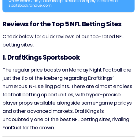
which expire 7 days after receipt. Restrictions apply. See terms at
sportsbook.fanduel.com.
Reviews for the Top 5 NFL Betting Sites
Check below for quick reviews of our top-rated NFL
betting sites.
1. DraftKings Sportsbook
The regular price boosts on Monday Night Football are
just the tip of the iceberg regarding DraftKings’
numerous NFL selling points. There are almost endless
football betting opportunities, with hyper-precise
player props available alongside same-game parlays
and other advanced markets. DraftKings is
undoubtedly one of the best NFL betting sites, rivaling
FanDuel for the crown.