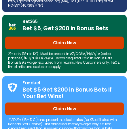
http://gamblinghelplinema.org (MA), Call (877-8-HOPENY) or text
HOPENY (467369) (NY)
Bet365
Bet $5, Get $200 in Bonus Bets
Claim Now
21+ only (18+ in KY). Must be present in AZ/CO/IA/IN/KY/LA (select
parishes)/NC/NJ/OH/VA/PA. Deposit required. Paid in Bonus Bets.
Bonus Bets wager excluded from returns. New Customers only. T&Cs,
time limits and exclusions apply
Fanduel
Bet $5 Get $200 in Bonus Bets If
Your Bet Wins!
Claim Now
#AD 21+ (18+ D.C.) and present in select states (for KS, affiliated with
Kansas Star Casino). First online real money wager only. $5 first
deposit required. Bonus issued as nonwithdrawable bonus bets