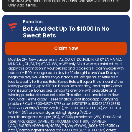
981-0023 (PR). Bonus Bets Expire in 7 Days. One New Customer Offer
Only. Add'l terms.
Fanatics
Bet And Get Up To $1000 In No
Sweat Bets
Claim Now
Must be 21+. New customers in AZ, CO, CT, DC, IA, IL, IN, KS, KY, LA, MA, MD,
MI, NC, NJ, OH, PA, TN, VT, VA, WV, or WY only. Void where prohibited. Must
apply this promotion in your bet slip and place a $1+ cash wager with
odds of – 500 or longer each day for 10 straight days.Your 10 days
begin the day you establish your account. Wager must settle as a
loss to qualify for Bonus Bets. Bonus Bets will equal the amount of the
losing wager(s) (up to $100 in Bonus Bets per day) and expire 7 days
from issuance. Bonus bets amounts are non-withdrawable and
winnings exclude bonus bet stake. This offer is not available in New
York. Add’l Terms apply – see Fanatics Sportsbook app. Gambling
problem? Call 1-800-NEXT-STEP or text NEXTSTEP to 53342 (AZ), (888)
789-7777 or http://ccpg.org (CT), or 1-800-BETS-OFF (IA), or 1-800-9-
WITH-IT (IN), or www.mdgamblinghelp.org (MD), or
morethanagame.nc.gov (NC), or 1800gambler.net (WV). Data & text
rates may apply. GAMBLING PROBLEM? Call 1-800-GAMBLER
(CO/IL/KS/KY/MD/OH/MI/NC/PA/TN/VA/VT/WV), (800)-327-5050 or
http://gamblinghelplinema.org (MA), Call (877-8-HOPENY) or text