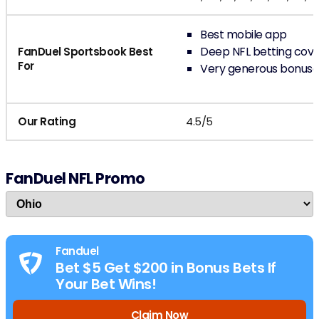
Best mobile app
Deep NFL betting cov
FanDuel Sportsbook Best
For
Very generous bonuse
Our Rating
4.5/5
FanDuel NFL Promo
Fanduel
Bet $5 Get $200 in Bonus Bets If
Your Bet Wins!
Claim Now