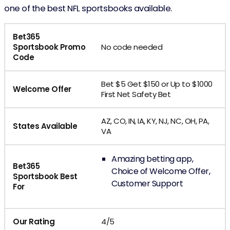
one of the best NFL sportsbooks available.
Bet365
Sportsbook Promo
No code needed
Code
Bet $5 Get $150 or Up to $1000
Welcome Offer
First Net Safety Bet
AZ, CO, IN, IA, KY, NJ, NC, OH, PA,
States Available
VA
Amazing betting app,
Bet365
Choice of Welcome Offer,
Sportsbook Best
Customer Support
For
Our Rating
4/5