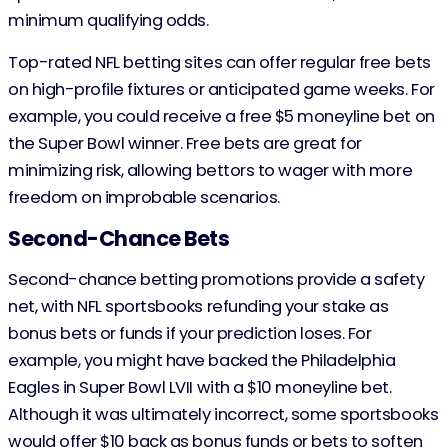
minimum qualifying odds.
Top-rated NFL betting sites can offer regular free bets
on high-profile fixtures or anticipated game weeks. For
example, you could receive a free $5 moneyline bet on
the Super Bowl winner. Free bets are great for
minimizing risk, allowing bettors to wager with more
freedom on improbable scenarios.
Second-Chance Bets
Second-chance betting promotions provide a safety
net, with NFL sportsbooks refunding your stake as
bonus bets or funds if your prediction loses. For
example, you might have backed the Philadelphia
Eagles in Super Bowl LVII with a $10 moneyline bet.
Although it was ultimately incorrect, some sportsbooks
would offer $10 back as bonus funds or bets to soften