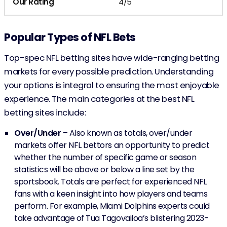
Our Rating
4/5
Popular Types of NFL Bets
Top-spec NFL betting sites have wide-ranging betting
markets for every possible prediction. Understanding
your options is integral to ensuring the most enjoyable
experience. The main categories at the best NFL
betting sites include:
Over/Under
– Also known as totals, over/under
markets offer NFL bettors an opportunity to predict
whether the number of specific game or season
statistics will be above or below a line set by the
sportsbook. Totals are perfect for experienced NFL
fans with a keen insight into how players and teams
perform. For example, Miami Dolphins experts could
take advantage of Tua Tagovailoa’s blistering 2023-