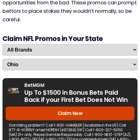
opportunities from the bad. These promos can prompt
bettors to place stakes they wouldn’t normally, so be
careful.
Claim NFL Promos in Your State
BetMGM
Up To $1500 in Bonus Bets Paid
Back if your First Bet Does Not Win
Claim Now
Gambling problem? Call 1-800-GAMBLER (Available in the US) Call
877-8-HOPENY or text HOPENY (467369) (NY) Call 1-800-327-5050
(MA) 21+ only. Please Gamble Responsibly. Call 1-800-NEXT-STEP (AZ),
1-800-BETS-OFF (IA), 1-800-270-7117 for confidential help (MI), 1-800-