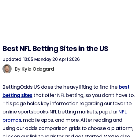
Best NFL Betting Sites in the US
Updated: 10:05 Monday 20 April 2026
By
Kyle Odegard
BettingOdds US does the heavy lifting to find the
best
betting sites
that offer NFL betting, so you don’t have to.
This page holds key information regarding our favorite
online sportsbooks, NFL betting markets, popular
NFL
promos
, mobile apps, and more. After reading and
using our odds comparison grids to choose a platform,
click on our link to register and get started. We’ve also