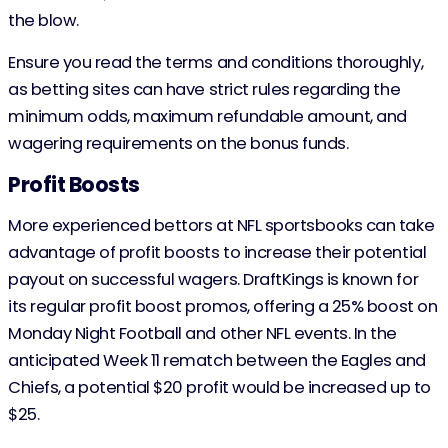
the blow.
Ensure you read the terms and conditions thoroughly,
as betting sites can have strict rules regarding the
minimum odds, maximum refundable amount, and
wagering requirements on the bonus funds.
Profit Boosts
More experienced bettors at NFL sportsbooks can take
advantage of profit boosts to increase their potential
payout on successful wagers. DraftKings is known for
its regular profit boost promos, offering a 25% boost on
Monday Night Football and other NFL events. In the
anticipated Week 11 rematch between the Eagles and
Chiefs, a potential $20 profit would be increased up to
$25.