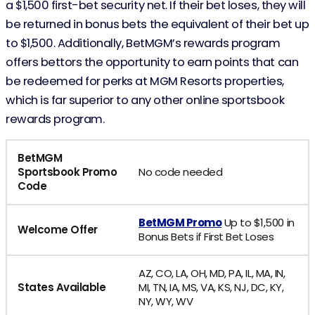
a $1,500 first-bet security net. If their bet loses, they will
be returned in bonus bets the equivalent of their bet up
to $1,500. Additionally, BetMGM’s rewards program
offers bettors the opportunity to earn points that can
be redeemed for perks at MGM Resorts properties,
which is far superior to any other online sportsbook
rewards program.
BetMGM
Sportsbook Promo
No code needed
Code
BetMGM Promo
Up to $1,500 in
Welcome Offer
Bonus Bets if First Bet Loses
AZ, CO, LA, OH, MD, PA, IL, MA, IN,
States Available
MI, TN, IA, MS, VA, KS, NJ, DC, KY,
NY, WY, WV