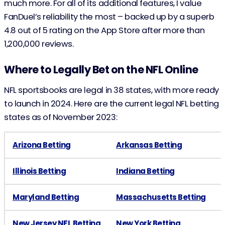
much more. For all of its additional features, I value
FanDuel’s reliability the most – backed up by a superb
4.8 out of 5 rating on the App Store after more than
1,200,000 reviews.
Where to Legally Bet on the NFL Online
NFL sportsbooks are legal in 38 states, with more ready
to launch in 2024. Here are the current legal NFL betting
states as of November 2023:
Arizona Betting
Arkansas Betting
Illinois Betting
Indiana Betting
I
Maryland Betting
Massachusetts Betting
New Jersey NFL Betting
New York Betting
O