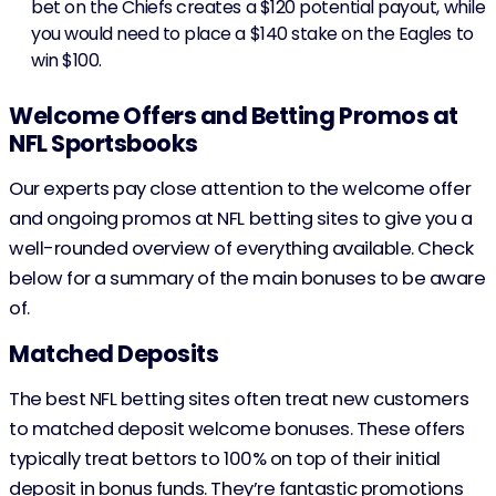
bet on the Chiefs creates a $120 potential payout, while
you would need to place a $140 stake on the Eagles to
win $100.
Welcome Offers and Betting Promos at
NFL Sportsbooks
Our experts pay close attention to the welcome offer
and ongoing promos at NFL betting sites to give you a
well-rounded overview of everything available. Check
below for a summary of the main bonuses to be aware
of.
Matched Deposits
The best NFL betting sites often treat new customers
to matched deposit welcome bonuses. These offers
typically treat bettors to 100% on top of their initial
deposit in bonus funds. They’re fantastic promotions