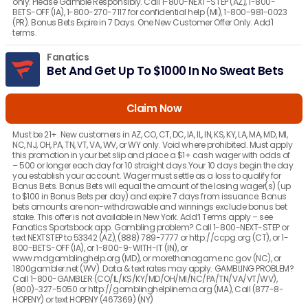
only. Please Gamble Responsibly. Call 1-800-NEXT-STEP (AZ), 1-800-
BETS-OFF (IA), 1-800-270-7117 for confidential help (MI), 1-800-981-0023
(PR). Bonus Bets Expire in 7 Days. One New Customer Offer Only. Add'l
terms.
Fanatics
Bet And Get Up To $1000 In No Sweat Bets
Claim Now
Must be 21+. New customers in AZ, CO, CT, DC, IA, IL, IN, KS, KY, LA, MA, MD, MI,
NC, NJ, OH, PA, TN, VT, VA, WV, or WY only. Void where prohibited. Must apply
this promotion in your bet slip and place a $1+ cash wager with odds of
– 500 or longer each day for 10 straight days.Your 10 days begin the day
you establish your account. Wager must settle as a loss to qualify for
Bonus Bets. Bonus Bets will equal the amount of the losing wager(s) (up
to $100 in Bonus Bets per day) and expire 7 days from issuance. Bonus
bets amounts are non-withdrawable and winnings exclude bonus bet
stake. This offer is not available in New York. Add’l Terms apply – see
Fanatics Sportsbook app. Gambling problem? Call 1-800-NEXT-STEP or
text NEXTSTEP to 53342 (AZ), (888) 789-7777 or http://ccpg.org (CT), or 1-
800-BETS-OFF (IA), or 1-800-9-WITH-IT (IN), or
www.mdgamblinghelp.org (MD), or morethanagame.nc.gov (NC), or
1800gambler.net (WV). Data & text rates may apply. GAMBLING PROBLEM?
Call 1-800-GAMBLER (CO/IL/KS/KY/MD/OH/MI/NC/PA/TN/VA/VT/WV),
(800)-327-5050 or http://gamblinghelplinema.org (MA), Call (877-8-
HOPENY) or text HOPENY (467369) (NY)