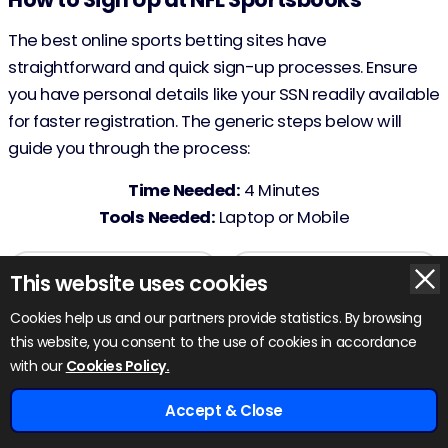
The best online sports betting sites have
straightforward and quick sign-up processes. Ensure
you have personal details like your SSN readily available
for faster registration. The generic steps below will
guide you through the process:
Time Needed:
4 Minutes
Tools Needed:
Laptop or Mobile
This website uses cookies
Cookies help us and our partners provide statistics. By browsing
this website, you consent to the use of cookies in accordance
with our
Cookies Policy.
Choose an Online
Sign Up for A
1
2
NFL Betting Site
Betting Site
Accept & Close
Research the leading NFL
Click the
NFL Odds