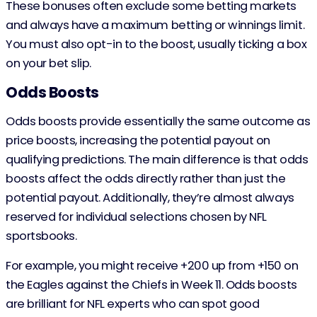
These bonuses often exclude some betting markets
and always have a maximum betting or winnings limit.
You must also opt-in to the boost, usually ticking a box
on your bet slip.
Odds Boosts
Odds boosts provide essentially the same outcome as
price boosts, increasing the potential payout on
qualifying predictions. The main difference is that odds
boosts affect the odds directly rather than just the
potential payout. Additionally, they’re almost always
reserved for individual selections chosen by NFL
sportsbooks.
For example, you might receive +200 up from +150 on
the Eagles against the Chiefs in Week 11. Odds boosts
are brilliant for NFL experts who can spot good