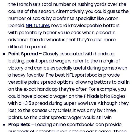
the franchise’s total number of rushing yards over the
course of the season. Alternatively, you could guess the
number of sacks by a defense specialist like Aaron
Donald.
NFL futures
reward knowledgeable bettors
with potentially higher value odds when placed in
advance. The drawback is that they’re also more
difficult to predict.
Point Spread
– Closely associated with handicap
betting, point spread wagers refer to the margin of
victory and can be especially useful during games with
a heavy favorite. The best NFL sportsbooks provide
versatile point spread options, allowing bettors to dial in
on the exact handicap they’re after. For example, you
could have placed a wager on the Philadelphia Eagles
with a +3.5 spread during Super Bowl LVII. Although they
lost to the Kansas City Chiefs, it was only by three
points, so this point spread wager would still win.
Prop Bets
– Leading online sportsbooks can provide
hundreds of potential prop bets on each game. These