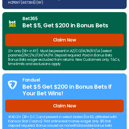
HOPENY (467369) (NY)
Bet365
Bet $5, Get $200 in Bonus Bets
Claim Now
21+ only (18+ in KY). Must be present in AZ/CO/IA/IN/KY/LA (select
parishes)/NC/NJ/OH/VA/PA. Deposit required. Paid in Bonus Bets.
Bonus Bets wager excluded from returns. New Customers only. T&Cs,
time limits and exclusions apply
Fanduel
Bet $5 Get $200 in Bonus Bets If
Your Bet Wins!
Claim Now
#AD 21+ (18+ D.C.) and present in select states (for KS, affiliated with
Kansas Star Casino). First online real money wager only. $5 first
deposit required. Bonus issued as nonwithdrawable bonus bets