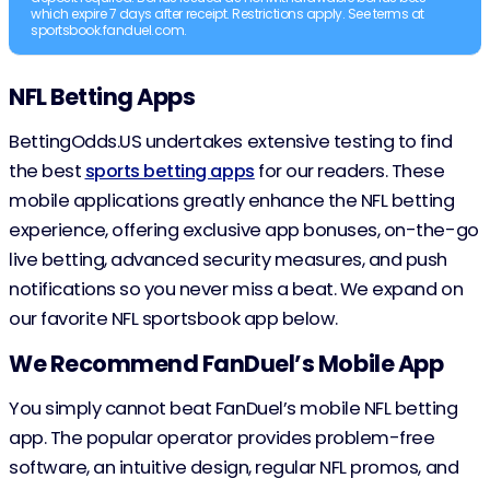
which expire 7 days after receipt. Restrictions apply. See terms at
sportsbook.fanduel.com.
NFL Betting Apps
BettingOdds.US undertakes extensive testing to find
the best
sports betting apps
for our readers. These
mobile applications greatly enhance the NFL betting
experience, offering exclusive app bonuses, on-the-go
live betting, advanced security measures, and push
notifications so you never miss a beat. We expand on
our favorite NFL sportsbook app below.
We Recommend FanDuel’s Mobile App
You simply cannot beat FanDuel’s mobile NFL betting
app. The popular operator provides problem-free
software, an intuitive design, regular NFL promos, and