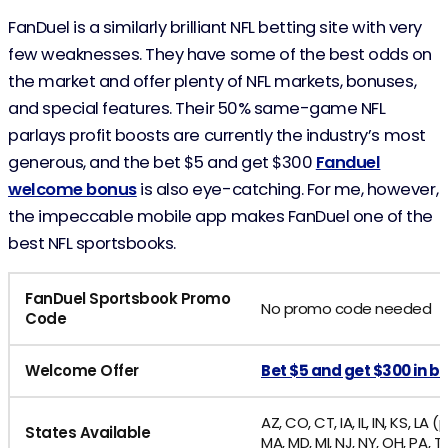
FanDuel is a similarly brilliant NFL betting site with very
few weaknesses. They have some of the best odds on
the market and offer plenty of NFL markets, bonuses,
and special features. Their 50% same-game NFL
parlays profit boosts are currently the industry’s most
generous, and the bet $5 and get $300
Fanduel
welcome bonus
is also eye-catching. For me, however,
the impeccable mobile app makes FanDuel one of the
best NFL sportsbooks.
FanDuel Sportsbook Promo
No promo code needed
Code
Welcome Offer
Bet $5 and get $300 in bo
AZ, CO, CT, IA, IL, IN, KS, LA
States Available
MA, MD, MI, NJ, NY, OH, PA, 