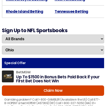
Rhode Island Betting
Tennessee Betting
V
Sign Up to NFL Sportsbooks
Special Offer
BetMGM
Up To $1500 in Bonus Bets Paid Back if your
First Bet Does Not Win
Claim Now
Gambling problem? Call 1-800-GAMBLER (Available in the US) Call 877-
8-HOPENY or text HOPENY (467369) (NY) Call 1-800-327-5050 (MA) 21+