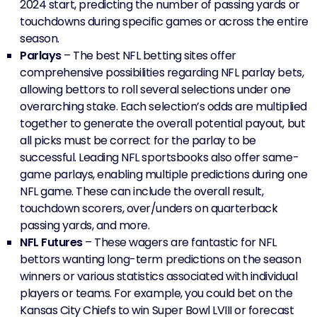
2024 start, predicting the number of passing yards or
touchdowns during specific games or across the entire
season.
Parlays
– The best NFL betting sites offer
comprehensive possibilities regarding NFL parlay bets,
allowing bettors to roll several selections under one
overarching stake. Each selection’s odds are multiplied
together to generate the overall potential payout, but
all picks must be correct for the parlay to be
successful. Leading NFL sportsbooks also offer same-
game parlays, enabling multiple predictions during one
NFL game. These can include the overall result,
touchdown scorers, over/unders on quarterback
passing yards, and more.
NFL Futures
– These wagers are fantastic for NFL
bettors wanting long-term predictions on the season
winners or various statistics associated with individual
players or teams. For example, you could bet on the
Kansas City Chiefs to win Super Bowl LVIII or forecast