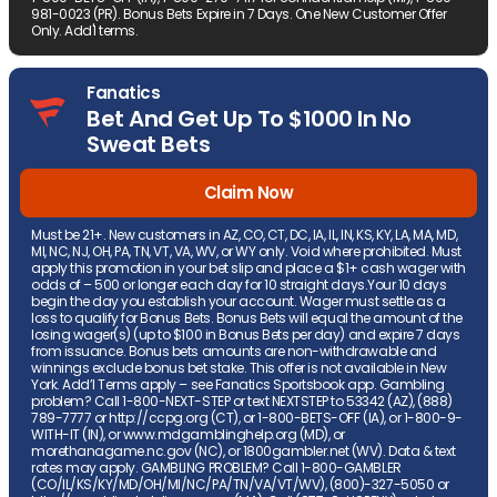
981-0023 (PR). Bonus Bets Expire in 7 Days. One New Customer Offer
Only. Add'l terms.
Fanatics
Bet And Get Up To $1000 In No
Sweat Bets
Claim Now
Must be 21+. New customers in AZ, CO, CT, DC, IA, IL, IN, KS, KY, LA, MA, MD,
MI, NC, NJ, OH, PA, TN, VT, VA, WV, or WY only. Void where prohibited. Must
apply this promotion in your bet slip and place a $1+ cash wager with
odds of – 500 or longer each day for 10 straight days.Your 10 days
begin the day you establish your account. Wager must settle as a
loss to qualify for Bonus Bets. Bonus Bets will equal the amount of the
losing wager(s) (up to $100 in Bonus Bets per day) and expire 7 days
from issuance. Bonus bets amounts are non-withdrawable and
winnings exclude bonus bet stake. This offer is not available in New
York. Add’l Terms apply – see Fanatics Sportsbook app. Gambling
problem? Call 1-800-NEXT-STEP or text NEXTSTEP to 53342 (AZ), (888)
789-7777 or http://ccpg.org (CT), or 1-800-BETS-OFF (IA), or 1-800-9-
WITH-IT (IN), or www.mdgamblinghelp.org (MD), or
morethanagame.nc.gov (NC), or 1800gambler.net (WV). Data & text
rates may apply. GAMBLING PROBLEM? Call 1-800-GAMBLER
(CO/IL/KS/KY/MD/OH/MI/NC/PA/TN/VA/VT/WV), (800)-327-5050 or