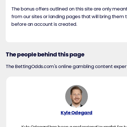
The bonus offers outlined on this site are only meant
from our sites or landing pages that will bring them
before an account is created.
The people behind this page
The BettingOdds.com's online gambling content experts
Kyle Odegard
Kyle Odegard has been a professional journalist for 