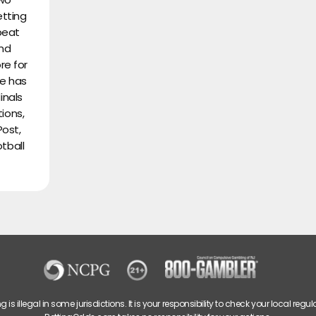
etting
beat
and
re for
le has
inals
ions,
Post,
tball
is illegal in some jurisdictions. It is your responsibility to check your local regul