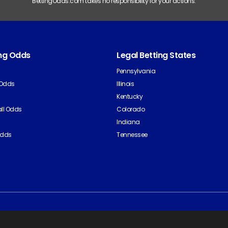
BettingOdds.com takes no responsibility for your actions.
ing Odds
Legal Betting States
Pennsylvania
 Odds
Illinois
Kentucky
all Odds
Colorado
Indiana
Odds
Tennessee