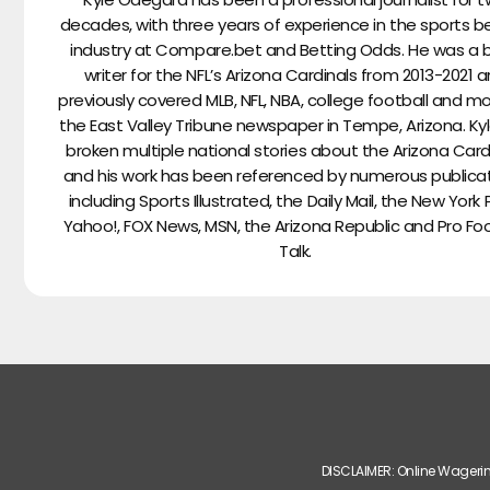
decades, with three years of experience in the sports b
industry at Compare.bet and Betting Odds. He was a 
writer for the NFL’s Arizona Cardinals from 2013-2021 
previously covered MLB, NFL, NBA, college football and mo
the East Valley Tribune newspaper in Tempe, Arizona. Ky
broken multiple national stories about the Arizona Card
and his work has been referenced by numerous publicat
including Sports Illustrated, the Daily Mail, the New York 
Yahoo!, FOX News, MSN, the Arizona Republic and Pro Foo
Talk.
DISCLAIMER: Online Wagering 