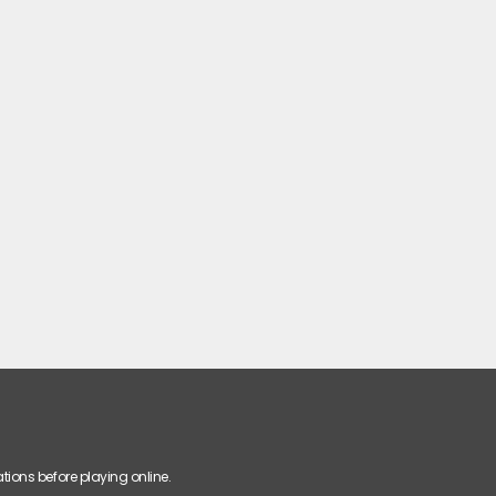
ations before playing online.