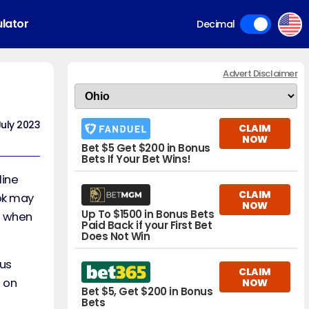
lator
Decimal
Advert Disclaimer
July 2023
CLAIM
NOW
Bet $5 Get $200 in Bonus
Bets If Your Bet Wins!
line
CLAIM
ook may
NOW
Up To $1500 in Bonus Bets
e when
Paid Back if your First Bet
Does Not Win
nus
CLAIM
 on
NOW
Bet $5, Get $200 in Bonus
Bets