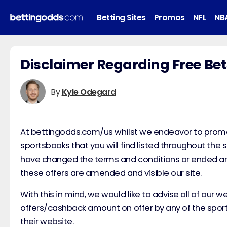
Betting Sites
Promos
NFL
NB
Disclaimer Regarding Free Bet
By
Kyle Odegard
At bettingodds.com/us whilst we endeavor to promo
sportsbooks that you will find listed throughout the
have changed the terms and conditions or ended an 
these offers are amended and visible our site.
With this in mind, we would like to advise all of our we
offers/cashback amount on offer by any of the spor
their website.