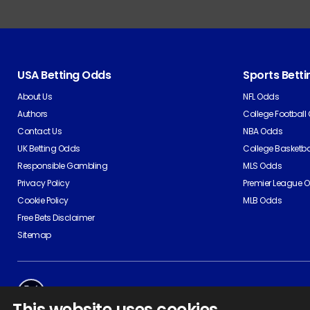
USA Betting Odds
Sports Bett
About Us
NFL Odds
Authors
College Football
Contact Us
NBA Odds
UK Betting Odds
College Basketb
Responsible Gambling
MLS Odds
Privacy Policy
Premier League 
Cookie Policy
MLB Odds
Free Bets Disclaimer
Sitemap
This website uses cookies