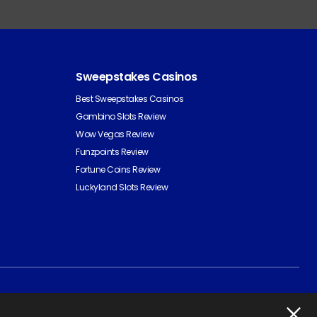
Sweepstakes Casinos
Best Sweepstakes Casinos
Gambino Slots Review
Wow Vegas Review
Funzpoints Review
Fortune Coins Review
Luckyland Slots Review