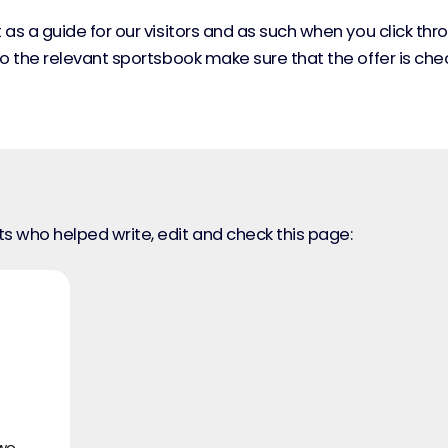
 as a guide for our visitors and as such when you click thr
 to the relevant sportsbook make sure that the offer is ch
 who helped write, edit and check this page:
two