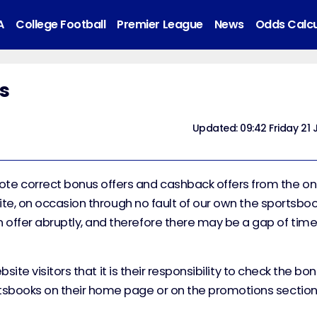
A
College Football
Premier League
News
Odds Calcu
s
Updated: 09:42 Friday 21 
te correct bonus offers and cashback offers from the on
 site, on occasion through no fault of our own the sportsb
offer abruptly, and therefore there may be a gap of tim
bsite visitors that it is their responsibility to check the bo
tsbooks on their home page or on the promotions section