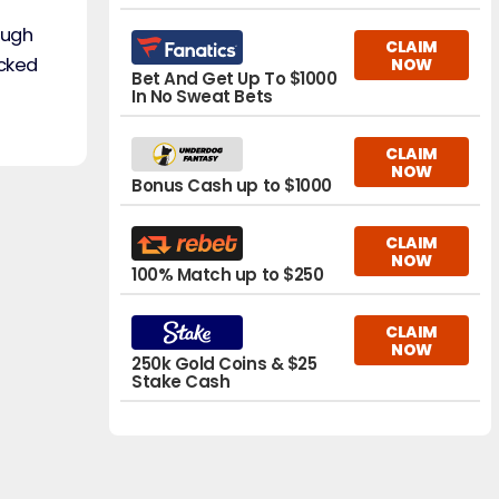
ough
CLAIM
ecked
NOW
Bet And Get Up To $1000
In No Sweat Bets
CLAIM
NOW
Bonus Cash up to $1000
CLAIM
NOW
100% Match up to $250
CLAIM
NOW
250k Gold Coins & $25
Stake Cash