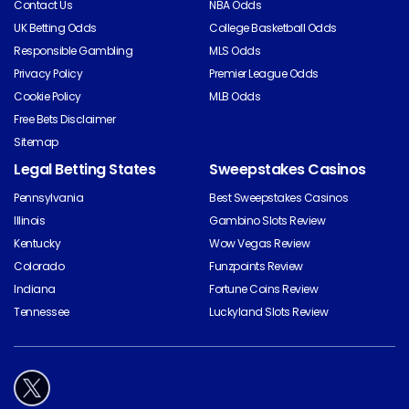
Contact Us
NBA Odds
UK Betting Odds
College Basketball Odds
Responsible Gambling
MLS Odds
Privacy Policy
Premier League Odds
Cookie Policy
MLB Odds
Free Bets Disclaimer
Sitemap
Legal Betting States
Sweepstakes Casinos
Pennsylvania
Best Sweepstakes Casinos
Illinois
Gambino Slots Review
Kentucky
Wow Vegas Review
Colorado
Funzpoints Review
Indiana
Fortune Coins Review
Tennessee
Luckyland Slots Review