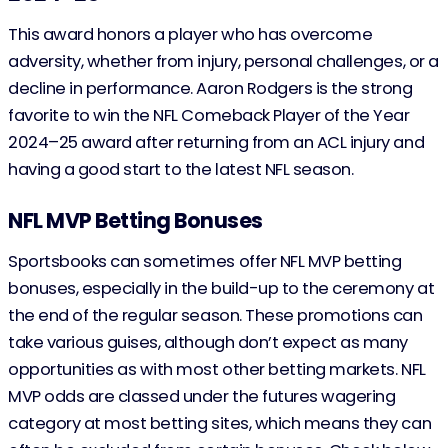
This award honors a player who has overcome
adversity, whether from injury, personal challenges, or a
decline in performance. Aaron Rodgers is the strong
favorite to win the NFL Comeback Player of the Year
2024–25 award after returning from an ACL injury and
having a good start to the latest NFL season.
NFL MVP Betting Bonuses
Sportsbooks can sometimes offer NFL MVP betting
bonuses, especially in the build-up to the ceremony at
the end of the regular season. These promotions can
take various guises, although don’t expect as many
opportunities as with most other betting markets. NFL
MVP odds are classed under the futures wagering
category at most betting sites, which means they can