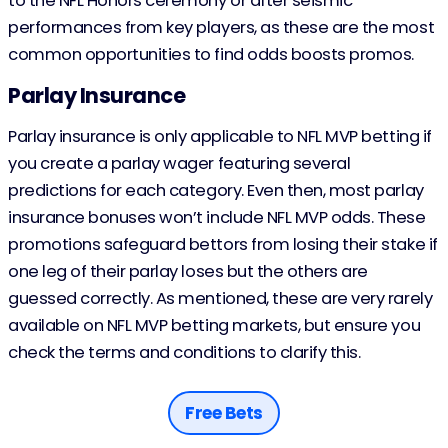
to the NFL Honors ceremony or after seismic
performances from key players, as these are the most
common opportunities to find odds boosts promos.
Parlay Insurance
Parlay insurance is only applicable to NFL MVP betting if
you create a parlay wager featuring several
predictions for each category. Even then, most parlay
insurance bonuses won’t include NFL MVP odds. These
promotions safeguard bettors from losing their stake if
one leg of their parlay loses but the others are
guessed correctly. As mentioned, these are very rarely
available on NFL MVP betting markets, but ensure you
check the terms and conditions to clarify this.
Free Bets