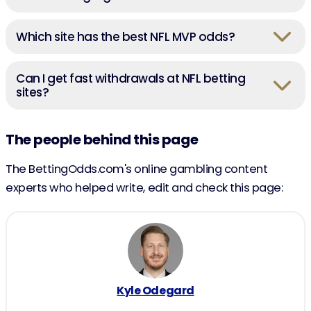
Which site has the best NFL MVP odds?
Can I get fast withdrawals at NFL betting
sites?
The people behind this page
The BettingOdds.com's online gambling content
experts who helped write, edit and check this page:
Kyle Odegard