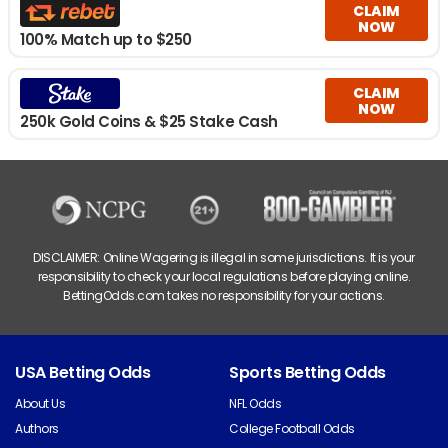
CLAIM
NOW
100% Match up to $250
CLAIM
NOW
250k Gold Coins & $25 Stake Cash
DISCLAIMER: Online Wagering is illegal in some jurisdictions. It is your
responsibility to check your local regulations before playing online.
BettingOdds.com takes no responsibility for your actions.
USA Betting Odds
Sports Betting Odds
About Us
NFL Odds
Authors
College Football Odds