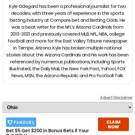
Kyle Odegard has been a professional journalist for two
decades, with three years of experience in the sports
betting industry at Compare.bet and Betting Odds. He
was a beat writer for the NFL’s Arizona Cardinals from
2013-2021 and previously covered MLB, NFL, NBA, college
football and more for the East Valley Tribune newspaper
in Tempe, Arizona. Kyle has broken multiple national
stories about the Arizona Cardinals and his work has been
referenced by numerous publications, including Sports
Illustrated, the Daily Mail, the New York Post, Yahoo!, FOX
News, MSN, the Arizona Republic and Pro Football Talk.
Advert Disclaimer
CLAIM
NOW
Bet $5 Get $200 in Bonus Bets If Your