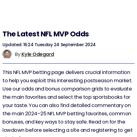
The Latest NFL MVP Odds
Updated: 16:24 Tuesday 24 September 2024
By
Kyle Odegard
This NFL MVP betting page delivers crucial information
to help you exploit this interesting postseason market.
Use our odds and bonus comparison grids to evaluate
the main favorites and select the top sportsbooks for
your taste. You can also find detailed commentary on
the main 2024–25 NFL MVP betting favorites, common
bonuses, and key ways to stay safe. Read on for the
lowdown before selecting a site and registering to get