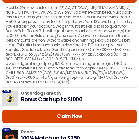
Must be 21+. New customers in AZ, CO, CT, DC, IA, IL, IN, KS, KY, LA, MA, MD, MI,
NC, NJ, OH, PA, TN, VT, VA, WV, or WY only. Void where prohibited. Must apply
this promotion in your bet slip and place a $1+ cash wager with odds of
– 500 or longer each day for 10 straight days.Your 10 days begin the day
you establish your account. Wager must settle as a loss to qualify for
Bonus Bets. Bonus Bets will equal the amount of the losing wager(s) (up
to $100 in Bonus Bets per day) and expire 7 days from issuance. Bonus
bets amounts are non-withdrawable and winnings exclude bonus bet
stake. This offer is not available in New York. Add’l Terms apply – see
Fanatics Sportsbook app. Gambling problem? Call 1-800-NEXT-STEP or
text NEXTSTEP to 53342 (AZ), (888) 789-7777 or http://ccpg.org (CT), or 1-
800-BETS-OFF (IA), or 1-800-9-WITH-IT (IN), or
www.mdgamblinghelp.org (MD), or morethanagame.nc.gov (NC), or
1800gambler.net (WV). Data & text rates may apply. GAMBLING PROBLEM?
Call 1-800-GAMBLER (CO/IL/KS/KY/MD/OH/MI/NC/PA/TN/VA/VT/WV),
(800)-327-5050 or http://gamblinghelplinema.org (MA), Call (877-8-
HOPENY) or text HOPENY (467369) (NY)
DFS
Underdog Fantasy
Bonus Cash up to $1000
Claim Now
DFS
Rebet
100% Match up to $250