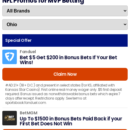
NFL Promos for MVP Betting
Special Offer
Fanduel
Bet $5 Get $200 in Bonus Bets If Your Bet
Wins!
Claim Now
#AD 21+ (18+ D.C.) and present in select states (for KS, affiliated with
Kansas Star Casino). First online real money wager only. $5 first deposit
required. Bonus issued as nonwithdrawable bonus bets which expire 7
days after receipt. Restrictions apply. See terms at
sportsbook.fanduel.com.
BetMGM
Up To $1500 in Bonus Bets Paid Back if your
First Bet Does Not Win