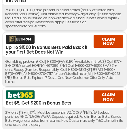
Bet Wins!
#AD 21+ (18+ D.C.) and present in select states (for KS, affiliated with
Kansas Star Casino). First online real money wager only. $5 first deposit
required. Bonus issued as nonwithdrawable bonus bets which expire 7
days after receipt. Restrictions apply. See terms at
sportsbook.fanduel.com.
CLAIM
NOW
Up To $1500 in Bonus Bets Paid Back if
your First Bet Does Not Win
Gambling problem? Call 1-800-GAMBLER (Available in the US) Call 877-
8-HOPENY or text HOPENY (467369) (NY) Call 1-800-327-5050 (MA) 21+
only. Please Gamble Responsibly. Call 1-800-NEXT-STEP (AZ), 1-800-
BETS-OFF (IA), 1-800-270-7117 for confidential help (MI), 1-800-981-0023
(PR). Bonus Bets Expire in 7 Days. One New Customer Offer Only. Add'l
terms.
CLAIM
NOW
Bet $5, Get $200 in Bonus Bets
21+ only (18+ in KY). Must be present in AZ/CO/IA/IN/KY/LA (select
parishes)/NC/NJ/OH/VA/PA. Deposit required. Paid in Bonus Bets. Bonus
Bets wager excluded from returns. New Customers only. T&Cs, time limits
and exclusions apply