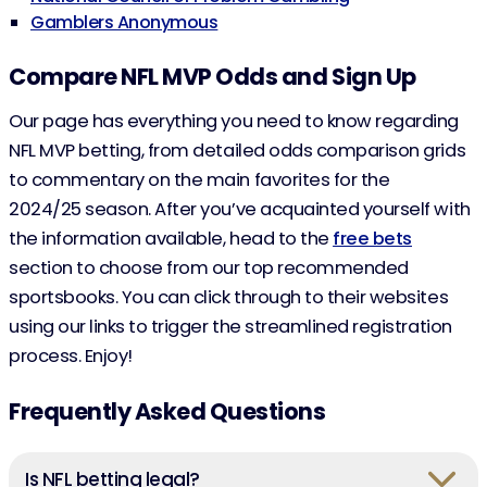
Gamblers Anonymous
Compare NFL MVP Odds and Sign Up
Our page has everything you need to know regarding
NFL MVP betting, from detailed odds comparison grids
to commentary on the main favorites for the
2024/25 season. After you’ve acquainted yourself with
the information available, head to the
free bets
section to choose from our top recommended
sportsbooks. You can click through to their websites
using our links to trigger the streamlined registration
process. Enjoy!
Frequently Asked Questions
Is NFL betting legal?