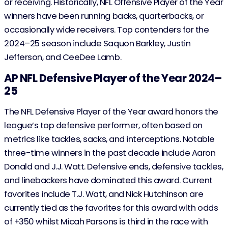
or receiving. Historically, NFL Offensive Player of the Year
winners have been running backs, quarterbacks, or
occasionally wide receivers. Top contenders for the
2024–25 season include Saquon Barkley, Justin
Jefferson, and CeeDee Lamb.
AP NFL Defensive Player of the Year 2024–
25
The NFL Defensive Player of the Year award honors the
league’s top defensive performer, often based on
metrics like tackles, sacks, and interceptions. Notable
three-time winners in the past decade include Aaron
Donald and J.J. Watt. Defensive ends, defensive tackles,
and linebackers have dominated this award. Current
favorites include T.J. Watt, and Nick Hutchinson are
currently tied as the favorites for this award with odds
of +350 whilst Micah Parsons is third in the race with