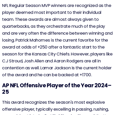
NFL Regular Season MVP winners are recognized as the
player deemed most important to their individual
team. These awards are almost always given to
quarterbacks, as they orchestrate much of the play
and are very often the difference between winning and
losing. Patrick Mahomes is the current favorite for the
award at odds of +250 after a fantastic start to the
season for the Kansas City Chiefs. However, players like
C.J Stroud, Josh Allen and Aaron Rodgers are all in
contention as well. Lamar Jackson is the current holder
of the award and he can be backed at +1700.
AP NFL Offensive Player of the Year 2024–
25
This award recognizes the season's most explosive
offensive player, typically excelling in passing, rushing,