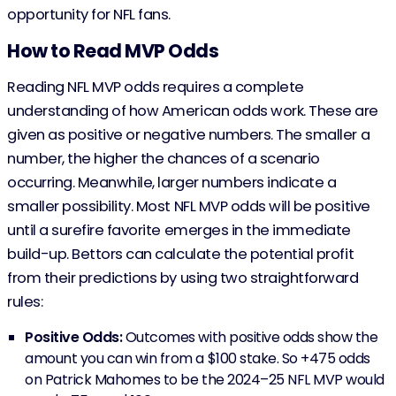
opportunity for NFL fans.
How to Read MVP Odds
Reading NFL MVP odds requires a complete
understanding of how American odds work. These are
given as positive or negative numbers. The smaller a
number, the higher the chances of a scenario
occurring. Meanwhile, larger numbers indicate a
smaller possibility. Most NFL MVP odds will be positive
until a surefire favorite emerges in the immediate
build-up. Bettors can calculate the potential profit
from their predictions by using two straightforward
rules:
Positive Odds:
Outcomes with positive odds show the
amount you can win from a $100 stake. So +475 odds
on Patrick Mahomes to be the 2024–25 NFL MVP would