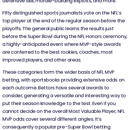
defensive skill, morale-building exploits, and more.
Fifty distinguished sports journalists vote on the NFL’s
top player at the end of the regular season before the
playoffs. The general public learns the results just
before the Super Bowl during the NFL Honors ceremony,
a highly-anticipated event where MVP-style awards
are conferred to the best rookies, coaches, most
improved players, and other areas.
These categories form the wider basis of NFL MVP
betting, with sportsbooks providing extensive odds on
each outcome. Bettors have several awards to
consider, generating a versatile and interesting way to
put their season knowledge to the test. Even if you
cannot decide on the overall Most Valuable Player, NFL
MVP odds cover several different angles. It’s
consequently a popular pre-Super Bowl betting