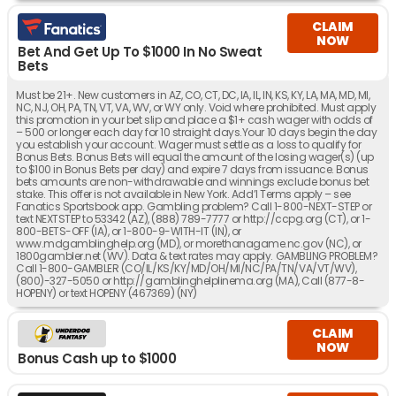
CLAIM
NOW
Bet And Get Up To $1000 In No Sweat
Bets
Must be 21+. New customers in AZ, CO, CT, DC, IA, IL, IN, KS, KY, LA, MA, MD, MI,
NC, NJ, OH, PA, TN, VT, VA, WV, or WY only. Void where prohibited. Must apply
this promotion in your bet slip and place a $1+ cash wager with odds of
– 500 or longer each day for 10 straight days.Your 10 days begin the day
you establish your account. Wager must settle as a loss to qualify for
Bonus Bets. Bonus Bets will equal the amount of the losing wager(s) (up
to $100 in Bonus Bets per day) and expire 7 days from issuance. Bonus
bets amounts are non-withdrawable and winnings exclude bonus bet
stake. This offer is not available in New York. Add’l Terms apply – see
Fanatics Sportsbook app. Gambling problem? Call 1-800-NEXT-STEP or
text NEXTSTEP to 53342 (AZ), (888) 789-7777 or http://ccpg.org (CT), or 1-
800-BETS-OFF (IA), or 1-800-9-WITH-IT (IN), or
www.mdgamblinghelp.org (MD), or morethanagame.nc.gov (NC), or
1800gambler.net (WV). Data & text rates may apply. GAMBLING PROBLEM?
Call 1-800-GAMBLER (CO/IL/KS/KY/MD/OH/MI/NC/PA/TN/VA/VT/WV),
(800)-327-5050 or http://gamblinghelplinema.org (MA), Call (877-8-
HOPENY) or text HOPENY (467369) (NY)
CLAIM
NOW
Bonus Cash up to $1000