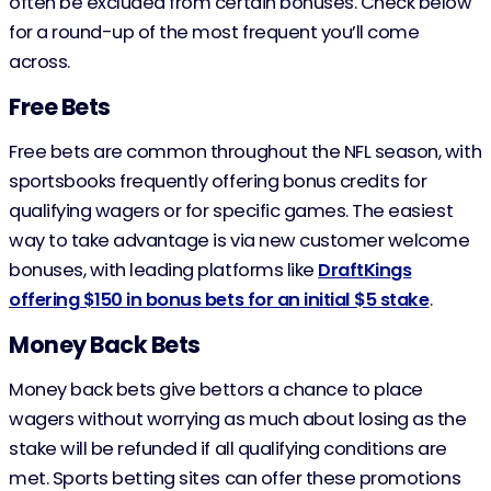
often be excluded from certain bonuses. Check below
for a round-up of the most frequent you’ll come
across.
Free Bets
Free bets are common throughout the NFL season, with
sportsbooks frequently offering bonus credits for
qualifying wagers or for specific games. The easiest
way to take advantage is via new customer welcome
bonuses, with leading platforms like
DraftKings
offering $150 in bonus bets for an initial $5 stake
.
Money Back Bets
Money back bets give bettors a chance to place
wagers without worrying as much about losing as the
stake will be refunded if all qualifying conditions are
met. Sports betting sites can offer these promotions