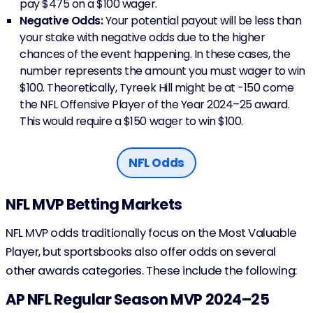
pay $475 on a $100 wager.
Negative Odds:
Your potential payout will be less than
your stake with negative odds due to the higher
chances of the event happening. In these cases, the
number represents the amount you must wager to win
$100. Theoretically, Tyreek Hill might be at -150 come
the NFL Offensive Player of the Year 2024–25 award.
This would require a $150 wager to win $100.
NFL Odds
NFL MVP Betting Markets
NFL MVP odds traditionally focus on the Most Valuable
Player, but sportsbooks also offer odds on several
other awards categories. These include the following:
AP NFL Regular Season MVP 2024–25