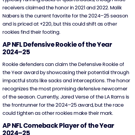
receivers claimed the honor in 2021 and 2022. Malik
Nabers is the current favorite for the 2024–25 season
and is priced at +220, but this could shift as other
rookies find their footing.
AP NFL Defensive Rookie of the Year
2024–25
Rookie defenders can claim the Defensive Rookie of
the Year award by showcasing their potential through
impactful stats like sacks and interceptions. The honor
recognizes the most promising defensive newcomer
of the season. Currently, Jared Verse of the LA Rams is
the frontrunner for the 2024–25 award, but the race
could tighten as other rookies make their mark.
AP NFL Comeback Player of the Year
2024–25