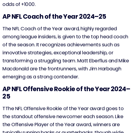
odds of +1000.
AP NFL Coach of the Year 2024–25
The NFL Coach of the Year award, highly regarded
among league insiders, is given to the top head coach
of the season. It recognizes achievements such as
innovative strategies, exceptional leadership, or
transforming a struggling team. Matt Eberflus and Mike
Macdonald are the frontrunners, with Jim Harbaugh
emerging as a strong contender.
AP NFL Offensive Rookie of the Year 2024–
25
TThe NFL Offensive Rookie of the Year award goes to
the standout offensive newcomer each season. Like
the Offensive Player of the Year award, winners are
typically running backs or quarterbacks, though wide