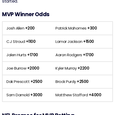
started.
MVP Winner Odds
Josh Allen
+200
Patrick Mahomes
+300
C.J Stroud
+1100
Lamar Jackson
+1500
Jalen Hurts
+1700
Aaron Rodgers
+1700
Joe Burrow
+2000
Kyler Murray
+2200
Dak Prescott
+2500
Brock Purdy
+2500
Sam Darnold
+3000
Matthew Stafford
+4000