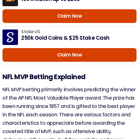
Claim Now
Stake US
250k Gold Coins & $25 Stake Cash
Claim Now
NFL MVP Betting Explained
NFL MVP betting primarily involves predicting the winner
of the AP NFL Most Valuable Player award. The prize has
been running since 1957 and is gifted to the best player
in the NFL each season. There are various factors and
characteristics to appreciate before awarding the
coveted title of MVP, such as offensive ability,