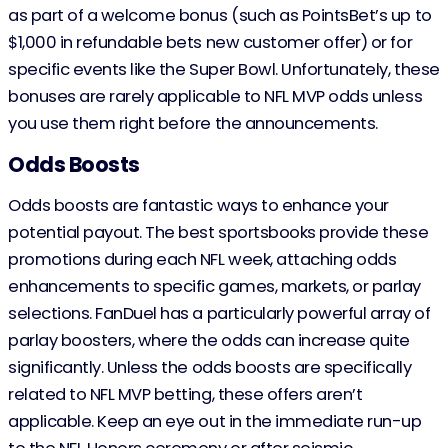
as part of a welcome bonus (such as PointsBet’s up to
$1,000 in refundable bets new customer offer) or for
specific events like the Super Bowl. Unfortunately, these
bonuses are rarely applicable to NFL MVP odds unless
you use them right before the announcements.
Odds Boosts
Odds boosts are fantastic ways to enhance your
potential payout. The best sportsbooks provide these
promotions during each NFL week, attaching odds
enhancements to specific games, markets, or parlay
selections. FanDuel has a particularly powerful array of
parlay boosters, where the odds can increase quite
significantly. Unless the odds boosts are specifically
related to NFL MVP betting, these offers aren’t
applicable. Keep an eye out in the immediate run-up