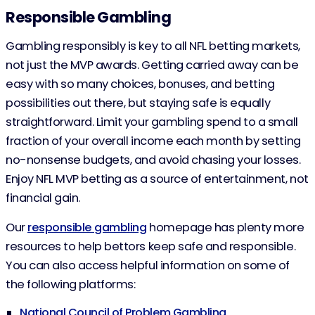
Responsible Gambling
Gambling responsibly is key to all NFL betting markets,
not just the MVP awards. Getting carried away can be
easy with so many choices, bonuses, and betting
possibilities out there, but staying safe is equally
straightforward. Limit your gambling spend to a small
fraction of your overall income each month by setting
no-nonsense budgets, and avoid chasing your losses.
Enjoy NFL MVP betting as a source of entertainment, not
financial gain.
Our
responsible gambling
homepage has plenty more
resources to help bettors keep safe and responsible.
You can also access helpful information on some of
the following platforms:
National Council of Problem Gambling