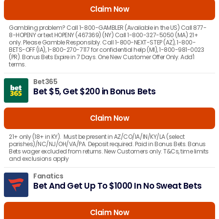
Claim Now
Gambling problem? Call 1-800-GAMBLER (Available in the US) Call 877-
8-HOPENY or text HOPENY (467369) (NY) Call 1-800-327-5050 (MA) 21+
only. Please Gamble Responsibly. Call 1-800-NEXT-STEP (AZ), 1-800-
BETS-OFF (IA), 1-800-270-7117 for confidential help (MI), 1-800-981-0023
(PR). Bonus Bets Expire in 7 Days. One New Customer Offer Only. Add'l
terms.
Bet365
Bet $5, Get $200 in Bonus Bets
Claim Now
21+ only (18+ in KY). Must be present in AZ/CO/IA/IN/KY/LA (select
parishes)/NC/NJ/OH/VA/PA. Deposit required. Paid in Bonus Bets. Bonus
Bets wager excluded from returns. New Customers only. T&Cs, time limits
and exclusions apply
Fanatics
Bet And Get Up To $1000 In No Sweat Bets
Claim Now