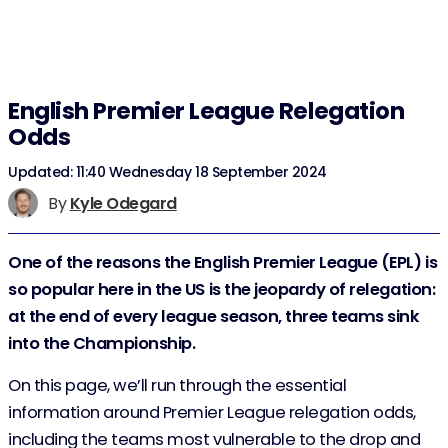
English Premier League Relegation
Odds
Updated: 11:40 Wednesday 18 September 2024
By
Kyle Odegard
One of the reasons the English Premier League (EPL) is
so popular here in the US is the jeopardy of relegation:
at the end of every league season, three teams sink
into the Championship.
On this page, we’ll run through the essential
information around Premier League relegation odds,
including the teams most vulnerable to the drop and