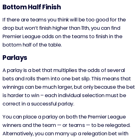
Bottom Half Finish
If there are teams you think will be too good for the
drop but won’t finish higher than 11th, you can find
Premier League odds on the teams to finish in the
bottom half of the table.
Parlays
A parlay is a bet that multiplies the odds of several
bets and rolls them into one bet slip. This means that
winnings can be much larger, but only because the bet
is harder to win – each individual selection must be
correct in a successful parlay.
You can place a parlay on both the Premier League
winners and the team — or teams — to be relegated.
Alternatively, you can marry up a relegation bet with