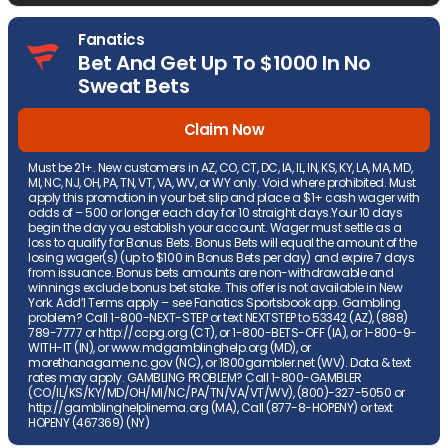
Fanatics
Bet And Get Up To $1000 In No
Sweat Bets
Claim Now
Must be 21+. New customers in AZ, CO, CT, DC, IA, IL, IN, KS, KY, LA, MA, MD,
MI, NC, NJ, OH, PA, TN, VT, VA, WV, or WY only. Void where prohibited. Must
apply this promotion in your bet slip and place a $1+ cash wager with
odds of – 500 or longer each day for 10 straight days.Your 10 days
begin the day you establish your account. Wager must settle as a
loss to qualify for Bonus Bets. Bonus Bets will equal the amount of the
losing wager(s) (up to $100 in Bonus Bets per day) and expire 7 days
from issuance. Bonus bets amounts are non-withdrawable and
winnings exclude bonus bet stake. This offer is not available in New
York. Add’l Terms apply – see Fanatics Sportsbook app. Gambling
problem? Call 1-800-NEXT-STEP or text NEXTSTEP to 53342 (AZ), (888)
789-7777 or http://ccpg.org (CT), or 1-800-BETS-OFF (IA), or 1-800-9-
WITH-IT (IN), or www.mdgamblinghelp.org (MD), or
morethanagame.nc.gov (NC), or 1800gambler.net (WV). Data & text
rates may apply. GAMBLING PROBLEM? Call 1-800-GAMBLER
(CO/IL/KS/KY/MD/OH/MI/NC/PA/TN/VA/VT/WV), (800)-327-5050 or
http://gamblinghelplinema.org (MA), Call (877-8-HOPENY) or text
HOPENY (467369) (NY)