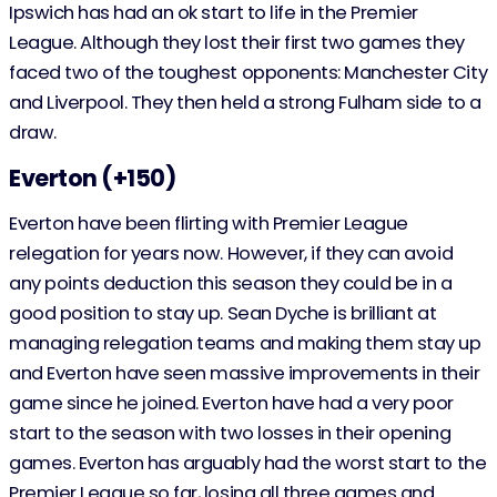
Ipswich has had an ok start to life in the Premier
League. Although they lost their first two games they
faced two of the toughest opponents: Manchester City
and Liverpool. They then held a strong Fulham side to a
draw.
Everton (+150)
Everton have been flirting with Premier League
relegation for years now. However, if they can avoid
any points deduction this season they could be in a
good position to stay up. Sean Dyche is brilliant at
managing relegation teams and making them stay up
and Everton have seen massive improvements in their
game since he joined. Everton have had a very poor
start to the season with two losses in their opening
games. Everton has arguably had the worst start to the
Premier League so far, losing all three games and