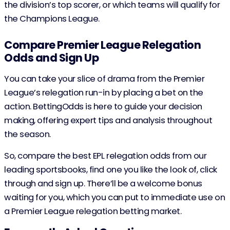
the division’s top scorer, or which teams will qualify for
the Champions League.
Compare Premier League Relegation
Odds and Sign Up
You can take your slice of drama from the Premier
League’s relegation run-in by placing a bet on the
action. BettingOdds is here to guide your decision
making, offering expert tips and analysis throughout
the season.
So, compare the best EPL relegation odds from our
leading sportsbooks, find one you like the look of, click
through and sign up. There’ll be a welcome bonus
waiting for you, which you can put to immediate use on
a Premier League relegation betting market.