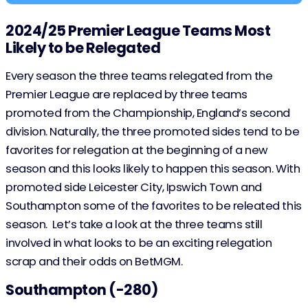
2024/25 Premier League Teams Most
Likely to be Relegated
Every season the three teams relegated from the
Premier League are replaced by three teams
promoted from the Championship, England’s second
division. Naturally, the three promoted sides tend to be
favorites for relegation at the beginning of a new
season and this looks likely to happen this season. With
promoted side Leicester City, Ipswich Town and
Southampton some of the favorites to be releated this
season. Let’s take a look at the three teams still
involved in what looks to be an exciting relegation
scrap and their odds on BetMGM.
Southampton (-280)