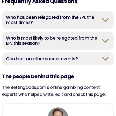
Frequently Asked Questions
Who has been relegated from the EPL the
most times?
Who is most likely to be relegated from the
EPL this season?
Can I bet on other soccer events?
The people behind this page
The BettingOdds.com's online gambling content
experts who helped write, edit and check this page: