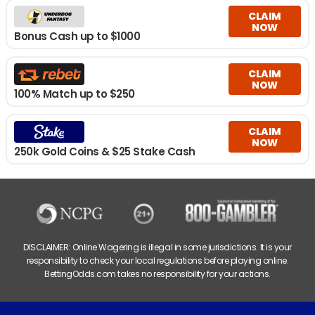
CLAIM
NOW
Bonus Cash up to $1000
CLAIM
NOW
100% Match up to $250
CLAIM
NOW
250k Gold Coins & $25 Stake Cash
DISCLAIMER: Online Wagering is illegal in some jurisdictions. It is your
responsibility to check your local regulations before playing online.
BettingOdds.com takes no responsibility for your actions.