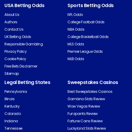
USA Betting Odds
Sports Betting Odds
About Us
NFL Odds
Authors
College Football Odds
Contact Us
NBA Odds
UK Betting Odds
College Basketball Odds
Responsible Gambling
MLS Odds
Privacy Policy
Premier League Odds
Cookie Policy
MLB Odds
Free Bets Disclaimer
Sitemap
Legal Betting States
Sweepstakes Casinos
Pennsylvania
Best Sweepstakes Casinos
Illinois
Gambino Slots Review
Kentucky
Wow Vegas Review
Colorado
Funzpoints Review
Indiana
Fortune Coins Review
Tennessee
Luckyland Slots Review