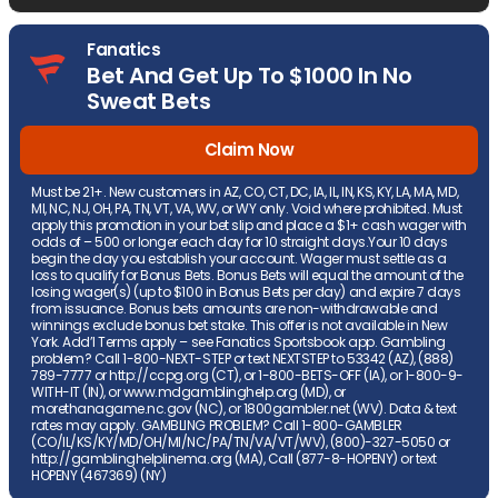
Fanatics
Bet And Get Up To $1000 In No
Sweat Bets
Claim Now
Must be 21+. New customers in AZ, CO, CT, DC, IA, IL, IN, KS, KY, LA, MA, MD,
MI, NC, NJ, OH, PA, TN, VT, VA, WV, or WY only. Void where prohibited. Must
apply this promotion in your bet slip and place a $1+ cash wager with
odds of – 500 or longer each day for 10 straight days.Your 10 days
begin the day you establish your account. Wager must settle as a
loss to qualify for Bonus Bets. Bonus Bets will equal the amount of the
losing wager(s) (up to $100 in Bonus Bets per day) and expire 7 days
from issuance. Bonus bets amounts are non-withdrawable and
winnings exclude bonus bet stake. This offer is not available in New
York. Add’l Terms apply – see Fanatics Sportsbook app. Gambling
problem? Call 1-800-NEXT-STEP or text NEXTSTEP to 53342 (AZ), (888)
789-7777 or http://ccpg.org (CT), or 1-800-BETS-OFF (IA), or 1-800-9-
WITH-IT (IN), or www.mdgamblinghelp.org (MD), or
morethanagame.nc.gov (NC), or 1800gambler.net (WV). Data & text
rates may apply. GAMBLING PROBLEM? Call 1-800-GAMBLER
(CO/IL/KS/KY/MD/OH/MI/NC/PA/TN/VA/VT/WV), (800)-327-5050 or
http://gamblinghelplinema.org (MA), Call (877-8-HOPENY) or text
HOPENY (467369) (NY)