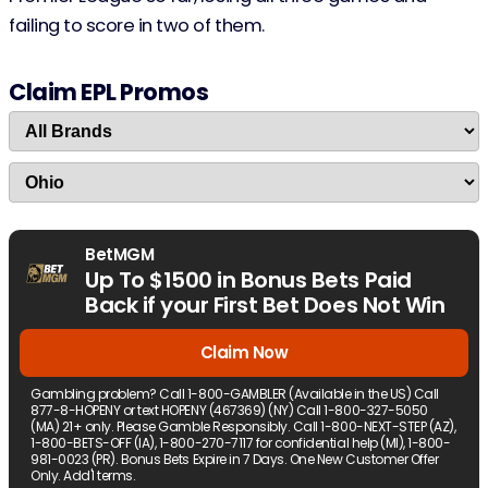
failing to score in two of them.
Claim EPL Promos
BetMGM
Up To $1500 in Bonus Bets Paid
Back if your First Bet Does Not Win
Claim Now
Gambling problem? Call 1-800-GAMBLER (Available in the US) Call
877-8-HOPENY or text HOPENY (467369) (NY) Call 1-800-327-5050
(MA) 21+ only. Please Gamble Responsibly. Call 1-800-NEXT-STEP (AZ),
1-800-BETS-OFF (IA), 1-800-270-7117 for confidential help (MI), 1-800-
981-0023 (PR). Bonus Bets Expire in 7 Days. One New Customer Offer
Only. Add'l terms.