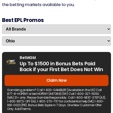
the betting markets available to you.
Best EPL Promos
BetMGM
Up To $1500 in Bonus Bets Paid
Back if your First Bet Does Not Win
Claim Now
Gambling problem? Call 1-800-GAMBLER (Available in the US) Call
877-8-HOPENY or text HOPENY (467369) (NY) Call 1-800-327-5050
(MA) 21+ only. Please Gamble Responsibly. Call 1-800-NEXT-STEP (AZ),
1-800-BETS-OFF (IA), 1-800-270-7117 for confidential help (MI), 1-800-
981-0023 (PR). Bonus Bets Expire in 7 Days. One New Customer Offer
Only. Add'l terms.