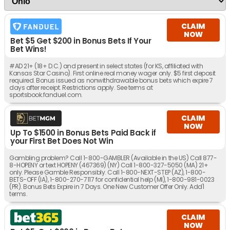
CLAIM
NOW
Bet $5 Get $200 in Bonus Bets If Your
Bet Wins!
#AD 21+ (18+ D.C.) and present in select states (for KS, affiliated with
Kansas Star Casino). First online real money wager only. $5 first deposit
required. Bonus issued as nonwithdrawable bonus bets which expire 7
days after receipt. Restrictions apply. See terms at
sportsbook.fanduel.com.
CLAIM
NOW
Up To $1500 in Bonus Bets Paid Back if
your First Bet Does Not Win
Gambling problem? Call 1-800-GAMBLER (Available in the US) Call 877-
8-HOPENY or text HOPENY (467369) (NY) Call 1-800-327-5050 (MA) 21+
only. Please Gamble Responsibly. Call 1-800-NEXT-STEP (AZ), 1-800-
BETS-OFF (IA), 1-800-270-7117 for confidential help (MI), 1-800-981-0023
(PR). Bonus Bets Expire in 7 Days. One New Customer Offer Only. Add'l
terms.
CLAIM
NOW