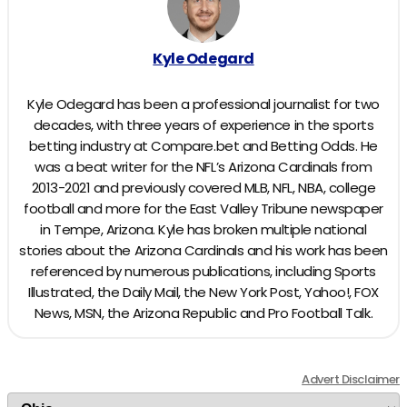
Kyle Odegard
Kyle Odegard has been a professional journalist for two
decades, with three years of experience in the sports
betting industry at Compare.bet and Betting Odds. He
was a beat writer for the NFL’s Arizona Cardinals from
2013-2021 and previously covered MLB, NFL, NBA, college
football and more for the East Valley Tribune newspaper
in Tempe, Arizona. Kyle has broken multiple national
stories about the Arizona Cardinals and his work has been
referenced by numerous publications, including Sports
Illustrated, the Daily Mail, the New York Post, Yahoo!, FOX
News, MSN, the Arizona Republic and Pro Football Talk.
Advert Disclaimer