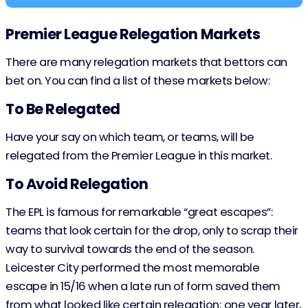
Premier League Relegation Markets
There are many relegation markets that bettors can
bet on. You can find a list of these markets below:
To Be Relegated
Have your say on which team, or teams, will be
relegated from the Premier League in this market.
To Avoid Relegation
The EPL is famous for remarkable “great escapes”:
teams that look certain for the drop, only to scrap their
way to survival towards the end of the season.
Leicester City performed the most memorable
escape in 15/16 when a late run of form saved them
from what looked like certain relegation; one year later,