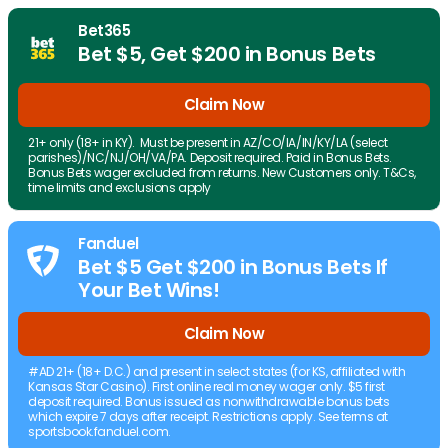
Bet365
Bet $5, Get $200 in Bonus Bets
Claim Now
21+ only (18+ in KY). Must be present in AZ/CO/IA/IN/KY/LA (select
parishes)/NC/NJ/OH/VA/PA. Deposit required. Paid in Bonus Bets.
Bonus Bets wager excluded from returns. New Customers only. T&Cs,
time limits and exclusions apply
Fanduel
Bet $5 Get $200 in Bonus Bets If
Your Bet Wins!
Claim Now
#AD 21+ (18+ D.C.) and present in select states (for KS, affiliated with
Kansas Star Casino). First online real money wager only. $5 first
deposit required. Bonus issued as nonwithdrawable bonus bets
which expire 7 days after receipt. Restrictions apply. See terms at
sportsbook.fanduel.com.