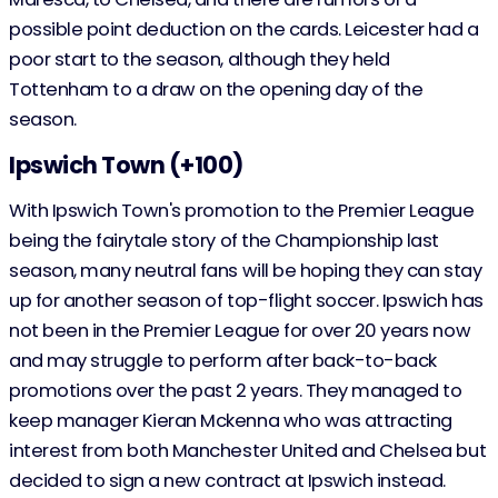
possible point deduction on the cards. Leicester had a
poor start to the season, although they held
Tottenham to a draw on the opening day of the
season.
Ipswich Town (+100)
With Ipswich Town's promotion to the Premier League
being the fairytale story of the Championship last
season, many neutral fans will be hoping they can stay
up for another season of top-flight soccer. Ipswich has
not been in the Premier League for over 20 years now
and may struggle to perform after back-to-back
promotions over the past 2 years. They managed to
keep manager Kieran Mckenna who was attracting
interest from both Manchester United and Chelsea but
decided to sign a new contract at Ipswich instead.