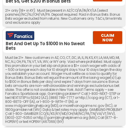
Bet $5, Get $200 in Bonus Bets
21+ only (18+ in KY). Must be present in AZ/CO/IA/IN/KY/LA (select
parishes)/NC/NJ/OH/VA/PA. Deposit required. Paid in Bonus Bets. Bonus
Bets wager excluded from returns. New Customers only. T&Cs, time limits
and exclusions apply
CLAIM
NOW
Bet And Get Up To $1000 In No Sweat
Bets
Must be 21+. New customers in AZ, CO, CT, DC, IA, IL, IN, KS, KY, LA, MA, MD, MI,
NC, NJ, OH, PA, TN, VT, VA, WV, or WY only. Void where prohibited. Must apply
this promotion in your bet slip and place a $1+ cash wager with odds of
– 500 or longer each day for 10 straight days.Your 10 days begin the day
you establish your account. Wager must settle as a loss to qualify for
Bonus Bets. Bonus Bets will equal the amount of the losing wager(s) (up
to $100 in Bonus Bets per day) and expire 7 days from issuance. Bonus
bets amounts are non-withdrawable and winnings exclude bonus bet
stake. This offer is not available in New York. Add’l Terms apply – see
Fanatics Sportsbook app. Gambling problem? Call 1-800-NEXT-STEP or
text NEXTSTEP to 53342 (AZ), (888) 789-7777 or http://ccpg.org (CT), or 1-
800-BETS-OFF (IA), or 1-800-9-WITH-IT (IN), or
www.mdgamblinghelp.org (MD), or morethanagame.nc.gov (NC), or
1800gambler.net (WV). Data & text rates may apply. GAMBLING PROBLEM?
Call 1-800-GAMBLER (CO/IL/KS/KY/MD/OH/MI/NC/PA/TN/VA/VT/WV),
(800)-327-5050 or http://gamblinghelplinema.org (MA), Call (877-8-
HOPENY) or text HOPENY (467369) (NY)