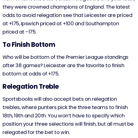
they were crowned champions of England. The latest
odds to avoid relegation see that Leicester are priced
at +175, Ipswich priced at +100 and Southampton
priced at -175.
To Finish Bottom
Who will be bottom of the Premier League standings
after 38 games? Leicester are the favorite to finish
bottom at odds of +175.
Relegation Treble
Sportsbooks will also accept bets on relegation
trebles, where punters pick the three teams to finish
18th, 19th and 20th. You won’t have to specify which
position your three selections will finish, but all must be
relegated for the bet to win.