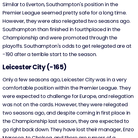
Similar to Everton, Southampton's position in the
Premier League seemed pretty safe for a long time.
However, they were also relegated two seasons ago.
Southampton than finished in fourthplaced in the
Championship and were promoted through the
playoffs. Southampton's odds to get relegated are at
-190 after a terrible start to the season.
Leicester City (-165)
Only a few seasons ago, Leicester City was in a very
comfortable position within the Premier League. They
were expected to challenge for Europe, and relegation
was not on the cards. However, they were relegated
two seasons ago, and despite coming in first place in
the Championship last season, they are expected to
go right back down. They have lost their manager, Enzo
Maresca, to Chelsea, and there are rumors of a