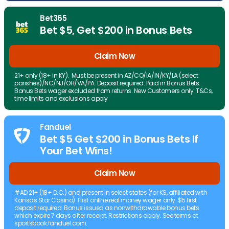
Bet365
Bet $5, Get $200 in Bonus Bets
Claim Now
21+ only (18+ in KY). Must be present in AZ/CO/IA/IN/KY/LA (select
parishes)/NC/NJ/OH/VA/PA. Deposit required. Paid in Bonus Bets.
Bonus Bets wager excluded from returns. New Customers only. T&Cs,
time limits and exclusions apply
Fanduel
Bet $5 Get $200 in Bonus Bets If
Your Bet Wins!
Claim Now
#AD 21+ (18+ D.C.) and present in select states (for KS, affiliated with
Kansas Star Casino). First online real money wager only. $5 first
deposit required. Bonus issued as nonwithdrawable bonus bets
which expire 7 days after receipt. Restrictions apply. See terms at
sportsbook.fanduel.com.