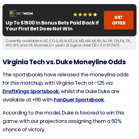
GET
Up To $1500 In Bonus Bets Paid Back If
OFFER
Your First Bet Does Not Win
Currently available in AZ, CO, IL, IN, IA, KS, LA, MD, MA, MI, NV, NJ, NY, OH, PA, TN,
WV, WY, and VA. Must be 21+ years of age or older (18+ if in KY/WY).
Virginia Tech vs. Duke Moneyline Odds
The sportsbooks have released the moneyline odds
for this matchup, with Virginia Tech at -125 via
DraftKings Sportsbook
, whilst the Duke Duke are
available at +116 with
FanDuel Sportsbook
.
According to the model, Duke is favored to win this
game, with our projections assigning them a 50%
chance of victory.