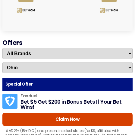
Offers
Special Offer
Fanduel
Bet $5 Get $200 in Bonus Bets If Your Bet
Wins!
Claim Now
#AD 21+ (18+ D.C.) and present in select states (for KS, affiliated with