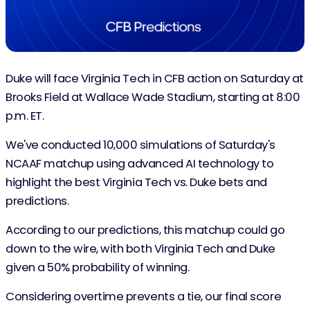
Duke will face Virginia Tech in CFB action on Saturday at
Brooks Field at Wallace Wade Stadium, starting at 8:00
p.m. ET.
We've conducted 10,000 simulations of Saturday's
NCAAF matchup using advanced AI technology to
highlight the best Virginia Tech vs. Duke bets and
predictions.
According to our predictions, this matchup could go
down to the wire, with both Virginia Tech and Duke
given a 50% probability of winning.
Considering overtime prevents a tie, our final score