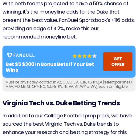
With both teams projected to have a 50% chance of
winning, it's the moneyline odds for the Duke that
present the best value. FanDuel Sportsbook's +116 odds,
providing an edge of 4.2%, make this our
recommended moneyline bet.
GET
Bet $5 $300 In Bonus Bets If Your Bet
OFFER
Wins
Must be physically located in AZ, CO, CT, IA, IL, IN, KS, KY, LA (select parishes),
MA^, MD, ME, MI, OH^, NC, NJ, NY, PA, TN, VA, VT, WY or WV (each an "Eligible
Jurisdiction" or, collectively, the "Eligible Jurisdictions"). Must be 21+ years
of age or older (18+ if in KY/WY).
Virginia Tech vs. Duke Betting Trends
In addition to our College Football prop picks, we have
sourced the best Virginia Tech vs. Duke trends to
enhance your research and betting strategy for this