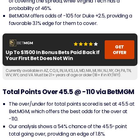
of covering the spread, while Virginia Tech has a
probability of 46%.
BetMGM offers odds of -105 for Duke +2.5, providing a
favorable 3.1% edge for them to cover.
GET
Up To $1500 In Bonus Bets Paid Back If
OFFER
Your First Bet Does Not Win
Currently available in AZ, CO, IL, IN, IA, KS, LA, MD, MA, MI, NV, NJ, NY, OH, PA, TN,
WV, WY, and VA. Must be 21+ years of age or older (18+ if in KY/WY).
Total Points Over 45.5 @ -110 via BetMGM
The over/under for total points scored is set at 45.5 at
BetMGM, which offers the best odds for the over at
-110.
Our analysis shows a 54% chance of the 45.5-point
total going over, providing an edge of 1.8%.