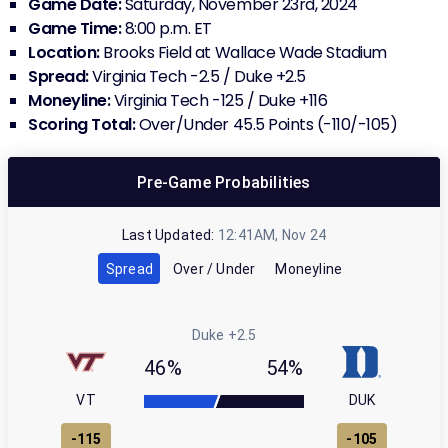
Game Date:
Saturday, November 23rd, 2024
Game Time:
8:00 p.m. ET
Location:
Brooks Field at Wallace Wade Stadium
Spread:
Virginia Tech -2.5 / Duke +2.5
Moneyline:
Virginia Tech -125 / Duke +116
Scoring Total:
Over/Under 45.5 Points (-110/-105)
Pre-Game
Probabilities
Last Updated:
12:41AM, Nov 24
Spread
Over / Under
Moneyline
Duke
+2.5
46%
54%
VT
DUK
-115
-105