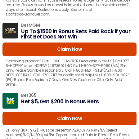
Kansas Star Casino). First online real money wager only. $5 first deposit
required. Bonus issued as nonwithdrawable bonus bets which expire 7
days after receipt. Restrictions apply. See terms at
sportsbook.fanduel.com.
BetMGM
Up To $1500 in Bonus Bets Paid Back if your
First Bet Does Not Win
Claim Now
Gambling problem? Call 1-800-GAMBLER (Available in the US) Call 877-
8-HOPENY or text HOPENY (467369) (NY) Call 1-800-327-5050 (MA) 21+
only. Please Gamble Responsibly. Call 1-800-NEXT-STEP (AZ), 1-800-
BETS-OFF (IA), 1-800-270-7117 for confidential help (MI), 1-800-981-0023
(PR). Bonus Bets Expire in 7 Days. One New Customer Offer Only. Add'l
terms.
Bet365
Bet $5, Get $200 in Bonus Bets
Claim Now
21+ only (18+ in KY). Must be present in AZ/CO/IA/IN/KY/LA (select
parishes)/NC/NJ/OH/VA/PA. Deposit required. Paid in Bonus Bets. Bonus