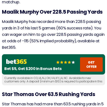
matchup.
Maalik Murphy Over 228.5 Passing Yards
Maalik Murphy has recorded more than 228.5 passing
yards in 3 of his last 5 games (60% success rate). You
can wager on him to go over 228.5 passing yards again
at odds of -115 (53% implied probability), available at
Bet365.
GET
OFFER
Bet $5, Get $200 In Bonus Bets
Currently available in CO, IA, NJ, OH, VA, KY, LA, NC. Available to new
customers only. A deposit (minimum $10) is required to participate in this
offer. You must claim the offer within 30 days of registering your account.
Must be 21+ years of age or older (18+ if in KY/WY).
Star Thomas Over 63.5 Rushing Yards
Star Thomas has had more than 63.5 rushing yards in 5