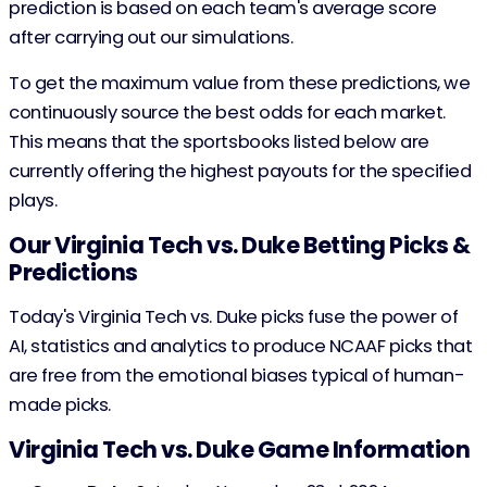
prediction is based on each team's average score
after carrying out our simulations.
To get the maximum value from these predictions, we
continuously source the best odds for each market.
This means that the sportsbooks listed below are
currently offering the highest payouts for the specified
plays.
Our Virginia Tech vs. Duke Betting Picks &
Predictions
Today's Virginia Tech vs. Duke picks fuse the power of
AI, statistics and analytics to produce NCAAF picks that
are free from the emotional biases typical of human-
made picks.
Virginia Tech vs. Duke Game Information