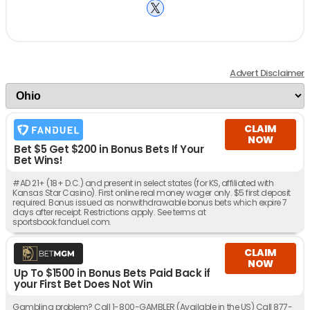
Advert Disclaimer
CLAIM
NOW
Bet $5 Get $200 in Bonus Bets If Your
Bet Wins!
#AD 21+ (18+ D.C.) and present in select states (for KS, affiliated with
Kansas Star Casino). First online real money wager only. $5 first deposit
required. Bonus issued as nonwithdrawable bonus bets which expire 7
days after receipt. Restrictions apply. See terms at
sportsbook.fanduel.com.
CLAIM
NOW
Up To $1500 in Bonus Bets Paid Back if
your First Bet Does Not Win
Gambling problem? Call 1-800-GAMBLER (Available in the US) Call 877-