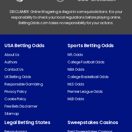
DISCLAIMER: Online Wagering is illegal in some jurisdictions. It is your
responsibility to check your local regulations before playing online.
BettingOdds.com takes no responsibility for your actions.
USA Betting Odds
Sports Betting Odds
About Us
NFL Odds
Authors
College Football Odds
Contact Us
NBA Odds
UK Betting Odds
College Basketball Odds
Responsible Gambling
MLS Odds
Privacy Policy
Premier League Odds
Cookie Policy
MLB Odds
Free Bets Disclaimer
Sitemap
Legal Betting States
Sweepstakes Casinos
Pennsylvania
Best Sweepstakes Casinos