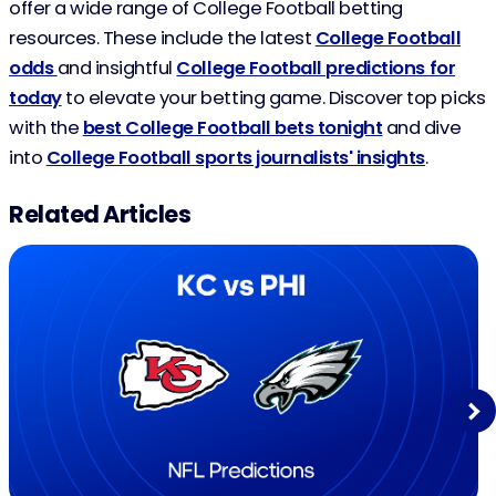
offer a wide range of College Football betting
resources. These include the latest
College Football
odds
and insightful
College Football predictions for
today
to elevate your betting game. Discover top picks
with the
best College Football bets tonight
and dive
into
College Football sports journalists' insights
.
Related Articles
Next