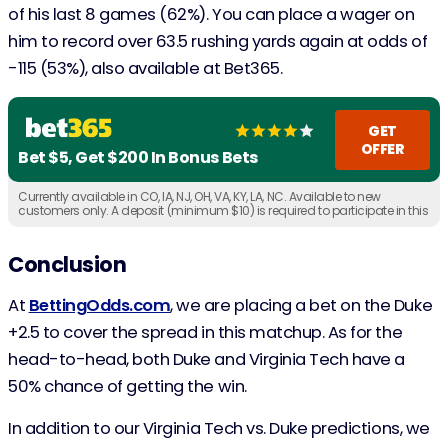
of his last 8 games (62%). You can place a wager on
him to record over 63.5 rushing yards again at odds of
-115 (53%), also available at Bet365.
GET
OFFER
Bet $5, Get $200 In Bonus Bets
Currently available in CO, IA, NJ, OH, VA, KY, LA, NC. Available to new
customers only. A deposit (minimum $10) is required to participate in this
offer. You must claim the offer within 30 days of registering your account.
Must be 21+ years of age or older (18+ if in KY/WY).
Conclusion
At
BettingOdds.com
, we are placing a bet on the Duke
+2.5 to cover the spread in this matchup. As for the
head-to-head, both Duke and Virginia Tech have a
50% chance of getting the win.
In addition to our Virginia Tech vs. Duke predictions, we