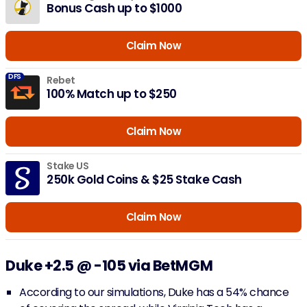
Bonus Cash up to $1000
Claim Now
DFS
Rebet
100% Match up to $250
Claim Now
Stake US
250k Gold Coins & $25 Stake Cash
Claim Now
Duke +2.5 @ -105 via BetMGM
According to our simulations, Duke has a 54% chance