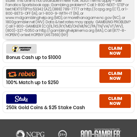
stake. This offer is not available in New York. Add’l Terms apply – see
Fanatics Sportsbook app. Gambling problem? Call 1-800-NEXT-STEP or
text NEXTSTEP to 53342 (AZ), (888) 789-7777 or http://ccpg.org (CT), or 1-
800-BETS-OFF (IA), or 1-800-9-WITH-IT (IN), or
www.mdgamblinghelp.org (MD), or morethanagame.nc.gov (NC), or
1800gambler.net (WV). Data & text rates may apply. GAMBLING PROBLEM?
Call 1-800-GAMBLER (CO/IL/KS/KY/MD/OH/MI/NC/PA/TN/VA/VT/WV),
(800)-327-5050 or http://gamblinghelplinema.org (MA), Call (877-8-
HOPENY) or text HOPENY (467369) (NY)
CLAIM
NOW
Bonus Cash up to $1000
CLAIM
NOW
100% Match up to $250
CLAIM
NOW
250k Gold Coins & $25 Stake Cash