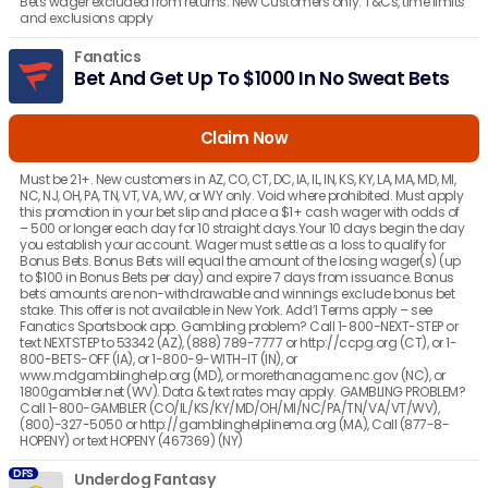
Bets wager excluded from returns. New Customers only. T&Cs, time limits
and exclusions apply
Fanatics
Bet And Get Up To $1000 In No Sweat Bets
Claim Now
Must be 21+. New customers in AZ, CO, CT, DC, IA, IL, IN, KS, KY, LA, MA, MD, MI,
NC, NJ, OH, PA, TN, VT, VA, WV, or WY only. Void where prohibited. Must apply
this promotion in your bet slip and place a $1+ cash wager with odds of
– 500 or longer each day for 10 straight days.Your 10 days begin the day
you establish your account. Wager must settle as a loss to qualify for
Bonus Bets. Bonus Bets will equal the amount of the losing wager(s) (up
to $100 in Bonus Bets per day) and expire 7 days from issuance. Bonus
bets amounts are non-withdrawable and winnings exclude bonus bet
stake. This offer is not available in New York. Add’l Terms apply – see
Fanatics Sportsbook app. Gambling problem? Call 1-800-NEXT-STEP or
text NEXTSTEP to 53342 (AZ), (888) 789-7777 or http://ccpg.org (CT), or 1-
800-BETS-OFF (IA), or 1-800-9-WITH-IT (IN), or
www.mdgamblinghelp.org (MD), or morethanagame.nc.gov (NC), or
1800gambler.net (WV). Data & text rates may apply. GAMBLING PROBLEM?
Call 1-800-GAMBLER (CO/IL/KS/KY/MD/OH/MI/NC/PA/TN/VA/VT/WV),
(800)-327-5050 or http://gamblinghelplinema.org (MA), Call (877-8-
HOPENY) or text HOPENY (467369) (NY)
DFS
Underdog Fantasy