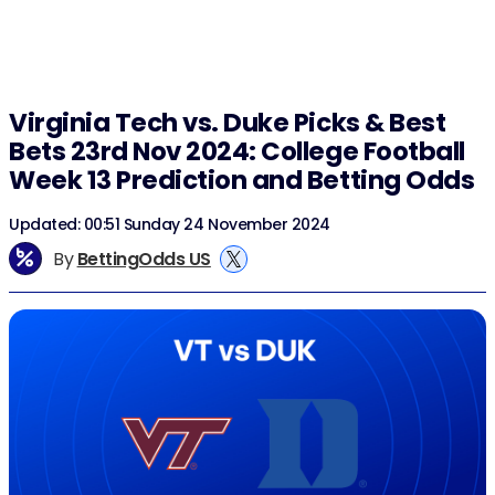
Virginia Tech vs. Duke Picks & Best
Bets 23rd Nov 2024: College Football
Week 13 Prediction and Betting Odds
Updated: 00:51 Sunday 24 November 2024
By
BettingOdds US