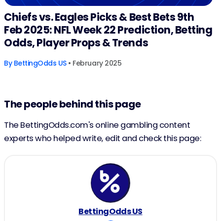
Chiefs vs. Eagles Picks & Best Bets 9th
Feb 2025: NFL Week 22 Prediction, Betting
Odds, Player Props & Trends
By
BettingOdds US
• February 2025
The people behind this page
The BettingOdds.com's online gambling content
experts who helped write, edit and check this page:
BettingOdds US