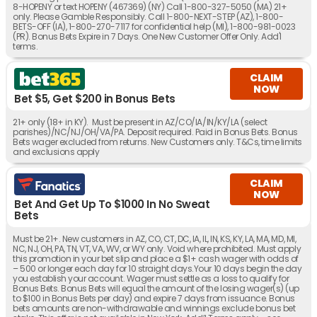
8-HOPENY or text HOPENY (467369) (NY) Call 1-800-327-5050 (MA) 21+
only. Please Gamble Responsibly. Call 1-800-NEXT-STEP (AZ), 1-800-
BETS-OFF (IA), 1-800-270-7117 for confidential help (MI), 1-800-981-0023
(PR). Bonus Bets Expire in 7 Days. One New Customer Offer Only. Add'l
terms.
CLAIM
NOW
Bet $5, Get $200 in Bonus Bets
21+ only (18+ in KY). Must be present in AZ/CO/IA/IN/KY/LA (select
parishes)/NC/NJ/OH/VA/PA. Deposit required. Paid in Bonus Bets. Bonus
Bets wager excluded from returns. New Customers only. T&Cs, time limits
and exclusions apply
CLAIM
NOW
Bet And Get Up To $1000 In No Sweat
Bets
Must be 21+. New customers in AZ, CO, CT, DC, IA, IL, IN, KS, KY, LA, MA, MD, MI,
NC, NJ, OH, PA, TN, VT, VA, WV, or WY only. Void where prohibited. Must apply
this promotion in your bet slip and place a $1+ cash wager with odds of
– 500 or longer each day for 10 straight days.Your 10 days begin the day
you establish your account. Wager must settle as a loss to qualify for
Bonus Bets. Bonus Bets will equal the amount of the losing wager(s) (up
to $100 in Bonus Bets per day) and expire 7 days from issuance. Bonus
bets amounts are non-withdrawable and winnings exclude bonus bet