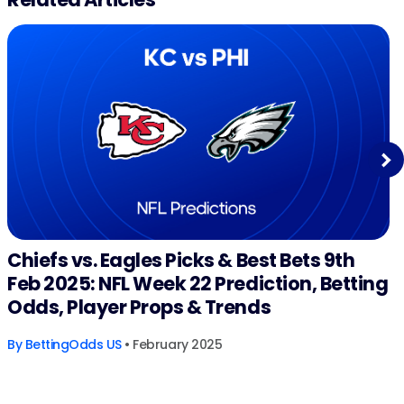
Next
Chiefs vs. Eagles Picks & Best Bets 9th
Feb 2025: NFL Week 22 Prediction, Betting
Odds, Player Props & Trends
By
BettingOdds US
• February 2025