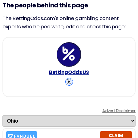
The people behind this page
The BettingOdds.com's online gambling content
experts who helped write, edit and check this page:
BettingOdds US
Advert Disclaimer
CLAIM