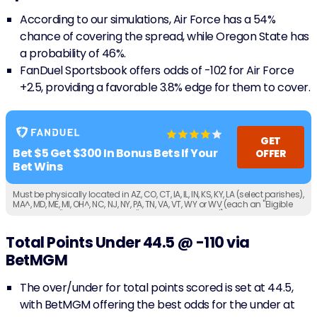
According to our simulations, Air Force has a 54%
chance of covering the spread, while Oregon State has
a probability of 46%.
FanDuel Sportsbook offers odds of -102 for Air Force
+2.5, providing a favorable 3.8% edge for them to cover.
GET
Bet $5 Get $300 In Bonus Bets If Your
OFFER
Bet Wins
Must be physically located in AZ, CO, CT, IA, IL, IN, KS, KY, LA (select parishes),
MA^, MD, ME, MI, OH^, NC, NJ, NY, PA, TN, VA, VT, WY or WV (each an "Eligible
Jurisdiction" or, collectively, the "Eligible Jurisdictions"). Must be 21+ years
of age or older (18+ if in KY/WY).
Total Points Under 44.5 @ -110 via
BetMGM
The over/under for total points scored is set at 44.5,
with BetMGM offering the best odds for the under at