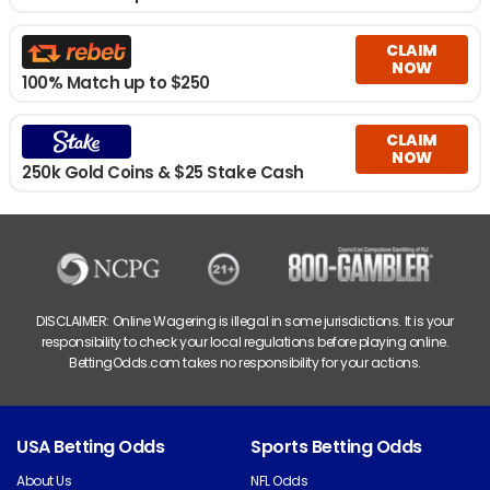
CLAIM
NOW
100% Match up to $250
CLAIM
NOW
250k Gold Coins & $25 Stake Cash
DISCLAIMER: Online Wagering is illegal in some jurisdictions. It is your
responsibility to check your local regulations before playing online.
BettingOdds.com takes no responsibility for your actions.
USA Betting Odds
Sports Betting Odds
About Us
NFL Odds