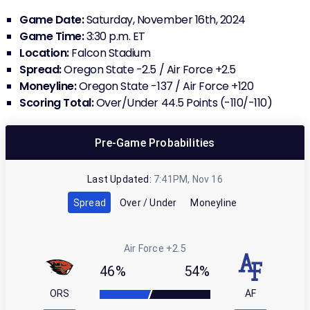
Game Date:
Saturday, November 16th, 2024
Game Time:
3:30 p.m. ET
Location:
Falcon Stadium
Spread:
Oregon State -2.5 / Air Force +2.5
Moneyline:
Oregon State -137 / Air Force +120
Scoring Total:
Over/Under 44.5 Points (-110/-110)
Pre-Game
Probabilities
Last Updated:
7:41PM, Nov 16
Spread
Over / Under
Moneyline
Air Force
+2.5
46%
54%
ORS
AF