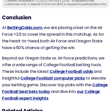
Currently available in CO, IA, NJ, OH, VA, KY, LA, NC. Available to new
customers only. A deposit (minimum $10) is required to participate in this
offer. You must claim the offer within 30 days of registering your account.
Must be 21+ years of age or older (18+ if in KY/WY).
Conclusion
At
BettingOdds.com
, we are placing a bet on the Air
Force +2.5 to cover the spread in this matchup. As for
the head-to-head, both Air Force and Oregon State
have a 50% chance of getting the win.
Beyond our Oregon State vs. Air Force predictions, we
offer a wide range of College Football betting tools.
These include the latest
College Football odds
and
insightful
College Football computer picks
to elevate
your betting game. Discover top picks with the
College
Football best bets today
and dive into
our College
Football expert insights
.
Related Articles