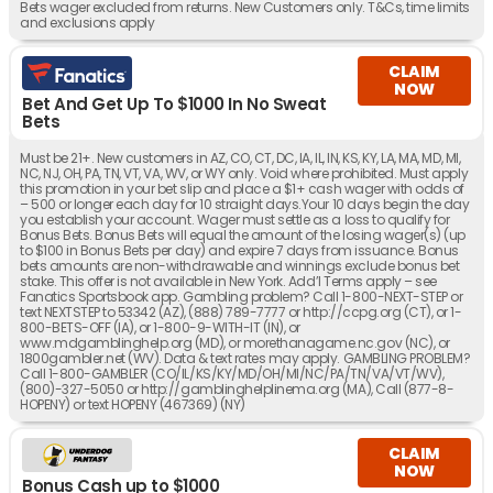
Bets wager excluded from returns. New Customers only. T&Cs, time limits
and exclusions apply
CLAIM
NOW
Bet And Get Up To $1000 In No Sweat
Bets
Must be 21+. New customers in AZ, CO, CT, DC, IA, IL, IN, KS, KY, LA, MA, MD, MI,
NC, NJ, OH, PA, TN, VT, VA, WV, or WY only. Void where prohibited. Must apply
this promotion in your bet slip and place a $1+ cash wager with odds of
– 500 or longer each day for 10 straight days.Your 10 days begin the day
you establish your account. Wager must settle as a loss to qualify for
Bonus Bets. Bonus Bets will equal the amount of the losing wager(s) (up
to $100 in Bonus Bets per day) and expire 7 days from issuance. Bonus
bets amounts are non-withdrawable and winnings exclude bonus bet
stake. This offer is not available in New York. Add’l Terms apply – see
Fanatics Sportsbook app. Gambling problem? Call 1-800-NEXT-STEP or
text NEXTSTEP to 53342 (AZ), (888) 789-7777 or http://ccpg.org (CT), or 1-
800-BETS-OFF (IA), or 1-800-9-WITH-IT (IN), or
www.mdgamblinghelp.org (MD), or morethanagame.nc.gov (NC), or
1800gambler.net (WV). Data & text rates may apply. GAMBLING PROBLEM?
Call 1-800-GAMBLER (CO/IL/KS/KY/MD/OH/MI/NC/PA/TN/VA/VT/WV),
(800)-327-5050 or http://gamblinghelplinema.org (MA), Call (877-8-
HOPENY) or text HOPENY (467369) (NY)
CLAIM
NOW
Bonus Cash up to $1000