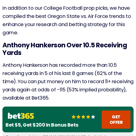
In addition to our College Football prop picks, we have
compiled the best Oregon State vs. Air Force trends to
enhance your research and betting strategy for this
game.
Anthony Hankerson Over 10.5 Receiving
Yards
Anthony Hankerson has recorded more than 10.5
receiving yards in 5 of his last 8 games (62% of the
time). You can put money on him to record 11+ receiving
yards again at odds of -115 (53% implied probability),
available at Bet365.
GET
OFFER
Bet $5, Get $200 In Bonus Bets