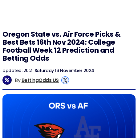
Oregon State vs. Air Force Picks &
Best Bets 16th Nov 2024: College
Football Week 12 Prediction and
Betting Odds
Updated: 20:21 Saturday 16 November 2024
By
BettingOdds US