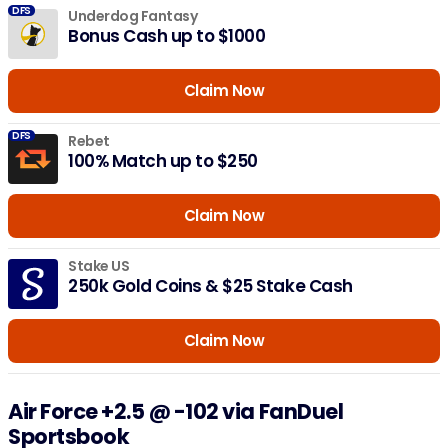
DFS
Underdog Fantasy
Bonus Cash up to $1000
Claim Now
DFS
Rebet
100% Match up to $250
Claim Now
Stake US
250k Gold Coins & $25 Stake Cash
Claim Now
Air Force +2.5 @ -102 via FanDuel
Sportsbook