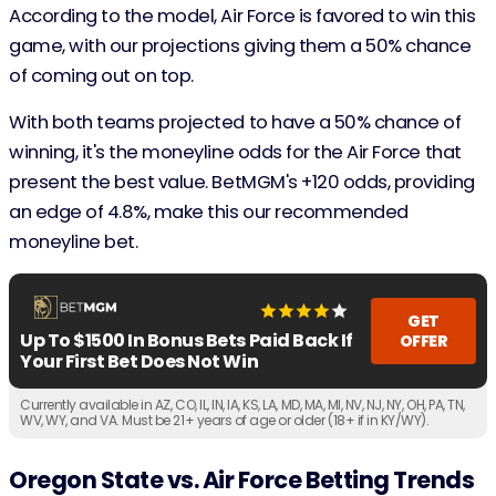
According to the model, Air Force is favored to win this
game, with our projections giving them a 50% chance
of coming out on top.
With both teams projected to have a 50% chance of
winning, it's the moneyline odds for the Air Force that
present the best value. BetMGM's +120 odds, providing
an edge of 4.8%, make this our recommended
moneyline bet.
GET
Up To $1500 In Bonus Bets Paid Back If
OFFER
Your First Bet Does Not Win
Currently available in AZ, CO, IL, IN, IA, KS, LA, MD, MA, MI, NV, NJ, NY, OH, PA, TN,
WV, WY, and VA. Must be 21+ years of age or older (18+ if in KY/WY).
Oregon State vs. Air Force Betting Trends