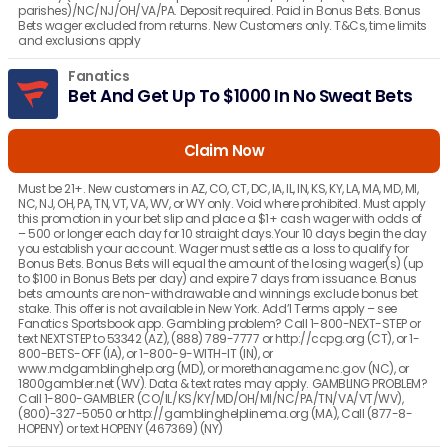
parishes)/NC/NJ/OH/VA/PA. Deposit required. Paid in Bonus Bets. Bonus
Bets wager excluded from returns. New Customers only. T&Cs, time limits
and exclusions apply
Fanatics
Bet And Get Up To $1000 In No Sweat Bets
Claim Now
Must be 21+. New customers in AZ, CO, CT, DC, IA, IL, IN, KS, KY, LA, MA, MD, MI,
NC, NJ, OH, PA, TN, VT, VA, WV, or WY only. Void where prohibited. Must apply
this promotion in your bet slip and place a $1+ cash wager with odds of
– 500 or longer each day for 10 straight days.Your 10 days begin the day
you establish your account. Wager must settle as a loss to qualify for
Bonus Bets. Bonus Bets will equal the amount of the losing wager(s) (up
to $100 in Bonus Bets per day) and expire 7 days from issuance. Bonus
bets amounts are non-withdrawable and winnings exclude bonus bet
stake. This offer is not available in New York. Add’l Terms apply – see
Fanatics Sportsbook app. Gambling problem? Call 1-800-NEXT-STEP or
text NEXTSTEP to 53342 (AZ), (888) 789-7777 or http://ccpg.org (CT), or 1-
800-BETS-OFF (IA), or 1-800-9-WITH-IT (IN), or
www.mdgamblinghelp.org (MD), or morethanagame.nc.gov (NC), or
1800gambler.net (WV). Data & text rates may apply. GAMBLING PROBLEM?
Call 1-800-GAMBLER (CO/IL/KS/KY/MD/OH/MI/NC/PA/TN/VA/VT/WV),
(800)-327-5050 or http://gamblinghelplinema.org (MA), Call (877-8-
HOPENY) or text HOPENY (467369) (NY)