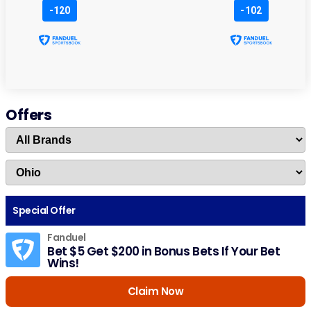
-120
-102
Offers
Special Offer
Fanduel
Bet $5 Get $200 in Bonus Bets If Your Bet
Wins!
Claim Now