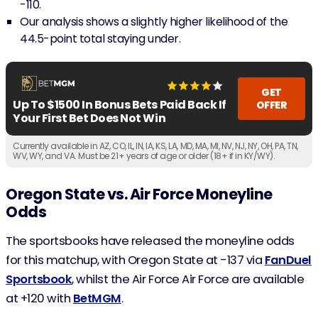
-110.
Our analysis shows a slightly higher likelihood of the
44.5-point total staying under.
GET
Up To $1500 In Bonus Bets Paid Back If
OFFER
Your First Bet Does Not Win
Currently available in AZ, CO, IL, IN, IA, KS, LA, MD, MA, MI, NV, NJ, NY, OH, PA, TN,
WV, WY, and VA. Must be 21+ years of age or older (18+ if in KY/WY).
Oregon State vs. Air Force Moneyline
Odds
The sportsbooks have released the moneyline odds
for this matchup, with Oregon State at -137 via
FanDuel
Sportsbook
, whilst the Air Force Air Force are available
at +120 with
BetMGM
.