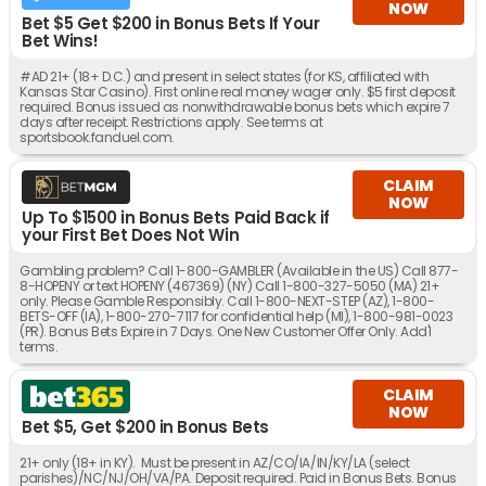
NOW
Bet $5 Get $200 in Bonus Bets If Your
Bet Wins!
#AD 21+ (18+ D.C.) and present in select states (for KS, affiliated with
Kansas Star Casino). First online real money wager only. $5 first deposit
required. Bonus issued as nonwithdrawable bonus bets which expire 7
days after receipt. Restrictions apply. See terms at
sportsbook.fanduel.com.
CLAIM
NOW
Up To $1500 in Bonus Bets Paid Back if
your First Bet Does Not Win
Gambling problem? Call 1-800-GAMBLER (Available in the US) Call 877-
8-HOPENY or text HOPENY (467369) (NY) Call 1-800-327-5050 (MA) 21+
only. Please Gamble Responsibly. Call 1-800-NEXT-STEP (AZ), 1-800-
BETS-OFF (IA), 1-800-270-7117 for confidential help (MI), 1-800-981-0023
(PR). Bonus Bets Expire in 7 Days. One New Customer Offer Only. Add'l
terms.
CLAIM
NOW
Bet $5, Get $200 in Bonus Bets
21+ only (18+ in KY). Must be present in AZ/CO/IA/IN/KY/LA (select
parishes)/NC/NJ/OH/VA/PA. Deposit required. Paid in Bonus Bets. Bonus