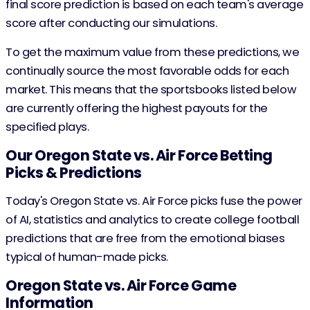
final score prediction is based on each team's average
score after conducting our simulations.
To get the maximum value from these predictions, we
continually source the most favorable odds for each
market. This means that the sportsbooks listed below
are currently offering the highest payouts for the
specified plays.
Our Oregon State vs. Air Force Betting
Picks & Predictions
Today's Oregon State vs. Air Force picks fuse the power
of AI, statistics and analytics to create college football
predictions that are free from the emotional biases
typical of human-made picks.
Oregon State vs. Air Force Game
Information