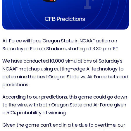
Air Force will face Oregon State in NCAAF action on
Saturday at Falcon Stadium, starting at 3:30 p.m. ET.
We have conducted 10,000 simulations of Saturday's
NCAAF matchup using cutting-edge AI technology to
determine the best Oregon State vs. Air Force bets and
predictions.
According to our predictions, this game could go down
to the wire, with both Oregon State and Air Force given
a 50% probability of winning.
Given the game can't end in a tie due to overtime, our