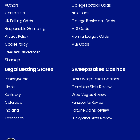
Authors
College Football Odds
Contact Us
NBA Odds
UK Betting Odds
College Basketball Odds
Responsible Gambling
MLS Odds
Privacy Policy
Premier League Odds
Cookie Policy
MLB Odds
Free Bets Disclaimer
Sitemap
Legal Betting States
Sweepstakes Casinos
Pennsylvania
Best Sweepstakes Casinos
Illinois
Gambino Slots Review
Kentucky
Wow Vegas Review
Colorado
Funzpoints Review
Indiana
Fortune Coins Review
Tennessee
Luckyland Slots Review