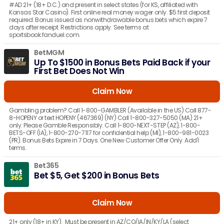
#AD 21+ (18+ D.C.) and present in select states (for KS, affiliated with
Kansas Star Casino). First online real money wager only. $5 first deposit
required. Bonus issued as nonwithdrawable bonus bets which expire 7
days after receipt. Restrictions apply. See terms at
sportsbook.fanduel.com.
BetMGM
Up To $1500 in Bonus Bets Paid Back if your
First Bet Does Not Win
Claim Now
Gambling problem? Call 1-800-GAMBLER (Available in the US) Call 877-
8-HOPENY or text HOPENY (467369) (NY) Call 1-800-327-5050 (MA) 21+
only. Please Gamble Responsibly. Call 1-800-NEXT-STEP (AZ), 1-800-
BETS-OFF (IA), 1-800-270-7117 for confidential help (MI), 1-800-981-0023
(PR). Bonus Bets Expire in 7 Days. One New Customer Offer Only. Add'l
terms.
Bet365
Bet $5, Get $200 in Bonus Bets
Claim Now
21+ only (18+ in KY). Must be present in AZ/CO/IA/IN/KY/LA (select