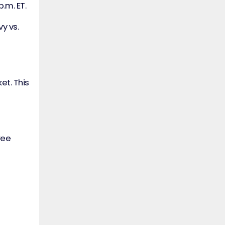
p.m. ET.
y vs.
et. This
ree