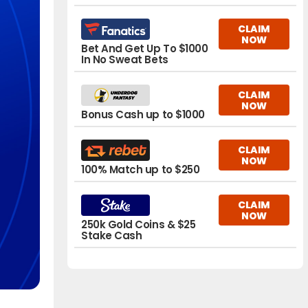
CLAIM
NOW
Bet And Get Up To $1000
In No Sweat Bets
CLAIM
NOW
Bonus Cash up to $1000
CLAIM
NOW
100% Match up to $250
CLAIM
NOW
250k Gold Coins & $25
Stake Cash