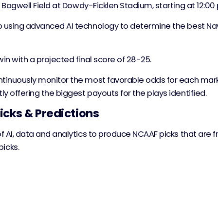
t Bagwell Field at Dowdy-Ficklen Stadium, starting at 12:00 
p using advanced AI technology to determine the best Nav
 win with a projected final score of 28-25.
ntinuously monitor the most favorable odds for each mark
y offering the biggest payouts for the plays identified.
icks & Predictions
f AI, data and analytics to produce NCAAF picks that are f
icks.