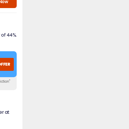
 Now
 of 44%.
OFFER
iction"
er at