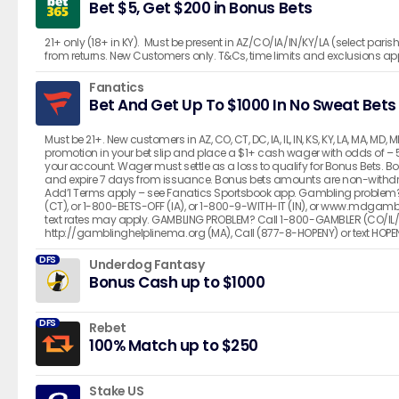
Bet $5, Get $200 in Bonus Bets
21+ only (18+ in KY). Must be present in AZ/CO/IA/IN/KY/LA (select par
from returns. New Customers only. T&Cs, time limits and exclusions ap
Fanatics
Bet And Get Up To $1000 In No Sweat Bets
Must be 21+. New customers in AZ, CO, CT, DC, IA, IL, IN, KS, KY, LA, MA, MD, 
promotion in your bet slip and place a $1+ cash wager with odds of – 
your account. Wager must settle as a loss to qualify for Bonus Bets. Bo
and expire 7 days from issuance. Bonus bets amounts are non-withdraw
Add’l Terms apply – see Fanatics Sportsbook app. Gambling problem? C
(CT), or 1-800-BETS-OFF (IA), or 1-800-9-WITH-IT (IN), or www.mdgam
text rates may apply. GAMBLING PROBLEM? Call 1-800-GAMBLER (CO/
http://gamblinghelplinema.org (MA), Call (877-8-HOPENY) or text HOPE
DFS
Underdog Fantasy
Bonus Cash up to $1000
DFS
Rebet
100% Match up to $250
Stake US