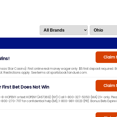
Claim
Wins!
Kansas Star Casino). First online real money wager only. $5 first deposit required.
t. Restrictions apply. See terms at sportsbook.fanduel.com.
Claim
r First Bet Does Not Win
8-HOPENY or text HOPENY (467369) (NY) Call 1-800-327-5050 (MA) 21+ only. Ple
00-270-7117 for confidential help (MI), 1-800-981-0023 (PR). Bonus Bets Expire i