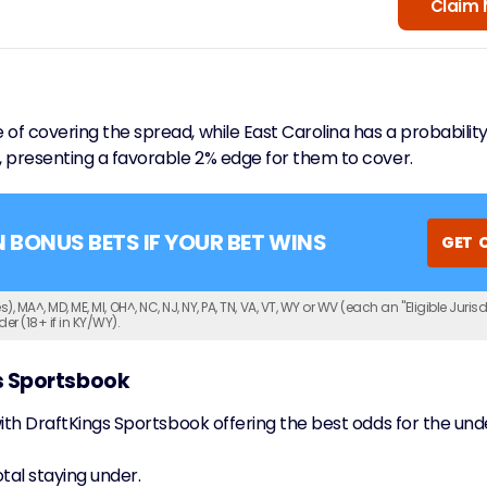
Claim
of covering the spread, while East Carolina has a probability
, presenting a favorable 2% edge for them to cover.
IN BONUS BETS IF YOUR BET WINS
GET
es), MA^, MD, ME, MI, OH^, NC, NJ, NY, PA, TN, VA, VT, WY or WV (each an "Eligible Jurisd
der (18+ if in KY/WY).
gs Sportsbook
with DraftKings Sportsbook offering the best odds for the und
otal staying under.