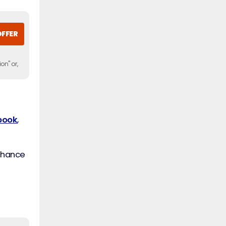
OFFER
ion" or,
book
,
 chance