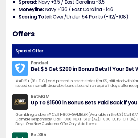
Spread:
Navy +3.5 / East Carolina -3.5
Moneyline:
Navy +136 / East Carolina -146
Scoring Total:
Over/Under 54 Points (-112/-108)
Offers
Special Offer
Fanduel
Bet $5 Get $200 in Bonus Bets If Your Bet 
#AD 21+ (18+ D.C.) and present in select states (for KS, affiliated with 
issued as nonwithdrawable bonus bets which expire 7 days after receip
BetMGM
Up To $1500 in Bonus Bets Paid Back if you
Gambling problem? Call 1-800-GAMBLER (Available in the US) Call 877-
Gamble Responsibly. Call 1-800-NEXT-STEP (AZ), 1-800-BETS-OFF (IA), 1-8
Days. One New Customer Offer Only. Add'l terms.
Bet365