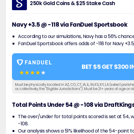
250k Gold Coins & $25 Stake Cash
Navy +3.5 @ -118 via FanDuel Sportsbook
According to our simulations, Navy has a 56% chance 
FanDuel Sportsbook offers odds of -118 for Navy +3.5
BET $5 GET $300 
Must be physically located in AZ, CO, CT, IA, IL, IN, KS, KY, LA (select parish
or, collectively, the "Eligible Jurisdictions"). Must be 21+ years of age or ol
Total Points Under 54 @ -108 via DraftKin
The over/under for total points scored is set at 54, 
-108.
Our analysis shows a 51% likelihood of the 54-point t