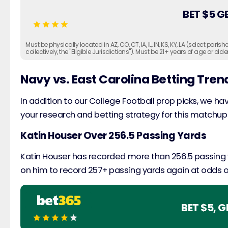
BET $5 G
Must be physically located in AZ, CO, CT, IA, IL, IN, KS, KY, LA (select parish
collectively, the "Eligible Jurisdictions"). Must be 21+ years of age or older
Navy vs. East Carolina Betting Tren
In addition to our College Football prop picks, we h
your research and betting strategy for this matchup
Katin Houser Over 256.5 Passing Yards
Katin Houser has recorded more than 256.5 passing y
on him to record 257+ passing yards again at odds of 
BET $5, 