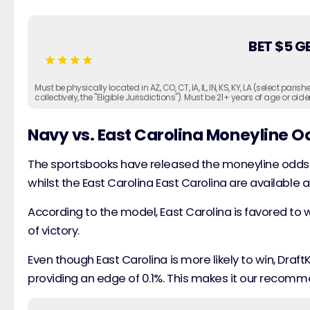
BET $5 G
Must be physically located in AZ, CO, CT, IA, IL, IN, KS, KY, LA (select parish
collectively, the "Eligible Jurisdictions"). Must be 21+ years of age or older
Navy vs. East Carolina Moneyline O
The sportsbooks have released the moneyline odds f
whilst the East Carolina East Carolina are available 
According to the model, East Carolina is favored to
of victory.
Even though East Carolina is more likely to win, Dra
providing an edge of 0.1%. This makes it our recom