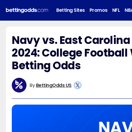
Betting Sites
Promos
NFL
NB
Navy vs. East Carolina
2024: College Football
Betting Odds
By
BettingOdds US