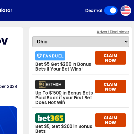
lator
Decimal
Advert Disclaimer
ov
CLAIM
NOW
Bet $5 Get $200 in Bonus
Bets If Your Bet Wins!
CLAIM
ber 2024
NOW
Up To $1500 in Bonus Bets
Paid Back if your First Bet
Does Not Win
CLAIM
NOW
Bet $5, Get $200 in Bonus
Bets