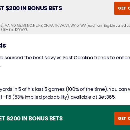
ET $200 IN BONUS BETS
GET
es), MA, MD, ME, MI, NC, NJ, NY, OH, PA, TN, VA, VT, WY or WV (each an "Eligible Jurisdict
 (18+ if in KY/WY).
ds
ave sourced the best Navy vs. East Carolina trends to enha
.
ards in 5 of his last 5 games (100% of the time). You can
-115 (53% implied probability), available at Bet365.
GET $200 IN BONUS BETS
GET