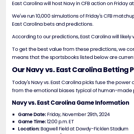
East Carolina will host Navy in CFB action on Friday a
We've run 10,000 simulations of Friday's CFB matchu
East Carolina bets and predictions.
According to our predictions, East Carolina will likely
To get the best value from these predictions, we co
means that the sportsbooks listed below are currentl
Our Navy vs. East Carolina Betting P
Today's Navy vs. East Carolina picks fuse the power o
from the emotional biases typical of human-made p
Navy vs. East Carolina Game Information
Game Date:
Friday, November 29th, 2024
Game Time:
12:00 p.m. ET
Location:
Bagwell Field at Dowdy-Ficklen Stadium