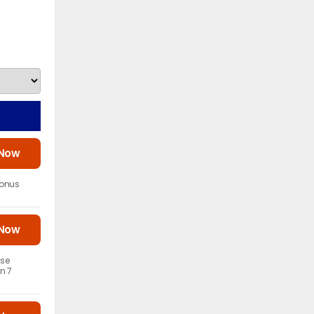
 Now
 Bonus
 Now
ase
n 7