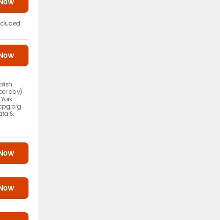
 Now
excluded
 Now
blish
per day)
York.
ccpg.org
ata &
 Now
 Now