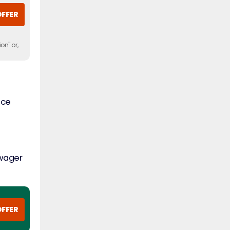
OFFER
ion" or,
nce
 wager
OFFER