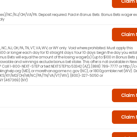
Claim
ishes)/NC/NJ/OH/VA/PA. Deposit required. Paid in Bonus Bets. Bonus Bets wager 
ply
Claim
MI, NC, NJ, OH, PA, TN, VT, VA, WV, or WY only. Void where prohibited. Must apply this
500 or longer each day for 10 straight days.Your 10 days begin the day you esta
nus Bets will equal the amount of the losing wager(s) (up to $100 in Bonus Bets 
able and winnings exclude bonus bet stake. This offer is not available in New 
all 1-800-NEXT-STEP or text NEXTSTEP to 53342 (AZ), (888) 789-7777 or http://
blinghelp.org (MD), or morethanagame.nc.gov (NC), or 1800gambler.net (WV). D
IL/KS/KY/MD/OH/MI/NC/PA/TN/VA/VT/WV), (800)-327-5050 or
NY (467369) (NY)
Claim
Claim