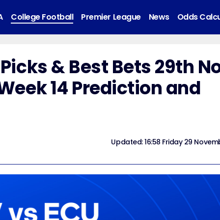
A
College Football
Premier League
News
Odds Calcu
 Picks & Best Bets 29th N
 Week 14 Prediction and
Updated: 16:58 Friday 29 Novem