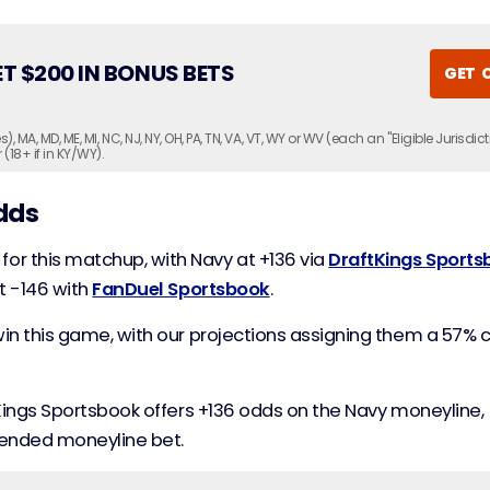
ET $200 IN BONUS BETS
GET
es), MA, MD, ME, MI, NC, NJ, NY, OH, PA, TN, VA, VT, WY or WV (each an "Eligible Jurisdict
 (18+ if in KY/WY).
dds
or this matchup, with Navy at +136 via
DraftKings Sports
at -146 with
FanDuel Sportsbook
.
 win this game, with our projections assigning them a 57%
ftKings Sportsbook offers +136 odds on the Navy moneyline,
mended moneyline bet.