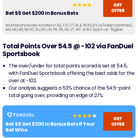
GET
OFFER
Bet $5 Get $200 In Bonus Bets
Must be physically located in AZ, CO, CT, IA, IL, IN, KS, KY, LA (select parishes),
MA, MD, ME, MI, NC, NJ, NY, OH, PA, TN, VA, VT, WY or WV (each an "Eligible
Jurisdiction" or, collectively, the "Eligible Jurisdictions"). Must be 21+ years
of age or older (18+ if in KY/WY).
Total Points Over 54.5 @ -102 via FanDuel
Sportsbook
The over/under for total points scored is set at 54.5,
with FanDuel Sportsbook offering the best odds for the
over at -102.
Our analysis suggests a 53% chance of the 54.5-point
total going over, providing an edge of 2.1%.
GET
Bet $5 Get $300 In Bonus Bets If Your
OFFER
Bet Wins