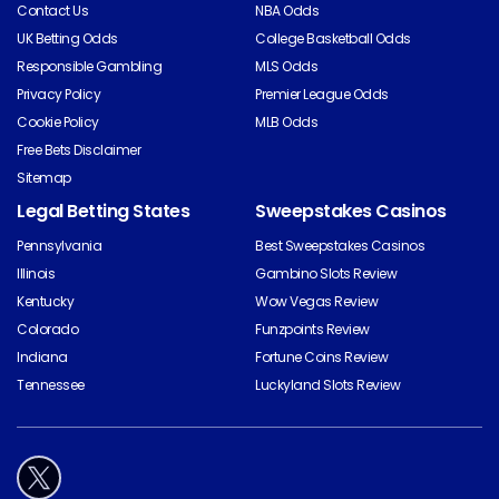
Contact Us
NBA Odds
UK Betting Odds
College Basketball Odds
Responsible Gambling
MLS Odds
Privacy Policy
Premier League Odds
Cookie Policy
MLB Odds
Free Bets Disclaimer
Sitemap
Legal Betting States
Sweepstakes Casinos
Pennsylvania
Best Sweepstakes Casinos
Illinois
Gambino Slots Review
Kentucky
Wow Vegas Review
Colorado
Funzpoints Review
Indiana
Fortune Coins Review
Tennessee
Luckyland Slots Review