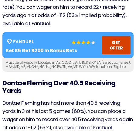
rate). You can wager on him to record 22+ receiving
yards again at odds of -112 (53% implied probability),
available at FanDuel.
GET
OFFER
Bet $5 Get $200 In Bonus Bets
Must be physically located in AZ, CO, CT, IA, IL, IN, KS, KY, LA (select parishes),
MA^, MD, ME, MI, OH^, NC, NJ, NY, PA, TN, VA, VT, WY or WV (each an "Eligible
Jurisdiction" or, collectively, the "Eligible Jurisdictions"). Must be 21+ years
of age or older (18+ if in KY/WY).
Dontae Fleming Over 40.5 Receiving
Yards
Dontae Fleming has had more than 40.5 receiving
yards in 3 of his last 5 games (60%). You can place a
wager on him to record over 40.5 receiving yards again
at odds of -112 (53%), also available at FanDuel.