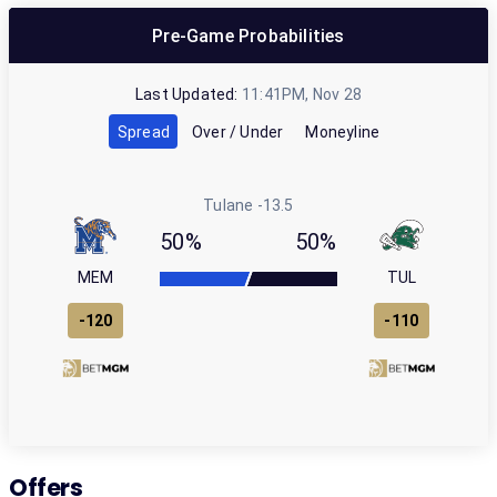
Pre-Game
Probabilities
Last Updated:
11:41PM, Nov 28
Spread
Over / Under
Moneyline
Tulane
-13.5
50%
50%
MEM
TUL
-120
-110
Offers