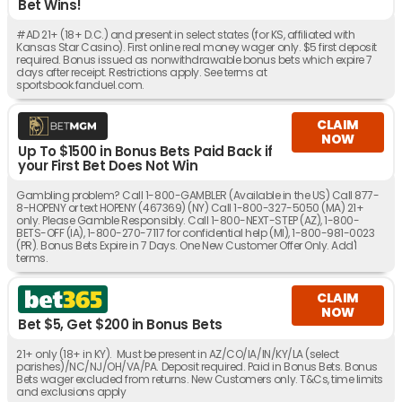
Bet Wins!
#AD 21+ (18+ D.C.) and present in select states (for KS, affiliated with
Kansas Star Casino). First online real money wager only. $5 first deposit
required. Bonus issued as nonwithdrawable bonus bets which expire 7
days after receipt. Restrictions apply. See terms at
sportsbook.fanduel.com.
CLAIM
NOW
Up To $1500 in Bonus Bets Paid Back if
your First Bet Does Not Win
Gambling problem? Call 1-800-GAMBLER (Available in the US) Call 877-
8-HOPENY or text HOPENY (467369) (NY) Call 1-800-327-5050 (MA) 21+
only. Please Gamble Responsibly. Call 1-800-NEXT-STEP (AZ), 1-800-
BETS-OFF (IA), 1-800-270-7117 for confidential help (MI), 1-800-981-0023
(PR). Bonus Bets Expire in 7 Days. One New Customer Offer Only. Add'l
terms.
CLAIM
NOW
Bet $5, Get $200 in Bonus Bets
21+ only (18+ in KY). Must be present in AZ/CO/IA/IN/KY/LA (select
parishes)/NC/NJ/OH/VA/PA. Deposit required. Paid in Bonus Bets. Bonus
Bets wager excluded from returns. New Customers only. T&Cs, time limits
and exclusions apply