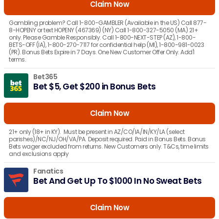
Claim Now
Gambling problem? Call 1-800-GAMBLER (Available in the US) Call 877-
8-HOPENY or text HOPENY (467369) (NY) Call 1-800-327-5050 (MA) 21+
only. Please Gamble Responsibly. Call 1-800-NEXT-STEP (AZ), 1-800-
BETS-OFF (IA), 1-800-270-7117 for confidential help (MI), 1-800-981-0023
(PR). Bonus Bets Expire in 7 Days. One New Customer Offer Only. Add'l
terms.
Bet365
Bet $5, Get $200 in Bonus Bets
Claim Now
21+ only (18+ in KY). Must be present in AZ/CO/IA/IN/KY/LA (select
parishes)/NC/NJ/OH/VA/PA. Deposit required. Paid in Bonus Bets. Bonus
Bets wager excluded from returns. New Customers only. T&Cs, time limits
and exclusions apply
Fanatics
Bet And Get Up To $1000 In No Sweat Bets
Claim Now