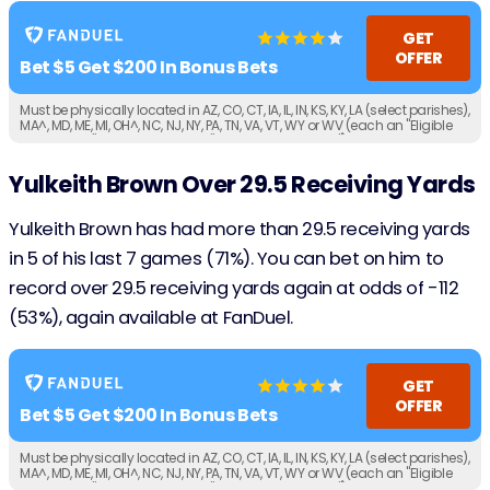
GET
OFFER
Bet $5 Get $200 In Bonus Bets
Must be physically located in AZ, CO, CT, IA, IL, IN, KS, KY, LA (select parishes),
MA^, MD, ME, MI, OH^, NC, NJ, NY, PA, TN, VA, VT, WY or WV (each an "Eligible
Jurisdiction" or, collectively, the "Eligible Jurisdictions"). Must be 21+ years
of age or older (18+ if in KY/WY).
Yulkeith Brown Over 29.5 Receiving Yards
Yulkeith Brown has had more than 29.5 receiving yards
in 5 of his last 7 games (71%). You can bet on him to
record over 29.5 receiving yards again at odds of -112
(53%), again available at FanDuel.
GET
OFFER
Bet $5 Get $200 In Bonus Bets
Must be physically located in AZ, CO, CT, IA, IL, IN, KS, KY, LA (select parishes),
MA^, MD, ME, MI, OH^, NC, NJ, NY, PA, TN, VA, VT, WY or WV (each an "Eligible
Jurisdiction" or, collectively, the "Eligible Jurisdictions"). Must be 21+ years