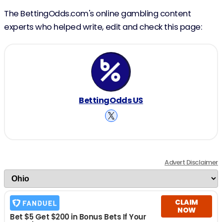
The BettingOdds.com's online gambling content
experts who helped write, edit and check this page:
BettingOdds US
Advert Disclaimer
CLAIM
NOW
Bet $5 Get $200 in Bonus Bets If Your