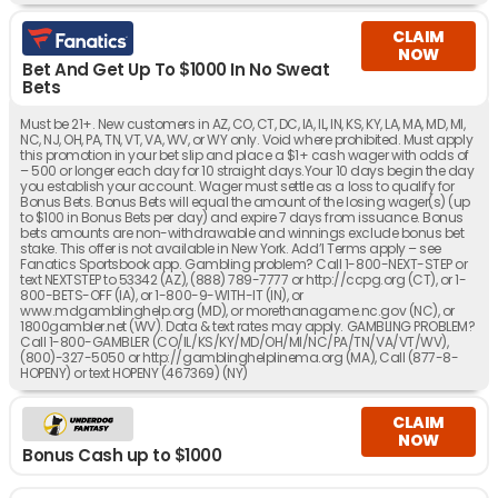
CLAIM
NOW
Bet And Get Up To $1000 In No Sweat
Bets
Must be 21+. New customers in AZ, CO, CT, DC, IA, IL, IN, KS, KY, LA, MA, MD, MI,
NC, NJ, OH, PA, TN, VT, VA, WV, or WY only. Void where prohibited. Must apply
this promotion in your bet slip and place a $1+ cash wager with odds of
– 500 or longer each day for 10 straight days.Your 10 days begin the day
you establish your account. Wager must settle as a loss to qualify for
Bonus Bets. Bonus Bets will equal the amount of the losing wager(s) (up
to $100 in Bonus Bets per day) and expire 7 days from issuance. Bonus
bets amounts are non-withdrawable and winnings exclude bonus bet
stake. This offer is not available in New York. Add’l Terms apply – see
Fanatics Sportsbook app. Gambling problem? Call 1-800-NEXT-STEP or
text NEXTSTEP to 53342 (AZ), (888) 789-7777 or http://ccpg.org (CT), or 1-
800-BETS-OFF (IA), or 1-800-9-WITH-IT (IN), or
www.mdgamblinghelp.org (MD), or morethanagame.nc.gov (NC), or
1800gambler.net (WV). Data & text rates may apply. GAMBLING PROBLEM?
Call 1-800-GAMBLER (CO/IL/KS/KY/MD/OH/MI/NC/PA/TN/VA/VT/WV),
(800)-327-5050 or http://gamblinghelplinema.org (MA), Call (877-8-
HOPENY) or text HOPENY (467369) (NY)
CLAIM
NOW
Bonus Cash up to $1000