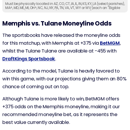
Must be physically located in AZ, CO, CT, IA, IL, IN, KS, KY, LA (select parishes),
MA^, MD, ME, MI, OH^, NC, NJ, NY, PA, TN, VA, VT, WY or WV (each an "Eligible
Jurisdiction" or, collectively, the "Eligible Jurisdictions"). Must be 21+ years
of age or older (18+ if in KY/WY).
Memphis vs. Tulane Moneyline Odds
The sportsbooks have released the moneyline odds
for this matchup, with Memphis at +375 via
BetMGM
,
whilst the Tulane Tulane are available at -455 with
DraftKings Sportsbook
.
According to the model, Tulane is heavily favored to
win this game, with our projections giving them an 80%
chance of coming out on top.
Although Tulane is more likely to win, BetMGM offers
+375 odds on the Memphis moneyline, making it our
recommended moneyline bet, as it represents the
best value currently available.