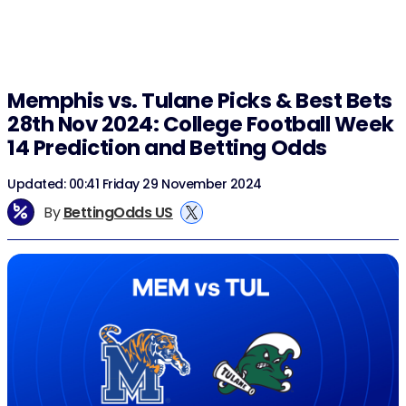
Memphis vs. Tulane Picks & Best Bets
28th Nov 2024: College Football Week
14 Prediction and Betting Odds
Updated: 00:41 Friday 29 November 2024
By
BettingOdds US