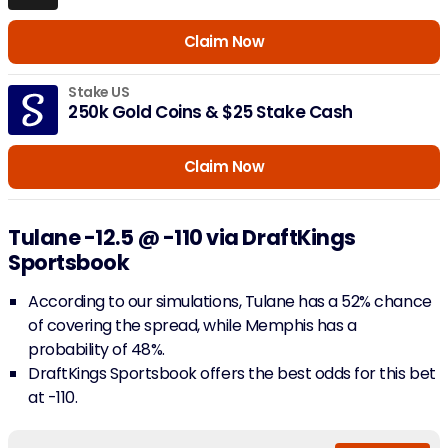
Claim Now
Stake US
250k Gold Coins & $25 Stake Cash
Claim Now
Tulane -12.5 @ -110 via DraftKings
Sportsbook
According to our simulations, Tulane has a 52% chance
of covering the spread, while Memphis has a
probability of 48%.
DraftKings Sportsbook offers the best odds for this bet
at -110.