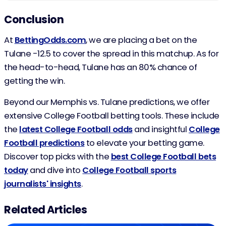
of age or older (18+ if in KY/WY).
Conclusion
At
BettingOdds.com
, we are placing a bet on the
Tulane -12.5 to cover the spread in this matchup. As for
the head-to-head, Tulane has an 80% chance of
getting the win.
Beyond our Memphis vs. Tulane predictions, we offer
extensive College Football betting tools. These include
the
latest College Football odds
and insightful
College
Football predictions
to elevate your betting game.
Discover top picks with the
best College Football bets
today
and dive into
College Football sports
journalists' insights
.
Related Articles