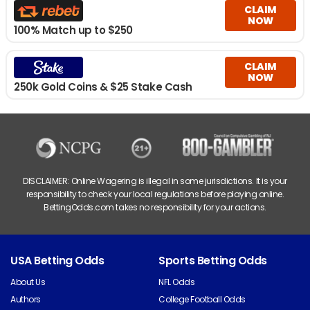
CLAIM
NOW
100% Match up to $250
CLAIM
NOW
250k Gold Coins & $25 Stake Cash
DISCLAIMER: Online Wagering is illegal in some jurisdictions. It is your
responsibility to check your local regulations before playing online.
BettingOdds.com takes no responsibility for your actions.
USA Betting Odds
Sports Betting Odds
About Us
NFL Odds
Authors
College Football Odds