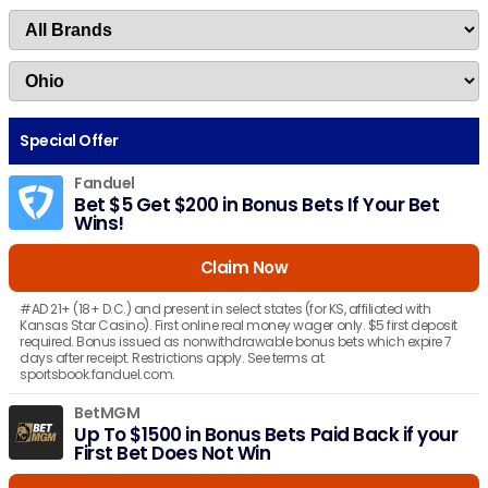
Special Offer
Fanduel
Bet $5 Get $200 in Bonus Bets If Your Bet
Wins!
Claim Now
#AD 21+ (18+ D.C.) and present in select states (for KS, affiliated with
Kansas Star Casino). First online real money wager only. $5 first deposit
required. Bonus issued as nonwithdrawable bonus bets which expire 7
days after receipt. Restrictions apply. See terms at
sportsbook.fanduel.com.
BetMGM
Up To $1500 in Bonus Bets Paid Back if your
First Bet Does Not Win