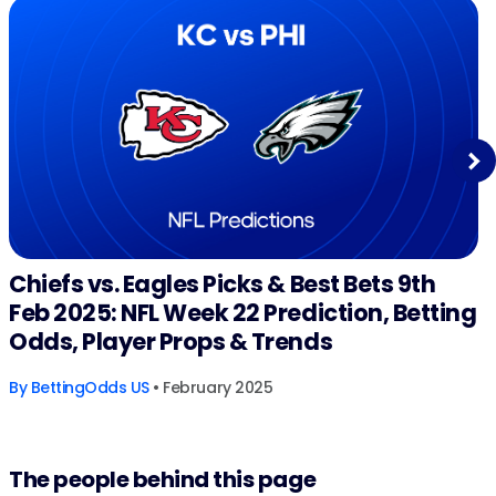
Next
Chiefs vs. Eagles Picks & Best Bets 9th
Feb 2025: NFL Week 22 Prediction, Betting
Odds, Player Props & Trends
By
BettingOdds US
• February 2025
The people behind this page