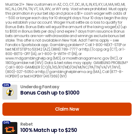
Must be 21+. New customers in AZ, CO, CT, DC, IA, IL, IN, KS, KY, LA, MA, MD, MI,
NC, NJ, OH, PA, TN, VT, VA, WV, or WY only. Void where prohibited. Must apply
this promotion in your bet slip and place a $1+ cash wager with odds of
– 500 or longer each day for 10 straight days.Your 10 days begin the day
you establish your account. Wager must settle as a loss to qualify for
Bonus Bets. Bonus Bets will equal the amount of the losing wager(s) (up
to $100 in Bonus Bets per day) and expire 7 days from issuance. Bonus
bets amounts are non-withdrawable and winnings exclude bonus bet
stake. This offer is not available in New York. Add’l Terms apply – see
Fanatics Sportsbook app. Gambling problem? Call 1-800-NEXT-STEP or
text NEXTSTEP to 53342 (AZ), (888) 789-7777 or http://ccpg.org (CT), or 1-
800-BETS-OFF (IA), or 1-800-9-WITH-IT (IN), or
www.mdgamblinghelp.org (MD), or morethanagame.nc.gov (NC), or
1800gambler.net (WV). Data & text rates may apply. GAMBLING PROBLEM?
Call 1-800-GAMBLER (CO/IL/KS/KY/MD/OH/MI/NC/PA/TN/VA/VT/WV),
(800)-327-5050 or http://gamblinghelplinema.org (MA), Call (877-8-
HOPENY) or text HOPENY (467369) (NY)
DFS
Underdog Fantasy
Bonus Cash up to $1000
Claim Now
DFS
Rebet
100% Match up to $250