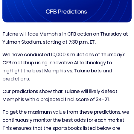
Tulane will face Memphis in CFB action on Thursday at
Yulman Stadium, starting at 7:30 p.m. ET.
We have conducted 10,000 simulations of Thursday's
CFB matchup using innovative AI technology to
highlight the best Memphis vs. Tulane bets and
predictions.
Our predictions show that Tulane will likely defeat
Memphis with a projected final score of 34-21.
To get the maximum value from these predictions, we
continuously monitor the best odds for each market.
This ensures that the sportsbooks listed below are