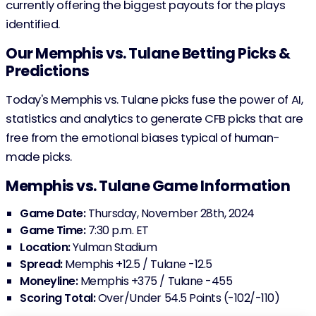
currently offering the biggest payouts for the plays
identified.
Our Memphis vs. Tulane Betting Picks &
Predictions
Today's Memphis vs. Tulane picks fuse the power of AI,
statistics and analytics to generate CFB picks that are
free from the emotional biases typical of human-
made picks.
Memphis vs. Tulane Game Information
Game Date:
Thursday, November 28th, 2024
Game Time:
7:30 p.m. ET
Location:
Yulman Stadium
Spread:
Memphis +12.5 / Tulane -12.5
Moneyline:
Memphis +375 / Tulane -455
Scoring Total:
Over/Under 54.5 Points (-102/-110)