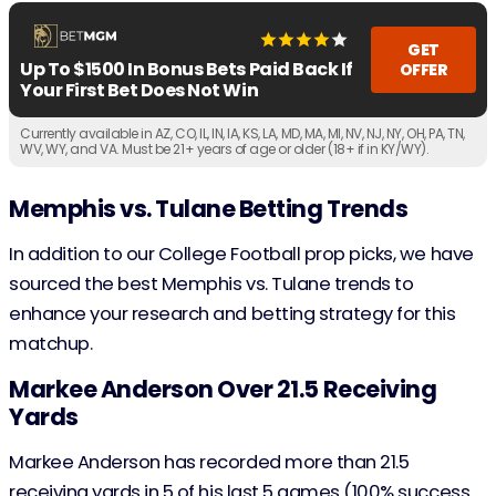
GET
Up To $1500 In Bonus Bets Paid Back If
OFFER
Your First Bet Does Not Win
Currently available in AZ, CO, IL, IN, IA, KS, LA, MD, MA, MI, NV, NJ, NY, OH, PA, TN,
WV, WY, and VA. Must be 21+ years of age or older (18+ if in KY/WY).
Memphis vs. Tulane Betting Trends
In addition to our College Football prop picks, we have
sourced the best Memphis vs. Tulane trends to
enhance your research and betting strategy for this
matchup.
Markee Anderson Over 21.5 Receiving
Yards
Markee Anderson has recorded more than 21.5
receiving yards in 5 of his last 5 games (100% success