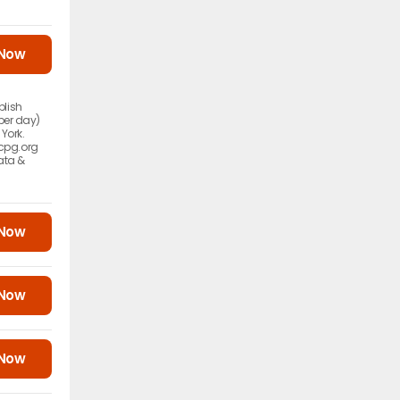
 Now
blish
per day)
York.
ccpg.org
ata &
 Now
 Now
 Now