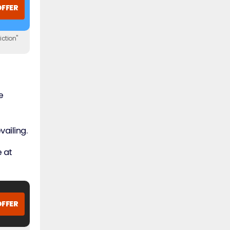
OFFER
iction"
e
ailing.
e at
OFFER