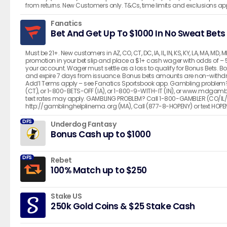
from returns. New Customers only. T&Cs, time limits and exclusions ap
Fanatics
Bet And Get Up To $1000 In No Sweat Bets
Must be 21+. New customers in AZ, CO, CT, DC, IA, IL, IN, KS, KY, LA, MA, MD, 
promotion in your bet slip and place a $1+ cash wager with odds of – 
your account. Wager must settle as a loss to qualify for Bonus Bets. Bo
and expire 7 days from issuance. Bonus bets amounts are non-withdraw
Add’l Terms apply – see Fanatics Sportsbook app. Gambling problem? C
(CT), or 1-800-BETS-OFF (IA), or 1-800-9-WITH-IT (IN), or www.mdgam
text rates may apply. GAMBLING PROBLEM? Call 1-800-GAMBLER (CO/
http://gamblinghelplinema.org (MA), Call (877-8-HOPENY) or text HOPE
DFS
Underdog Fantasy
Bonus Cash up to $1000
DFS
Rebet
100% Match up to $250
Stake US
250k Gold Coins & $25 Stake Cash