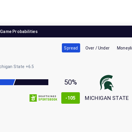
-Game
Probabilities
Spread
Over / Under
Moneyl
chigan State
+6.5
50%
MICHIGAN STATE
-105