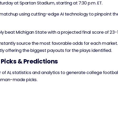
urday at Spartan Stadium, starting at 7:30 p.m. ET.
matchup using cutting-edge AI technology to pinpoint th
ely beat Michigan State with a projected final score of 23-1
nstantly source the most favorable odds for each market.
y offering the biggest payouts for the plays identified.
 Picks & Predictions
of AI, statistics and analytics to generate college footbal
 human-made picks.