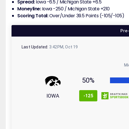
Spread:
Iowa -6.5 / Michigan State +6.5
Moneyline:
Iowa -250 / Michigan State +210
Scoring Total:
Over/Under 39.5 Points (-105/-105)
Pre
Last Updated:
3:42PM, Oct 19
Mi
50%
IOWA
-125