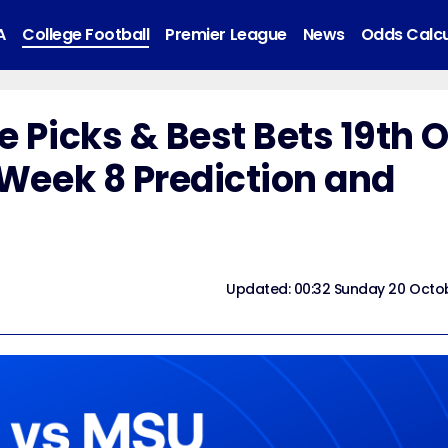
A
College Football
Premier League
News
Odds Calcu
e Picks & Best Bets 19th 
 Week 8 Prediction and
Updated: 00:32 Sunday 20 Octo