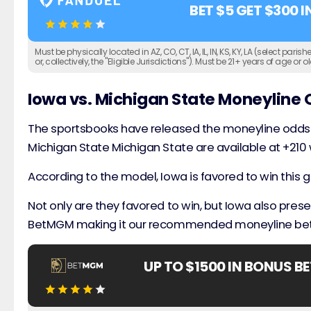
BET $5 GET $300 
Must be physically located in AZ, CO, CT, IA, IL, IN, KS, KY, LA (select parish
or, collectively, the "Eligible Jurisdictions"). Must be 21+ years of age or ol
Iowa vs. Michigan State Moneyline
The sportsbooks have released the moneyline odds f
Michigan State Michigan State are available at +210
According to the model, Iowa is favored to win this 
Not only are they favored to win, but Iowa also prese
BetMGM making it our recommended moneyline bet
UP TO $1500 IN BONUS BE