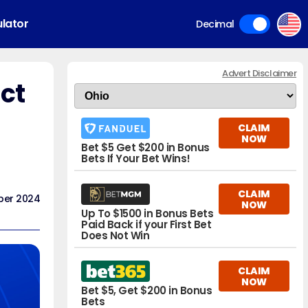
lator
Decimal
Advert Disclaimer
Oct
CLAIM
NOW
Bet $5 Get $200 in Bonus
Bets If Your Bet Wins!
CLAIM
ber 2024
NOW
Up To $1500 in Bonus Bets
Paid Back if your First Bet
Does Not Win
CLAIM
NOW
Bet $5, Get $200 in Bonus
Bets