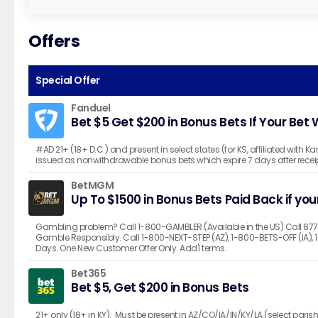
Offers
Special Offer
Fanduel
Bet $5 Get $200 in Bonus Bets If Your Bet 
#AD 21+ (18+ D.C.) and present in select states (for KS, affiliated with 
issued as nonwithdrawable bonus bets which expire 7 days after receip
BetMGM
Up To $1500 in Bonus Bets Paid Back if you
Gambling problem? Call 1-800-GAMBLER (Available in the US) Call 877-
Gamble Responsibly. Call 1-800-NEXT-STEP (AZ), 1-800-BETS-OFF (IA), 1-8
Days. One New Customer Offer Only. Add'l terms.
Bet365
Bet $5, Get $200 in Bonus Bets
21+ only (18+ in KY). Must be present in AZ/CO/IA/IN/KY/LA (select par