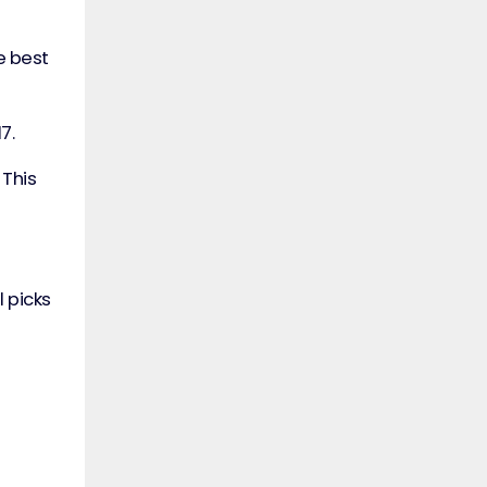
e best
7.
 This
l picks