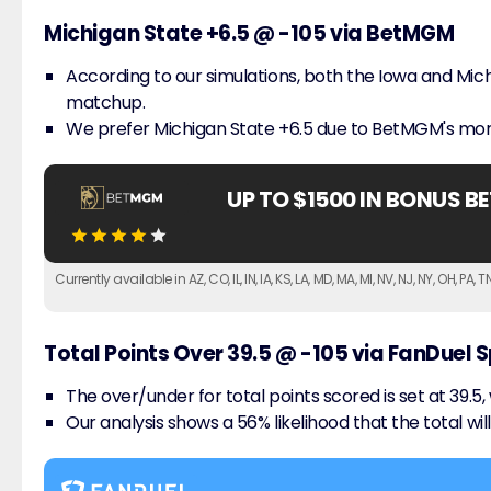
Michigan State +6.5 @ -105 via BetMGM
According to our simulations, both the Iowa and Mic
matchup.
We prefer Michigan State +6.5 due to BetMGM's more
UP TO $1500 IN BONUS BE
Currently available in AZ, CO, IL, IN, IA, KS, LA, MD, MA, MI, NV, NJ, NY, OH, 
Total Points Over 39.5 @ -105 via FanDuel
The over/under for total points scored is set at 39.5
Our analysis shows a 56% likelihood that the total wil