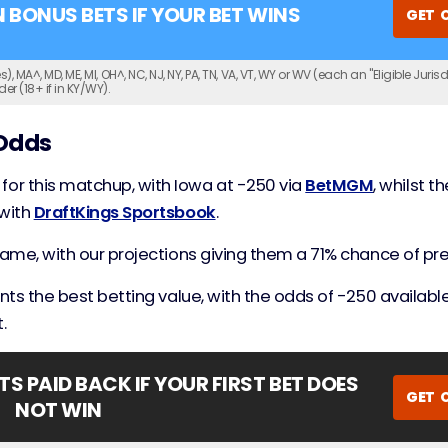
IN BONUS BETS IF YOUR BET WINS
GET
es), MA^, MD, ME, MI, OH^, NC, NJ, NY, PA, TN, VA, VT, WY or WV (each an "Eligible Jurisd
der (18+ if in KY/WY).
 Odds
or this matchup, with Iowa at -250 via
BetMGM
, whilst th
 with
DraftKings Sportsbook
.
game, with our projections giving them a 71% chance of prev
nts the best betting value, with the odds of -250 availabl
.
TS PAID BACK IF YOUR FIRST BET DOES
GET
NOT WIN