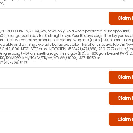
ply
Claim
MI, NC, NJ, OH, PA, TN, VT, VA, WV, or WY only. Void where prohibited. Must apply this
500 or longer each day for 10 straight days.Your 10 days begin the day you esta
nus Bets will equal the amount of the losing wager(s) (up to $100 in Bonus Bets 
able and winnings exclude bonus bet stake. This offer is not available in New 
all 1-800-NEXT-STEP or text NEXTSTEP to 53342 (AZ), (888) 789-7777 or http://
blinghelp.org (MD), or morethanagame.nc.gov (NC), or 1800gambler.net (WV). D
IL/KS/KY/MD/OH/MI/NC/PA/TN/VA/VT/WV), (800)-327-5050 or
NY (467369) (NY)
Claim
Claim
Claim