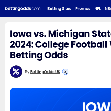
Betting Sites
Promos
NFL
NB
Iowa vs. Michigan Stat
2024: College Football
Betting Odds
By
BettingOdds US