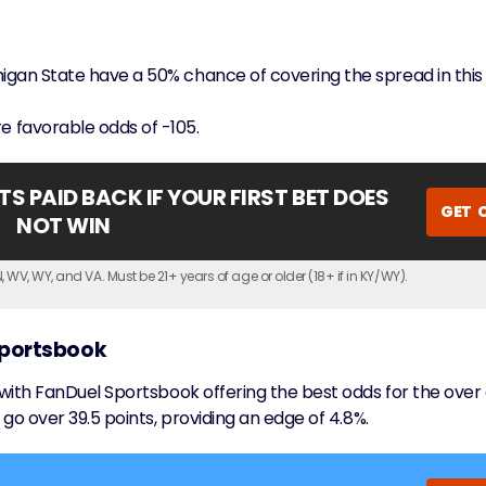
higan State have a 50% chance of covering the spread in this
 favorable odds of -105.
TS PAID BACK IF YOUR FIRST BET DOES
GET
NOT WIN
PA, TN, WV, WY, and VA. Must be 21+ years of age or older (18+ if in KY/WY).
 Sportsbook
, with FanDuel Sportsbook offering the best odds for the over 
l go over 39.5 points, providing an edge of 4.8%.