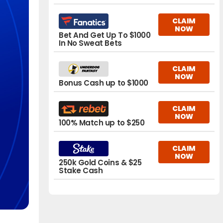
CLAIM
NOW
Bet And Get Up To $1000
In No Sweat Bets
CLAIM
NOW
Bonus Cash up to $1000
CLAIM
NOW
100% Match up to $250
CLAIM
NOW
250k Gold Coins & $25
Stake Cash