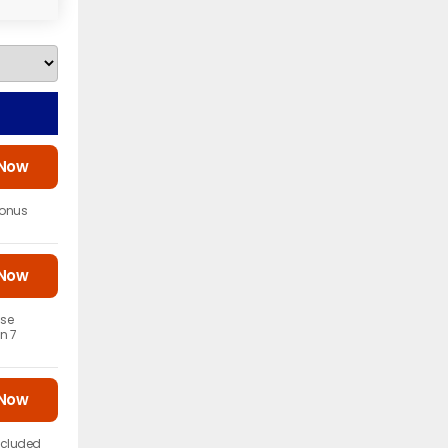
 Now
 Bonus
 Now
ase
n 7
 Now
excluded