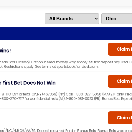
Claim
Wins!
Kansas Star Casino). First online real money wager only. $5 first deposit required.
t. Restrictions apply. See terms at sportsbook.fanduel.com.
Claim
r First Bet Does Not Win
8-HOPENY or text HOPENY (467369) (NY) Call 1-800-327-5050 (MA) 21+ only. Ple
00-270-7117 for confidential help (MI), 1-800-981-0023 (PR). Bonus Bets Expire i
Claim
ishes)/NC/NJ/OH/VA/PA. Deposit required. Paid in Bonus Bets. Bonus Bets wager 