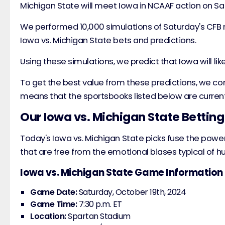
Michigan State will meet Iowa in NCAAF action on Sat
We performed 10,000 simulations of Saturday's CFB 
Iowa vs. Michigan State bets and predictions.
Using these simulations, we predict that Iowa will lik
To get the best value from these predictions, we co
means that the sportsbooks listed below are currentl
Our Iowa vs. Michigan State Betting
Today's Iowa vs. Michigan State picks fuse the power 
that are free from the emotional biases typical of
Iowa vs. Michigan State Game Information
Game Date:
Saturday, October 19th, 2024
Game Time:
7:30 p.m. ET
Location:
Spartan Stadium