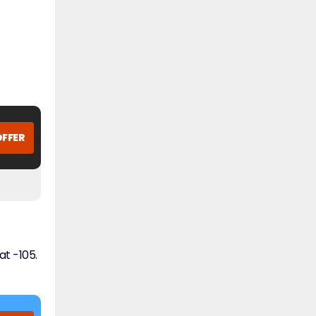
OFFER
at -105.