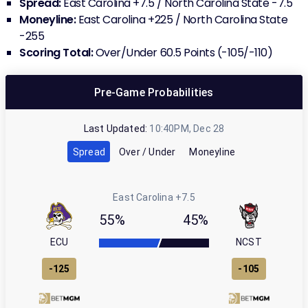
Spread:
East Carolina +7.5 / North Carolina State -7.5
Moneyline:
East Carolina +225 / North Carolina State
-255
Scoring Total:
Over/Under 60.5 Points (-105/-110)
Pre-Game
Probabilities
Last Updated:
10:40PM, Dec 28
Spread
Over / Under
Moneyline
East Carolina
+7.5
55%
45%
ECU
NCST
-125
-105