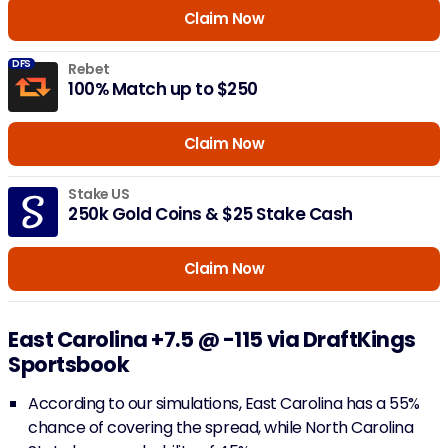
Claim Now
DFS
Rebet
100% Match up to $250
Claim Now
Stake US
250k Gold Coins & $25 Stake Cash
Claim Now
East Carolina +7.5 @ -115 via DraftKings
Sportsbook
According to our simulations, East Carolina has a 55%
chance of covering the spread, while North Carolina