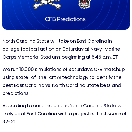
North Carolina State will take on East Carolina in
college football action on Saturday at Navy-Marine
Corps Memorial Stadium, beginning at 5:45 p.m. ET.
We run 10,000 simulations of Saturday's CFB matchup
using state-of-the-art AI technology to identify the
best East Carolina vs. North Carolina State bets and
predictions.
According to our predictions, North Carolina State will
likely beat East Carolina with a projected final score of
32-26.