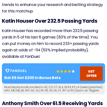
trends to enhance your research and betting strategy
for this matchup.
Katin Houser Over 232.5 Passing Yards
Katin Houser has recorded more than 232.5 passing
yards in 5 of his last 6 games (83% of the time). You
can put money on him to record 233+ passing yards
again at odds of -114 (53% implied probability),
available at FanDuel.
GET
OFFER
Bet $5 Get $200 In Bonus Bets
Must be physically located in AZ, CO, CT, IA, IL, IN, KS, KY, LA (select parishes),
MA^, MD, ME, MI, OH^, NC, NJ, NY, PA, TN, VA, VT, WY or WV (each an "Eligible
Jurisdiction" or, collectively, the "Eligible Jurisdictions"). Must be 21+ years
of age or older (18+ if in KY/WY).
Anthony Smith Over 61.5 Receiving Yards