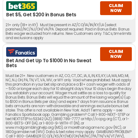
CLAIM
NOW
Bet $5, Get $200 in Bonus Bets
21+ only (18+ in KY). Must be present in AZ/CO/IA/IN/KY/LA (select
parishes)/NC/NJ/OH/VA/PA. Deposit required. Paid in Bonus Bets. Bonus
Bets wager excluded from returns. New Customers only. T&Cs, time limits
and exclusions apply
CLAIM
NOW
Bet And Get Up To $1000 In No Sweat
Bets
Must be 21+. New customers in AZ, CO, CT, DC, IA, IL, IN, KS, KY, LA, MA, MD, MI,
NC, NJ, OH, PA, TN, VT, VA, WV, or WY only. Void where prohibited. Must apply
this promotion in your bet slip and place a $1+ cash wager with odds of
– 500 or longer each day for 10 straight days.Your 10 days begin the day
you establish your account. Wager must settle as a loss to qualify for
Bonus Bets. Bonus Bets will equal the amount of the losing wager(s) (up
to $100 in Bonus Bets per day) and expire 7 days from issuance. Bonus
bets amounts are non-withdrawable and winnings exclude bonus bet
stake. This offer is not available in New York. Add’l Terms apply – see
Fanatics Sportsbook app. Gambling problem? Call 1-800-NEXT-STEP or
text NEXTSTEP to 53342 (AZ), (888) 789-7777 or http://ccpg.org (CT), or 1-
800-BETS-OFF (IA), or 1-800-9-WITH-IT (IN), or
www.mdgamblinghelp.org (MD), or morethanagame.nc.gov (NC), or
1800gambler.net (WV). Data & text rates may apply. GAMBLING PROBLEM?
Call 1-800-GAMBLER (CO/IL/KS/KY/MD/OH/MI/NC/PA/TN/VA/VT/WV),