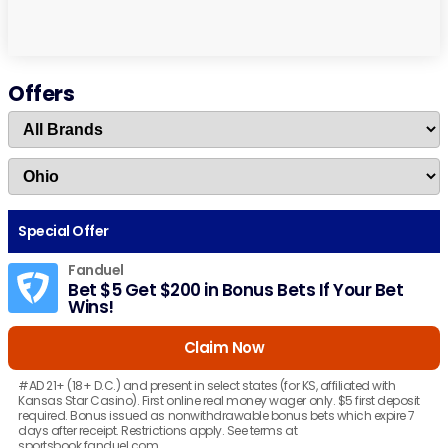
Offers
Special Offer
Fanduel
Bet $5 Get $200 in Bonus Bets If Your Bet
Wins!
Claim Now
#AD 21+ (18+ D.C.) and present in select states (for KS, affiliated with
Kansas Star Casino). First online real money wager only. $5 first deposit
required. Bonus issued as nonwithdrawable bonus bets which expire 7
days after receipt. Restrictions apply. See terms at
sportsbook.fanduel.com.