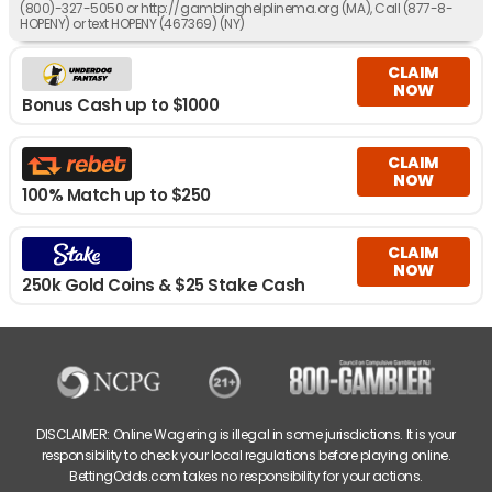
(800)-327-5050 or http://gamblinghelplinema.org (MA), Call (877-8-
HOPENY) or text HOPENY (467369) (NY)
CLAIM
NOW
Bonus Cash up to $1000
CLAIM
NOW
100% Match up to $250
CLAIM
NOW
250k Gold Coins & $25 Stake Cash
DISCLAIMER: Online Wagering is illegal in some jurisdictions. It is your
responsibility to check your local regulations before playing online.
BettingOdds.com takes no responsibility for your actions.