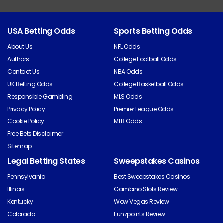
USA Betting Odds
Sports Betting Odds
About Us
NFL Odds
Authors
College Football Odds
Contact Us
NBA Odds
UK Betting Odds
College Basketball Odds
Responsible Gambling
MLS Odds
Privacy Policy
Premier League Odds
Cookie Policy
MLB Odds
Free Bets Disclaimer
Sitemap
Legal Betting States
Sweepstakes Casinos
Pennsylvania
Best Sweepstakes Casinos
Illinois
Gambino Slots Review
Kentucky
Wow Vegas Review
Colorado
Funzpoints Review