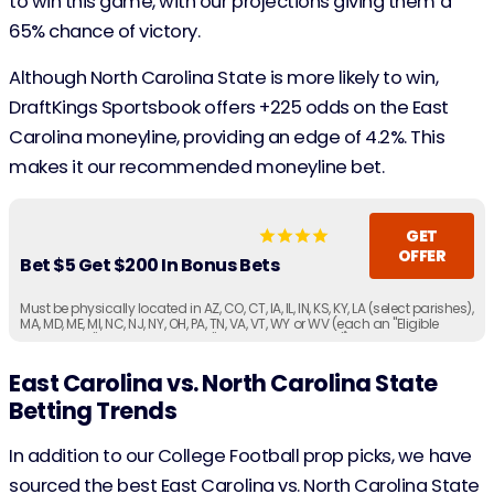
to win this game, with our projections giving them a
65% chance of victory.
Although North Carolina State is more likely to win,
DraftKings Sportsbook offers +225 odds on the East
Carolina moneyline, providing an edge of 4.2%. This
makes it our recommended moneyline bet.
GET
OFFER
Bet $5 Get $200 In Bonus Bets
Must be physically located in AZ, CO, CT, IA, IL, IN, KS, KY, LA (select parishes),
MA, MD, ME, MI, NC, NJ, NY, OH, PA, TN, VA, VT, WY or WV (each an "Eligible
Jurisdiction" or, collectively, the "Eligible Jurisdictions"). Must be 21+ years
of age or older (18+ if in KY/WY).
East Carolina vs. North Carolina State
Betting Trends
In addition to our College Football prop picks, we have
sourced the best East Carolina vs. North Carolina State