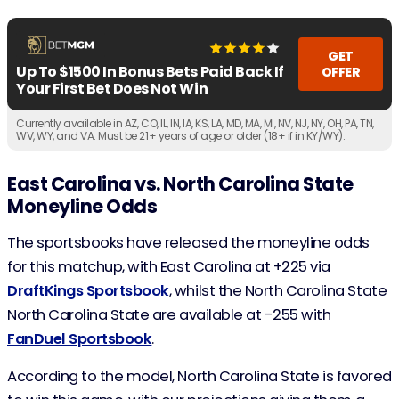
GET
Up To $1500 In Bonus Bets Paid Back If
OFFER
Your First Bet Does Not Win
Currently available in AZ, CO, IL, IN, IA, KS, LA, MD, MA, MI, NV, NJ, NY, OH, PA, TN,
WV, WY, and VA. Must be 21+ years of age or older (18+ if in KY/WY).
East Carolina vs. North Carolina State
Moneyline Odds
The sportsbooks have released the moneyline odds
for this matchup, with East Carolina at +225 via
DraftKings Sportsbook
, whilst the North Carolina State
North Carolina State are available at -255 with
FanDuel Sportsbook
.
According to the model, North Carolina State is favored