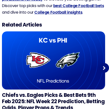
Discover top picks with our
best College Football bets
and dive into our
College Football insights
.
Related Articles
Next
Chiefs vs. Eagles Picks & Best Bets 9th
Feb 2025: NFL Week 22 Prediction, Betting
Odds, Player Props & Trends