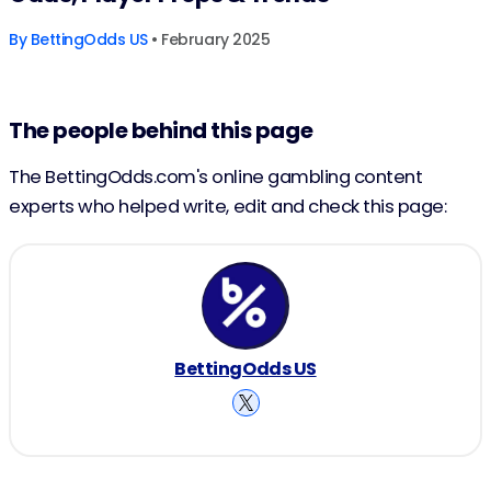
By
BettingOdds US
• February 2025
The people behind this page
The BettingOdds.com's online gambling content
experts who helped write, edit and check this page:
BettingOdds US