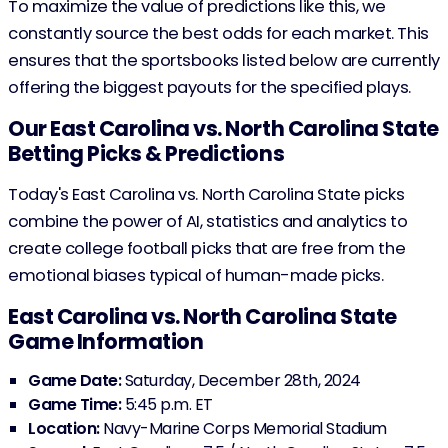
To maximize the value of predictions like this, we
constantly source the best odds for each market. This
ensures that the sportsbooks listed below are currently
offering the biggest payouts for the specified plays.
Our East Carolina vs. North Carolina State
Betting Picks & Predictions
Today's East Carolina vs. North Carolina State picks
combine the power of AI, statistics and analytics to
create college football picks that are free from the
emotional biases typical of human-made picks.
East Carolina vs. North Carolina State
Game Information
Game Date:
Saturday, December 28th, 2024
Game Time:
5:45 p.m. ET
Location:
Navy-Marine Corps Memorial Stadium