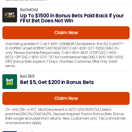
BetMGM
Up To $1500 in Bonus Bets Paid Back if your
First Bet Does Not Win
Claim Now
Gambling problem? Call 1-800-GAMBLER (Available in the US) Call 877-
8-HOPENY or text HOPENY (467369) (NY) Call 1-800-327-5050 (MA) 21+
only. Please Gamble Responsibly. Call 1-800-NEXT-STEP (AZ), 1-800-
BETS-OFF (IA), 1-800-270-7117 for confidential help (MI), 1-800-981-0023
(PR). Bonus Bets Expire in 7 Days. One New Customer Offer Only. Add'l
terms.
Bet365
Bet $5, Get $200 in Bonus Bets
Claim Now
21+ only (18+ in KY). Must be present in AZ/CO/IA/IN/KY/LA (select
parishes)/NC/NJ/OH/VA/PA. Deposit required. Paid in Bonus Bets. Bonus
Bets wager excluded from returns. New Customers only. T&Cs, time limits
and exclusions apply