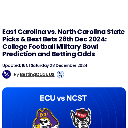
East Carolina vs. North Carolina State
Picks & Best Bets 28th Dec 2024:
College Football Military Bowl
Prediction and Betting Odds
Updated: 16:51 Saturday 28 December 2024
By
BettingOdds US