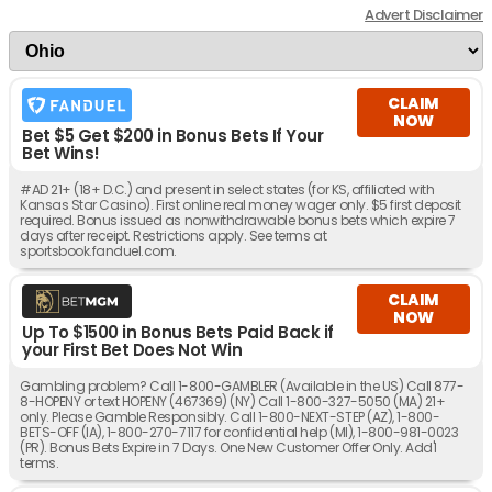
Advert Disclaimer
CLAIM
NOW
Bet $5 Get $200 in Bonus Bets If Your
Bet Wins!
#AD 21+ (18+ D.C.) and present in select states (for KS, affiliated with
Kansas Star Casino). First online real money wager only. $5 first deposit
required. Bonus issued as nonwithdrawable bonus bets which expire 7
days after receipt. Restrictions apply. See terms at
sportsbook.fanduel.com.
CLAIM
NOW
Up To $1500 in Bonus Bets Paid Back if
your First Bet Does Not Win
Gambling problem? Call 1-800-GAMBLER (Available in the US) Call 877-
8-HOPENY or text HOPENY (467369) (NY) Call 1-800-327-5050 (MA) 21+
only. Please Gamble Responsibly. Call 1-800-NEXT-STEP (AZ), 1-800-
BETS-OFF (IA), 1-800-270-7117 for confidential help (MI), 1-800-981-0023
(PR). Bonus Bets Expire in 7 Days. One New Customer Offer Only. Add'l
terms.