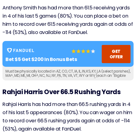
Anthony Smith has had more than 61.5 receiving yards
in 4 of his last 5 games (80%). You can place a bet on
him to record over 61.5 receiving yards again at odds of
-114 (53%), also available at FanDuel.
GET
OFFER
Bet $5 Get $200 In Bonus Bets
Must be physically located in AZ, CO, CT, IA, IL, IN, KS, KY, LA (select parishes),
MA^, MD, ME, MI, OH^, NC, NJ, NY, PA, TN, VA, VT, WY or WV (each an "Eligible
Jurisdiction" or, collectively, the "Eligible Jurisdictions"). Must be 21+ years
of age or older (18+ if in KY/WY).
Rahjai Harris Over 66.5 Rushing Yards
Rahjai Harris has had more than 66.5 rushing yards in 4
of his last 5 appearances (80%). You can wager on him
to record over 66.5 rushing yards again at odds of -114
(53%), again available at FanDuel.