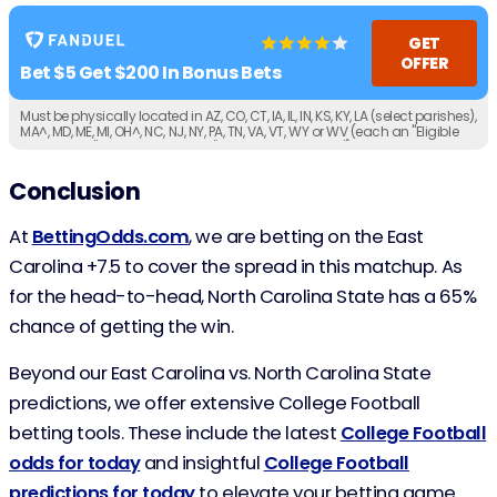
GET
OFFER
Bet $5 Get $200 In Bonus Bets
Must be physically located in AZ, CO, CT, IA, IL, IN, KS, KY, LA (select parishes),
MA^, MD, ME, MI, OH^, NC, NJ, NY, PA, TN, VA, VT, WY or WV (each an "Eligible
Jurisdiction" or, collectively, the "Eligible Jurisdictions"). Must be 21+ years
of age or older (18+ if in KY/WY).
Conclusion
At
BettingOdds.com
, we are betting on the East
Carolina +7.5 to cover the spread in this matchup. As
for the head-to-head, North Carolina State has a 65%
chance of getting the win.
Beyond our East Carolina vs. North Carolina State
predictions, we offer extensive College Football
betting tools. These include the latest
College Football
odds for today
and insightful
College Football
predictions for today
to elevate your betting game.