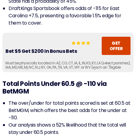
State has a probability of 45%.
DraftKings Sportsbook offers odds of -115 for East
Carolina +7.5, presenting a favorable 1.5% edge for
them to cover.
GET
OFFER
Bet $5 Get $200 In Bonus Bets
Must be physically located in AZ, CO, CT, IA, IL, IN, KS, KY, LA (select parishes),
MA, MD, ME, MI, NC, NJ, NY, OH, PA, TN, VA, VT, WY or WV (each an "Eligible
Jurisdiction" or, collectively, the "Eligible Jurisdictions"). Must be 21+ years
of age or older (18+ if in KY/WY).
Total Points Under 60.5 @ -110 via
BetMGM
The over/under for total points scored is set at 60.5 at
BetMGM, which offers the best odds for the under at
-110.
Our analysis shows a 52% likelihood that the total will
stay under 60.5 points.