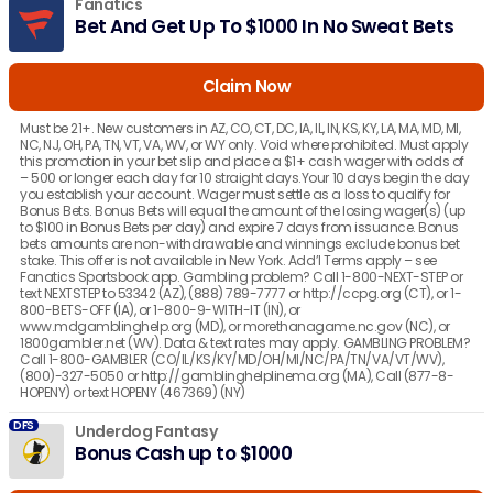
Fanatics
Bet And Get Up To $1000 In No Sweat Bets
Claim Now
Must be 21+. New customers in AZ, CO, CT, DC, IA, IL, IN, KS, KY, LA, MA, MD, MI,
NC, NJ, OH, PA, TN, VT, VA, WV, or WY only. Void where prohibited. Must apply
this promotion in your bet slip and place a $1+ cash wager with odds of
– 500 or longer each day for 10 straight days.Your 10 days begin the day
you establish your account. Wager must settle as a loss to qualify for
Bonus Bets. Bonus Bets will equal the amount of the losing wager(s) (up
to $100 in Bonus Bets per day) and expire 7 days from issuance. Bonus
bets amounts are non-withdrawable and winnings exclude bonus bet
stake. This offer is not available in New York. Add’l Terms apply – see
Fanatics Sportsbook app. Gambling problem? Call 1-800-NEXT-STEP or
text NEXTSTEP to 53342 (AZ), (888) 789-7777 or http://ccpg.org (CT), or 1-
800-BETS-OFF (IA), or 1-800-9-WITH-IT (IN), or
www.mdgamblinghelp.org (MD), or morethanagame.nc.gov (NC), or
1800gambler.net (WV). Data & text rates may apply. GAMBLING PROBLEM?
Call 1-800-GAMBLER (CO/IL/KS/KY/MD/OH/MI/NC/PA/TN/VA/VT/WV),
(800)-327-5050 or http://gamblinghelplinema.org (MA), Call (877-8-
HOPENY) or text HOPENY (467369) (NY)
DFS
Underdog Fantasy
Bonus Cash up to $1000