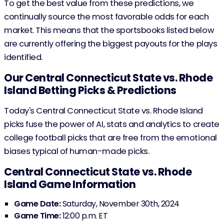
To get the best value from these predictions, we
continually source the most favorable odds for each
market. This means that the sportsbooks listed below
are currently offering the biggest payouts for the plays
identified.
Our Central Connecticut State vs. Rhode
Island Betting Picks & Predictions
Today's Central Connecticut State vs. Rhode Island
picks fuse the power of AI, stats and analytics to create
college football picks that are free from the emotional
biases typical of human-made picks.
Central Connecticut State vs. Rhode
Island Game Information
Game Date:
Saturday, November 30th, 2024
Game Time:
12:00 p.m. ET