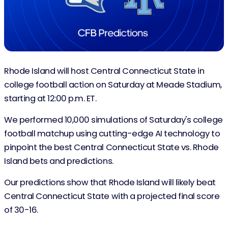
Rhode Island will host Central Connecticut State in
college football action on Saturday at Meade Stadium,
starting at 12:00 p.m. ET.
We performed 10,000 simulations of Saturday's college
football matchup using cutting-edge AI technology to
pinpoint the best Central Connecticut State vs. Rhode
Island bets and predictions.
Our predictions show that Rhode Island will likely beat
Central Connecticut State with a projected final score
of 30-16.