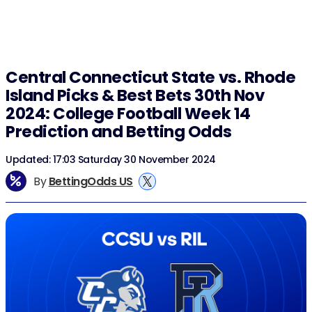
Central Connecticut State vs. Rhode
Island Picks & Best Bets 30th Nov
2024: College Football Week 14
Prediction and Betting Odds
Updated: 17:03 Saturday 30 November 2024
By
BettingOdds US