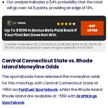
Our analysis indicates a 54% probability that the total
will go over 44.5 points, providing an edge of 1.9%.
GET
Up To $1500 In Bonus Bets Paid Back If
OFFER
Your First Bet Does Not Win
Currently available in AZ, CO, IL, IN, IA, KS, LA, MD, MA, MI, NV, NJ, NY, OH, PA, TN,
WV, WY, and VA. Must be 21+ years of age or older (18+ if in KY/WY).
Central Connecticut State vs. Rhode
Island Moneyline Odds
The sportsbooks have released the moneyline odds
for this matchup, with Central Connecticut State at
+550 via
FanDuel Sportsbook
, whilst the Rhode Island
Rhode Island are available at -550 with
DraftKings
Sportsbook
.