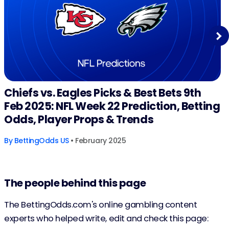
Next
Chiefs vs. Eagles Picks & Best Bets 9th
Feb 2025: NFL Week 22 Prediction, Betting
Odds, Player Props & Trends
By
BettingOdds US
• February 2025
The people behind this page
The BettingOdds.com's online gambling content
experts who helped write, edit and check this page: