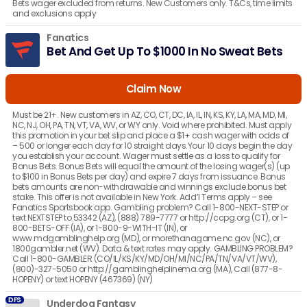
Bets wager excluded from returns. New Customers only. T&Cs, time limits
and exclusions apply
Fanatics
Bet And Get Up To $1000 In No Sweat Bets
Claim Now
Must be 21+. New customers in AZ, CO, CT, DC, IA, IL, IN, KS, KY, LA, MA, MD, MI,
NC, NJ, OH, PA, TN, VT, VA, WV, or WY only. Void where prohibited. Must apply
this promotion in your bet slip and place a $1+ cash wager with odds of
– 500 or longer each day for 10 straight days.Your 10 days begin the day
you establish your account. Wager must settle as a loss to qualify for
Bonus Bets. Bonus Bets will equal the amount of the losing wager(s) (up
to $100 in Bonus Bets per day) and expire 7 days from issuance. Bonus
bets amounts are non-withdrawable and winnings exclude bonus bet
stake. This offer is not available in New York. Add’l Terms apply – see
Fanatics Sportsbook app. Gambling problem? Call 1-800-NEXT-STEP or
text NEXTSTEP to 53342 (AZ), (888) 789-7777 or http://ccpg.org (CT), or 1-
800-BETS-OFF (IA), or 1-800-9-WITH-IT (IN), or
www.mdgamblinghelp.org (MD), or morethanagame.nc.gov (NC), or
1800gambler.net (WV). Data & text rates may apply. GAMBLING PROBLEM?
Call 1-800-GAMBLER (CO/IL/KS/KY/MD/OH/MI/NC/PA/TN/VA/VT/WV),
(800)-327-5050 or http://gamblinghelplinema.org (MA), Call (877-8-
HOPENY) or text HOPENY (467369) (NY)
DFS
Underdog Fantasy