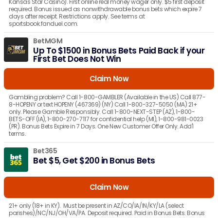
Kansas Star Casino). First online real money wager only. $5 first deposit
required. Bonus issued as nonwithdrawable bonus bets which expire 7
days after receipt. Restrictions apply. See terms at
sportsbook.fanduel.com.
BetMGM
Up To $1500 in Bonus Bets Paid Back if your
First Bet Does Not Win
Claim Now
Gambling problem? Call 1-800-GAMBLER (Available in the US) Call 877-
8-HOPENY or text HOPENY (467369) (NY) Call 1-800-327-5050 (MA) 21+
only. Please Gamble Responsibly. Call 1-800-NEXT-STEP (AZ), 1-800-
BETS-OFF (IA), 1-800-270-7117 for confidential help (MI), 1-800-981-0023
(PR). Bonus Bets Expire in 7 Days. One New Customer Offer Only. Add'l
terms.
Bet365
Bet $5, Get $200 in Bonus Bets
Claim Now
21+ only (18+ in KY). Must be present in AZ/CO/IA/IN/KY/LA (select
parishes)/NC/NJ/OH/VA/PA. Deposit required. Paid in Bonus Bets. Bonus