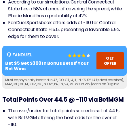
According to our simulations, Central Connecticut
State has a 58% chance of covering the spread, while
Rhode Island has a probability of 42%.
FanDuel Sportsbook offers odds of -110 for Central
Connecticut State +15.5, presenting a favorable 5.9%
edge for them to cover.
GET
Bet $5 Get $300 In Bonus Bets If Your
OFFER
Bet Wins
Must be physically located in AZ, CO, CT, IA, IL, IN, KS, KY, LA (select parishes),
MA^, MD, ME, MI, OH^, NC, NJ, NY, PA, TN, VA, VT, WY or WV (each an "Eligible
Jurisdiction" or, collectively, the "Eligible Jurisdictions"). Must be 21+ years
of age or older (18+ if in KY/WY).
Total Points Over 44.5 @ -110 via BetMGM
The over/under for total points scored is set at 44.5,
with BetMGM offering the best odds for the over at
-110.