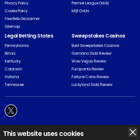
Privacy Policy
Premier League Odds
Cookie Policy
MLB Odds
Free Bets Disclaimer
Sitemap
Legal Betting States
Sweepstakes Casinos
Pennsylvania
Best Sweepstakes Casinos
Illinois
Gambino Slots Review
Kentucky
Wow Vegas Review
Colorado
Funzpoints Review
Indiana
Fortune Coins Review
Tennessee
Luckyland Slots Review
* Odds are updated regularly using our bookmaker partners feeds but all
This website uses cookies
are subject to change. Please click through to the bookmaker to view the