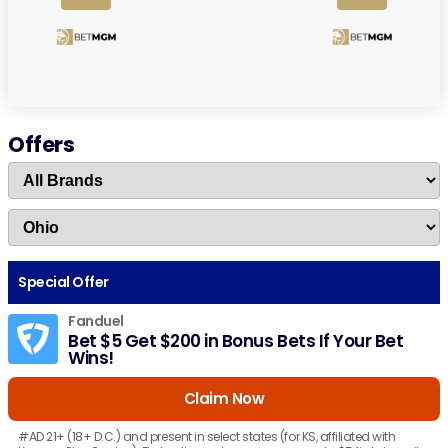
Offers
Special Offer
Fanduel
Bet $5 Get $200 in Bonus Bets If Your Bet
Wins!
Claim Now
#AD 21+ (18+ D.C.) and present in select states (for KS, affiliated with