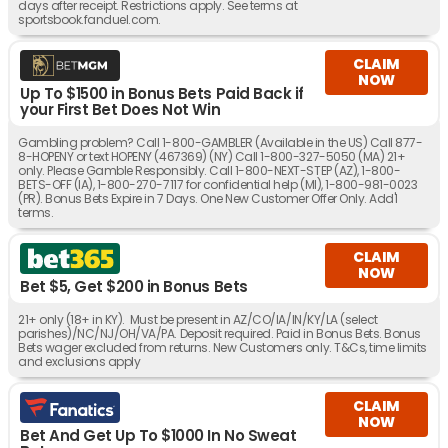
days after receipt. Restrictions apply. See terms at
sportsbook.fanduel.com.
CLAIM
NOW
Up To $1500 in Bonus Bets Paid Back if
your First Bet Does Not Win
Gambling problem? Call 1-800-GAMBLER (Available in the US) Call 877-
8-HOPENY or text HOPENY (467369) (NY) Call 1-800-327-5050 (MA) 21+
only. Please Gamble Responsibly. Call 1-800-NEXT-STEP (AZ), 1-800-
BETS-OFF (IA), 1-800-270-7117 for confidential help (MI), 1-800-981-0023
(PR). Bonus Bets Expire in 7 Days. One New Customer Offer Only. Add'l
terms.
CLAIM
NOW
Bet $5, Get $200 in Bonus Bets
21+ only (18+ in KY). Must be present in AZ/CO/IA/IN/KY/LA (select
parishes)/NC/NJ/OH/VA/PA. Deposit required. Paid in Bonus Bets. Bonus
Bets wager excluded from returns. New Customers only. T&Cs, time limits
and exclusions apply
CLAIM
NOW
Bet And Get Up To $1000 In No Sweat