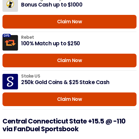
Bonus Cash up to $1000
Claim Now
DFS
Rebet
100% Match up to $250
Claim Now
Stake US
250k Gold Coins & $25 Stake Cash
Claim Now
Central Connecticut State +15.5 @ -110
via FanDuel Sportsbook