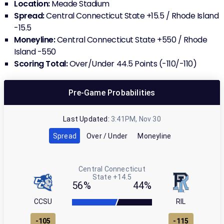
Location:
Meade Stadium
Spread:
Central Connecticut State +15.5 / Rhode Island
-15.5
Moneyline:
Central Connecticut State +550 / Rhode
Island -550
Scoring Total:
Over/Under 44.5 Points (-110/-110)
Pre-Game
Probabilities
Last Updated:
3:41PM, Nov 30
Spread
Over / Under
Moneyline
Central Connecticut
State
+14.5
56%
44%
CCSU
RIL
-105
-115