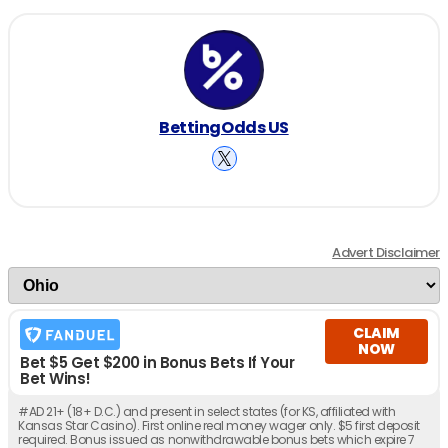
BettingOdds US
Advert Disclaimer
CLAIM
NOW
Bet $5 Get $200 in Bonus Bets If Your
Bet Wins!
#AD 21+ (18+ D.C.) and present in select states (for KS, affiliated with
Kansas Star Casino). First online real money wager only. $5 first deposit
required. Bonus issued as nonwithdrawable bonus bets which expire 7