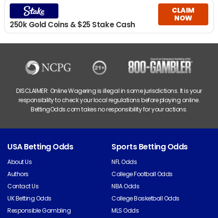
CLAIM
NOW
250k Gold Coins & $25 Stake Cash
DISCLAIMER: Online Wagering is illegal in some jurisdictions. It is your
responsibility to check your local regulations before playing online.
BettingOdds.com takes no responsibility for your actions.
USA Betting Odds
Sports Betting Odds
About Us
NFL Odds
Authors
College Football Odds
Contact Us
NBA Odds
UK Betting Odds
College Basketball Odds
Responsible Gambling
MLS Odds