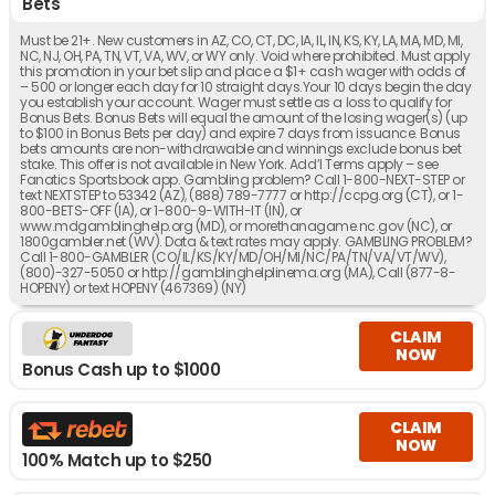
Bets
Must be 21+. New customers in AZ, CO, CT, DC, IA, IL, IN, KS, KY, LA, MA, MD, MI,
NC, NJ, OH, PA, TN, VT, VA, WV, or WY only. Void where prohibited. Must apply
this promotion in your bet slip and place a $1+ cash wager with odds of
– 500 or longer each day for 10 straight days.Your 10 days begin the day
you establish your account. Wager must settle as a loss to qualify for
Bonus Bets. Bonus Bets will equal the amount of the losing wager(s) (up
to $100 in Bonus Bets per day) and expire 7 days from issuance. Bonus
bets amounts are non-withdrawable and winnings exclude bonus bet
stake. This offer is not available in New York. Add’l Terms apply – see
Fanatics Sportsbook app. Gambling problem? Call 1-800-NEXT-STEP or
text NEXTSTEP to 53342 (AZ), (888) 789-7777 or http://ccpg.org (CT), or 1-
800-BETS-OFF (IA), or 1-800-9-WITH-IT (IN), or
www.mdgamblinghelp.org (MD), or morethanagame.nc.gov (NC), or
1800gambler.net (WV). Data & text rates may apply. GAMBLING PROBLEM?
Call 1-800-GAMBLER (CO/IL/KS/KY/MD/OH/MI/NC/PA/TN/VA/VT/WV),
(800)-327-5050 or http://gamblinghelplinema.org (MA), Call (877-8-
HOPENY) or text HOPENY (467369) (NY)
CLAIM
NOW
Bonus Cash up to $1000
CLAIM
NOW
100% Match up to $250