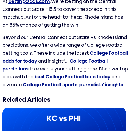
At
BettingOdds.com
, we're betting on the Central
Connecticut State +15.5 to cover the spread in this
matchup. As for the head-to-head, Rhode Island has
an 85% chance of getting the win.
Beyond our Central Connecticut State vs. Rhode Island
predictions, we offer a wide range of College Football
betting tools. These include the latest
College Football
odds for today
and insightful
College Football
predictions
to elevate your betting game. Discover top
picks with the
best College Football bets today
and
dive into
College Football sports journalists' insights
.
Related Articles