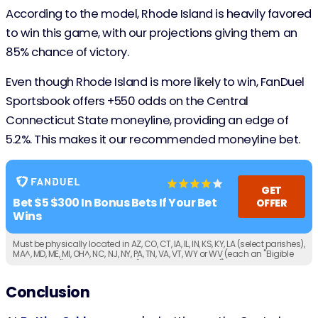
According to the model, Rhode Island is heavily favored
to win this game, with our projections giving them an
85% chance of victory.
Even though Rhode Island is more likely to win, FanDuel
Sportsbook offers +550 odds on the Central
Connecticut State moneyline, providing an edge of
5.2%. This makes it our recommended moneyline bet.
GET
Bet $5 $300 In Bonus Bets If Your Bet
OFFER
Wins
Must be physically located in AZ, CO, CT, IA, IL, IN, KS, KY, LA (select parishes),
MA^, MD, ME, MI, OH^, NC, NJ, NY, PA, TN, VA, VT, WY or WV (each an "Eligible
Jurisdiction" or, collectively, the "Eligible Jurisdictions"). Must be 21+ years
of age or older (18+ if in KY/WY).
Conclusion