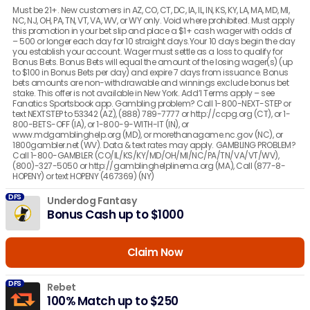
Must be 21+. New customers in AZ, CO, CT, DC, IA, IL, IN, KS, KY, LA, MA, MD, MI,
NC, NJ, OH, PA, TN, VT, VA, WV, or WY only. Void where prohibited. Must apply
this promotion in your bet slip and place a $1+ cash wager with odds of
– 500 or longer each day for 10 straight days.Your 10 days begin the day
you establish your account. Wager must settle as a loss to qualify for
Bonus Bets. Bonus Bets will equal the amount of the losing wager(s) (up
to $100 in Bonus Bets per day) and expire 7 days from issuance. Bonus
bets amounts are non-withdrawable and winnings exclude bonus bet
stake. This offer is not available in New York. Add’l Terms apply – see
Fanatics Sportsbook app. Gambling problem? Call 1-800-NEXT-STEP or
text NEXTSTEP to 53342 (AZ), (888) 789-7777 or http://ccpg.org (CT), or 1-
800-BETS-OFF (IA), or 1-800-9-WITH-IT (IN), or
www.mdgamblinghelp.org (MD), or morethanagame.nc.gov (NC), or
1800gambler.net (WV). Data & text rates may apply. GAMBLING PROBLEM?
Call 1-800-GAMBLER (CO/IL/KS/KY/MD/OH/MI/NC/PA/TN/VA/VT/WV),
(800)-327-5050 or http://gamblinghelplinema.org (MA), Call (877-8-
HOPENY) or text HOPENY (467369) (NY)
DFS
Underdog Fantasy
Bonus Cash up to $1000
Claim Now
DFS
Rebet
100% Match up to $250