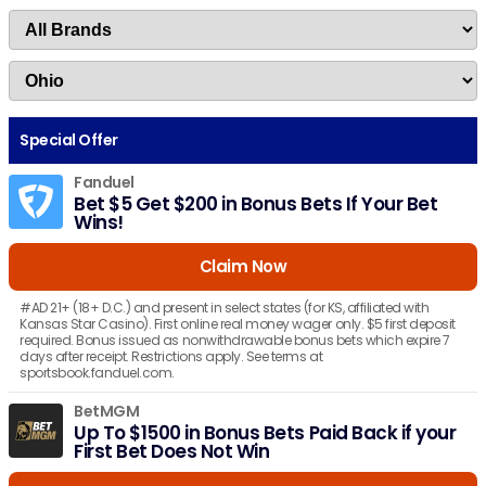
Special Offer
Fanduel
Bet $5 Get $200 in Bonus Bets If Your Bet
Wins!
Claim Now
#AD 21+ (18+ D.C.) and present in select states (for KS, affiliated with
Kansas Star Casino). First online real money wager only. $5 first deposit
required. Bonus issued as nonwithdrawable bonus bets which expire 7
days after receipt. Restrictions apply. See terms at
sportsbook.fanduel.com.
BetMGM
Up To $1500 in Bonus Bets Paid Back if your
First Bet Does Not Win