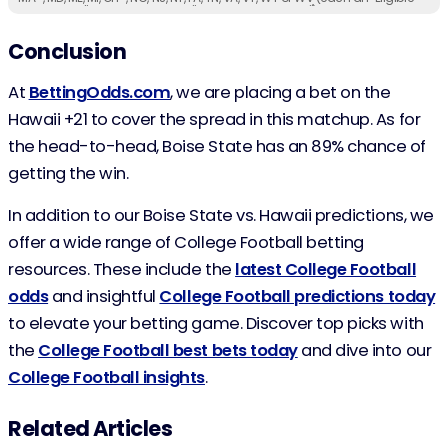
Jurisdiction" or, collectively, the "Eligible Jurisdictions"). Must be 21+ years
of age or older (18+ if in KY/WY).
Conclusion
At
BettingOdds.com
, we are placing a bet on the
Hawaii +21 to cover the spread in this matchup. As for
the head-to-head, Boise State has an 89% chance of
getting the win.
In addition to our Boise State vs. Hawaii predictions, we
offer a wide range of College Football betting
resources. These include the
latest College Football
odds
and insightful
College Football predictions today
to elevate your betting game. Discover top picks with
the
College Football best bets today
and dive into our
College Football insights
.
Related Articles