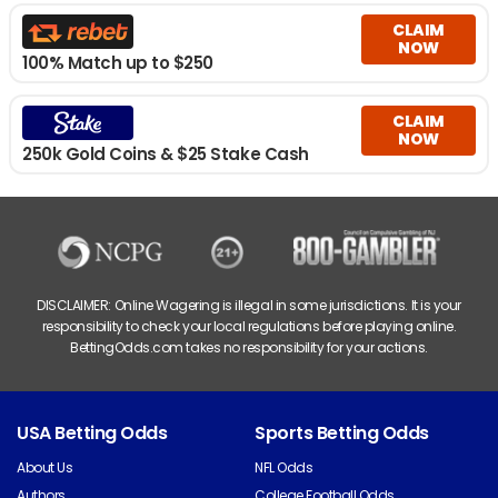
CLAIM
NOW
100% Match up to $250
CLAIM
NOW
250k Gold Coins & $25 Stake Cash
DISCLAIMER: Online Wagering is illegal in some jurisdictions. It is your
responsibility to check your local regulations before playing online.
BettingOdds.com takes no responsibility for your actions.
USA Betting Odds
Sports Betting Odds
About Us
NFL Odds
Authors
College Football Odds