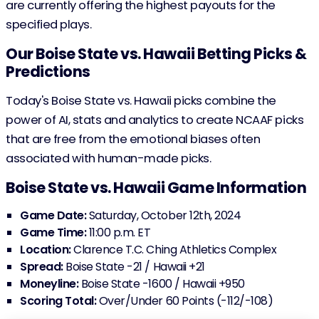
are currently offering the highest payouts for the
specified plays.
Our Boise State vs. Hawaii Betting Picks &
Predictions
Today's Boise State vs. Hawaii picks combine the
power of AI, stats and analytics to create NCAAF picks
that are free from the emotional biases often
associated with human-made picks.
Boise State vs. Hawaii Game Information
Game Date:
Saturday, October 12th, 2024
Game Time:
11:00 p.m. ET
Location:
Clarence T.C. Ching Athletics Complex
Spread:
Boise State -21 / Hawaii +21
Moneyline:
Boise State -1600 / Hawaii +950
Scoring Total:
Over/Under 60 Points (-112/-108)