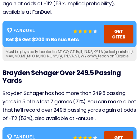
again at odds of -112 (53% implied probability),
available at FanDuel.
GET
OFFER
Bet $5 Get $200 In Bonus Bets
Must be physically located in AZ, CO, CT, IA, IL, IN, KS, KY, LA (select parishes),
MA^, MD, ME, MI, OH^, NC, NJ, NY, PA, TN, VA, VT, WY or WV (each an "Eligible
Jurisdiction" or, collectively, the "Eligible Jurisdictions"). Must be 21+ years
of age or older (18+ if in KY/WY).
Brayden Schager Over 249.5 Passing
Yards
Brayden Schager has had more than 249.5 passing
yards in 5 of his last 7 games (71%). You can make a bet
that he'll record over 249.5 passing yards again at odds
of -112 (53%), also available at FanDuel.
GET