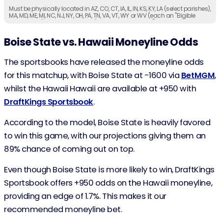
Must be physically located in AZ, CO, CT, IA, IL, IN, KS, KY, LA (select parishes),
MA, MD, ME, MI, NC, NJ, NY, OH, PA, TN, VA, VT, WY or WV (each an "Eligible
Jurisdiction" or, collectively, the "Eligible Jurisdictions"). Must be 21+ years
of age or older (18+ if in KY/WY).
Boise State vs. Hawaii Moneyline Odds
The sportsbooks have released the moneyline odds
for this matchup, with Boise State at -1600 via
BetMGM
,
whilst the Hawaii Hawaii are available at +950 with
DraftKings Sportsbook
.
According to the model, Boise State is heavily favored
to win this game, with our projections giving them an
89% chance of coming out on top.
Even though Boise State is more likely to win, DraftKings
Sportsbook offers +950 odds on the Hawaii moneyline,
providing an edge of 1.7%. This makes it our
recommended moneyline bet.