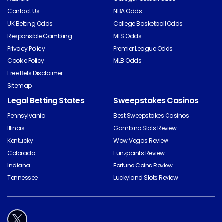
Contact Us
NBA Odds
UK Betting Odds
College Basketball Odds
Responsible Gambling
MLS Odds
Privacy Policy
Premier League Odds
Cookie Policy
MLB Odds
Free Bets Disclaimer
Sitemap
Legal Betting States
Sweepstakes Casinos
Pennsylvania
Best Sweepstakes Casinos
Illinois
Gambino Slots Review
Kentucky
Wow Vegas Review
Colorado
Funzpoints Review
Indiana
Fortune Coins Review
Tennessee
Luckyland Slots Review