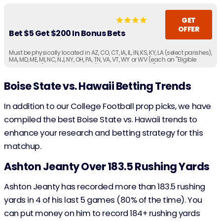
GET
OFFER
Bet $5 Get $200 In Bonus Bets
Must be physically located in AZ, CO, CT, IA, IL, IN, KS, KY, LA (select parishes),
MA, MD, ME, MI, NC, NJ, NY, OH, PA, TN, VA, VT, WY or WV (each an "Eligible
Jurisdiction" or, collectively, the "Eligible Jurisdictions"). Must be 21+ years
of age or older (18+ if in KY/WY).
Boise State vs. Hawaii Betting Trends
In addition to our College Football prop picks, we have
compiled the best Boise State vs. Hawaii trends to
enhance your research and betting strategy for this
matchup.
Ashton Jeanty Over 183.5 Rushing Yards
Ashton Jeanty has recorded more than 183.5 rushing
yards in 4 of his last 5 games (80% of the time). You
can put money on him to record 184+ rushing yards