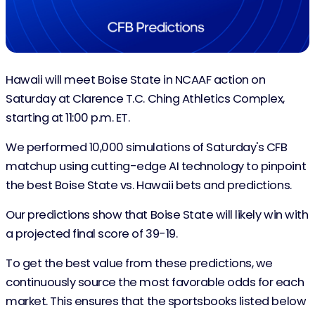
Hawaii will meet Boise State in NCAAF action on
Saturday at Clarence T.C. Ching Athletics Complex,
starting at 11:00 p.m. ET.
We performed 10,000 simulations of Saturday's CFB
matchup using cutting-edge AI technology to pinpoint
the best Boise State vs. Hawaii bets and predictions.
Our predictions show that Boise State will likely win with
a projected final score of 39-19.
To get the best value from these predictions, we
continuously source the most favorable odds for each
market. This ensures that the sportsbooks listed below