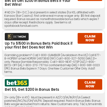
Bet $5 Get $200 in Bonus Bets If Your
Bet Wins!
#AD 21+ (18+ D.C.) and present in select states (for KS, affiliated with
Kansas Star Casino). First online real money wager only. $5 first deposit
required. Bonus issued as nonwithdrawable bonus bets which expire 7
days after receipt. Restrictions apply. See terms at
sportsbook.fanduel.com.
CLAIM
NOW
Up To $1500 in Bonus Bets Paid Back if
your First Bet Does Not Win
Gambling problem? Call 1-800-GAMBLER (Available in the US) Call 877-
8-HOPENY or text HOPENY (467369) (NY) Call 1-800-327-5050 (MA) 21+
only. Please Gamble Responsibly. Call 1-800-NEXT-STEP (AZ), 1-800-
BETS-OFF (IA), 1-800-270-7117 for confidential help (MI), 1-800-981-0023
(PR). Bonus Bets Expire in 7 Days. One New Customer Offer Only. Add'l
terms.
CLAIM
NOW
Bet $5, Get $200 in Bonus Bets
21+ only (18+ in KY). Must be present in AZ/CO/IA/IN/KY/LA (select
parishes)/NC/NJ/OH/VA/PA. Deposit required. Paid in Bonus Bets. Bonus
Bets wager excluded from returns. New Customers only. T&Cs, time limits