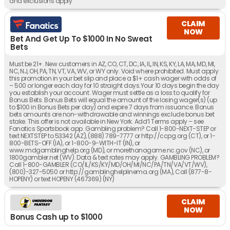
and exclusions apply
CLAIM
NOW
Bet And Get Up To $1000 In No Sweat
Bets
Must be 21+. New customers in AZ, CO, CT, DC, IA, IL, IN, KS, KY, LA, MA, MD, MI,
NC, NJ, OH, PA, TN, VT, VA, WV, or WY only. Void where prohibited. Must apply
this promotion in your bet slip and place a $1+ cash wager with odds of
– 500 or longer each day for 10 straight days.Your 10 days begin the day
you establish your account. Wager must settle as a loss to qualify for
Bonus Bets. Bonus Bets will equal the amount of the losing wager(s) (up
to $100 in Bonus Bets per day) and expire 7 days from issuance. Bonus
bets amounts are non-withdrawable and winnings exclude bonus bet
stake. This offer is not available in New York. Add’l Terms apply – see
Fanatics Sportsbook app. Gambling problem? Call 1-800-NEXT-STEP or
text NEXTSTEP to 53342 (AZ), (888) 789-7777 or http://ccpg.org (CT), or 1-
800-BETS-OFF (IA), or 1-800-9-WITH-IT (IN), or
www.mdgamblinghelp.org (MD), or morethanagame.nc.gov (NC), or
1800gambler.net (WV). Data & text rates may apply. GAMBLING PROBLEM?
Call 1-800-GAMBLER (CO/IL/KS/KY/MD/OH/MI/NC/PA/TN/VA/VT/WV),
(800)-327-5050 or http://gamblinghelplinema.org (MA), Call (877-8-
HOPENY) or text HOPENY (467369) (NY)
CLAIM
NOW
Bonus Cash up to $1000