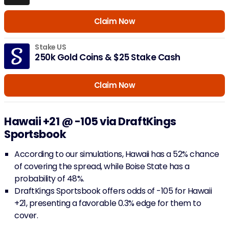
Claim Now
Stake US
250k Gold Coins & $25 Stake Cash
Claim Now
Hawaii +21 @ -105 via DraftKings
Sportsbook
According to our simulations, Hawaii has a 52% chance
of covering the spread, while Boise State has a
probability of 48%.
DraftKings Sportsbook offers odds of -105 for Hawaii
+21, presenting a favorable 0.3% edge for them to
cover.