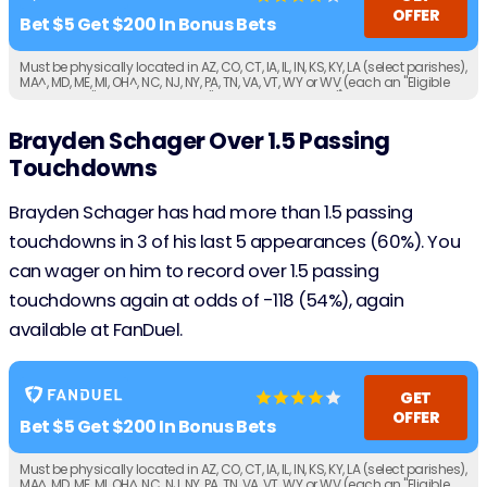
OFFER
Bet $5 Get $200 In Bonus Bets
Must be physically located in AZ, CO, CT, IA, IL, IN, KS, KY, LA (select parishes),
MA^, MD, ME, MI, OH^, NC, NJ, NY, PA, TN, VA, VT, WY or WV (each an "Eligible
Jurisdiction" or, collectively, the "Eligible Jurisdictions"). Must be 21+ years
of age or older (18+ if in KY/WY).
Brayden Schager Over 1.5 Passing
Touchdowns
Brayden Schager has had more than 1.5 passing
touchdowns in 3 of his last 5 appearances (60%). You
can wager on him to record over 1.5 passing
touchdowns again at odds of -118 (54%), again
available at FanDuel.
GET
OFFER
Bet $5 Get $200 In Bonus Bets
Must be physically located in AZ, CO, CT, IA, IL, IN, KS, KY, LA (select parishes),
MA^, MD, ME, MI, OH^, NC, NJ, NY, PA, TN, VA, VT, WY or WV (each an "Eligible