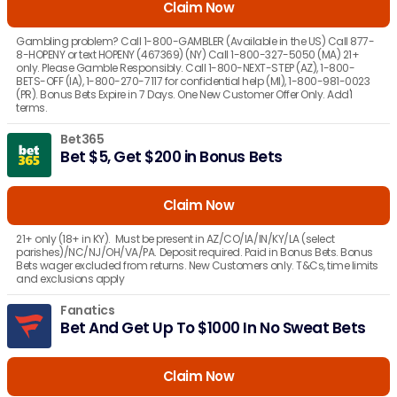
Claim Now
Gambling problem? Call 1-800-GAMBLER (Available in the US) Call 877-
8-HOPENY or text HOPENY (467369) (NY) Call 1-800-327-5050 (MA) 21+
only. Please Gamble Responsibly. Call 1-800-NEXT-STEP (AZ), 1-800-
BETS-OFF (IA), 1-800-270-7117 for confidential help (MI), 1-800-981-0023
(PR). Bonus Bets Expire in 7 Days. One New Customer Offer Only. Add'l
terms.
Bet365
Bet $5, Get $200 in Bonus Bets
Claim Now
21+ only (18+ in KY). Must be present in AZ/CO/IA/IN/KY/LA (select
parishes)/NC/NJ/OH/VA/PA. Deposit required. Paid in Bonus Bets. Bonus
Bets wager excluded from returns. New Customers only. T&Cs, time limits
and exclusions apply
Fanatics
Bet And Get Up To $1000 In No Sweat Bets
Claim Now