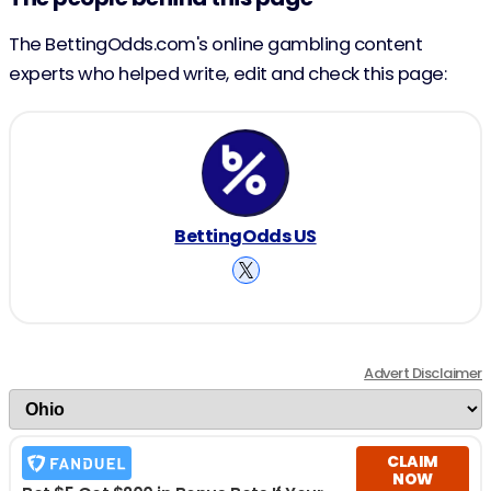
The BettingOdds.com's online gambling content
experts who helped write, edit and check this page:
BettingOdds US
Advert Disclaimer
CLAIM
NOW