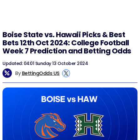
Boise State vs. Hawaii Picks & Best
Bets 12th Oct 2024: College Football
Week 7 Prediction and Betting Odds
Updated: 04:01 Sunday 13 October 2024
By
BettingOdds US