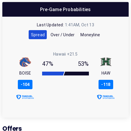
Pre-Game
Probabilities
Last Updated:
1:41AM, Oct 13
Spread
Over / Under
Moneyline
Hawaii
+21.5
47%
53%
BOISE
HAW
-104
-118
Offers