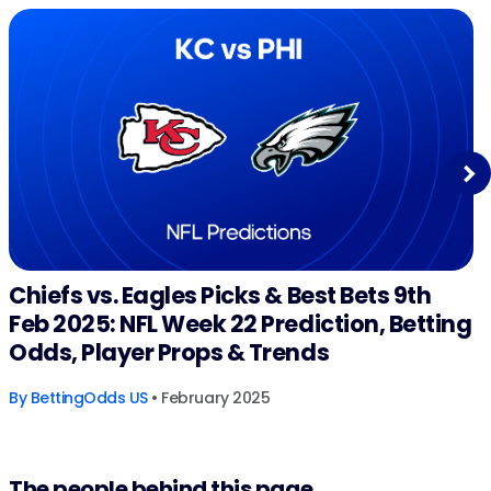
Next
Chiefs vs. Eagles Picks & Best Bets 9th
Feb 2025: NFL Week 22 Prediction, Betting
Odds, Player Props & Trends
By
BettingOdds US
• February 2025
The people behind this page