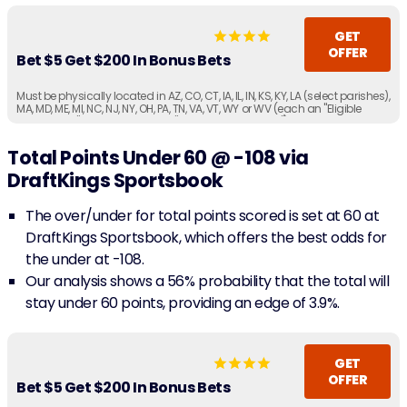
GET
OFFER
Bet $5 Get $200 In Bonus Bets
Must be physically located in AZ, CO, CT, IA, IL, IN, KS, KY, LA (select parishes),
MA, MD, ME, MI, NC, NJ, NY, OH, PA, TN, VA, VT, WY or WV (each an "Eligible
Jurisdiction" or, collectively, the "Eligible Jurisdictions"). Must be 21+ years
of age or older (18+ if in KY/WY).
Total Points Under 60 @ -108 via
DraftKings Sportsbook
The over/under for total points scored is set at 60 at
DraftKings Sportsbook, which offers the best odds for
the under at -108.
Our analysis shows a 56% probability that the total will
stay under 60 points, providing an edge of 3.9%.
GET
OFFER
Bet $5 Get $200 In Bonus Bets