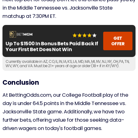
in the Middle Tennessee vs. Jacksonville State
matchup at 7:30PM ET.
GET
Up To $1500 In Bonus Bets Paid Back If
OFFER
Your First Bet Does Not Win
Currently available in AZ, CO, IL, IN, IA, KS, LA, MD, MA, MI, NV, NJ, NY, OH, PA, TN,
WV, WY, and VA. Must be 21+ years of age or older (18+ if in KY/WY).
Conclusion
At BettingOdds.com, our College Football play of the
day is under 64.5 points in the Middle Tennessee vs.
Jacksonville State game. Additionally, we have two
further bets, offering value for those seeking data-
driven wagers on today's football games.