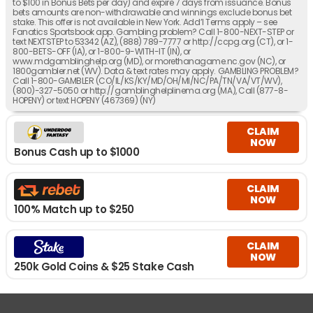
to $100 in Bonus Bets per day) and expire 7 days from issuance. Bonus
bets amounts are non-withdrawable and winnings exclude bonus bet
stake. This offer is not available in New York. Add’l Terms apply – see
Fanatics Sportsbook app. Gambling problem? Call 1-800-NEXT-STEP or
text NEXTSTEP to 53342 (AZ), (888) 789-7777 or http://ccpg.org (CT), or 1-
800-BETS-OFF (IA), or 1-800-9-WITH-IT (IN), or
www.mdgamblinghelp.org (MD), or morethanagame.nc.gov (NC), or
1800gambler.net (WV). Data & text rates may apply. GAMBLING PROBLEM?
Call 1-800-GAMBLER (CO/IL/KS/KY/MD/OH/MI/NC/PA/TN/VA/VT/WV),
(800)-327-5050 or http://gamblinghelplinema.org (MA), Call (877-8-
HOPENY) or text HOPENY (467369) (NY)
CLAIM
NOW
Bonus Cash up to $1000
CLAIM
NOW
100% Match up to $250
CLAIM
NOW
250k Gold Coins & $25 Stake Cash