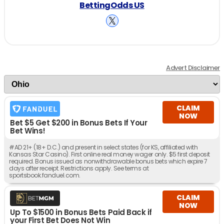
BettingOdds US
Advert Disclaimer
CLAIM
NOW
Bet $5 Get $200 in Bonus Bets If Your
Bet Wins!
#AD 21+ (18+ D.C.) and present in select states (for KS, affiliated with
Kansas Star Casino). First online real money wager only. $5 first deposit
required. Bonus issued as nonwithdrawable bonus bets which expire 7
days after receipt. Restrictions apply. See terms at
sportsbook.fanduel.com.
CLAIM
NOW
Up To $1500 in Bonus Bets Paid Back if
your First Bet Does Not Win