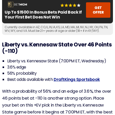
GET
Up To $1500 In Bonus Bets Paid Back If
OFFER
Your First Bet Does Not Win
Currently available in AZ, CO, IL, IN, IA, KS, LA, MD, MA, MI, NV, NJ, NY, OH, PA, TN,
WV, WY, and VA. Must be 21+ years of age or older (18+ if in KY/WY).
Liberty vs. Kennesaw State Over 46 Points
(-110)
Liberty vs. Kennesaw State (7:00PM ET, Wednesday)
3.6% edge
56% probability
Best odds available with
DraftKings Sportsbook
With a probability of 56% and an edge of 3.6%, the over
46 points bet at -110 is another strong option. Place
your bet on this +EV pick in the Liberty vs. Kennesaw
State game before it begins at 7:00PM ET, with the best