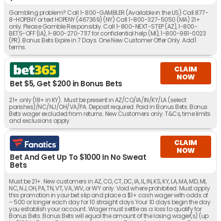
Gambling problem? Call 1-800-GAMBLER (Available in the US) Call 877-
8-HOPENY or text HOPENY (467369) (NY) Call 1-800-327-5050 (MA) 21+
only. Please Gamble Responsibly. Call 1-800-NEXT-STEP (AZ), 1-800-
BETS-OFF (IA), 1-800-270-7117 for confidential help (MI), 1-800-981-0023
(PR). Bonus Bets Expire in 7 Days. One New Customer Offer Only. Add'l
terms.
CLAIM
NOW
Bet $5, Get $200 in Bonus Bets
21+ only (18+ in KY). Must be present in AZ/CO/IA/IN/KY/LA (select
parishes)/NC/NJ/OH/VA/PA. Deposit required. Paid in Bonus Bets. Bonus
Bets wager excluded from returns. New Customers only. T&Cs, time limits
and exclusions apply
CLAIM
NOW
Bet And Get Up To $1000 In No Sweat
Bets
Must be 21+. New customers in AZ, CO, CT, DC, IA, IL, IN, KS, KY, LA, MA, MD, MI,
NC, NJ, OH, PA, TN, VT, VA, WV, or WY only. Void where prohibited. Must apply
this promotion in your bet slip and place a $1+ cash wager with odds of
– 500 or longer each day for 10 straight days.Your 10 days begin the day
you establish your account. Wager must settle as a loss to qualify for
Bonus Bets. Bonus Bets will equal the amount of the losing wager(s) (up