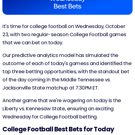
It's time for college football on Wednesday, October
23, with two regular-season College Football games
that we can bet on today.
Our predictive analytics model has simulated the
outcome of each of today's gamess and identified the
top three betting opportunities, with the standout bet
of the day coming in the Middle Tennessee vs.
Jacksonville State matchup at 7:30PM ET.
Another game that we're wagering on today is the
Liberty vs. Kennesaw State, ensuring an exciting
Wednesday for College Football betting.
College Football Best Bets for Today