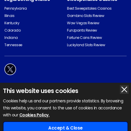
Pennsylvania
Best Sweepstakes Casinos
Illinois
Gambino Slots Review
Kentucky
Wow Vegas Review
Colorado
Funzpoints Review
Indiana
Fortune Coins Review
Tennessee
Luckyland Slots Review
* Odds are updated regularly using our bookmaker partners feeds but all
This website uses cookies
are subject to change. Please click through to the bookmaker to view the
very latest odds.
Cookies help us and our partners provide statistics. By browsing
All original material is Copyright © 2026 by BettingOdds.com. Other
this website, you consent to the use of cookies in accordance
material is copyright their respective owners.
with our
Cookies Policy.
Accept & Close