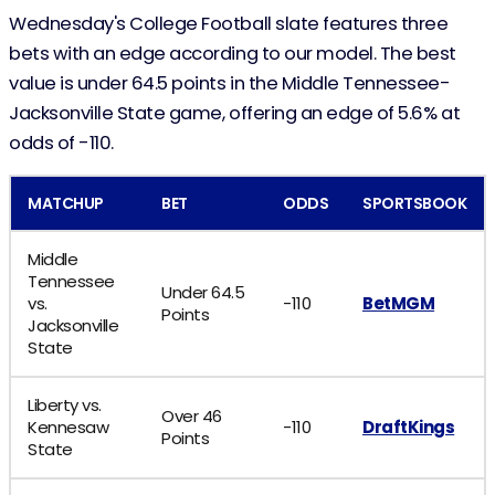
Wednesday's College Football slate features three
bets with an edge according to our model. The best
value is under 64.5 points in the Middle Tennessee-
Jacksonville State game, offering an edge of 5.6% at
odds of -110.
MATCHUP
BET
ODDS
SPORTSBOOK
Middle
Tennessee
Under 64.5
vs.
-110
BetMGM
Points
Jacksonville
State
Liberty vs.
Over 46
Kennesaw
-110
DraftKings
Points
State