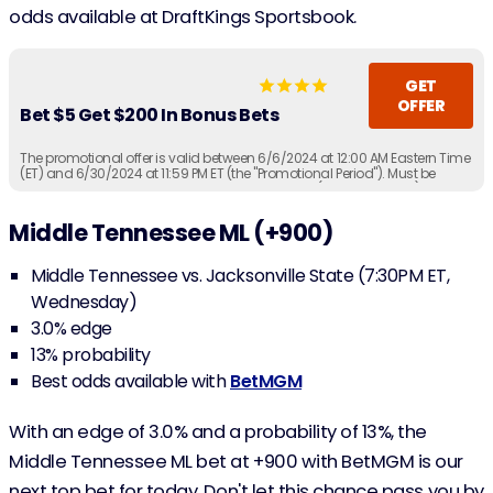
odds available at DraftKings Sportsbook.
GET
OFFER
Bet $5 Get $200 In Bonus Bets
The promotional offer is valid between 6/6/2024 at 12:00 AM Eastern Time
(ET) and 6/30/2024 at 11:59 PM ET (the "Promotional Period"). Must be
physically located in AZ, CO, CT, IA, IL, IN, KS, KY, LA (select parishes), MA, MD,
ME, MI, NC, NJ, NY, OH, PA, TN, VA, VT, WY or WV (each an "Eligible Jurisdiction"
or, collectively, the "Eligible Jurisdictions"). Must be 21+ years of age or
Middle Tennessee ML (+900)
older (18+ if in KY/WY).
Middle Tennessee vs. Jacksonville State (7:30PM ET,
Wednesday)
3.0% edge
13% probability
Best odds available with
BetMGM
With an edge of 3.0% and a probability of 13%, the
Middle Tennessee ML bet at +900 with BetMGM is our
next top bet for today. Don't let this chance pass you by