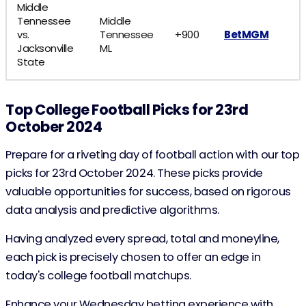
Middle
Tennessee
Middle
vs.
Tennessee
+900
BetMGM
Jacksonville
ML
State
Top College Football Picks for 23rd
October 2024
Prepare for a riveting day of football action with our top
picks for 23rd October 2024. These picks provide
valuable opportunities for success, based on rigorous
data analysis and predictive algorithms.
Having analyzed every spread, total and moneyline,
each pick is precisely chosen to offer an edge in
today's college football matchups.
Enhance your Wednesday betting experience with