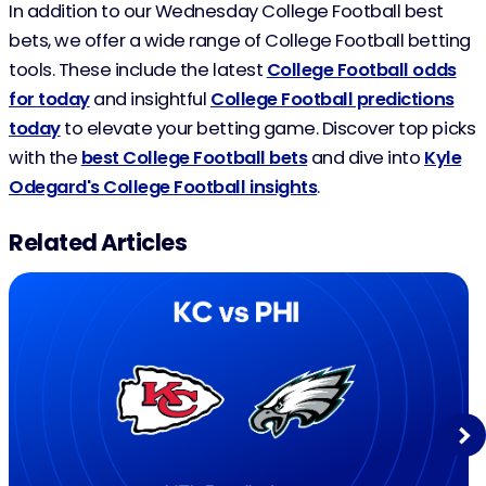
In addition to our Wednesday College Football best
bets, we offer a wide range of College Football betting
tools. These include the latest
College Football odds
for today
and insightful
College Football predictions
today
to elevate your betting game. Discover top picks
with the
best College Football bets
and dive into
Kyle
Odegard's College Football insights
.
Related Articles
Next