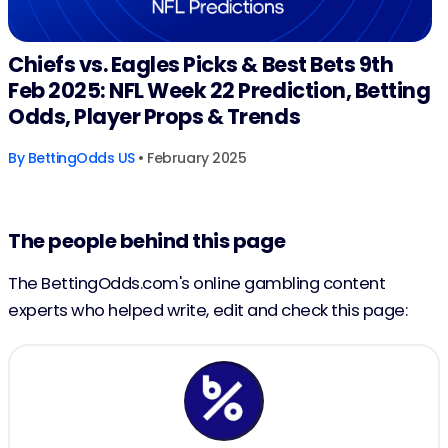
Chiefs vs. Eagles Picks & Best Bets 9th
Feb 2025: NFL Week 22 Prediction, Betting
Odds, Player Props & Trends
By
BettingOdds US
• February 2025
The people behind this page
The BettingOdds.com's online gambling content
experts who helped write, edit and check this page: