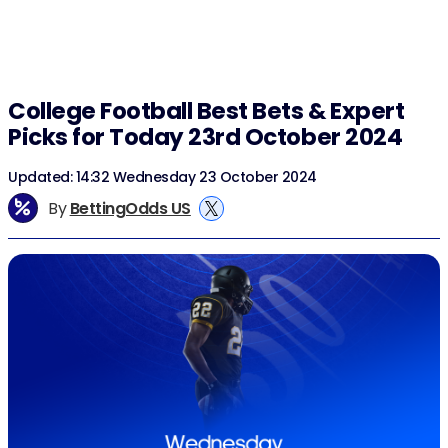
College Football Best Bets & Expert
Picks for Today 23rd October 2024
Updated: 14:32 Wednesday 23 October 2024
By
BettingOdds US