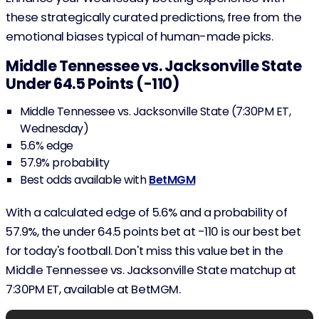
these strategically curated predictions, free from the
emotional biases typical of human-made picks.
Middle Tennessee vs. Jacksonville State
Under 64.5 Points (-110)
Middle Tennessee vs. Jacksonville State (7:30PM ET,
Wednesday)
5.6% edge
57.9% probability
Best odds available with
BetMGM
With a calculated edge of 5.6% and a probability of
57.9%, the under 64.5 points bet at -110 is our best bet
for today's football. Don't miss this value bet in the
Middle Tennessee vs. Jacksonville State matchup at
7:30PM ET, available at BetMGM.