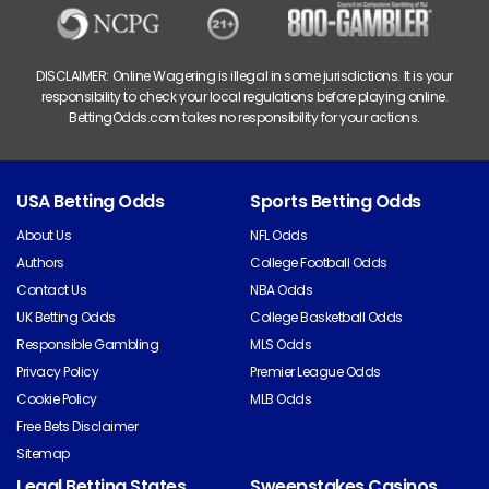
DISCLAIMER: Online Wagering is illegal in some jurisdictions. It is your
responsibility to check your local regulations before playing online.
BettingOdds.com takes no responsibility for your actions.
USA Betting Odds
Sports Betting Odds
About Us
NFL Odds
Authors
College Football Odds
Contact Us
NBA Odds
UK Betting Odds
College Basketball Odds
Responsible Gambling
MLS Odds
Privacy Policy
Premier League Odds
Cookie Policy
MLB Odds
Free Bets Disclaimer
Sitemap
Legal Betting States
Sweepstakes Casinos