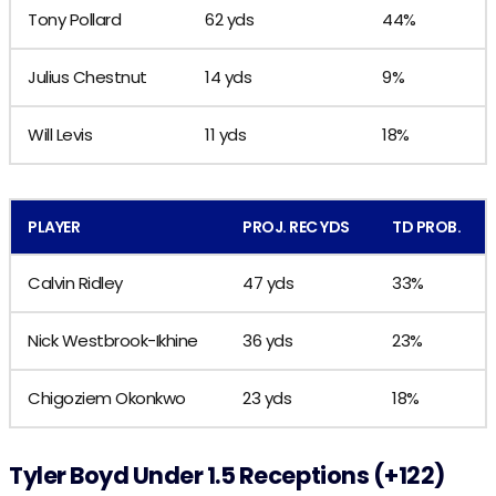
Tony Pollard
62 yds
44%
Julius Chestnut
14 yds
9%
Will Levis
11 yds
18%
PLAYER
PROJ. REC YDS
TD PROB.
Calvin Ridley
47 yds
33%
Nick Westbrook-Ikhine
36 yds
23%
Chigoziem Okonkwo
23 yds
18%
Tyler Boyd Under 1.5 Receptions (+122)