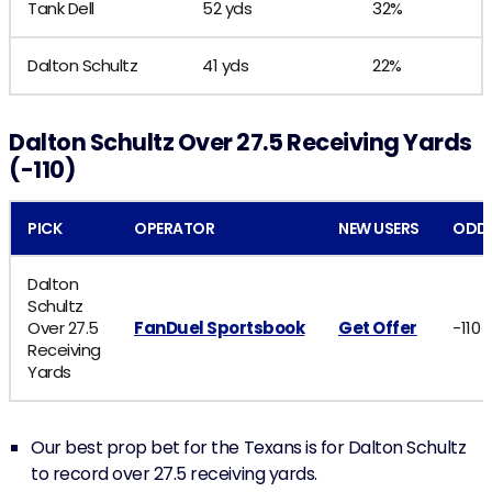
Tank Dell
52 yds
32%
Dalton Schultz
41 yds
22%
Dalton Schultz Over 27.5 Receiving Yards
(-110)
PICK
OPERATOR
NEW USERS
ODD
Dalton
Schultz
Over 27.5
FanDuel Sportsbook
Get Offer
-110
Receiving
Yards
Our best prop bet for the Texans is for Dalton Schultz
to record over 27.5 receiving yards.