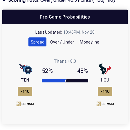
Scoring Total:
Over/Under 40.5 Points (-108/-110)
Pre-Game
Probabilities
Last Updated:
10:46PM, Nov 20
Spread
Over / Under
Moneyline
Titans
+8.0
52%
48%
TEN
HOU
-110
-110