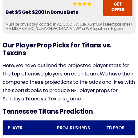
GET
OFFER
Bet $5 Get $200 In Bonus Bets
Must be physically located in AZ, CO, CT, IA, IL, IN, KS, KY, LA (select parishes),
MA, MD, ME, MI, NC, NJ, NY, OH, PA, TN, VA, VT, WY or WV (each an "Eligible
Jurisdiction" or, collectively, the "Eligible Jurisdictions"). Must be 21+ years
of age or older (18+ if in KY/WY).
Our Player Prop Picks for Titans vs.
Texans
Here, we have outlined the projected player stats for
the top offensive players on each team. We have then
compared these projections to the odds and lines with
the sportsbooks to produce NFL player props for
Sunday's Titans vs. Texans game.
Tennessee Titans Prediction
PLAYER
PROJ. RUSH YDS
TD PROB.