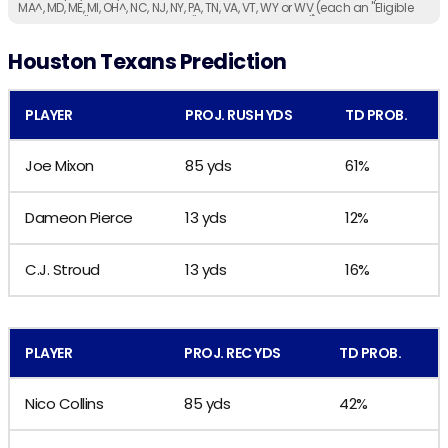
MA^, MD, ME, MI, OH^, NC, NJ, NY, PA, TN, VA, VT, WY or WV (each an "Eligible
Jurisdiction" or, collectively, the "Eligible Jurisdictions"). Must be 21+ years
of age or older (18+ if in KY/WY).
Houston Texans Prediction
PLAYER
PROJ. RUSH YDS
TD PROB.
Joe Mixon
85 yds
61%
Dameon Pierce
13 yds
12%
C.J. Stroud
13 yds
16%
PLAYER
PROJ. REC YDS
TD PROB.
Nico Collins
85 yds
42%