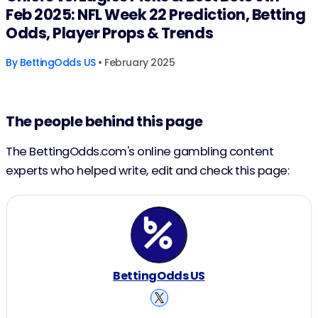
Feb 2025: NFL Week 22 Prediction, Betting
Odds, Player Props & Trends
By
BettingOdds US
• February 2025
The people behind this page
The BettingOdds.com's online gambling content
experts who helped write, edit and check this page:
BettingOdds US