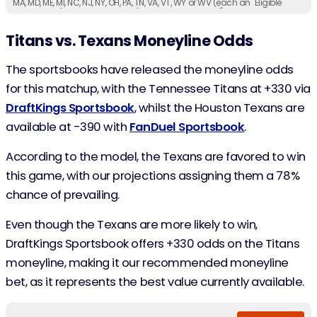
MA, MD, ME, MI, NC, NJ, NY, OH, PA, TN, VA, VT, WY or WV (each an "Eligible
Jurisdiction" or, collectively, the "Eligible Jurisdictions"). Must be 21+ years
of age or older (18+ if in KY/WY).
Titans vs. Texans Moneyline Odds
The sportsbooks have released the moneyline odds
for this matchup, with the Tennessee Titans at +330 via
DraftKings Sportsbook
, whilst the Houston Texans are
available at -390 with
FanDuel Sportsbook
.
According to the model, the Texans are favored to win
this game, with our projections assigning them a 78%
chance of prevailing.
Even though the Texans are more likely to win,
DraftKings Sportsbook offers +330 odds on the Titans
moneyline, making it our recommended moneyline
bet, as it represents the best value currently available.