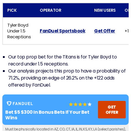
PICK
OPERATOR
NEW USERS
OD
Tyler Boyd
Under 1.5
FanDuel Sportsbook
Get Offer
+12
Receptions
Our top prop bet for the Titans is for Tyler Boyd to
record under 1.5 receptions.
Our analysis projects this prop to have a probability of
71.2%, providing an edge of 26.2% on the +122 odds
offered by FanDuel.
GET
Bet $5 $300 In Bonus Bets If Your Bet
OFFER
Wins
Must be physically located in AZ, CO, CT, IA, IL, IN, KS, KY, LA (select parishes),