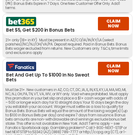
(PR). Bonus Bets Expire in 7 Days. One New Customer Offer Only. Add'l
terms.
CLAIM
NOW
Bet $5, Get $200 in Bonus Bets
21+ only (18+ in KY). Must be present in AZ/CO/IA/IN/KY/LA (select
parishes)/NC/NJ/OH/VA/PA. Deposit required. Paid in Bonus Bets. Bonus
Bets wager excluded from returns. New Customers only. T&Cs, time limits
and exclusions apply
CLAIM
NOW
Bet And Get Up To $1000 In No Sweat
Bets
Must be 21+. New customers in AZ, CO, CT, DC, IA, IL, IN, KS, KY, LA, MA, MD, MI,
NC, NJ, OH, PA, TN, VT, VA, WV, or WY only. Void where prohibited. Must apply
this promotion in your bet slip and place a $1+ cash wager with odds of
– 500 or longer each day for 10 straight days.Your 10 days begin the day
you establish your account. Wager must settle as a loss to qualify for
Bonus Bets. Bonus Bets will equal the amount of the losing wager(s) (up
to $100 in Bonus Bets per day) and expire 7 days from issuance. Bonus
bets amounts are non-withdrawable and winnings exclude bonus bet
stake. This offer is not available in New York. Add’l Terms apply – see
Fanatics Sportsbook app. Gambling problem? Call 1-800-NEXT-STEP or
text NEXTSTEP to 53342 (AZ), (888) 789-7777 or http://ccpg.org (CT), or 1-