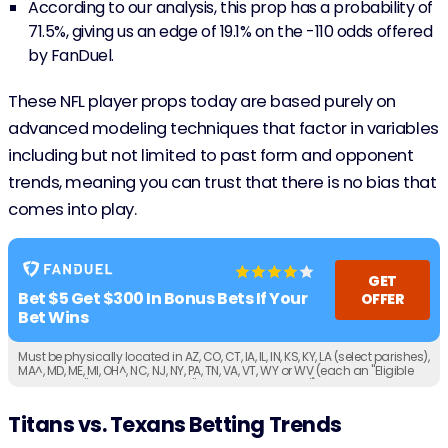
According to our analysis, this prop has a probability of
71.5%, giving us an edge of 19.1% on the -110 odds offered
by FanDuel.
These NFL player props today are based purely on
advanced modeling techniques that factor in variables
including but not limited to past form and opponent
trends, meaning you can trust that there is no bias that
comes into play.
GET
Bet $5 Get $300 In Bonus Bets If Your
OFFER
Bet Wins
Must be physically located in AZ, CO, CT, IA, IL, IN, KS, KY, LA (select parishes),
MA^, MD, ME, MI, OH^, NC, NJ, NY, PA, TN, VA, VT, WY or WV (each an "Eligible
Jurisdiction" or, collectively, the "Eligible Jurisdictions"). Must be 21+ years
of age or older (18+ if in KY/WY).
Titans vs. Texans Betting Trends