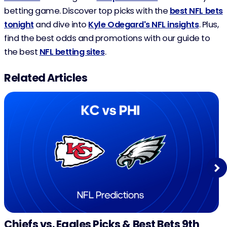
betting game. Discover top picks with the
best NFL bets
tonight
and dive into
Kyle Odegard's NFL insights
. Plus,
find the best odds and promotions with our guide to
the best
NFL betting sites
.
Related Articles
Next
Chiefs vs. Eagles Picks & Best Bets 9th