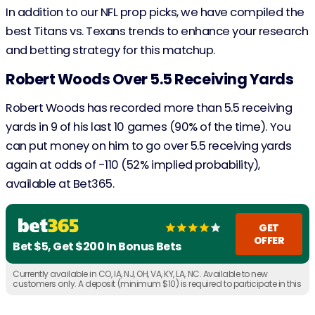
In addition to our NFL prop picks, we have compiled the
best Titans vs. Texans trends to enhance your research
and betting strategy for this matchup.
Robert Woods Over 5.5 Receiving Yards
Robert Woods has recorded more than 5.5 receiving
yards in 9 of his last 10 games (90% of the time). You
can put money on him to go over 5.5 receiving yards
again at odds of -110 (52% implied probability),
available at Bet365.
GET
OFFER
Bet $5, Get $200 In Bonus Bets
Currently available in CO, IA, NJ, OH, VA, KY, LA, NC. Available to new
customers only. A deposit (minimum $10) is required to participate in this
offer. You must claim the offer within 30 days of registering your account.
Must be 21+ years of age or older (18+ if in KY/WY).