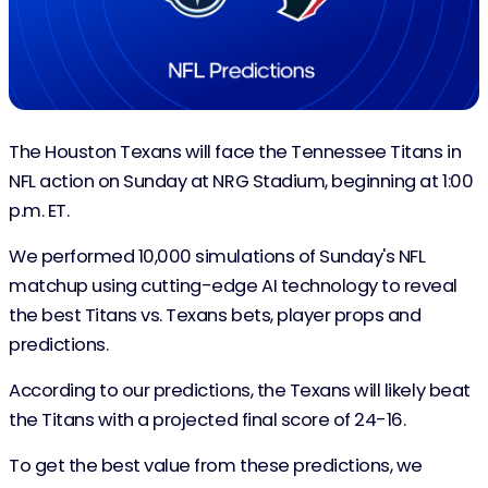
The Houston Texans will face the Tennessee Titans in
NFL action on Sunday at NRG Stadium, beginning at 1:00
p.m. ET.
We performed 10,000 simulations of Sunday's NFL
matchup using cutting-edge AI technology to reveal
the best Titans vs. Texans bets, player props and
predictions.
According to our predictions, the Texans will likely beat
the Titans with a projected final score of 24-16.
To get the best value from these predictions, we