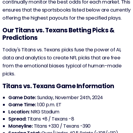
continually monitor the best odds for each market. This
ensures that the sportsbooks listed below are currently
offering the highest payouts for the specified plays.
Our Titans vs. Texans Betting Picks &
Predictions
Today's Titans vs. Texans picks fuse the power of AI,
data and analytics to create NFL picks that are free
from the emotional biases typical of human-made
picks.
Titans vs. Texans Game Information
Game Date:
Sunday, November 24th, 2024
Game Time:
1:00 p.m. ET
Location:
NRG Stadium
Spread:
Titans +8 / Texans -8
Moneyline:
Titans +330 / Texans -390