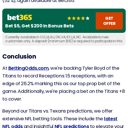
(52%), again available at Bet365.
GET
OFFER
Bet $5, Get $200 In Bonus Bets
Currently available in CO, IA, NJ, OH, VA, KY, LA, NC. Available to new
customers only. A deposit (minimum $10) is required to participate in this
offer. You must claim the offer within 30 days of registering your account.
Must be 21+ years of age or older (18+ if in KY/WY).
Conclusion
At
BettingOdds.com
, we're backing Tyler Boyd of the
Titans to record Receptions 1.5 receptions, with an
edge of 26.2% marking this as our top prop bet of the
game. Additionally, we're placing a bet on the Titans +8
to cover.
Beyond our Titans vs. Texans predictions, we offer
extensive NFL betting tools. These include the
latest
NFL odds
and insightful
NFL predictions
to elevate your