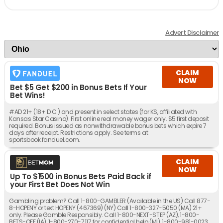
Advert Disclaimer
CLAIM
NOW
Bet $5 Get $200 in Bonus Bets If Your
Bet Wins!
#AD 21+ (18+ D.C.) and present in select states (for KS, affiliated with
Kansas Star Casino). First online real money wager only. $5 first deposit
required. Bonus issued as nonwithdrawable bonus bets which expire 7
days after receipt. Restrictions apply. See terms at
sportsbook.fanduel.com.
CLAIM
NOW
Up To $1500 in Bonus Bets Paid Back if
your First Bet Does Not Win
Gambling problem? Call 1-800-GAMBLER (Available in the US) Call 877-
8-HOPENY or text HOPENY (467369) (NY) Call 1-800-327-5050 (MA) 21+
only. Please Gamble Responsibly. Call 1-800-NEXT-STEP (AZ), 1-800-
BETS-OFF (IA), 1-800-270-7117 for confidential help (MI), 1-800-981-0023