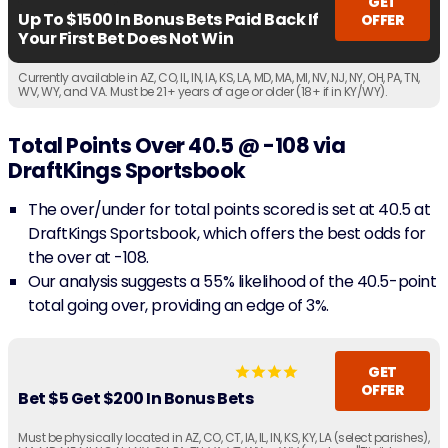
GET
Up To $1500 In Bonus Bets Paid Back If
OFFER
Your First Bet Does Not Win
Currently available in AZ, CO, IL, IN, IA, KS, LA, MD, MA, MI, NV, NJ, NY, OH, PA, TN,
WV, WY, and VA. Must be 21+ years of age or older (18+ if in KY/WY).
Total Points Over 40.5 @ -108 via
DraftKings Sportsbook
The over/under for total points scored is set at 40.5 at
DraftKings Sportsbook, which offers the best odds for
the over at -108.
Our analysis suggests a 55% likelihood of the 40.5-point
total going over, providing an edge of 3%.
GET
OFFER
Bet $5 Get $200 In Bonus Bets
Must be physically located in AZ, CO, CT, IA, IL, IN, KS, KY, LA (select parishes),