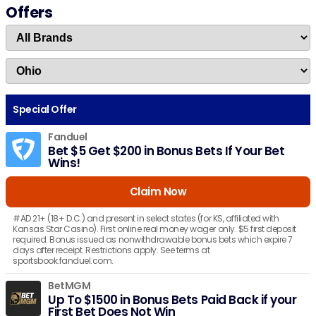
Offers
Special Offer
Fanduel
Bet $5 Get $200 in Bonus Bets If Your Bet
Wins!
Claim Now
#AD 21+ (18+ D.C.) and present in select states (for KS, affiliated with
Kansas Star Casino). First online real money wager only. $5 first deposit
required. Bonus issued as nonwithdrawable bonus bets which expire 7
days after receipt. Restrictions apply. See terms at
sportsbook.fanduel.com.
BetMGM
Up To $1500 in Bonus Bets Paid Back if your
First Bet Does Not Win