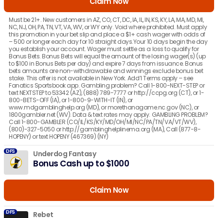
Claim Now
Must be 21+. New customers in AZ, CO, CT, DC, IA, IL, IN, KS, KY, LA, MA, MD, MI,
NC, NJ, OH, PA, TN, VT, VA, WV, or WY only. Void where prohibited. Must apply
this promotion in your bet slip and place a $1+ cash wager with odds of
– 500 or longer each day for 10 straight days.Your 10 days begin the day
you establish your account. Wager must settle as a loss to qualify for
Bonus Bets. Bonus Bets will equal the amount of the losing wager(s) (up
to $100 in Bonus Bets per day) and expire 7 days from issuance. Bonus
bets amounts are non-withdrawable and winnings exclude bonus bet
stake. This offer is not available in New York. Add’l Terms apply – see
Fanatics Sportsbook app. Gambling problem? Call 1-800-NEXT-STEP or
text NEXTSTEP to 53342 (AZ), (888) 789-7777 or http://ccpg.org (CT), or 1-
800-BETS-OFF (IA), or 1-800-9-WITH-IT (IN), or
www.mdgamblinghelp.org (MD), or morethanagame.nc.gov (NC), or
1800gambler.net (WV). Data & text rates may apply. GAMBLING PROBLEM?
Call 1-800-GAMBLER (CO/IL/KS/KY/MD/OH/MI/NC/PA/TN/VA/VT/WV),
(800)-327-5050 or http://gamblinghelplinema.org (MA), Call (877-8-
HOPENY) or text HOPENY (467369) (NY)
DFS
Underdog Fantasy
Bonus Cash up to $1000
Claim Now
DFS
Rebet