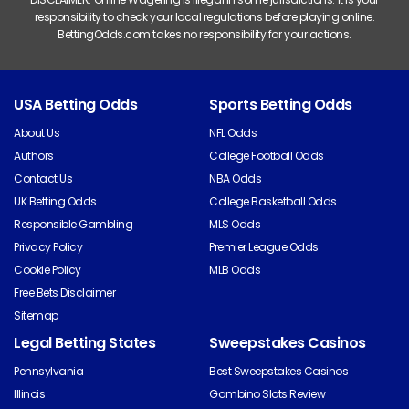
responsibility to check your local regulations before playing online.
BettingOdds.com takes no responsibility for your actions.
USA Betting Odds
Sports Betting Odds
About Us
NFL Odds
Authors
College Football Odds
Contact Us
NBA Odds
UK Betting Odds
College Basketball Odds
Responsible Gambling
MLS Odds
Privacy Policy
Premier League Odds
Cookie Policy
MLB Odds
Free Bets Disclaimer
Sitemap
Legal Betting States
Sweepstakes Casinos
Pennsylvania
Best Sweepstakes Casinos
Illinois
Gambino Slots Review