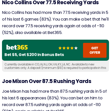
Nico Collins Over 77.5 Receiving Yards
Nico Collins has had more than 77.5 receiving yards in 5
of his last 6 games (83%). You can make a bet that he'll
record over 77.5 receiving yards again at odds of -110
(52%), also available at Bet365.
GET
OFFER
Bet $5, Get $200 In Bonus Bets
Currently available in CO, IA, NJ, OH, VA, KY, LA, NC. Available to new
customers only. A deposit (minimum $10) is required to participate in this
offer. You must claim the offer within 30 days of registering your account.
Must be 21+ years of age or older (18+ if in KY/WY).
Joe Mixon Over 87.5 Rushing Yards
Joe Mixon has had more than 87.5 rushing yards in 5 of
his last 6 appearances (83%). You can bet on him to
record over 87.5 rushing yards again at odds of -110