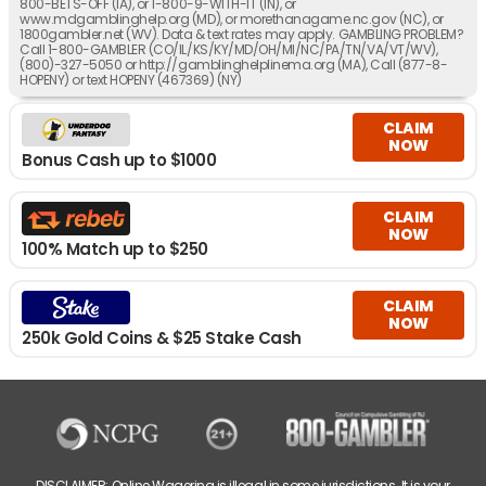
800-BETS-OFF (IA), or 1-800-9-WITH-IT (IN), or
www.mdgamblinghelp.org (MD), or morethanagame.nc.gov (NC), or
1800gambler.net (WV). Data & text rates may apply. GAMBLING PROBLEM?
Call 1-800-GAMBLER (CO/IL/KS/KY/MD/OH/MI/NC/PA/TN/VA/VT/WV),
(800)-327-5050 or http://gamblinghelplinema.org (MA), Call (877-8-
HOPENY) or text HOPENY (467369) (NY)
CLAIM
NOW
Bonus Cash up to $1000
CLAIM
NOW
100% Match up to $250
CLAIM
NOW
250k Gold Coins & $25 Stake Cash
DISCLAIMER: Online Wagering is illegal in some jurisdictions. It is your