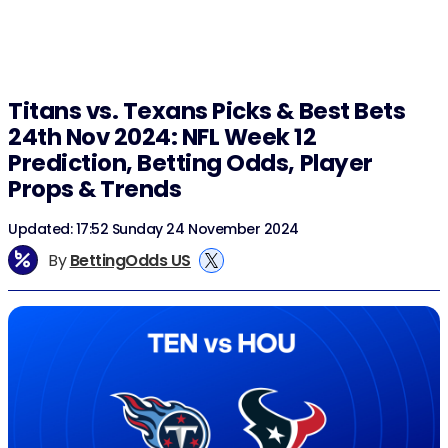
Titans vs. Texans Picks & Best Bets
24th Nov 2024: NFL Week 12
Prediction, Betting Odds, Player
Props & Trends
Updated: 17:52 Sunday 24 November 2024
By
BettingOdds US