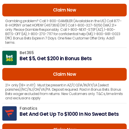
Claim Now
Gambling problem? Call 1-800-GAMBLER (Available in the US) Call 877-
8-HOPENY or text HOPENY (467369) (NY) Call 1-800-327-5050 (MA) 21+
only. Please Gamble Responsibly. Call 1-800-NEXT-STEP (AZ), 1-800-
BETS-OFF (IA), 1-800-270-7117 for confidential help (MI), 1-800-981-0023
(PR). Bonus Bets Expire in 7 Days. One New Customer Offer Only. Add'l
terms.
Bet365
Bet $5, Get $200 in Bonus Bets
Claim Now
21+ only (18+ in KY). Must be present in AZ/CO/IA/IN/KY/LA (select
parishes)/NC/NJ/OH/VA/PA. Deposit required. Paid in Bonus Bets. Bonus
Bets wager excluded from returns. New Customers only. T&Cs, time limits
and exclusions apply
Fanatics
Bet And Get Up To $1000 In No Sweat Bets