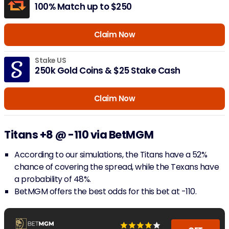
100% Match up to $250
Claim Now
Stake US
250k Gold Coins & $25 Stake Cash
Claim Now
Titans +8 @ -110 via BetMGM
According to our simulations, the Titans have a 52%
chance of covering the spread, while the Texans have
a probability of 48%.
BetMGM offers the best odds for this bet at -110.