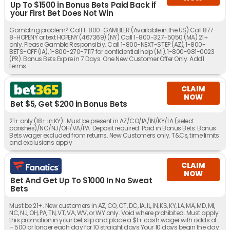
Up To $1500 in Bonus Bets Paid Back if
your First Bet Does Not Win
Gambling problem? Call 1-800-GAMBLER (Available in the US) Call 877-
8-HOPENY or text HOPENY (467369) (NY) Call 1-800-327-5050 (MA) 21+
only. Please Gamble Responsibly. Call 1-800-NEXT-STEP (AZ), 1-800-
BETS-OFF (IA), 1-800-270-7117 for confidential help (MI), 1-800-981-0023
(PR). Bonus Bets Expire in 7 Days. One New Customer Offer Only. Add'l
terms.
CLAIM
NOW
Bet $5, Get $200 in Bonus Bets
21+ only (18+ in KY). Must be present in AZ/CO/IA/IN/KY/LA (select
parishes)/NC/NJ/OH/VA/PA. Deposit required. Paid in Bonus Bets. Bonus
Bets wager excluded from returns. New Customers only. T&Cs, time limits
and exclusions apply
CLAIM
NOW
Bet And Get Up To $1000 In No Sweat
Bets
Must be 21+. New customers in AZ, CO, CT, DC, IA, IL, IN, KS, KY, LA, MA, MD, MI,
NC, NJ, OH, PA, TN, VT, VA, WV, or WY only. Void where prohibited. Must apply
this promotion in your bet slip and place a $1+ cash wager with odds of
– 500 or longer each day for 10 straight days.Your 10 days begin the day