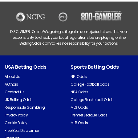
DISCLAIMER: Online Wagering is illegal in some jurisdictions. It is your
responsibility to check your local regulations before playing online.
BettingOdds.com takes no responsibility for your actions.
USA Betting Odds
Sports Betting Odds
About Us
NFL Odds
Authors
College Football Odds
Contact Us
NBA Odds
UK Betting Odds
College Basketball Odds
Responsible Gambling
MLS Odds
Privacy Policy
Premier League Odds
Cookie Policy
MLB Odds
Free Bets Disclaimer