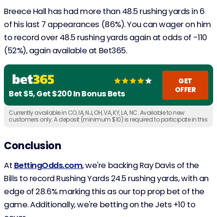
Breece Hall has had more than 48.5 rushing yards in 6
of his last 7 appearances (86%). You can wager on him
to record over 48.5 rushing yards again at odds of -110
(52%), again available at Bet365.
GET
OFFER
Bet $5, Get $200 In Bonus Bets
Currently available in CO, IA, NJ, OH, VA, KY, LA, NC. Available to new
customers only. A deposit (minimum $10) is required to participate in this
offer. You must claim the offer within 30 days of registering your account.
Must be 21+ years of age or older (18+ if in KY/WY).
Conclusion
At
BettingOdds.com
, we're backing Ray Davis of the
Bills to record Rushing Yards 24.5 rushing yards, with an
edge of 28.6% marking this as our top prop bet of the
game. Additionally, we're betting on the Jets +10 to