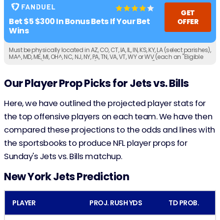
GET
Bet $5 $300 In Bonus Bets If Your Bet
OFFER
Wins
Must be physically located in AZ, CO, CT, IA, IL, IN, KS, KY, LA (select parishes),
MA^, MD, ME, MI, OH^, NC, NJ, NY, PA, TN, VA, VT, WY or WV (each an "Eligible
Jurisdiction" or, collectively, the "Eligible Jurisdictions"). Must be 21+ years
of age or older (18+ if in KY/WY).
Our Player Prop Picks for Jets vs. Bills
Here, we have outlined the projected player stats for
the top offensive players on each team. We have then
compared these projections to the odds and lines with
the sportsbooks to produce NFL player props for
Sunday's Jets vs. Bills matchup.
New York Jets Prediction
PLAYER
PROJ. RUSH YDS
TD PROB.