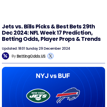
Jets vs. Bills Picks & Best Bets 29th
Dec 2024: NFL Week 17 Prediction,
Betting Odds, Player Props & Trends
Updated: 18:01 Sunday 29 December 2024
By
BettingOdds US