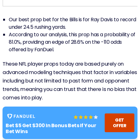
Our best prop bet for the Bills is for Ray Davis to record
under 24.5 rushing yards.
According to our analysis, this prop has a probability of
81.0%, providing an edge of 28.6% on the -110 odds
offered by FanDuel.
These NFL player props today are based purely on
advanced modeling techniques that factor in variables
including but not limited to past form and opponent
trends, meaning you can trust that there is no bias that
comes into play.
GET
Bet $5 Get $300 In Bonus Bets If Your
OFFER
Bet Wins