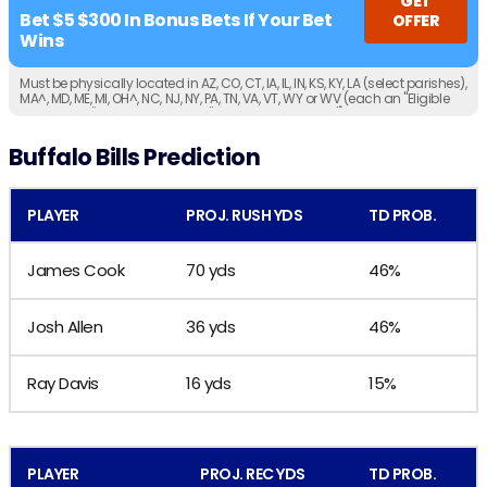
GET
Bet $5 $300 In Bonus Bets If Your Bet
OFFER
Wins
Must be physically located in AZ, CO, CT, IA, IL, IN, KS, KY, LA (select parishes),
MA^, MD, ME, MI, OH^, NC, NJ, NY, PA, TN, VA, VT, WY or WV (each an "Eligible
Jurisdiction" or, collectively, the "Eligible Jurisdictions"). Must be 21+ years
of age or older (18+ if in KY/WY).
Buffalo Bills Prediction
PLAYER
PROJ. RUSH YDS
TD PROB.
James Cook
70 yds
46%
Josh Allen
36 yds
46%
Ray Davis
16 yds
15%
PLAYER
PROJ. REC YDS
TD PROB.