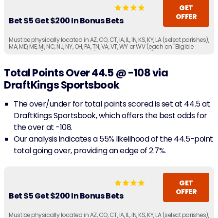
GET
OFFER
Bet $5 Get $200 In Bonus Bets
Must be physically located in AZ, CO, CT, IA, IL, IN, KS, KY, LA (select parishes),
MA, MD, ME, MI, NC, NJ, NY, OH, PA, TN, VA, VT, WY or WV (each an "Eligible
Jurisdiction" or, collectively, the "Eligible Jurisdictions"). Must be 21+ years
of age or older (18+ if in KY/WY).
Total Points Over 44.5 @ -108 via
DraftKings Sportsbook
The over/under for total points scored is set at 44.5 at
DraftKings Sportsbook, which offers the best odds for
the over at -108.
Our analysis indicates a 55% likelihood of the 44.5-point
total going over, providing an edge of 2.7%.
GET
OFFER
Bet $5 Get $200 In Bonus Bets
Must be physically located in AZ, CO, CT, IA, IL, IN, KS, KY, LA (select parishes),