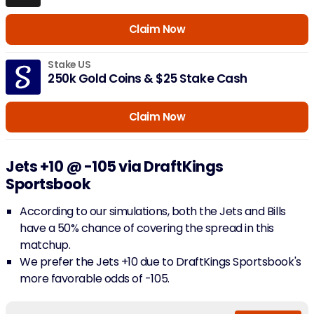
Claim Now
Stake US
250k Gold Coins & $25 Stake Cash
Claim Now
Jets +10 @ -105 via DraftKings
Sportsbook
According to our simulations, both the Jets and Bills
have a 50% chance of covering the spread in this
matchup.
We prefer the Jets +10 due to DraftKings Sportsbook's
more favorable odds of -105.