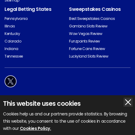
Sitemap
Legal Betting States
Sweepstakes Casinos
Pennsylvania
Best Sweepstakes Casinos
Illinois
Gambino Slots Review
Kentucky
Wow Vegas Review
Colorado
Funzpoints Review
Indiana
Fortune Coins Review
Tennessee
Luckyland Slots Review
* Odds are updated regularly using our bookmaker partners feeds but all
This website uses cookies
are subject to change. Please click through to the bookmaker to view the
very latest odds.
Cookies help us and our partners provide statistics. By browsing
All original material is Copyright © 2026 by BettingOdds.com. Other
this website, you consent to the use of cookies in accordance
material is copyright their respective owners.
with our
Cookies Policy.