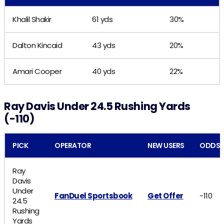
Khalil Shakir
61 yds
30%
Dalton Kincaid
43 yds
20%
Amari Cooper
40 yds
22%
Ray Davis Under 24.5 Rushing Yards
(-110)
PICK
OPERATOR
NEW USERS
ODDS
Ray
Davis
Under
FanDuel Sportsbook
Get Offer
-110
24.5
Rushing
Yards