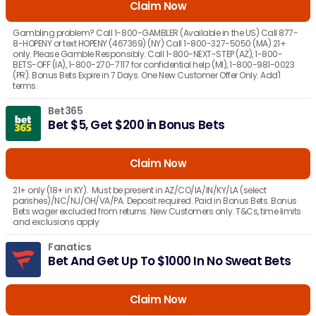
Claim Now
Gambling problem? Call 1-800-GAMBLER (Available in the US) Call 877-
8-HOPENY or text HOPENY (467369) (NY) Call 1-800-327-5050 (MA) 21+
only. Please Gamble Responsibly. Call 1-800-NEXT-STEP (AZ), 1-800-
BETS-OFF (IA), 1-800-270-7117 for confidential help (MI), 1-800-981-0023
(PR). Bonus Bets Expire in 7 Days. One New Customer Offer Only. Add'l
terms.
Bet365
Bet $5, Get $200 in Bonus Bets
Claim Now
21+ only (18+ in KY). Must be present in AZ/CO/IA/IN/KY/LA (select
parishes)/NC/NJ/OH/VA/PA. Deposit required. Paid in Bonus Bets. Bonus
Bets wager excluded from returns. New Customers only. T&Cs, time limits
and exclusions apply
Fanatics
Bet And Get Up To $1000 In No Sweat Bets
Claim Now