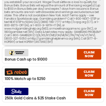
you establish your account. Wager must settle as a loss to qualify for
Bonus Bets. Bonus Bets will equal the amount of the losing wager(s) (up
to $100 in Bonus Bets per day) and expire 7 days from issuance. Bonus
bets amounts are non-withdrawable and winnings exclude bonus bet
stake. This offer is not available in New York. Add’l Terms apply – see
Fanatics Sportsbook app. Gambling problem? Call 1-800-NEXT-STEP or
text NEXTSTEP to 53342 (AZ), (888) 789-7777 or http://ccpg.org (CT), or 1-
800-BETS-OFF (IA), or 1-800-9-WITH-IT (IN), or
www.mdgamblinghelp.org (MD), or morethanagame.nc.gov (NC), or
1800gambler.net (WV). Data & text rates may apply. GAMBLING PROBLEM?
Call 1-800-GAMBLER (CO/IL/KS/KY/MD/OH/MI/NC/PA/TN/VA/VT/WV),
(800)-327-5050 or http://gamblinghelplinema.org (MA), Call (877-8-
HOPENY) or text HOPENY (467369) (NY)
CLAIM
NOW
Bonus Cash up to $1000
CLAIM
NOW
100% Match up to $250
CLAIM
NOW
250k Gold Coins & $25 Stake Cash