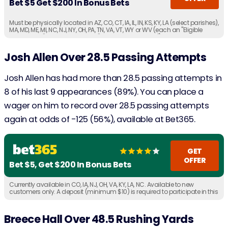
Bet $5 Get $200 In Bonus Bets
Must be physically located in AZ, CO, CT, IA, IL, IN, KS, KY, LA (select parishes),
MA, MD, ME, MI, NC, NJ, NY, OH, PA, TN, VA, VT, WY or WV (each an "Eligible
Jurisdiction" or, collectively, the "Eligible Jurisdictions"). Must be 21+ years
of age or older (18+ if in KY/WY).
Josh Allen Over 28.5 Passing Attempts
Josh Allen has had more than 28.5 passing attempts in
8 of his last 9 appearances (89%). You can place a
wager on him to record over 28.5 passing attempts
again at odds of -125 (56%), available at Bet365.
GET
OFFER
Bet $5, Get $200 In Bonus Bets
Currently available in CO, IA, NJ, OH, VA, KY, LA, NC. Available to new
customers only. A deposit (minimum $10) is required to participate in this
offer. You must claim the offer within 30 days of registering your account.
Must be 21+ years of age or older (18+ if in KY/WY).
Breece Hall Over 48.5 Rushing Yards