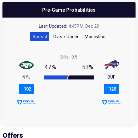
Pre-Game
Probabilities
Last Updated:
4:45PM, Dec 29
Spread
Over / Under
Moneyline
Bills
-9.5
47%
53%
NYJ
BUF
-102
-120
Offers