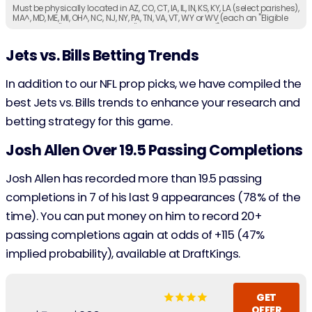
Must be physically located in AZ, CO, CT, IA, IL, IN, KS, KY, LA (select parishes),
MA^, MD, ME, MI, OH^, NC, NJ, NY, PA, TN, VA, VT, WY or WV (each an "Eligible
Jurisdiction" or, collectively, the "Eligible Jurisdictions"). Must be 21+ years
of age or older (18+ if in KY/WY).
Jets vs. Bills Betting Trends
In addition to our NFL prop picks, we have compiled the
best Jets vs. Bills trends to enhance your research and
betting strategy for this game.
Josh Allen Over 19.5 Passing Completions
Josh Allen has recorded more than 19.5 passing
completions in 7 of his last 9 appearances (78% of the
time). You can put money on him to record 20+
passing completions again at odds of +115 (47%
implied probability), available at DraftKings.
GET
OFFER