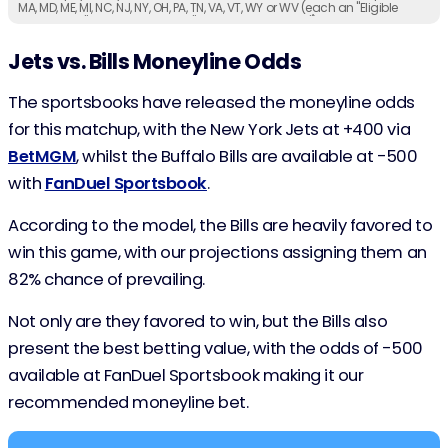
MA, MD, ME, MI, NC, NJ, NY, OH, PA, TN, VA, VT, WY or WV (each an "Eligible
Jurisdiction" or, collectively, the "Eligible Jurisdictions"). Must be 21+ years
of age or older (18+ if in KY/WY).
Jets vs. Bills Moneyline Odds
The sportsbooks have released the moneyline odds
for this matchup, with the New York Jets at +400 via
BetMGM
, whilst the Buffalo Bills are available at -500
with
FanDuel Sportsbook
.
According to the model, the Bills are heavily favored to
win this game, with our projections assigning them an
82% chance of prevailing.
Not only are they favored to win, but the Bills also
present the best betting value, with the odds of -500
available at FanDuel Sportsbook making it our
recommended moneyline bet.