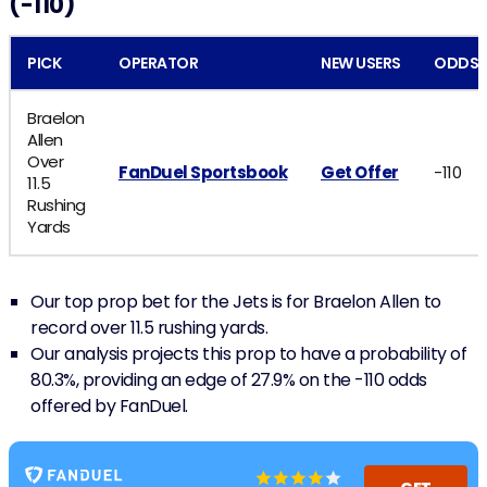
(-110)
PICK
OPERATOR
NEW USERS
ODDS
Braelon
Allen
Over
FanDuel Sportsbook
Get Offer
-110
11.5
Rushing
Yards
Our top prop bet for the Jets is for Braelon Allen to
record over 11.5 rushing yards.
Our analysis projects this prop to have a probability of
80.3%, providing an edge of 27.9% on the -110 odds
offered by FanDuel.