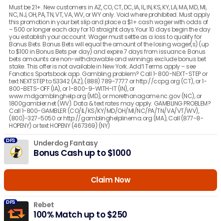
Must be 21+. New customers in AZ, CO, CT, DC, IA, IL, IN, KS, KY, LA, MA, MD, MI,
NC, NJ, OH, PA, TN, VT, VA, WV, or WY only. Void where prohibited. Must apply
this promotion in your bet slip and place a $1+ cash wager with odds of
– 500 or longer each day for 10 straight days.Your 10 days begin the day
you establish your account. Wager must settle as a loss to qualify for
Bonus Bets. Bonus Bets will equal the amount of the losing wager(s) (up
to $100 in Bonus Bets per day) and expire 7 days from issuance. Bonus
bets amounts are non-withdrawable and winnings exclude bonus bet
stake. This offer is not available in New York. Add’l Terms apply – see
Fanatics Sportsbook app. Gambling problem? Call 1-800-NEXT-STEP or
text NEXTSTEP to 53342 (AZ), (888) 789-7777 or http://ccpg.org (CT), or 1-
800-BETS-OFF (IA), or 1-800-9-WITH-IT (IN), or
www.mdgamblinghelp.org (MD), or morethanagame.nc.gov (NC), or
1800gambler.net (WV). Data & text rates may apply. GAMBLING PROBLEM?
Call 1-800-GAMBLER (CO/IL/KS/KY/MD/OH/MI/NC/PA/TN/VA/VT/WV),
(800)-327-5050 or http://gamblinghelplinema.org (MA), Call (877-8-
HOPENY) or text HOPENY (467369) (NY)
DFS
Underdog Fantasy
Bonus Cash up to $1000
Claim Now
DFS
Rebet
100% Match up to $250