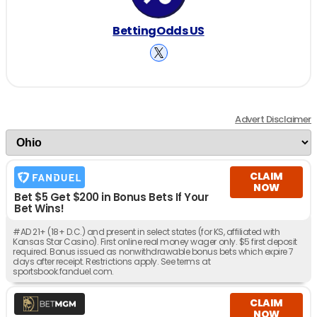
BettingOdds US
Advert Disclaimer
CLAIM
NOW
Bet $5 Get $200 in Bonus Bets If Your
Bet Wins!
#AD 21+ (18+ D.C.) and present in select states (for KS, affiliated with
Kansas Star Casino). First online real money wager only. $5 first deposit
required. Bonus issued as nonwithdrawable bonus bets which expire 7
days after receipt. Restrictions apply. See terms at
sportsbook.fanduel.com.
CLAIM
NOW