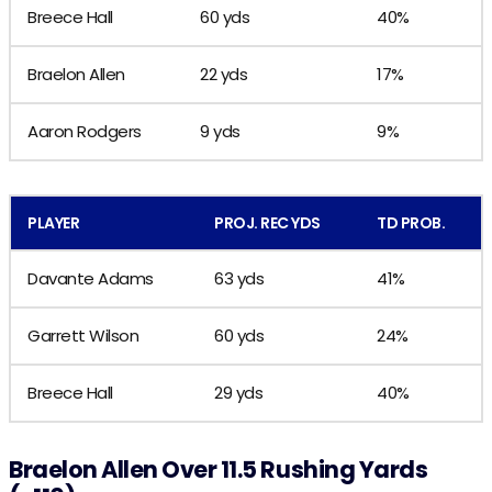
Breece Hall
60 yds
40%
Braelon Allen
22 yds
17%
Aaron Rodgers
9 yds
9%
PLAYER
PROJ. REC YDS
TD PROB.
Davante Adams
63 yds
41%
Garrett Wilson
60 yds
24%
Breece Hall
29 yds
40%
Braelon Allen Over 11.5 Rushing Yards