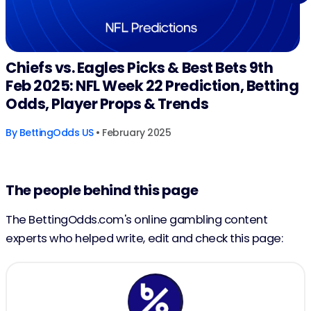
Chiefs vs. Eagles Picks & Best Bets 9th
Feb 2025: NFL Week 22 Prediction, Betting
Odds, Player Props & Trends
By
BettingOdds US
• February 2025
The people behind this page
The BettingOdds.com's online gambling content
experts who helped write, edit and check this page: