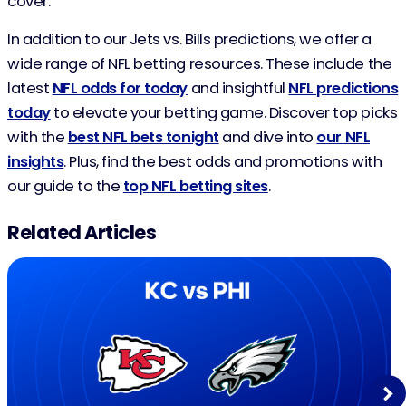
cover.
In addition to our Jets vs. Bills predictions, we offer a
wide range of NFL betting resources. These include the
latest
NFL odds for today
and insightful
NFL predictions
today
to elevate your betting game. Discover top picks
with the
best NFL bets tonight
and dive into
our NFL
insights
. Plus, find the best odds and promotions with
our guide to the
top NFL betting sites
.
Related Articles
Next