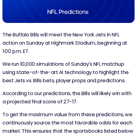
The Buffalo Bills will meet the New York Jets in NFL
action on Sunday at Highmark Stadium, beginning at
1:00 p.m. ET.
We run 10,000 simulations of Sunday's NFL matchup
using state-of-the-art AI technology to highlight the
best Jets vs. Bills bets, player props and predictions.
According to our predictions, the Bills will likely win with
a projected final score of 27-17.
To get the maximum value from these predictions, we
continuously source the most favorable odds for each
market. This ensures that the sportsbooks listed below