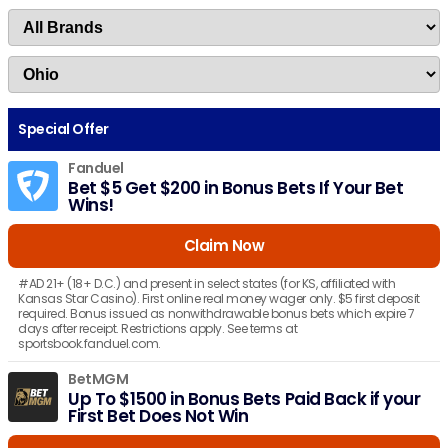
Special Offer
Fanduel
Bet $5 Get $200 in Bonus Bets If Your Bet
Wins!
Claim Now
#AD 21+ (18+ D.C.) and present in select states (for KS, affiliated with
Kansas Star Casino). First online real money wager only. $5 first deposit
required. Bonus issued as nonwithdrawable bonus bets which expire 7
days after receipt. Restrictions apply. See terms at
sportsbook.fanduel.com.
BetMGM
Up To $1500 in Bonus Bets Paid Back if your
First Bet Does Not Win