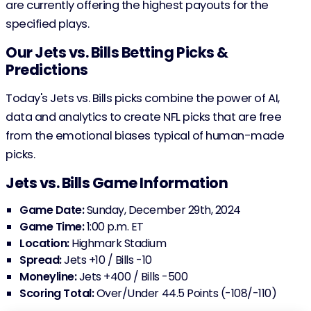
are currently offering the highest payouts for the
specified plays.
Our Jets vs. Bills Betting Picks &
Predictions
Today's Jets vs. Bills picks combine the power of AI,
data and analytics to create NFL picks that are free
from the emotional biases typical of human-made
picks.
Jets vs. Bills Game Information
Game Date:
Sunday, December 29th, 2024
Game Time:
1:00 p.m. ET
Location:
Highmark Stadium
Spread:
Jets +10 / Bills -10
Moneyline:
Jets +400 / Bills -500
Scoring Total:
Over/Under 44.5 Points (-108/-110)