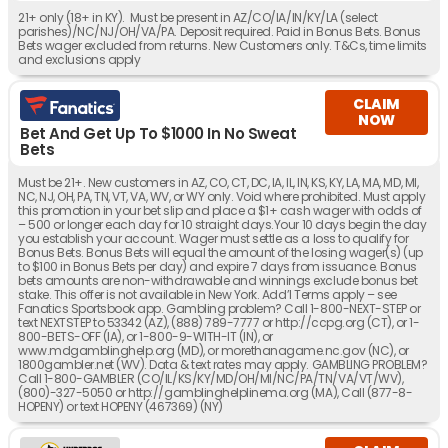
21+ only (18+ in KY). Must be present in AZ/CO/IA/IN/KY/LA (select
parishes)/NC/NJ/OH/VA/PA. Deposit required. Paid in Bonus Bets. Bonus
Bets wager excluded from returns. New Customers only. T&Cs, time limits
and exclusions apply
CLAIM
NOW
Bet And Get Up To $1000 In No Sweat
Bets
Must be 21+. New customers in AZ, CO, CT, DC, IA, IL, IN, KS, KY, LA, MA, MD, MI,
NC, NJ, OH, PA, TN, VT, VA, WV, or WY only. Void where prohibited. Must apply
this promotion in your bet slip and place a $1+ cash wager with odds of
– 500 or longer each day for 10 straight days.Your 10 days begin the day
you establish your account. Wager must settle as a loss to qualify for
Bonus Bets. Bonus Bets will equal the amount of the losing wager(s) (up
to $100 in Bonus Bets per day) and expire 7 days from issuance. Bonus
bets amounts are non-withdrawable and winnings exclude bonus bet
stake. This offer is not available in New York. Add’l Terms apply – see
Fanatics Sportsbook app. Gambling problem? Call 1-800-NEXT-STEP or
text NEXTSTEP to 53342 (AZ), (888) 789-7777 or http://ccpg.org (CT), or 1-
800-BETS-OFF (IA), or 1-800-9-WITH-IT (IN), or
www.mdgamblinghelp.org (MD), or morethanagame.nc.gov (NC), or
1800gambler.net (WV). Data & text rates may apply. GAMBLING PROBLEM?
Call 1-800-GAMBLER (CO/IL/KS/KY/MD/OH/MI/NC/PA/TN/VA/VT/WV),
(800)-327-5050 or http://gamblinghelplinema.org (MA), Call (877-8-
HOPENY) or text HOPENY (467369) (NY)