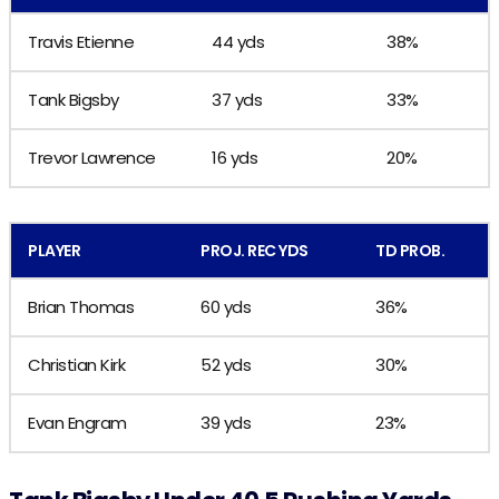
Travis Etienne
44 yds
38%
Tank Bigsby
37 yds
33%
Trevor Lawrence
16 yds
20%
PLAYER
PROJ. REC YDS
TD PROB.
Brian Thomas
60 yds
36%
Christian Kirk
52 yds
30%
Evan Engram
39 yds
23%