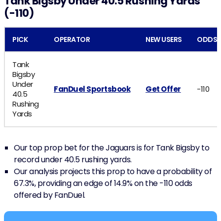
Tank Bigsby Under 40.5 Rushing Yards
(-110)
PICK
OPERATOR
NEW USERS
ODDS
Tank
Bigsby
Under
FanDuel Sportsbook
Get Offer
-110
40.5
Rushing
Yards
Our top prop bet for the Jaguars is for Tank Bigsby to
record under 40.5 rushing yards.
Our analysis projects this prop to have a probability of
67.3%, providing an edge of 14.9% on the -110 odds
offered by FanDuel.