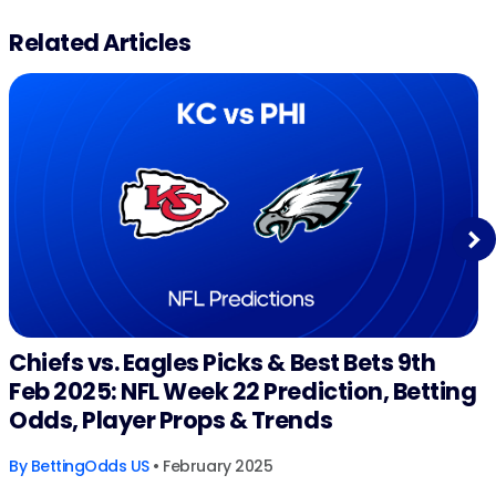
Related Articles
Next
Chiefs vs. Eagles Picks & Best Bets 9th
Feb 2025: NFL Week 22 Prediction, Betting
Odds, Player Props & Trends
By
BettingOdds US
• February 2025