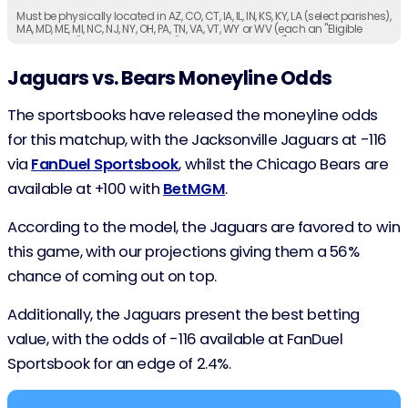
Must be physically located in AZ, CO, CT, IA, IL, IN, KS, KY, LA (select parishes),
MA, MD, ME, MI, NC, NJ, NY, OH, PA, TN, VA, VT, WY or WV (each an "Eligible
Jurisdiction" or, collectively, the "Eligible Jurisdictions"). Must be 21+ years
of age or older (18+ if in KY/WY).
Jaguars vs. Bears Moneyline Odds
The sportsbooks have released the moneyline odds
for this matchup, with the Jacksonville Jaguars at -116
via
FanDuel Sportsbook
, whilst the Chicago Bears are
available at +100 with
BetMGM
.
According to the model, the Jaguars are favored to win
this game, with our projections giving them a 56%
chance of coming out on top.
Additionally, the Jaguars present the best betting
value, with the odds of -116 available at FanDuel
Sportsbook for an edge of 2.4%.