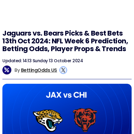
Jaguars vs. Bears Picks & Best Bets
13th Oct 2024: NFL Week 6 Prediction,
Betting Odds, Player Props & Trends
Updated: 14:13 Sunday 13 October 2024
By
BettingOdds US