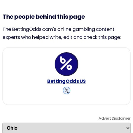
The people behind this page
The BettingOdds.com's online gambling content
experts who helped write, edit and check this page:
BettingOdds US
Advert Disclaimer