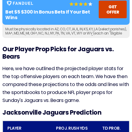
GET
Bet $5 $300 In Bonus Bets If Your Bet
OFFER
Wins
Must be physically located in AZ, CO, CT, IA, IL, IN, KS, KY, LA (select parishes),
MA^, MD, ME, MI, OH^, NC, NJ, NY, PA, TN, VA, VT, WY or WV (each an "Eligible
Jurisdiction" or, collectively, the "Eligible Jurisdictions"). Must be 21+ years
of age or older (18+ if in KY/WY).
Our Player Prop Picks for Jaguars vs.
Bears
Here, we have outlined the projected player stats for
the top offensive players on each team. We have then
compared these projections to the odds and lines with
the sportsbooks to produce NFL player props for
Sunday's Jaguars vs. Bears game.
Jacksonville Jaguars Prediction
PLAYER
PROJ. RUSH YDS
TD PROB.