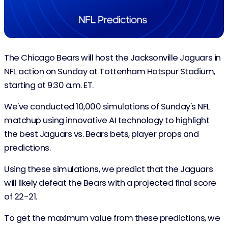
The Chicago Bears will host the Jacksonville Jaguars in
NFL action on Sunday at Tottenham Hotspur Stadium,
starting at 9:30 a.m. ET.
We've conducted 10,000 simulations of Sunday's NFL
matchup using innovative AI technology to highlight
the best Jaguars vs. Bears bets, player props and
predictions.
Using these simulations, we predict that the Jaguars
will likely defeat the Bears with a projected final score
of 22-21.
To get the maximum value from these predictions, we