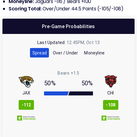
Moneyline:
Jaguars -116 / Bears +100
Scoring Total:
Over/Under 44.5 Points (-105/-108)
Pre-Game
Probabilities
Last Updated:
12:45PM, Oct 13
Spread
Over / Under
Moneyline
Bears
+1.5
50%
50%
JAX
CHI
-112
-108