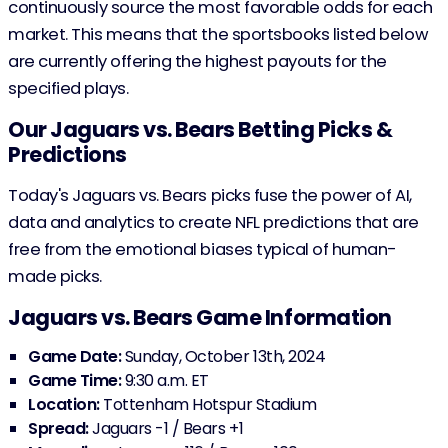
continuously source the most favorable odds for each
market. This means that the sportsbooks listed below
are currently offering the highest payouts for the
specified plays.
Our Jaguars vs. Bears Betting Picks &
Predictions
Today's Jaguars vs. Bears picks fuse the power of AI,
data and analytics to create NFL predictions that are
free from the emotional biases typical of human-
made picks.
Jaguars vs. Bears Game Information
Game Date:
Sunday, October 13th, 2024
Game Time:
9:30 a.m. ET
Location:
Tottenham Hotspur Stadium
Spread:
Jaguars -1 / Bears +1