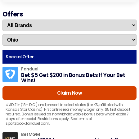
Offers
Special Offer
Fanduel
Bet $5 Get $200 in Bonus Bets If Your Bet
Wins!
Claim Now
#AD 21+ (18+ D.C.) and present in select states (for KS, affiliated with
Kansas Star Casino). First online real money wager only. $5 first deposit
required. Bonus issued as nonwithdrawable bonus bets which expire 7
days after receipt. Restrictions apply. See terms at
sportsbook.fanduel.com.
BetMGM