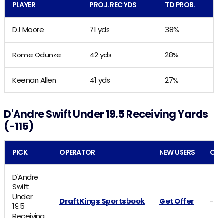
PLAYER
PROJ. REC YDS
TD PROB.
DJ Moore
71 yds
38%
Rome Odunze
42 yds
28%
Keenan Allen
41 yds
27%
D'Andre Swift Under 19.5 Receiving Yards
(-115)
PICK
OPERATOR
NEW USERS
O
D'Andre
Swift
Under
DraftKings Sportsbook
Get Offer
-1
19.5
Receiving