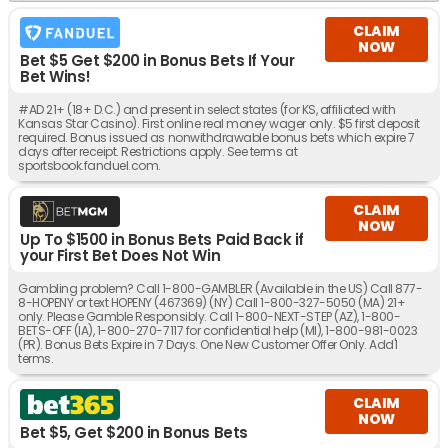
CLAIM
NOW
Bet $5 Get $200 in Bonus Bets If Your
Bet Wins!
#AD 21+ (18+ D.C.) and present in select states (for KS, affiliated with
Kansas Star Casino). First online real money wager only. $5 first deposit
required. Bonus issued as nonwithdrawable bonus bets which expire 7
days after receipt. Restrictions apply. See terms at
sportsbook.fanduel.com.
CLAIM
NOW
Up To $1500 in Bonus Bets Paid Back if
your First Bet Does Not Win
Gambling problem? Call 1-800-GAMBLER (Available in the US) Call 877-
8-HOPENY or text HOPENY (467369) (NY) Call 1-800-327-5050 (MA) 21+
only. Please Gamble Responsibly. Call 1-800-NEXT-STEP (AZ), 1-800-
BETS-OFF (IA), 1-800-270-7117 for confidential help (MI), 1-800-981-0023
(PR). Bonus Bets Expire in 7 Days. One New Customer Offer Only. Add'l
terms.
CLAIM
NOW
Bet $5, Get $200 in Bonus Bets