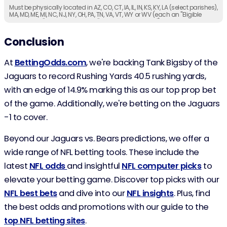
Must be physically located in AZ, CO, CT, IA, IL, IN, KS, KY, LA (select parishes),
MA, MD, ME, MI, NC, NJ, NY, OH, PA, TN, VA, VT, WY or WV (each an "Eligible
Jurisdiction" or, collectively, the "Eligible Jurisdictions"). Must be 21+ years
of age or older (18+ if in KY/WY).
Conclusion
At
BettingOdds.com
, we're backing Tank Bigsby of the
Jaguars to record Rushing Yards 40.5 rushing yards,
with an edge of 14.9% marking this as our top prop bet
of the game. Additionally, we're betting on the Jaguars
-1 to cover.
Beyond our Jaguars vs. Bears predictions, we offer a
wide range of NFL betting tools. These include the
latest
NFL odds
and insightful
NFL computer picks
to
elevate your betting game. Discover top picks with our
NFL best bets
and dive into our
NFL insights
. Plus, find
the best odds and promotions with our guide to the
top NFL betting sites
.