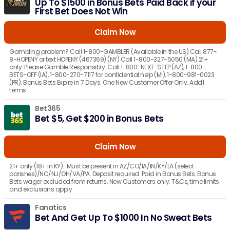
Up To $1500 in Bonus Bets Paid Back if your
First Bet Does Not Win
Claim Now
Gambling problem? Call 1-800-GAMBLER (Available in the US) Call 877-
8-HOPENY or text HOPENY (467369) (NY) Call 1-800-327-5050 (MA) 21+
only. Please Gamble Responsibly. Call 1-800-NEXT-STEP (AZ), 1-800-
BETS-OFF (IA), 1-800-270-7117 for confidential help (MI), 1-800-981-0023
(PR). Bonus Bets Expire in 7 Days. One New Customer Offer Only. Add'l
terms.
Bet365
Bet $5, Get $200 in Bonus Bets
Claim Now
21+ only (18+ in KY). Must be present in AZ/CO/IA/IN/KY/LA (select
parishes)/NC/NJ/OH/VA/PA. Deposit required. Paid in Bonus Bets. Bonus
Bets wager excluded from returns. New Customers only. T&Cs, time limits
and exclusions apply
Fanatics
Bet And Get Up To $1000 In No Sweat Bets