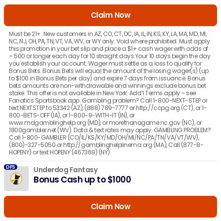
Claim Now
Must be 21+. New customers in AZ, CO, CT, DC, IA, IL, IN, KS, KY, LA, MA, MD, MI,
NC, NJ, OH, PA, TN, VT, VA, WV, or WY only. Void where prohibited. Must apply
this promotion in your bet slip and place a $1+ cash wager with odds of
– 500 or longer each day for 10 straight days.Your 10 days begin the day
you establish your account. Wager must settle as a loss to qualify for
Bonus Bets. Bonus Bets will equal the amount of the losing wager(s) (up
to $100 in Bonus Bets per day) and expire 7 days from issuance. Bonus
bets amounts are non-withdrawable and winnings exclude bonus bet
stake. This offer is not available in New York. Add’l Terms apply – see
Fanatics Sportsbook app. Gambling problem? Call 1-800-NEXT-STEP or
text NEXTSTEP to 53342 (AZ), (888) 789-7777 or http://ccpg.org (CT), or 1-
800-BETS-OFF (IA), or 1-800-9-WITH-IT (IN), or
www.mdgamblinghelp.org (MD), or morethanagame.nc.gov (NC), or
1800gambler.net (WV). Data & text rates may apply. GAMBLING PROBLEM?
Call 1-800-GAMBLER (CO/IL/KS/KY/MD/OH/MI/NC/PA/TN/VA/VT/WV),
(800)-327-5050 or http://gamblinghelplinema.org (MA), Call (877-8-
HOPENY) or text HOPENY (467369) (NY)
DFS
Underdog Fantasy
Bonus Cash up to $1000
Claim Now