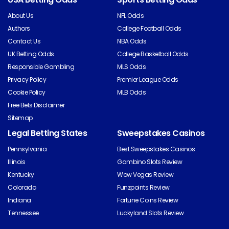
About Us
NFL Odds
Authors
College Football Odds
Contact Us
NBA Odds
UK Betting Odds
College Basketball Odds
Responsible Gambling
MLS Odds
Privacy Policy
Premier League Odds
Cookie Policy
MLB Odds
Free Bets Disclaimer
Sitemap
Legal Betting States
Sweepstakes Casinos
Pennsylvania
Best Sweepstakes Casinos
Illinois
Gambino Slots Review
Kentucky
Wow Vegas Review
Colorado
Funzpoints Review
Indiana
Fortune Coins Review
Tennessee
Luckyland Slots Review