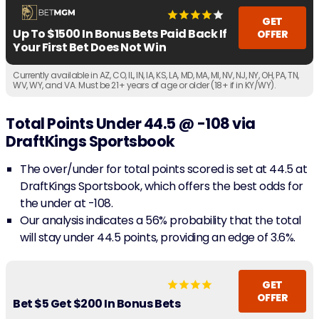
GET
Up To $1500 In Bonus Bets Paid Back If
OFFER
Your First Bet Does Not Win
Currently available in AZ, CO, IL, IN, IA, KS, LA, MD, MA, MI, NV, NJ, NY, OH, PA, TN,
WV, WY, and VA. Must be 21+ years of age or older (18+ if in KY/WY).
Total Points Under 44.5 @ -108 via
DraftKings Sportsbook
The over/under for total points scored is set at 44.5 at
DraftKings Sportsbook, which offers the best odds for
the under at -108.
Our analysis indicates a 56% probability that the total
will stay under 44.5 points, providing an edge of 3.6%.
GET
OFFER
Bet $5 Get $200 In Bonus Bets