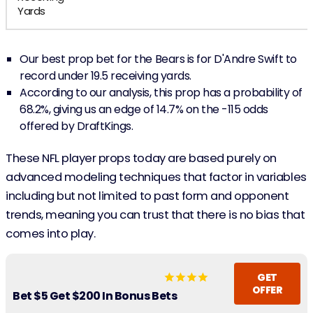
Yards
Our best prop bet for the Bears is for D'Andre Swift to
record under 19.5 receiving yards.
According to our analysis, this prop has a probability of
68.2%, giving us an edge of 14.7% on the -115 odds
offered by DraftKings.
These NFL player props today are based purely on
advanced modeling techniques that factor in variables
including but not limited to past form and opponent
trends, meaning you can trust that there is no bias that
comes into play.
GET
OFFER
Bet $5 Get $200 In Bonus Bets