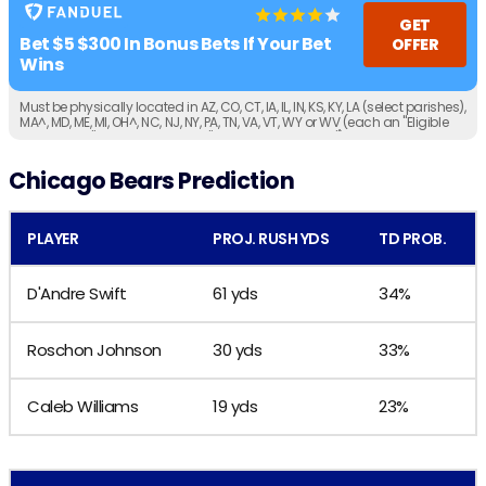
GET
Bet $5 $300 In Bonus Bets If Your Bet
OFFER
Wins
Must be physically located in AZ, CO, CT, IA, IL, IN, KS, KY, LA (select parishes),
MA^, MD, ME, MI, OH^, NC, NJ, NY, PA, TN, VA, VT, WY or WV (each an "Eligible
Jurisdiction" or, collectively, the "Eligible Jurisdictions"). Must be 21+ years
of age or older (18+ if in KY/WY).
Chicago Bears Prediction
PLAYER
PROJ. RUSH YDS
TD PROB.
D'Andre Swift
61 yds
34%
Roschon Johnson
30 yds
33%
Caleb Williams
19 yds
23%