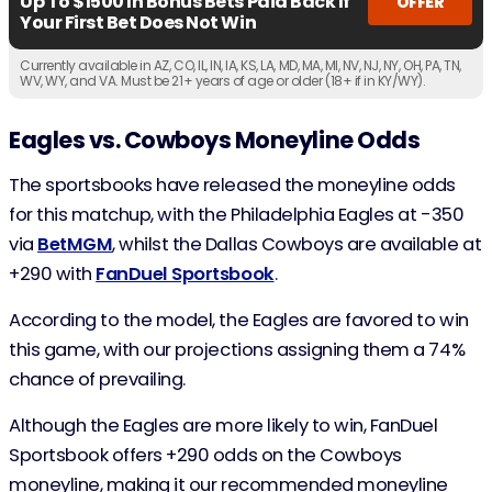
Up To $1500 In Bonus Bets Paid Back If
OFFER
Your First Bet Does Not Win
Currently available in AZ, CO, IL, IN, IA, KS, LA, MD, MA, MI, NV, NJ, NY, OH, PA, TN,
WV, WY, and VA. Must be 21+ years of age or older (18+ if in KY/WY).
Eagles vs. Cowboys Moneyline Odds
The sportsbooks have released the moneyline odds
for this matchup, with the Philadelphia Eagles at -350
via
BetMGM
, whilst the Dallas Cowboys are available at
+290 with
FanDuel Sportsbook
.
According to the model, the Eagles are favored to win
this game, with our projections assigning them a 74%
chance of prevailing.
Although the Eagles are more likely to win, FanDuel
Sportsbook offers +290 odds on the Cowboys
moneyline, making it our recommended moneyline