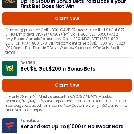
Up To $1500 in Bonus Bets Paid Back if your
First Bet Does Not Win
Claim Now
Gambling problem? Call 1-800-GAMBLER (Available in the US) Call 877-
8-HOPENY or text HOPENY (467369) (NY) Call 1-800-327-5050 (MA) 21+
only. Please Gamble Responsibly. Call 1-800-NEXT-STEP (AZ), 1-800-
BETS-OFF (IA), 1-800-270-7117 for confidential help (MI), 1-800-981-0023
(PR). Bonus Bets Expire in 7 Days. One New Customer Offer Only. Add'l
terms.
Bet365
Bet $5, Get $200 in Bonus Bets
Claim Now
21+ only (18+ in KY). Must be present in AZ/CO/IA/IN/KY/LA (select
parishes)/NC/NJ/OH/VA/PA. Deposit required. Paid in Bonus Bets. Bonus
Bets wager excluded from returns. New Customers only. T&Cs, time limits
and exclusions apply
Fanatics
Bet And Get Up To $1000 In No Sweat Bets