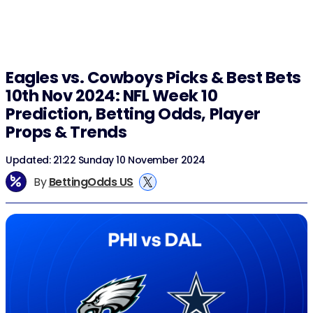
Eagles vs. Cowboys Picks & Best Bets
10th Nov 2024: NFL Week 10
Prediction, Betting Odds, Player
Props & Trends
Updated: 21:22 Sunday 10 November 2024
By
BettingOdds US