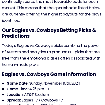
continually source the most favorable odds for each
market. This means that the sportsbooks listed below
are currently offering the highest payouts for the plays
identified.
Our Eagles vs. Cowboys Betting Picks &
Predictions
Today's Eagles vs. Cowboys picks combine the power
of AI, stats and analytics to produce NFL picks that are
free from the emotional biases often associated with
human-made picks.
Eagles vs. Cowboys Game Information
Game Date:
Sunday, November 10th, 2024
Game Time:
4:25 p.m. ET
Location:
AT&T Stadium
Spread:
Eagles -7 / Cowboys +7