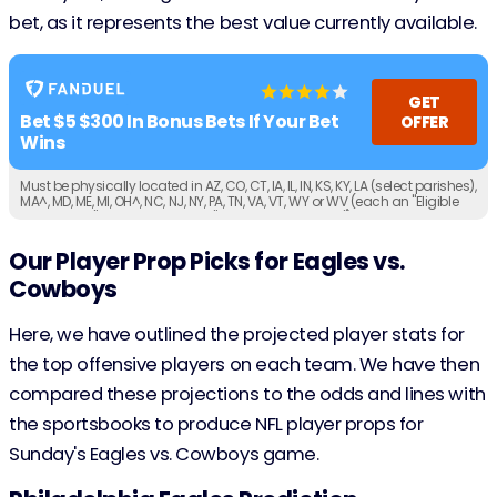
bet, as it represents the best value currently available.
GET
Bet $5 $300 In Bonus Bets If Your Bet
OFFER
Wins
Must be physically located in AZ, CO, CT, IA, IL, IN, KS, KY, LA (select parishes),
MA^, MD, ME, MI, OH^, NC, NJ, NY, PA, TN, VA, VT, WY or WV (each an "Eligible
Jurisdiction" or, collectively, the "Eligible Jurisdictions"). Must be 21+ years
of age or older (18+ if in KY/WY).
Our Player Prop Picks for Eagles vs.
Cowboys
Here, we have outlined the projected player stats for
the top offensive players on each team. We have then
compared these projections to the odds and lines with
the sportsbooks to produce NFL player props for
Sunday's Eagles vs. Cowboys game.