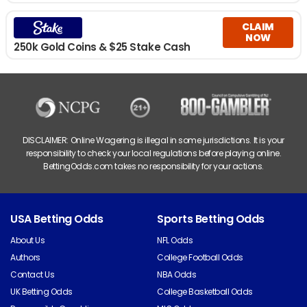
CLAIM
NOW
250k Gold Coins & $25 Stake Cash
DISCLAIMER: Online Wagering is illegal in some jurisdictions. It is your
responsibility to check your local regulations before playing online.
BettingOdds.com takes no responsibility for your actions.
USA Betting Odds
Sports Betting Odds
About Us
NFL Odds
Authors
College Football Odds
Contact Us
NBA Odds
UK Betting Odds
College Basketball Odds