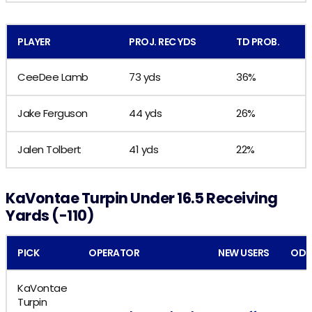
PLAYER
PROJ. REC YDS
TD PROB.
CeeDee Lamb
73 yds
36%
Jake Ferguson
44 yds
26%
Jalen Tolbert
41 yds
22%
KaVontae Turpin Under 16.5 Receiving
Yards (-110)
PICK
OPERATOR
NEW USERS
ODD
KaVontae
Turpin