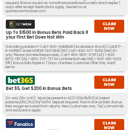
required. Bonus issued as nonwithdrawable bonus bets which expire 7
days after receipt. Restrictions apply. See terms at
sportsbook.fanduel.com.
CLAIM
NOW
Up To $1500 in Bonus Bets Paid Back if
your First Bet Does Not Win
Gambling problem? Call 1-800-GAMBLER (Available in the US) Call 877-
8-HOPENY or text HOPENY (467369) (NY) Call 1-800-327-5050 (MA) 21+
only. Please Gamble Responsibly. Call 1-800-NEXT-STEP (AZ), 1-800-
BETS-OFF (IA), 1-800-270-7117 for confidential help (MI), 1-800-981-0023
(PR). Bonus Bets Expire in 7 Days. One New Customer Offer Only. Add'l
terms.
CLAIM
NOW
Bet $5, Get $200 in Bonus Bets
21+ only (18+ in KY). Must be present in AZ/CO/IA/IN/KY/LA (select
parishes)/NC/NJ/OH/VA/PA. Deposit required. Paid in Bonus Bets. Bonus
Bets wager excluded from returns. New Customers only. T&Cs, time limits
and exclusions apply
CLAIM
NOW