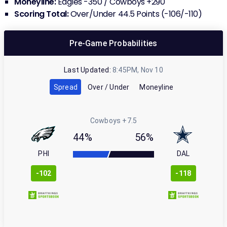
Moneyline:
Eagles -350 / Cowboys +290
Scoring Total:
Over/Under 44.5 Points (-106/-110)
Pre-Game
Probabilities
Last Updated:
8:45PM, Nov 10
Spread
Over / Under
Moneyline
Cowboys
+7.5
44%
56%
PHI
DAL
-102
-118