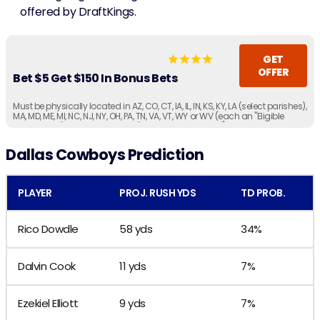
offered by DraftKings.
GET
OFFER
Bet $5 Get $150 In Bonus Bets
Must be physically located in AZ, CO, CT, IA, IL, IN, KS, KY, LA (select parishes),
MA, MD, ME, MI, NC, NJ, NY, OH, PA, TN, VA, VT, WY or WV (each an "Eligible
Jurisdiction" or, collectively, the "Eligible Jurisdictions"). Must be 21+ years
of age or older (18+ if in KY/WY).
Dallas Cowboys Prediction
PLAYER
PROJ. RUSH YDS
TD PROB.
Rico Dowdle
58 yds
34%
Dalvin Cook
11 yds
7%
Ezekiel Elliott
9 yds
7%