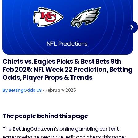
Next
Chiefs vs. Eagles Picks & Best Bets 9th
Feb 2025: NFL Week 22 Prediction, Betting
Odds, Player Props & Trends
By
BettingOdds US
• February 2025
The people behind this page
The BettingOdds.com's online gambling content
experts who helped write, edit and check this page: