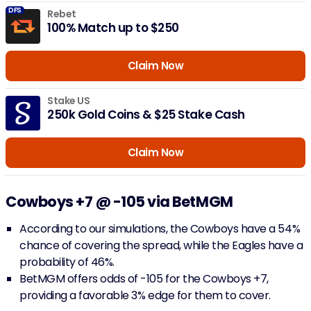
DFS
Rebet
100% Match up to $250
Claim Now
Stake US
250k Gold Coins & $25 Stake Cash
Claim Now
Cowboys +7 @ -105 via BetMGM
According to our simulations, the Cowboys have a 54%
chance of covering the spread, while the Eagles have a
probability of 46%.
BetMGM offers odds of -105 for the Cowboys +7,
providing a favorable 3% edge for them to cover.