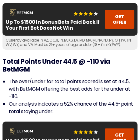
GET
Up To $1500 In Bonus Bets Paid Back If
OFFER
Your First Bet Does Not Win
Currently available in AZ, CO, IL, IN, IA, KS, LA, MD, MA, MI, NV, NJ, NY, OH, PA, TN,
WV, WY, and VA. Must be 21+ years of age or older (18+ if in KY/WY).
Total Points Under 44.5 @ -110 via
BetMGM
The over/under for total points scored is set at 44.5,
with BetMGM offering the best odds for the under at
-110.
Our analysis indicates a 52% chance of the 44.5-point
total staying under.
GET