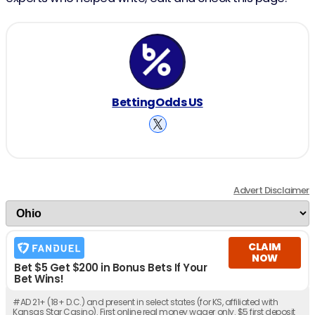
BettingOdds US
Advert Disclaimer
CLAIM
NOW
Bet $5 Get $200 in Bonus Bets If Your
Bet Wins!
#AD 21+ (18+ D.C.) and present in select states (for KS, affiliated with
Kansas Star Casino). First online real money wager only. $5 first deposit