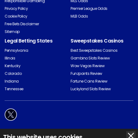
Responsible Gambling
MLS Odds
Privacy Policy
Premier League Odds
Cookie Policy
MLB Odds
Free Bets Disclaimer
Sitemap
Legal Betting States
Sweepstakes Casinos
Pennsylvania
Best Sweepstakes Casinos
Illinois
Gambino Slots Review
Kentucky
Wow Vegas Review
Colorado
Funzpoints Review
Indiana
Fortune Coins Review
Tennessee
Luckyland Slots Review
* Odds are updated regularly using our bookmaker partners feeds but all
This website uses cookies