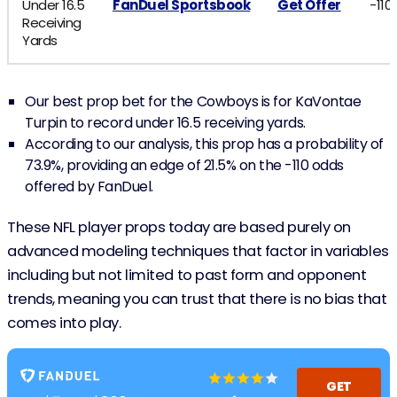
Under 16.5
FanDuel Sportsbook
Get Offer
-110
Receiving
Yards
Our best prop bet for the Cowboys is for KaVontae
Turpin to record under 16.5 receiving yards.
According to our analysis, this prop has a probability of
73.9%, providing an edge of 21.5% on the -110 odds
offered by FanDuel.
These NFL player props today are based purely on
advanced modeling techniques that factor in variables
including but not limited to past form and opponent
trends, meaning you can trust that there is no bias that
comes into play.
GET