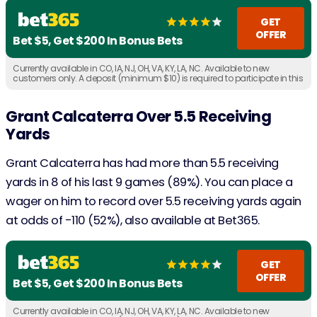
GET
OFFER
Bet $5, Get $200 In Bonus Bets
Currently available in CO, IA, NJ, OH, VA, KY, LA, NC. Available to new
customers only. A deposit (minimum $10) is required to participate in this
offer. You must claim the offer within 30 days of registering your account.
Must be 21+ years of age or older (18+ if in KY/WY).
Grant Calcaterra Over 5.5 Receiving
Yards
Grant Calcaterra has had more than 5.5 receiving
yards in 8 of his last 9 games (89%). You can place a
wager on him to record over 5.5 receiving yards again
at odds of -110 (52%), also available at Bet365.
GET
OFFER
Bet $5, Get $200 In Bonus Bets
Currently available in CO, IA, NJ, OH, VA, KY, LA, NC. Available to new