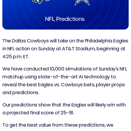
The Dallas Cowboys will take on the Philadelphia Eagles
in NFL action on Sunday at AT&T Stadium, beginning at
4:25 p.m. ET.
We have conducted 10,000 simulations of Sunday's NFL
matchup using state-of-the-art AI technology to
reveal the best Eagles vs. Cowboys bets, player props
and predictions.
Our predictions show that the Eagles will likely win with
a projected final score of 25-18.
To get the best value from these predictions, we