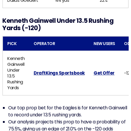
Dallas Goedert
44 yds
22%
Kenneth Gainwell Under 13.5 Rushing
Yards (-120)
PICK
OPERATOR
NEW USERS
OD
Kenneth
Gainwell
Under
DraftKings Sportsbook
Get Offer
-12
13.5
Rushing
Yards
Our top prop bet for the Eagles is for Kenneth Gainwell
to record under 13.5 rushing yards.
Our analysis projects this prop to have a probability of
75.5%, giving us an edge of 21.0% on the -120 odds