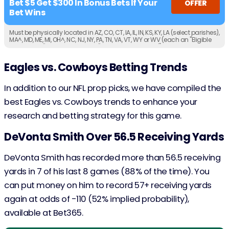
Bet $5 Get $300 In Bonus Bets If Your
OFFER
Bet Wins
Must be physically located in AZ, CO, CT, IA, IL, IN, KS, KY, LA (select parishes),
MA^, MD, ME, MI, OH^, NC, NJ, NY, PA, TN, VA, VT, WY or WV (each an "Eligible
Jurisdiction" or, collectively, the "Eligible Jurisdictions"). Must be 21+ years
of age or older (18+ if in KY/WY).
Eagles vs. Cowboys Betting Trends
In addition to our NFL prop picks, we have compiled the
best Eagles vs. Cowboys trends to enhance your
research and betting strategy for this game.
DeVonta Smith Over 56.5 Receiving Yards
DeVonta Smith has recorded more than 56.5 receiving
yards in 7 of his last 8 games (88% of the time). You
can put money on him to record 57+ receiving yards
again at odds of -110 (52% implied probability),
available at Bet365.