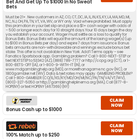
Bet And Get Up To $1000 In No Sweat
Bets
Must be 21+. New customers in AZ, CO, CT, DC, IA, IL, IN, KS, KY, LA, MA, MD, MI,
NC, NJ, OH, PA, TN, VT, VA, WV, or WY only. Void where prohibited. Must apply
this promotion in your bet slip and place a $1+ cash wager with odds of
– 500 or longer each day for 10 straight days.Your 10 days begin the day
you establish your account. Wager must settle as a loss to qualify for
Bonus Bets. Bonus Bets will equal the amount of the losing wager(s) (up
to $100 in Bonus Bets per day) and expire 7 days from issuance. Bonus
bets amounts are non-withdrawable and winnings exclude bonus bet
stake. This offer is not available in New York. Add’l Terms apply – see
Fanatics Sportsbook app. Gambling problem? Call 1-800-NEXT-STEP or
text NEXTSTEP to 53342 (AZ), (888) 789-7777 or http://ccpg.org (CT), or 1-
800-BETS-OFF (IA), or 1-800-9-WITH-IT (IN), or
www.mdgamblinghelp.org (MD), or morethanagame.nc.gov (NC), or
1800gambler.net (WV). Data & text rates may apply. GAMBLING PROBLEM?
Call 1-800-GAMBLER (CO/IL/KS/KY/MD/OH/MI/NC/PA/TN/VA/VT/WV),
(800)-327-5050 or http://gamblinghelplinema.org (MA), Call (877-8-
HOPENY) or text HOPENY (467369) (NY)
CLAIM
NOW
Bonus Cash up to $1000
CLAIM
NOW
100% Match up to $250