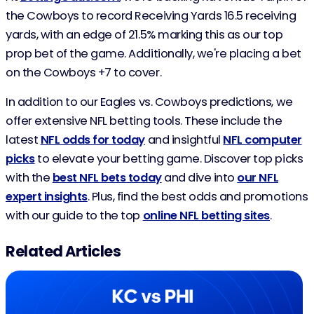
the Cowboys to record Receiving Yards 16.5 receiving
yards, with an edge of 21.5% marking this as our top
prop bet of the game. Additionally, we're placing a bet
on the Cowboys +7 to cover.
In addition to our Eagles vs. Cowboys predictions, we
offer extensive NFL betting tools. These include the
latest
NFL odds for today
and insightful
NFL computer
picks
to elevate your betting game. Discover top picks
with the
best NFL bets today
and dive into
our NFL
expert insights
. Plus, find the best odds and promotions
with our guide to the top
online NFL betting sites
.
Related Articles