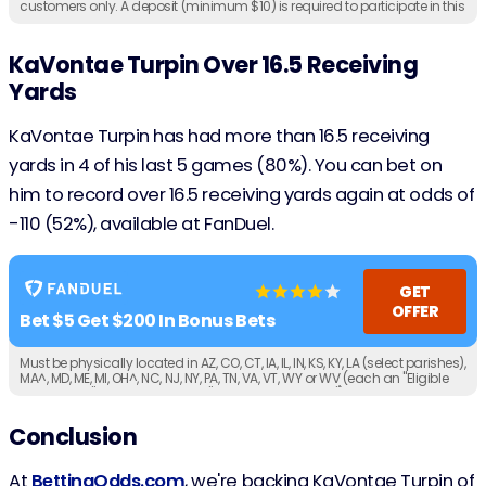
customers only. A deposit (minimum $10) is required to participate in this
offer. You must claim the offer within 30 days of registering your account.
Must be 21+ years of age or older (18+ if in KY/WY).
KaVontae Turpin Over 16.5 Receiving
Yards
KaVontae Turpin has had more than 16.5 receiving
yards in 4 of his last 5 games (80%). You can bet on
him to record over 16.5 receiving yards again at odds of
-110 (52%), available at FanDuel.
GET
OFFER
Bet $5 Get $200 In Bonus Bets
Must be physically located in AZ, CO, CT, IA, IL, IN, KS, KY, LA (select parishes),
MA^, MD, ME, MI, OH^, NC, NJ, NY, PA, TN, VA, VT, WY or WV (each an "Eligible
Jurisdiction" or, collectively, the "Eligible Jurisdictions"). Must be 21+ years
of age or older (18+ if in KY/WY).
Conclusion
At
BettingOdds.com
, we're backing KaVontae Turpin of