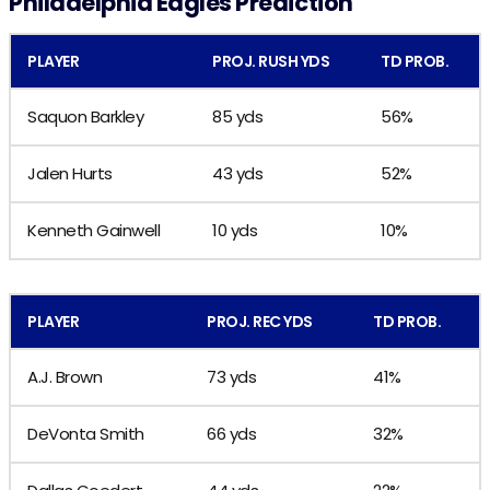
Philadelphia Eagles Prediction
PLAYER
PROJ. RUSH YDS
TD PROB.
Saquon Barkley
85 yds
56%
Jalen Hurts
43 yds
52%
Kenneth Gainwell
10 yds
10%
PLAYER
PROJ. REC YDS
TD PROB.
A.J. Brown
73 yds
41%
DeVonta Smith
66 yds
32%