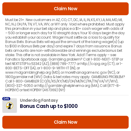
Claim Now
Must be 21+. New customers in AZ, CO, CT, DC, IA, IL, IN, KS, KY, LA, MA, MD, MI,
NC, NJ, OH, PA, TN, VT, VA, WV, or WY only. Void where prohibited. Must apply
this promotion in your bet slip and place a $1+ cash wager with odds of
– 500 or longer each day for 10 straight days.Your 10 days begin the day
you establish your account. Wager must settle as a loss to qualify for
Bonus Bets. Bonus Bets will equal the amount of the losing wager(s) (up
to $100 in Bonus Bets per day) and expire 7 days from issuance. Bonus
bets amounts are non-withdrawable and winnings exclude bonus bet
stake. This offer is not available in New York. Add’l Terms apply – see
Fanatics Sportsbook app. Gambling problem? Call 1-800-NEXT-STEP or
text NEXTSTEP to 53342 (AZ), (888) 789-7777 or http://ccpg.org (CT), or 1-
800-BETS-OFF (IA), or 1-800-9-WITH-IT (IN), or
www.mdgamblinghelp.org (MD), or morethanagame.nc.gov (NC), or
1800gambler.net (WV). Data & text rates may apply. GAMBLING PROBLEM?
Call 1-800-GAMBLER (CO/IL/KS/KY/MD/OH/MI/NC/PA/TN/VA/VT/WV),
(800)-327-5050 or http://gamblinghelplinema.org (MA), Call (877-8-
HOPENY) or text HOPENY (467369) (NY)
DFS
Underdog Fantasy
Bonus Cash up to $1000
Claim Now