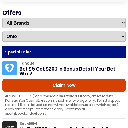
Offers
Special Offer
Fanduel
Bet $5 Get $200 in Bonus Bets If Your Bet
Wins!
Claim Now
#AD 21+ (18+ D.C.) and present in select states (for KS, affiliated with
Kansas Star Casino). First online real money wager only. $5 first deposit
required. Bonus issued as nonwithdrawable bonus bets which expire 7
days after receipt. Restrictions apply. See terms at
sportsbook.fanduel.com.
BetMGM