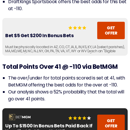
DraftKings Sportsbook offers the best odds for this bet
at -110.
GET
OFFER
Bet $5 Get $200 In Bonus Bets
Must be physically located in AZ, CO, CT, IA, IL, IN, KS, KY, LA (select parishes),
MA, MD, ME, MI, NC, NJ, NY, OH, PA, TN, VA, VT, WY or WV (each an "Eligible
Jurisdiction" or, collectively, the "Eligible Jurisdictions"). Must be 21+ years
of age or older (18+ if in KY/WY).
Total Points Over 41 @ -110 via BetMGM
The over/under for total points scored is set at 41, with
BetMGM offering the best odds for the over at -110.
Our analysis shows a 52% probability that the total will
go over 41 points.
GET
Up To $1500 In Bonus Bets Paid Back If
OFFER