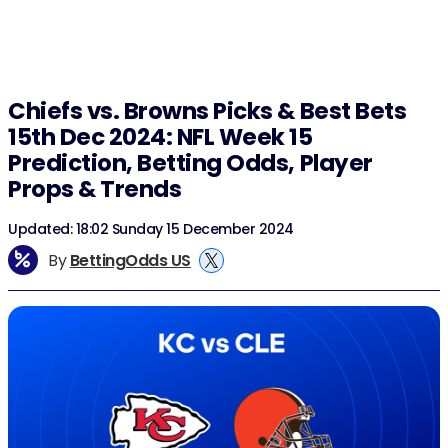
Chiefs vs. Browns Picks & Best Bets
15th Dec 2024: NFL Week 15
Prediction, Betting Odds, Player
Props & Trends
Updated: 18:02 Sunday 15 December 2024
By
BettingOdds US