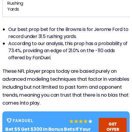
Rushing
Yards
Our best prop bet for the Browns is for Jerome Ford to
record under 31.5 rushing yards.
According to our analysis, this prop has a probability of
73.4%, providing an edge of 21.0% on the -110 odds
offered by FanDuel.
These NFL player props today are based purely on
advanced modeling techniques that factor in variables
including but not limited to past form and opponent
trends, meaning you can trust that there is no bias that
comes into play.
GET
Bet $5 Get $300 In Bonus Bets If Your
OFFER