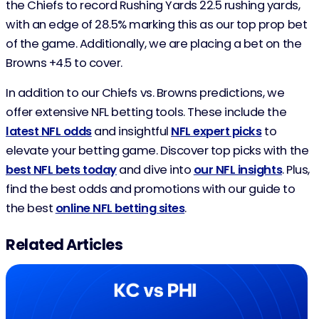
the Chiefs to record Rushing Yards 22.5 rushing yards,
with an edge of 28.5% marking this as our top prop bet
of the game. Additionally, we are placing a bet on the
Browns +4.5 to cover.
In addition to our Chiefs vs. Browns predictions, we
offer extensive NFL betting tools. These include the
latest NFL odds
and insightful
NFL expert picks
to
elevate your betting game. Discover top picks with the
best NFL bets today
and dive into
our NFL insights
. Plus,
find the best odds and promotions with our guide to
the best
online NFL betting sites
.
Related Articles