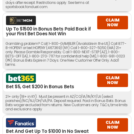
days after receipt. Restrictions apply. See terms at
sportsbook.fanduel.com.
CLAIM
NOW
Up To $1500 in Bonus Bets Paid Back if
your First Bet Does Not Win
Gambling problem? Call 1-800-GAMBLER (Available in the US) Call 877-
8-HOPENY or text HOPENY (467369) (NY) Call 1-800-327-5050 (MA) 21+
only. Please Gamble Responsibly. Call 1-800-NEXT-STEP (AZ), 1-800-
BETS-OFF (IA), 1-800-270-7117 for confidential help (MI), 1-800-981-0023
(PR). Bonus Bets Expire in 7 Days. One New Customer Offer Only. Add'l
terms.
CLAIM
NOW
Bet $5, Get $200 in Bonus Bets
21+ only (18+ in KY). Must be present in AZ/CO/IA/IN/KY/LA (select
parishes)/NC/NJ/OH/VA/PA. Deposit required. Paid in Bonus Bets. Bonus
Bets wager excluded from returns. New Customers only. T&Cs, time limits
and exclusions apply
CLAIM
NOW
Bet And Get Up To $1000 In No Sweat