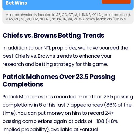
Bet Wins
Must be physically located in AZ, CO, CT, IA, IL, IN, KS, KY, LA (select parishes),
MA^, MD, ME, MI, OH^, NC, NJ, NY, PA, TN, VA, VT, WY or WV (each an "Eligible
Jurisdiction" or, collectively, the "Eligible Jurisdictions"). Must be 21+ years
of age or older (18+ if in KY/WY).
Chiefs vs. Browns Betting Trends
In addition to our NFL prop picks, we have sourced the
best Chiefs vs. Browns trends to enhance your
research and betting strategy for this game.
Patrick Mahomes Over 23.5 Passing
Completions
Patrick Mahomes has recorded more than 23.5 passing
completions in 6 of his last 7 appearances (86% of the
time). You can put money on him to record 24+
passing completions again at odds of +108 (48%
implied probability), available at FanDuel.