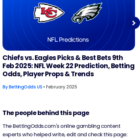
Next
Chiefs vs. Eagles Picks & Best Bets 9th
Feb 2025: NFL Week 22 Prediction, Betting
Odds, Player Props & Trends
By
BettingOdds US
• February 2025
The people behind this page
The BettingOdds.com's online gambling content
experts who helped write, edit and check this page: