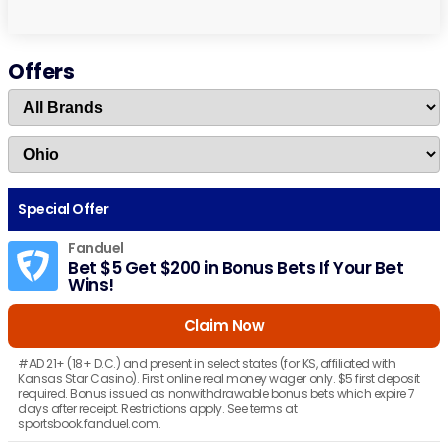
Offers
Special Offer
Fanduel
Bet $5 Get $200 in Bonus Bets If Your Bet
Wins!
Claim Now
#AD 21+ (18+ D.C.) and present in select states (for KS, affiliated with
Kansas Star Casino). First online real money wager only. $5 first deposit
required. Bonus issued as nonwithdrawable bonus bets which expire 7
days after receipt. Restrictions apply. See terms at
sportsbook.fanduel.com.