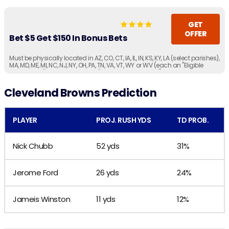
GET
OFFER
Bet $5 Get $150 In Bonus Bets
Must be physically located in AZ, CO, CT, IA, IL, IN, KS, KY, LA (select parishes),
MA, MD, ME, MI, NC, NJ, NY, OH, PA, TN, VA, VT, WY or WV (each an "Eligible
Jurisdiction" or, collectively, the "Eligible Jurisdictions"). Must be 21+ years
of age or older (18+ if in KY/WY).
Cleveland Browns Prediction
PLAYER
PROJ. RUSH YDS
TD PROB.
Nick Chubb
52 yds
31%
Jerome Ford
26 yds
24%
Jameis Winston
11 yds
12%