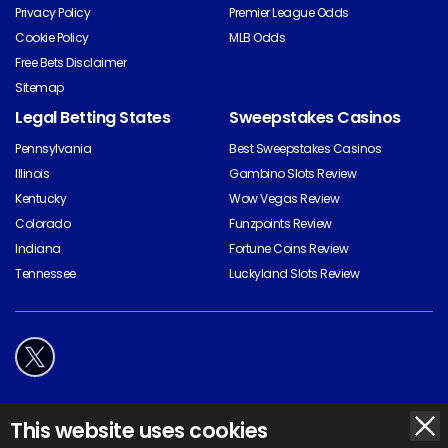
Privacy Policy
Premier League Odds
Cookie Policy
MLB Odds
Free Bets Disclaimer
Sitemap
Legal Betting States
Sweepstakes Casinos
Pennsylvania
Best Sweepstakes Casinos
Illinois
Gambino Slots Review
Kentucky
Wow Vegas Review
Colorado
Funzpoints Review
Indiana
Fortune Coins Review
Tennessee
Luckyland Slots Review
* Odds are updated regularly using our bookmaker partners feeds but all
This website uses cookies
are subject to change. Please click through to the bookmaker to view the