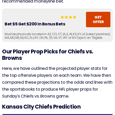
recommended moneyline bet.
GET
OFFER
Bet $5 Get $200 In Bonus Bets
Must be physically located in AZ, CO, CT, IA, IL, IN, KS, KY, LA (select parishes),
MA, MD, ME, MI, NC, NJ, NY, OH, PA, TN, VA, VT, WY or WV (each an "Eligible
Jurisdiction" or, collectively, the "Eligible Jurisdictions"). Must be 21+ years
of age or older (18+ if in KY/WY).
Our Player Prop Picks for Chiefs vs.
Browns
Here, we have outlined the projected player stats for
the top offensive players on each team. We have then
compared these projections to the odds and lines with
the sportsbooks to produce NFL player props for
Sunday's Chiefs vs. Browns game.
Kansas City Chiefs Prediction