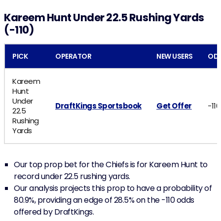
Kareem Hunt Under 22.5 Rushing Yards
(-110)
PICK
OPERATOR
NEW USERS
OD
Kareem
Hunt
Under
DraftKings Sportsbook
Get Offer
-110
22.5
Rushing
Yards
Our top prop bet for the Chiefs is for Kareem Hunt to
record under 22.5 rushing yards.
Our analysis projects this prop to have a probability of
80.9%, providing an edge of 28.5% on the -110 odds
offered by DraftKings.