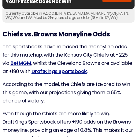
Your First Bet Does Not Win
Currently available in AZ, CO, IL, IN, IA, KS, LA, MD, MA, MI, NV, NJ, NY, OH, PA, TN,
WV, WY, and VA. Must be 21+ years of age or older (18+ if in KY/WY).
Chiefs vs. Browns Moneyline Odds
The sportsbooks have released the moneyline odds
for this matchup, with the Kansas City Chiefs at -225
via
BetMGM
, whilst the Cleveland Browns are available
at +190 with
DraftKings Sportsbook
.
According to the model, the Chiefs are favored to win
this game, with our projections giving them a 65%
chance of victory.
Even though the Chiefs are more likely to win,
DraftKings Sportsbook offers +190 odds on the Browns
moneyline, providing an edge of 0.8%. This makes it our