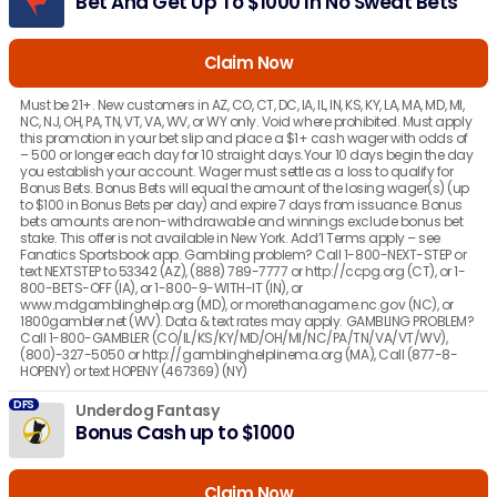
Bet And Get Up To $1000 In No Sweat Bets
Claim Now
Must be 21+. New customers in AZ, CO, CT, DC, IA, IL, IN, KS, KY, LA, MA, MD, MI,
NC, NJ, OH, PA, TN, VT, VA, WV, or WY only. Void where prohibited. Must apply
this promotion in your bet slip and place a $1+ cash wager with odds of
– 500 or longer each day for 10 straight days.Your 10 days begin the day
you establish your account. Wager must settle as a loss to qualify for
Bonus Bets. Bonus Bets will equal the amount of the losing wager(s) (up
to $100 in Bonus Bets per day) and expire 7 days from issuance. Bonus
bets amounts are non-withdrawable and winnings exclude bonus bet
stake. This offer is not available in New York. Add’l Terms apply – see
Fanatics Sportsbook app. Gambling problem? Call 1-800-NEXT-STEP or
text NEXTSTEP to 53342 (AZ), (888) 789-7777 or http://ccpg.org (CT), or 1-
800-BETS-OFF (IA), or 1-800-9-WITH-IT (IN), or
www.mdgamblinghelp.org (MD), or morethanagame.nc.gov (NC), or
1800gambler.net (WV). Data & text rates may apply. GAMBLING PROBLEM?
Call 1-800-GAMBLER (CO/IL/KS/KY/MD/OH/MI/NC/PA/TN/VA/VT/WV),
(800)-327-5050 or http://gamblinghelplinema.org (MA), Call (877-8-
HOPENY) or text HOPENY (467369) (NY)
DFS
Underdog Fantasy
Bonus Cash up to $1000
Claim Now