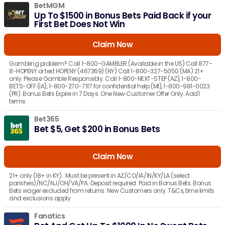
BetMGM
Up To $1500 in Bonus Bets Paid Back if your
First Bet Does Not Win
Claim Now
Gambling problem? Call 1-800-GAMBLER (Available in the US) Call 877-
8-HOPENY or text HOPENY (467369) (NY) Call 1-800-327-5050 (MA) 21+
only. Please Gamble Responsibly. Call 1-800-NEXT-STEP (AZ), 1-800-
BETS-OFF (IA), 1-800-270-7117 for confidential help (MI), 1-800-981-0023
(PR). Bonus Bets Expire in 7 Days. One New Customer Offer Only. Add'l
terms.
Bet365
Bet $5, Get $200 in Bonus Bets
Claim Now
21+ only (18+ in KY). Must be present in AZ/CO/IA/IN/KY/LA (select
parishes)/NC/NJ/OH/VA/PA. Deposit required. Paid in Bonus Bets. Bonus
Bets wager excluded from returns. New Customers only. T&Cs, time limits
and exclusions apply
Fanatics