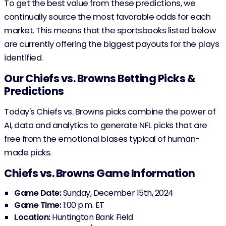
To get the best value from these predictions, we
continually source the most favorable odds for each
market. This means that the sportsbooks listed below
are currently offering the biggest payouts for the plays
identified.
Our Chiefs vs. Browns Betting Picks &
Predictions
Today's Chiefs vs. Browns picks combine the power of
AI, data and analytics to generate NFL picks that are
free from the emotional biases typical of human-
made picks.
Chiefs vs. Browns Game Information
Game Date:
Sunday, December 15th, 2024
Game Time:
1:00 p.m. ET
Location:
Huntington Bank Field