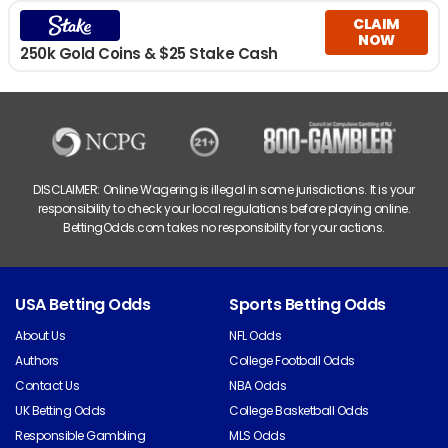
CLAIM
NOW
250k Gold Coins & $25 Stake Cash
DISCLAIMER: Online Wagering is illegal in some jurisdictions. It is your
responsibility to check your local regulations before playing online.
BettingOdds.com takes no responsibility for your actions.
USA Betting Odds
Sports Betting Odds
About Us
NFL Odds
Authors
College Football Odds
Contact Us
NBA Odds
UK Betting Odds
College Basketball Odds
Responsible Gambling
MLS Odds