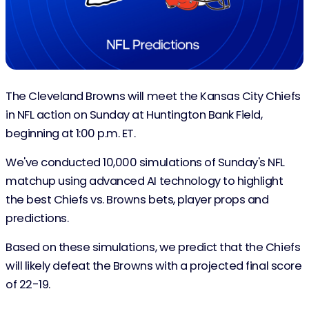
The Cleveland Browns will meet the Kansas City Chiefs
in NFL action on Sunday at Huntington Bank Field,
beginning at 1:00 p.m. ET.
We've conducted 10,000 simulations of Sunday's NFL
matchup using advanced AI technology to highlight
the best Chiefs vs. Browns bets, player props and
predictions.
Based on these simulations, we predict that the Chiefs
will likely defeat the Browns with a projected final score
of 22-19.