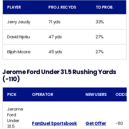
PLAYER
PROJ. REC YDS
TD PROB.
Jerry Jeudy
71 yds
33%
David Njoku
47 yds
27%
Elijah Moore
45 yds
27%
Jerome Ford Under 31.5 Rushing Yards
(-110)
PICK
OPERATOR
NEW USERS
ODDS
Jerome
Ford
Under
FanDuel Sportsbook
Get Offer
-110
31.5