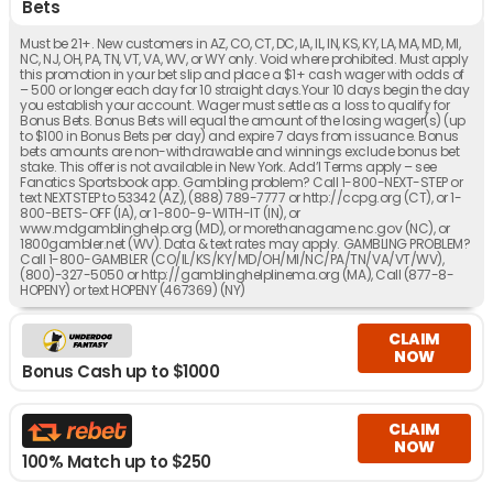
Bets
Must be 21+. New customers in AZ, CO, CT, DC, IA, IL, IN, KS, KY, LA, MA, MD, MI,
NC, NJ, OH, PA, TN, VT, VA, WV, or WY only. Void where prohibited. Must apply
this promotion in your bet slip and place a $1+ cash wager with odds of
– 500 or longer each day for 10 straight days.Your 10 days begin the day
you establish your account. Wager must settle as a loss to qualify for
Bonus Bets. Bonus Bets will equal the amount of the losing wager(s) (up
to $100 in Bonus Bets per day) and expire 7 days from issuance. Bonus
bets amounts are non-withdrawable and winnings exclude bonus bet
stake. This offer is not available in New York. Add’l Terms apply – see
Fanatics Sportsbook app. Gambling problem? Call 1-800-NEXT-STEP or
text NEXTSTEP to 53342 (AZ), (888) 789-7777 or http://ccpg.org (CT), or 1-
800-BETS-OFF (IA), or 1-800-9-WITH-IT (IN), or
www.mdgamblinghelp.org (MD), or morethanagame.nc.gov (NC), or
1800gambler.net (WV). Data & text rates may apply. GAMBLING PROBLEM?
Call 1-800-GAMBLER (CO/IL/KS/KY/MD/OH/MI/NC/PA/TN/VA/VT/WV),
(800)-327-5050 or http://gamblinghelplinema.org (MA), Call (877-8-
HOPENY) or text HOPENY (467369) (NY)
CLAIM
NOW
Bonus Cash up to $1000
CLAIM
NOW
100% Match up to $250