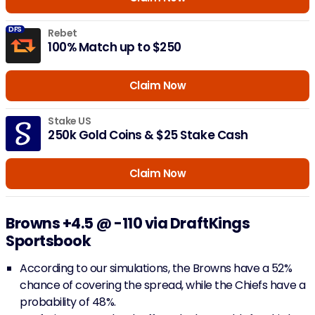
DFS
Rebet
100% Match up to $250
Claim Now
Stake US
250k Gold Coins & $25 Stake Cash
Claim Now
Browns +4.5 @ -110 via DraftKings
Sportsbook
According to our simulations, the Browns have a 52%
chance of covering the spread, while the Chiefs have a
probability of 48%.