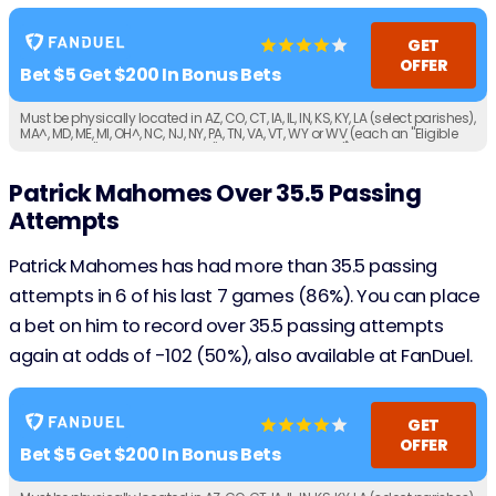
GET
OFFER
Bet $5 Get $200 In Bonus Bets
Must be physically located in AZ, CO, CT, IA, IL, IN, KS, KY, LA (select parishes),
MA^, MD, ME, MI, OH^, NC, NJ, NY, PA, TN, VA, VT, WY or WV (each an "Eligible
Jurisdiction" or, collectively, the "Eligible Jurisdictions"). Must be 21+ years
of age or older (18+ if in KY/WY).
Patrick Mahomes Over 35.5 Passing
Attempts
Patrick Mahomes has had more than 35.5 passing
attempts in 6 of his last 7 games (86%). You can place
a bet on him to record over 35.5 passing attempts
again at odds of -102 (50%), also available at FanDuel.
GET
OFFER
Bet $5 Get $200 In Bonus Bets