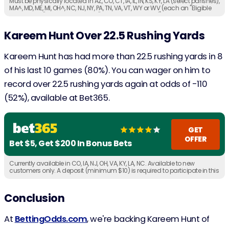
Must be physically located in AZ, CO, CT, IA, IL, IN, KS, KY, LA (select parishes),
MA^, MD, ME, MI, OH^, NC, NJ, NY, PA, TN, VA, VT, WY or WV (each an "Eligible
Jurisdiction" or, collectively, the "Eligible Jurisdictions"). Must be 21+ years
of age or older (18+ if in KY/WY).
Kareem Hunt Over 22.5 Rushing Yards
Kareem Hunt has had more than 22.5 rushing yards in 8
of his last 10 games (80%). You can wager on him to
record over 22.5 rushing yards again at odds of -110
(52%), available at Bet365.
GET
OFFER
Bet $5, Get $200 In Bonus Bets
Currently available in CO, IA, NJ, OH, VA, KY, LA, NC. Available to new
customers only. A deposit (minimum $10) is required to participate in this
offer. You must claim the offer within 30 days of registering your account.
Must be 21+ years of age or older (18+ if in KY/WY).
Conclusion
At
BettingOdds.com
, we're backing Kareem Hunt of