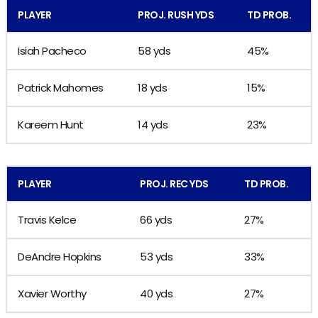
PLAYER
PROJ. RUSH YDS
TD PROB.
Isiah Pacheco
58 yds
45%
Patrick Mahomes
18 yds
15%
Kareem Hunt
14 yds
23%
PLAYER
PROJ. REC YDS
TD PROB.
Travis Kelce
66 yds
27%
DeAndre Hopkins
53 yds
33%
Xavier Worthy
40 yds
27%