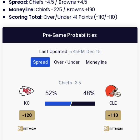
Spread:
Chiefs -4.5 / Browns +4.5
Moneyline:
Chiefs -225 / Browns +190
Scoring Total:
Over/Under 41 Points (-110/-110)
Pre-Game
Probabilities
Last Updated:
5:45PM, Dec 15
Spread
Over / Under
Moneyline
Chiefs
-3.5
52%
48%
KC
CLE
-120
-110