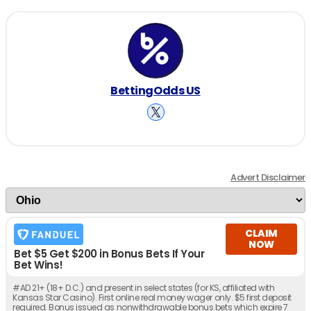
BettingOdds US
Advert Disclaimer
CLAIM
NOW
Bet $5 Get $200 in Bonus Bets If Your
Bet Wins!
#AD 21+ (18+ D.C.) and present in select states (for KS, affiliated with
Kansas Star Casino). First online real money wager only. $5 first deposit
required. Bonus issued as nonwithdrawable bonus bets which expire 7