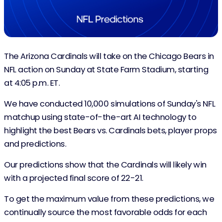
The Arizona Cardinals will take on the Chicago Bears in
NFL action on Sunday at State Farm Stadium, starting
at 4:05 p.m. ET.
We have conducted 10,000 simulations of Sunday's NFL
matchup using state-of-the-art AI technology to
highlight the best Bears vs. Cardinals bets, player props
and predictions.
Our predictions show that the Cardinals will likely win
with a projected final score of 22-21.
To get the maximum value from these predictions, we
continually source the most favorable odds for each