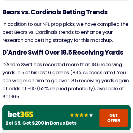
Jurisdiction" or, collectively, the "Eligible Jurisdictions"). Must be 21+ years
of age or older (18+ if in KY/WY).
Bears vs. Cardinals Betting Trends
In addition to our NFL prop picks, we have compiled the
best Bears vs. Cardinals trends to enhance your
research and betting strategy for this matchup.
D'Andre Swift Over 18.5 Receiving Yards
D'Andre Swift has recorded more than 18.5 receiving
yards in 5 of his last 6 games (83% success rate). You
can wager on him to go over 18.5 receiving yards again
at odds of -110 (52% implied probability), available at
Bet365.
GET
OFFER
Bet $5, Get $200 In Bonus Bets