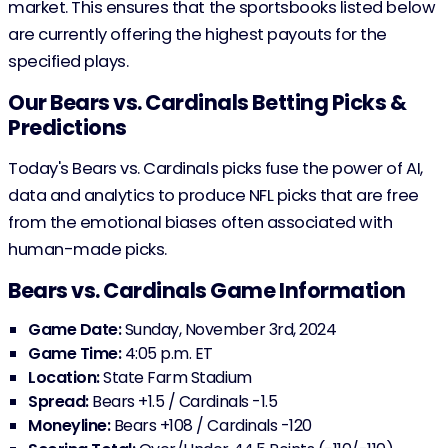
market. This ensures that the sportsbooks listed below
are currently offering the highest payouts for the
specified plays.
Our Bears vs. Cardinals Betting Picks &
Predictions
Today's Bears vs. Cardinals picks fuse the power of AI,
data and analytics to produce NFL picks that are free
from the emotional biases often associated with
human-made picks.
Bears vs. Cardinals Game Information
Game Date:
Sunday, November 3rd, 2024
Game Time:
4:05 p.m. ET
Location:
State Farm Stadium
Spread:
Bears +1.5 / Cardinals -1.5
Moneyline:
Bears +108 / Cardinals -120