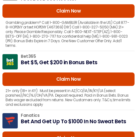
Claim Now
Gambling problem? Call 1-800-GAMBLER (Available in the US) Call 877-
8-HOPENY or text HOPENY (467369) (NY) Call 1-800-327-5050 (MA) 21+
only. Please Gamble Responsibly. Call 1-800-NEXT-STEP (AZ), 1-800-
BETS-OFF (IA), 1-800-270-7117 for confidential help (MI), 1-800-981-0023
(PR). Bonus Bets Expire in 7 Days. One New Customer Offer Only. Add'l
terms.
Bet365
Bet $5, Get $200 in Bonus Bets
Claim Now
21+ only (18+ in KY). Must be present in AZ/CO/IA/IN/KY/LA (select
parishes)/NC/NJ/OH/VA/PA. Deposit required. Paid in Bonus Bets. Bonus
Bets wager excluded from returns. New Customers only. T&Cs, time limits
and exclusions apply
Fanatics
Bet And Get Up To $1000 In No Sweat Bets