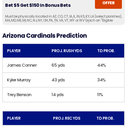
OFFER
Bet $5 Get $150 In Bonus Bets
Must be physically located in AZ, CO, CT, IA, IL, IN, KS, KY, LA (select parishes),
MA, MD, ME, MI, NC, NJ, NY, OH, PA, TN, VA, VT, WY or WV (each an "Eligible
Jurisdiction" or, collectively, the "Eligible Jurisdictions"). Must be 21+ years
of age or older (18+ if in KY/WY).
Arizona Cardinals Prediction
PLAYER
PROJ. RUSH YDS
TD PROB.
James Conner
65 yds
44%
Kyler Murray
43 yds
34%
Trey Benson
14 yds
11%
PLAYER
PROJ. REC YDS
TD PROB.