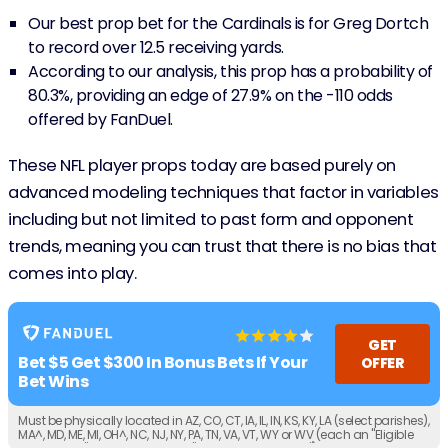
Our best prop bet for the Cardinals is for Greg Dortch
to record over 12.5 receiving yards.
According to our analysis, this prop has a probability of
80.3%, providing an edge of 27.9% on the -110 odds
offered by FanDuel.
These NFL player props today are based purely on
advanced modeling techniques that factor in variables
including but not limited to past form and opponent
trends, meaning you can trust that there is no bias that
comes into play.
GET
Bet $5 Get $300 In Bonus Bets If Your
OFFER
Bet Wins
Must be physically located in AZ, CO, CT, IA, IL, IN, KS, KY, LA (select parishes),
MA^, MD, ME, MI, OH^, NC, NJ, NY, PA, TN, VA, VT, WY or WV (each an "Eligible