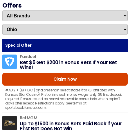
Offers
Special Offer
Fanduel
Bet $5 Get $200 in Bonus Bets If Your Bet
Wins!
Claim Now
#AD 21+ (18+ D.C.) and present in select states (for KS, affiliated with
Kansas Star Casino). First online real money wager only. $5 first deposit
required. Bonus issued as nonwithdrawable bonus bets which expire 7
days after receipt. Restrictions apply. See terms at
sportsbook.fanduel.com.
BetMGM
Up To $1500 in Bonus Bets Paid Back if your
First Bet Does Not Win