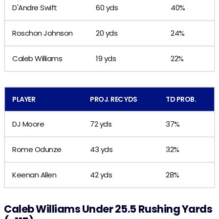
D'Andre Swift
60 yds
40%
Roschon Johnson
20 yds
24%
Caleb Williams
19 yds
22%
PLAYER
PROJ. REC YDS
TD PROB.
DJ Moore
72 yds
37%
Rome Odunze
43 yds
32%
Keenan Allen
42 yds
28%
Caleb Williams Under 25.5 Rushing Yards