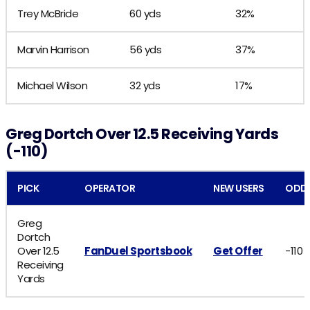
Trey McBride
60 yds
32%
Marvin Harrison
56 yds
37%
Michael Wilson
32 yds
17%
Greg Dortch Over 12.5 Receiving Yards
(-110)
PICK
OPERATOR
NEW USERS
ODD
Greg
Dortch
Over 12.5
FanDuel Sportsbook
Get Offer
-110
Receiving
Yards