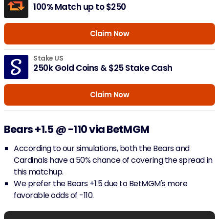
100% Match up to $250
Claim Now
Stake US
250k Gold Coins & $25 Stake Cash
Claim Now
Bears +1.5 @ -110 via BetMGM
According to our simulations, both the Bears and
Cardinals have a 50% chance of covering the spread in
this matchup.
We prefer the Bears +1.5 due to BetMGM's more
favorable odds of -110.