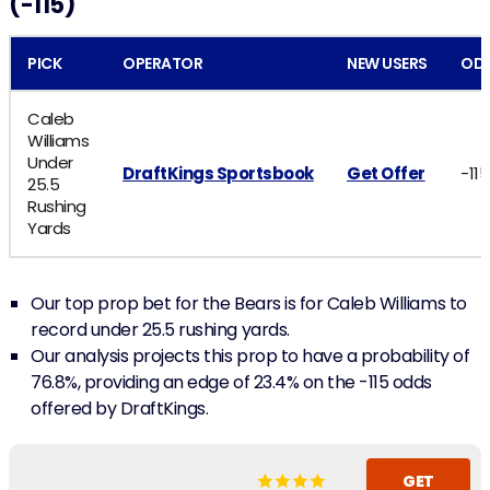
(-115)
PICK
OPERATOR
NEW USERS
OD
Caleb
Williams
Under
DraftKings Sportsbook
Get Offer
-115
25.5
Rushing
Yards
Our top prop bet for the Bears is for Caleb Williams to
record under 25.5 rushing yards.
Our analysis projects this prop to have a probability of
76.8%, providing an edge of 23.4% on the -115 odds
offered by DraftKings.
GET