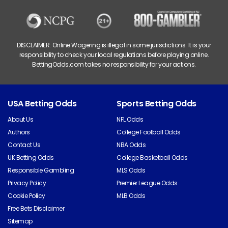
DISCLAIMER: Online Wagering is illegal in some jurisdictions. It is your
responsibility to check your local regulations before playing online.
BettingOdds.com takes no responsibility for your actions.
USA Betting Odds
Sports Betting Odds
About Us
NFL Odds
Authors
College Football Odds
Contact Us
NBA Odds
UK Betting Odds
College Basketball Odds
Responsible Gambling
MLS Odds
Privacy Policy
Premier League Odds
Cookie Policy
MLB Odds
Free Bets Disclaimer
Sitemap