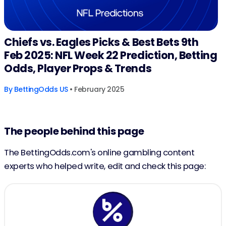
Chiefs vs. Eagles Picks & Best Bets 9th
Feb 2025: NFL Week 22 Prediction, Betting
Odds, Player Props & Trends
By
BettingOdds US
• February 2025
The people behind this page
The BettingOdds.com's online gambling content
experts who helped write, edit and check this page: