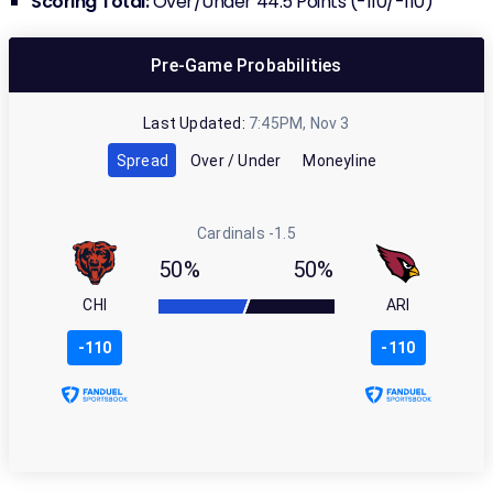
Scoring Total:
Over/Under 44.5 Points (-110/-110)
Pre-Game
Probabilities
Last Updated:
7:45PM, Nov 3
Spread
Over / Under
Moneyline
Cardinals
-1.5
50%
50%
CHI
ARI
-110
-110