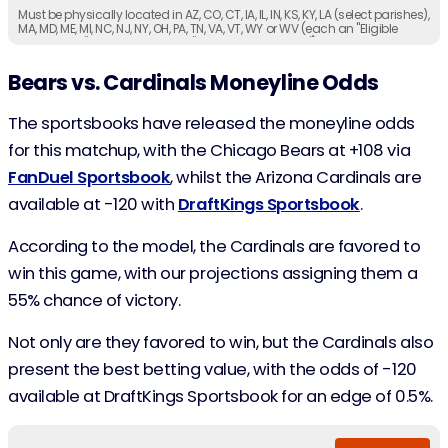
Must be physically located in AZ, CO, CT, IA, IL, IN, KS, KY, LA (select parishes),
MA, MD, ME, MI, NC, NJ, NY, OH, PA, TN, VA, VT, WY or WV (each an "Eligible
Jurisdiction" or, collectively, the "Eligible Jurisdictions"). Must be 21+ years
of age or older (18+ if in KY/WY).
Bears vs. Cardinals Moneyline Odds
The sportsbooks have released the moneyline odds
for this matchup, with the Chicago Bears at +108 via
FanDuel Sportsbook
, whilst the Arizona Cardinals are
available at -120 with
DraftKings Sportsbook
.
According to the model, the Cardinals are favored to
win this game, with our projections assigning them a
55% chance of victory.
Not only are they favored to win, but the Cardinals also
present the best betting value, with the odds of -120
available at DraftKings Sportsbook for an edge of 0.5%.