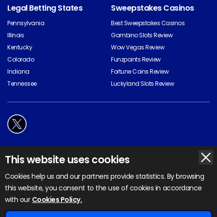
Legal Betting States
Sweepstakes Casinos
Pennsylvania
Best Sweepstakes Casinos
Illinois
Gambino Slots Review
Kentucky
Wow Vegas Review
Colorado
Funzpoints Review
Indiana
Fortune Coins Review
Tennessee
Luckyland Slots Review
* Odds are updated regularly using our bookmaker partners feeds but all
This website uses cookies
are subject to change. Please click through to the bookmaker to view the
very latest odds.
Cookies help us and our partners provide statistics. By browsing
All original material is Copyright © 2026 by BettingOdds.com. Other
this website, you consent to the use of cookies in accordance
material is copyright their respective owners.
with our
Cookies Policy.