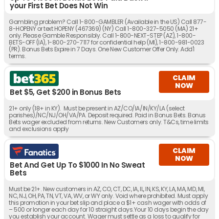
your First Bet Does Not Win
Gambling problem? Call 1-800-GAMBLER (Available in the US) Call 877-
8-HOPENY or text HOPENY (467369) (NY) Call 1-800-327-5050 (MA) 21+
only. Please Gamble Responsibly. Call 1-800-NEXT-STEP (AZ), 1-800-
BETS-OFF (IA), 1-800-270-7117 for confidential help (MI), 1-800-981-0023
(PR). Bonus Bets Expire in 7 Days. One New Customer Offer Only. Add'l
terms.
CLAIM
NOW
Bet $5, Get $200 in Bonus Bets
21+ only (18+ in KY). Must be present in AZ/CO/IA/IN/KY/LA (select
parishes)/NC/NJ/OH/VA/PA. Deposit required. Paid in Bonus Bets. Bonus
Bets wager excluded from returns. New Customers only. T&Cs, time limits
and exclusions apply
CLAIM
NOW
Bet And Get Up To $1000 In No Sweat
Bets
Must be 21+. New customers in AZ, CO, CT, DC, IA, IL, IN, KS, KY, LA, MA, MD, MI,
NC, NJ, OH, PA, TN, VT, VA, WV, or WY only. Void where prohibited. Must apply
this promotion in your bet slip and place a $1+ cash wager with odds of
– 500 or longer each day for 10 straight days.Your 10 days begin the day
you establish your account. Wager must settle as a loss to qualify for