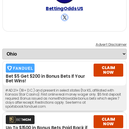
BettingOdds US
Advert Disclaimer
CLAIM
NOW
Bet $5 Get $200 in Bonus Bets If Your
Bet Wins!
#AD 21+ (18+ D.C.) and present in select states (for KS, affiliated with
Kansas Star Casino). First online real money wager only. $5 first deposit
required. Bonus issued as nonwithdrawable bonus bets which expire 7
days after receipt. Restrictions apply. See terms at
sportsbook.fanduel.com.
CLAIM
NOW
Up To $1500 in Bonus Bets Paid Back if