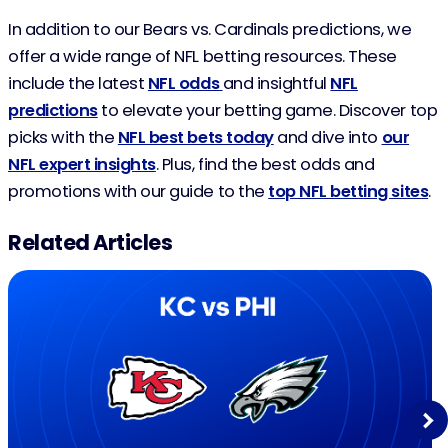
In addition to our Bears vs. Cardinals predictions, we
offer a wide range of NFL betting resources. These
include the latest
NFL odds
and insightful
NFL
predictions
to elevate your betting game. Discover top
picks with the
NFL best bets today
and dive into
our
NFL expert insights
. Plus, find the best odds and
promotions with our guide to the
top NFL betting sites
.
Related Articles
Next