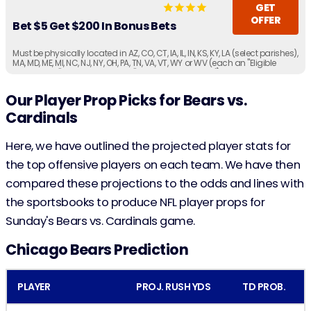
GET
OFFER
Bet $5 Get $200 In Bonus Bets
Must be physically located in AZ, CO, CT, IA, IL, IN, KS, KY, LA (select parishes),
MA, MD, ME, MI, NC, NJ, NY, OH, PA, TN, VA, VT, WY or WV (each an "Eligible
Jurisdiction" or, collectively, the "Eligible Jurisdictions"). Must be 21+ years
of age or older (18+ if in KY/WY).
Our Player Prop Picks for Bears vs.
Cardinals
Here, we have outlined the projected player stats for
the top offensive players on each team. We have then
compared these projections to the odds and lines with
the sportsbooks to produce NFL player props for
Sunday's Bears vs. Cardinals game.
Chicago Bears Prediction
PLAYER
PROJ. RUSH YDS
TD PROB.