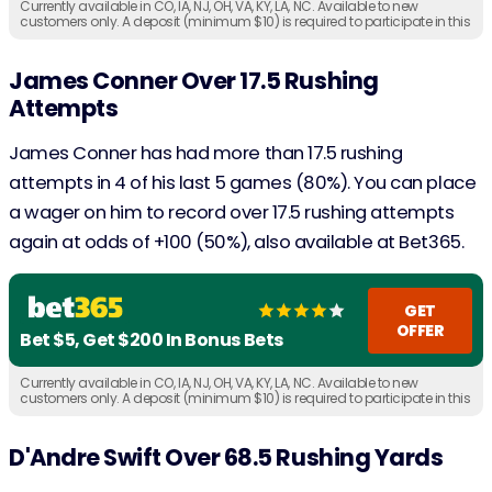
Currently available in CO, IA, NJ, OH, VA, KY, LA, NC. Available to new
customers only. A deposit (minimum $10) is required to participate in this
offer. You must claim the offer within 30 days of registering your account.
Must be 21+ years of age or older (18+ if in KY/WY).
James Conner Over 17.5 Rushing
Attempts
James Conner has had more than 17.5 rushing
attempts in 4 of his last 5 games (80%). You can place
a wager on him to record over 17.5 rushing attempts
again at odds of +100 (50%), also available at Bet365.
GET
OFFER
Bet $5, Get $200 In Bonus Bets
Currently available in CO, IA, NJ, OH, VA, KY, LA, NC. Available to new
customers only. A deposit (minimum $10) is required to participate in this
offer. You must claim the offer within 30 days of registering your account.
Must be 21+ years of age or older (18+ if in KY/WY).
D'Andre Swift Over 68.5 Rushing Yards