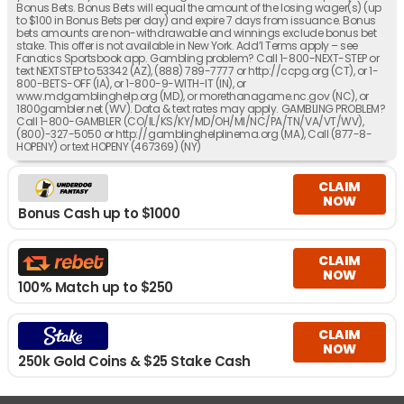
Bonus Bets. Bonus Bets will equal the amount of the losing wager(s) (up
to $100 in Bonus Bets per day) and expire 7 days from issuance. Bonus
bets amounts are non-withdrawable and winnings exclude bonus bet
stake. This offer is not available in New York. Add’l Terms apply – see
Fanatics Sportsbook app. Gambling problem? Call 1-800-NEXT-STEP or
text NEXTSTEP to 53342 (AZ), (888) 789-7777 or http://ccpg.org (CT), or 1-
800-BETS-OFF (IA), or 1-800-9-WITH-IT (IN), or
www.mdgamblinghelp.org (MD), or morethanagame.nc.gov (NC), or
1800gambler.net (WV). Data & text rates may apply. GAMBLING PROBLEM?
Call 1-800-GAMBLER (CO/IL/KS/KY/MD/OH/MI/NC/PA/TN/VA/VT/WV),
(800)-327-5050 or http://gamblinghelplinema.org (MA), Call (877-8-
HOPENY) or text HOPENY (467369) (NY)
CLAIM
NOW
Bonus Cash up to $1000
CLAIM
NOW
100% Match up to $250
CLAIM
NOW
250k Gold Coins & $25 Stake Cash