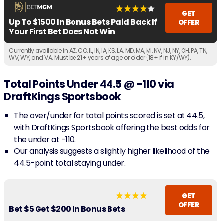
GET
Up To $1500 In Bonus Bets Paid Back If
OFFER
Your First Bet Does Not Win
Currently available in AZ, CO, IL, IN, IA, KS, LA, MD, MA, MI, NV, NJ, NY, OH, PA, TN,
WV, WY, and VA. Must be 21+ years of age or older (18+ if in KY/WY).
Total Points Under 44.5 @ -110 via
DraftKings Sportsbook
The over/under for total points scored is set at 44.5,
with DraftKings Sportsbook offering the best odds for
the under at -110.
Our analysis suggests a slightly higher likelihood of the
44.5-point total staying under.
GET
OFFER
Bet $5 Get $200 In Bonus Bets