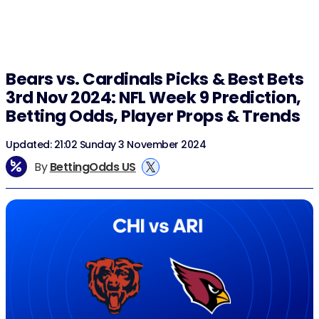
Bears vs. Cardinals Picks & Best Bets
3rd Nov 2024: NFL Week 9 Prediction,
Betting Odds, Player Props & Trends
Updated: 21:02 Sunday 3 November 2024
By
BettingOdds US