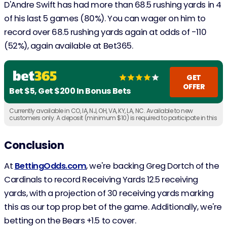
D'Andre Swift has had more than 68.5 rushing yards in 4
of his last 5 games (80%). You can wager on him to
record over 68.5 rushing yards again at odds of -110
(52%), again available at Bet365.
GET
OFFER
Bet $5, Get $200 In Bonus Bets
Currently available in CO, IA, NJ, OH, VA, KY, LA, NC. Available to new
customers only. A deposit (minimum $10) is required to participate in this
offer. You must claim the offer within 30 days of registering your account.
Must be 21+ years of age or older (18+ if in KY/WY).
Conclusion
At
BettingOdds.com
, we're backing Greg Dortch of the
Cardinals to record Receiving Yards 12.5 receiving
yards, with a projection of 30 receiving yards marking
this as our top prop bet of the game. Additionally, we're
betting on the Bears +1.5 to cover.