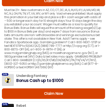
Claim Now
Must be 21+. New customers in AZ, CO, CT, DC, IA, IL, IN, KS, KY, LA, MA, MD, MI,
NC, NJ, OH, PA, TN, VT, VA, WV, or WY only. Void where prohibited. Must apply
this promotion in your bet slip and place a $1+ cash wager with odds of
– 500 or longer each day for 10 straight days.Your 10 days begin the day
you establish your account. Wager must settle as a loss to qualify for
Bonus Bets. Bonus Bets will equal the amount of the losing wager(s) (up
to $100 in Bonus Bets per day) and expire 7 days from issuance. Bonus
bets amounts are non-withdrawable and winnings exclude bonus bet
stake. This offer is not available in New York. Add’l Terms apply – see
Fanatics Sportsbook app. Gambling problem? Call 1-800-NEXT-STEP or
text NEXTSTEP to 53342 (AZ), (888) 789-7777 or http://ccpg.org (CT), or 1-
800-BETS-OFF (IA), or 1-800-9-WITH-IT (IN), or
www.mdgamblinghelp.org (MD), or morethanagame.nc.gov (NC), or
1800gambler.net (WV). Data & text rates may apply. GAMBLING PROBLEM?
Call 1-800-GAMBLER (CO/IL/KS/KY/MD/OH/MI/NC/PA/TN/VA/VT/WV),
(800)-327-5050 or http://gamblinghelplinema.org (MA), Call (877-8-
HOPENY) or text HOPENY (467369) (NY)
DFS
Underdog Fantasy
Bonus Cash up to $1000
Claim Now
DFS
Rebet