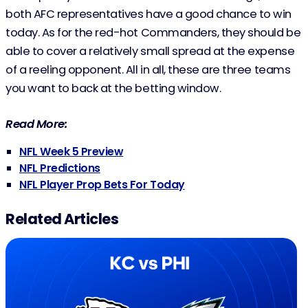
both AFC representatives have a good chance to win
today. As for the red-hot Commanders, they should be
able to cover a relatively small spread at the expense
of a reeling opponent. All in all, these are three teams
you want to back at the betting window.
Read More:
NFL Week 5 Preview
NFL Predictions
NFL Player Prop Bets For Today
Related Articles