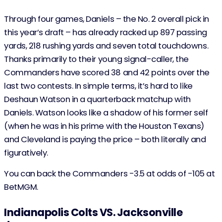
Through four games, Daniels – the No. 2 overall pick in
this year’s draft – has already racked up 897 passing
yards, 218 rushing yards and seven total touchdowns.
Thanks primarily to their young signal-caller, the
Commanders have scored 38 and 42 points over the
last two contests. In simple terms, it’s hard to like
Deshaun Watson in a quarterback matchup with
Daniels. Watson looks like a shadow of his former self
(when he was in his prime with the Houston Texans)
and Cleveland is paying the price – both literally and
figuratively.
You can back the Commanders -3.5 at odds of -105 at
BetMGM.
Indianapolis Colts VS. Jacksonville