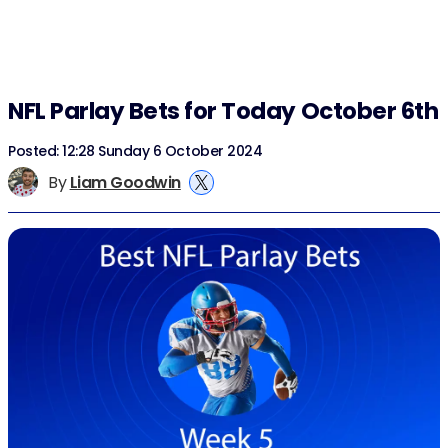
NFL Parlay Bets for Today October 6th
Posted: 12:28 Sunday 6 October 2024
By
Liam Goodwin