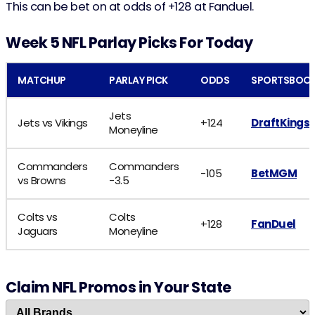
This can be bet on at odds of +128 at Fanduel.
Week 5 NFL Parlay Picks For Today
MATCHUP
PARLAY PICK
ODDS
SPORTSBOO
Jets
Jets vs Vikings
+124
DraftKings
Moneyline
Commanders
Commanders
-105
BetMGM
vs Browns
-3.5
Colts vs
Colts
+128
FanDuel
Jaguars
Moneyline
Claim NFL Promos in Your State