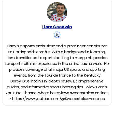
Liam Goodwin
Liam is a sports enthusiast and a prominent contributor
to Bettingodds.com/us. With a background in iGaming,
Liam transitioned to sports betting to merge his passion
for sports with his experience in the online casino world. He
provides coverage of all major US sports and sporting
events, from the Tour de France to the Kentucky
Derby. Dive into his in-depth reviews, comprehensive
guides, and informative sports betting tips. Follow Liam's
YouTube Channel where he reviews sweepstakes casinos
- https://www.youtube.com/@Sweepstakes-casinos