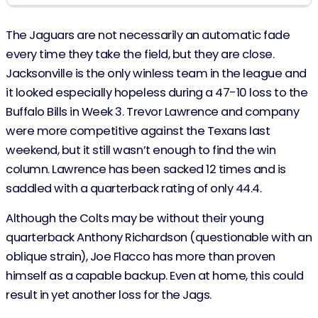
The Jaguars are not necessarily an automatic fade
every time they take the field, but they are close.
Jacksonville is the only winless team in the league and
it looked especially hopeless during a 47-10 loss to the
Buffalo Bills in Week 3. Trevor Lawrence and company
were more competitive against the Texans last
weekend, but it still wasn’t enough to find the win
column. Lawrence has been sacked 12 times and is
saddled with a quarterback rating of only 44.4.
Although the Colts may be without their young
quarterback Anthony Richardson (questionable with an
oblique strain), Joe Flacco has more than proven
himself as a capable backup. Even at home, this could
result in yet another loss for the Jags.