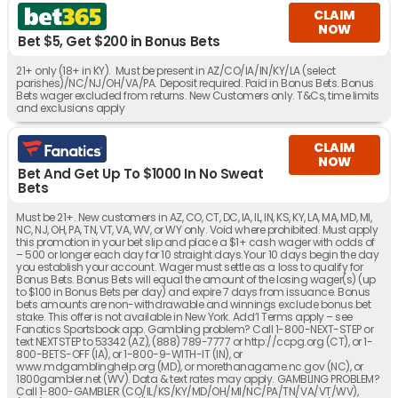
CLAIM
NOW
Bet $5, Get $200 in Bonus Bets
21+ only (18+ in KY). Must be present in AZ/CO/IA/IN/KY/LA (select
parishes)/NC/NJ/OH/VA/PA. Deposit required. Paid in Bonus Bets. Bonus
Bets wager excluded from returns. New Customers only. T&Cs, time limits
and exclusions apply
CLAIM
NOW
Bet And Get Up To $1000 In No Sweat
Bets
Must be 21+. New customers in AZ, CO, CT, DC, IA, IL, IN, KS, KY, LA, MA, MD, MI,
NC, NJ, OH, PA, TN, VT, VA, WV, or WY only. Void where prohibited. Must apply
this promotion in your bet slip and place a $1+ cash wager with odds of
– 500 or longer each day for 10 straight days.Your 10 days begin the day
you establish your account. Wager must settle as a loss to qualify for
Bonus Bets. Bonus Bets will equal the amount of the losing wager(s) (up
to $100 in Bonus Bets per day) and expire 7 days from issuance. Bonus
bets amounts are non-withdrawable and winnings exclude bonus bet
stake. This offer is not available in New York. Add’l Terms apply – see
Fanatics Sportsbook app. Gambling problem? Call 1-800-NEXT-STEP or
text NEXTSTEP to 53342 (AZ), (888) 789-7777 or http://ccpg.org (CT), or 1-
800-BETS-OFF (IA), or 1-800-9-WITH-IT (IN), or
www.mdgamblinghelp.org (MD), or morethanagame.nc.gov (NC), or
1800gambler.net (WV). Data & text rates may apply. GAMBLING PROBLEM?
Call 1-800-GAMBLER (CO/IL/KS/KY/MD/OH/MI/NC/PA/TN/VA/VT/WV),