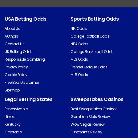
USA Betting Odds
Sports Betting Odds
About Us
NFL Odds
Authors
College Football Odds
Contact Us
NBA Odds
UK Betting Odds
College Basketball Odds
Responsible Gambling
MLS Odds
Privacy Policy
Premier League Odds
Cookie Policy
MLB Odds
Free Bets Disclaimer
Sitemap
Legal Betting States
Sweepstakes Casinos
Pennsylvania
Best Sweepstakes Casinos
Illinois
Gambino Slots Review
Kentucky
Wow Vegas Review
Colorado
Funzpoints Review