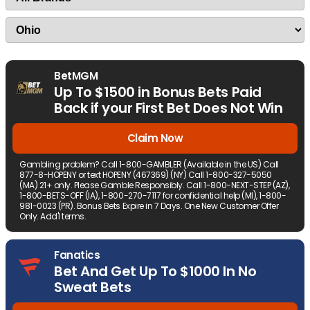
BetMGM
Up To $1500 in Bonus Bets Paid
Back if your First Bet Does Not Win
Claim Now
Gambling problem? Call 1-800-GAMBLER (Available in the US) Call
877-8-HOPENY or text HOPENY (467369) (NY) Call 1-800-327-5050
(MA) 21+ only. Please Gamble Responsibly. Call 1-800-NEXT-STEP (AZ),
1-800-BETS-OFF (IA), 1-800-270-7117 for confidential help (MI), 1-800-
981-0023 (PR). Bonus Bets Expire in 7 Days. One New Customer Offer
Only. Add'l terms.
Fanatics
Bet And Get Up To $1000 In No
Sweat Bets