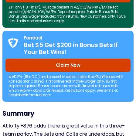
21+ only (18+ in KY). Must be present in AZ/CO/IA/IN/KY/LA (select
parishes)/NC/NJ/OH/VA/PA. Deposit required. Paid in Bonus Bets.
Bonus Bets wager excluded from returns. New Customers only. T&Cs,
time limits and exclusions apply
Fanduel
Bet $5 Get $200 in Bonus Bets If
Your Bet Wins!
Claim Now
#AD 21+ (18+ D.C.) and present in select states (for KS, affiliated with
Kansas Star Casino). First online real money wager only. $5 first
deposit required. Bonus issued as nonwithdrawable bonus bets
which expire 7 days after receipt. Restrictions apply. See terms at
sportsbook.fanduel.com.
Summary
At lofty +876 odds, there is great value in this three-
team parlay. The Jets and Colts are underdogs, but