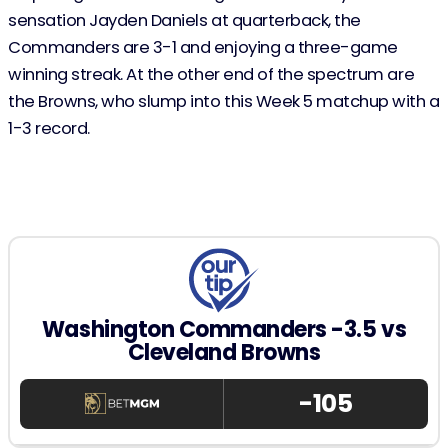
sensation Jayden Daniels at quarterback, the
Commanders are 3-1 and enjoying a three-game
winning streak. At the other end of the spectrum are
the Browns, who slump into this Week 5 matchup with a
1-3 record.
Washington Commanders -3.5 vs
Cleveland Browns
-105