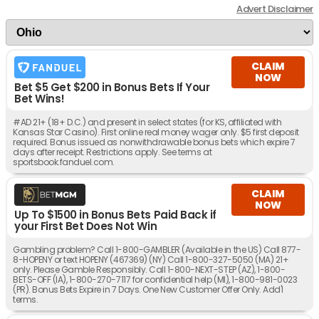
Advert Disclaimer
CLAIM
NOW
Bet $5 Get $200 in Bonus Bets If Your
Bet Wins!
#AD 21+ (18+ D.C.) and present in select states (for KS, affiliated with
Kansas Star Casino). First online real money wager only. $5 first deposit
required. Bonus issued as nonwithdrawable bonus bets which expire 7
days after receipt. Restrictions apply. See terms at
sportsbook.fanduel.com.
CLAIM
NOW
Up To $1500 in Bonus Bets Paid Back if
your First Bet Does Not Win
Gambling problem? Call 1-800-GAMBLER (Available in the US) Call 877-
8-HOPENY or text HOPENY (467369) (NY) Call 1-800-327-5050 (MA) 21+
only. Please Gamble Responsibly. Call 1-800-NEXT-STEP (AZ), 1-800-
BETS-OFF (IA), 1-800-270-7117 for confidential help (MI), 1-800-981-0023
(PR). Bonus Bets Expire in 7 Days. One New Customer Offer Only. Add'l
terms.