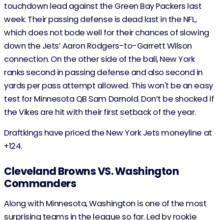
touchdown lead against the Green Bay Packers last
week. Their passing defense is dead last in the NFL,
which does not bode well for their chances of slowing
down the Jets’ Aaron Rodgers-to-Garrett Wilson
connection. On the other side of the ball, New York
ranks second in passing defense and also second in
yards per pass attempt allowed. This won't be an easy
test for Minnesota QB Sam Darnold. Don’t be shocked if
the Vikes are hit with their first setback of the year.
Draftkings have priced the New York Jets moneyline at
+124.
Cleveland Browns VS. Washington
Commanders
Along with Minnesota, Washington is one of the most
surprising teams in the league so far. Led by rookie