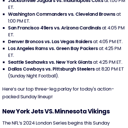
Jacksonville Jaguars vs. Indianapolis Colts
at 1:00 PM
ET.
Washington Commanders vs. Cleveland Browns
at
1:00 PM ET.
San Francisco 49ers vs. Arizona Cardinals
at 4:05 PM
ET.
Denver Broncos vs. Las Vegas Raiders
at 4:05 PM ET.
Los Angeles Rams vs. Green Bay Packers
at 4:25 PM
ET.
Seattle Seahawks vs. New York Giants
at 4:25 PM ET.
Dallas Cowboys vs. Pittsburgh Steelers
at 8:20 PM ET
(Sunday Night Football).
Here’s our top three-leg parlay for today's action-
packed Sunday lineup!
New York Jets VS. Minnesota Vikings
The NFL’s 2024 London Series begins this Sunday