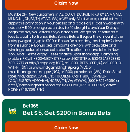
Claim Now
Must be 21+. New customers in AZ, CO, CT, DC, IA, IL, IN, KS, KY, LA, MA, MD,
MI, NC, NJ, OH, PA, TN, VT, VA, WV, or WY only. Void where prohibited. Must
apply this promotion in your bet slip and place a $1+ cash wager with
odds of – 500 or longer each day for 10 straight days.Your 10 days
begin the day you establish your account. Wager must settle as a
loss to qualify for Bonus Bets. Bonus Bets will equal the amount of the
losing wager(s) (up to $100 in Bonus Bets per day) and expire 7 days
from issuance. Bonus bets amounts are non-withdrawable and
winnings exclude bonus bet stake. This offer is not available in New
York. Add’l Terms apply – see Fanatics Sportsbook app. Gambling
problem? Call 1-800-NEXT-STEP or text NEXTSTEP to 53342 (AZ), (888)
789-7777 or http://ccpg.org (CT), or 1-800-BETS-OFF (IA), or 1-800-9-
WITH-IT (IN), or www.mdgamblinghelp.org (MD), or
morethanagame.nc.gov (NC), or 1800gambler.net (WV). Data & text
rates may apply. GAMBLING PROBLEM? Call 1-800-GAMBLER
(CO/IL/KS/KY/MD/OH/MI/NC/PA/TN/VA/VT/WV), (800)-327-5050 or
http://gamblinghelplinema.org (MA), Call (877-8-HOPENY) or text
HOPENY (467369) (NY)
Bet365
Bet $5, Get $200 in Bonus Bets
Claim Now