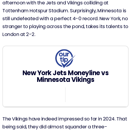
afternoon with the Jets and Vikings colliding at
Tottenham Hotspur Stadium. Surprisingly, Minnesota is
still undefeated with a perfect 4-0 record. New York, no
stranger to playing across the pond, takes its talents to
London at 2-2.
New York Jets Moneyline vs
Minnesota Vikings
124
The Vikings have indeed impressed so far in 2024. That
being said, they did almost squander a three-