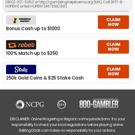
(800)-327-5050 or http://gamblinghelplinema.org (MA), Call (877-8-
HOPENY) or text HOPENY (467369) (NY)
CLAIM
NOW
Bonus Cash up to $1000
CLAIM
NOW
100% Match up to $250
CLAIM
NOW
250k Gold Coins & $25 Stake Cash
DISCLAIMER: Online Wagering is illegal in some jurisdictions. It is your
responsibility to check your local regulations before playing online.
BettingOdds.com takes no responsibility for your actions.