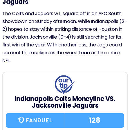
Jaguars
The Colts and Jaguars will square off in an AFC South
showdown on Sunday afternoon. While Indianapolis (2-
2) hopes to stay within striking distance of Houston in
the division, Jacksonville (0-4) is still searching for its
first win of the year. With another loss, the Jags could
cement themselves as the worst team in the entire
NFL.
Indianapolis Colts Moneyline VS.
Jacksonville Jaguars
128