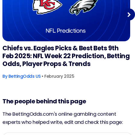
Next
Chiefs vs. Eagles Picks & Best Bets 9th
Feb 2025: NFL Week 22 Prediction, Betting
Odds, Player Props & Trends
By
BettingOdds US
• February 2025
The people behind this page
The BettingOdds.com's online gambling content
experts who helped write, edit and check this page: