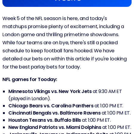
Week 5 of the NFL season is here, and today's
matchups promise plenty of excitement, including a
London game and thrilling primetime showdowns.
While four teams are on bye, there's still a packed
schedule to keep football fans hooked. We have
detailed our bets on within this article if you're looking
for the best parlay bets for today.
NFL games for Tooday:
Minnesota Vikings vs. New York Jets
at 9:30 AM ET
(played in London).
Chicago Bears vs. Carolina Panthers
at 1:00 PM ET.
Cincinnati Bengals vs. Baltimore Ravens
at 1:00 PM ET.
Houston Texans vs. Buffalo Bills
at 1:00 PM ET.
New England Patriots vs. Miami Dolphins
at 1:00 PM ET.