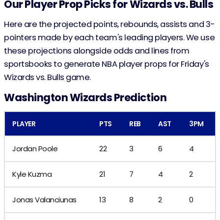
Our Player Prop Picks for Wizards vs. Bulls
Here are the projected points, rebounds, assists and 3-
pointers made by each team's leading players. We use
these projections alongside odds and lines from
sportsbooks to generate NBA player props for Friday's
Wizards vs. Bulls game.
Washington Wizards Prediction
PLAYER
PTS
REB
AST
3PM
Jordan Poole
22
3
6
4
Kyle Kuzma
21
7
4
2
Jonas Valanciunas
13
8
2
0