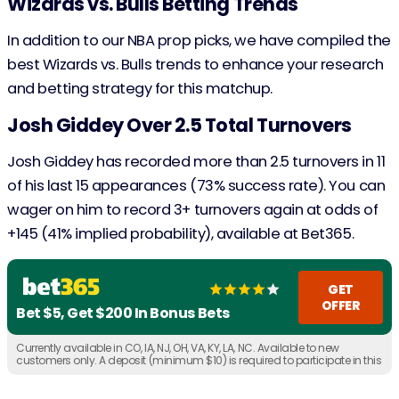
Wizards vs. Bulls Betting Trends
In addition to our NBA prop picks, we have compiled the
best Wizards vs. Bulls trends to enhance your research
and betting strategy for this matchup.
Josh Giddey Over 2.5 Total Turnovers
Josh Giddey has recorded more than 2.5 turnovers in 11
of his last 15 appearances (73% success rate). You can
wager on him to record 3+ turnovers again at odds of
+145 (41% implied probability), available at Bet365.
GET
OFFER
Bet $5, Get $200 In Bonus Bets
Currently available in CO, IA, NJ, OH, VA, KY, LA, NC. Available to new
customers only. A deposit (minimum $10) is required to participate in this
offer. You must claim the offer within 30 days of registering your account.
Must be 21+ years of age or older (18+ if in KY/WY).