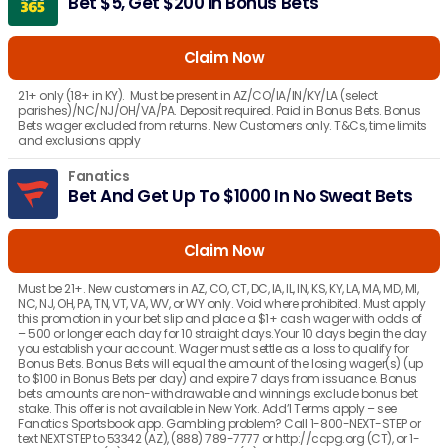
Bet $5, Get $200 in Bonus Bets
Claim Now
21+ only (18+ in KY). Must be present in AZ/CO/IA/IN/KY/LA (select
parishes)/NC/NJ/OH/VA/PA. Deposit required. Paid in Bonus Bets. Bonus
Bets wager excluded from returns. New Customers only. T&Cs, time limits
and exclusions apply
Fanatics
Bet And Get Up To $1000 In No Sweat Bets
Claim Now
Must be 21+. New customers in AZ, CO, CT, DC, IA, IL, IN, KS, KY, LA, MA, MD, MI,
NC, NJ, OH, PA, TN, VT, VA, WV, or WY only. Void where prohibited. Must apply
this promotion in your bet slip and place a $1+ cash wager with odds of
– 500 or longer each day for 10 straight days.Your 10 days begin the day
you establish your account. Wager must settle as a loss to qualify for
Bonus Bets. Bonus Bets will equal the amount of the losing wager(s) (up
to $100 in Bonus Bets per day) and expire 7 days from issuance. Bonus
bets amounts are non-withdrawable and winnings exclude bonus bet
stake. This offer is not available in New York. Add’l Terms apply – see
Fanatics Sportsbook app. Gambling problem? Call 1-800-NEXT-STEP or
text NEXTSTEP to 53342 (AZ), (888) 789-7777 or http://ccpg.org (CT), or 1-