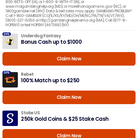
800-BETS-OFF (IA), or 1-800-9-WITH-IT (IN), or
www.mdgamblinghelp.org (MD), or morethanagame.nc.gov (NC), or
1800gambler.net (WV). Data & text rates may apply. GAMBLING PROBLEM?
Call 1-800-GAMBLER (CO/IL/KS/KY/MD/OH/MI/NC/PA/TN/VA/VT/WV),
(800)-327-5050 or http://gamblinghelplinema.org (MA), Call (877-8-
HOPENY) or text HOPENY (467369) (NY)
DFS
Underdog Fantasy
Bonus Cash up to $1000
Claim Now
DFS
Rebet
100% Match up to $250
Claim Now
Stake US
250k Gold Coins & $25 Stake Cash
Claim Now