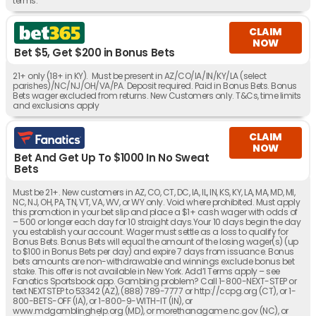
terms.
CLAIM
NOW
Bet $5, Get $200 in Bonus Bets
21+ only (18+ in KY). Must be present in AZ/CO/IA/IN/KY/LA (select
parishes)/NC/NJ/OH/VA/PA. Deposit required. Paid in Bonus Bets. Bonus
Bets wager excluded from returns. New Customers only. T&Cs, time limits
and exclusions apply
CLAIM
NOW
Bet And Get Up To $1000 In No Sweat
Bets
Must be 21+. New customers in AZ, CO, CT, DC, IA, IL, IN, KS, KY, LA, MA, MD, MI,
NC, NJ, OH, PA, TN, VT, VA, WV, or WY only. Void where prohibited. Must apply
this promotion in your bet slip and place a $1+ cash wager with odds of
– 500 or longer each day for 10 straight days.Your 10 days begin the day
you establish your account. Wager must settle as a loss to qualify for
Bonus Bets. Bonus Bets will equal the amount of the losing wager(s) (up
to $100 in Bonus Bets per day) and expire 7 days from issuance. Bonus
bets amounts are non-withdrawable and winnings exclude bonus bet
stake. This offer is not available in New York. Add’l Terms apply – see
Fanatics Sportsbook app. Gambling problem? Call 1-800-NEXT-STEP or
text NEXTSTEP to 53342 (AZ), (888) 789-7777 or http://ccpg.org (CT), or 1-
800-BETS-OFF (IA), or 1-800-9-WITH-IT (IN), or
www.mdgamblinghelp.org (MD), or morethanagame.nc.gov (NC), or