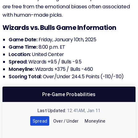
are free from the emotional biases often associated
with human-made picks.
Wizards vs. Bulls Game Information
Game Date:
Friday, January 10th, 2025
Game Time:
8:00 p.m. ET
Location:
United Center
Spread:
Wizards +9.5 / Bulls -9.5
Moneyline:
Wizards +375 / Bulls -460
Scoring Total:
Over/Under 244.5 Points (-110/-110)
Pre-Game
Probabilities
Last Updated:
12:41AM, Jan 11
Spread
Over / Under
Moneyline