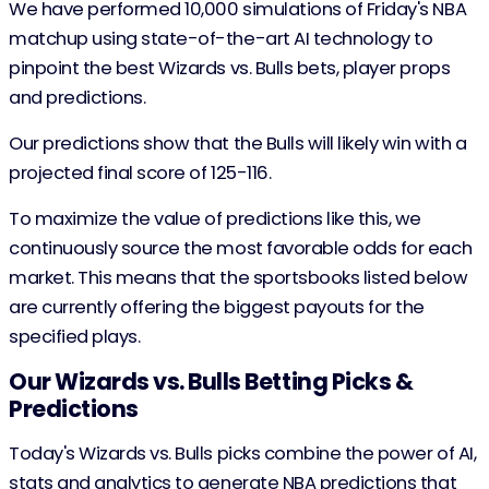
We have performed 10,000 simulations of Friday's NBA
matchup using state-of-the-art AI technology to
pinpoint the best Wizards vs. Bulls bets, player props
and predictions.
Our predictions show that the Bulls will likely win with a
projected final score of 125-116.
To maximize the value of predictions like this, we
continuously source the most favorable odds for each
market. This means that the sportsbooks listed below
are currently offering the biggest payouts for the
specified plays.
Our Wizards vs. Bulls Betting Picks &
Predictions
Today's Wizards vs. Bulls picks combine the power of AI,
stats and analytics to generate NBA predictions that