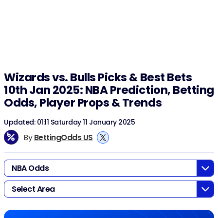
Wizards vs. Bulls Picks & Best Bets
10th Jan 2025: NBA Prediction, Betting
Odds, Player Props & Trends
Updated: 01:11 Saturday 11 January 2025
By
BettingOdds US
NBA Odds
Select Area