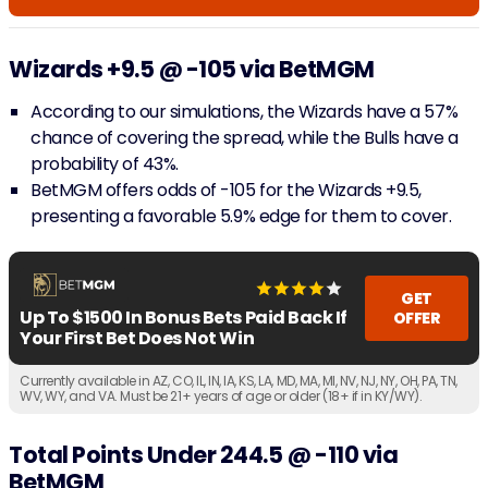
Wizards +9.5 @ -105 via BetMGM
According to our simulations, the Wizards have a 57%
chance of covering the spread, while the Bulls have a
probability of 43%.
BetMGM offers odds of -105 for the Wizards +9.5,
presenting a favorable 5.9% edge for them to cover.
GET
Up To $1500 In Bonus Bets Paid Back If
OFFER
Your First Bet Does Not Win
Currently available in AZ, CO, IL, IN, IA, KS, LA, MD, MA, MI, NV, NJ, NY, OH, PA, TN,
WV, WY, and VA. Must be 21+ years of age or older (18+ if in KY/WY).
Total Points Under 244.5 @ -110 via
BetMGM