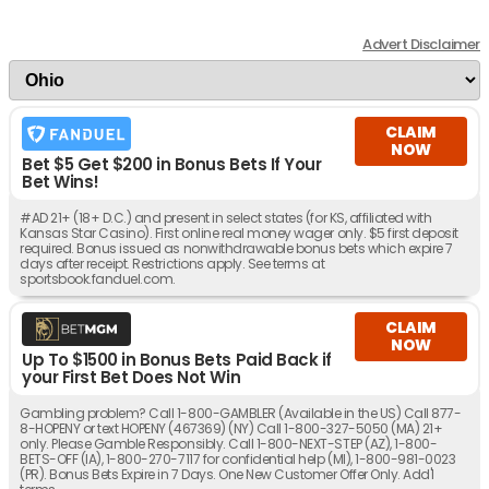
Advert Disclaimer
CLAIM
NOW
Bet $5 Get $200 in Bonus Bets If Your
Bet Wins!
#AD 21+ (18+ D.C.) and present in select states (for KS, affiliated with
Kansas Star Casino). First online real money wager only. $5 first deposit
required. Bonus issued as nonwithdrawable bonus bets which expire 7
days after receipt. Restrictions apply. See terms at
sportsbook.fanduel.com.
CLAIM
NOW
Up To $1500 in Bonus Bets Paid Back if
your First Bet Does Not Win
Gambling problem? Call 1-800-GAMBLER (Available in the US) Call 877-
8-HOPENY or text HOPENY (467369) (NY) Call 1-800-327-5050 (MA) 21+
only. Please Gamble Responsibly. Call 1-800-NEXT-STEP (AZ), 1-800-
BETS-OFF (IA), 1-800-270-7117 for confidential help (MI), 1-800-981-0023
(PR). Bonus Bets Expire in 7 Days. One New Customer Offer Only. Add'l