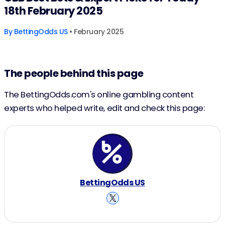
18th February 2025
By
BettingOdds US
• February 2025
The people behind this page
The BettingOdds.com's online gambling content
experts who helped write, edit and check this page:
BettingOdds US