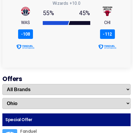
Wizards
+10.0
55%
45%
WAS
CHI
-108
-112
Offers
Special Offer
Fanduel