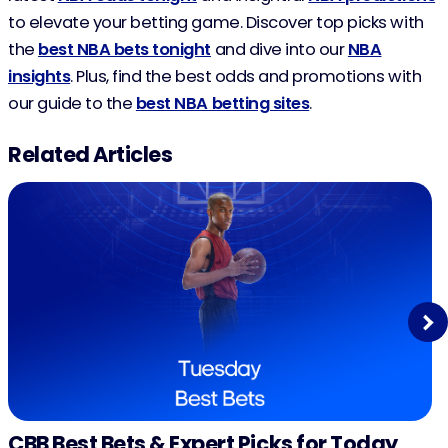
to elevate your betting game. Discover top picks with
the
best NBA bets tonight
and dive into our
NBA
insights
. Plus, find the best odds and promotions with
our guide to the
best NBA betting sites
.
Related Articles
Next
CBB Best Bets & Expert Picks for Today