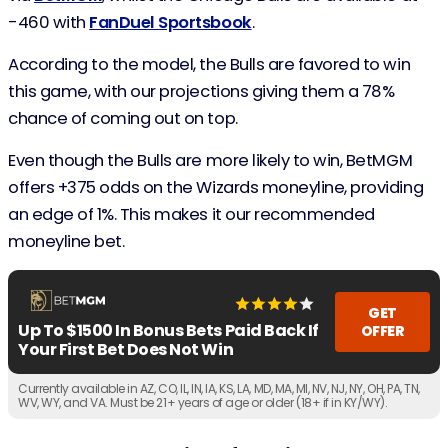
-460 with
FanDuel Sportsbook
.
According to the model, the Bulls are favored to win
this game, with our projections giving them a 78%
chance of coming out on top.
Even though the Bulls are more likely to win, BetMGM
offers +375 odds on the Wizards moneyline, providing
an edge of 1%. This makes it our recommended
moneyline bet.
GET
Up To $1500 In Bonus Bets Paid Back If
OFFER
Your First Bet Does Not Win
Currently available in AZ, CO, IL, IN, IA, KS, LA, MD, MA, MI, NV, NJ, NY, OH, PA, TN,
WV, WY, and VA. Must be 21+ years of age or older (18+ if in KY/WY).