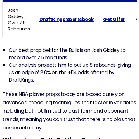
Josh
Giddey
DraftKings Sportsbook
Get Offer
+
Over 7.5
Rebounds
Our best prop bet for the Bulls is on Josh Giddey to
record over 7.5 rebounds.
Our analysis projects him to put up 8 rebounds, giving
us an edge of 8.0% on the +114 odds offered by
DraftKings.
These NBA player props today are based purely on
advanced modeling techniques that factor in variables
including but not limited to past form and opponent
trends, meaning you can trust that there is no bias that
comes into play.