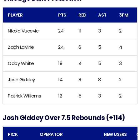
PLAYER
PTS
REB
AST
3PM
Nikola Vucevic
24
11
3
2
Zach LaVine
24
6
5
4
Coby White
19
4
5
3
Josh Giddey
14
8
8
2
Patrick Williams
12
5
3
2
Josh Giddey Over 7.5 Rebounds (+114)
PICK
OPERATOR
NEW USERS
O