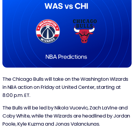
The Chicago Bulls will take on the Washington Wizards
in NBA action on Friday at United Center, starting at
8:00 p.m. ET.
The Bulls will be led by Nikola Vucevic, Zach LaVine and
Coby White, while the Wizards are headlined by Jordan
Poole, Kyle Kuzma and Jonas Valanciunas.