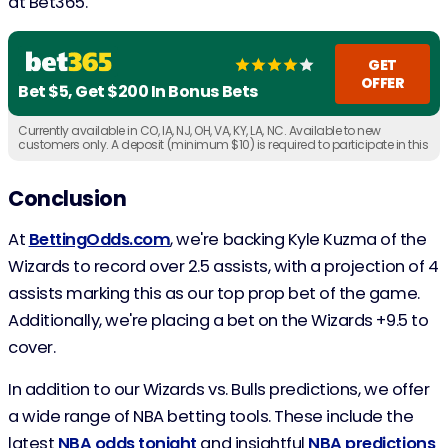
at Bet365.
GET
OFFER
Bet $5, Get $200 In Bonus Bets
Currently available in CO, IA, NJ, OH, VA, KY, LA, NC. Available to new
customers only. A deposit (minimum $10) is required to participate in this
offer. You must claim the offer within 30 days of registering your account.
Must be 21+ years of age or older (18+ if in KY/WY).
Conclusion
At
BettingOdds.com
, we're backing Kyle Kuzma of the
Wizards to record over 2.5 assists, with a projection of 4
assists marking this as our top prop bet of the game.
Additionally, we're placing a bet on the Wizards +9.5 to
cover.
In addition to our Wizards vs. Bulls predictions, we offer
a wide range of NBA betting tools. These include the
latest
NBA odds tonight
and insightful
NBA predictions