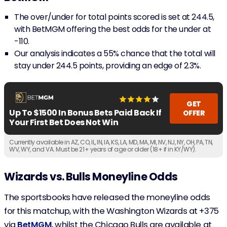
The over/under for total points scored is set at 244.5,
with BetMGM offering the best odds for the under at
-110.
Our analysis indicates a 55% chance that the total will
stay under 244.5 points, providing an edge of 2.3%.
GET
Up To $1500 In Bonus Bets Paid Back If
OFFER
Your First Bet Does Not Win
Currently available in AZ, CO, IL, IN, IA, KS, LA, MD, MA, MI, NV, NJ, NY, OH, PA, TN,
WV, WY, and VA. Must be 21+ years of age or older (18+ if in KY/WY).
Wizards vs. Bulls Moneyline Odds
The sportsbooks have released the moneyline odds
for this matchup, with the Washington Wizards at +375
via
BetMGM
, whilst the Chicago Bulls are available at