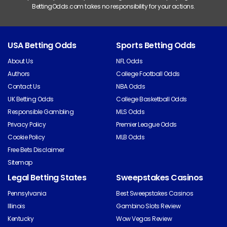
BettingOdds.com takes no responsibility for your actions.
USA Betting Odds
Sports Betting Odds
About Us
NFL Odds
Authors
College Football Odds
Contact Us
NBA Odds
UK Betting Odds
College Basketball Odds
Responsible Gambling
MLS Odds
Privacy Policy
Premier League Odds
Cookie Policy
MLB Odds
Free Bets Disclaimer
Sitemap
Legal Betting States
Sweepstakes Casinos
Pennsylvania
Best Sweepstakes Casinos
Illinois
Gambino Slots Review
Kentucky
Wow Vegas Review