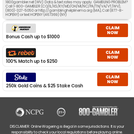
1800gambler.net (WV). Data & text rates may apply. GAMBLING PROBLEM?
Call 1-800-GAMBLER (CO/IL/KS/KY/MD/OH/MI/NC/PA/TN/VA/VT/WV),
(800)-327-5050 or http://gamblinghelplinema.org (MA), Call (877-8-
HOPENY) or text HOPENY (467369) (NY)
CLAIM
NOW
Bonus Cash up to $1000
CLAIM
NOW
100% Match up to $250
CLAIM
NOW
250k Gold Coins & $25 Stake Cash
DISCLAIMER: Online Wagering is illegal in some jurisdictions. It is your
responsibility to check your local regulations before playing online.