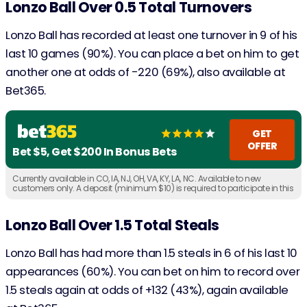
Lonzo Ball Over 0.5 Total Turnovers
Lonzo Ball has recorded at least one turnover in 9 of his
last 10 games (90%). You can place a bet on him to get
another one at odds of -220 (69%), also available at
Bet365.
GET
OFFER
Bet $5, Get $200 In Bonus Bets
Currently available in CO, IA, NJ, OH, VA, KY, LA, NC. Available to new
customers only. A deposit (minimum $10) is required to participate in this
offer. You must claim the offer within 30 days of registering your account.
Must be 21+ years of age or older (18+ if in KY/WY).
Lonzo Ball Over 1.5 Total Steals
Lonzo Ball has had more than 1.5 steals in 6 of his last 10
appearances (60%). You can bet on him to record over
1.5 steals again at odds of +132 (43%), again available