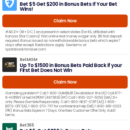
Bet $5 Get $200 in Bonus Bets If Your Bet
Wins!
Claim Now
#AD 21+ (18+ D.C.) and present in select states (for KS, affiliated with
Kansas Star Casino). First online real money wager only. $5 first deposit
required. Bonus issued as nonwithdrawable bonus bets which expire 7
days after receipt. Restrictions apply. See terms at
sportsbook.fanduel.com.
BetMGM
Up To $1500 in Bonus Bets Paid Back if your
First Bet Does Not Win
Claim Now
Gambling problem? Call 1-800-GAMBLER (Available in the US) Call 877-
8-HOPENY or text HOPENY (467369) (NY) Call 1-800-327-5050 (MA) 21+
only. Please Gamble Responsibly. Call 1-800-NEXT-STEP (AZ), 1-800-
BETS-OFF (IA), 1-800-270-7117 for confidential help (MI), 1-800-981-0023
(PR). Bonus Bets Expire in 7 Days. One New Customer Offer Only. Add'l
terms.
Bet365