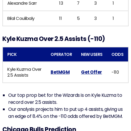
Alexandre Sarr
13
7
3
1
Bilal Coulibaly
11
5
3
1
Kyle Kuzma Over 2.5 Assists (-110)
PICK
OPERATOR
NEW USERS
ODDS
Kyle Kuzma Over
BetMGM
Get Offer
-110
2.5 Assists
Our top prop bet for the Wizards is on Kyle Kuzma to
record over 2.5 assists.
Our analysis projects him to put up 4 assists, giving us
an edge of 8.4% on the -110 odds offered by BetMGM.
Chicago Bulls Prediction