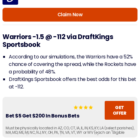
Claim Now
Warriors -1.5 @ -112 via DraftKings
Sportsbook
According to our simulations, the Warriors have a 52%
chance of covering the spread, while the Rockets have
a probability of 48%.
DraftKings Sportsbook offers the best odds for this bet
at -112.
GET
OFFER
Bet $5 Get $200 In Bonus Bets
Must be physically located in AZ, CO, CT, IA, IL, IN, KS, KY, LA (select parishes),
MA, MD, ME, MI, NC, NJ, NY, OH, PA, TN, VA, VT, WY or WV (each an "Eligible
Jurisdiction" or, collectively, the "Eligible Jurisdictions"). Must be 21+ years