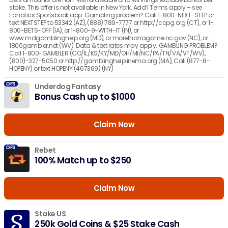
stake. This offer is not available in New York. Add’l Terms apply – see
Fanatics Sportsbook app. Gambling problem? Call 1-800-NEXT-STEP or
text NEXTSTEP to 53342 (AZ), (888) 789-7777 or http://ccpg.org (CT), or 1-
800-BETS-OFF (IA), or 1-800-9-WITH-IT (IN), or
www.mdgamblinghelp.org (MD), or morethanagame.nc.gov (NC), or
1800gambler.net (WV). Data & text rates may apply. GAMBLING PROBLEM?
Call 1-800-GAMBLER (CO/IL/KS/KY/MD/OH/MI/NC/PA/TN/VA/VT/WV),
(800)-327-5050 or http://gamblinghelplinema.org (MA), Call (877-8-
HOPENY) or text HOPENY (467369) (NY)
DFS
Underdog Fantasy
Bonus Cash up to $1000
Claim Now
DFS
Rebet
100% Match up to $250
Claim Now
Stake US
250k Gold Coins & $25 Stake Cash