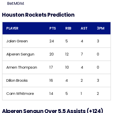
BetMGM.
Houston Rockets Prediction
PLAYER
PTS
REB
AST
3PM
Jalen Green
24
5
4
3
Alperen Sengun
20
12
7
0
Amen Thompson
17
10
4
0
Dillon Brooks
16
4
2
3
Cam Whitmore
14
5
1
2
Alperen Sengun Over 5.5 Assists (+124)