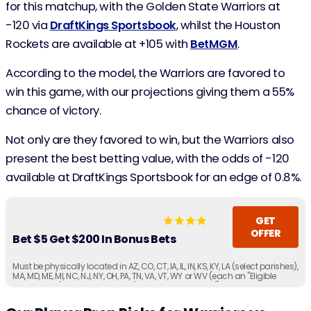
for this matchup, with the Golden State Warriors at
-120 via
DraftKings Sportsbook
, whilst the Houston
Rockets are available at +105 with
BetMGM
.
According to the model, the Warriors are favored to
win this game, with our projections giving them a 55%
chance of victory.
Not only are they favored to win, but the Warriors also
present the best betting value, with the odds of -120
available at DraftKings Sportsbook for an edge of 0.8%.
GET
OFFER
Bet $5 Get $200 In Bonus Bets
Must be physically located in AZ, CO, CT, IA, IL, IN, KS, KY, LA (select parishes),
MA, MD, ME, MI, NC, NJ, NY, OH, PA, TN, VA, VT, WY or WV (each an "Eligible
Jurisdiction" or, collectively, the "Eligible Jurisdictions"). Must be 21+ years
of age or older (18+ if in KY/WY).