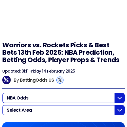
Warriors vs. Rockets Picks & Best
Bets 13th Feb 2025: NBA Prediction,
Betting Odds, Player Props & Trends
Updated: 01:11 Friday 14 February 2025
By
BettingOdds US
NBA Odds
Select Area