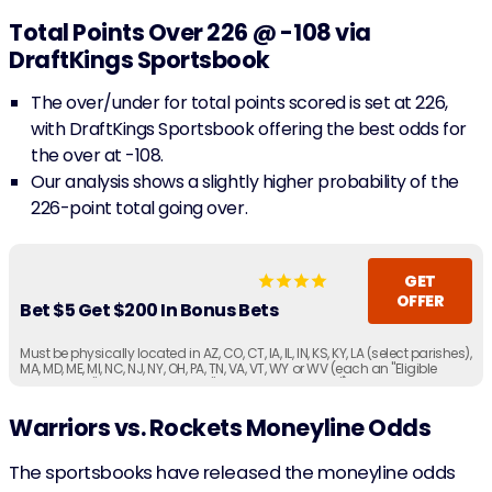
of age or older (18+ if in KY/WY).
Total Points Over 226 @ -108 via
DraftKings Sportsbook
The over/under for total points scored is set at 226,
with DraftKings Sportsbook offering the best odds for
the over at -108.
Our analysis shows a slightly higher probability of the
226-point total going over.
GET
OFFER
Bet $5 Get $200 In Bonus Bets
Must be physically located in AZ, CO, CT, IA, IL, IN, KS, KY, LA (select parishes),
MA, MD, ME, MI, NC, NJ, NY, OH, PA, TN, VA, VT, WY or WV (each an "Eligible
Jurisdiction" or, collectively, the "Eligible Jurisdictions"). Must be 21+ years
of age or older (18+ if in KY/WY).
Warriors vs. Rockets Moneyline Odds
The sportsbooks have released the moneyline odds