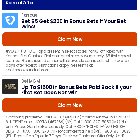
Special Offer
Fanduel
Bet $5 Get $200 in Bonus Bets If Your Bet
Wins!
Claim Now
#AD 21+ (18+ D.C.) and present in select states (for KS, affiliated with
Kansas Star Casino). First online real money wager only. $5 first deposit
required. Bonus issued as nonwithdrawable bonus bets which expire 7
days after receipt. Restrictions apply. See terms at
sportsbook.fanduel.com.
BetMGM
Up To $1500 in Bonus Bets Paid Back if your
First Bet Does Not Win
Claim Now
Gambling problem? Call 1-800-GAMBLER (Available in the US) Call 877-
8-HOPENY or text HOPENY (467369) (NY) Call 1-800-327-5050 (MA) 21+
only. Please Gamble Responsibly. Call 1-800-NEXT-STEP (AZ), 1-800-
BETS-OFF (IA), 1-800-270-7117 for confidential help (MI), 1-800-981-0023
(PR). Bonus Bets Expire in 7 Days. One New Customer Offer Only. Add'l