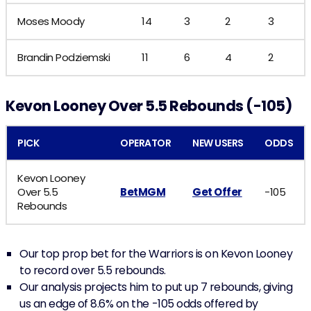
Moses Moody
14
3
2
3
Brandin Podziemski
11
6
4
2
Kevon Looney Over 5.5 Rebounds (-105)
PICK
OPERATOR
NEW USERS
ODDS
Kevon Looney
Over 5.5
BetMGM
Get Offer
-105
Rebounds
Our top prop bet for the Warriors is on Kevon Looney
to record over 5.5 rebounds.
Our analysis projects him to put up 7 rebounds, giving
us an edge of 8.6% on the -105 odds offered by