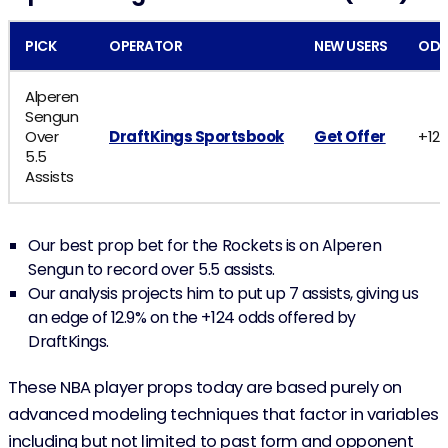
PICK
OPERATOR
NEW USERS
OD
Alperen
Sengun
Over
DraftKings Sportsbook
Get Offer
+12
5.5
Assists
Our best prop bet for the Rockets is on Alperen
Sengun to record over 5.5 assists.
Our analysis projects him to put up 7 assists, giving us
an edge of 12.9% on the +124 odds offered by
DraftKings.
These NBA player props today are based purely on
advanced modeling techniques that factor in variables
including but not limited to past form and opponent