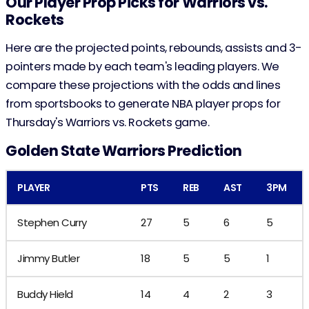
Our Player Prop Picks for Warriors vs.
Rockets
Here are the projected points, rebounds, assists and 3-
pointers made by each team's leading players. We
compare these projections with the odds and lines
from sportsbooks to generate NBA player props for
Thursday's Warriors vs. Rockets game.
Golden State Warriors Prediction
PLAYER
PTS
REB
AST
3PM
Stephen Curry
27
5
6
5
Jimmy Butler
18
5
5
1
Buddy Hield
14
4
2
3