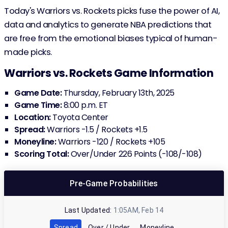
Today's Warriors vs. Rockets picks fuse the power of AI,
data and analytics to generate NBA predictions that
are free from the emotional biases typical of human-
made picks.
Warriors vs. Rockets Game Information
Game Date:
Thursday, February 13th, 2025
Game Time:
8:00 p.m. ET
Location:
Toyota Center
Spread:
Warriors -1.5 / Rockets +1.5
Moneyline:
Warriors -120 / Rockets +105
Scoring Total:
Over/Under 226 Points (-108/-108)
Pre-Game
Probabilities
Last Updated:
1:05AM, Feb 14
Spread
Over / Under
Moneyline