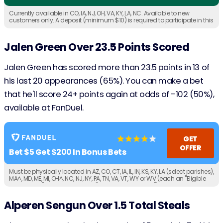
Currently available in CO, IA, NJ, OH, VA, KY, LA, NC. Available to new
customers only. A deposit (minimum $10) is required to participate in this
offer. You must claim the offer within 30 days of registering your account.
Must be 21+ years of age or older (18+ if in KY/WY).
Jalen Green Over 23.5 Points Scored
Jalen Green has scored more than 23.5 points in 13 of
his last 20 appearances (65%). You can make a bet
that he'll score 24+ points again at odds of -102 (50%),
available at FanDuel.
GET
OFFER
Bet $5 Get $200 In Bonus Bets
Must be physically located in AZ, CO, CT, IA, IL, IN, KS, KY, LA (select parishes),
MA^, MD, ME, MI, OH^, NC, NJ, NY, PA, TN, VA, VT, WY or WV (each an "Eligible
Jurisdiction" or, collectively, the "Eligible Jurisdictions"). Must be 21+ years
of age or older (18+ if in KY/WY).
Alperen Sengun Over 1.5 Total Steals