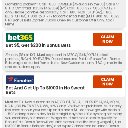
Gambling problem? Call 1-800-GAMBLER (Available in the US) Call 877-
8-HOPENY or text HOPENY (467369) (NY) Call 1-800-327-5050 (MA) 21+
only. Please Gamble Responsibly. Call 1-800-NEXT-STEP (AZ), 1-800-
BETS-OFF (IA), 1-800-270-7117 for confidential help (MI), 1-800-981-0023
(PR). Bonus Bets Expire in 7 Days. One New Customer Offer Only. Add'l
terms.
CLAIM
NOW
Bet $5, Get $200 in Bonus Bets
21+ only (18+ in KY). Must be present in AZ/CO/IA/IN/KY/LA (select
parishes)/NC/NJ/OH/VA/PA. Deposit required. Paid in Bonus Bets. Bonus
Bets wager excluded from returns. New Customers only. T&Cs, time limits
and exclusions apply
CLAIM
NOW
Bet And Get Up To $1000 In No Sweat
Bets
Must be 21+. New customers in AZ, CO, CT, DC, IA, IL, IN, KS, KY, LA, MA, MD, MI,
NC, NJ, OH, PA, TN, VT, VA, WV, or WY only. Void where prohibited. Must apply
this promotion in your bet slip and place a $1+ cash wager with odds of
– 500 or longer each day for 10 straight days.Your 10 days begin the day
you establish your account. Wager must settle as a loss to qualify for
Bonus Bets. Bonus Bets will equal the amount of the losing wager(s) (up
to $100 in Bonus Bets per day) and expire 7 days from issuance. Bonus