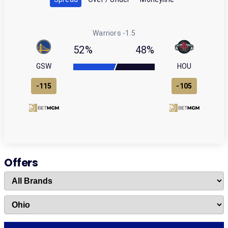
Warriors
-1.5
52%
48%
GSW
HOU
-115
-105
Offers