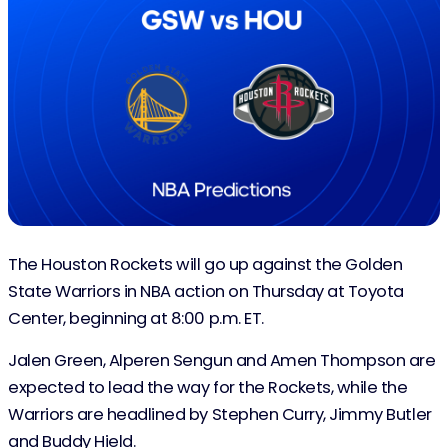
The Houston Rockets will go up against the Golden
State Warriors in NBA action on Thursday at Toyota
Center, beginning at 8:00 p.m. ET.
Jalen Green, Alperen Sengun and Amen Thompson are
expected to lead the way for the Rockets, while the
Warriors are headlined by Stephen Curry, Jimmy Butler
and Buddy Hield.