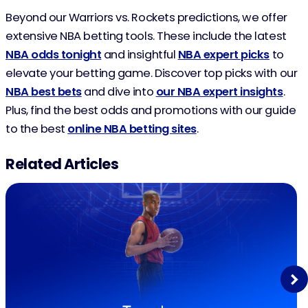
Beyond our Warriors vs. Rockets predictions, we offer
extensive NBA betting tools. These include the latest
NBA odds tonight
and insightful
NBA expert picks
to
elevate your betting game. Discover top picks with our
NBA best bets
and dive into
our NBA expert insights
.
Plus, find the best odds and promotions with our guide
to the best
online NBA betting sites
.
Related Articles
Next