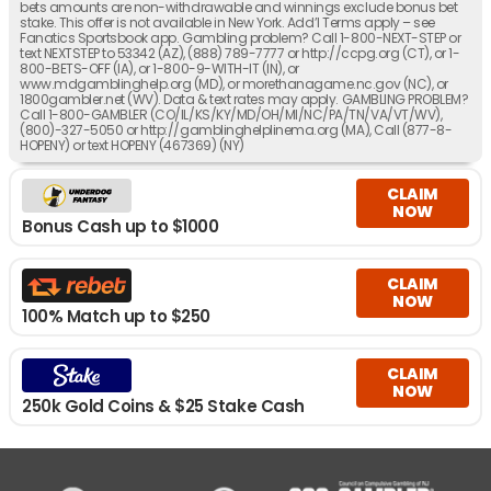
bets amounts are non-withdrawable and winnings exclude bonus bet
stake. This offer is not available in New York. Add’l Terms apply – see
Fanatics Sportsbook app. Gambling problem? Call 1-800-NEXT-STEP or
text NEXTSTEP to 53342 (AZ), (888) 789-7777 or http://ccpg.org (CT), or 1-
800-BETS-OFF (IA), or 1-800-9-WITH-IT (IN), or
www.mdgamblinghelp.org (MD), or morethanagame.nc.gov (NC), or
1800gambler.net (WV). Data & text rates may apply. GAMBLING PROBLEM?
Call 1-800-GAMBLER (CO/IL/KS/KY/MD/OH/MI/NC/PA/TN/VA/VT/WV),
(800)-327-5050 or http://gamblinghelplinema.org (MA), Call (877-8-
HOPENY) or text HOPENY (467369) (NY)
CLAIM
NOW
Bonus Cash up to $1000
CLAIM
NOW
100% Match up to $250
CLAIM
NOW
250k Gold Coins & $25 Stake Cash