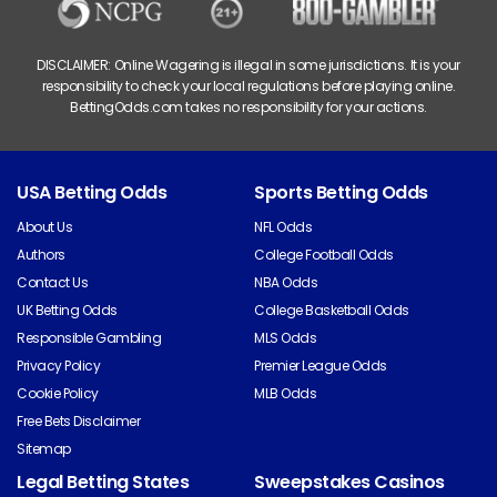
DISCLAIMER: Online Wagering is illegal in some jurisdictions. It is your
responsibility to check your local regulations before playing online.
BettingOdds.com takes no responsibility for your actions.
USA Betting Odds
Sports Betting Odds
About Us
NFL Odds
Authors
College Football Odds
Contact Us
NBA Odds
UK Betting Odds
College Basketball Odds
Responsible Gambling
MLS Odds
Privacy Policy
Premier League Odds
Cookie Policy
MLB Odds
Free Bets Disclaimer
Sitemap
Legal Betting States
Sweepstakes Casinos