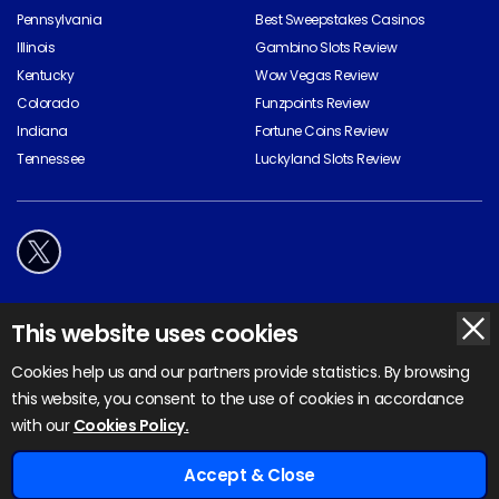
Pennsylvania
Best Sweepstakes Casinos
Illinois
Gambino Slots Review
Kentucky
Wow Vegas Review
Colorado
Funzpoints Review
Indiana
Fortune Coins Review
Tennessee
Luckyland Slots Review
* Odds are updated regularly using our bookmaker partners feeds but all
This website uses cookies
are subject to change. Please click through to the bookmaker to view the
very latest odds.
Cookies help us and our partners provide statistics. By browsing
All original material is Copyright © 2026 by BettingOdds.com. Other
this website, you consent to the use of cookies in accordance
material is copyright their respective owners.
with our
Cookies Policy.
Accept & Close