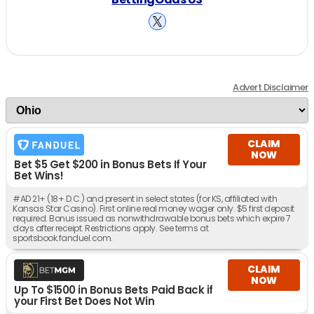
Advert Disclaimer
CLAIM
NOW
Bet $5 Get $200 in Bonus Bets If Your
Bet Wins!
#AD 21+ (18+ D.C.) and present in select states (for KS, affiliated with
Kansas Star Casino). First online real money wager only. $5 first deposit
required. Bonus issued as nonwithdrawable bonus bets which expire 7
days after receipt. Restrictions apply. See terms at
sportsbook.fanduel.com.
CLAIM
NOW
Up To $1500 in Bonus Bets Paid Back if
your First Bet Does Not Win