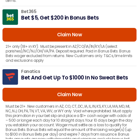
terms.
Bet365
Bet $5, Get $200 in Bonus Bets
Claim Now
21+ only (18+ in KY). Must be present in AZ/CO/IA/IN/KY/LA (select
parishes)/NC/NJ/OH/VA/PA. Deposit required. Paid in Bonus Bets. Bonus
Bets wager excluded from returns. New Customers only. T&Cs, time limits
and exclusions apply
Fanatics
Bet And Get Up To $1000 In No Sweat Bets
Claim Now
Must be 21+. New customers in AZ, CO, CT, DC, IA, IL, IN, KS, KY, LA, MA, MD, MI,
NC, NJ, OH, PA, TN, VT, VA, WV, or WY only. Void where prohibited. Must apply
this promotion in your bet slip and place a $1+ cash wager with odds of
– 500 or longer each day for 10 straight days.Your 10 days begin the day
you establish your account. Wager must settle as a loss to qualify for
Bonus Bets. Bonus Bets will equal the amount of the losing wager(s) (up
to $100 in Bonus Bets per day) and expire 7 days from issuance. Bonus
bets amounts are non-withdrawable and winnings exclude bonus bet