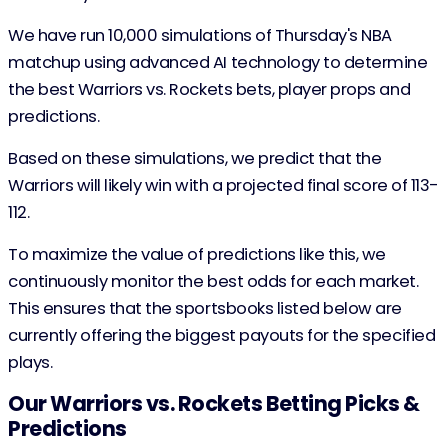
We have run 10,000 simulations of Thursday's NBA
matchup using advanced AI technology to determine
the best Warriors vs. Rockets bets, player props and
predictions.
Based on these simulations, we predict that the
Warriors will likely win with a projected final score of 113-
112.
To maximize the value of predictions like this, we
continuously monitor the best odds for each market.
This ensures that the sportsbooks listed below are
currently offering the biggest payouts for the specified
plays.
Our Warriors vs. Rockets Betting Picks &
Predictions