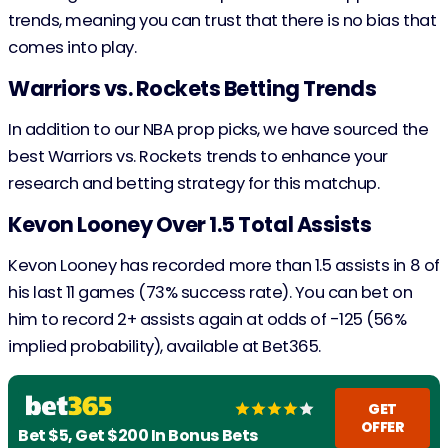
trends, meaning you can trust that there is no bias that
comes into play.
Warriors vs. Rockets Betting Trends
In addition to our NBA prop picks, we have sourced the
best Warriors vs. Rockets trends to enhance your
research and betting strategy for this matchup.
Kevon Looney Over 1.5 Total Assists
Kevon Looney has recorded more than 1.5 assists in 8 of
his last 11 games (73% success rate). You can bet on
him to record 2+ assists again at odds of -125 (56%
implied probability), available at Bet365.
GET
OFFER
Bet $5, Get $200 In Bonus Bets