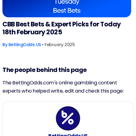
CBB Best Bets & Expert Picks for Today
18th February 2025
By
BettingOdds US
• February 2025
The people behind this page
The BettingOdds.com's online gambling content
experts who helped write, edit and check this page:
BettingOdds US