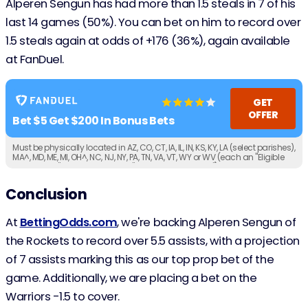
Alperen Sengun has had more than 1.5 steals in 7 of his
last 14 games (50%). You can bet on him to record over
1.5 steals again at odds of +176 (36%), again available
at FanDuel.
GET
OFFER
Bet $5 Get $200 In Bonus Bets
Must be physically located in AZ, CO, CT, IA, IL, IN, KS, KY, LA (select parishes),
MA^, MD, ME, MI, OH^, NC, NJ, NY, PA, TN, VA, VT, WY or WV (each an "Eligible
Jurisdiction" or, collectively, the "Eligible Jurisdictions"). Must be 21+ years
of age or older (18+ if in KY/WY).
Conclusion
At
BettingOdds.com
, we're backing Alperen Sengun of
the Rockets to record over 5.5 assists, with a projection
of 7 assists marking this as our top prop bet of the
game. Additionally, we are placing a bet on the
Warriors -1.5 to cover.