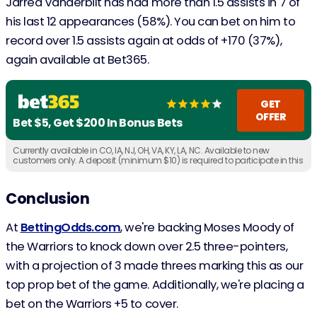
Jarred Vanderbilt has had more than 1.5 assists in 7 of
his last 12 appearances (58%). You can bet on him to
record over 1.5 assists again at odds of +170 (37%),
again available at Bet365.
GET
OFFER
Bet $5, Get $200 In Bonus Bets
Currently available in CO, IA, NJ, OH, VA, KY, LA, NC. Available to new
customers only. A deposit (minimum $10) is required to participate in this
offer. You must claim the offer within 30 days of registering your account.
Must be 21+ years of age or older (18+ if in KY/WY).
Conclusion
At
BettingOdds.com
, we're backing Moses Moody of
the Warriors to knock down over 2.5 three-pointers,
with a projection of 3 made threes marking this as our
top prop bet of the game. Additionally, we're placing a
bet on the Warriors +5 to cover.