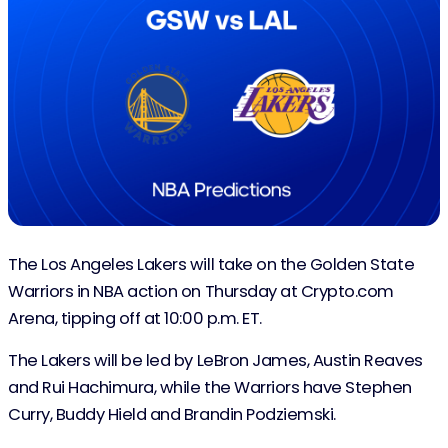
The Los Angeles Lakers will take on the Golden State
Warriors in NBA action on Thursday at Crypto.com
Arena, tipping off at 10:00 p.m. ET.
The Lakers will be led by LeBron James, Austin Reaves
and Rui Hachimura, while the Warriors have Stephen
Curry, Buddy Hield and Brandin Podziemski.