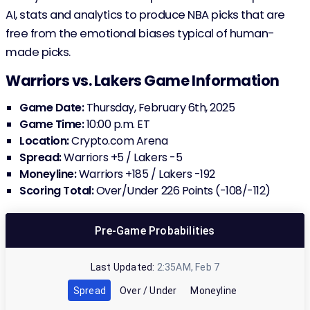
AI, stats and analytics to produce NBA picks that are
free from the emotional biases typical of human-
made picks.
Warriors vs. Lakers Game Information
Game Date:
Thursday, February 6th, 2025
Game Time:
10:00 p.m. ET
Location:
Crypto.com Arena
Spread:
Warriors +5 / Lakers -5
Moneyline:
Warriors +185 / Lakers -192
Scoring Total:
Over/Under 226 Points (-108/-112)
Pre-Game
Probabilities
Last Updated:
2:35AM, Feb 7
Spread
Over / Under
Moneyline