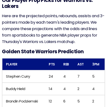
Our Player Prop Picks for Warriors vs.
Lakers
Here are the projected points, rebounds, assists and 3-
pointers made by each team's leading players. We
compare these projections with the odds and lines
from sportsbooks to generate NBA player props for
Thursday's Warriors vs. Lakers matchup.
Golden State Warriors Prediction
PLAYER
PTS
REB
AST
3PM
Stephen Curry
24
4
7
5
Buddy Hield
14
4
2
4
Brandin Podziemski
12
6
5
2