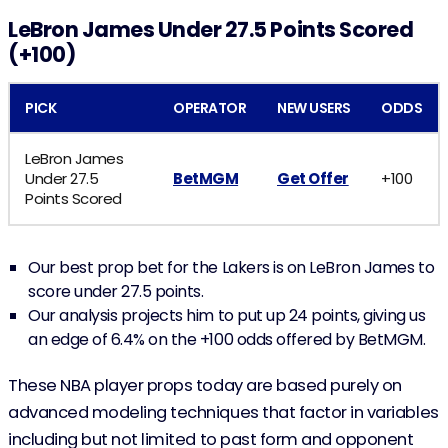
LeBron James Under 27.5 Points Scored
(+100)
PICK
OPERATOR
NEW USERS
ODDS
LeBron James
Under 27.5
BetMGM
Get Offer
+100
Points Scored
Our best prop bet for the Lakers is on LeBron James to
score under 27.5 points.
Our analysis projects him to put up 24 points, giving us
an edge of 6.4% on the +100 odds offered by BetMGM.
These NBA player props today are based purely on
advanced modeling techniques that factor in variables
including but not limited to past form and opponent