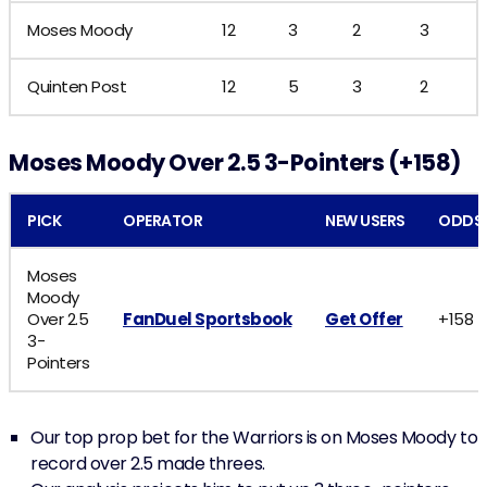
Moses Moody
12
3
2
3
Quinten Post
12
5
3
2
Moses Moody Over 2.5 3-Pointers (+158)
PICK
OPERATOR
NEW USERS
ODDS
Moses
Moody
Over 2.5
FanDuel Sportsbook
Get Offer
+158
3-
Pointers
Our top prop bet for the Warriors is on Moses Moody to
record over 2.5 made threes.