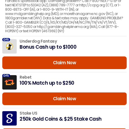
Fanatics Sportsbook app. Gambling problem? Call 1-800-NEXT-STEP or
text NEXTSTEP to 53342 (AZ), (888) 789-7777 or http://ccpg.org (CT), or 1-
800-BETS-OFF (IA), or 1-800-9-WITH-IT (IN), or
www.mdgamblinghelp.org (MD), or morethanagame.nc.gov (NC), or
1800gambler.net (WV). Data & text rates may apply. GAMBLING PROBLEM?
Call 1-800-GAMBLER (CO/IL/KS/KY/MD/OH/MI/NC/PA/TN/VA/VT/WV),
(800)-327-5050 or http://gamblinghelplinema.org (MA), Call (877-8-
HOPENY) or text HOPENY (467369) (NY)
DFS
Underdog Fantasy
Bonus Cash up to $1000
Claim Now
DFS
Rebet
100% Match up to $250
Claim Now
Stake US
250k Gold Coins & $25 Stake Cash