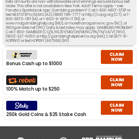
bets amounts are non-withdrawable and winnings exclude bonus bet
stake. This offer is not available in New York. Add’l Terms apply – see
Fanatics Sportsbook app. Gambling problem? Call 1-800-NEXT-STEP or
text NEXTSTEP to 53342 (AZ), (888) 789-7777 or http://ccpg.org (CT), or 1-
800-BETS-OFF (IA), or 1-800-9-WITH-IT (IN), or
www.mdgamblinghelp.org (MD), or morethanagame.nc.gov (NC), or
1800gambler.net (WV). Data & text rates may apply. GAMBLING PROBLEM?
Call 1-800-GAMBLER (CO/IL/KS/KY/MD/OH/MI/NC/PA/TN/VA/VT/WV),
(800)-327-5050 or http://gamblinghelplinema.org (MA), Call (877-8-
HOPENY) or text HOPENY (467369) (NY)
CLAIM
NOW
Bonus Cash up to $1000
CLAIM
NOW
100% Match up to $250
CLAIM
NOW
250k Gold Coins & $25 Stake Cash