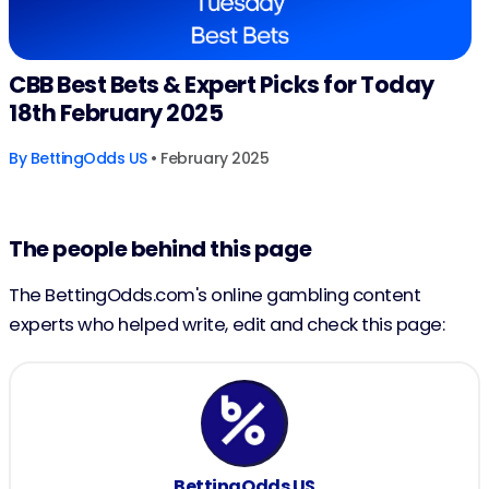
CBB Best Bets & Expert Picks for Today
18th February 2025
By
BettingOdds US
• February 2025
The people behind this page
The BettingOdds.com's online gambling content
experts who helped write, edit and check this page:
BettingOdds US