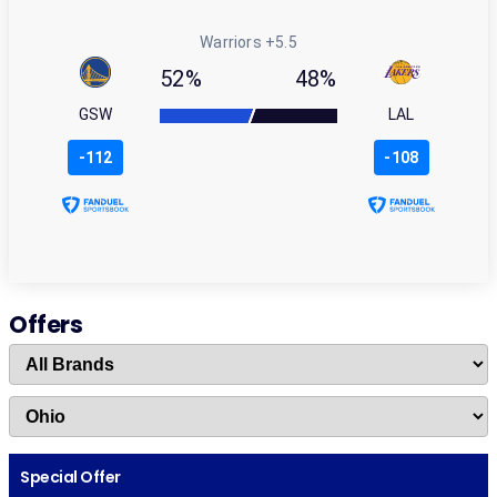
Warriors
+5.5
52%
48%
GSW
LAL
-112
-108
Offers
Special Offer