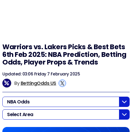
Warriors vs. Lakers Picks & Best Bets
6th Feb 2025: NBA Prediction, Betting
Odds, Player Props & Trends
Updated: 03:06 Friday 7 February 2025
By
BettingOdds US
NBA Odds
Select Area