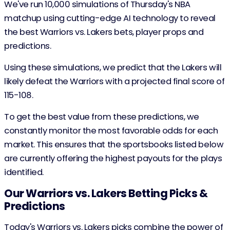
We've run 10,000 simulations of Thursday's NBA
matchup using cutting-edge AI technology to reveal
the best Warriors vs. Lakers bets, player props and
predictions.
Using these simulations, we predict that the Lakers will
likely defeat the Warriors with a projected final score of
115-108.
To get the best value from these predictions, we
constantly monitor the most favorable odds for each
market. This ensures that the sportsbooks listed below
are currently offering the highest payouts for the plays
identified.
Our Warriors vs. Lakers Betting Picks &
Predictions
Today's Warriors vs. Lakers picks combine the power of