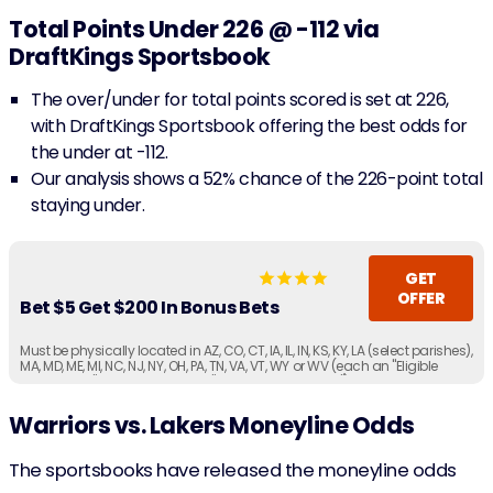
of age or older (18+ if in KY/WY).
Total Points Under 226 @ -112 via
DraftKings Sportsbook
The over/under for total points scored is set at 226,
with DraftKings Sportsbook offering the best odds for
the under at -112.
Our analysis shows a 52% chance of the 226-point total
staying under.
GET
OFFER
Bet $5 Get $200 In Bonus Bets
Must be physically located in AZ, CO, CT, IA, IL, IN, KS, KY, LA (select parishes),
MA, MD, ME, MI, NC, NJ, NY, OH, PA, TN, VA, VT, WY or WV (each an "Eligible
Jurisdiction" or, collectively, the "Eligible Jurisdictions"). Must be 21+ years
of age or older (18+ if in KY/WY).
Warriors vs. Lakers Moneyline Odds
The sportsbooks have released the moneyline odds