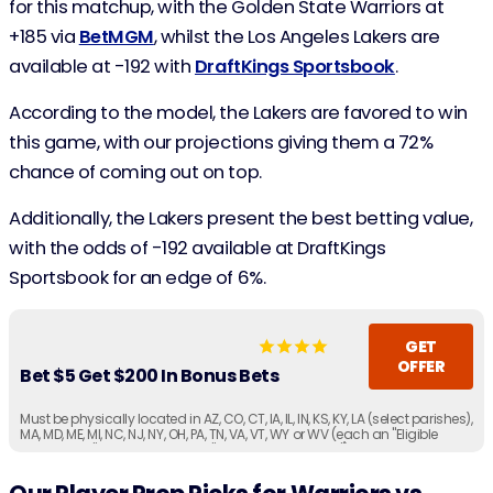
for this matchup, with the Golden State Warriors at
+185 via
BetMGM
, whilst the Los Angeles Lakers are
available at -192 with
DraftKings Sportsbook
.
According to the model, the Lakers are favored to win
this game, with our projections giving them a 72%
chance of coming out on top.
Additionally, the Lakers present the best betting value,
with the odds of -192 available at DraftKings
Sportsbook for an edge of 6%.
GET
OFFER
Bet $5 Get $200 In Bonus Bets
Must be physically located in AZ, CO, CT, IA, IL, IN, KS, KY, LA (select parishes),
MA, MD, ME, MI, NC, NJ, NY, OH, PA, TN, VA, VT, WY or WV (each an "Eligible
Jurisdiction" or, collectively, the "Eligible Jurisdictions"). Must be 21+ years
of age or older (18+ if in KY/WY).