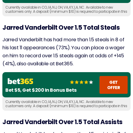
Currently available in CO, IA, NJ, OH, VA, KY, LA, NC. Available to new
customers only. A deposit (minimum $10) is required to participate in this
offer. You must claim the offer within 30 days of registering your account.
Must be 21+ years of age or older (18+ if in KY/WY).
Jarred Vanderbilt Over 1.5 Total Steals
Jarred Vanderbilt has had more than 1.5 steals in 8 of
his last 11 appearances (73%). You can place a wager
on him to record over 1.5 steals again at odds of +145
(41%), also available at Bet365.
GET
OFFER
Bet $5, Get $200 In Bonus Bets
Currently available in CO, IA, NJ, OH, VA, KY, LA, NC. Available to new
customers only. A deposit (minimum $10) is required to participate in this
offer. You must claim the offer within 30 days of registering your account.
Must be 21+ years of age or older (18+ if in KY/WY).
Jarred Vanderbilt Over 1.5 Total Assists