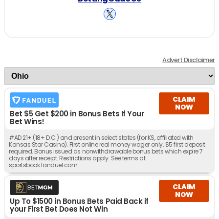
Advert Disclaimer
CLAIM
NOW
Bet $5 Get $200 in Bonus Bets If Your
Bet Wins!
#AD 21+ (18+ D.C.) and present in select states (for KS, affiliated with
Kansas Star Casino). First online real money wager only. $5 first deposit
required. Bonus issued as nonwithdrawable bonus bets which expire 7
days after receipt. Restrictions apply. See terms at
sportsbook.fanduel.com.
CLAIM
NOW
Up To $1500 in Bonus Bets Paid Back if
your First Bet Does Not Win