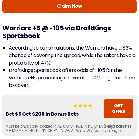
Claim Now
Warriors +5 @ -105 via DraftKings
Sportsbook
According to our simulations, the Warriors have a 53%
chance of covering the spread, while the Lakers have a
probability of 47%.
DraftKings Sportsbook offers odds of -105 for the
Warriors +5, presenting a favorable 1.4% edge for them
to cover.
GET
OFFER
Bet $5 Get $200 In Bonus Bets
Must be physically located in AZ, CO, CT, IA, IL, IN, KS, KY, LA (select parishes),
MA, MD, ME, MI, NC, NJ, NY, OH, PA, TN, VA, VT, WY or WV (each an "Eligible
Jurisdiction" or, collectively, the "Eligible Jurisdictions"). Must be 21+ years