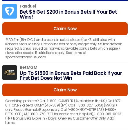
Fanduel
Bet $5 Get $200 in Bonus Bets If Your Bet
Wins!
Claim Now
#AD 21+ (18+ D.C.) and present in select states (for KS, affiliated with
Kansas Star Casino). First online real money wager only. $5 first deposit
required. Bonus issued as nonwithdrawable bonus bets which expire 7
days after receipt. Restrictions apply. See terms at
sportsbook.fanduel.com.
BetMGM
Up To $1500 in Bonus Bets Paid Back if your
First Bet Does Not Win
Claim Now
Gambling problem? Call 1-800-GAMBLER (Available in the US) Call 877-
8-HOPENY or text HOPENY (467369) (NY) Call 1-800-327-5050 (MA) 21+
only. Please Gamble Responsibly. Call 1-800-NEXT-STEP (AZ), 1-800-
BETS-OFF (IA), 1-800-270-7117 for confidential help (MI), 1-800-981-0023
(PR). Bonus Bets Expire in 7 Days. One New Customer Offer Only. Add'l
terms.