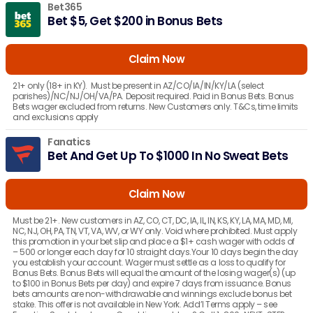
Bet365
Bet $5, Get $200 in Bonus Bets
Claim Now
21+ only (18+ in KY). Must be present in AZ/CO/IA/IN/KY/LA (select
parishes)/NC/NJ/OH/VA/PA. Deposit required. Paid in Bonus Bets. Bonus
Bets wager excluded from returns. New Customers only. T&Cs, time limits
and exclusions apply
Fanatics
Bet And Get Up To $1000 In No Sweat Bets
Claim Now
Must be 21+. New customers in AZ, CO, CT, DC, IA, IL, IN, KS, KY, LA, MA, MD, MI,
NC, NJ, OH, PA, TN, VT, VA, WV, or WY only. Void where prohibited. Must apply
this promotion in your bet slip and place a $1+ cash wager with odds of
– 500 or longer each day for 10 straight days.Your 10 days begin the day
you establish your account. Wager must settle as a loss to qualify for
Bonus Bets. Bonus Bets will equal the amount of the losing wager(s) (up
to $100 in Bonus Bets per day) and expire 7 days from issuance. Bonus
bets amounts are non-withdrawable and winnings exclude bonus bet
stake. This offer is not available in New York. Add’l Terms apply – see