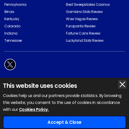
Pennsylvania
Best Sweepstakes Casinos
Illinois
Gambino Slots Review
Kentucky
Wow Vegas Review
Colorado
Funzpoints Review
Indiana
Fortune Coins Review
Tennessee
Luckyland Slots Review
* Odds are updated regularly using our bookmaker partners feeds but all
This website uses cookies
are subject to change. Please click through to the bookmaker to view the
very latest odds.
Cookies help us and our partners provide statistics. By browsing
All original material is Copyright © 2026 by BettingOdds.com. Other
this website, you consent to the use of cookies in accordance
material is copyright their respective owners.
with our
Cookies Policy.
Accept & Close