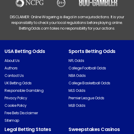
DISCLAIMER: Online Wagering is illegal in some jurisdictions. It is your
responsibility to check your local regulations before playing online.
BettingOdds.com takes no responsibility for your actions.
USA Betting Odds
Sports Betting Odds
About Us
NFL Odds
Authors
College Football Odds
Contact Us
NBA Odds
UK Betting Odds
College Basketball Odds
Responsible Gambling
MLS Odds
Privacy Policy
Premier League Odds
Cookie Policy
MLB Odds
Free Bets Disclaimer
Sitemap
Legal Betting States
Sweepstakes Casinos