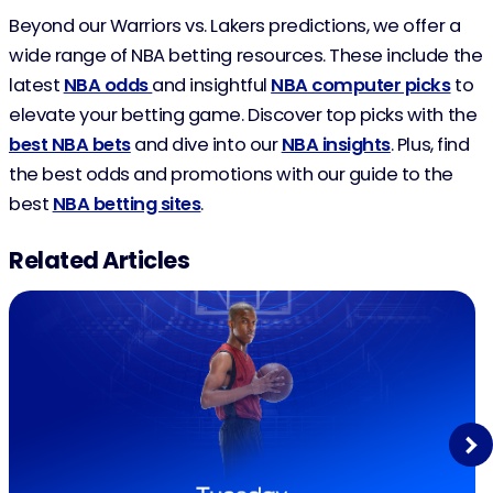
Beyond our Warriors vs. Lakers predictions, we offer a
wide range of NBA betting resources. These include the
latest
NBA odds
and insightful
NBA computer picks
to
elevate your betting game. Discover top picks with the
best NBA bets
and dive into our
NBA insights
. Plus, find
the best odds and promotions with our guide to the
best
NBA betting sites
.
Related Articles
Next