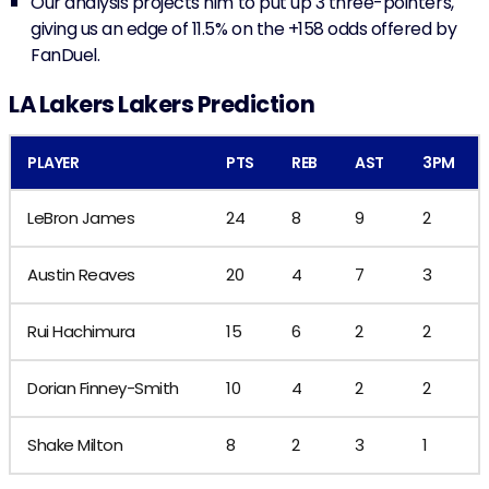
Our analysis projects him to put up 3 three-pointers,
giving us an edge of 11.5% on the +158 odds offered by
FanDuel.
LA Lakers Lakers Prediction
PLAYER
PTS
REB
AST
3PM
LeBron James
24
8
9
2
Austin Reaves
20
4
7
3
Rui Hachimura
15
6
2
2
Dorian Finney-Smith
10
4
2
2
Shake Milton
8
2
3
1