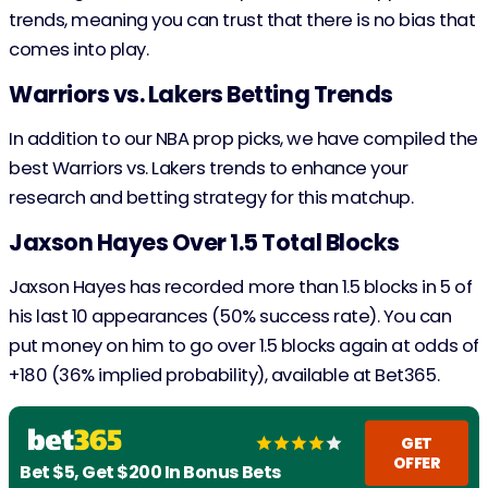
trends, meaning you can trust that there is no bias that
comes into play.
Warriors vs. Lakers Betting Trends
In addition to our NBA prop picks, we have compiled the
best Warriors vs. Lakers trends to enhance your
research and betting strategy for this matchup.
Jaxson Hayes Over 1.5 Total Blocks
Jaxson Hayes has recorded more than 1.5 blocks in 5 of
his last 10 appearances (50% success rate). You can
put money on him to go over 1.5 blocks again at odds of
+180 (36% implied probability), available at Bet365.
GET
OFFER
Bet $5, Get $200 In Bonus Bets