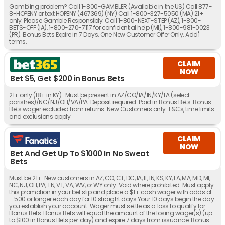
Gambling problem? Call 1-800-GAMBLER (Available in the US) Call 877-
8-HOPENY or text HOPENY (467369) (NY) Call 1-800-327-5050 (MA) 21+
only. Please Gamble Responsibly. Call 1-800-NEXT-STEP (AZ), 1-800-
BETS-OFF (IA), 1-800-270-7117 for confidential help (MI), 1-800-981-0023
(PR). Bonus Bets Expire in 7 Days. One New Customer Offer Only. Add'l
terms.
CLAIM
NOW
Bet $5, Get $200 in Bonus Bets
21+ only (18+ in KY). Must be present in AZ/CO/IA/IN/KY/LA (select
parishes)/NC/NJ/OH/VA/PA. Deposit required. Paid in Bonus Bets. Bonus
Bets wager excluded from returns. New Customers only. T&Cs, time limits
and exclusions apply
CLAIM
NOW
Bet And Get Up To $1000 In No Sweat
Bets
Must be 21+. New customers in AZ, CO, CT, DC, IA, IL, IN, KS, KY, LA, MA, MD, MI,
NC, NJ, OH, PA, TN, VT, VA, WV, or WY only. Void where prohibited. Must apply
this promotion in your bet slip and place a $1+ cash wager with odds of
– 500 or longer each day for 10 straight days.Your 10 days begin the day
you establish your account. Wager must settle as a loss to qualify for
Bonus Bets. Bonus Bets will equal the amount of the losing wager(s) (up
to $100 in Bonus Bets per day) and expire 7 days from issuance. Bonus