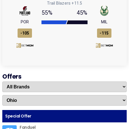
Trail Blazers
+11.5
55%
45%
POR
MIL
-105
-115
Offers
Special Offer
Fanduel