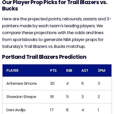
Our Player Prop Picks for Trail Blazers vs.
Bucks
Here are the projected points, rebounds, assists and 3-
pointers made by each team's leading players. We
compare these projections with the odds and lines
from sportsbooks to generate NBA player props for
Saturday's Trail Blazers vs. Bucks matchup.
Portland Trail Blazers Prediction
PLAYER
PTS
REB
AST
3PM
Anfernee Simons
20
4
6
3
Shaedon Sharpe
18
5
3
2
Deni Avdija
17
8
4
1