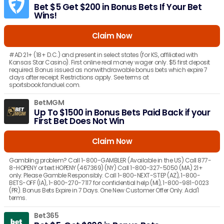
Bet $5 Get $200 in Bonus Bets If Your Bet
Wins!
Claim Now
#AD 21+ (18+ D.C.) and present in select states (for KS, affiliated with
Kansas Star Casino). First online real money wager only. $5 first deposit
required. Bonus issued as nonwithdrawable bonus bets which expire 7
days after receipt. Restrictions apply. See terms at
sportsbook.fanduel.com.
BetMGM
Up To $1500 in Bonus Bets Paid Back if your
First Bet Does Not Win
Claim Now
Gambling problem? Call 1-800-GAMBLER (Available in the US) Call 877-
8-HOPENY or text HOPENY (467369) (NY) Call 1-800-327-5050 (MA) 21+
only. Please Gamble Responsibly. Call 1-800-NEXT-STEP (AZ), 1-800-
BETS-OFF (IA), 1-800-270-7117 for confidential help (MI), 1-800-981-0023
(PR). Bonus Bets Expire in 7 Days. One New Customer Offer Only. Add'l
terms.
Bet365