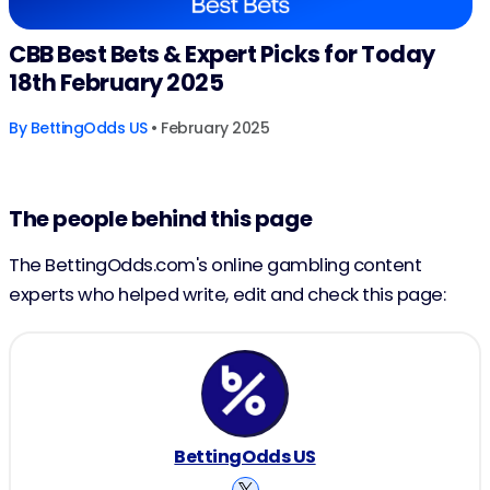
CBB Best Bets & Expert Picks for Today
18th February 2025
By
BettingOdds US
• February 2025
The people behind this page
The BettingOdds.com's online gambling content
experts who helped write, edit and check this page:
BettingOdds US