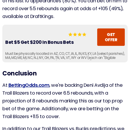
of his last 10 appearances (80%). You can bet on him to
record over 5.5 rebounds again at odds of +105 (49%),
available at DraftKings.
GET
OFFER
Bet $5 Get $200 In Bonus Bets
Must be physically located in AZ, CO, CT, IA, IL, IN, KS, KY, LA (select parishes),
MA, MD, ME, MI, NC, NJ, NY, OH, PA, TN, VA, VT, WY or WV (each an "Eligible
Jurisdiction" or, collectively, the "Eligible Jurisdictions"). Must be 21+ years
of age or older (18+ if in KY/WY).
Conclusion
At
BettingOdds.com
, we're backing Deni Avdija of the
Trail Blazers to record over 6.5 rebounds, with a
projection of 8 rebounds marking this as our top prop
bet of the game. Additionally, we are betting on the
Trail Blazers +11.5 to cover.
In addition to our Trail Blazers vs. Bucks predictions, we