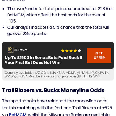
The over/under for total points scored is set at 228.5 at
BetMGM, which offers the best odds for the over at
-105.
Our analysis indicates a 51% chance that the total will
go over 228.5 points.
GET
Up To $1500 In Bonus Bets Paid Back If
OFFER
Your First Bet Does Not Win
Currently available in AZ, CO, IL, IN, IA, KS, LA, MD, MA, MI, NV, NJ, NY, OH, PA, TN,
WV, WY, and VA. Must be 21+ years of age or older (18+ if in KY/WY).
Trail Blazers vs. Bucks Moneyline Odds
The sportsbooks have released the moneyline odds
for this matchup, with the Portland Trail Blazers at +525
via
BetMGM
, whilst the Milwaukee Bucks are available