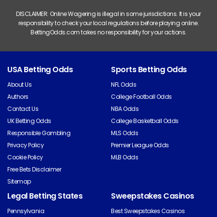
DISCLAIMER: Online Wagering is illegal in some jurisdictions. It is your
responsibility to check your local regulations before playing online.
BettingOdds.com takes no responsibility for your actions.
USA Betting Odds
Sports Betting Odds
About Us
NFL Odds
Authors
College Football Odds
Contact Us
NBA Odds
UK Betting Odds
College Basketball Odds
Responsible Gambling
MLS Odds
Privacy Policy
Premier League Odds
Cookie Policy
MLB Odds
Free Bets Disclaimer
Sitemap
Legal Betting States
Sweepstakes Casinos
Pennsylvania
Best Sweepstakes Casinos