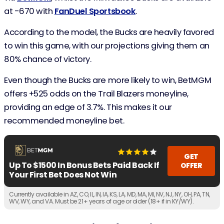
at -670 with
FanDuel Sportsbook
.
According to the model, the Bucks are heavily favored
to win this game, with our projections giving them an
80% chance of victory.
Even though the Bucks are more likely to win, BetMGM
offers +525 odds on the Trail Blazers moneyline,
providing an edge of 3.7%. This makes it our
recommended moneyline bet.
GET
Up To $1500 In Bonus Bets Paid Back If
OFFER
Your First Bet Does Not Win
Currently available in AZ, CO, IL, IN, IA, KS, LA, MD, MA, MI, NV, NJ, NY, OH, PA, TN,
WV, WY, and VA. Must be 21+ years of age or older (18+ if in KY/WY).