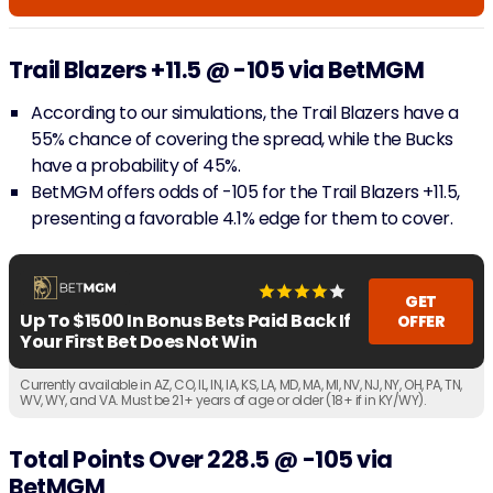
Trail Blazers +11.5 @ -105 via BetMGM
According to our simulations, the Trail Blazers have a
55% chance of covering the spread, while the Bucks
have a probability of 45%.
BetMGM offers odds of -105 for the Trail Blazers +11.5,
presenting a favorable 4.1% edge for them to cover.
GET
Up To $1500 In Bonus Bets Paid Back If
OFFER
Your First Bet Does Not Win
Currently available in AZ, CO, IL, IN, IA, KS, LA, MD, MA, MI, NV, NJ, NY, OH, PA, TN,
WV, WY, and VA. Must be 21+ years of age or older (18+ if in KY/WY).
Total Points Over 228.5 @ -105 via
BetMGM