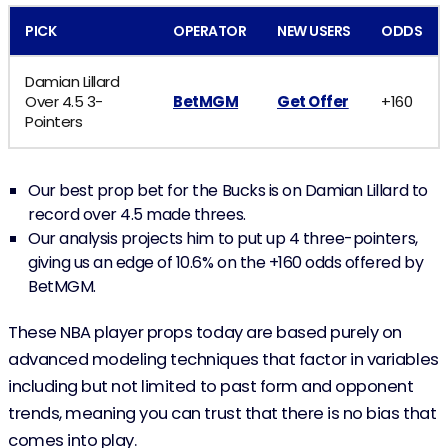
PICK
OPERATOR
NEW USERS
ODDS
Damian Lillard
Over 4.5 3-
BetMGM
Get Offer
+160
Pointers
Our best prop bet for the Bucks is on Damian Lillard to
record over 4.5 made threes.
Our analysis projects him to put up 4 three-pointers,
giving us an edge of 10.6% on the +160 odds offered by
BetMGM.
These NBA player props today are based purely on
advanced modeling techniques that factor in variables
including but not limited to past form and opponent
trends, meaning you can trust that there is no bias that
comes into play.