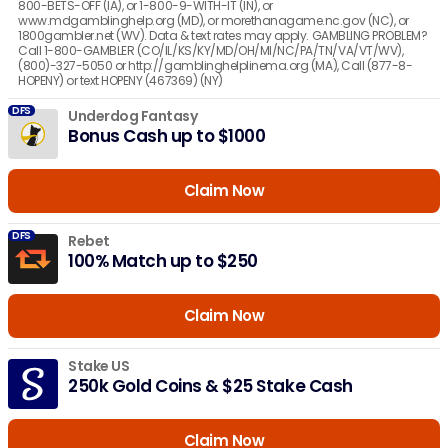
800-BETS-OFF (IA), or 1-800-9-WITH-IT (IN), or
www.mdgamblinghelp.org (MD), or morethanagame.nc.gov (NC), or
1800gambler.net (WV). Data & text rates may apply. GAMBLING PROBLEM?
Call 1-800-GAMBLER (CO/IL/KS/KY/MD/OH/MI/NC/PA/TN/VA/VT/WV),
(800)-327-5050 or http://gamblinghelplinema.org (MA), Call (877-8-
HOPENY) or text HOPENY (467369) (NY)
DFS
Underdog Fantasy
Bonus Cash up to $1000
Claim Now
DFS
Rebet
100% Match up to $250
Claim Now
Stake US
250k Gold Coins & $25 Stake Cash
Claim Now