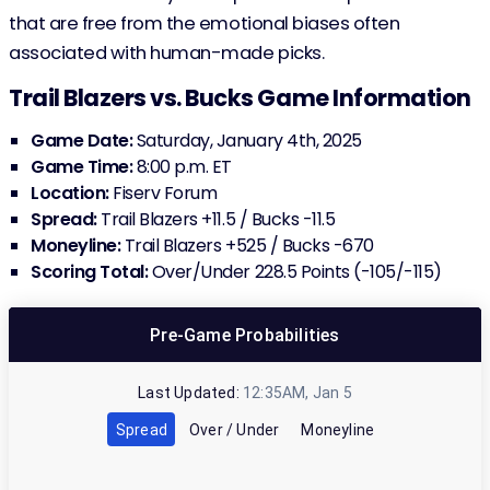
that are free from the emotional biases often
associated with human-made picks.
Trail Blazers vs. Bucks Game Information
Game Date:
Saturday, January 4th, 2025
Game Time:
8:00 p.m. ET
Location:
Fiserv Forum
Spread:
Trail Blazers +11.5 / Bucks -11.5
Moneyline:
Trail Blazers +525 / Bucks -670
Scoring Total:
Over/Under 228.5 Points (-105/-115)
Pre-Game
Probabilities
Last Updated:
12:35AM, Jan 5
Spread
Over / Under
Moneyline