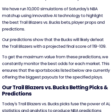
We have run 10,000 simulations of Saturday's NBA
matchup using innovative AI technology to highlight
the best Trail Blazers vs. Bucks bets, player props and
predictions.
Our predictions show that the Bucks will likely defeat
the Trail Blazers with a projected final score of 119-109.
To get the maximum value from these predictions, we
constantly monitor the best odds for each market. This
ensures that the sportsbooks listed below are currently
offering the biggest payouts for the specified plays.
Our Trail Blazers vs. Bucks Betting Picks &
Predictions
Today's Trail Blazers vs. Bucks picks fuse the power of AI,
statistics and analytics to produce NBA predictions