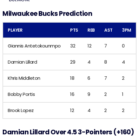
Milwaukee Bucks Prediction
PLAYER
PTS
REB
AST
3PM
Giannis Antetokounmpo
32
12
7
0
Damian Lillard
29
4
8
4
Khris Middleton
18
6
7
2
Bobby Portis
16
9
2
1
Brook Lopez
12
4
2
2
Damian Lillard Over 4.5 3-Pointers (+160)