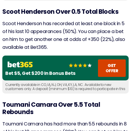
Must be 21+ years of age or older (18+ if in KY/WY).
Scoot Henderson Over 0.5 Total Blocks
Scoot Henderson has recorded at least one block in 5
of his last 10 appearances (50%). You can place a bet
on him to get another one at odds of +350 (22%), also
available at Bet365.
GET
OFFER
Bet $5, Get $200 In Bonus Bets
Currently available in CO, IA, NJ, OH, VA, KY, LA, NC. Available to new
customers only. A deposit (minimum $10) is required to participate in this
offer. You must claim the offer within 30 days of registering your account.
Must be 21+ years of age or older (18+ if in KY/WY).
Toumani Camara Over 5.5 Total
Rebounds
Toumani Camara has had more than 5.5 rebounds in 8