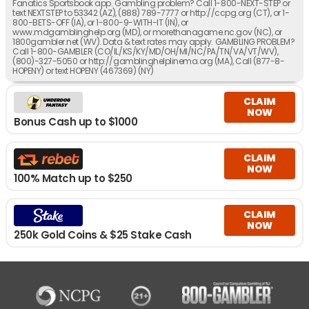
Fanatics Sportsbook app. Gambling problem? Call 1-800-NEXT-STEP or
text NEXTSTEP to 53342 (AZ), (888) 789-7777 or http://ccpg.org (CT), or 1-
800-BETS-OFF (IA), or 1-800-9-WITH-IT (IN), or
www.mdgamblinghelp.org (MD), or morethanagame.nc.gov (NC), or
1800gambler.net (WV). Data & text rates may apply. GAMBLING PROBLEM?
Call 1-800-GAMBLER (CO/IL/KS/KY/MD/OH/MI/NC/PA/TN/VA/VT/WV),
(800)-327-5050 or http://gamblinghelplinema.org (MA), Call (877-8-
HOPENY) or text HOPENY (467369) (NY)
CLAIM
NOW
Bonus Cash up to $1000
CLAIM
NOW
100% Match up to $250
CLAIM
NOW
250k Gold Coins & $25 Stake Cash