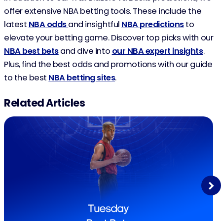
offer extensive NBA betting tools. These include the
latest
NBA odds
and insightful
NBA predictions
to
elevate your betting game. Discover top picks with our
NBA best bets
and dive into
our NBA expert insights
.
Plus, find the best odds and promotions with our guide
to the best
NBA betting sites
.
Related Articles
Next