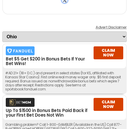
Advert Disclaimer
CLAIM
NOW
Bet $5 Get $200 in Bonus Bets If Your
Bet Wins!
#AD 21+ (18+ D.C.) and present in select states (for KS, affiliated with
Kansas Star Casino). First online real money wager only. $5 first deposit
required. Bonus issued as nonwithdrawable bonus bets which expire 7
days after receipt. Restrictions apply. See terms at
sportsbook.fanduel.com.
CLAIM
NOW
Up To $1500 in Bonus Bets Paid Back if
your First Bet Does Not Win
Gambling problem? Call 1-800-GAMBLER (Available in the US) Call 877-
8-HOPENY or text HOPENY (467369) (NY) Call 1-800-327-5050 (MA) 21+