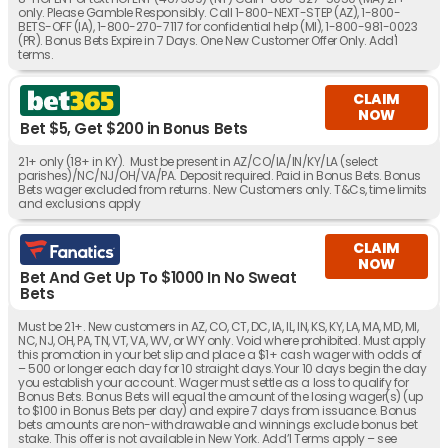
only. Please Gamble Responsibly. Call 1-800-NEXT-STEP (AZ), 1-800-
BETS-OFF (IA), 1-800-270-7117 for confidential help (MI), 1-800-981-0023
(PR). Bonus Bets Expire in 7 Days. One New Customer Offer Only. Add'l
terms.
CLAIM
NOW
Bet $5, Get $200 in Bonus Bets
21+ only (18+ in KY). Must be present in AZ/CO/IA/IN/KY/LA (select
parishes)/NC/NJ/OH/VA/PA. Deposit required. Paid in Bonus Bets. Bonus
Bets wager excluded from returns. New Customers only. T&Cs, time limits
and exclusions apply
CLAIM
NOW
Bet And Get Up To $1000 In No Sweat
Bets
Must be 21+. New customers in AZ, CO, CT, DC, IA, IL, IN, KS, KY, LA, MA, MD, MI,
NC, NJ, OH, PA, TN, VT, VA, WV, or WY only. Void where prohibited. Must apply
this promotion in your bet slip and place a $1+ cash wager with odds of
– 500 or longer each day for 10 straight days.Your 10 days begin the day
you establish your account. Wager must settle as a loss to qualify for
Bonus Bets. Bonus Bets will equal the amount of the losing wager(s) (up
to $100 in Bonus Bets per day) and expire 7 days from issuance. Bonus
bets amounts are non-withdrawable and winnings exclude bonus bet
stake. This offer is not available in New York. Add’l Terms apply – see