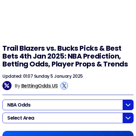
Trail Blazers vs. Bucks Picks & Best
Bets 4th Jan 2025: NBA Prediction,
Betting Odds, Player Props & Trends
Updated: 01:07 Sunday 5 January 2025
By
BettingOdds US
NBA Odds
Select Area