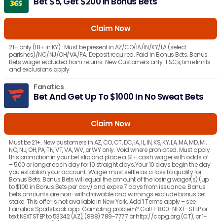
Bet $5, Get $200 in Bonus Bets
Claim Now
21+ only (18+ in KY). Must be present in AZ/CO/IA/IN/KY/LA (select
parishes)/NC/NJ/OH/VA/PA. Deposit required. Paid in Bonus Bets. Bonus
Bets wager excluded from returns. New Customers only. T&Cs, time limits
and exclusions apply
Fanatics
Bet And Get Up To $1000 In No Sweat Bets
Claim Now
Must be 21+. New customers in AZ, CO, CT, DC, IA, IL, IN, KS, KY, LA, MA, MD, MI,
NC, NJ, OH, PA, TN, VT, VA, WV, or WY only. Void where prohibited. Must apply
this promotion in your bet slip and place a $1+ cash wager with odds of
– 500 or longer each day for 10 straight days.Your 10 days begin the day
you establish your account. Wager must settle as a loss to qualify for
Bonus Bets. Bonus Bets will equal the amount of the losing wager(s) (up
to $100 in Bonus Bets per day) and expire 7 days from issuance. Bonus
bets amounts are non-withdrawable and winnings exclude bonus bet
stake. This offer is not available in New York. Add’l Terms apply – see
Fanatics Sportsbook app. Gambling problem? Call 1-800-NEXT-STEP or
text NEXTSTEP to 53342 (AZ), (888) 789-7777 or http://ccpg.org (CT), or 1-