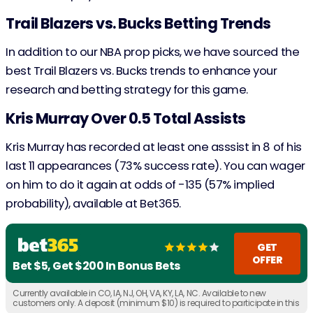
Trail Blazers vs. Bucks Betting Trends
In addition to our NBA prop picks, we have sourced the
best Trail Blazers vs. Bucks trends to enhance your
research and betting strategy for this game.
Kris Murray Over 0.5 Total Assists
Kris Murray has recorded at least one asssist in 8 of his
last 11 appearances (73% success rate). You can wager
on him to do it again at odds of -135 (57% implied
probability), available at Bet365.
GET
OFFER
Bet $5, Get $200 In Bonus Bets
Currently available in CO, IA, NJ, OH, VA, KY, LA, NC. Available to new
customers only. A deposit (minimum $10) is required to participate in this
offer. You must claim the offer within 30 days of registering your account.