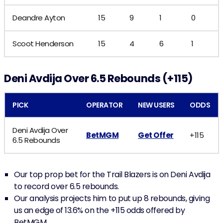
Deandre Ayton
15
9
1
0
Scoot Henderson
15
4
6
1
Deni Avdija Over 6.5 Rebounds (+115)
PICK
OPERATOR
NEW USERS
ODDS
Deni Avdija Over
BetMGM
Get Offer
+115
6.5 Rebounds
Our top prop bet for the Trail Blazers is on Deni Avdija
to record over 6.5 rebounds.
Our analysis projects him to put up 8 rebounds, giving
us an edge of 13.6% on the +115 odds offered by
BetMGM.