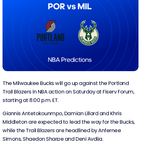
The Milwaukee Bucks will go up against the Portland
Trail Blazers in NBA action on Saturday at Fiserv Forum,
starting at 8:00 p.m. ET.
Giannis Antetokounmpo, Damian Lillard and Khris
Middleton are expected to lead the way for the Bucks,
while the Trail Blazers are headlined by Anfernee
Simons, Shaedon Sharpe and Deni Avdija.