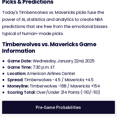
Picks & Predictions
Today's Timberwolves vs. Mavericks picks fuse the
power of AI, statistics and analytics to create NBA
predictions that are free from the emotional biases
typical of human-made picks.
Timberwolves vs. Mavericks Game
Information
Game Date:
Wednesday, January 22nd, 2025
Game Time:
7:30 p.m. ET
Location:
American Airlines Center
Spread:
Timberwolves -4.5 / Mavericks +4.5
Moneyline:
Timberwolves -168 / Mavericks +154
Scoring Total:
Over/Under 214 Points (-110/-110)
Pre-Game
Probabilities