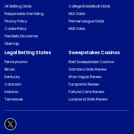
UK Betting Odds
College Basketball Odds
Responsible Gambling
MLS Odds
Privacy Policy
Premier League Odds
Cookie Policy
MLB Odds
Free Bets Disclaimer
Sitemap
Legal Betting States
Sweepstakes Casinos
Pennsylvania
Best Sweepstakes Casinos
Illinois
Gambino Slots Review
Kentucky
Wow Vegas Review
Colorado
Funzpoints Review
Indiana
Fortune Coins Review
Tennessee
Luckyland Slots Review