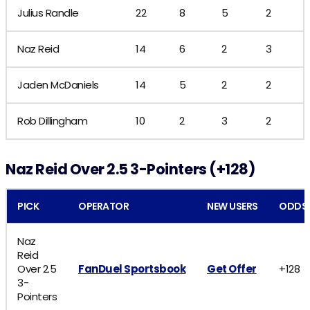
Julius Randle
22
8
5
2
Naz Reid
14
6
2
3
Jaden McDaniels
14
5
2
2
Rob Dillingham
10
2
3
2
Naz Reid Over 2.5 3-Pointers (+128)
PICK
OPERATOR
NEW USERS
ODDS
Naz
Reid
Over 2.5
FanDuel Sportsbook
Get Offer
+128
3-
Pointers