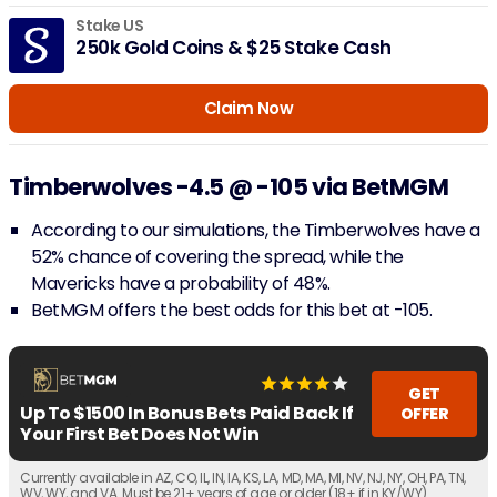
Stake US
250k Gold Coins & $25 Stake Cash
Claim Now
Timberwolves -4.5 @ -105 via BetMGM
According to our simulations, the Timberwolves have a
52% chance of covering the spread, while the
Mavericks have a probability of 48%.
BetMGM offers the best odds for this bet at -105.
GET
Up To $1500 In Bonus Bets Paid Back If
OFFER
Your First Bet Does Not Win
Currently available in AZ, CO, IL, IN, IA, KS, LA, MD, MA, MI, NV, NJ, NY, OH, PA, TN,
WV, WY, and VA. Must be 21+ years of age or older (18+ if in KY/WY).