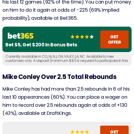
his last 12 games (92% of the time). You can put money
on him to do it again at odds of -225 (69% implied
probability), available at Bet365.
GET
OFFER
Bet $5, Get $200 In Bonus Bets
Currently available in CO, IA, NJ, OH, VA, KY, LA, NC. Available to new
customers only. A deposit (minimum $10) is required to participate in this
offer. You must claim the offer within 30 days of registering your account.
Must be 21+ years of age or older (18+ if in KY/WY).
Mike Conley Over 2.5 Total Rebounds
Mike Conley has had more than 2.5 rebounds in 6 of his
last 10 appearances (60%). You can place a wager on
him to record over 2.5 rebounds again at odds of +130
(43%), available at DraftKings.
GET