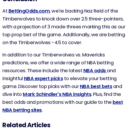
At
BettingOdds.com
, we're backing Naz Reid of the
Timberwolves to knock down over 2.5 three-pointers,
with a projection of 3 made threes marking this as our
top prop bet of the game. Additionally, we are betting
on the Timberwolves -4.5 to cover.
In addition to our Timberwolves vs. Mavericks
predictions, we offer a wide range of NBA betting
resources. These include the latest
NBA odds
and
insightful
NBA expert picks
to elevate your betting
game. Discover top picks with our
NBA best bets
and
dive into
Mark Schindler's NBA insights
. Plus, find the
best odds and promotions with our guide to the
best
NBA betting sites
.
Related Articles