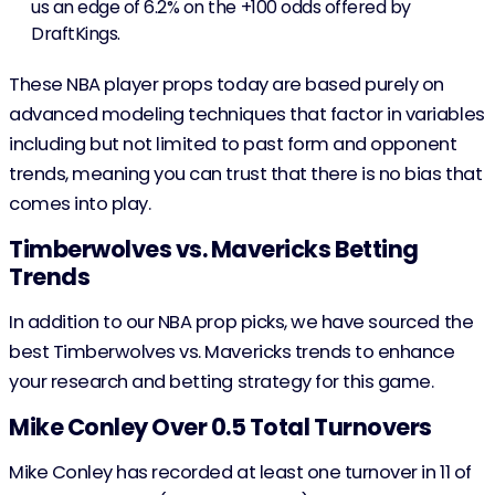
us an edge of 6.2% on the +100 odds offered by
DraftKings.
These NBA player props today are based purely on
advanced modeling techniques that factor in variables
including but not limited to past form and opponent
trends, meaning you can trust that there is no bias that
comes into play.
Timberwolves vs. Mavericks Betting
Trends
In addition to our NBA prop picks, we have sourced the
best Timberwolves vs. Mavericks trends to enhance
your research and betting strategy for this game.
Mike Conley Over 0.5 Total Turnovers
Mike Conley has recorded at least one turnover in 11 of