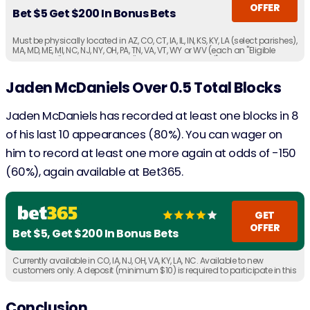
OFFER
Bet $5 Get $200 In Bonus Bets
Must be physically located in AZ, CO, CT, IA, IL, IN, KS, KY, LA (select parishes),
MA, MD, ME, MI, NC, NJ, NY, OH, PA, TN, VA, VT, WY or WV (each an "Eligible
Jurisdiction" or, collectively, the "Eligible Jurisdictions"). Must be 21+ years
of age or older (18+ if in KY/WY).
Jaden McDaniels Over 0.5 Total Blocks
Jaden McDaniels has recorded at least one blocks in 8
of his last 10 appearances (80%). You can wager on
him to record at least one more again at odds of -150
(60%), again available at Bet365.
GET
OFFER
Bet $5, Get $200 In Bonus Bets
Currently available in CO, IA, NJ, OH, VA, KY, LA, NC. Available to new
customers only. A deposit (minimum $10) is required to participate in this
offer. You must claim the offer within 30 days of registering your account.
Must be 21+ years of age or older (18+ if in KY/WY).
Conclusion