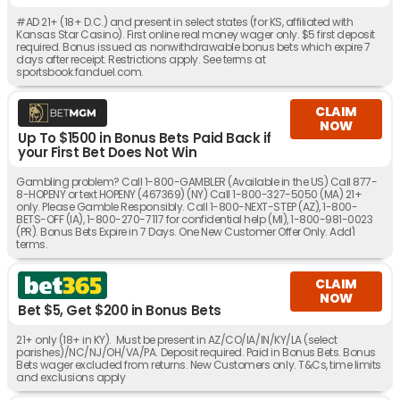
#AD 21+ (18+ D.C.) and present in select states (for KS, affiliated with
Kansas Star Casino). First online real money wager only. $5 first deposit
required. Bonus issued as nonwithdrawable bonus bets which expire 7
days after receipt. Restrictions apply. See terms at
sportsbook.fanduel.com.
CLAIM
NOW
Up To $1500 in Bonus Bets Paid Back if
your First Bet Does Not Win
Gambling problem? Call 1-800-GAMBLER (Available in the US) Call 877-
8-HOPENY or text HOPENY (467369) (NY) Call 1-800-327-5050 (MA) 21+
only. Please Gamble Responsibly. Call 1-800-NEXT-STEP (AZ), 1-800-
BETS-OFF (IA), 1-800-270-7117 for confidential help (MI), 1-800-981-0023
(PR). Bonus Bets Expire in 7 Days. One New Customer Offer Only. Add'l
terms.
CLAIM
NOW
Bet $5, Get $200 in Bonus Bets
21+ only (18+ in KY). Must be present in AZ/CO/IA/IN/KY/LA (select
parishes)/NC/NJ/OH/VA/PA. Deposit required. Paid in Bonus Bets. Bonus
Bets wager excluded from returns. New Customers only. T&Cs, time limits
and exclusions apply