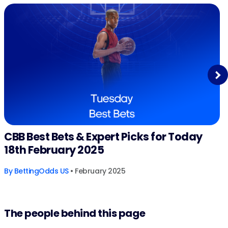
Next
CBB Best Bets & Expert Picks for Today
18th February 2025
By
BettingOdds US
• February 2025
The people behind this page