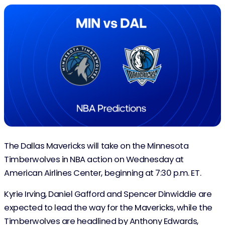
The Dallas Mavericks will take on the Minnesota
Timberwolves in NBA action on Wednesday at
American Airlines Center, beginning at 7:30 p.m. ET.
Kyrie Irving, Daniel Gafford and Spencer Dinwiddie are
expected to lead the way for the Mavericks, while the
Timberwolves are headlined by Anthony Edwards,