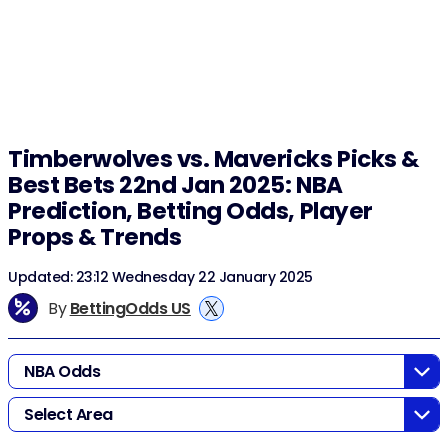
Timberwolves vs. Mavericks Picks &
Best Bets 22nd Jan 2025: NBA
Prediction, Betting Odds, Player
Props & Trends
Updated: 23:12 Wednesday 22 January 2025
By
BettingOdds US
NBA Odds
Select Area