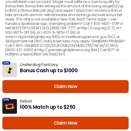
you establish your account. Wager must settle as a loss to qualify for
Bonus Bets. Bonus Bets will equal the amount of the losing wager(s) (up
to $100 in Bonus Bets per day) and expire 7 days from issuance. Bonus
bets amounts are non-withdrawable and winnings exclude bonus bet
stake. This offer is not available in New York. Add’l Terms apply – see
Fanatics Sportsbook app. Gambling problem? Call 1-800-NEXT-STEP or
text NEXTSTEP to 53342 (AZ), (888) 789-7777 or http://ccpg.org (CT), or 1-
800-BETS-OFF (IA), or 1-800-9-WITH-IT (IN), or
www.mdgamblinghelp.org (MD), or morethanagame.nc.gov (NC), or
1800gambler.net (WV). Data & text rates may apply. GAMBLING PROBLEM?
Call 1-800-GAMBLER (CO/IL/KS/KY/MD/OH/MI/NC/PA/TN/VA/VT/WV),
(800)-327-5050 or http://gamblinghelplinema.org (MA), Call (877-8-
HOPENY) or text HOPENY (467369) (NY)
DFS
Underdog Fantasy
Bonus Cash up to $1000
Claim Now
DFS
Rebet
100% Match up to $250
Claim Now