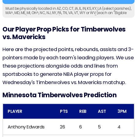
Must be physically located in AZ, CO, CT, IA, IL, IN, KS, KY, LA (select parishes),
MA^, MD, ME, MI, OH^, NC, NJ, NY, PA, TN, VA, VT, WY or WV (each an "Eligible
Jurisdiction" or, collectively, the "Eligible Jurisdictions"). Must be 21+ years
of age or older (18+ if in KY/WY).
Our Player Prop Picks for Timberwolves
vs. Mavericks
Here are the projected points, rebounds, assists and 3-
pointers made by each team's leading players. We use
these projections alongside odds and lines from
sportsbooks to generate NBA player props for
Wednesday's Timberwolves vs. Mavericks matchup.
Minnesota Timberwolves Prediction
PLAYER
PTS
REB
AST
3PM
Anthony Edwards
26
6
5
4