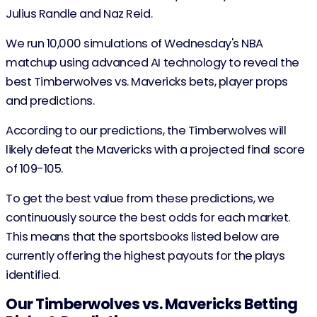
Julius Randle and Naz Reid.
We run 10,000 simulations of Wednesday's NBA
matchup using advanced AI technology to reveal the
best Timberwolves vs. Mavericks bets, player props
and predictions.
According to our predictions, the Timberwolves will
likely defeat the Mavericks with a projected final score
of 109-105.
To get the best value from these predictions, we
continuously source the best odds for each market.
This means that the sportsbooks listed below are
currently offering the highest payouts for the plays
identified.
Our Timberwolves vs. Mavericks Betting