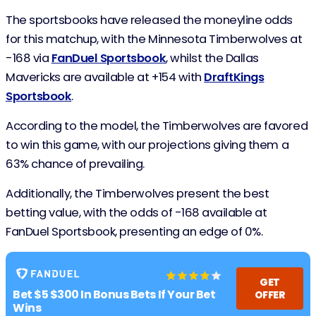
The sportsbooks have released the moneyline odds
for this matchup, with the Minnesota Timberwolves at
-168 via
FanDuel Sportsbook
, whilst the Dallas
Mavericks are available at +154 with
DraftKings
Sportsbook
.
According to the model, the Timberwolves are favored
to win this game, with our projections giving them a
63% chance of prevailing.
Additionally, the Timberwolves present the best
betting value, with the odds of -168 available at
FanDuel Sportsbook, presenting an edge of 0%.
GET
Bet $5 $300 In Bonus Bets If Your Bet
OFFER
Wins