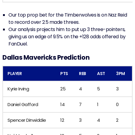
Our top prop bet for the Timberwolves is on Naz Reid
to record over 2.5 made threes.
Our analysis projects him to put up 3 three-pointers,
giving us an edge of 9.5% on the +128 odds offered by
FanDuel.
Dallas Mavericks Prediction
PLAYER
PTS
REB
AST
3PM
Kyrie Irving
25
4
5
3
Daniel Gafford
14
7
1
0
Spencer Dinwiddie
12
3
4
2