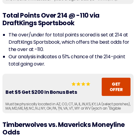
Total Points Over 214 @ -110 via
DraftKings Sportsbook
The over/under for total points scored is set at 214 at
DraftKings Sportsbook, which offers the best odds for
the over at -110.
Our analysis indicates a 51% chance of the 214-point
total going over.
GET
OFFER
Bet $5 Get $200 In Bonus Bets
Must be physically located in AZ, CO, CT, IA, IL, IN, KS, KY, LA (select parishes),
MA, MD, ME, MI, NC, NJ, NY, OH, PA, TN, VA, VT, WY or WV (each an "Eligible
Jurisdiction" or, collectively, the "Eligible Jurisdictions"). Must be 21+ years
of age or older (18+ if in KY/WY).
Timberwolves vs. Mavericks Moneyline
Odds