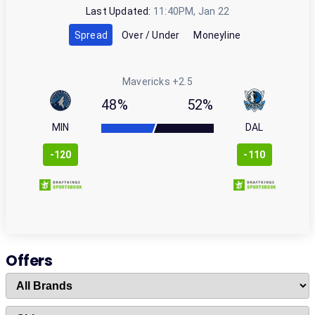
Last Updated:
11:40PM, Jan 22
Spread
Over / Under
Moneyline
Mavericks
+2.5
48%
52%
MIN
DAL
-120
-110
Offers