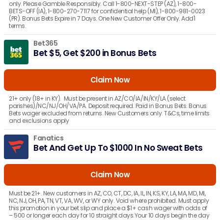
only. Please Gamble Responsibly. Call 1-800-NEXT-STEP (AZ), 1-800-
BETS-OFF (IA), 1-800-270-7117 for confidential help (MI), 1-800-981-0023
(PR). Bonus Bets Expire in 7 Days. One New Customer Offer Only. Add'l
terms.
Bet365
Bet $5, Get $200 in Bonus Bets
Claim Now
21+ only (18+ in KY). Must be present in AZ/CO/IA/IN/KY/LA (select
parishes)/NC/NJ/OH/VA/PA. Deposit required. Paid in Bonus Bets. Bonus
Bets wager excluded from returns. New Customers only. T&Cs, time limits
and exclusions apply
Fanatics
Bet And Get Up To $1000 In No Sweat Bets
Claim Now
Must be 21+. New customers in AZ, CO, CT, DC, IA, IL, IN, KS, KY, LA, MA, MD, MI,
NC, NJ, OH, PA, TN, VT, VA, WV, or WY only. Void where prohibited. Must apply
this promotion in your bet slip and place a $1+ cash wager with odds of
– 500 or longer each day for 10 straight days.Your 10 days begin the day