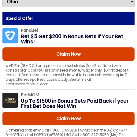
Special Offer
Fanduel
Bet $5 Get $200 in Bonus Bets If Your Bet
Wins!
Claim Now
#AD 21+ (18+ D.C.) and present in select states (for KS, affiliated with
Kansas Star Casino). First online real money wager only. $5 first deposit
required. Bonus issued as nonwithdrawable bonus bets which expire 7
days after receipt. Restrictions apply. See terms at
sportsbook.fanduel.com.
BetMGM
Up To $1500 in Bonus Bets Paid Back if your
First Bet Does Not Win
Claim Now
Gambling problem? Call 1-800-GAMBLER (Available in the US) Call 877-
8-HOPENY or text HOPENY (467369) (NY) Call 1-800-327-5050 (MA) 21+