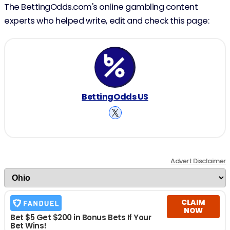
The BettingOdds.com's online gambling content
experts who helped write, edit and check this page:
BettingOdds US
Advert Disclaimer
CLAIM
NOW
Bet $5 Get $200 in Bonus Bets If Your
Bet Wins!