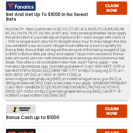
CLAIM
NOW
Bet And Get Up To $1000 In No Sweat
Bets
Must be 21+. New customers in AZ, CO, CT, DC, IA, IL, IN, KS, KY, LA, MA, MD, MI,
NC, NJ, OH, PA, TN, VT, VA, WV, or WY only. Void where prohibited. Must apply
this promotion in your bet slip and place a $1+ cash wager with odds of
– 500 or longer each day for 10 straight days.Your 10 days begin the day
you establish your account. Wager must settle as a loss to qualify for
Bonus Bets. Bonus Bets will equal the amount of the losing wager(s) (up
to $100 in Bonus Bets per day) and expire 7 days from issuance. Bonus
bets amounts are non-withdrawable and winnings exclude bonus bet
stake. This offer is not available in New York. Add’l Terms apply – see
Fanatics Sportsbook app. Gambling problem? Call 1-800-NEXT-STEP or
text NEXTSTEP to 53342 (AZ), (888) 789-7777 or http://ccpg.org (CT), or 1-
800-BETS-OFF (IA), or 1-800-9-WITH-IT (IN), or
www.mdgamblinghelp.org (MD), or morethanagame.nc.gov (NC), or
1800gambler.net (WV). Data & text rates may apply. GAMBLING PROBLEM?
Call 1-800-GAMBLER (CO/IL/KS/KY/MD/OH/MI/NC/PA/TN/VA/VT/WV),
(800)-327-5050 or http://gamblinghelplinema.org (MA), Call (877-8-
HOPENY) or text HOPENY (467369) (NY)
CLAIM
NOW
Bonus Cash up to $1000