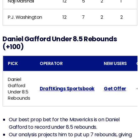
Naji Marshall
12
5
2
1
P.J. Washington
12
7
2
2
Daniel Gafford Under 8.5 Rebounds
(+100)
PICK
OPERATOR
NEW USERS
O
Daniel
Gafford
DraftKings Sportsbook
Get Offer
+
Under 8.5
Rebounds
Our best prop bet for the Mavericks is on Daniel
Gafford to record under 8.5 rebounds.
Our analysis projects him to put up 7 rebounds, giving