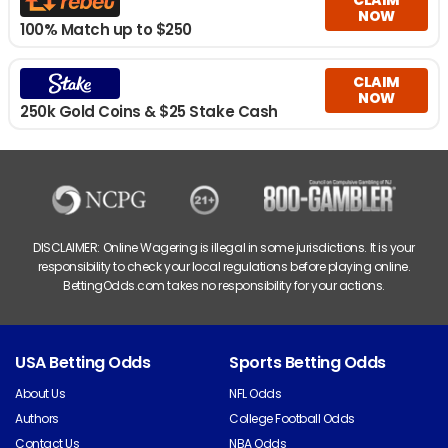
CLAIM
NOW
100% Match up to $250
CLAIM
NOW
250k Gold Coins & $25 Stake Cash
DISCLAIMER: Online Wagering is illegal in some jurisdictions. It is your
responsibility to check your local regulations before playing online.
BettingOdds.com takes no responsibility for your actions.
USA Betting Odds
Sports Betting Odds
About Us
NFL Odds
Authors
College Football Odds
Contact Us
NBA Odds