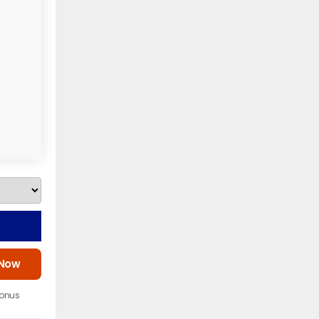
 Now
 Bonus