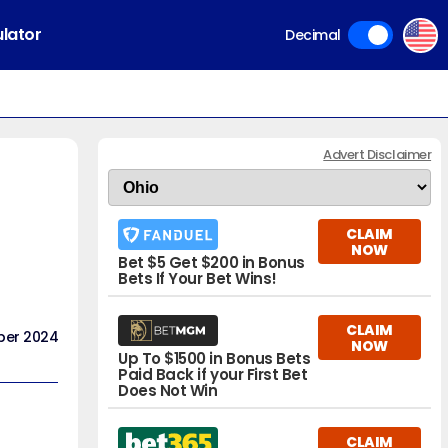
lator
Decimal
Advert Disclaimer
CLAIM
NOW
Bet $5 Get $200 in Bonus
Bets If Your Bet Wins!
CLAIM
ber 2024
NOW
Up To $1500 in Bonus Bets
Paid Back if your First Bet
Does Not Win
CLAIM