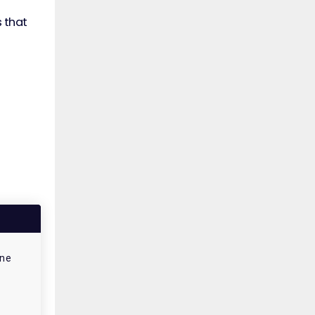
 that
ine