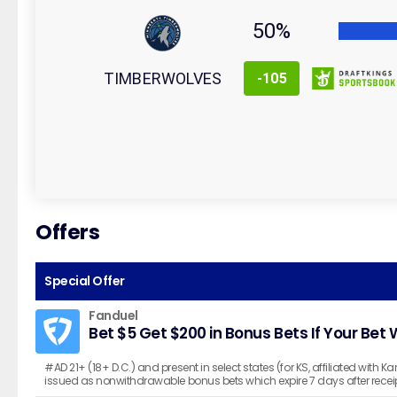
50%
TIMBERWOLVES
-105
Offers
Special Offer
Fanduel
Bet $5 Get $200 in Bonus Bets If Your Bet 
#AD 21+ (18+ D.C.) and present in select states (for KS, affiliated with 
issued as nonwithdrawable bonus bets which expire 7 days after receip