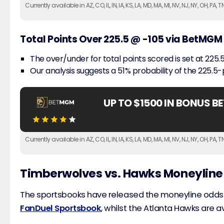
Currently available in AZ, CO, IL, IN, IA, KS, LA, MD, MA, MI, NV, NJ, NY, OH, 
Total Points Over 225.5 @ -105 via BetMGM
The over/under for total points scored is set at 225.
Our analysis suggests a 51% probability of the 225.5-p
UP TO $1500 IN BONUS BE
Currently available in AZ, CO, IL, IN, IA, KS, LA, MD, MA, MI, NV, NJ, NY, OH, 
Timberwolves vs. Hawks Moneylin
The sportsbooks have released the moneyline odds f
FanDuel Sportsbook
, whilst the Atlanta Hawks are a