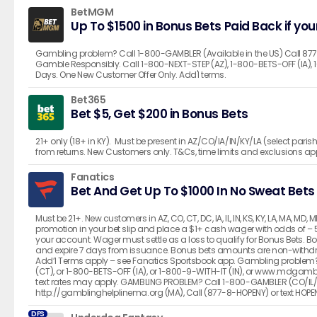
BetMGM
Up To $1500 in Bonus Bets Paid Back if you
Gambling problem? Call 1-800-GAMBLER (Available in the US) Call 877-
Gamble Responsibly. Call 1-800-NEXT-STEP (AZ), 1-800-BETS-OFF (IA), 1-8
Days. One New Customer Offer Only. Add'l terms.
Bet365
Bet $5, Get $200 in Bonus Bets
21+ only (18+ in KY). Must be present in AZ/CO/IA/IN/KY/LA (select par
from returns. New Customers only. T&Cs, time limits and exclusions ap
Fanatics
Bet And Get Up To $1000 In No Sweat Bets
Must be 21+. New customers in AZ, CO, CT, DC, IA, IL, IN, KS, KY, LA, MA, MD, 
promotion in your bet slip and place a $1+ cash wager with odds of – 
your account. Wager must settle as a loss to qualify for Bonus Bets. Bo
and expire 7 days from issuance. Bonus bets amounts are non-withdraw
Add’l Terms apply – see Fanatics Sportsbook app. Gambling problem? C
(CT), or 1-800-BETS-OFF (IA), or 1-800-9-WITH-IT (IN), or www.mdgam
text rates may apply. GAMBLING PROBLEM? Call 1-800-GAMBLER (CO/
http://gamblinghelplinema.org (MA), Call (877-8-HOPENY) or text HOPE
DFS