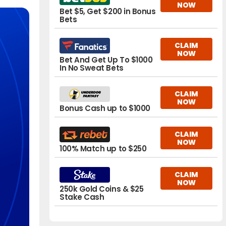
NOW
Bet $5, Get $200 in Bonus
Bets
CLAIM
NOW
Bet And Get Up To $1000
In No Sweat Bets
CLAIM
NOW
Bonus Cash up to $1000
CLAIM
NOW
100% Match up to $250
CLAIM
NOW
250k Gold Coins & $25
Stake Cash