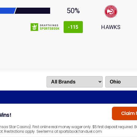
50%
HAWKS
-115
Claim
Wins!
Kansas Star Casino). First online real money wager only. $5 first deposit required.
t. Restrictions apply. See terms at sportsbook.fanduel.com.