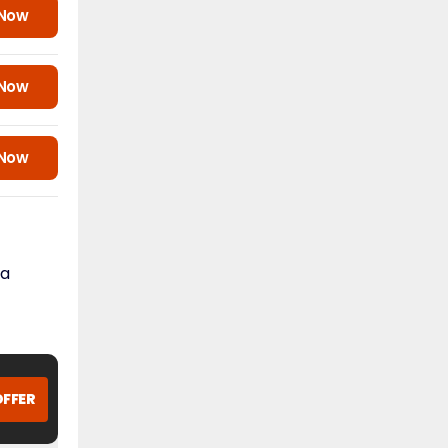
 Now
 Now
 Now
 a
OFFER