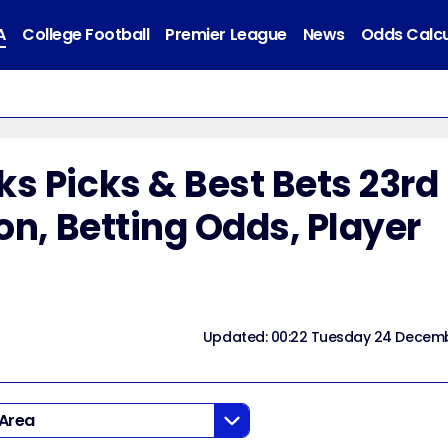
A
College Football
Premier League
News
Odds Calcu
s Picks & Best Bets 23rd
on, Betting Odds, Player
Updated: 00:22 Tuesday 24 Decem
 Area