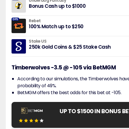
Underdog Fantasy
Bonus Cash up to $1000
DFS
Rebet
100% Match up to $250
Stake US
250k Gold Coins & $25 Stake Cash
Timberwolves -3.5 @ -105 via BetMGM
According to our simulations, the Timberwolves hav
probability of 49%.
BetMGM offers the best odds for this bet at -105.
UP TO $1500 IN BONUS BE