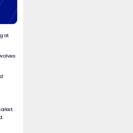
g at
rwolves
st
arket.
d.