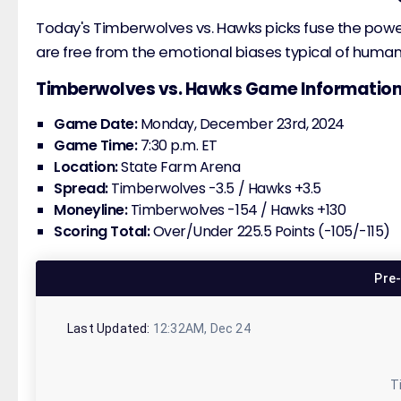
Today's Timberwolves vs. Hawks picks fuse the power 
are free from the emotional biases typical of huma
Timberwolves vs. Hawks Game Informatio
Game Date:
Monday, December 23rd, 2024
Game Time:
7:30 p.m. ET
Location:
State Farm Arena
Spread:
Timberwolves -3.5 / Hawks +3.5
Moneyline:
Timberwolves -154 / Hawks +130
Scoring Total:
Over/Under 225.5 Points (-105/-115)
Pre
Last Updated:
12:32AM, Dec 24
T