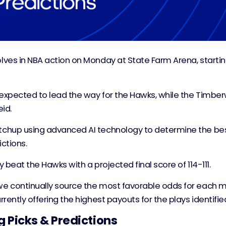
ves in NBA action on Monday at State Farm Arena, startin
expected to lead the way for the Hawks, while the Timbe
id.
tchup using advanced AI technology to determine the be
ctions.
 beat the Hawks with a projected final score of 114-111.
e continually source the most favorable odds for each m
ently offering the highest payouts for the plays identifie
 Picks & Predictions