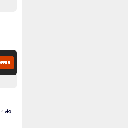
OFFER
4 via