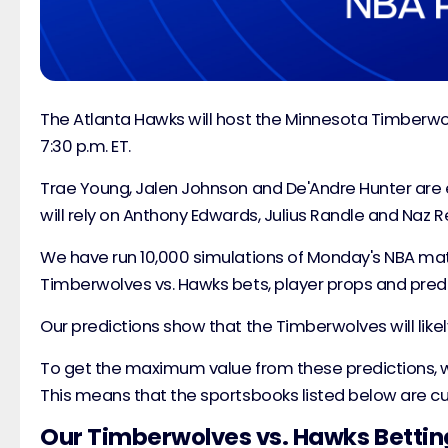
The Atlanta Hawks will host the Minnesota Timberwol
7:30 p.m. ET.
Trae Young, Jalen Johnson and De'Andre Hunter are 
will rely on Anthony Edwards, Julius Randle and Naz Re
We have run 10,000 simulations of Monday's NBA ma
Timberwolves vs. Hawks bets, player props and predi
Our predictions show that the Timberwolves will likely
To get the maximum value from these predictions, w
This means that the sportsbooks listed below are curr
Our Timberwolves vs. Hawks Betting