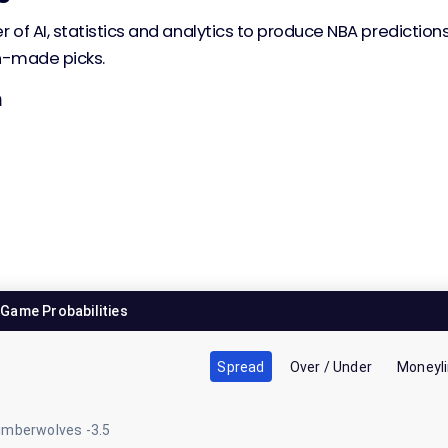
of AI, statistics and analytics to produce NBA predictions
n-made picks.
n
-Game
Probabilities
Spread
Over / Under
Moneyl
imberwolves
-3.5