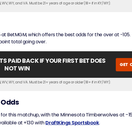
PA, TN, WV, WY, and VA. Must be 21+ years of age or older (18+ if in KY/WY).
5 at BetMGM, which offers the best odds for the over at -105.
oint total going over.
TS PAID BACK IF YOUR FIRST BET DOES
GET
NOT WIN
PA, TN, WV, WY, and VA. Must be 21+ years of age or older (18+ if in KY/WY).
e Odds
or this matchup, with the Minnesota Timberwolves at -15
vailable at +130 with
DraftKings Sportsbook
.