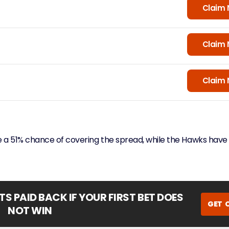
Claim
Claim
Claim
e a 51% chance of covering the spread, while the Hawks have
TS PAID BACK IF YOUR FIRST BET DOES
GET
NOT WIN