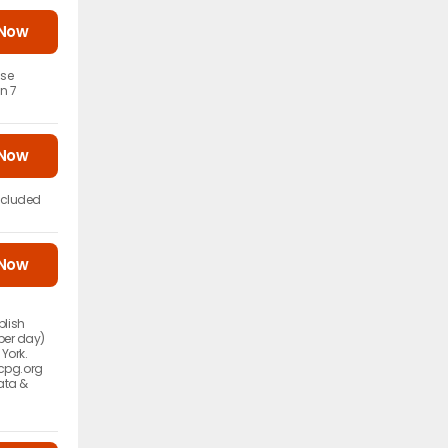
 Now
ase
n 7
 Now
excluded
 Now
blish
per day)
York.
ccpg.org
ata &