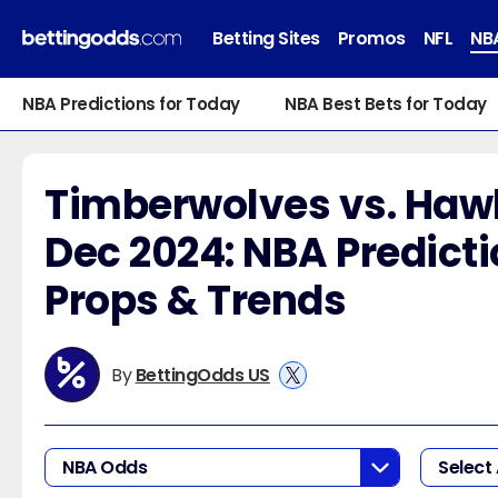
Betting Sites
Promos
NFL
NB
NBA Predictions for Today
NBA Best Bets for Today
Timberwolves vs. Hawk
Dec 2024: NBA Predicti
Props & Trends
By
BettingOdds US
NBA Odds
Select