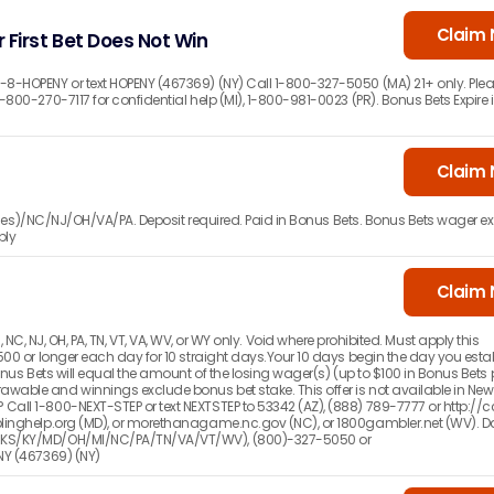
Claim
r First Bet Does Not Win
8-HOPENY or text HOPENY (467369) (NY) Call 1-800-327-5050 (MA) 21+ only. Ple
00-270-7117 for confidential help (MI), 1-800-981-0023 (PR). Bonus Bets Expire i
Claim
ishes)/NC/NJ/OH/VA/PA. Deposit required. Paid in Bonus Bets. Bonus Bets wager 
ply
Claim
MI, NC, NJ, OH, PA, TN, VT, VA, WV, or WY only. Void where prohibited. Must apply this
500 or longer each day for 10 straight days.Your 10 days begin the day you esta
nus Bets will equal the amount of the losing wager(s) (up to $100 in Bonus Bets 
able and winnings exclude bonus bet stake. This offer is not available in New 
all 1-800-NEXT-STEP or text NEXTSTEP to 53342 (AZ), (888) 789-7777 or http://
blinghelp.org (MD), or morethanagame.nc.gov (NC), or 1800gambler.net (WV). D
IL/KS/KY/MD/OH/MI/NC/PA/TN/VA/VT/WV), (800)-327-5050 or
NY (467369) (NY)